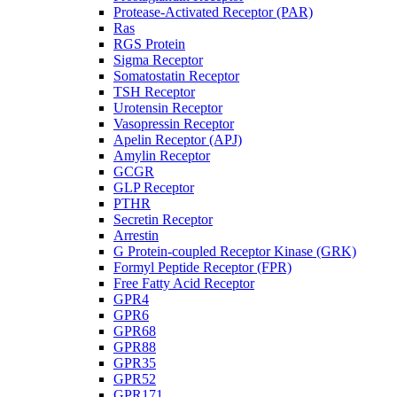
Protease-Activated Receptor (PAR)
Ras
RGS Protein
Sigma Receptor
Somatostatin Receptor
TSH Receptor
Urotensin Receptor
Vasopressin Receptor
Apelin Receptor (APJ)
Amylin Receptor
GCGR
GLP Receptor
PTHR
Secretin Receptor
Arrestin
G Protein-coupled Receptor Kinase (GRK)
Formyl Peptide Receptor (FPR)
Free Fatty Acid Receptor
GPR4
GPR6
GPR68
GPR88
GPR35
GPR52
GPR171