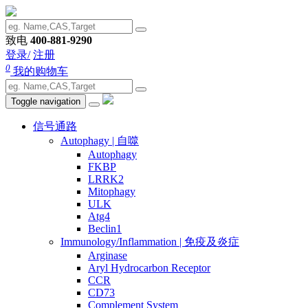
致电
400-881-9290
登录/
注册
0
我的购物车
Toggle navigation
信号通路
Autophagy | 自噬
Autophagy
FKBP
LRRK2
Mitophagy
ULK
Atg4
Beclin1
Immunology/Inflammation | 免疫及炎症
Arginase
Aryl Hydrocarbon Receptor
CCR
CD73
Complement System