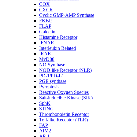
COX
CXCR
Cyclic GMP-AMP Synthase
FKBP
FLAP
Galectin
Histamine Receptor
IFNAR
Interleukin Related
IRAK
MyD88
NO Synthase
NOD-like Receptor (NLR)
PD-1/PD-L1
PGE synthase
Pyroptosis
Reactive Oxygen Species
Salt-inducible Kinase (SIK)
SphK
STING
Thrombopoietin Receptor
Toll-like Receptor (TLR)
FAP
AIM2
AP-1