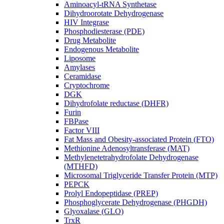
Aminoacyl-tRNA Synthetase
Dihydroorotate Dehydrogenase
HIV Integrase
Phosphodiesterase (PDE)
Drug Metabolite
Endogenous Metabolite
Liposome
Amylases
Ceramidase
Cryptochrome
DGK
Dihydrofolate reductase (DHFR)
Furin
FBPase
Factor VIII
Fat Mass and Obesity-associated Protein (FTO)
Methionine Adenosyltransferase (MAT)
Methylenetetrahydrofolate Dehydrogenase
(MTHFD)
Microsomal Triglyceride Transfer Protein (MTP)
PEPCK
Prolyl Endopeptidase (PREP)
Phosphoglycerate Dehydrogenase (PHGDH)
Glyoxalase (GLO)
TrxR