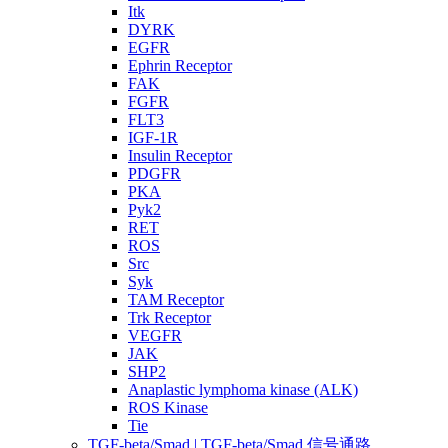
Itk
DYRK
EGFR
Ephrin Receptor
FAK
FGFR
FLT3
IGF-1R
Insulin Receptor
PDGFR
PKA
Pyk2
RET
ROS
Src
Syk
TAM Receptor
Trk Receptor
VEGFR
JAK
SHP2
Anaplastic lymphoma kinase (ALK)
ROS Kinase
Tie
TGF-beta/Smad | TGF-beta/Smad 信号通路