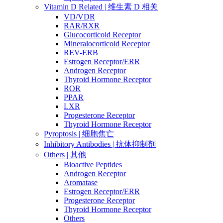
Vitamin D Related | 维生素 D 相关
VD/VDR
RAR/RXR
Glucocorticoid Receptor
Mineralocorticoid Receptor
REV-ERB
Estrogen Receptor/ERR
Androgen Receptor
Thyroid Hormone Receptor
ROR
PPAR
LXR
Progesterone Receptor
Thyroid Hormone Receptor
Pyroptosis | 细胞焦亡
Inhibitory Antibodies | 抗体抑制剂
Others | 其他
Bioactive Peptides
Androgen Receptor
Aromatase
Estrogen Receptor/ERR
Progesterone Receptor
Thyroid Hormone Receptor
Others