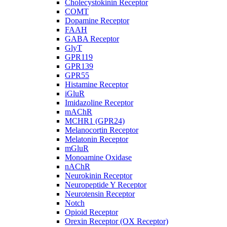
Cholecystokinin Receptor
COMT
Dopamine Receptor
FAAH
GABA Receptor
GlyT
GPR119
GPR139
GPR55
Histamine Receptor
iGluR
Imidazoline Receptor
mAChR
MCHR1 (GPR24)
Melanocortin Receptor
Melatonin Receptor
mGluR
Monoamine Oxidase
nAChR
Neurokinin Receptor
Neuropeptide Y Receptor
Neurotensin Receptor
Notch
Opioid Receptor
Orexin Receptor (OX Receptor)