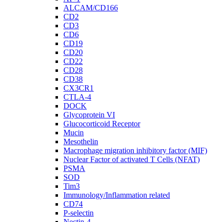
ALCAM/CD166
CD2
CD3
CD6
CD19
CD20
CD22
CD28
CD38
CX3CR1
CTLA-4
DOCK
Glycoprotein VI
Glucocorticoid Receptor
Mucin
Mesothelin
Macrophage migration inhibitory factor (MIF)
Nuclear Factor of activated T Cells (NFAT)
PSMA
SOD
Tim3
Immunology/Inflammation related
CD74
P-selectin
Nectin-4