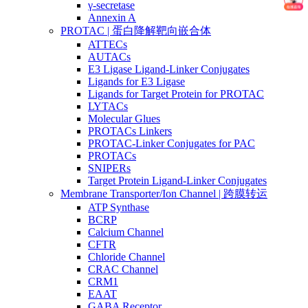
γ-secretase
Annexin A
PROTAC | 蛋白降解靶向嵌合体
ATTECs
AUTACs
E3 Ligase Ligand-Linker Conjugates
Ligands for E3 Ligase
Ligands for Target Protein for PROTAC
LYTACs
Molecular Glues
PROTACs Linkers
PROTAC-Linker Conjugates for PAC
PROTACs
SNIPERs
Target Protein Ligand-Linker Conjugates
Membrane Transporter/Ion Channel | 跨膜转运
ATP Synthase
BCRP
Calcium Channel
CFTR
Chloride Channel
CRAC Channel
CRM1
EAAT
GABA Receptor