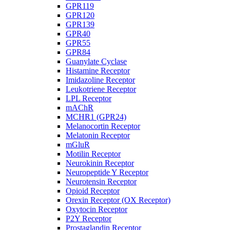
GPR119
GPR120
GPR139
GPR40
GPR55
GPR84
Guanylate Cyclase
Histamine Receptor
Imidazoline Receptor
Leukotriene Receptor
LPL Receptor
mAChR
MCHR1 (GPR24)
Melanocortin Receptor
Melatonin Receptor
mGluR
Motilin Receptor
Neurokinin Receptor
Neuropeptide Y Receptor
Neurotensin Receptor
Opioid Receptor
Orexin Receptor (OX Receptor)
Oxytocin Receptor
P2Y Receptor
Prostaglandin Receptor