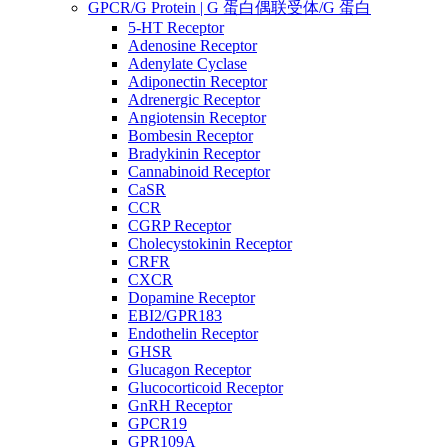
GPCR/G Protein | G 蛋白偶联受体/G 蛋白
5-HT Receptor
Adenosine Receptor
Adenylate Cyclase
Adiponectin Receptor
Adrenergic Receptor
Angiotensin Receptor
Bombesin Receptor
Bradykinin Receptor
Cannabinoid Receptor
CaSR
CCR
CGRP Receptor
Cholecystokinin Receptor
CRFR
CXCR
Dopamine Receptor
EBI2/GPR183
Endothelin Receptor
GHSR
Glucagon Receptor
Glucocorticoid Receptor
GnRH Receptor
GPCR19
GPR109A