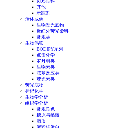
ROS染料
其他
示踪剂
活体成像
生物发光底物
近红外荧光染料
常规类
生物偶联
BODIPY系列
点击化学
罗丹明类
生物素类
胺基反应类
荧光素类
荧光底物
标记化学
生物学分析
组织学分析
常规染色
糖原与黏液
脂质
淀粉样蛋白