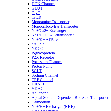
HCN Channel
GLUT
GlyT
iGluR
Monoamine Transporter
Monocarboxylate Transporter
Na+/Ca2+ Exchanger
Na+/HCO3- Cotransporter
Na+/K+ ATPase
nAChR
NKCC
P-glycoprotein
P2X Receptor
Potassium Channel
Proton Pump
SGLT
Sodium Channel
TRP Channel
URAT1
VDAC
Aquaporin
Apical Sodium-Dependent Bile Acid Transporter
Calmodulin
Na+/H+ Exchanger (NHE)
Urea Transporter