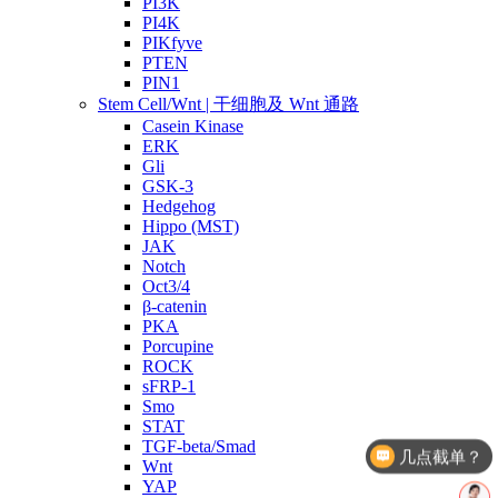
PI3K
PI4K
PIKfyve
PTEN
PIN1
Stem Cell/Wnt | 干细胞及 Wnt 通路
Casein Kinase
ERK
Gli
GSK-3
Hedgehog
Hippo (MST)
JAK
Notch
Oct3/4
β-catenin
PKA
Porcupine
ROCK
sFRP-1
Smo
几点截单？
STAT
TGF-beta/Smad
产品价格
Wnt
YAP