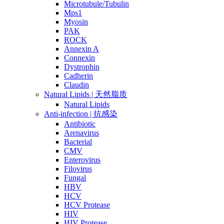
Microtubule/Tubulin
Mps1
Myosin
PAK
ROCK
Annexin A
Connexin
Dystrophin
Cadherin
Claudin
Natural Lipids | 天然脂质
Natural Lipids
Anti-infection | 抗感染
Antibiotic
Arenavirus
Bacterial
CMV
Enterovirus
Filovirus
Fungal
HBV
HCV
HCV Protease
HIV
HIV Protease