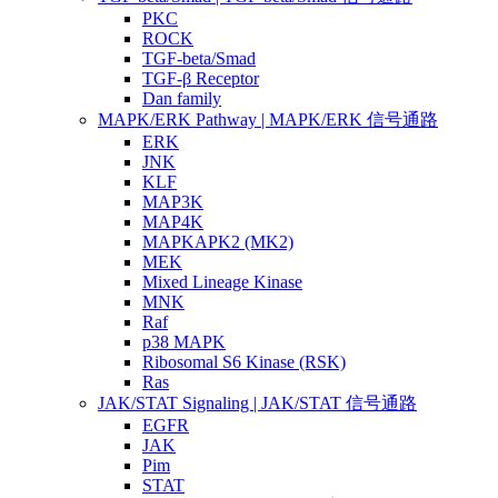
PKC
ROCK
TGF-beta/Smad
TGF-β Receptor
Dan family
MAPK/ERK Pathway | MAPK/ERK 信号通路
ERK
JNK
KLF
MAP3K
MAP4K
MAPKAPK2 (MK2)
MEK
Mixed Lineage Kinase
MNK
Raf
p38 MAPK
Ribosomal S6 Kinase (RSK)
Ras
JAK/STAT Signaling | JAK/STAT 信号通路
EGFR
JAK
Pim
STAT