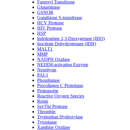
Farnesyl Transferase
Glutaminase
GSNOR
Gutathione S-transferase
HCV Protease
HIV Protease
HSP
Indoleamine 2,3-Dioxygenase (IDO)
Isocitrate Dehydrogenase (IDH)
MALT1
MMP
NADPH Oxidase
NEDD8-activating Enzyme
Neprilysin
PAI-1
Phosphatase
Procollagen C Proteinase
Proteasome
Reactive Oxygen Species
Renin
Ser/Thr Protease
Thrombin
Tryptophan Hydroxylase
Tyrosinase
Xanthine Oxidase