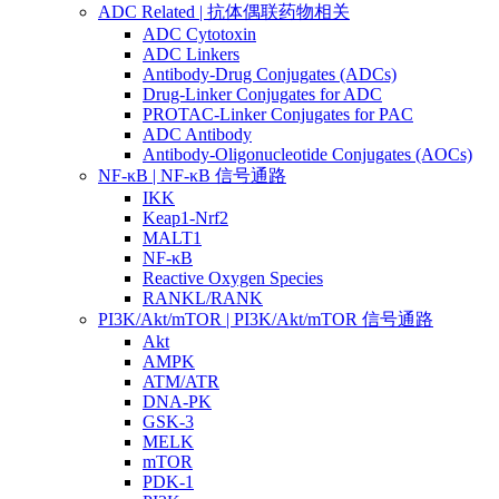
ADC Related | 抗体偶联药物相关
ADC Cytotoxin
ADC Linkers
Antibody-Drug Conjugates (ADCs)
Drug-Linker Conjugates for ADC
PROTAC-Linker Conjugates for PAC
ADC Antibody
Antibody-Oligonucleotide Conjugates (AOCs)
NF-κB | NF-κB 信号通路
IKK
Keap1-Nrf2
MALT1
NF-κB
Reactive Oxygen Species
RANKL/RANK
PI3K/Akt/mTOR | PI3K/Akt/mTOR 信号通路
Akt
AMPK
ATM/ATR
DNA-PK
GSK-3
MELK
mTOR
PDK-1