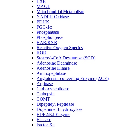
LXR
MAGL
Mitochondrial Metabolism
NADPH Oxidase
PDHK
PGC-1α
Phosphatase
Phospholipase
RAR/RXR
Reactive Oxygen Species
ROR
Stearoyl-CoA Desaturase (SCD)
Adenosine Deaminase
Adenosine Kinase
Aminopeptidase
Angiotensin-converting Enzyme (ACE)
Arginase
Carboxypeptidase
Cathepsin
COMT
Dipeptidyl Peptidase
Dopamine β-hydroxylase
E1/E2/E3 Enzyme
Elastase
Factor Xa