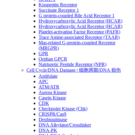
Kisspeptin Receptor
Succinate Receptor 1
G protein-coupled Bile Acid Receptor 1
Hydroxycarboxylic Acid Receptor (HCAR)
Hydroxycarboxylic Acid Receptor (HCAR)
Platelet-activating Factor Receptor (PAFR)
Trace Amine-associated Receptor (TAAR)
Mas-related G-protein-coupled Receptor
(MRGPR)
GPR
Orphan GPCR
Natriuretic Peptide Receptor (NPR)
Cell Cycle/DNA Damage | 细胞周期/DNA 损伤
Antifolate
APC
ATM/ATR
Aurora Kinase
Casein Kinase
CDK
Checkpoint Kinase (Chk)
CRISPR/Cas9
Deubiquitinase
DNA Alkylator/Crosslinker
DNA-PK