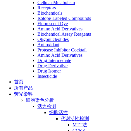
Cellular Metabolism
Receptors
Biochemicals
Isotope-Labeled Compounds
Fluorescent Dye
Amino Acid Derivatives
Biochemical Assay Reagents
Oligonucleotides
Antioxidant
Protease Inhibitor Cocktail
Amino Acid Derivatives
Drug Intermediate
Drug Derivative
Drug Isomer
Insecticide
首页
所有产品
荧光染料
细胞染色分析
活力检测
细胞活性
代谢活性检测
MTT法
CCK8