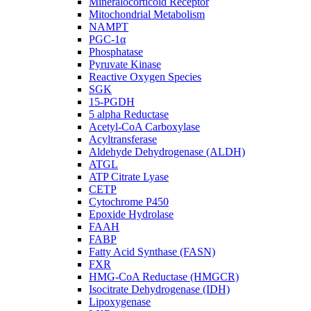
Mineralocorticoid Receptor
Mitochondrial Metabolism
NAMPT
PGC-1α
Phosphatase
Pyruvate Kinase
Reactive Oxygen Species
SGK
15-PGDH
5 alpha Reductase
Acetyl-CoA Carboxylase
Acyltransferase
Aldehyde Dehydrogenase (ALDH)
ATGL
ATP Citrate Lyase
CETP
Cytochrome P450
Epoxide Hydrolase
FAAH
FABP
Fatty Acid Synthase (FASN)
FXR
HMG-CoA Reductase (HMGCR)
Isocitrate Dehydrogenase (IDH)
Lipoxygenase