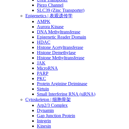
Piezo Channel
SLC39 (Zinc Transporter)
Epigenetics | 表观遗传学
AMPK
Aurora Kinase
DNA Methyltransferase
Epigenetic Reader Domain
HDAC
Histone Acetyltransferase
Histone Demethylase
Histone Methyltransferase
JAK
MicroRNA
PARP
PKC
Protein Arginine Deiminase
Sirtuin
Small Interfering RNA (siRNA)
Cytoskeleton | 细胞骨架
Arp2/3 Complex
Dynamin
Gap Junction Protein
Integrin
Kinesin