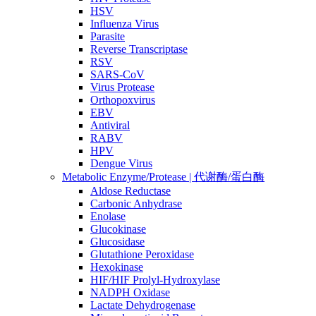
HSV
Influenza Virus
Parasite
Reverse Transcriptase
RSV
SARS-CoV
Virus Protease
Orthopoxvirus
EBV
Antiviral
RABV
HPV
Dengue Virus
Metabolic Enzyme/Protease | 代谢酶/蛋白酶
Aldose Reductase
Carbonic Anhydrase
Enolase
Glucokinase
Glucosidase
Glutathione Peroxidase
Hexokinase
HIF/HIF Prolyl-Hydroxylase
NADPH Oxidase
Lactate Dehydrogenase