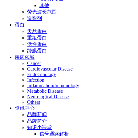
其他
荧光波长范围
造影剂
蛋白
天然蛋白
重组蛋白
活性蛋白
跨膜蛋白
疾病领域
Cancer
Cardiovascular Disease
Endocrinology
Infection
Inflammation/Immunology
Metabolic Disease
Neurological Disease
Others
资讯中心
品牌新闻
品牌简介
知识小课堂
信号通路解析