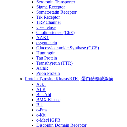
Serotonin Transporter
Sigma Receptor
Somatostatin Receptor
Trk Receptor
TRP Channel
γ-secretase
Cholinesterase (ChE)
AAK1
α-synuclein
Glucosylceramide Synthase (GCS)
Huntingtin
Tau Protein
Transthyretin (TTR)
AChR
Prion Protein
Protein Tyrosine Kinase/RTK | 蛋白酪氨酸激酶
Ack1
ALK
Bcr-Abl
BMX Kinase
Btk
c-Fms
c-Kit
c-Met/HGFR
Discoidin Domain Receptor