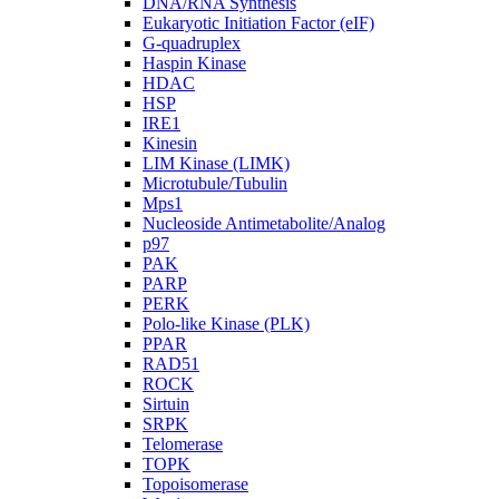
DNA/RNA Synthesis
Eukaryotic Initiation Factor (eIF)
G-quadruplex
Haspin Kinase
HDAC
HSP
IRE1
Kinesin
LIM Kinase (LIMK)
Microtubule/Tubulin
Mps1
Nucleoside Antimetabolite/Analog
p97
PAK
PARP
PERK
Polo-like Kinase (PLK)
PPAR
RAD51
ROCK
Sirtuin
SRPK
Telomerase
TOPK
Topoisomerase