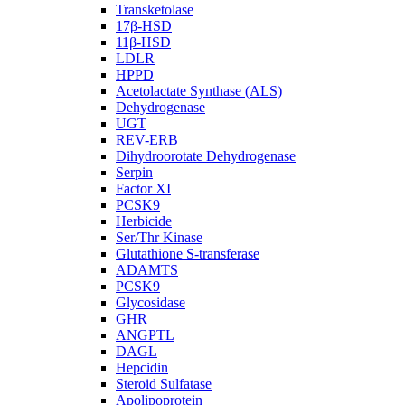
Transketolase
17β-HSD
11β-HSD
LDLR
HPPD
Acetolactate Synthase (ALS)
Dehydrogenase
UGT
REV-ERB
Dihydroorotate Dehydrogenase
Serpin
Factor XI
PCSK9
Herbicide
Ser/Thr Kinase
Glutathione S-transferase
ADAMTS
PCSK9
Glycosidase
GHR
ANGPTL
DAGL
Hepcidin
Steroid Sulfatase
Apolipoprotein