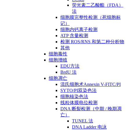
荧光素二乙酸酯（FDA）
法
细胞膜完整性检测（死细胞标
记）
细胞内钙离子检测
ATP 含量检测
检测 ROS/RNS 和第二种分析物
其他
细胞毒性
细胞增殖
EDU方法
BrdU 法
细胞凋亡
流氏细胞术Annexin V-FITC/PI
SYTO/PI双染色法
细胞核染色法
线粒体膜电位检测
DNA 断裂检测（中期 / 晚期凋
亡）
TUNEL 法
DNA Ladder 电泳