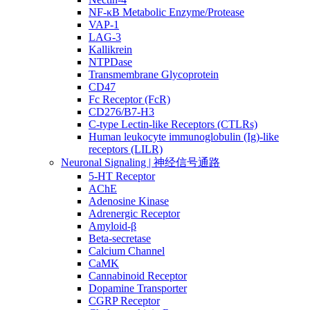
NF-κB Metabolic Enzyme/Protease
VAP-1
LAG-3
Kallikrein
NTPDase
Transmembrane Glycoprotein
CD47
Fc Receptor (FcR)
CD276/B7-H3
C-type Lectin-like Receptors (CTLRs)
Human leukocyte immunoglobulin (Ig)-like
receptors (LILR)
Neuronal Signaling | 神经信号通路
5-HT Receptor
AChE
Adenosine Kinase
Adrenergic Receptor
Amyloid-β
Beta-secretase
Calcium Channel
CaMK
Cannabinoid Receptor
Dopamine Transporter
CGRP Receptor