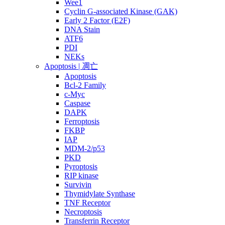
Wee1
Cyclin G-associated Kinase (GAK)
Early 2 Factor (E2F)
DNA Stain
ATF6
PDI
NEKs
Apoptosis | 凋亡
Apoptosis
Bcl-2 Family
c-Myc
Caspase
DAPK
Ferroptosis
FKBP
IAP
MDM-2/p53
PKD
Pyroptosis
RIP kinase
Survivin
Thymidylate Synthase
TNF Receptor
Necroptosis
Transferrin Receptor