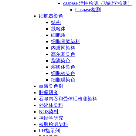
caspase 活性检测（功能学检测）
Caspase检测
细胞器染色
结构
线粒体
细胞质
细胞骨架染料
内质网染料
高尔基染色
脂滴染色
溶酶体染色
细胞核染色
细胞膜染色
血液染色剂
肿瘤研究
吞噬内吞和受体话检测染料
外泌体染料
NOS染料
神经学研究
核酸检测染料
PH指示剂