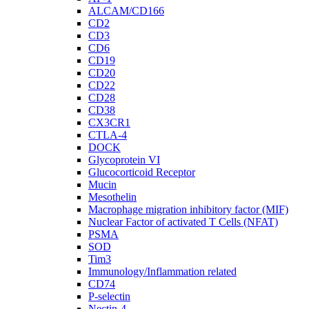
ALCAM/CD166
CD2
CD3
CD6
CD19
CD20
CD22
CD28
CD38
CX3CR1
CTLA-4
DOCK
Glycoprotein VI
Glucocorticoid Receptor
Mucin
Mesothelin
Macrophage migration inhibitory factor (MIF)
Nuclear Factor of activated T Cells (NFAT)
PSMA
SOD
Tim3
Immunology/Inflammation related
CD74
P-selectin
Nectin-4