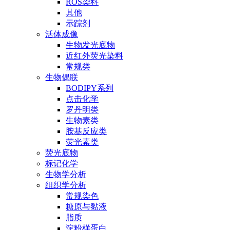
ROS染料
其他
示踪剂
活体成像
生物发光底物
近红外荧光染料
常规类
生物偶联
BODIPY系列
点击化学
罗丹明类
生物素类
胺基反应类
荧光素类
荧光底物
标记化学
生物学分析
组织学分析
常规染色
糖原与黏液
脂质
淀粉样蛋白