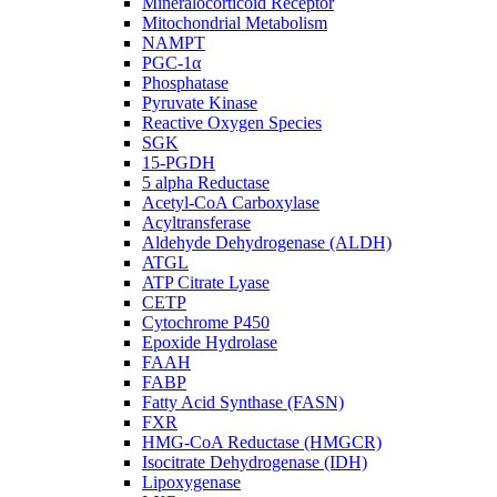
Mineralocorticoid Receptor
Mitochondrial Metabolism
NAMPT
PGC-1α
Phosphatase
Pyruvate Kinase
Reactive Oxygen Species
SGK
15-PGDH
5 alpha Reductase
Acetyl-CoA Carboxylase
Acyltransferase
Aldehyde Dehydrogenase (ALDH)
ATGL
ATP Citrate Lyase
CETP
Cytochrome P450
Epoxide Hydrolase
FAAH
FABP
Fatty Acid Synthase (FASN)
FXR
HMG-CoA Reductase (HMGCR)
Isocitrate Dehydrogenase (IDH)
Lipoxygenase