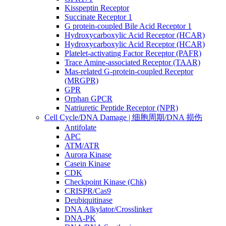
Kisspeptin Receptor
Succinate Receptor 1
G protein-coupled Bile Acid Receptor 1
Hydroxycarboxylic Acid Receptor (HCAR)
Hydroxycarboxylic Acid Receptor (HCAR)
Platelet-activating Factor Receptor (PAFR)
Trace Amine-associated Receptor (TAAR)
Mas-related G-protein-coupled Receptor
(MRGPR)
GPR
Orphan GPCR
Natriuretic Peptide Receptor (NPR)
Cell Cycle/DNA Damage | 细胞周期/DNA 损伤
Antifolate
APC
ATM/ATR
Aurora Kinase
Casein Kinase
CDK
Checkpoint Kinase (Chk)
CRISPR/Cas9
Deubiquitinase
DNA Alkylator/Crosslinker
DNA-PK