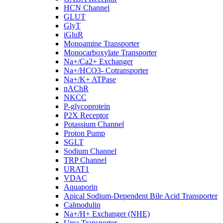
HCN Channel
GLUT
GlyT
iGluR
Monoamine Transporter
Monocarboxylate Transporter
Na+/Ca2+ Exchanger
Na+/HCO3- Cotransporter
Na+/K+ ATPase
nAChR
NKCC
P-glycoprotein
P2X Receptor
Potassium Channel
Proton Pump
SGLT
Sodium Channel
TRP Channel
URAT1
VDAC
Aquaporin
Apical Sodium-Dependent Bile Acid Transporter
Calmodulin
Na+/H+ Exchanger (NHE)
Urea Transporter