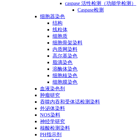
caspase 活性检测（功能学检测）
Caspase检测
细胞器染色
结构
线粒体
细胞质
细胞骨架染料
内质网染料
高尔基染色
脂滴染色
溶酶体染色
细胞核染色
细胞膜染色
血液染色剂
肿瘤研究
吞噬内吞和受体话检测染料
外泌体染料
NOS染料
神经学研究
核酸检测染料
PH指示剂