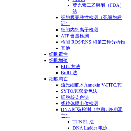
荧光素二乙酸酯（FDA）
法
细胞膜完整性检测（死细胞标
记）
细胞内钙离子检测
ATP 含量检测
检测 ROS/RNS 和第二种分析物
其他
细胞毒性
细胞增殖
EDU方法
BrdU 法
细胞凋亡
流氏细胞术Annexin V-FITC/PI
SYTO/PI双染色法
细胞核染色法
线粒体膜电位检测
DNA 断裂检测（中期 / 晚期凋
亡）
TUNEL 法
DNA Ladder 电泳