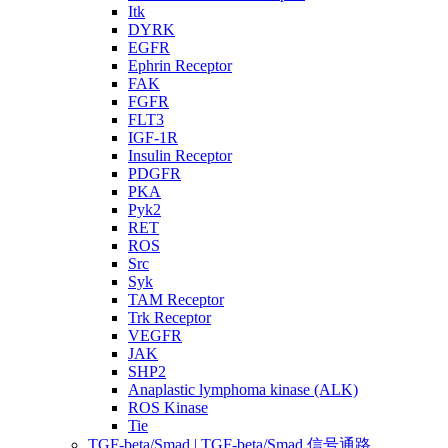
Itk
DYRK
EGFR
Ephrin Receptor
FAK
FGFR
FLT3
IGF-1R
Insulin Receptor
PDGFR
PKA
Pyk2
RET
ROS
Src
Syk
TAM Receptor
Trk Receptor
VEGFR
JAK
SHP2
Anaplastic lymphoma kinase (ALK)
ROS Kinase
Tie
TGF-beta/Smad | TGF-beta/Smad 信号通路