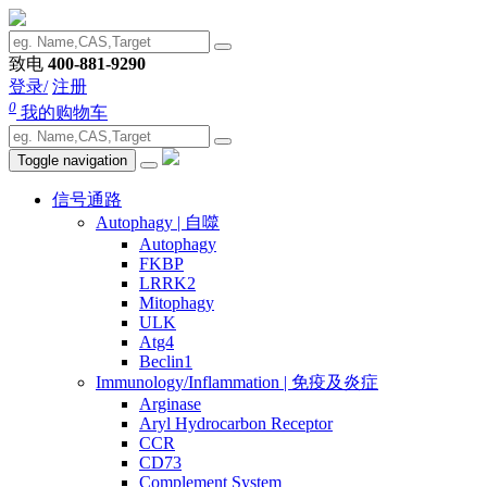
致电
400-881-9290
登录/
注册
0
我的购物车
Toggle navigation
信号通路
Autophagy | 自噬
Autophagy
FKBP
LRRK2
Mitophagy
ULK
Atg4
Beclin1
Immunology/Inflammation | 免疫及炎症
Arginase
Aryl Hydrocarbon Receptor
CCR
CD73
Complement System