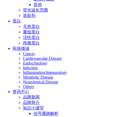
其他
荧光波长范围
造影剂
蛋白
天然蛋白
重组蛋白
活性蛋白
跨膜蛋白
疾病领域
Cancer
Cardiovascular Disease
Endocrinology
Infection
Inflammation/Immunology
Metabolic Disease
Neurological Disease
Others
资讯中心
品牌新闻
品牌简介
知识小课堂
信号通路解析