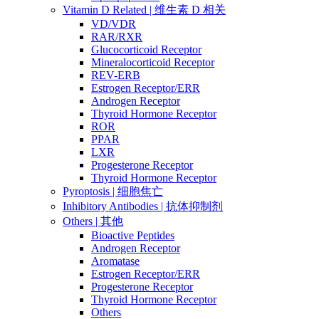
Vitamin D Related | 维生素 D 相关
VD/VDR
RAR/RXR
Glucocorticoid Receptor
Mineralocorticoid Receptor
REV-ERB
Estrogen Receptor/ERR
Androgen Receptor
Thyroid Hormone Receptor
ROR
PPAR
LXR
Progesterone Receptor
Thyroid Hormone Receptor
Pyroptosis | 细胞焦亡
Inhibitory Antibodies | 抗体抑制剂
Others | 其他
Bioactive Peptides
Androgen Receptor
Aromatase
Estrogen Receptor/ERR
Progesterone Receptor
Thyroid Hormone Receptor
Others