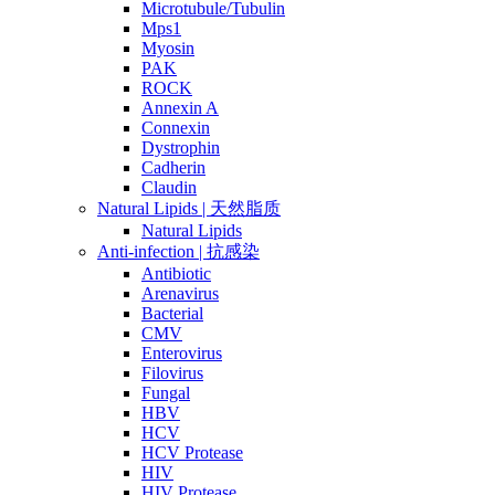
Microtubule/Tubulin
Mps1
Myosin
PAK
ROCK
Annexin A
Connexin
Dystrophin
Cadherin
Claudin
Natural Lipids | 天然脂质
Natural Lipids
Anti-infection | 抗感染
Antibiotic
Arenavirus
Bacterial
CMV
Enterovirus
Filovirus
Fungal
HBV
HCV
HCV Protease
HIV
HIV Protease