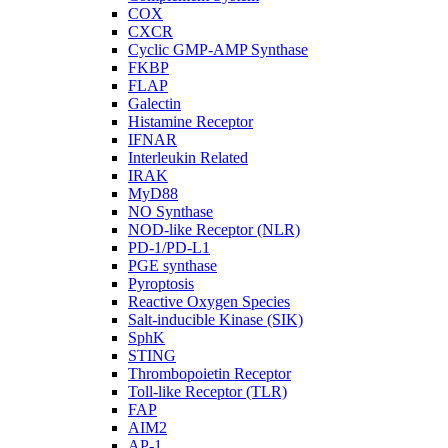
COX
CXCR
Cyclic GMP-AMP Synthase
FKBP
FLAP
Galectin
Histamine Receptor
IFNAR
Interleukin Related
IRAK
MyD88
NO Synthase
NOD-like Receptor (NLR)
PD-1/PD-L1
PGE synthase
Pyroptosis
Reactive Oxygen Species
Salt-inducible Kinase (SIK)
SphK
STING
Thrombopoietin Receptor
Toll-like Receptor (TLR)
FAP
AIM2
AP-1