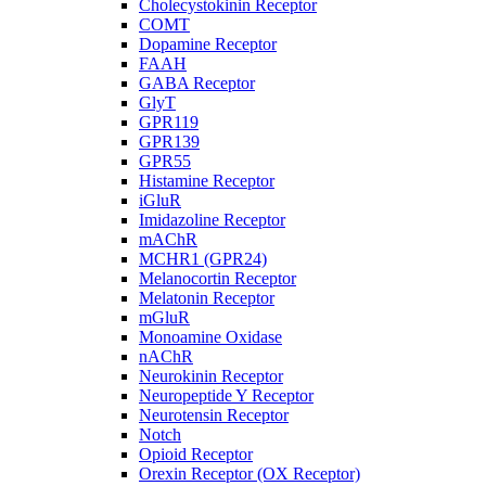
Cholecystokinin Receptor
COMT
Dopamine Receptor
FAAH
GABA Receptor
GlyT
GPR119
GPR139
GPR55
Histamine Receptor
iGluR
Imidazoline Receptor
mAChR
MCHR1 (GPR24)
Melanocortin Receptor
Melatonin Receptor
mGluR
Monoamine Oxidase
nAChR
Neurokinin Receptor
Neuropeptide Y Receptor
Neurotensin Receptor
Notch
Opioid Receptor
Orexin Receptor (OX Receptor)