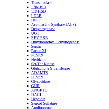
Transketolase
17β-HSD
11β-HSD
LDLR
HPPD
Acetolactate Synthase (ALS)
Dehydrogenase
UGT
REV-ERB
Dihydroorotate Dehydrogenase
Serpin
Factor XI
PCSK9
Herbicide
Ser/Thr Kinase
Glutathione S-transferase
ADAMTS
PCSK9
Glycosidase
GHR
ANGPTL
DAGL
Hepcidin
Steroid Sulfatase
Apolipoprotein