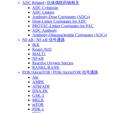
ADC Related | 抗体偶联药物相关
ADC Cytotoxin
ADC Linkers
Antibody-Drug Conjugates (ADCs)
Drug-Linker Conjugates for ADC
PROTAC-Linker Conjugates for PAC
ADC Antibody
Antibody-Oligonucleotide Conjugates (AOCs)
NF-κB | NF-κB 信号通路
IKK
Keap1-Nrf2
MALT1
NF-κB
Reactive Oxygen Species
RANKL/RANK
PI3K/Akt/mTOR | PI3K/Akt/mTOR 信号通路
Akt
AMPK
ATM/ATR
DNA-PK
GSK-3
MELK
mTOR
PDK-1