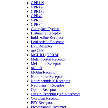
GPR119
GPR120
GPR139
GPR40
GPR55
GPR84
Guanylate Cyclase
Histamine Receptor
Imidazoline Receptor
Leukotriene Receptor
LPL Receptor
mAChR
MCHR1 (GPR24)
Melanocortin Receptor
Melatonin Receptor
mGluR
Motilin Receptor
Neurokinin Receptor
Neuropeptide Y Receptor
Neurotensin Receptor
Opioid Receptor
Orexin Receptor (OX Receptor)
Oxytocin Receptor
P2Y Receptor
Prostaglandin Receptor