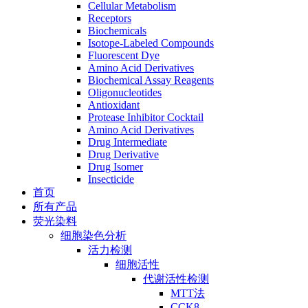
Cellular Metabolism
Receptors
Biochemicals
Isotope-Labeled Compounds
Fluorescent Dye
Amino Acid Derivatives
Biochemical Assay Reagents
Oligonucleotides
Antioxidant
Protease Inhibitor Cocktail
Amino Acid Derivatives
Drug Intermediate
Drug Derivative
Drug Isomer
Insecticide
首页
所有产品
荧光染料
细胞染色分析
活力检测
细胞活性
代谢活性检测
MTT法
CCK8