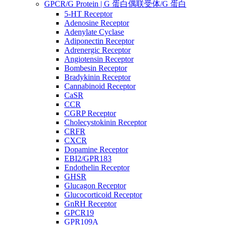
GPCR/G Protein | G 蛋白偶联受体/G 蛋白
5-HT Receptor
Adenosine Receptor
Adenylate Cyclase
Adiponectin Receptor
Adrenergic Receptor
Angiotensin Receptor
Bombesin Receptor
Bradykinin Receptor
Cannabinoid Receptor
CaSR
CCR
CGRP Receptor
Cholecystokinin Receptor
CRFR
CXCR
Dopamine Receptor
EBI2/GPR183
Endothelin Receptor
GHSR
Glucagon Receptor
Glucocorticoid Receptor
GnRH Receptor
GPCR19
GPR109A