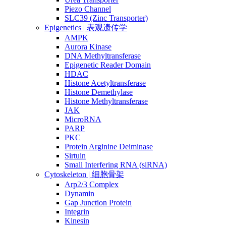
Piezo Channel
SLC39 (Zinc Transporter)
Epigenetics | 表观遗传学
AMPK
Aurora Kinase
DNA Methyltransferase
Epigenetic Reader Domain
HDAC
Histone Acetyltransferase
Histone Demethylase
Histone Methyltransferase
JAK
MicroRNA
PARP
PKC
Protein Arginine Deiminase
Sirtuin
Small Interfering RNA (siRNA)
Cytoskeleton | 细胞骨架
Arp2/3 Complex
Dynamin
Gap Junction Protein
Integrin
Kinesin