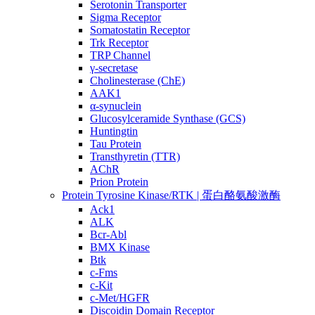
Serotonin Transporter
Sigma Receptor
Somatostatin Receptor
Trk Receptor
TRP Channel
γ-secretase
Cholinesterase (ChE)
AAK1
α-synuclein
Glucosylceramide Synthase (GCS)
Huntingtin
Tau Protein
Transthyretin (TTR)
AChR
Prion Protein
Protein Tyrosine Kinase/RTK | 蛋白酪氨酸激酶
Ack1
ALK
Bcr-Abl
BMX Kinase
Btk
c-Fms
c-Kit
c-Met/HGFR
Discoidin Domain Receptor