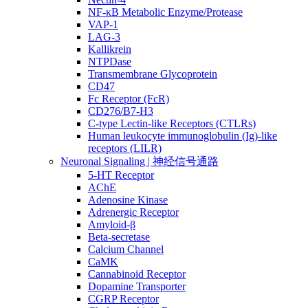
NF-κB Metabolic Enzyme/Protease
VAP-1
LAG-3
Kallikrein
NTPDase
Transmembrane Glycoprotein
CD47
Fc Receptor (FcR)
CD276/B7-H3
C-type Lectin-like Receptors (CTLRs)
Human leukocyte immunoglobulin (Ig)-like
receptors (LILR)
Neuronal Signaling | 神经信号通路
5-HT Receptor
AChE
Adenosine Kinase
Adrenergic Receptor
Amyloid-β
Beta-secretase
Calcium Channel
CaMK
Cannabinoid Receptor
Dopamine Transporter
CGRP Receptor