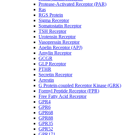
Protease-Activated Receptor (PAR)
Ras
RGS Protein
Sigma Receptor
Somatostatin Receptor
TSH Receptor
Urotensin Receptor
Vasopressin Receptor
Apelin Receptor (APJ)
Amylin Receptor
GCGR
GLP Receptor
PTHR
Secretin Receptor
Arrestin
G Protein-coupled Receptor Kinase (GRK)
Formyl Peptide Receptor (FPR)
Free Fatty Acid Receptor
GPR4
GPR6
GPR68
GPR88
GPR35
GPR52
GPR171