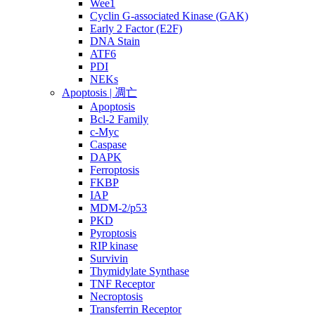
Wee1
Cyclin G-associated Kinase (GAK)
Early 2 Factor (E2F)
DNA Stain
ATF6
PDI
NEKs
Apoptosis | 凋亡
Apoptosis
Bcl-2 Family
c-Myc
Caspase
DAPK
Ferroptosis
FKBP
IAP
MDM-2/p53
PKD
Pyroptosis
RIP kinase
Survivin
Thymidylate Synthase
TNF Receptor
Necroptosis
Transferrin Receptor