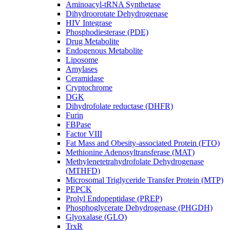
Aminoacyl-tRNA Synthetase
Dihydroorotate Dehydrogenase
HIV Integrase
Phosphodiesterase (PDE)
Drug Metabolite
Endogenous Metabolite
Liposome
Amylases
Ceramidase
Cryptochrome
DGK
Dihydrofolate reductase (DHFR)
Furin
FBPase
Factor VIII
Fat Mass and Obesity-associated Protein (FTO)
Methionine Adenosyltransferase (MAT)
Methylenetetrahydrofolate Dehydrogenase
(MTHFD)
Microsomal Triglyceride Transfer Protein (MTP)
PEPCK
Prolyl Endopeptidase (PREP)
Phosphoglycerate Dehydrogenase (PHGDH)
Glyoxalase (GLO)
TrxR