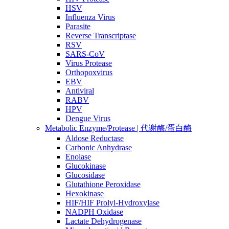
HSV
Influenza Virus
Parasite
Reverse Transcriptase
RSV
SARS-CoV
Virus Protease
Orthopoxvirus
EBV
Antiviral
RABV
HPV
Dengue Virus
Metabolic Enzyme/Protease | 代谢酶/蛋白酶
Aldose Reductase
Carbonic Anhydrase
Enolase
Glucokinase
Glucosidase
Glutathione Peroxidase
Hexokinase
HIF/HIF Prolyl-Hydroxylase
NADPH Oxidase
Lactate Dehydrogenase