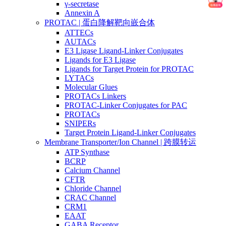
γ-secretase
Annexin A
PROTAC | 蛋白降解靶向嵌合体
ATTECs
AUTACs
E3 Ligase Ligand-Linker Conjugates
Ligands for E3 Ligase
Ligands for Target Protein for PROTAC
LYTACs
Molecular Glues
PROTACs Linkers
PROTAC-Linker Conjugates for PAC
PROTACs
SNIPERs
Target Protein Ligand-Linker Conjugates
Membrane Transporter/Ion Channel | 跨膜转运
ATP Synthase
BCRP
Calcium Channel
CFTR
Chloride Channel
CRAC Channel
CRM1
EAAT
GABA Receptor