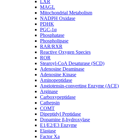
LXR
MAGL
Mitochondrial Metabolism
NADPH Oxidase
PDHK
PGC-1α
Phosphatase
Phospholipase
RAR/RXR
Reactive Oxygen Species
ROR
Stearoyl-CoA Desaturase (SCD)
Adenosine Deaminase
Adenosine Kinase
Aminopeptidase
Angiotensin-converting Enzyme (ACE)
Arginase
Carboxypeptidase
Cathepsin
COMT
Dipeptidyl Peptidase
Dopamine β-hydroxylase
E1/E2/E3 Enzyme
Elastase
Factor Xa