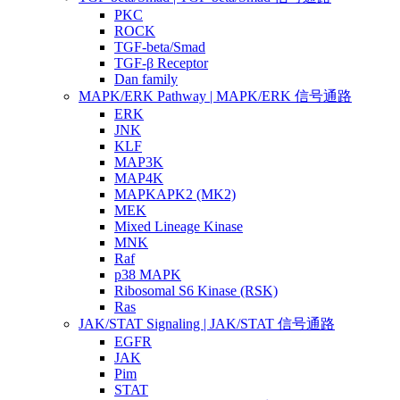
PKC
ROCK
TGF-beta/Smad
TGF-β Receptor
Dan family
MAPK/ERK Pathway | MAPK/ERK 信号通路
ERK
JNK
KLF
MAP3K
MAP4K
MAPKAPK2 (MK2)
MEK
Mixed Lineage Kinase
MNK
Raf
p38 MAPK
Ribosomal S6 Kinase (RSK)
Ras
JAK/STAT Signaling | JAK/STAT 信号通路
EGFR
JAK
Pim
STAT