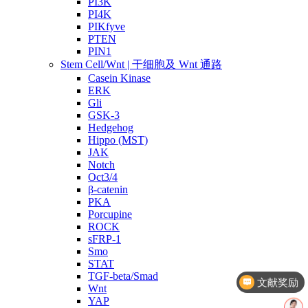
PI3K
PI4K
PIKfyve
PTEN
PIN1
Stem Cell/Wnt | 干细胞及 Wnt 通路
Casein Kinase
ERK
Gli
GSK-3
Hedgehog
Hippo (MST)
JAK
Notch
Oct3/4
β-catenin
PKA
Porcupine
ROCK
sFRP-1
Smo
文献奖励
STAT
TGF-beta/Smad
几点截单？
Wnt
YAP