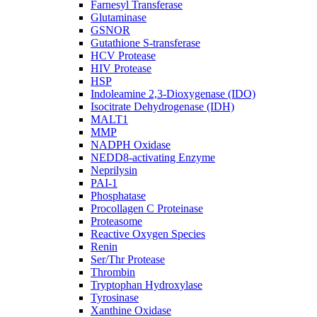
Farnesyl Transferase
Glutaminase
GSNOR
Gutathione S-transferase
HCV Protease
HIV Protease
HSP
Indoleamine 2,3-Dioxygenase (IDO)
Isocitrate Dehydrogenase (IDH)
MALT1
MMP
NADPH Oxidase
NEDD8-activating Enzyme
Neprilysin
PAI-1
Phosphatase
Procollagen C Proteinase
Proteasome
Reactive Oxygen Species
Renin
Ser/Thr Protease
Thrombin
Tryptophan Hydroxylase
Tyrosinase
Xanthine Oxidase