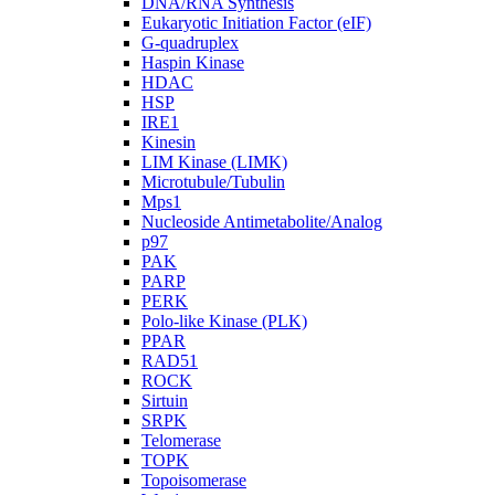
DNA/RNA Synthesis
Eukaryotic Initiation Factor (eIF)
G-quadruplex
Haspin Kinase
HDAC
HSP
IRE1
Kinesin
LIM Kinase (LIMK)
Microtubule/Tubulin
Mps1
Nucleoside Antimetabolite/Analog
p97
PAK
PARP
PERK
Polo-like Kinase (PLK)
PPAR
RAD51
ROCK
Sirtuin
SRPK
Telomerase
TOPK
Topoisomerase