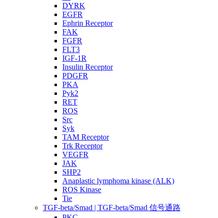
DYRK
EGFR
Ephrin Receptor
FAK
FGFR
FLT3
IGF-1R
Insulin Receptor
PDGFR
PKA
Pyk2
RET
ROS
Src
Syk
TAM Receptor
Trk Receptor
VEGFR
JAK
SHP2
Anaplastic lymphoma kinase (ALK)
ROS Kinase
Tie
TGF-beta/Smad | TGF-beta/Smad 信号通路
PKC