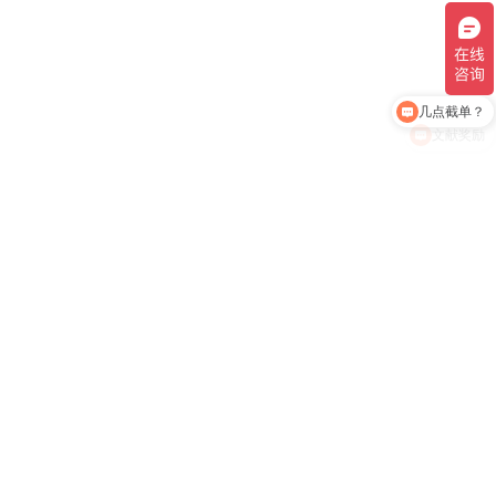
几点截单？