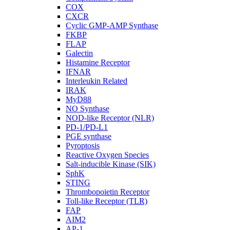
COX
CXCR
Cyclic GMP-AMP Synthase
FKBP
FLAP
Galectin
Histamine Receptor
IFNAR
Interleukin Related
IRAK
MyD88
NO Synthase
NOD-like Receptor (NLR)
PD-1/PD-L1
PGE synthase
Pyroptosis
Reactive Oxygen Species
Salt-inducible Kinase (SIK)
SphK
STING
Thrombopoietin Receptor
Toll-like Receptor (TLR)
FAP
AIM2
AP-1