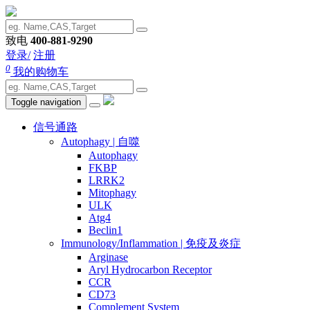
致电
400-881-9290
登录/
注册
0
我的购物车
Toggle navigation
信号通路
Autophagy | 自噬
Autophagy
FKBP
LRRK2
Mitophagy
ULK
Atg4
Beclin1
Immunology/Inflammation | 免疫及炎症
Arginase
Aryl Hydrocarbon Receptor
CCR
CD73
Complement System