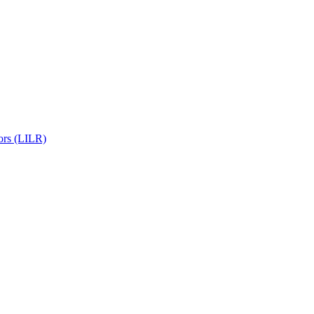
ors (LILR)