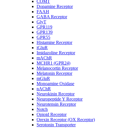
COMT
Dopamine Receptor
FAAH
GABA Receptor
GlyT
GPR119
GPR139
GPR55
Histamine Receptor
iGluR
Imidazoline Receptor
mAChR
MCHR1 (GPR24)
Melanocortin Receptor
Melatonin Receptor
mGluR
Monoamine Oxidase
nAChR
Neurokinin Receptor
Neuropeptide Y Receptor
Neurotensin Receptor
Notch
Opioid Receptor
Orexin Receptor (OX Receptor)
Serotonin Transporter