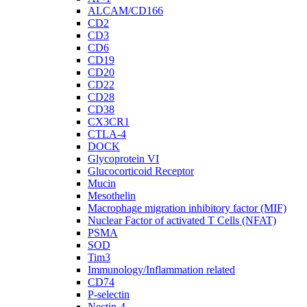
ALCAM/CD166
CD2
CD3
CD6
CD19
CD20
CD22
CD28
CD38
CX3CR1
CTLA-4
DOCK
Glycoprotein VI
Glucocorticoid Receptor
Mucin
Mesothelin
Macrophage migration inhibitory factor (MIF)
Nuclear Factor of activated T Cells (NFAT)
PSMA
SOD
Tim3
Immunology/Inflammation related
CD74
P-selectin
Nectin-4