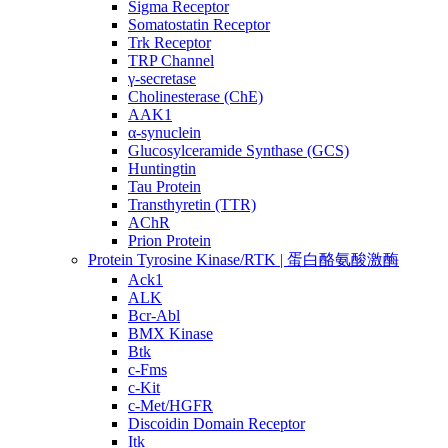
Sigma Receptor
Somatostatin Receptor
Trk Receptor
TRP Channel
γ-secretase
Cholinesterase (ChE)
AAK1
α-synuclein
Glucosylceramide Synthase (GCS)
Huntingtin
Tau Protein
Transthyretin (TTR)
AChR
Prion Protein
Protein Tyrosine Kinase/RTK | 蛋白酪氨酸激酶
Ack1
ALK
Bcr-Abl
BMX Kinase
Btk
c-Fms
c-Kit
c-Met/HGFR
Discoidin Domain Receptor
Itk