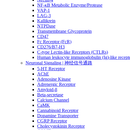
NF-κB Metabolic Enzyme/Protease
VAP-1
LAG-3
Kallikrein
NTPDase
Transmembrane Glycoprotein
CD47
Fc Receptor (FcR)
CD276/B7-H3
C-type Lectin-like Receptors (CTLRs)
Human leukocyte immunoglobulin (Ig)-like recept
Neuronal Signaling | 神经信号通路
5-HT Receptor
AChE
Adenosine Kinase
Adrenergic Receptor
Amyloid-β
Beta-secretase
Calcium Channel
CaMK
Cannabinoid Receptor
Dopamine Transporter
CGRP Receptor
Cholecystokinin Receptor