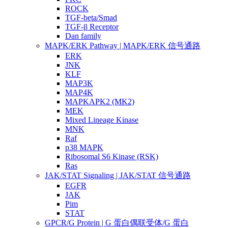
ROCK
TGF-beta/Smad
TGF-β Receptor
Dan family
MAPK/ERK Pathway | MAPK/ERK 信号通路
ERK
JNK
KLF
MAP3K
MAP4K
MAPKAPK2 (MK2)
MEK
Mixed Lineage Kinase
MNK
Raf
p38 MAPK
Ribosomal S6 Kinase (RSK)
Ras
JAK/STAT Signaling | JAK/STAT 信号通路
EGFR
JAK
Pim
STAT
GPCR/G Protein | G 蛋白偶联受体/G 蛋白