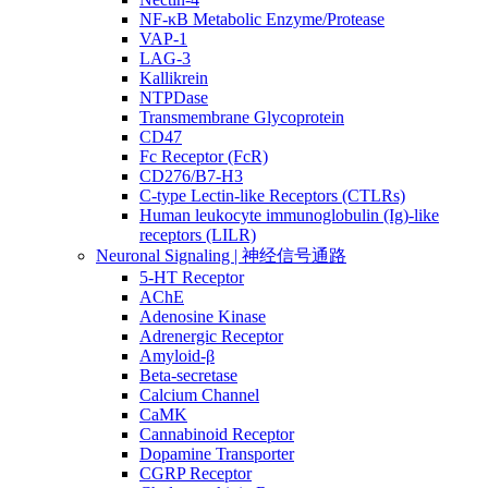
NF-κB Metabolic Enzyme/Protease
VAP-1
LAG-3
Kallikrein
NTPDase
Transmembrane Glycoprotein
CD47
Fc Receptor (FcR)
CD276/B7-H3
C-type Lectin-like Receptors (CTLRs)
Human leukocyte immunoglobulin (Ig)-like
receptors (LILR)
Neuronal Signaling | 神经信号通路
5-HT Receptor
AChE
Adenosine Kinase
Adrenergic Receptor
Amyloid-β
Beta-secretase
Calcium Channel
CaMK
Cannabinoid Receptor
Dopamine Transporter
CGRP Receptor