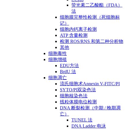
荧光素二乙酸酯（FDA）
法
细胞膜完整性检测（死细胞标
记）
细胞内钙离子检测
ATP 含量检测
检测 ROS/RNS 和第二种分析物
其他
细胞毒性
细胞增殖
EDU方法
BrdU 法
细胞凋亡
流氏细胞术Annexin V-FITC/PI
SYTO/PI双染色法
细胞核染色法
线粒体膜电位检测
DNA 断裂检测（中期 / 晚期凋
亡）
TUNEL 法
DNA Ladder 电泳