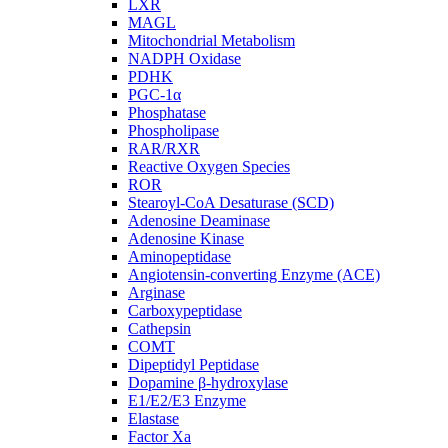
LXR
MAGL
Mitochondrial Metabolism
NADPH Oxidase
PDHK
PGC-1α
Phosphatase
Phospholipase
RAR/RXR
Reactive Oxygen Species
ROR
Stearoyl-CoA Desaturase (SCD)
Adenosine Deaminase
Adenosine Kinase
Aminopeptidase
Angiotensin-converting Enzyme (ACE)
Arginase
Carboxypeptidase
Cathepsin
COMT
Dipeptidyl Peptidase
Dopamine β-hydroxylase
E1/E2/E3 Enzyme
Elastase
Factor Xa