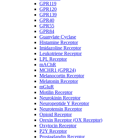
GPR119
GPR120
GPR139
GPR40
GPR55
GPR84
Guanylate Cyclase
Histamine Receptor
Imidazoline Receptor
Leukotriene Receptor
LPL Receptor
mAChR
MCHR1 (GPR24)
Melanocortin Receptor
Melatonin Receptor
mGluR
Motilin Receptor
Neurokinin Receptor
Neuropeptide Y Receptor
Neurotensin Receptor
Opioid Receptor
Orexin Receptor (OX Receptor)
Oxytocin Receptor
P2Y Receptor
Prostaglandin Receptor