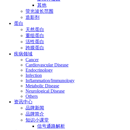
其他
荧光波长范围
造影剂
蛋白
天然蛋白
重组蛋白
活性蛋白
跨膜蛋白
疾病领域
Cancer
Cardiovascular Disease
Endocrinology
Infection
Inflammation/Immunology
Metabolic Disease
Neurological Disease
Others
资讯中心
品牌新闻
品牌简介
知识小课堂
信号通路解析