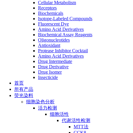
Cellular Metabolism
Receptors
Biochemicals
Isotope-Labeled Compounds
Fluorescent Dye
Amino Acid Derivatives
Biochemical Assay Reagents
Oligonucleotides
Antioxidant
Protease Inhibitor Cocktail
Amino Acid Derivatives
Drug Intermediate
Drug Derivative
Drug Isomer
Insecticide
首页
所有产品
荧光染料
细胞染色分析
活力检测
细胞活性
代谢活性检测
MTT法
CCK8