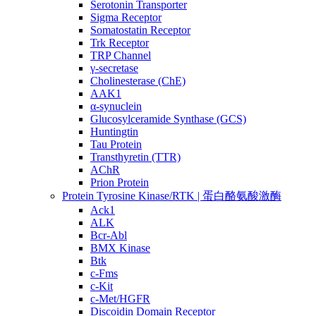
Serotonin Transporter
Sigma Receptor
Somatostatin Receptor
Trk Receptor
TRP Channel
γ-secretase
Cholinesterase (ChE)
AAK1
α-synuclein
Glucosylceramide Synthase (GCS)
Huntingtin
Tau Protein
Transthyretin (TTR)
AChR
Prion Protein
Protein Tyrosine Kinase/RTK | 蛋白酪氨酸激酶
Ack1
ALK
Bcr-Abl
BMX Kinase
Btk
c-Fms
c-Kit
c-Met/HGFR
Discoidin Domain Receptor