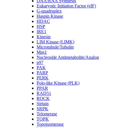
DNA/RNA Synthesis
Eukaryotic Initiation Factor (eIF)
G-quadruplex
Haspin Kinase
HDAC
HSP
IRE1
Kinesin
LIM Kinase (LIMK)
Microtubule/Tubulin
Mps1
Nucleoside Antimetabolite/Analog
p97
PAK
PARP
PERK
Polo-like Kinase (PLK)
PPAR
RAD51
ROCK
Sirtuin
SRPK
Telomerase
TOPK
Topoisomerase