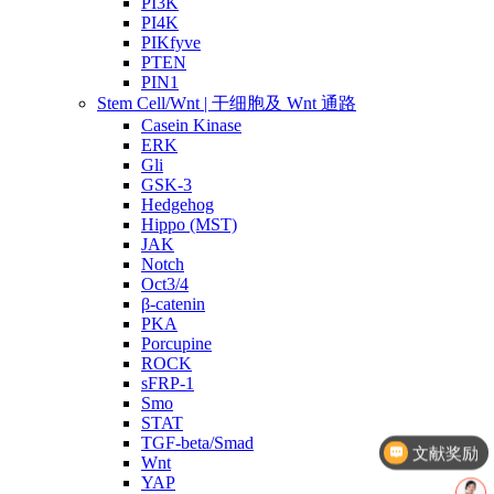
PI3K
PI4K
PIKfyve
PTEN
PIN1
Stem Cell/Wnt | 干细胞及 Wnt 通路
Casein Kinase
ERK
Gli
GSK-3
Hedgehog
Hippo (MST)
JAK
Notch
Oct3/4
β-catenin
PKA
Porcupine
ROCK
sFRP-1
Smo
文献奖励
STAT
TGF-beta/Smad
几点截单？
Wnt
YAP