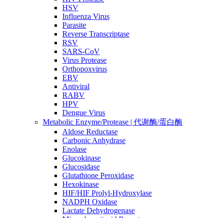
HSV
Influenza Virus
Parasite
Reverse Transcriptase
RSV
SARS-CoV
Virus Protease
Orthopoxvirus
EBV
Antiviral
RABV
HPV
Dengue Virus
Metabolic Enzyme/Protease | 代谢酶/蛋白酶
Aldose Reductase
Carbonic Anhydrase
Enolase
Glucokinase
Glucosidase
Glutathione Peroxidase
Hexokinase
HIF/HIF Prolyl-Hydroxylase
NADPH Oxidase
Lactate Dehydrogenase