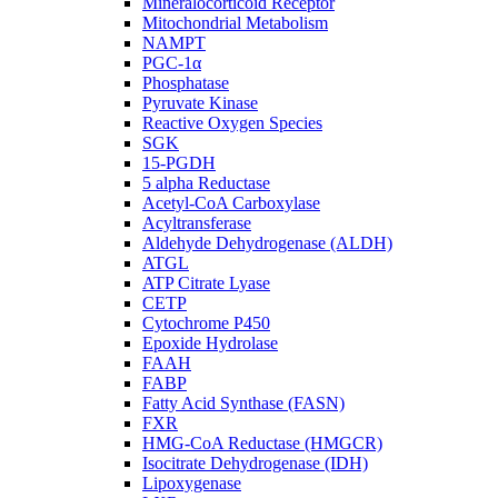
Mineralocorticoid Receptor
Mitochondrial Metabolism
NAMPT
PGC-1α
Phosphatase
Pyruvate Kinase
Reactive Oxygen Species
SGK
15-PGDH
5 alpha Reductase
Acetyl-CoA Carboxylase
Acyltransferase
Aldehyde Dehydrogenase (ALDH)
ATGL
ATP Citrate Lyase
CETP
Cytochrome P450
Epoxide Hydrolase
FAAH
FABP
Fatty Acid Synthase (FASN)
FXR
HMG-CoA Reductase (HMGCR)
Isocitrate Dehydrogenase (IDH)
Lipoxygenase