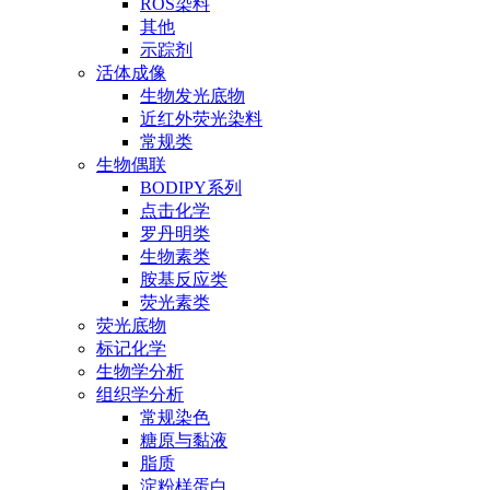
ROS染料
其他
示踪剂
活体成像
生物发光底物
近红外荧光染料
常规类
生物偶联
BODIPY系列
点击化学
罗丹明类
生物素类
胺基反应类
荧光素类
荧光底物
标记化学
生物学分析
组织学分析
常规染色
糖原与黏液
脂质
淀粉样蛋白