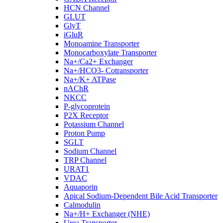
HCN Channel
GLUT
GlyT
iGluR
Monoamine Transporter
Monocarboxylate Transporter
Na+/Ca2+ Exchanger
Na+/HCO3- Cotransporter
Na+/K+ ATPase
nAChR
NKCC
P-glycoprotein
P2X Receptor
Potassium Channel
Proton Pump
SGLT
Sodium Channel
TRP Channel
URAT1
VDAC
Aquaporin
Apical Sodium-Dependent Bile Acid Transporter
Calmodulin
Na+/H+ Exchanger (NHE)
Urea Transporter