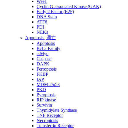
Wee1
Cyclin G-associated Kinase (GAK)
Early 2 Factor (E2F)
DNA Stain
ATF6
PDI
NEKs
Apoptosis | 凋亡
Apoptosis
Bcl-2 Family
c-Myc
Caspase
DAPK
Ferroptosis
FKBP
IAP
MDM-2/p53
PKD
Pyroptosis
RIP kinase
Survivin
Thymidylate Synthase
TNF Receptor
Necroptosis
Transferrin Receptor