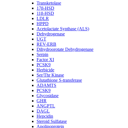
Transketolase
17β-HSD
11β-HSD
LDLR
HPPD
Acetolactate Synthase (ALS)
Dehydrogenase
UGT
REV-ERB
Dihydroorotate Dehydrogenase
Serpin
Factor XI
PCSK9
Herbicide
Ser/Thr Kinase
Glutathione S-transferase
ADAMTS
PCSK9
Glycosidase
GHR
ANGPTL
DAGL
Hepcidin
Steroid Sulfatase
Apolipoprotein