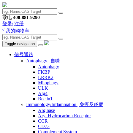
致电
400-881-9290
登录/
注册
0
我的购物车
Toggle navigation
信号通路
Autophagy | 自噬
Autophagy
FKBP
LRRK2
Mitophagy
ULK
Atg4
Beclin1
Immunology/Inflammation | 免疫及炎症
Arginase
Aryl Hydrocarbon Receptor
CCR
CD73
Complement System