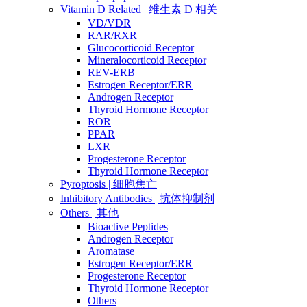
Vitamin D Related | 维生素 D 相关
VD/VDR
RAR/RXR
Glucocorticoid Receptor
Mineralocorticoid Receptor
REV-ERB
Estrogen Receptor/ERR
Androgen Receptor
Thyroid Hormone Receptor
ROR
PPAR
LXR
Progesterone Receptor
Thyroid Hormone Receptor
Pyroptosis | 细胞焦亡
Inhibitory Antibodies | 抗体抑制剂
Others | 其他
Bioactive Peptides
Androgen Receptor
Aromatase
Estrogen Receptor/ERR
Progesterone Receptor
Thyroid Hormone Receptor
Others