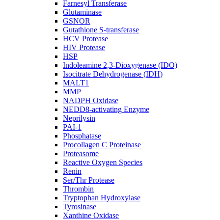
Farnesyl Transferase
Glutaminase
GSNOR
Gutathione S-transferase
HCV Protease
HIV Protease
HSP
Indoleamine 2,3-Dioxygenase (IDO)
Isocitrate Dehydrogenase (IDH)
MALT1
MMP
NADPH Oxidase
NEDD8-activating Enzyme
Neprilysin
PAI-1
Phosphatase
Procollagen C Proteinase
Proteasome
Reactive Oxygen Species
Renin
Ser/Thr Protease
Thrombin
Tryptophan Hydroxylase
Tyrosinase
Xanthine Oxidase