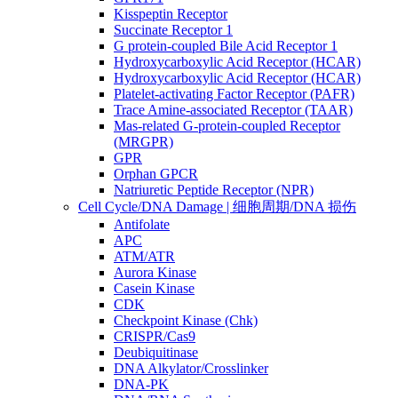
Kisspeptin Receptor
Succinate Receptor 1
G protein-coupled Bile Acid Receptor 1
Hydroxycarboxylic Acid Receptor (HCAR)
Hydroxycarboxylic Acid Receptor (HCAR)
Platelet-activating Factor Receptor (PAFR)
Trace Amine-associated Receptor (TAAR)
Mas-related G-protein-coupled Receptor
(MRGPR)
GPR
Orphan GPCR
Natriuretic Peptide Receptor (NPR)
Cell Cycle/DNA Damage | 细胞周期/DNA 损伤
Antifolate
APC
ATM/ATR
Aurora Kinase
Casein Kinase
CDK
Checkpoint Kinase (Chk)
CRISPR/Cas9
Deubiquitinase
DNA Alkylator/Crosslinker
DNA-PK