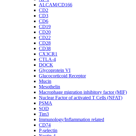
ALCAM/CD166
CD2
CD3
CD6
CD19
CD20
CD22
CD28
CD38
CX3CR1
CTLA-4
DOCK
Glycoprotein VI
Glucocorticoid Receptor
Mucin
Mesothelin
Macrophage migration inhibitory factor (MIF)
Nuclear Factor of activated T Cells (NFAT)
PSMA
SOD
Tim3
Immunology/Inflammation related
CD74
P-selectin
Nectin-4