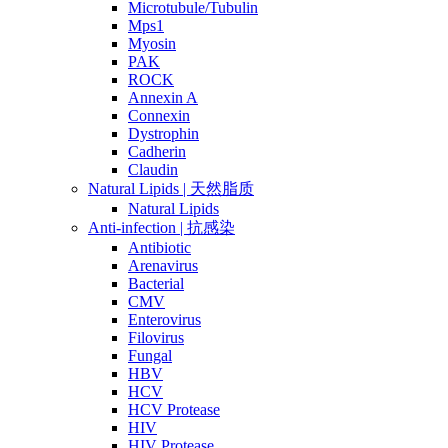
Microtubule/Tubulin
Mps1
Myosin
PAK
ROCK
Annexin A
Connexin
Dystrophin
Cadherin
Claudin
Natural Lipids | 天然脂质
Natural Lipids
Anti-infection | 抗感染
Antibiotic
Arenavirus
Bacterial
CMV
Enterovirus
Filovirus
Fungal
HBV
HCV
HCV Protease
HIV
HIV Protease