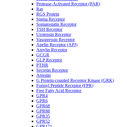
Protease-Activated Receptor (PAR)
Ras
RGS Protein
Sigma Receptor
Somatostatin Receptor
TSH Receptor
Urotensin Receptor
Vasopressin Receptor
Apelin Receptor (APJ)
Amylin Receptor
GCGR
GLP Receptor
PTHR
Secretin Receptor
Arrestin
G Protein-coupled Receptor Kinase (GRK)
Formyl Peptide Receptor (FPR)
Free Fatty Acid Receptor
GPR4
GPR6
GPR68
GPR88
GPR35
GPR52
GPR171