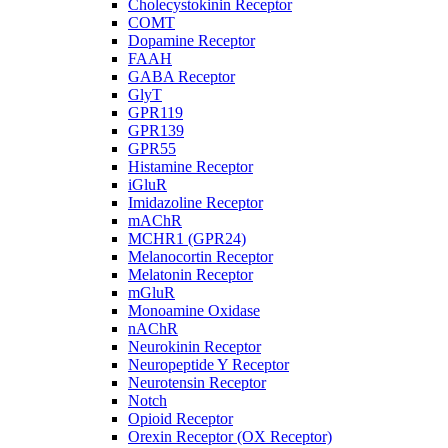
Cholecystokinin Receptor
COMT
Dopamine Receptor
FAAH
GABA Receptor
GlyT
GPR119
GPR139
GPR55
Histamine Receptor
iGluR
Imidazoline Receptor
mAChR
MCHR1 (GPR24)
Melanocortin Receptor
Melatonin Receptor
mGluR
Monoamine Oxidase
nAChR
Neurokinin Receptor
Neuropeptide Y Receptor
Neurotensin Receptor
Notch
Opioid Receptor
Orexin Receptor (OX Receptor)