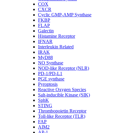
COX
CXCR
Cyclic GMP-AMP Synthase
FKBP
FLAP
Galectin
Histamine Receptor
IFNAR
Interleukin Related
IRAK
MyD88
NO Synthase
NOD-like Receptor (NLR)
PD-1/PD-L1
PGE synthase
Pyroptosis
Reactive Oxygen Species
Salt-inducible Kinase (SIK)
SphK
STING
Thrombopoietin Receptor
Toll-like Receptor (TLR)
FAP
AIM2
AP-1