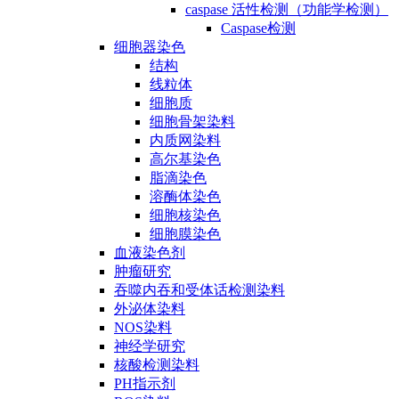
caspase 活性检测（功能学检测）
Caspase检测
细胞器染色
结构
线粒体
细胞质
细胞骨架染料
内质网染料
高尔基染色
脂滴染色
溶酶体染色
细胞核染色
细胞膜染色
血液染色剂
肿瘤研究
吞噬内吞和受体话检测染料
外泌体染料
NOS染料
神经学研究
核酸检测染料
PH指示剂