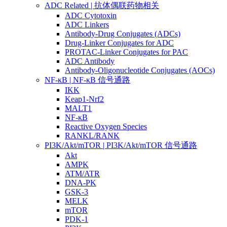
ADC Related | 抗体偶联药物相关
ADC Cytotoxin
ADC Linkers
Antibody-Drug Conjugates (ADCs)
Drug-Linker Conjugates for ADC
PROTAC-Linker Conjugates for PAC
ADC Antibody
Antibody-Oligonucleotide Conjugates (AOCs)
NF-κB | NF-κB 信号通路
IKK
Keap1-Nrf2
MALT1
NF-κB
Reactive Oxygen Species
RANKL/RANK
PI3K/Akt/mTOR | PI3K/Akt/mTOR 信号通路
Akt
AMPK
ATM/ATR
DNA-PK
GSK-3
MELK
mTOR
PDK-1