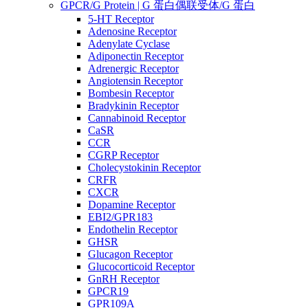
GPCR/G Protein | G 蛋白偶联受体/G 蛋白
5-HT Receptor
Adenosine Receptor
Adenylate Cyclase
Adiponectin Receptor
Adrenergic Receptor
Angiotensin Receptor
Bombesin Receptor
Bradykinin Receptor
Cannabinoid Receptor
CaSR
CCR
CGRP Receptor
Cholecystokinin Receptor
CRFR
CXCR
Dopamine Receptor
EBI2/GPR183
Endothelin Receptor
GHSR
Glucagon Receptor
Glucocorticoid Receptor
GnRH Receptor
GPCR19
GPR109A