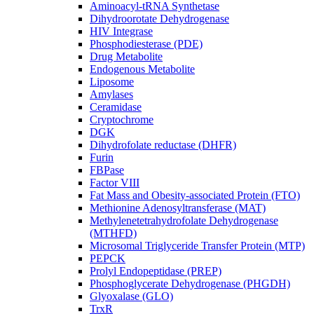
Aminoacyl-tRNA Synthetase
Dihydroorotate Dehydrogenase
HIV Integrase
Phosphodiesterase (PDE)
Drug Metabolite
Endogenous Metabolite
Liposome
Amylases
Ceramidase
Cryptochrome
DGK
Dihydrofolate reductase (DHFR)
Furin
FBPase
Factor VIII
Fat Mass and Obesity-associated Protein (FTO)
Methionine Adenosyltransferase (MAT)
Methylenetetrahydrofolate Dehydrogenase
(MTHFD)
Microsomal Triglyceride Transfer Protein (MTP)
PEPCK
Prolyl Endopeptidase (PREP)
Phosphoglycerate Dehydrogenase (PHGDH)
Glyoxalase (GLO)
TrxR