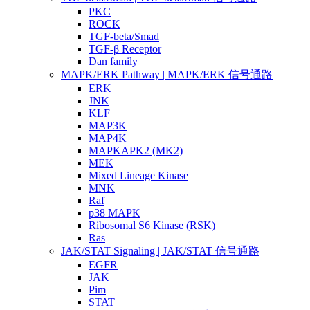
PKC
ROCK
TGF-beta/Smad
TGF-β Receptor
Dan family
MAPK/ERK Pathway | MAPK/ERK 信号通路
ERK
JNK
KLF
MAP3K
MAP4K
MAPKAPK2 (MK2)
MEK
Mixed Lineage Kinase
MNK
Raf
p38 MAPK
Ribosomal S6 Kinase (RSK)
Ras
JAK/STAT Signaling | JAK/STAT 信号通路
EGFR
JAK
Pim
STAT