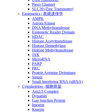
Piezo Channel
SLC39 (Zinc Transporter)
Epigenetics | 表观遗传学
AMPK
Aurora Kinase
DNA Methyltransferase
Epigenetic Reader Domain
HDAC
Histone Acetyltransferase
Histone Demethylase
Histone Methyltransferase
JAK
MicroRNA
PARP
PKC
Protein Arginine Deiminase
Sirtuin
Small Interfering RNA (siRNA)
Cytoskeleton | 细胞骨架
Arp2/3 Complex
Dynamin
Gap Junction Protein
Integrin
Kinesin