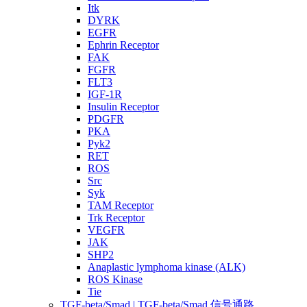
Itk
DYRK
EGFR
Ephrin Receptor
FAK
FGFR
FLT3
IGF-1R
Insulin Receptor
PDGFR
PKA
Pyk2
RET
ROS
Src
Syk
TAM Receptor
Trk Receptor
VEGFR
JAK
SHP2
Anaplastic lymphoma kinase (ALK)
ROS Kinase
Tie
TGF-beta/Smad | TGF-beta/Smad 信号通路