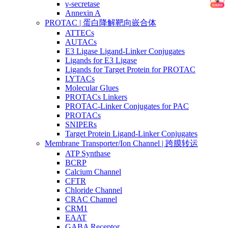
γ-secretase
Annexin A
PROTAC | 蛋白降解靶向嵌合体
ATTECs
AUTACs
E3 Ligase Ligand-Linker Conjugates
Ligands for E3 Ligase
Ligands for Target Protein for PROTAC
LYTACs
Molecular Glues
PROTACs Linkers
PROTAC-Linker Conjugates for PAC
PROTACs
SNIPERs
Target Protein Ligand-Linker Conjugates
Membrane Transporter/Ion Channel | 跨膜转运
ATP Synthase
BCRP
Calcium Channel
CFTR
Chloride Channel
CRAC Channel
CRM1
EAAT
GABA Receptor