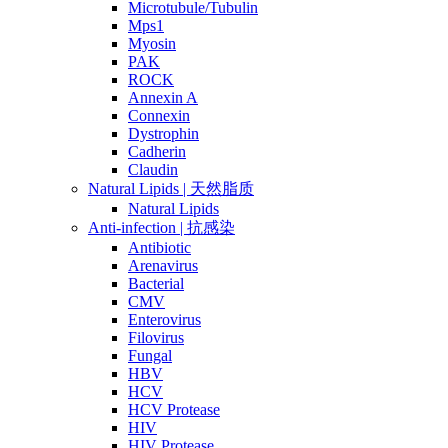
Microtubule/Tubulin
Mps1
Myosin
PAK
ROCK
Annexin A
Connexin
Dystrophin
Cadherin
Claudin
Natural Lipids | 天然脂质
Natural Lipids
Anti-infection | 抗感染
Antibiotic
Arenavirus
Bacterial
CMV
Enterovirus
Filovirus
Fungal
HBV
HCV
HCV Protease
HIV
HIV Protease