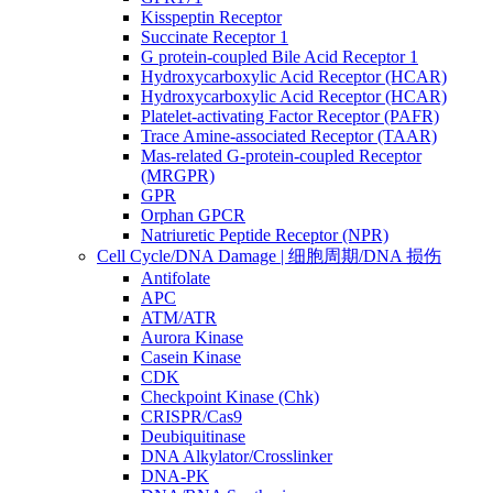
Kisspeptin Receptor
Succinate Receptor 1
G protein-coupled Bile Acid Receptor 1
Hydroxycarboxylic Acid Receptor (HCAR)
Hydroxycarboxylic Acid Receptor (HCAR)
Platelet-activating Factor Receptor (PAFR)
Trace Amine-associated Receptor (TAAR)
Mas-related G-protein-coupled Receptor
(MRGPR)
GPR
Orphan GPCR
Natriuretic Peptide Receptor (NPR)
Cell Cycle/DNA Damage | 细胞周期/DNA 损伤
Antifolate
APC
ATM/ATR
Aurora Kinase
Casein Kinase
CDK
Checkpoint Kinase (Chk)
CRISPR/Cas9
Deubiquitinase
DNA Alkylator/Crosslinker
DNA-PK