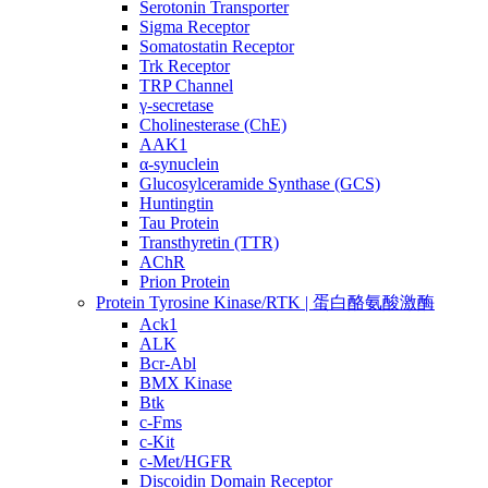
Serotonin Transporter
Sigma Receptor
Somatostatin Receptor
Trk Receptor
TRP Channel
γ-secretase
Cholinesterase (ChE)
AAK1
α-synuclein
Glucosylceramide Synthase (GCS)
Huntingtin
Tau Protein
Transthyretin (TTR)
AChR
Prion Protein
Protein Tyrosine Kinase/RTK | 蛋白酪氨酸激酶
Ack1
ALK
Bcr-Abl
BMX Kinase
Btk
c-Fms
c-Kit
c-Met/HGFR
Discoidin Domain Receptor