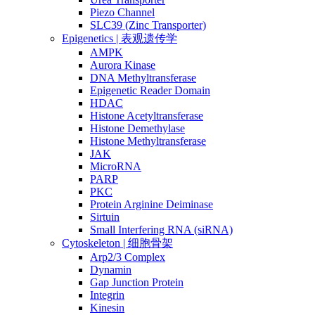
Piezo Channel
SLC39 (Zinc Transporter)
Epigenetics | 表观遗传学
AMPK
Aurora Kinase
DNA Methyltransferase
Epigenetic Reader Domain
HDAC
Histone Acetyltransferase
Histone Demethylase
Histone Methyltransferase
JAK
MicroRNA
PARP
PKC
Protein Arginine Deiminase
Sirtuin
Small Interfering RNA (siRNA)
Cytoskeleton | 细胞骨架
Arp2/3 Complex
Dynamin
Gap Junction Protein
Integrin
Kinesin