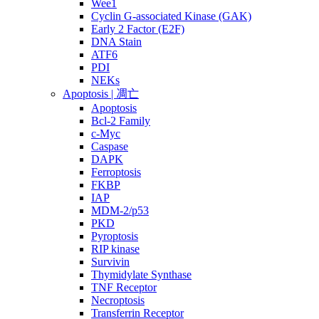
Wee1
Cyclin G-associated Kinase (GAK)
Early 2 Factor (E2F)
DNA Stain
ATF6
PDI
NEKs
Apoptosis | 凋亡
Apoptosis
Bcl-2 Family
c-Myc
Caspase
DAPK
Ferroptosis
FKBP
IAP
MDM-2/p53
PKD
Pyroptosis
RIP kinase
Survivin
Thymidylate Synthase
TNF Receptor
Necroptosis
Transferrin Receptor