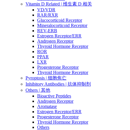
Vitamin D Related | 维生素 D 相关
VD/VDR
RAR/RXR
Glucocorticoid Receptor
Mineralocorticoid Receptor
REV-ERB
Estrogen Receptor/ERR
Androgen Receptor
Thyroid Hormone Receptor
ROR
PPAR
LXR
Progesterone Receptor
Thyroid Hormone Receptor
Pyroptosis | 细胞焦亡
Inhibitory Antibodies | 抗体抑制剂
Others | 其他
Bioactive Peptides
Androgen Receptor
Aromatase
Estrogen Receptor/ERR
Progesterone Receptor
Thyroid Hormone Receptor
Others