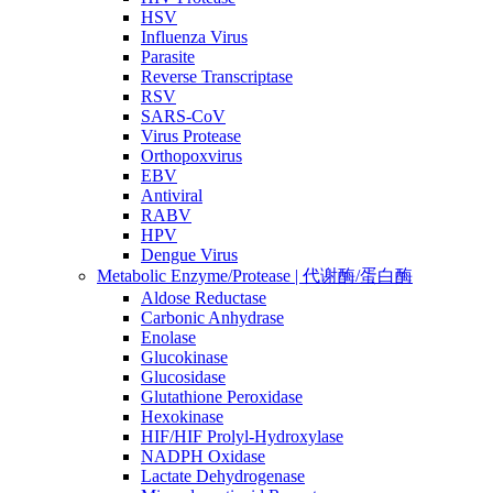
HSV
Influenza Virus
Parasite
Reverse Transcriptase
RSV
SARS-CoV
Virus Protease
Orthopoxvirus
EBV
Antiviral
RABV
HPV
Dengue Virus
Metabolic Enzyme/Protease | 代谢酶/蛋白酶
Aldose Reductase
Carbonic Anhydrase
Enolase
Glucokinase
Glucosidase
Glutathione Peroxidase
Hexokinase
HIF/HIF Prolyl-Hydroxylase
NADPH Oxidase
Lactate Dehydrogenase