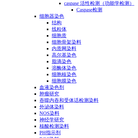
caspase 活性检测（功能学检测）
Caspase检测
细胞器染色
结构
线粒体
细胞质
细胞骨架染料
内质网染料
高尔基染色
脂滴染色
溶酶体染色
细胞核染色
细胞膜染色
血液染色剂
肿瘤研究
吞噬内吞和受体话检测染料
外泌体染料
NOS染料
神经学研究
核酸检测染料
PH指示剂