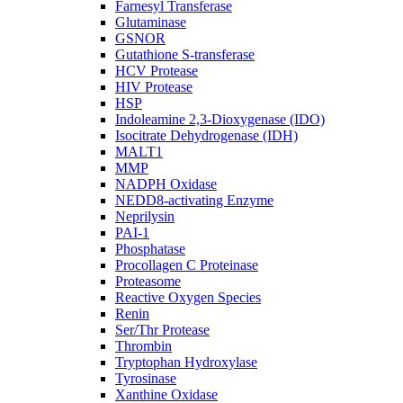
Farnesyl Transferase
Glutaminase
GSNOR
Gutathione S-transferase
HCV Protease
HIV Protease
HSP
Indoleamine 2,3-Dioxygenase (IDO)
Isocitrate Dehydrogenase (IDH)
MALT1
MMP
NADPH Oxidase
NEDD8-activating Enzyme
Neprilysin
PAI-1
Phosphatase
Procollagen C Proteinase
Proteasome
Reactive Oxygen Species
Renin
Ser/Thr Protease
Thrombin
Tryptophan Hydroxylase
Tyrosinase
Xanthine Oxidase