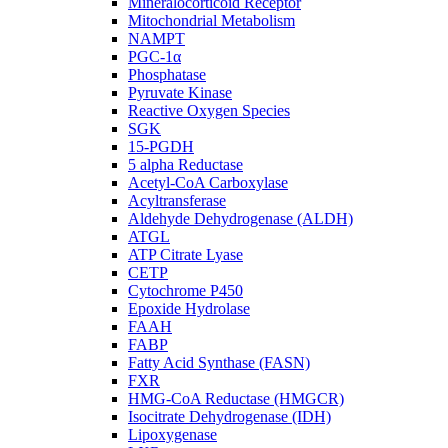
Mineralocorticoid Receptor
Mitochondrial Metabolism
NAMPT
PGC-1α
Phosphatase
Pyruvate Kinase
Reactive Oxygen Species
SGK
15-PGDH
5 alpha Reductase
Acetyl-CoA Carboxylase
Acyltransferase
Aldehyde Dehydrogenase (ALDH)
ATGL
ATP Citrate Lyase
CETP
Cytochrome P450
Epoxide Hydrolase
FAAH
FABP
Fatty Acid Synthase (FASN)
FXR
HMG-CoA Reductase (HMGCR)
Isocitrate Dehydrogenase (IDH)
Lipoxygenase