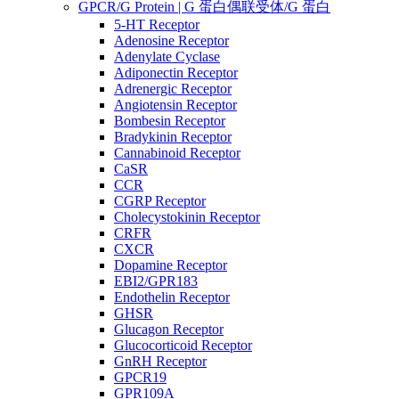
GPCR/G Protein | G 蛋白偶联受体/G 蛋白
5-HT Receptor
Adenosine Receptor
Adenylate Cyclase
Adiponectin Receptor
Adrenergic Receptor
Angiotensin Receptor
Bombesin Receptor
Bradykinin Receptor
Cannabinoid Receptor
CaSR
CCR
CGRP Receptor
Cholecystokinin Receptor
CRFR
CXCR
Dopamine Receptor
EBI2/GPR183
Endothelin Receptor
GHSR
Glucagon Receptor
Glucocorticoid Receptor
GnRH Receptor
GPCR19
GPR109A