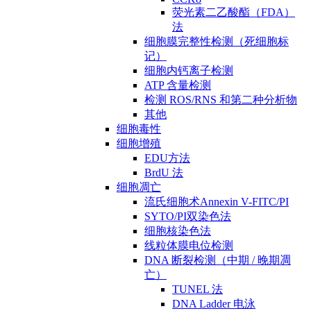
荧光素二乙酸酯（FDA）
法
细胞膜完整性检测（死细胞标
记）
细胞内钙离子检测
ATP 含量检测
检测 ROS/RNS 和第二种分析物
其他
细胞毒性
细胞增殖
EDU方法
BrdU 法
细胞凋亡
流氏细胞术Annexin V-FITC/PI
SYTO/PI双染色法
细胞核染色法
线粒体膜电位检测
DNA 断裂检测（中期 / 晚期凋
亡）
TUNEL 法
DNA Ladder 电泳