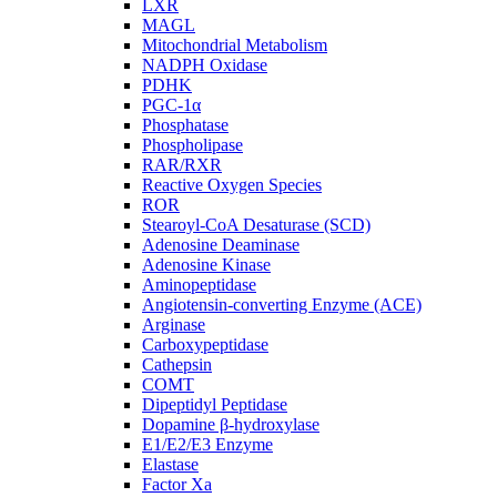
LXR
MAGL
Mitochondrial Metabolism
NADPH Oxidase
PDHK
PGC-1α
Phosphatase
Phospholipase
RAR/RXR
Reactive Oxygen Species
ROR
Stearoyl-CoA Desaturase (SCD)
Adenosine Deaminase
Adenosine Kinase
Aminopeptidase
Angiotensin-converting Enzyme (ACE)
Arginase
Carboxypeptidase
Cathepsin
COMT
Dipeptidyl Peptidase
Dopamine β-hydroxylase
E1/E2/E3 Enzyme
Elastase
Factor Xa