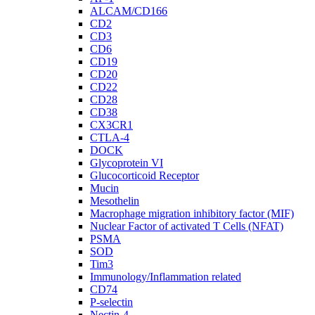
ALCAM/CD166
CD2
CD3
CD6
CD19
CD20
CD22
CD28
CD38
CX3CR1
CTLA-4
DOCK
Glycoprotein VI
Glucocorticoid Receptor
Mucin
Mesothelin
Macrophage migration inhibitory factor (MIF)
Nuclear Factor of activated T Cells (NFAT)
PSMA
SOD
Tim3
Immunology/Inflammation related
CD74
P-selectin
Nectin-4