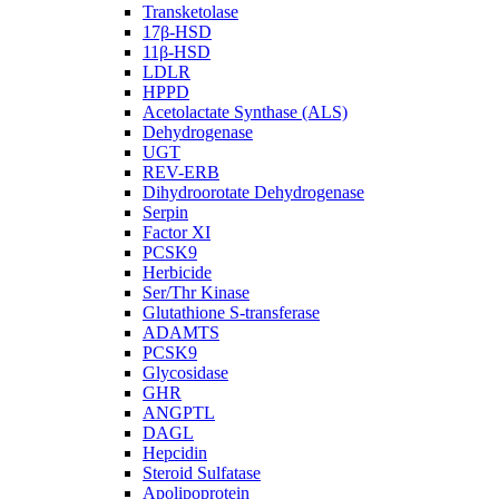
Transketolase
17β-HSD
11β-HSD
LDLR
HPPD
Acetolactate Synthase (ALS)
Dehydrogenase
UGT
REV-ERB
Dihydroorotate Dehydrogenase
Serpin
Factor XI
PCSK9
Herbicide
Ser/Thr Kinase
Glutathione S-transferase
ADAMTS
PCSK9
Glycosidase
GHR
ANGPTL
DAGL
Hepcidin
Steroid Sulfatase
Apolipoprotein