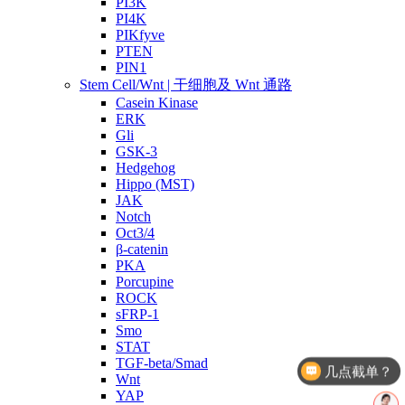
PI3K
PI4K
PIKfyve
PTEN
PIN1
Stem Cell/Wnt | 干细胞及 Wnt 通路
Casein Kinase
ERK
Gli
GSK-3
Hedgehog
Hippo (MST)
JAK
Notch
Oct3/4
β-catenin
PKA
Porcupine
ROCK
sFRP-1
Smo
STAT
TGF-beta/Smad
几点截单？
Wnt
产品价格
YAP