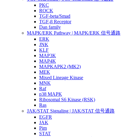
PKC
ROCK
TGF-beta/Smad
TGF-β Receptor
Dan family
MAPK/ERK Pathway | MAPK/ERK 信号通路
ERK
JNK
KLF
MAP3K
MAP4K
MAPKAPK2 (MK2)
MEK
Mixed Lineage Kinase
MNK
Raf
p38 MAPK
Ribosomal S6 Kinase (RSK)
Ras
JAK/STAT Signaling | JAK/STAT 信号通路
EGFR
JAK
Pim
STAT