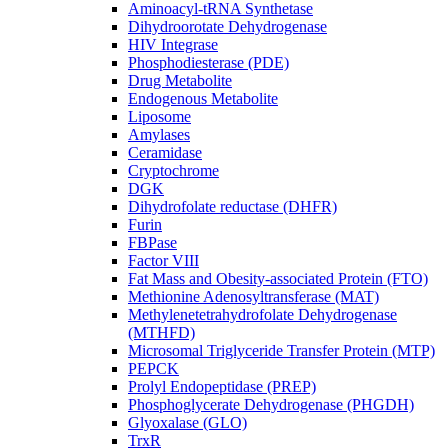
Aminoacyl-tRNA Synthetase
Dihydroorotate Dehydrogenase
HIV Integrase
Phosphodiesterase (PDE)
Drug Metabolite
Endogenous Metabolite
Liposome
Amylases
Ceramidase
Cryptochrome
DGK
Dihydrofolate reductase (DHFR)
Furin
FBPase
Factor VIII
Fat Mass and Obesity-associated Protein (FTO)
Methionine Adenosyltransferase (MAT)
Methylenetetrahydrofolate Dehydrogenase
(MTHFD)
Microsomal Triglyceride Transfer Protein (MTP)
PEPCK
Prolyl Endopeptidase (PREP)
Phosphoglycerate Dehydrogenase (PHGDH)
Glyoxalase (GLO)
TrxR