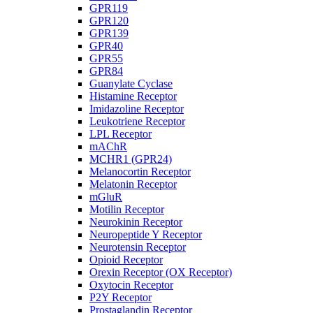
GPR119
GPR120
GPR139
GPR40
GPR55
GPR84
Guanylate Cyclase
Histamine Receptor
Imidazoline Receptor
Leukotriene Receptor
LPL Receptor
mAChR
MCHR1 (GPR24)
Melanocortin Receptor
Melatonin Receptor
mGluR
Motilin Receptor
Neurokinin Receptor
Neuropeptide Y Receptor
Neurotensin Receptor
Opioid Receptor
Orexin Receptor (OX Receptor)
Oxytocin Receptor
P2Y Receptor
Prostaglandin Receptor