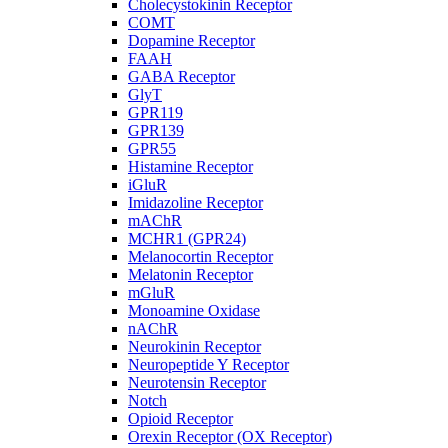
Cholecystokinin Receptor
COMT
Dopamine Receptor
FAAH
GABA Receptor
GlyT
GPR119
GPR139
GPR55
Histamine Receptor
iGluR
Imidazoline Receptor
mAChR
MCHR1 (GPR24)
Melanocortin Receptor
Melatonin Receptor
mGluR
Monoamine Oxidase
nAChR
Neurokinin Receptor
Neuropeptide Y Receptor
Neurotensin Receptor
Notch
Opioid Receptor
Orexin Receptor (OX Receptor)