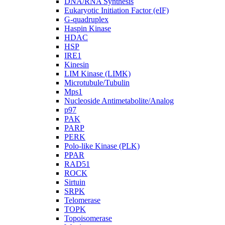
DNA/RNA Synthesis
Eukaryotic Initiation Factor (eIF)
G-quadruplex
Haspin Kinase
HDAC
HSP
IRE1
Kinesin
LIM Kinase (LIMK)
Microtubule/Tubulin
Mps1
Nucleoside Antimetabolite/Analog
p97
PAK
PARP
PERK
Polo-like Kinase (PLK)
PPAR
RAD51
ROCK
Sirtuin
SRPK
Telomerase
TOPK
Topoisomerase