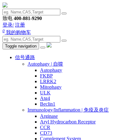
致电
400-881-9290
登录/
注册
0
我的购物车
Toggle navigation
信号通路
Autophagy | 自噬
Autophagy
FKBP
LRRK2
Mitophagy
ULK
Atg4
Beclin1
Immunology/Inflammation | 免疫及炎症
Arginase
Aryl Hydrocarbon Receptor
CCR
CD73
Complement System