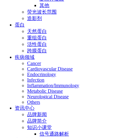
其他
荧光波长范围
造影剂
蛋白
天然蛋白
重组蛋白
活性蛋白
跨膜蛋白
疾病领域
Cancer
Cardiovascular Disease
Endocrinology
Infection
Inflammation/Immunology
Metabolic Disease
Neurological Disease
Others
资讯中心
品牌新闻
品牌简介
知识小课堂
信号通路解析