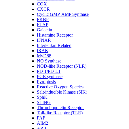
COX
CXCR
Cyclic GMP-AMP Synthase
FKBP
FLAP
Galectin
Histamine Receptor
IFNAR
Interleukin Related
IRAK
MyD88
NO Synthase
NOD-like Receptor (NLR)
PD-1/PD-L1
PGE synthase
Pyroptosis
Reactive Oxygen Species
Salt-inducible Kinase (SIK)
SphK
STING
Thrombopoietin Receptor
Toll-like Receptor (TLR)
FAP
AIM2
AP-1