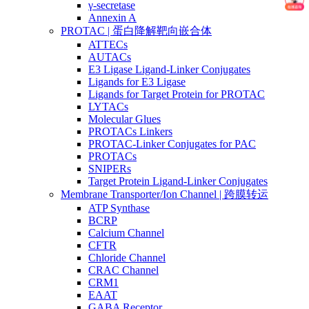
γ-secretase
Annexin A
PROTAC | 蛋白降解靶向嵌合体
ATTECs
AUTACs
E3 Ligase Ligand-Linker Conjugates
Ligands for E3 Ligase
Ligands for Target Protein for PROTAC
LYTACs
Molecular Glues
PROTACs Linkers
PROTAC-Linker Conjugates for PAC
PROTACs
SNIPERs
Target Protein Ligand-Linker Conjugates
Membrane Transporter/Ion Channel | 跨膜转运
ATP Synthase
BCRP
Calcium Channel
CFTR
Chloride Channel
CRAC Channel
CRM1
EAAT
GABA Receptor