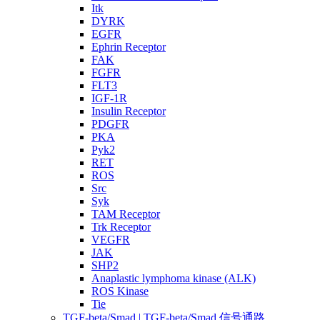
Itk
DYRK
EGFR
Ephrin Receptor
FAK
FGFR
FLT3
IGF-1R
Insulin Receptor
PDGFR
PKA
Pyk2
RET
ROS
Src
Syk
TAM Receptor
Trk Receptor
VEGFR
JAK
SHP2
Anaplastic lymphoma kinase (ALK)
ROS Kinase
Tie
TGF-beta/Smad | TGF-beta/Smad 信号通路