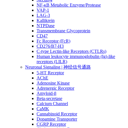
NF-κB Metabolic Enzyme/Protease
VAP-1
LAG-3
Kallikrein
NTPDase
Transmembrane Glycoprotein
CD47
Fc Receptor (FcR)
CD276/B7-H3
C-type Lectin-like Receptors (CTLRs)
Human leukocyte immunoglobulin (Ig)-like
receptors (LILR)
Neuronal Signaling | 神经信号通路
5-HT Receptor
AChE
Adenosine Kinase
Adrenergic Receptor
Amyloid-β
Beta-secretase
Calcium Channel
CaMK
Cannabinoid Receptor
Dopamine Transporter
CGRP Receptor