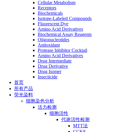
Cellular Metabolism
Receptors
Biochemicals
Isotope-Labeled Compounds
Fluorescent Dye
Amino Acid Derivatives
Biochemical Assay Reagents
Oligonucleotides
Antioxidant
Protease Inhibitor Cocktail
Amino Acid Derivatives
Drug Intermediate
Drug Derivative
Drug Isomer
Insecticide
首页
所有产品
荧光染料
细胞染色分析
活力检测
细胞活性
代谢活性检测
MTT法
CCK8