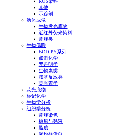
ROS染料
其他
示踪剂
活体成像
生物发光底物
近红外荧光染料
常规类
生物偶联
BODIPY系列
点击化学
罗丹明类
生物素类
胺基反应类
荧光素类
荧光底物
标记化学
生物学分析
组织学分析
常规染色
糖原与黏液
脂质
淀粉样蛋白