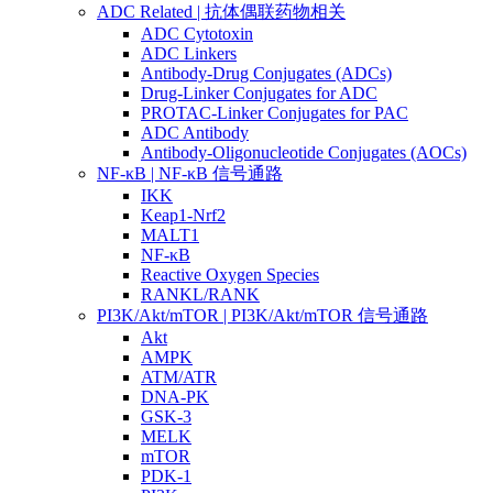
ADC Related | 抗体偶联药物相关
ADC Cytotoxin
ADC Linkers
Antibody-Drug Conjugates (ADCs)
Drug-Linker Conjugates for ADC
PROTAC-Linker Conjugates for PAC
ADC Antibody
Antibody-Oligonucleotide Conjugates (AOCs)
NF-κB | NF-κB 信号通路
IKK
Keap1-Nrf2
MALT1
NF-κB
Reactive Oxygen Species
RANKL/RANK
PI3K/Akt/mTOR | PI3K/Akt/mTOR 信号通路
Akt
AMPK
ATM/ATR
DNA-PK
GSK-3
MELK
mTOR
PDK-1