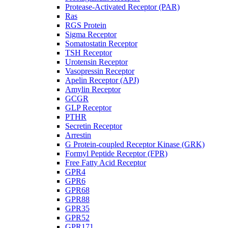
Protease-Activated Receptor (PAR)
Ras
RGS Protein
Sigma Receptor
Somatostatin Receptor
TSH Receptor
Urotensin Receptor
Vasopressin Receptor
Apelin Receptor (APJ)
Amylin Receptor
GCGR
GLP Receptor
PTHR
Secretin Receptor
Arrestin
G Protein-coupled Receptor Kinase (GRK)
Formyl Peptide Receptor (FPR)
Free Fatty Acid Receptor
GPR4
GPR6
GPR68
GPR88
GPR35
GPR52
GPR171