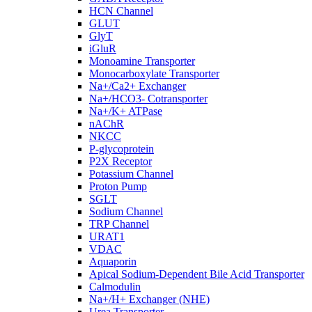
HCN Channel
GLUT
GlyT
iGluR
Monoamine Transporter
Monocarboxylate Transporter
Na+/Ca2+ Exchanger
Na+/HCO3- Cotransporter
Na+/K+ ATPase
nAChR
NKCC
P-glycoprotein
P2X Receptor
Potassium Channel
Proton Pump
SGLT
Sodium Channel
TRP Channel
URAT1
VDAC
Aquaporin
Apical Sodium-Dependent Bile Acid Transporter
Calmodulin
Na+/H+ Exchanger (NHE)
Urea Transporter