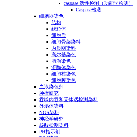
caspase 活性检测（功能学检测）
Caspase检测
细胞器染色
结构
线粒体
细胞质
细胞骨架染料
内质网染料
高尔基染色
脂滴染色
溶酶体染色
细胞核染色
细胞膜染色
血液染色剂
肿瘤研究
吞噬内吞和受体话检测染料
外泌体染料
NOS染料
神经学研究
核酸检测染料
PH指示剂