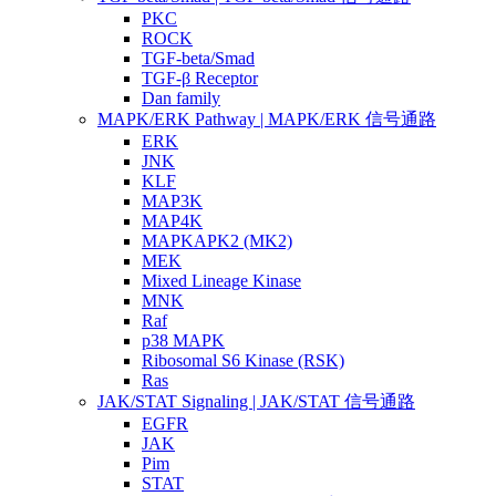
PKC
ROCK
TGF-beta/Smad
TGF-β Receptor
Dan family
MAPK/ERK Pathway | MAPK/ERK 信号通路
ERK
JNK
KLF
MAP3K
MAP4K
MAPKAPK2 (MK2)
MEK
Mixed Lineage Kinase
MNK
Raf
p38 MAPK
Ribosomal S6 Kinase (RSK)
Ras
JAK/STAT Signaling | JAK/STAT 信号通路
EGFR
JAK
Pim
STAT