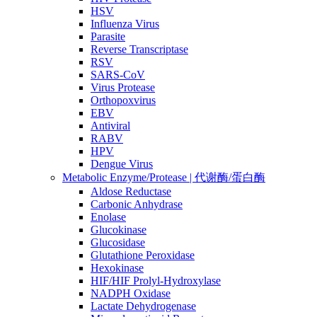
HSV
Influenza Virus
Parasite
Reverse Transcriptase
RSV
SARS-CoV
Virus Protease
Orthopoxvirus
EBV
Antiviral
RABV
HPV
Dengue Virus
Metabolic Enzyme/Protease | 代谢酶/蛋白酶
Aldose Reductase
Carbonic Anhydrase
Enolase
Glucokinase
Glucosidase
Glutathione Peroxidase
Hexokinase
HIF/HIF Prolyl-Hydroxylase
NADPH Oxidase
Lactate Dehydrogenase