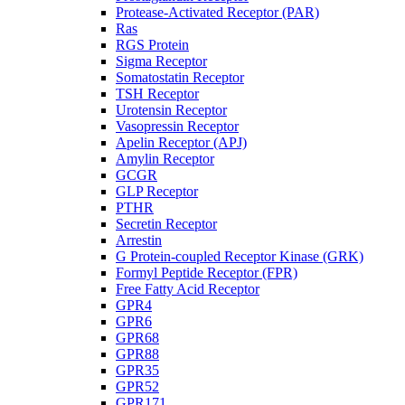
Protease-Activated Receptor (PAR)
Ras
RGS Protein
Sigma Receptor
Somatostatin Receptor
TSH Receptor
Urotensin Receptor
Vasopressin Receptor
Apelin Receptor (APJ)
Amylin Receptor
GCGR
GLP Receptor
PTHR
Secretin Receptor
Arrestin
G Protein-coupled Receptor Kinase (GRK)
Formyl Peptide Receptor (FPR)
Free Fatty Acid Receptor
GPR4
GPR6
GPR68
GPR88
GPR35
GPR52
GPR171