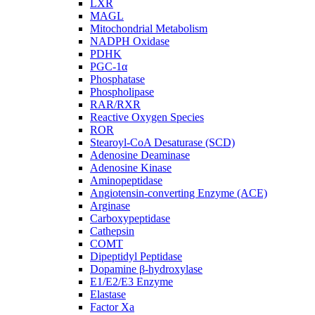
LXR
MAGL
Mitochondrial Metabolism
NADPH Oxidase
PDHK
PGC-1α
Phosphatase
Phospholipase
RAR/RXR
Reactive Oxygen Species
ROR
Stearoyl-CoA Desaturase (SCD)
Adenosine Deaminase
Adenosine Kinase
Aminopeptidase
Angiotensin-converting Enzyme (ACE)
Arginase
Carboxypeptidase
Cathepsin
COMT
Dipeptidyl Peptidase
Dopamine β-hydroxylase
E1/E2/E3 Enzyme
Elastase
Factor Xa