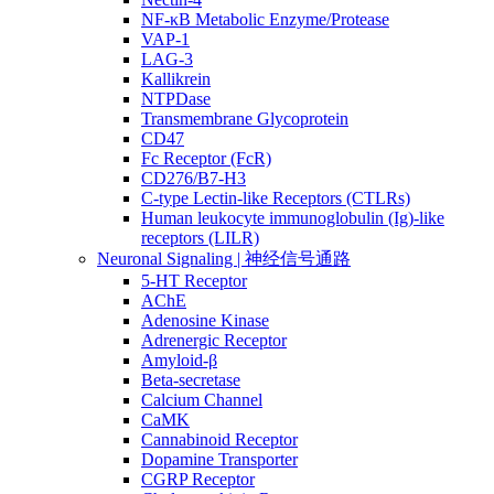
NF-κB Metabolic Enzyme/Protease
VAP-1
LAG-3
Kallikrein
NTPDase
Transmembrane Glycoprotein
CD47
Fc Receptor (FcR)
CD276/B7-H3
C-type Lectin-like Receptors (CTLRs)
Human leukocyte immunoglobulin (Ig)-like
receptors (LILR)
Neuronal Signaling | 神经信号通路
5-HT Receptor
AChE
Adenosine Kinase
Adrenergic Receptor
Amyloid-β
Beta-secretase
Calcium Channel
CaMK
Cannabinoid Receptor
Dopamine Transporter
CGRP Receptor