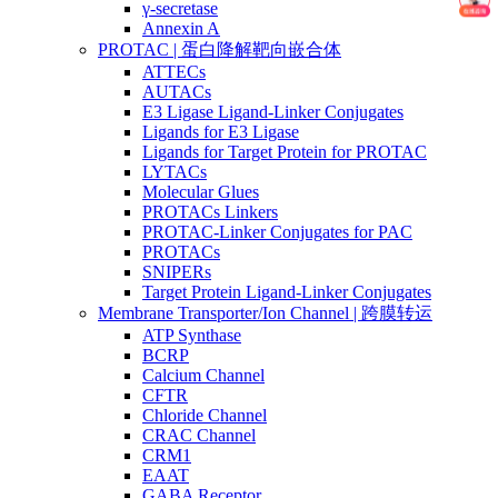
γ-secretase
Annexin A
PROTAC | 蛋白降解靶向嵌合体
ATTECs
AUTACs
E3 Ligase Ligand-Linker Conjugates
Ligands for E3 Ligase
Ligands for Target Protein for PROTAC
LYTACs
Molecular Glues
PROTACs Linkers
PROTAC-Linker Conjugates for PAC
PROTACs
SNIPERs
Target Protein Ligand-Linker Conjugates
Membrane Transporter/Ion Channel | 跨膜转运
ATP Synthase
BCRP
Calcium Channel
CFTR
Chloride Channel
CRAC Channel
CRM1
EAAT
GABA Receptor