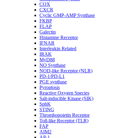
COX
CXCR
Cyclic GMP-AMP Synthase
FKBP
FLAP
Galectin
Histamine Receptor
IFNAR
Interleukin Related
IRAK
MyD88
NO Synthase
NOD-like Receptor (NLR)
PD-1/PD-L1
PGE synthase
Pyroptosis
Reactive Oxygen Species
Salt-inducible Kinase (SIK)
SphK
STING
Thrombopoietin Receptor
Toll-like Receptor (TLR)
FAP
AIM2
AP-1