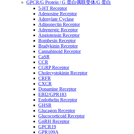
GPCR/G Protein | G 蛋白偶联受体/G 蛋白
5-HT Receptor
Adenosine Receptor
Adenylate Cyclase
Adiponectin Receptor
Adrenergic Receptor
Angiotensin Receptor
Bombesin Receptor
Bradykinin Receptor
Cannabinoid Receptor
CaSR
CCR
CGRP Receptor
Cholecystokinin Receptor
CRFR
CXCR
Dopamine Receptor
EBI2/GPR183
Endothelin Receptor
GHSR
Glucagon Receptor
Glucocorticoid Receptor
GnRH Receptor
GPCR19
GPR109A