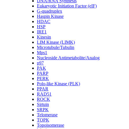
DNA/RNA Synthesis
Eukaryotic Initiation Factor (eIF)
G-quadruplex
Haspin Kinase
HDAC
HSP
IRE1
Kinesin
LIM Kinase (LIMK)
Microtubule/Tubulin
Mps1
Nucleoside Antimetabolite/Analog
p97
PAK
PARP
PERK
Polo-like Kinase (PLK)
PPAR
RAD51
ROCK
Sirtuin
SRPK
Telomerase
TOPK
Topoisomerase