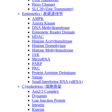
Piezo Channel
SLC39 (Zinc Transporter)
Epigenetics | 表观遗传学
AMPK
Aurora Kinase
DNA Methyltransferase
Epigenetic Reader Domain
HDAC
Histone Acetyltransferase
Histone Demethylase
Histone Methyltransferase
JAK
MicroRNA
PARP
PKC
Protein Arginine Deiminase
Sirtuin
Small Interfering RNA (siRNA)
Cytoskeleton | 细胞骨架
Arp2/3 Complex
Dynamin
Gap Junction Protein
Integrin
Kinesin