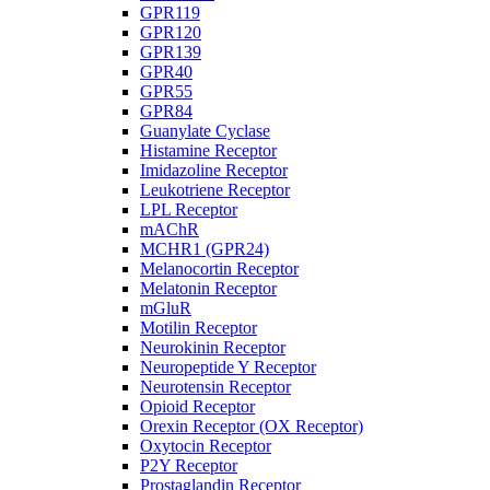
GPR119
GPR120
GPR139
GPR40
GPR55
GPR84
Guanylate Cyclase
Histamine Receptor
Imidazoline Receptor
Leukotriene Receptor
LPL Receptor
mAChR
MCHR1 (GPR24)
Melanocortin Receptor
Melatonin Receptor
mGluR
Motilin Receptor
Neurokinin Receptor
Neuropeptide Y Receptor
Neurotensin Receptor
Opioid Receptor
Orexin Receptor (OX Receptor)
Oxytocin Receptor
P2Y Receptor
Prostaglandin Receptor