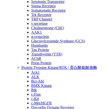
Serotonin Transporter
Sigma Receptor
Somatostatin Receptor
Trk Receptor
TRP Channel
γ-secretase
Cholinesterase (ChE)
AAK1
α-synuclein
Glucosylceramide Synthase (GCS)
Huntingtin
Tau Protein
Transthyretin (TTR)
AChR
Prion Protein
Protein Tyrosine Kinase/RTK | 蛋白酪氨酸激酶
Ack1
ALK
Bcr-Abl
BMX Kinase
Btk
c-Fms
c-Kit
c-Met/HGFR
Discoidin Domain Receptor