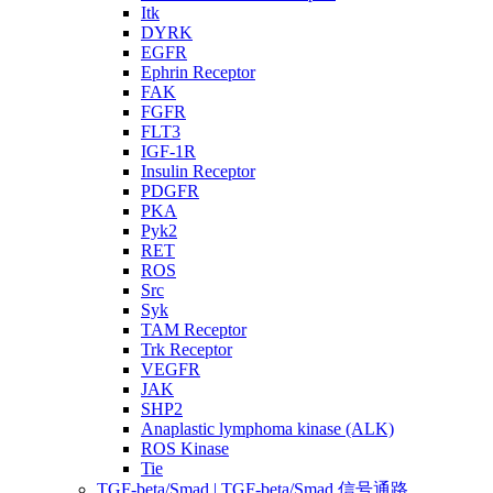
Itk
DYRK
EGFR
Ephrin Receptor
FAK
FGFR
FLT3
IGF-1R
Insulin Receptor
PDGFR
PKA
Pyk2
RET
ROS
Src
Syk
TAM Receptor
Trk Receptor
VEGFR
JAK
SHP2
Anaplastic lymphoma kinase (ALK)
ROS Kinase
Tie
TGF-beta/Smad | TGF-beta/Smad 信号通路