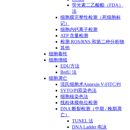
荧光素二乙酸酯（FDA）
法
细胞膜完整性检测（死细胞标
记）
细胞内钙离子检测
ATP 含量检测
检测 ROS/RNS 和第二种分析物
其他
细胞毒性
细胞增殖
EDU方法
BrdU 法
细胞凋亡
流氏细胞术Annexin V-FITC/PI
SYTO/PI双染色法
细胞核染色法
线粒体膜电位检测
DNA 断裂检测（中期 / 晚期凋
亡）
TUNEL 法
DNA Ladder 电泳