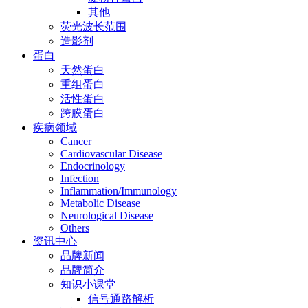
其他
荧光波长范围
造影剂
蛋白
天然蛋白
重组蛋白
活性蛋白
跨膜蛋白
疾病领域
Cancer
Cardiovascular Disease
Endocrinology
Infection
Inflammation/Immunology
Metabolic Disease
Neurological Disease
Others
资讯中心
品牌新闻
品牌简介
知识小课堂
信号通路解析