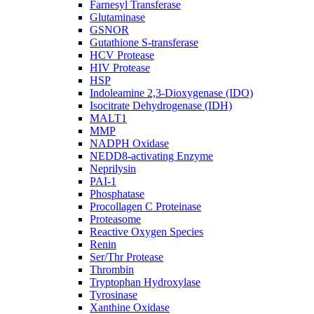
Farnesyl Transferase
Glutaminase
GSNOR
Gutathione S-transferase
HCV Protease
HIV Protease
HSP
Indoleamine 2,3-Dioxygenase (IDO)
Isocitrate Dehydrogenase (IDH)
MALT1
MMP
NADPH Oxidase
NEDD8-activating Enzyme
Neprilysin
PAI-1
Phosphatase
Procollagen C Proteinase
Proteasome
Reactive Oxygen Species
Renin
Ser/Thr Protease
Thrombin
Tryptophan Hydroxylase
Tyrosinase
Xanthine Oxidase