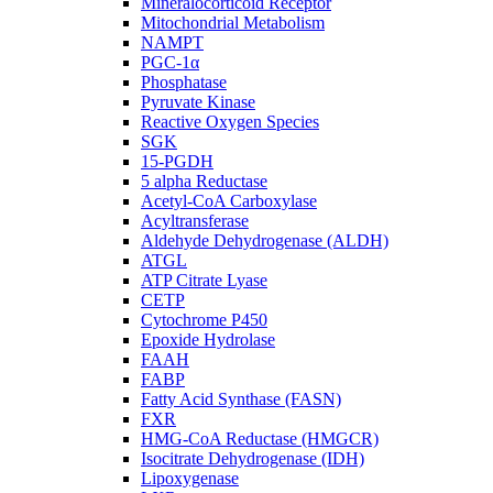
Mineralocorticoid Receptor
Mitochondrial Metabolism
NAMPT
PGC-1α
Phosphatase
Pyruvate Kinase
Reactive Oxygen Species
SGK
15-PGDH
5 alpha Reductase
Acetyl-CoA Carboxylase
Acyltransferase
Aldehyde Dehydrogenase (ALDH)
ATGL
ATP Citrate Lyase
CETP
Cytochrome P450
Epoxide Hydrolase
FAAH
FABP
Fatty Acid Synthase (FASN)
FXR
HMG-CoA Reductase (HMGCR)
Isocitrate Dehydrogenase (IDH)
Lipoxygenase