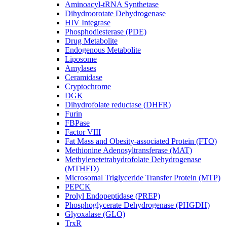
Aminoacyl-tRNA Synthetase
Dihydroorotate Dehydrogenase
HIV Integrase
Phosphodiesterase (PDE)
Drug Metabolite
Endogenous Metabolite
Liposome
Amylases
Ceramidase
Cryptochrome
DGK
Dihydrofolate reductase (DHFR)
Furin
FBPase
Factor VIII
Fat Mass and Obesity-associated Protein (FTO)
Methionine Adenosyltransferase (MAT)
Methylenetetrahydrofolate Dehydrogenase
(MTHFD)
Microsomal Triglyceride Transfer Protein (MTP)
PEPCK
Prolyl Endopeptidase (PREP)
Phosphoglycerate Dehydrogenase (PHGDH)
Glyoxalase (GLO)
TrxR