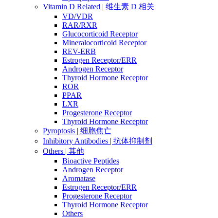
Vitamin D Related | 维生素 D 相关
VD/VDR
RAR/RXR
Glucocorticoid Receptor
Mineralocorticoid Receptor
REV-ERB
Estrogen Receptor/ERR
Androgen Receptor
Thyroid Hormone Receptor
ROR
PPAR
LXR
Progesterone Receptor
Thyroid Hormone Receptor
Pyroptosis | 细胞焦亡
Inhibitory Antibodies | 抗体抑制剂
Others | 其他
Bioactive Peptides
Androgen Receptor
Aromatase
Estrogen Receptor/ERR
Progesterone Receptor
Thyroid Hormone Receptor
Others