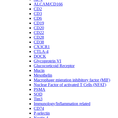
ALCAM/CD166
CD2
CD3
CD6
CD19
CD20
CD22
CD28
CD38
CX3CR1
CTLA-4
DOCK
Glycoprotein VI
Glucocorticoid Receptor
Mucin
Mesothelin
Macrophage migration inhibitory factor (MIF)
Nuclear Factor of activated T Cells (NFAT)
PSMA
SOD
Tim3
Immunology/Inflammation related
CD74
P-selectin
Nectin-4