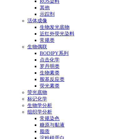
ROS染料
其他
示踪剂
活体成像
生物发光底物
近红外荧光染料
常规类
生物偶联
BODIPY系列
点击化学
罗丹明类
生物素类
胺基反应类
荧光素类
荧光底物
标记化学
生物学分析
组织学分析
常规染色
糖原与黏液
脂质
淀粉样蛋白