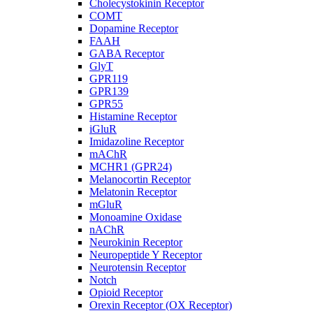
Cholecystokinin Receptor
COMT
Dopamine Receptor
FAAH
GABA Receptor
GlyT
GPR119
GPR139
GPR55
Histamine Receptor
iGluR
Imidazoline Receptor
mAChR
MCHR1 (GPR24)
Melanocortin Receptor
Melatonin Receptor
mGluR
Monoamine Oxidase
nAChR
Neurokinin Receptor
Neuropeptide Y Receptor
Neurotensin Receptor
Notch
Opioid Receptor
Orexin Receptor (OX Receptor)