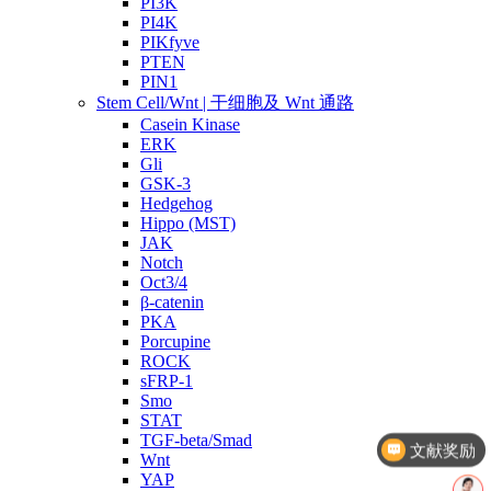
PI3K
PI4K
PIKfyve
PTEN
PIN1
Stem Cell/Wnt | 干细胞及 Wnt 通路
Casein Kinase
ERK
Gli
GSK-3
Hedgehog
Hippo (MST)
JAK
Notch
Oct3/4
β-catenin
PKA
Porcupine
ROCK
sFRP-1
Smo
文献奖励
STAT
TGF-beta/Smad
几点截单？
Wnt
YAP