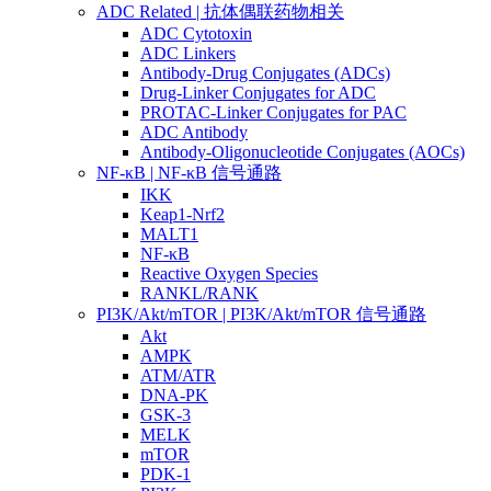
ADC Related | 抗体偶联药物相关
ADC Cytotoxin
ADC Linkers
Antibody-Drug Conjugates (ADCs)
Drug-Linker Conjugates for ADC
PROTAC-Linker Conjugates for PAC
ADC Antibody
Antibody-Oligonucleotide Conjugates (AOCs)
NF-κB | NF-κB 信号通路
IKK
Keap1-Nrf2
MALT1
NF-κB
Reactive Oxygen Species
RANKL/RANK
PI3K/Akt/mTOR | PI3K/Akt/mTOR 信号通路
Akt
AMPK
ATM/ATR
DNA-PK
GSK-3
MELK
mTOR
PDK-1