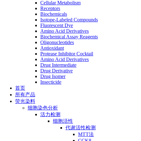
Cellular Metabolism
Receptors
Biochemicals
Isotope-Labeled Compounds
Fluorescent Dye
Amino Acid Derivatives
Biochemical Assay Reagents
Oligonucleotides
Antioxidant
Protease Inhibitor Cocktail
Amino Acid Derivatives
Drug Intermediate
Drug Derivative
Drug Isomer
Insecticide
首页
所有产品
荧光染料
细胞染色分析
活力检测
细胞活性
代谢活性检测
MTT法
CCK8