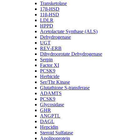
Transketolase
17β-HSD
11β-HSD
LDLR
HPPD
Acetolactate Synthase (ALS)
Dehydrogenase
UGT
REV-ERB
Dihydroorotate Dehydrogenase
Serpin
Factor XI
PCSK9
Herbicide
Ser/Thr Kinase
Glutathione S-transferase
ADAMTS
PCSK9
Glycosidase
GHR
ANGPTL
DAGL
Hepcidin
Steroid Sulfatase
Apolipoprotein