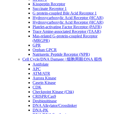
Kisspeptin Receptor
Succinate Receptor 1
G protein-coupled Bile Acid Receptor 1
Hydroxycarboxylic Acid Receptor (HCAR)
Hydroxycarboxylic Acid Receptor (HCAR)
Platelet-activating Factor Receptor (PAFR)
Trace Amine-associated Receptor (TAAR)
Mas-related G-protein-coupled Receptor
(MRGPR)
GPR
Orphan GPCR
Natriuretic Peptide Receptor (NPR)
Cell Cycle/DNA Damage | 细胞周期/DNA 损伤
Antifolate
APC
ATM/ATR
Aurora Kinase
Casein Kinase
CDK
Checkpoint Kinase (Chk)
CRISPR/Cas9
Deubiquitinase
DNA Alkylator/Crosslinker
DNA-PK