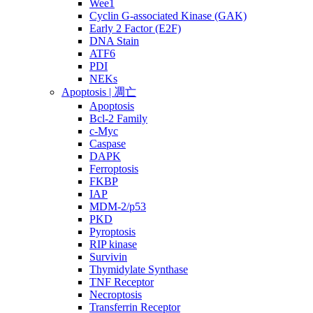
Wee1
Cyclin G-associated Kinase (GAK)
Early 2 Factor (E2F)
DNA Stain
ATF6
PDI
NEKs
Apoptosis | 凋亡
Apoptosis
Bcl-2 Family
c-Myc
Caspase
DAPK
Ferroptosis
FKBP
IAP
MDM-2/p53
PKD
Pyroptosis
RIP kinase
Survivin
Thymidylate Synthase
TNF Receptor
Necroptosis
Transferrin Receptor