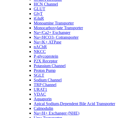
HCN Channel
GLUT
GlyT
iGluR
Monoamine Transporter
Monocarboxylate Transporter
Na+/Ca2+ Exchanger
Na+/HCO3- Cotransporter
Na+/K+ ATPase
nAChR
NKCC
P-glycoprotein
P2X Receptor
Potassium Channel
Proton Pump
SGLT
Sodium Channel
TRP Channel
URAT1
VDAC
Aquaporin
Apical Sodium-Dependent Bile Acid Transporter
Calmodulin
Na+/H+ Exchanger (NHE)
Urea Transporter