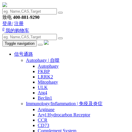
致电
400-881-9290
登录/
注册
0
我的购物车
Toggle navigation
信号通路
Autophagy | 自噬
Autophagy
FKBP
LRRK2
Mitophagy
ULK
Atg4
Beclin1
Immunology/Inflammation | 免疫及炎症
Arginase
Aryl Hydrocarbon Receptor
CCR
CD73
Complement System