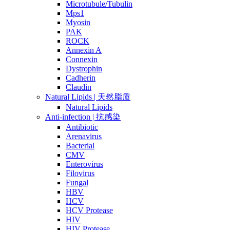
Microtubule/Tubulin
Mps1
Myosin
PAK
ROCK
Annexin A
Connexin
Dystrophin
Cadherin
Claudin
Natural Lipids | 天然脂质
Natural Lipids
Anti-infection | 抗感染
Antibiotic
Arenavirus
Bacterial
CMV
Enterovirus
Filovirus
Fungal
HBV
HCV
HCV Protease
HIV
HIV Protease