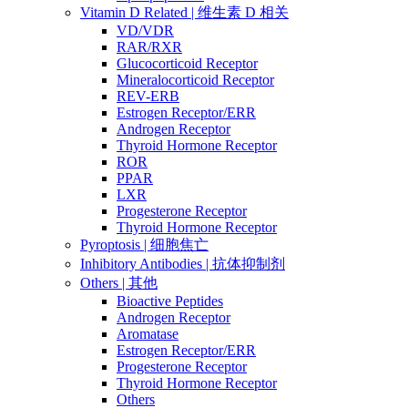
Vitamin D Related | 维生素 D 相关
VD/VDR
RAR/RXR
Glucocorticoid Receptor
Mineralocorticoid Receptor
REV-ERB
Estrogen Receptor/ERR
Androgen Receptor
Thyroid Hormone Receptor
ROR
PPAR
LXR
Progesterone Receptor
Thyroid Hormone Receptor
Pyroptosis | 细胞焦亡
Inhibitory Antibodies | 抗体抑制剂
Others | 其他
Bioactive Peptides
Androgen Receptor
Aromatase
Estrogen Receptor/ERR
Progesterone Receptor
Thyroid Hormone Receptor
Others