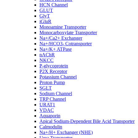
HCN Channel
GLUT
GlyT
iGluR
Monoamine Transporter
Monocarboxylate Transporter
Na+/Ca2+ Exchanger
Na+/HCO3- Cotransporter
Na+/K+ ATPase
nAChR
NKCC
P-glycoprotein
P2X Receptor
Potassium Channel
Proton Pump
SGLT
Sodium Channel
TRP Channel
URAT1
VDAC
Aquaporin
Apical Sodium-Dependent Bile Acid Transporter
Calmodulin
Na+/H+ Exchanger (NHE)
Urea Transporter