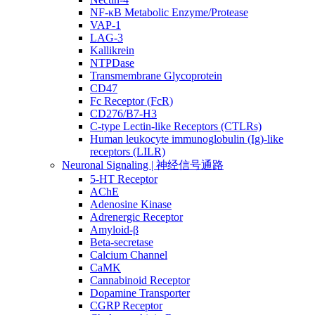
NF-κB Metabolic Enzyme/Protease
VAP-1
LAG-3
Kallikrein
NTPDase
Transmembrane Glycoprotein
CD47
Fc Receptor (FcR)
CD276/B7-H3
C-type Lectin-like Receptors (CTLRs)
Human leukocyte immunoglobulin (Ig)-like
receptors (LILR)
Neuronal Signaling | 神经信号通路
5-HT Receptor
AChE
Adenosine Kinase
Adrenergic Receptor
Amyloid-β
Beta-secretase
Calcium Channel
CaMK
Cannabinoid Receptor
Dopamine Transporter
CGRP Receptor