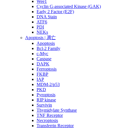
Wee1
Cyclin G-associated Kinase (GAK)
Early 2 Factor (E2F)
DNA Stain
ATF6
PDI
NEKs
Apoptosis | 凋亡
Apoptosis
Bcl-2 Family
c-Myc
Caspase
DAPK
Ferroptosis
FKBP
IAP
MDM-2/p53
PKD
Pyroptosis
RIP kinase
Survivin
Thymidylate Synthase
TNF Receptor
Necroptosis
Transferrin Receptor