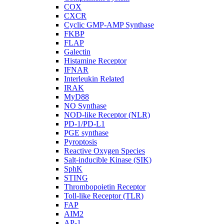
COX
CXCR
Cyclic GMP-AMP Synthase
FKBP
FLAP
Galectin
Histamine Receptor
IFNAR
Interleukin Related
IRAK
MyD88
NO Synthase
NOD-like Receptor (NLR)
PD-1/PD-L1
PGE synthase
Pyroptosis
Reactive Oxygen Species
Salt-inducible Kinase (SIK)
SphK
STING
Thrombopoietin Receptor
Toll-like Receptor (TLR)
FAP
AIM2
AP-1