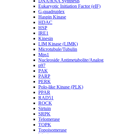
DNA/RNA Synthesis
Eukaryotic Initiation Factor (eIF)
G-quadruplex
Haspin Kinase
HDAC
HSP
IRE1
Kinesin
LIM Kinase (LIMK)
Microtubule/Tubulin
Mps1
Nucleoside Antimetabolite/Analog
p97
PAK
PARP
PERK
Polo-like Kinase (PLK)
PPAR
RAD51
ROCK
Sirtuin
SRPK
Telomerase
TOPK
Topoisomerase