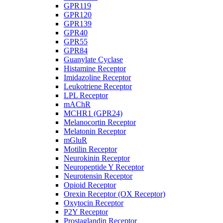
GPR119
GPR120
GPR139
GPR40
GPR55
GPR84
Guanylate Cyclase
Histamine Receptor
Imidazoline Receptor
Leukotriene Receptor
LPL Receptor
mAChR
MCHR1 (GPR24)
Melanocortin Receptor
Melatonin Receptor
mGluR
Motilin Receptor
Neurokinin Receptor
Neuropeptide Y Receptor
Neurotensin Receptor
Opioid Receptor
Orexin Receptor (OX Receptor)
Oxytocin Receptor
P2Y Receptor
Prostaglandin Receptor