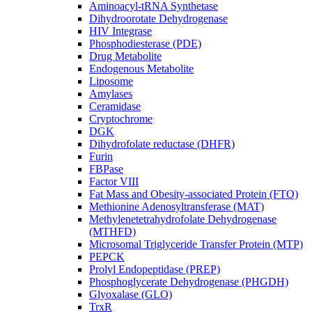
Aminoacyl-tRNA Synthetase
Dihydroorotate Dehydrogenase
HIV Integrase
Phosphodiesterase (PDE)
Drug Metabolite
Endogenous Metabolite
Liposome
Amylases
Ceramidase
Cryptochrome
DGK
Dihydrofolate reductase (DHFR)
Furin
FBPase
Factor VIII
Fat Mass and Obesity-associated Protein (FTO)
Methionine Adenosyltransferase (MAT)
Methylenetetrahydrofolate Dehydrogenase
(MTHFD)
Microsomal Triglyceride Transfer Protein (MTP)
PEPCK
Prolyl Endopeptidase (PREP)
Phosphoglycerate Dehydrogenase (PHGDH)
Glyoxalase (GLO)
TrxR