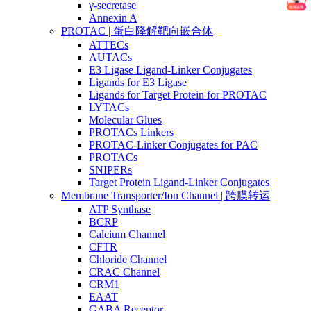
γ-secretase
Annexin A
PROTAC | 蛋白降解靶向嵌合体
ATTECs
AUTACs
E3 Ligase Ligand-Linker Conjugates
Ligands for E3 Ligase
Ligands for Target Protein for PROTAC
LYTACs
Molecular Glues
PROTACs Linkers
PROTAC-Linker Conjugates for PAC
PROTACs
SNIPERs
Target Protein Ligand-Linker Conjugates
Membrane Transporter/Ion Channel | 跨膜转运
ATP Synthase
BCRP
Calcium Channel
CFTR
Chloride Channel
CRAC Channel
CRM1
EAAT
GABA Receptor