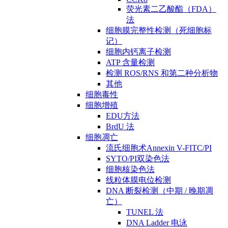
荧光素二乙酸酯（FDA）
法
细胞膜完整性检测（死细胞标
记）
细胞内钙离子检测
ATP 含量检测
检测 ROS/RNS 和第二种分析物
其他
细胞毒性
细胞增殖
EDU方法
BrdU 法
细胞凋亡
流氏细胞术Annexin V-FITC/PI
SYTO/PI双染色法
细胞核染色法
线粒体膜电位检测
DNA 断裂检测（中期 / 晚期凋
亡）
TUNEL 法
DNA Ladder 电泳