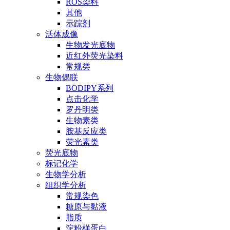
ROS染料
其他
示踪剂
活体成像
生物发光底物
近红外荧光染料
常规类
生物偶联
BODIPY系列
点击化学
罗丹明类
生物素类
胺基反应类
荧光素类
荧光底物
标记化学
生物学分析
组织学分析
常规染色
糖原与黏液
脂质
淀粉样蛋白