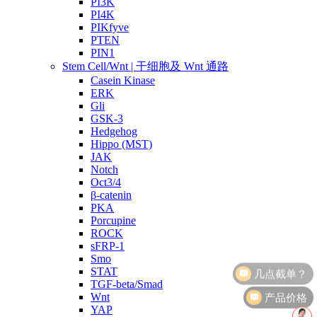
PI3K
PI4K
PIKfyve
PTEN
PIN1
Stem Cell/Wnt | 干细胞及 Wnt 通路
Casein Kinase
ERK
Gli
GSK-3
Hedgehog
Hippo (MST)
JAK
Notch
Oct3/4
β-catenin
PKA
Porcupine
ROCK
sFRP-1
Smo
STAT
TGF-beta/Smad
产品价格
Wnt
YAP