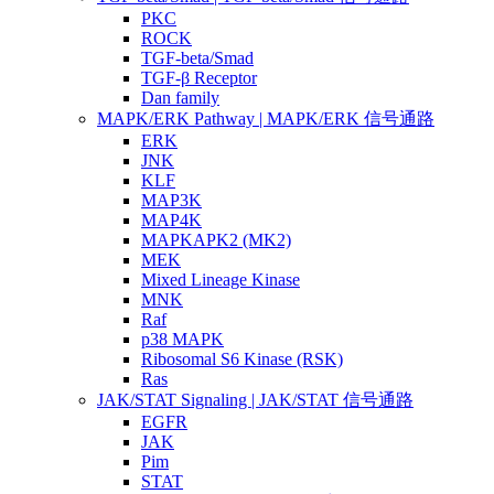
PKC
ROCK
TGF-beta/Smad
TGF-β Receptor
Dan family
MAPK/ERK Pathway | MAPK/ERK 信号通路
ERK
JNK
KLF
MAP3K
MAP4K
MAPKAPK2 (MK2)
MEK
Mixed Lineage Kinase
MNK
Raf
p38 MAPK
Ribosomal S6 Kinase (RSK)
Ras
JAK/STAT Signaling | JAK/STAT 信号通路
EGFR
JAK
Pim
STAT