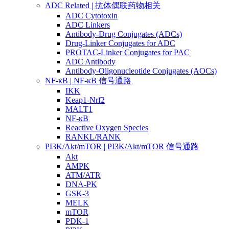
ADC Related | 抗体偶联药物相关
ADC Cytotoxin
ADC Linkers
Antibody-Drug Conjugates (ADCs)
Drug-Linker Conjugates for ADC
PROTAC-Linker Conjugates for PAC
ADC Antibody
Antibody-Oligonucleotide Conjugates (AOCs)
NF-κB | NF-κB 信号通路
IKK
Keap1-Nrf2
MALT1
NF-κB
Reactive Oxygen Species
RANKL/RANK
PI3K/Akt/mTOR | PI3K/Akt/mTOR 信号通路
Akt
AMPK
ATM/ATR
DNA-PK
GSK-3
MELK
mTOR
PDK-1