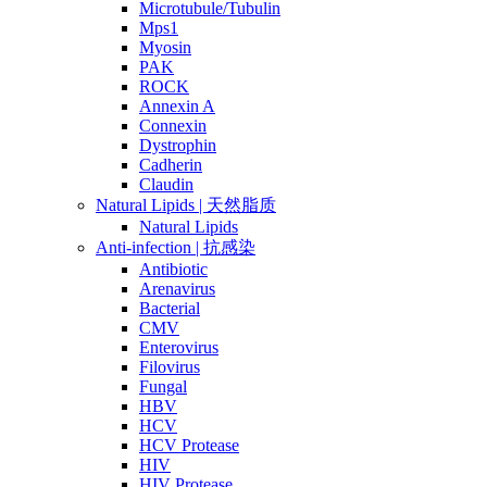
Microtubule/Tubulin
Mps1
Myosin
PAK
ROCK
Annexin A
Connexin
Dystrophin
Cadherin
Claudin
Natural Lipids | 天然脂质
Natural Lipids
Anti-infection | 抗感染
Antibiotic
Arenavirus
Bacterial
CMV
Enterovirus
Filovirus
Fungal
HBV
HCV
HCV Protease
HIV
HIV Protease