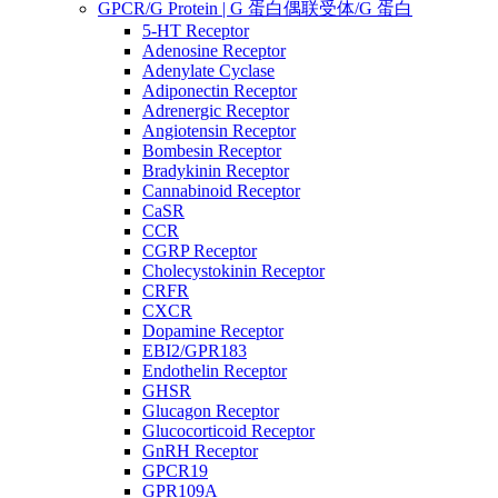
GPCR/G Protein | G 蛋白偶联受体/G 蛋白
5-HT Receptor
Adenosine Receptor
Adenylate Cyclase
Adiponectin Receptor
Adrenergic Receptor
Angiotensin Receptor
Bombesin Receptor
Bradykinin Receptor
Cannabinoid Receptor
CaSR
CCR
CGRP Receptor
Cholecystokinin Receptor
CRFR
CXCR
Dopamine Receptor
EBI2/GPR183
Endothelin Receptor
GHSR
Glucagon Receptor
Glucocorticoid Receptor
GnRH Receptor
GPCR19
GPR109A