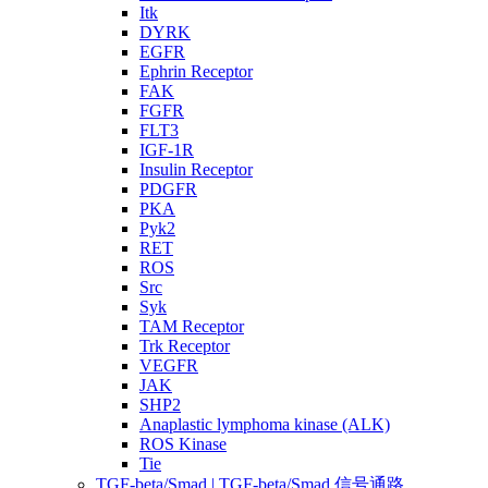
Itk
DYRK
EGFR
Ephrin Receptor
FAK
FGFR
FLT3
IGF-1R
Insulin Receptor
PDGFR
PKA
Pyk2
RET
ROS
Src
Syk
TAM Receptor
Trk Receptor
VEGFR
JAK
SHP2
Anaplastic lymphoma kinase (ALK)
ROS Kinase
Tie
TGF-beta/Smad | TGF-beta/Smad 信号通路