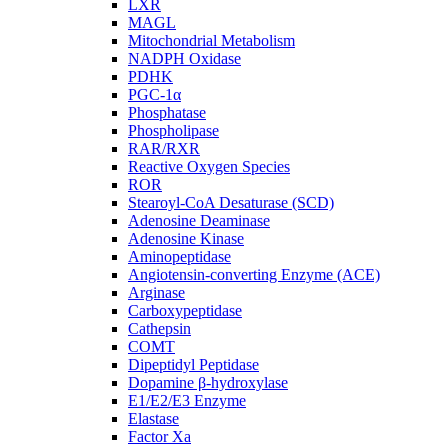
LXR
MAGL
Mitochondrial Metabolism
NADPH Oxidase
PDHK
PGC-1α
Phosphatase
Phospholipase
RAR/RXR
Reactive Oxygen Species
ROR
Stearoyl-CoA Desaturase (SCD)
Adenosine Deaminase
Adenosine Kinase
Aminopeptidase
Angiotensin-converting Enzyme (ACE)
Arginase
Carboxypeptidase
Cathepsin
COMT
Dipeptidyl Peptidase
Dopamine β-hydroxylase
E1/E2/E3 Enzyme
Elastase
Factor Xa