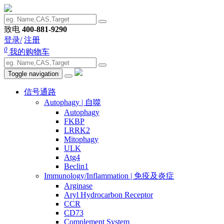
致电
400-881-9290
登录/
注册
0
我的购物车
Toggle navigation
信号通路
Autophagy | 自噬
Autophagy
FKBP
LRRK2
Mitophagy
ULK
Atg4
Beclin1
Immunology/Inflammation | 免疫及炎症
Arginase
Aryl Hydrocarbon Receptor
CCR
CD73
Complement System