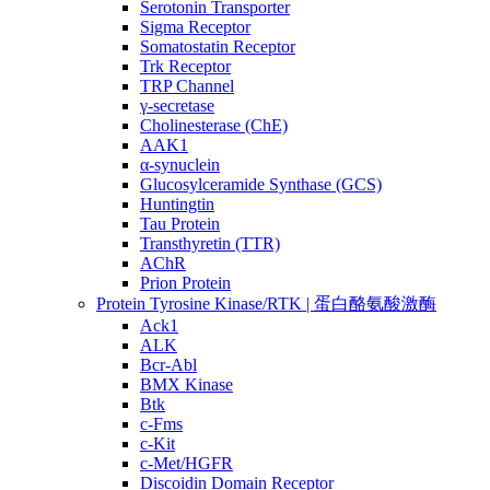
Serotonin Transporter
Sigma Receptor
Somatostatin Receptor
Trk Receptor
TRP Channel
γ-secretase
Cholinesterase (ChE)
AAK1
α-synuclein
Glucosylceramide Synthase (GCS)
Huntingtin
Tau Protein
Transthyretin (TTR)
AChR
Prion Protein
Protein Tyrosine Kinase/RTK | 蛋白酪氨酸激酶
Ack1
ALK
Bcr-Abl
BMX Kinase
Btk
c-Fms
c-Kit
c-Met/HGFR
Discoidin Domain Receptor