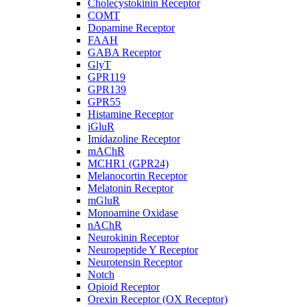
Cholecystokinin Receptor
COMT
Dopamine Receptor
FAAH
GABA Receptor
GlyT
GPR119
GPR139
GPR55
Histamine Receptor
iGluR
Imidazoline Receptor
mAChR
MCHR1 (GPR24)
Melanocortin Receptor
Melatonin Receptor
mGluR
Monoamine Oxidase
nAChR
Neurokinin Receptor
Neuropeptide Y Receptor
Neurotensin Receptor
Notch
Opioid Receptor
Orexin Receptor (OX Receptor)