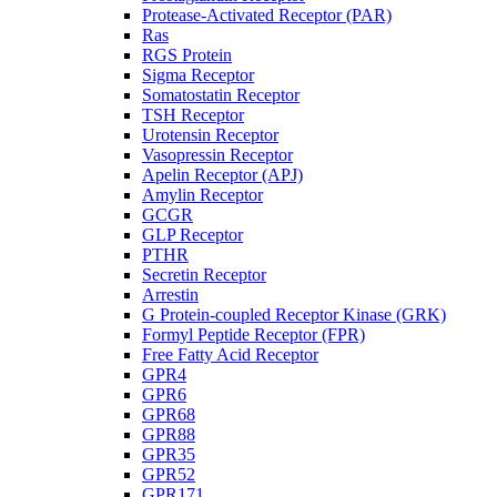
Protease-Activated Receptor (PAR)
Ras
RGS Protein
Sigma Receptor
Somatostatin Receptor
TSH Receptor
Urotensin Receptor
Vasopressin Receptor
Apelin Receptor (APJ)
Amylin Receptor
GCGR
GLP Receptor
PTHR
Secretin Receptor
Arrestin
G Protein-coupled Receptor Kinase (GRK)
Formyl Peptide Receptor (FPR)
Free Fatty Acid Receptor
GPR4
GPR6
GPR68
GPR88
GPR35
GPR52
GPR171