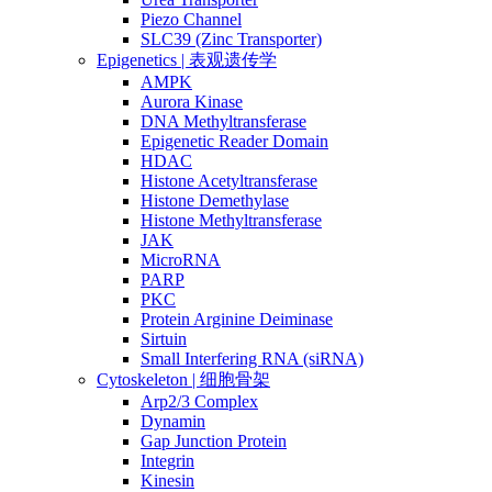
Piezo Channel
SLC39 (Zinc Transporter)
Epigenetics | 表观遗传学
AMPK
Aurora Kinase
DNA Methyltransferase
Epigenetic Reader Domain
HDAC
Histone Acetyltransferase
Histone Demethylase
Histone Methyltransferase
JAK
MicroRNA
PARP
PKC
Protein Arginine Deiminase
Sirtuin
Small Interfering RNA (siRNA)
Cytoskeleton | 细胞骨架
Arp2/3 Complex
Dynamin
Gap Junction Protein
Integrin
Kinesin