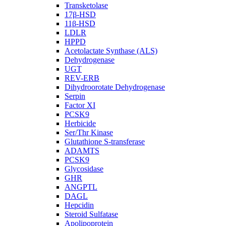
Transketolase
17β-HSD
11β-HSD
LDLR
HPPD
Acetolactate Synthase (ALS)
Dehydrogenase
UGT
REV-ERB
Dihydroorotate Dehydrogenase
Serpin
Factor XI
PCSK9
Herbicide
Ser/Thr Kinase
Glutathione S-transferase
ADAMTS
PCSK9
Glycosidase
GHR
ANGPTL
DAGL
Hepcidin
Steroid Sulfatase
Apolipoprotein