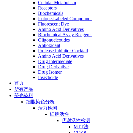
Cellular Metabolism
Receptors
Biochemicals
Isotope-Labeled Compounds
Fluorescent Dye
Amino Acid Derivatives
Biochemical Assay Reagents
Oligonucleotides
Antioxidant
Protease Inhibitor Cocktail
Amino Acid Derivatives
Drug Intermediate
Drug Derivative
Drug Isomer
Insecticide
首页
所有产品
荧光染料
细胞染色分析
活力检测
细胞活性
代谢活性检测
MTT法
CCK8