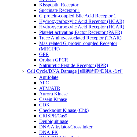
Kisspeptin Receptor
Succinate Receptor 1
G protein-coupled Bile Acid Receptor 1
Hydroxycarboxylic Acid Receptor (HCAR)
Hydroxycarboxylic Acid Receptor (HCAR)
Platelet-activating Factor Receptor (PAFR)
Trace Amine-associated Receptor (TAAR)
Mas-related G-protein-coupled Receptor
(MRGPR)
GPR
Orphan GPCR
Natriuretic Peptide Receptor (NPR)
Cell Cycle/DNA Damage | 细胞周期/DNA 损伤
Antifolate
APC
ATM/ATR
Aurora Kinase
Casein Kinase
CDK
Checkpoint Kinase (Chk)
CRISPR/Cas9
Deubiquitinase
DNA Alkylator/Crosslinker
DNA-PK