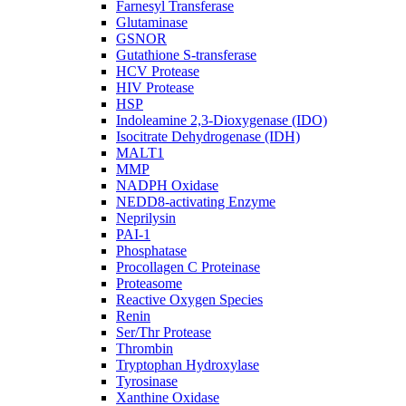
Farnesyl Transferase
Glutaminase
GSNOR
Gutathione S-transferase
HCV Protease
HIV Protease
HSP
Indoleamine 2,3-Dioxygenase (IDO)
Isocitrate Dehydrogenase (IDH)
MALT1
MMP
NADPH Oxidase
NEDD8-activating Enzyme
Neprilysin
PAI-1
Phosphatase
Procollagen C Proteinase
Proteasome
Reactive Oxygen Species
Renin
Ser/Thr Protease
Thrombin
Tryptophan Hydroxylase
Tyrosinase
Xanthine Oxidase