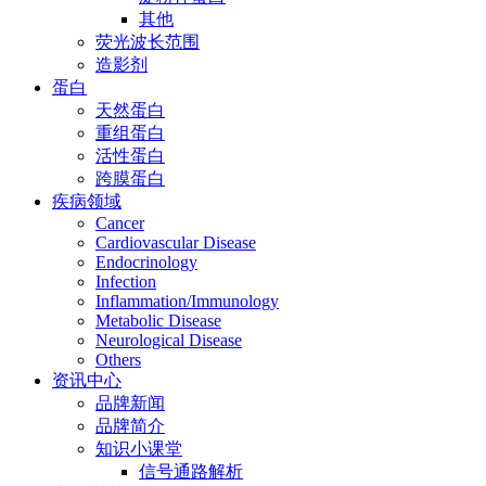
其他
荧光波长范围
造影剂
蛋白
天然蛋白
重组蛋白
活性蛋白
跨膜蛋白
疾病领域
Cancer
Cardiovascular Disease
Endocrinology
Infection
Inflammation/Immunology
Metabolic Disease
Neurological Disease
Others
资讯中心
品牌新闻
品牌简介
知识小课堂
信号通路解析