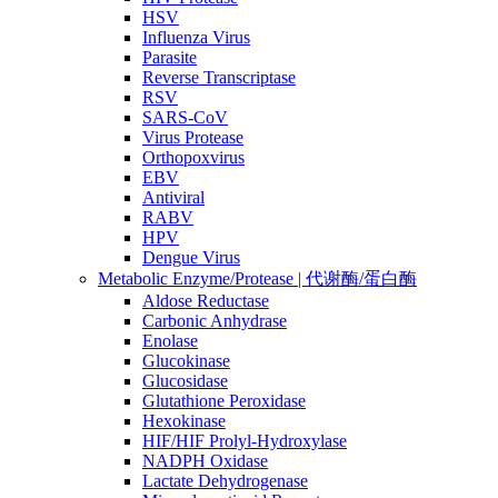
HSV
Influenza Virus
Parasite
Reverse Transcriptase
RSV
SARS-CoV
Virus Protease
Orthopoxvirus
EBV
Antiviral
RABV
HPV
Dengue Virus
Metabolic Enzyme/Protease | 代谢酶/蛋白酶
Aldose Reductase
Carbonic Anhydrase
Enolase
Glucokinase
Glucosidase
Glutathione Peroxidase
Hexokinase
HIF/HIF Prolyl-Hydroxylase
NADPH Oxidase
Lactate Dehydrogenase