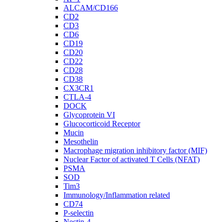
ALCAM/CD166
CD2
CD3
CD6
CD19
CD20
CD22
CD28
CD38
CX3CR1
CTLA-4
DOCK
Glycoprotein VI
Glucocorticoid Receptor
Mucin
Mesothelin
Macrophage migration inhibitory factor (MIF)
Nuclear Factor of activated T Cells (NFAT)
PSMA
SOD
Tim3
Immunology/Inflammation related
CD74
P-selectin
Nectin-4