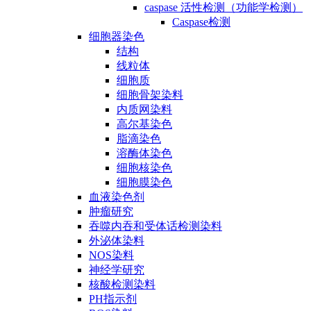
caspase 活性检测（功能学检测）
Caspase检测
细胞器染色
结构
线粒体
细胞质
细胞骨架染料
内质网染料
高尔基染色
脂滴染色
溶酶体染色
细胞核染色
细胞膜染色
血液染色剂
肿瘤研究
吞噬内吞和受体话检测染料
外泌体染料
NOS染料
神经学研究
核酸检测染料
PH指示剂