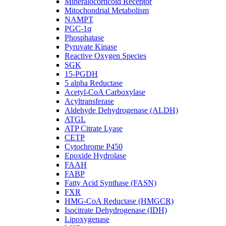
Mineralocorticoid Receptor
Mitochondrial Metabolism
NAMPT
PGC-1α
Phosphatase
Pyruvate Kinase
Reactive Oxygen Species
SGK
15-PGDH
5 alpha Reductase
Acetyl-CoA Carboxylase
Acyltransferase
Aldehyde Dehydrogenase (ALDH)
ATGL
ATP Citrate Lyase
CETP
Cytochrome P450
Epoxide Hydrolase
FAAH
FABP
Fatty Acid Synthase (FASN)
FXR
HMG-CoA Reductase (HMGCR)
Isocitrate Dehydrogenase (IDH)
Lipoxygenase