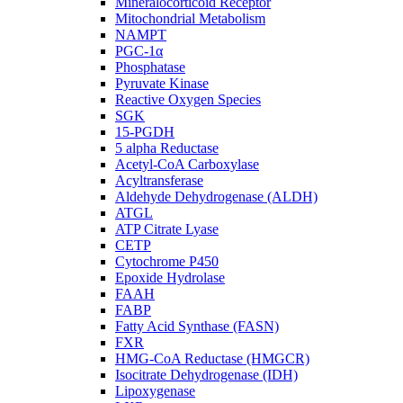
Mineralocorticoid Receptor
Mitochondrial Metabolism
NAMPT
PGC-1α
Phosphatase
Pyruvate Kinase
Reactive Oxygen Species
SGK
15-PGDH
5 alpha Reductase
Acetyl-CoA Carboxylase
Acyltransferase
Aldehyde Dehydrogenase (ALDH)
ATGL
ATP Citrate Lyase
CETP
Cytochrome P450
Epoxide Hydrolase
FAAH
FABP
Fatty Acid Synthase (FASN)
FXR
HMG-CoA Reductase (HMGCR)
Isocitrate Dehydrogenase (IDH)
Lipoxygenase