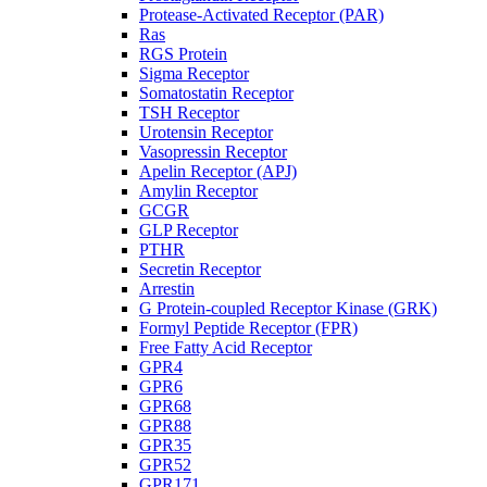
Protease-Activated Receptor (PAR)
Ras
RGS Protein
Sigma Receptor
Somatostatin Receptor
TSH Receptor
Urotensin Receptor
Vasopressin Receptor
Apelin Receptor (APJ)
Amylin Receptor
GCGR
GLP Receptor
PTHR
Secretin Receptor
Arrestin
G Protein-coupled Receptor Kinase (GRK)
Formyl Peptide Receptor (FPR)
Free Fatty Acid Receptor
GPR4
GPR6
GPR68
GPR88
GPR35
GPR52
GPR171