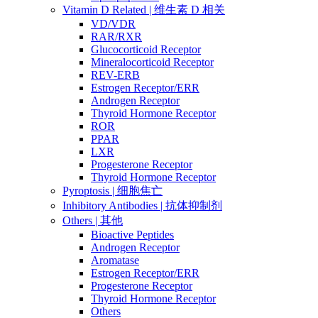
Vitamin D Related | 维生素 D 相关
VD/VDR
RAR/RXR
Glucocorticoid Receptor
Mineralocorticoid Receptor
REV-ERB
Estrogen Receptor/ERR
Androgen Receptor
Thyroid Hormone Receptor
ROR
PPAR
LXR
Progesterone Receptor
Thyroid Hormone Receptor
Pyroptosis | 细胞焦亡
Inhibitory Antibodies | 抗体抑制剂
Others | 其他
Bioactive Peptides
Androgen Receptor
Aromatase
Estrogen Receptor/ERR
Progesterone Receptor
Thyroid Hormone Receptor
Others