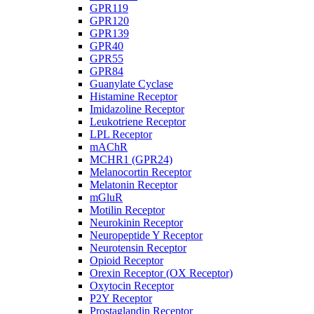
GPR119
GPR120
GPR139
GPR40
GPR55
GPR84
Guanylate Cyclase
Histamine Receptor
Imidazoline Receptor
Leukotriene Receptor
LPL Receptor
mAChR
MCHR1 (GPR24)
Melanocortin Receptor
Melatonin Receptor
mGluR
Motilin Receptor
Neurokinin Receptor
Neuropeptide Y Receptor
Neurotensin Receptor
Opioid Receptor
Orexin Receptor (OX Receptor)
Oxytocin Receptor
P2Y Receptor
Prostaglandin Receptor