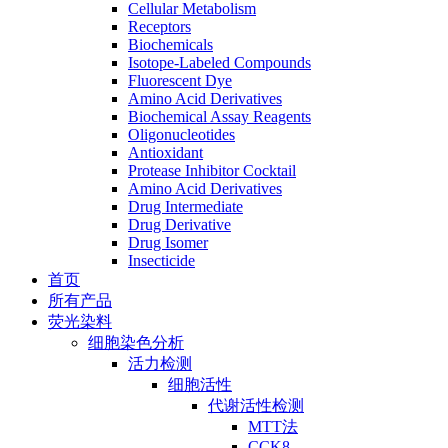
Cellular Metabolism
Receptors
Biochemicals
Isotope-Labeled Compounds
Fluorescent Dye
Amino Acid Derivatives
Biochemical Assay Reagents
Oligonucleotides
Antioxidant
Protease Inhibitor Cocktail
Amino Acid Derivatives
Drug Intermediate
Drug Derivative
Drug Isomer
Insecticide
首页
所有产品
荧光染料
细胞染色分析
活力检测
细胞活性
代谢活性检测
MTT法
CCK8