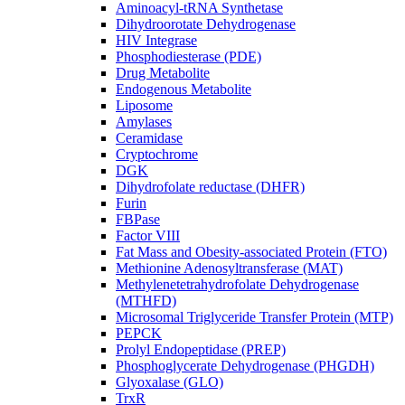
Aminoacyl-tRNA Synthetase
Dihydroorotate Dehydrogenase
HIV Integrase
Phosphodiesterase (PDE)
Drug Metabolite
Endogenous Metabolite
Liposome
Amylases
Ceramidase
Cryptochrome
DGK
Dihydrofolate reductase (DHFR)
Furin
FBPase
Factor VIII
Fat Mass and Obesity-associated Protein (FTO)
Methionine Adenosyltransferase (MAT)
Methylenetetrahydrofolate Dehydrogenase
(MTHFD)
Microsomal Triglyceride Transfer Protein (MTP)
PEPCK
Prolyl Endopeptidase (PREP)
Phosphoglycerate Dehydrogenase (PHGDH)
Glyoxalase (GLO)
TrxR