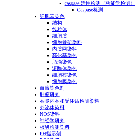
caspase 活性检测（功能学检测）
Caspase检测
细胞器染色
结构
线粒体
细胞质
细胞骨架染料
内质网染料
高尔基染色
脂滴染色
溶酶体染色
细胞核染色
细胞膜染色
血液染色剂
肿瘤研究
吞噬内吞和受体话检测染料
外泌体染料
NOS染料
神经学研究
核酸检测染料
PH指示剂