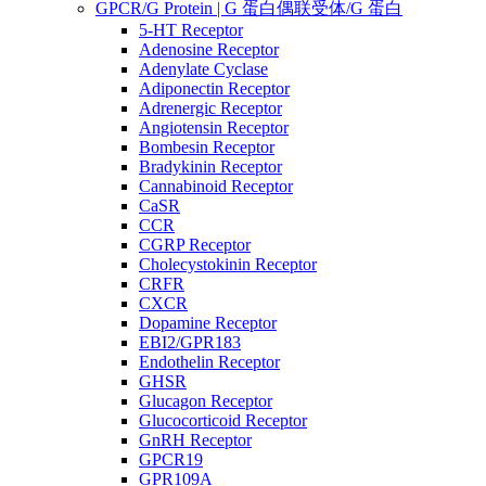
GPCR/G Protein | G 蛋白偶联受体/G 蛋白
5-HT Receptor
Adenosine Receptor
Adenylate Cyclase
Adiponectin Receptor
Adrenergic Receptor
Angiotensin Receptor
Bombesin Receptor
Bradykinin Receptor
Cannabinoid Receptor
CaSR
CCR
CGRP Receptor
Cholecystokinin Receptor
CRFR
CXCR
Dopamine Receptor
EBI2/GPR183
Endothelin Receptor
GHSR
Glucagon Receptor
Glucocorticoid Receptor
GnRH Receptor
GPCR19
GPR109A