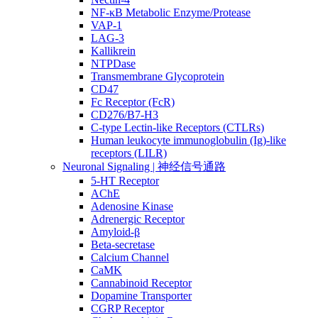
NF-κB Metabolic Enzyme/Protease
VAP-1
LAG-3
Kallikrein
NTPDase
Transmembrane Glycoprotein
CD47
Fc Receptor (FcR)
CD276/B7-H3
C-type Lectin-like Receptors (CTLRs)
Human leukocyte immunoglobulin (Ig)-like
receptors (LILR)
Neuronal Signaling | 神经信号通路
5-HT Receptor
AChE
Adenosine Kinase
Adrenergic Receptor
Amyloid-β
Beta-secretase
Calcium Channel
CaMK
Cannabinoid Receptor
Dopamine Transporter
CGRP Receptor