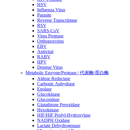
HSV
Influenza Virus
Parasite
Reverse Transcriptase
RSV
SARS-CoV
Virus Protease
Orthopoxvirus
EBV
Antiviral
RABV
HPV
Dengue Virus
Metabolic Enzyme/Protease | 代谢酶/蛋白酶
Aldose Reductase
Carbonic Anhydrase
Enolase
Glucokinase
Glucosidase
Glutathione Peroxidase
Hexokinase
HIF/HIF Prolyl-Hydroxylase
NADPH Oxidase
Lactate Dehydrogenase