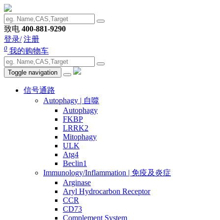
致电
400-881-9290
登录/
注册
0
我的购物车
Toggle navigation
信号通路
Autophagy | 自噬
Autophagy
FKBP
LRRK2
Mitophagy
ULK
Atg4
Beclin1
Immunology/Inflammation | 免疫及炎症
Arginase
Aryl Hydrocarbon Receptor
CCR
CD73
Complement System