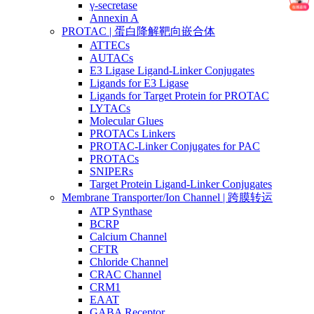
γ-secretase
Annexin A
PROTAC | 蛋白降解靶向嵌合体
ATTECs
AUTACs
E3 Ligase Ligand-Linker Conjugates
Ligands for E3 Ligase
Ligands for Target Protein for PROTAC
LYTACs
Molecular Glues
PROTACs Linkers
PROTAC-Linker Conjugates for PAC
PROTACs
SNIPERs
Target Protein Ligand-Linker Conjugates
Membrane Transporter/Ion Channel | 跨膜转运
ATP Synthase
BCRP
Calcium Channel
CFTR
Chloride Channel
CRAC Channel
CRM1
EAAT
GABA Receptor