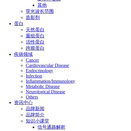
其他
荧光波长范围
造影剂
蛋白
天然蛋白
重组蛋白
活性蛋白
跨膜蛋白
疾病领域
Cancer
Cardiovascular Disease
Endocrinology
Infection
Inflammation/Immunology
Metabolic Disease
Neurological Disease
Others
资讯中心
品牌新闻
品牌简介
知识小课堂
信号通路解析