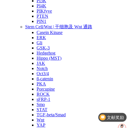
PI3K
PI4K
PIKfyve
PTEN
PIN1
Stem Cell/Wnt | 干细胞及 Wnt 通路
Casein Kinase
ERK
Gli
GSK-3
Hedgehog
Hippo (MST)
JAK
Notch
Oct3/4
β-catenin
PKA
Porcupine
ROCK
sFRP-1
Smo
STAT
TGF-beta/Smad
文献奖励
Wnt
YAP