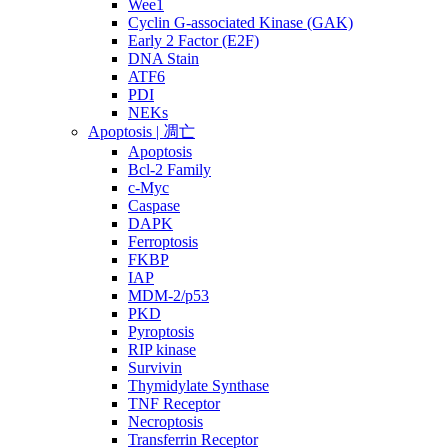
Wee1
Cyclin G-associated Kinase (GAK)
Early 2 Factor (E2F)
DNA Stain
ATF6
PDI
NEKs
Apoptosis | 凋亡
Apoptosis
Bcl-2 Family
c-Myc
Caspase
DAPK
Ferroptosis
FKBP
IAP
MDM-2/p53
PKD
Pyroptosis
RIP kinase
Survivin
Thymidylate Synthase
TNF Receptor
Necroptosis
Transferrin Receptor