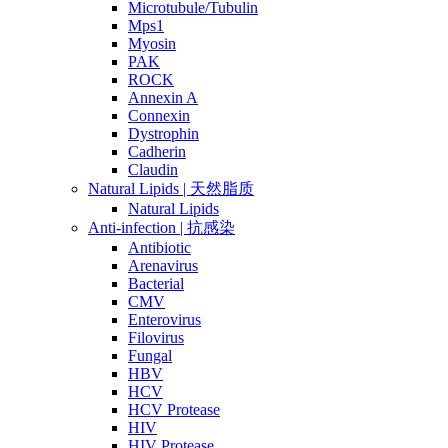
Microtubule/Tubulin
Mps1
Myosin
PAK
ROCK
Annexin A
Connexin
Dystrophin
Cadherin
Claudin
Natural Lipids | 天然脂质
Natural Lipids
Anti-infection | 抗感染
Antibiotic
Arenavirus
Bacterial
CMV
Enterovirus
Filovirus
Fungal
HBV
HCV
HCV Protease
HIV
HIV Protease