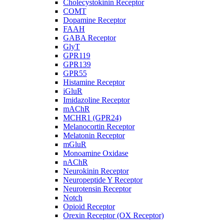
Cholecystokinin Receptor
COMT
Dopamine Receptor
FAAH
GABA Receptor
GlyT
GPR119
GPR139
GPR55
Histamine Receptor
iGluR
Imidazoline Receptor
mAChR
MCHR1 (GPR24)
Melanocortin Receptor
Melatonin Receptor
mGluR
Monoamine Oxidase
nAChR
Neurokinin Receptor
Neuropeptide Y Receptor
Neurotensin Receptor
Notch
Opioid Receptor
Orexin Receptor (OX Receptor)