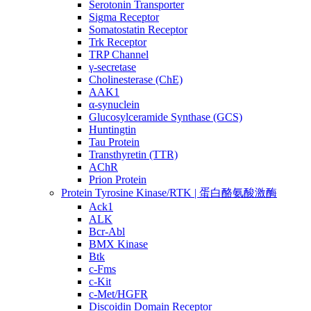
Serotonin Transporter
Sigma Receptor
Somatostatin Receptor
Trk Receptor
TRP Channel
γ-secretase
Cholinesterase (ChE)
AAK1
α-synuclein
Glucosylceramide Synthase (GCS)
Huntingtin
Tau Protein
Transthyretin (TTR)
AChR
Prion Protein
Protein Tyrosine Kinase/RTK | 蛋白酪氨酸激酶
Ack1
ALK
Bcr-Abl
BMX Kinase
Btk
c-Fms
c-Kit
c-Met/HGFR
Discoidin Domain Receptor