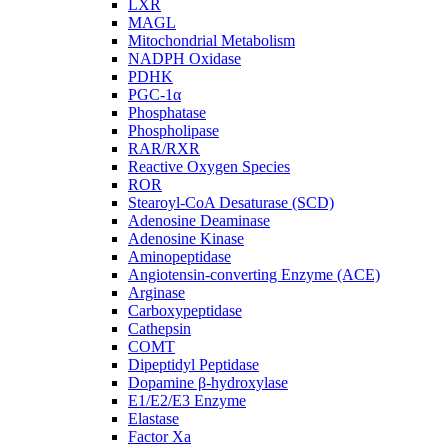
LXR
MAGL
Mitochondrial Metabolism
NADPH Oxidase
PDHK
PGC-1α
Phosphatase
Phospholipase
RAR/RXR
Reactive Oxygen Species
ROR
Stearoyl-CoA Desaturase (SCD)
Adenosine Deaminase
Adenosine Kinase
Aminopeptidase
Angiotensin-converting Enzyme (ACE)
Arginase
Carboxypeptidase
Cathepsin
COMT
Dipeptidyl Peptidase
Dopamine β-hydroxylase
E1/E2/E3 Enzyme
Elastase
Factor Xa