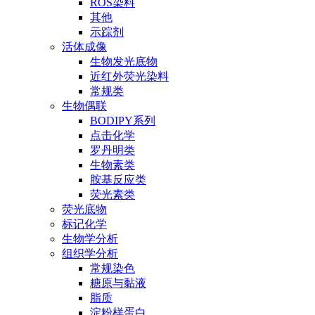
ROS染料
其他
示踪剂
活体成像
生物发光底物
近红外荧光染料
常规类
生物偶联
BODIPY系列
点击化学
罗丹明类
生物素类
胺基反应类
荧光素类
荧光底物
标记化学
生物学分析
组织学分析
常规染色
糖原与黏液
脂质
淀粉样蛋白