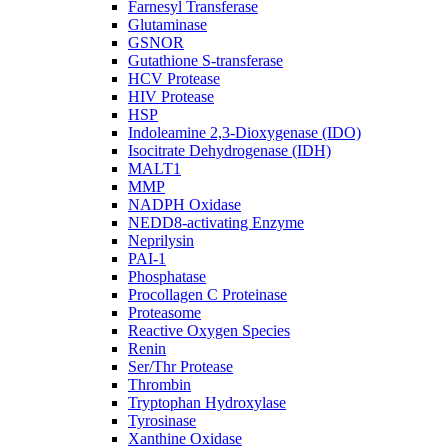
Farnesyl Transferase
Glutaminase
GSNOR
Gutathione S-transferase
HCV Protease
HIV Protease
HSP
Indoleamine 2,3-Dioxygenase (IDO)
Isocitrate Dehydrogenase (IDH)
MALT1
MMP
NADPH Oxidase
NEDD8-activating Enzyme
Neprilysin
PAI-1
Phosphatase
Procollagen C Proteinase
Proteasome
Reactive Oxygen Species
Renin
Ser/Thr Protease
Thrombin
Tryptophan Hydroxylase
Tyrosinase
Xanthine Oxidase