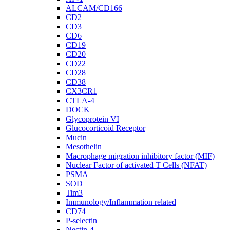
ALCAM/CD166
CD2
CD3
CD6
CD19
CD20
CD22
CD28
CD38
CX3CR1
CTLA-4
DOCK
Glycoprotein VI
Glucocorticoid Receptor
Mucin
Mesothelin
Macrophage migration inhibitory factor (MIF)
Nuclear Factor of activated T Cells (NFAT)
PSMA
SOD
Tim3
Immunology/Inflammation related
CD74
P-selectin
Nectin-4