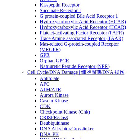
Kisspeptin Receptor
Succinate Receptor 1
G protein-coupled Bile Acid Receptor 1
Hydroxycarboxylic Acid Receptor (HCAR)
Hydroxycarboxylic Acid Receptor (HCAR)
Platelet-activating Factor Receptor (PAFR)
Trace Amine-associated Receptor (TAAR)
Mas-related G-protein-coupled Receptor
(MRGPR)
GPR
Orphan GPCR
Natriuretic Peptide Receptor (NPR)
Cell Cycle/DNA Damage | 细胞周期/DNA 损伤
Antifolate
APC
ATM/ATR
Aurora Kinase
Casein Kinase
CDK
Checkpoint Kinase (Chk)
CRISPR/Cas9
Deubiquitinase
DNA Alkylator/Crosslinker
DNA-PK