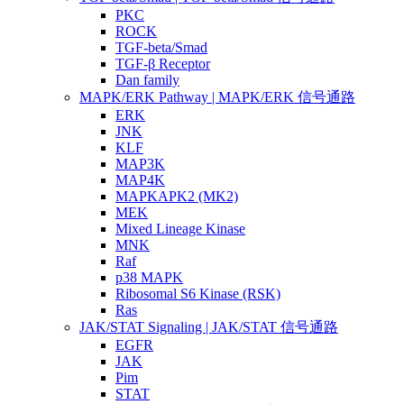
PKC
ROCK
TGF-beta/Smad
TGF-β Receptor
Dan family
MAPK/ERK Pathway | MAPK/ERK 信号通路
ERK
JNK
KLF
MAP3K
MAP4K
MAPKAPK2 (MK2)
MEK
Mixed Lineage Kinase
MNK
Raf
p38 MAPK
Ribosomal S6 Kinase (RSK)
Ras
JAK/STAT Signaling | JAK/STAT 信号通路
EGFR
JAK
Pim
STAT