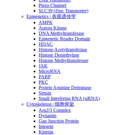
Piezo Channel
SLC39 (Zinc Transporter)
Epigenetics | 表观遗传学
AMPK
Aurora Kinase
DNA Methyltransferase
Epigenetic Reader Domain
HDAC
Histone Acetyltransferase
Histone Demethylase
Histone Methyltransferase
JAK
MicroRNA
PARP
PKC
Protein Arginine Deiminase
Sirtuin
Small Interfering RNA (siRNA)
Cytoskeleton | 细胞骨架
Arp2/3 Complex
Dynamin
Gap Junction Protein
Integrin
Kinesin