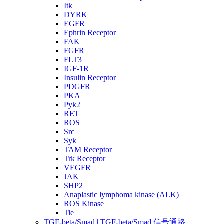
Itk
DYRK
EGFR
Ephrin Receptor
FAK
FGFR
FLT3
IGF-1R
Insulin Receptor
PDGFR
PKA
Pyk2
RET
ROS
Src
Syk
TAM Receptor
Trk Receptor
VEGFR
JAK
SHP2
Anaplastic lymphoma kinase (ALK)
ROS Kinase
Tie
TGF-beta/Smad | TGF-beta/Smad 信号通路