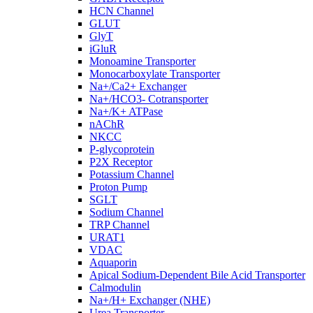
HCN Channel
GLUT
GlyT
iGluR
Monoamine Transporter
Monocarboxylate Transporter
Na+/Ca2+ Exchanger
Na+/HCO3- Cotransporter
Na+/K+ ATPase
nAChR
NKCC
P-glycoprotein
P2X Receptor
Potassium Channel
Proton Pump
SGLT
Sodium Channel
TRP Channel
URAT1
VDAC
Aquaporin
Apical Sodium-Dependent Bile Acid Transporter
Calmodulin
Na+/H+ Exchanger (NHE)
Urea Transporter