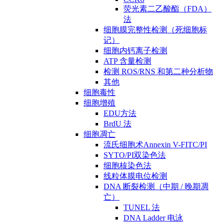
荧光素二乙酸酯（FDA）
法
细胞膜完整性检测（死细胞标
记）
细胞内钙离子检测
ATP 含量检测
检测 ROS/RNS 和第二种分析物
其他
细胞毒性
细胞增殖
EDU方法
BrdU 法
细胞凋亡
流氏细胞术Annexin V-FITC/PI
SYTO/PI双染色法
细胞核染色法
线粒体膜电位检测
DNA 断裂检测（中期 / 晚期凋
亡）
TUNEL 法
DNA Ladder 电泳