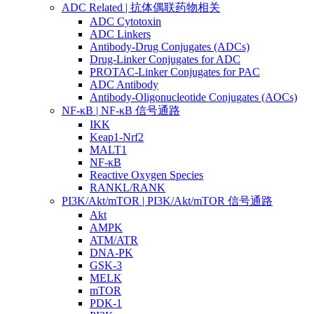
ADC Related | 抗体偶联药物相关
ADC Cytotoxin
ADC Linkers
Antibody-Drug Conjugates (ADCs)
Drug-Linker Conjugates for ADC
PROTAC-Linker Conjugates for PAC
ADC Antibody
Antibody-Oligonucleotide Conjugates (AOCs)
NF-κB | NF-κB 信号通路
IKK
Keap1-Nrf2
MALT1
NF-κB
Reactive Oxygen Species
RANKL/RANK
PI3K/Akt/mTOR | PI3K/Akt/mTOR 信号通路
Akt
AMPK
ATM/ATR
DNA-PK
GSK-3
MELK
mTOR
PDK-1