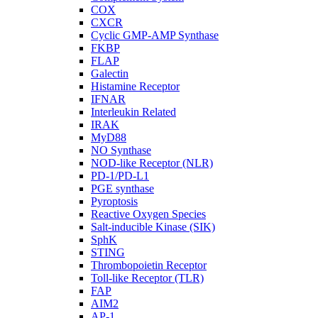
COX
CXCR
Cyclic GMP-AMP Synthase
FKBP
FLAP
Galectin
Histamine Receptor
IFNAR
Interleukin Related
IRAK
MyD88
NO Synthase
NOD-like Receptor (NLR)
PD-1/PD-L1
PGE synthase
Pyroptosis
Reactive Oxygen Species
Salt-inducible Kinase (SIK)
SphK
STING
Thrombopoietin Receptor
Toll-like Receptor (TLR)
FAP
AIM2
AP-1