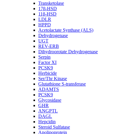
Transketolase
17β-HSD
11β-HSD
LDLR
HPPD
Acetolactate Synthase (ALS)
Dehydrogenase
UGT
REV-ERB
Dihydroorotate Dehydrogenase
Serpin
Factor XI
PCSK9
Herbicide
Ser/Thr Kinase
Glutathione S-transferase
ADAMTS
PCSK9
Glycosidase
GHR
ANGPTL
DAGL
Hepcidin
Steroid Sulfatase
Apolipoprotein