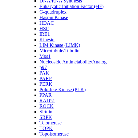
DNA/RNA Synthesis
Eukaryotic Initiation Factor (eIF)
G-quadruplex
Haspin Kinase
HDAC
HSP
IRE1
Kinesin
LIM Kinase (LIMK)
Microtubule/Tubulin
Mps1
Nucleoside Antimetabolite/Analog
p97
PAK
PARP
PERK
Polo-like Kinase (PLK)
PPAR
RAD51
ROCK
Sirtuin
SRPK
Telomerase
TOPK
Topoisomerase