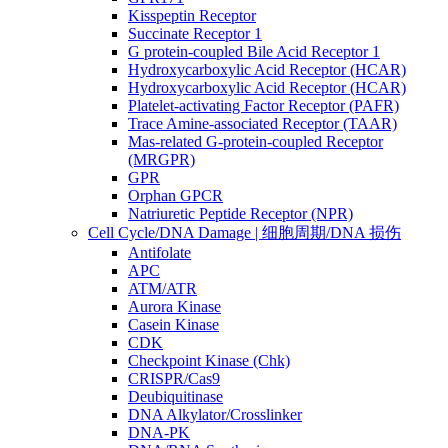
Kisspeptin Receptor
Succinate Receptor 1
G protein-coupled Bile Acid Receptor 1
Hydroxycarboxylic Acid Receptor (HCAR)
Hydroxycarboxylic Acid Receptor (HCAR)
Platelet-activating Factor Receptor (PAFR)
Trace Amine-associated Receptor (TAAR)
Mas-related G-protein-coupled Receptor
(MRGPR)
GPR
Orphan GPCR
Natriuretic Peptide Receptor (NPR)
Cell Cycle/DNA Damage | 细胞周期/DNA 损伤
Antifolate
APC
ATM/ATR
Aurora Kinase
Casein Kinase
CDK
Checkpoint Kinase (Chk)
CRISPR/Cas9
Deubiquitinase
DNA Alkylator/Crosslinker
DNA-PK