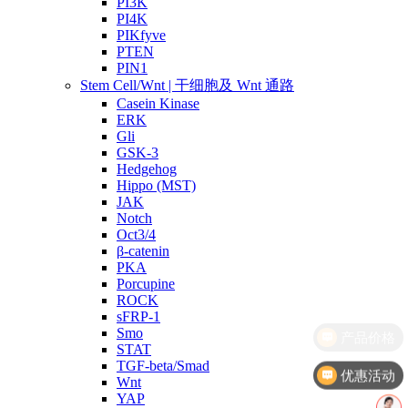
PI3K
PI4K
PIKfyve
PTEN
PIN1
Stem Cell/Wnt | 干细胞及 Wnt 通路
Casein Kinase
ERK
Gli
GSK-3
Hedgehog
Hippo (MST)
JAK
Notch
Oct3/4
β-catenin
PKA
Porcupine
ROCK
sFRP-1
Smo
STAT
TGF-beta/Smad
优惠活动
Wnt
YAP