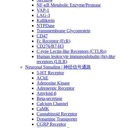
NF-κB Metabolic Enzyme/Protease
VAP-1
LAG-3
Kallikrein
NTPDase
Transmembrane Glycoprotein
CD47
Fc Receptor (FcR)
CD276/B7-H3
C-type Lectin-like Receptors (CTLRs)
Human leukocyte immunoglobulin (Ig)-like
receptors (LILR)
Neuronal Signaling | 神经信号通路
5-HT Receptor
AChE
Adenosine Kinase
Adrenergic Receptor
Amyloid-β
Beta-secretase
Calcium Channel
CaMK
Cannabinoid Receptor
Dopamine Transporter
CGRP Receptor