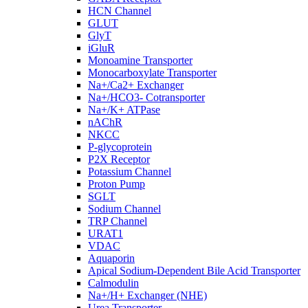
HCN Channel
GLUT
GlyT
iGluR
Monoamine Transporter
Monocarboxylate Transporter
Na+/Ca2+ Exchanger
Na+/HCO3- Cotransporter
Na+/K+ ATPase
nAChR
NKCC
P-glycoprotein
P2X Receptor
Potassium Channel
Proton Pump
SGLT
Sodium Channel
TRP Channel
URAT1
VDAC
Aquaporin
Apical Sodium-Dependent Bile Acid Transporter
Calmodulin
Na+/H+ Exchanger (NHE)
Urea Transporter