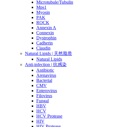
Microtubule/Tubulin
Mps1
Myosin
PAK
ROCK
Annexin A
Connexin
Dystrophin
Cadherin
Claudin
Natural Lipids | 天然脂质
Natural Lipids
Anti-infection | 抗感染
Antibiotic
Arenavirus
Bacterial
CMV
Enterovirus
Filovirus
Fungal
HBV
HCV
HCV Protease
HIV
HIV Protease