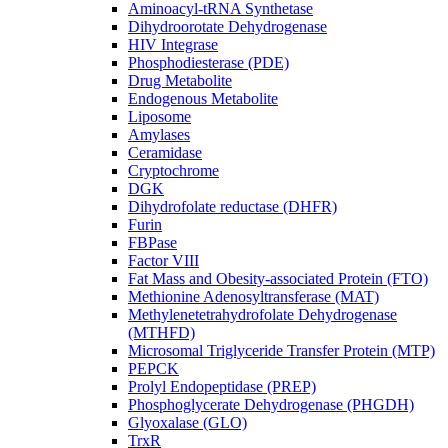
Aminoacyl-tRNA Synthetase
Dihydroorotate Dehydrogenase
HIV Integrase
Phosphodiesterase (PDE)
Drug Metabolite
Endogenous Metabolite
Liposome
Amylases
Ceramidase
Cryptochrome
DGK
Dihydrofolate reductase (DHFR)
Furin
FBPase
Factor VIII
Fat Mass and Obesity-associated Protein (FTO)
Methionine Adenosyltransferase (MAT)
Methylenetetrahydrofolate Dehydrogenase
(MTHFD)
Microsomal Triglyceride Transfer Protein (MTP)
PEPCK
Prolyl Endopeptidase (PREP)
Phosphoglycerate Dehydrogenase (PHGDH)
Glyoxalase (GLO)
TrxR