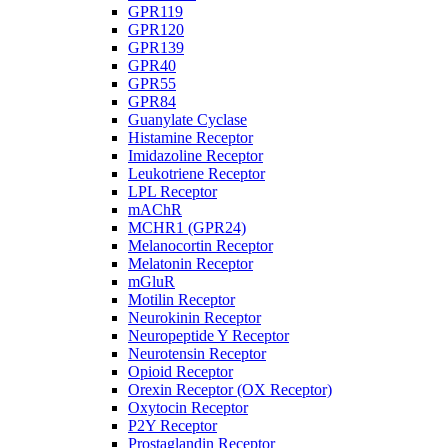
GPR119
GPR120
GPR139
GPR40
GPR55
GPR84
Guanylate Cyclase
Histamine Receptor
Imidazoline Receptor
Leukotriene Receptor
LPL Receptor
mAChR
MCHR1 (GPR24)
Melanocortin Receptor
Melatonin Receptor
mGluR
Motilin Receptor
Neurokinin Receptor
Neuropeptide Y Receptor
Neurotensin Receptor
Opioid Receptor
Orexin Receptor (OX Receptor)
Oxytocin Receptor
P2Y Receptor
Prostaglandin Receptor