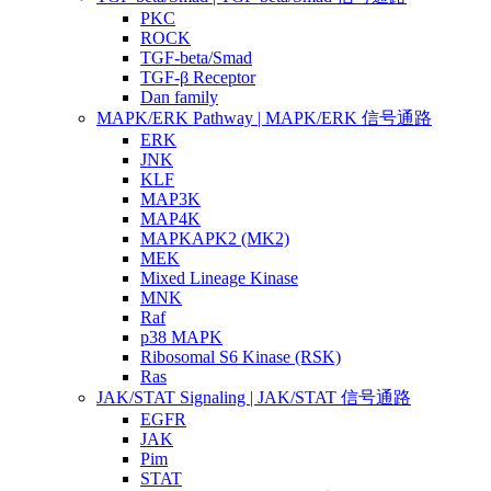
PKC
ROCK
TGF-beta/Smad
TGF-β Receptor
Dan family
MAPK/ERK Pathway | MAPK/ERK 信号通路
ERK
JNK
KLF
MAP3K
MAP4K
MAPKAPK2 (MK2)
MEK
Mixed Lineage Kinase
MNK
Raf
p38 MAPK
Ribosomal S6 Kinase (RSK)
Ras
JAK/STAT Signaling | JAK/STAT 信号通路
EGFR
JAK
Pim
STAT