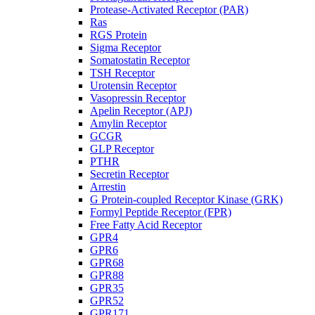
Protease-Activated Receptor (PAR)
Ras
RGS Protein
Sigma Receptor
Somatostatin Receptor
TSH Receptor
Urotensin Receptor
Vasopressin Receptor
Apelin Receptor (APJ)
Amylin Receptor
GCGR
GLP Receptor
PTHR
Secretin Receptor
Arrestin
G Protein-coupled Receptor Kinase (GRK)
Formyl Peptide Receptor (FPR)
Free Fatty Acid Receptor
GPR4
GPR6
GPR68
GPR88
GPR35
GPR52
GPR171