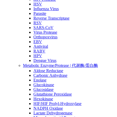
HSV
Influenza Virus
Parasite
Reverse Transcriptase
RSV
SARS-CoV
Virus Protease
Orthopoxvirus
EBV
Antiviral
RABV
HPV
Dengue Virus
Metabolic Enzyme/Protease | 代谢酶/蛋白酶
Aldose Reductase
Carbonic Anhydrase
Enolase
Glucokinase
Glucosidase
Glutathione Peroxidase
Hexokinase
HIF/HIF Prolyl-Hydroxylase
NADPH Oxidase
Lactate Dehydrogenase