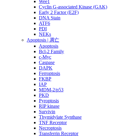
Wee1
Cyclin G-associated Kinase (GAK)
Early 2 Factor (E2F)
DNA Stain
ATF6
PDI
NEKs
Apoptosis | 凋亡
Apoptosis
Bcl-2 Family
c-Myc
Caspase
DAPK
Ferroptosis
FKBP
IAP
MDM-2/p53
PKD
Pyroptosis
RIP kinase
Survivin
Thymidylate Synthase
TNF Receptor
Necroptosis
Transferrin Receptor