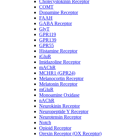
Cholecystokinin Receptor
COMT
Dopamine Receptor
FAAH
GABA Receptor
GlyT
GPR119
GPR139
GPR55
Histamine Receptor
iGluR
Imidazoline Receptor
mAChR
MCHR1 (GPR24)
Melanocortin Receptor
Melatonin Receptor
mGluR
Monoamine Oxidase
nAChR
Neurokinin Receptor
Neuropeptide Y Receptor
Neurotensin Receptor
Notch
Opioid Receptor
Orexin Receptor (OX Receptor)