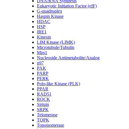
DNA/RNA Synthesis
Eukaryotic Initiation Factor (eIF)
G-quadruplex
Haspin Kinase
HDAC
HSP
IRE1
Kinesin
LIM Kinase (LIMK)
Microtubule/Tubulin
Mps1
Nucleoside Antimetabolite/Analog
p97
PAK
PARP
PERK
Polo-like Kinase (PLK)
PPAR
RAD51
ROCK
Sirtuin
SRPK
Telomerase
TOPK
Topoisomerase