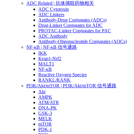
ADC Related | 抗体偶联药物相关
ADC Cytotoxin
ADC Linkers
Antibody-Drug Conjugates (ADCs)
Drug-Linker Conjugates for ADC
PROTAC-Linker Conjugates for PAC
ADC Antibody
Antibody-Oligonucleotide Conjugates (AOCs)
NF-κB | NF-κB 信号通路
IKK
Keap1-Nrf2
MALT1
NF-κB
Reactive Oxygen Species
RANKL/RANK
PI3K/Akt/mTOR | PI3K/Akt/mTOR 信号通路
Akt
AMPK
ATM/ATR
DNA-PK
GSK-3
MELK
mTOR
PDK-1