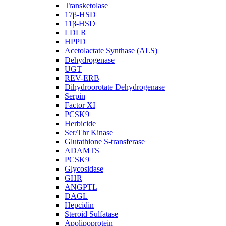
Transketolase
17β-HSD
11β-HSD
LDLR
HPPD
Acetolactate Synthase (ALS)
Dehydrogenase
UGT
REV-ERB
Dihydroorotate Dehydrogenase
Serpin
Factor XI
PCSK9
Herbicide
Ser/Thr Kinase
Glutathione S-transferase
ADAMTS
PCSK9
Glycosidase
GHR
ANGPTL
DAGL
Hepcidin
Steroid Sulfatase
Apolipoprotein