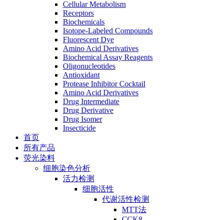
Cellular Metabolism
Receptors
Biochemicals
Isotope-Labeled Compounds
Fluorescent Dye
Amino Acid Derivatives
Biochemical Assay Reagents
Oligonucleotides
Antioxidant
Protease Inhibitor Cocktail
Amino Acid Derivatives
Drug Intermediate
Drug Derivative
Drug Isomer
Insecticide
首页
所有产品
荧光染料
细胞染色分析
活力检测
细胞活性
代谢活性检测
MTT法
CCK8