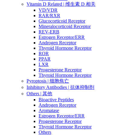
Vitamin D Related | 维生素 D 相关
VD/VDR
RAR/RXR
Glucocorticoid Receptor
Mineralocorticoid Receptor
REV-ERB
Estrogen Receptor/ERR
Androgen Receptor
Thyroid Hormone Receptor
ROR
PPAR
LXR
Progesterone Receptor
Thyroid Hormone Receptor
Pyroptosis | 细胞焦亡
Inhibitory Antibodies | 抗体抑制剂
Others | 其他
Bioactive Peptides
Androgen Receptor
Aromatase
Estrogen Receptor/ERR
Progesterone Receptor
Thyroid Hormone Receptor
Others