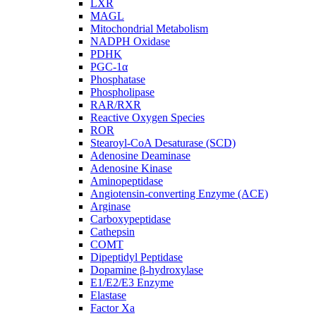
LXR
MAGL
Mitochondrial Metabolism
NADPH Oxidase
PDHK
PGC-1α
Phosphatase
Phospholipase
RAR/RXR
Reactive Oxygen Species
ROR
Stearoyl-CoA Desaturase (SCD)
Adenosine Deaminase
Adenosine Kinase
Aminopeptidase
Angiotensin-converting Enzyme (ACE)
Arginase
Carboxypeptidase
Cathepsin
COMT
Dipeptidyl Peptidase
Dopamine β-hydroxylase
E1/E2/E3 Enzyme
Elastase
Factor Xa