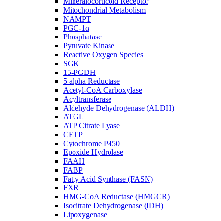
Mineralocorticoid Receptor
Mitochondrial Metabolism
NAMPT
PGC-1α
Phosphatase
Pyruvate Kinase
Reactive Oxygen Species
SGK
15-PGDH
5 alpha Reductase
Acetyl-CoA Carboxylase
Acyltransferase
Aldehyde Dehydrogenase (ALDH)
ATGL
ATP Citrate Lyase
CETP
Cytochrome P450
Epoxide Hydrolase
FAAH
FABP
Fatty Acid Synthase (FASN)
FXR
HMG-CoA Reductase (HMGCR)
Isocitrate Dehydrogenase (IDH)
Lipoxygenase