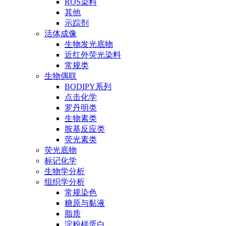
ROS染料
其他
示踪剂
活体成像
生物发光底物
近红外荧光染料
常规类
生物偶联
BODIPY系列
点击化学
罗丹明类
生物素类
胺基反应类
荧光素类
荧光底物
标记化学
生物学分析
组织学分析
常规染色
糖原与黏液
脂质
淀粉样蛋白