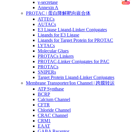
γ-secretase
Annexin A
PROTAC | 蛋白降解靶向嵌合体
ATTECs
AUTACs
E3 Ligase Ligand-Linker Conjugates
Ligands for E3 Ligase
Ligands for Target Protein for PROTAC
LYTACs
Molecular Glues
PROTACs Linkers
PROTAC-Linker Conjugates for PAC
PROTACs
SNIPERs
Target Protein Ligand-Linker Conjugates
Membrane Transporter/Ion Channel | 跨膜转运
ATP Synthase
BCRP
Calcium Channel
CFTR
Chloride Channel
CRAC Channel
CRM1
EAAT
GABA Receptor