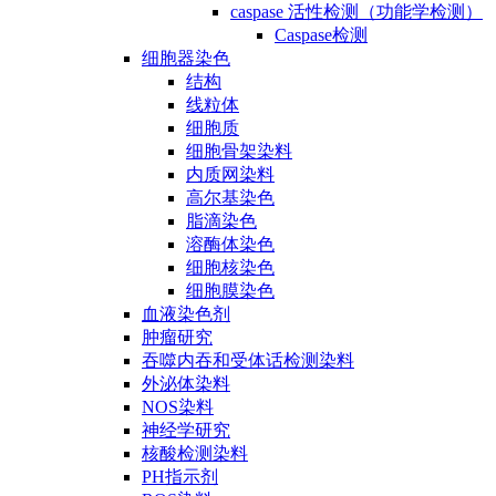
caspase 活性检测（功能学检测）
Caspase检测
细胞器染色
结构
线粒体
细胞质
细胞骨架染料
内质网染料
高尔基染色
脂滴染色
溶酶体染色
细胞核染色
细胞膜染色
血液染色剂
肿瘤研究
吞噬内吞和受体话检测染料
外泌体染料
NOS染料
神经学研究
核酸检测染料
PH指示剂