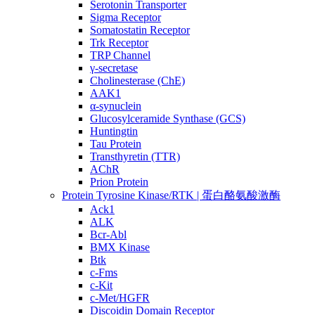
Serotonin Transporter
Sigma Receptor
Somatostatin Receptor
Trk Receptor
TRP Channel
γ-secretase
Cholinesterase (ChE)
AAK1
α-synuclein
Glucosylceramide Synthase (GCS)
Huntingtin
Tau Protein
Transthyretin (TTR)
AChR
Prion Protein
Protein Tyrosine Kinase/RTK | 蛋白酪氨酸激酶
Ack1
ALK
Bcr-Abl
BMX Kinase
Btk
c-Fms
c-Kit
c-Met/HGFR
Discoidin Domain Receptor