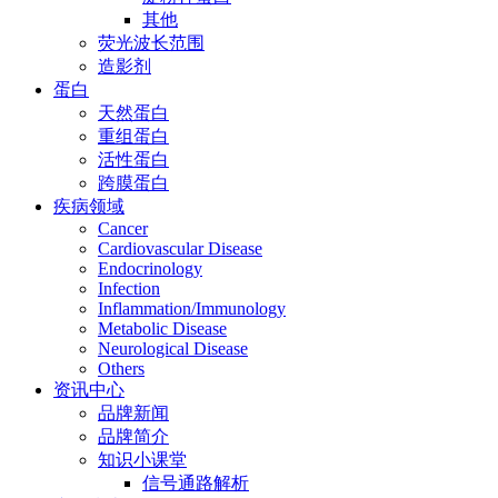
其他
荧光波长范围
造影剂
蛋白
天然蛋白
重组蛋白
活性蛋白
跨膜蛋白
疾病领域
Cancer
Cardiovascular Disease
Endocrinology
Infection
Inflammation/Immunology
Metabolic Disease
Neurological Disease
Others
资讯中心
品牌新闻
品牌简介
知识小课堂
信号通路解析