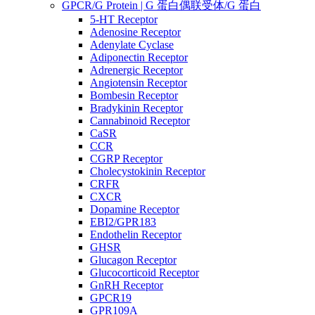
GPCR/G Protein | G 蛋白偶联受体/G 蛋白
5-HT Receptor
Adenosine Receptor
Adenylate Cyclase
Adiponectin Receptor
Adrenergic Receptor
Angiotensin Receptor
Bombesin Receptor
Bradykinin Receptor
Cannabinoid Receptor
CaSR
CCR
CGRP Receptor
Cholecystokinin Receptor
CRFR
CXCR
Dopamine Receptor
EBI2/GPR183
Endothelin Receptor
GHSR
Glucagon Receptor
Glucocorticoid Receptor
GnRH Receptor
GPCR19
GPR109A