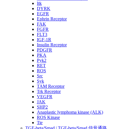
Itk
DYRK
EGFR
Ephrin Receptor
FAK
FGFR
FLT3
IGF-1R
Insulin Receptor
PDGFR
PKA
Pyk2
RET
ROS
Src
Syk
TAM Receptor
Trk Receptor
VEGFR
JAK
SHP2
Anaplastic lymphoma kinase (ALK)
ROS Kinase
Tie
TGF-beta/Smad | TGF-beta/Smad 信号通路