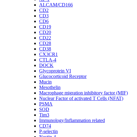
ALCAM/CD166
CD2
CD3
CD6
CD19
CD20
CD22
CD28
CD38
CX3CR1
CTLA-4
DOCK
Glycoprotein VI
Glucocorticoid Receptor
Mucin
Mesothelin
Macrophage migration inhibitory factor (MIF)
Nuclear Factor of activated T Cells (NFAT)
PSMA
SOD
Tim3
Immunology/Inflammation related
CD74
P-selectin
Nectin-4