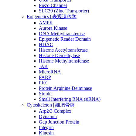
Piezo Channel
SLC39 (Zinc Transporter)
Epigenetics | 表观遗传学
AMPK
Aurora Kinase
DNA Methyltransferase
Epigenetic Reader Domain
HDAC
Histone Acetyltransferase
Histone Demethylase
Histone Methyltransferase
JAK
MicroRNA
PARP
PKC
Protein Arginine Deiminase
Sirtuin
Small Interfering RNA (siRNA)
Cytoskeleton | 细胞骨架
Arp2/3 Complex
Dynamin
Gap Junction Protein
Integrin
Kinesin