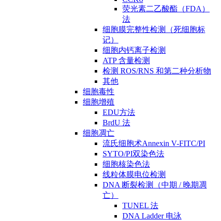
荧光素二乙酸酯（FDA）
法
细胞膜完整性检测（死细胞标
记）
细胞内钙离子检测
ATP 含量检测
检测 ROS/RNS 和第二种分析物
其他
细胞毒性
细胞增殖
EDU方法
BrdU 法
细胞凋亡
流氏细胞术Annexin V-FITC/PI
SYTO/PI双染色法
细胞核染色法
线粒体膜电位检测
DNA 断裂检测（中期 / 晚期凋
亡）
TUNEL 法
DNA Ladder 电泳