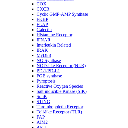
COX
CXCR
Cyclic GMP-AMP Synthase
FKBP
FLAP
Galectin
Histamine Receptor
IFNAR
Interleukin Related
IRAK
MyD88
NO Synthase
NOD-like Receptor (NLR)
PD-1/PD-L1
PGE synthase
Pyroptosis
Reactive Oxygen Species
Salt-inducible Kinase (SIK)
SphK
STING
Thrombopoietin Receptor
Toll-like Receptor (TLR)
FAP
AIM2
AP-1