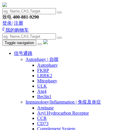
致电
400-881-9290
登录/
注册
0
我的购物车
Toggle navigation
信号通路
Autophagy | 自噬
Autophagy
FKBP
LRRK2
Mitophagy
ULK
Atg4
Beclin1
Immunology/Inflammation | 免疫及炎症
Arginase
Aryl Hydrocarbon Receptor
CCR
CD73
Complement System