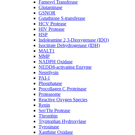
Farnesyl Transferase
Glutaminase
GSNOR
Gutathione S-transferase
HCV Protease
HIV Protease
HSP
Indoleamine 2,3-Dioxygenase (IDO)
Isocitrate Dehydrogenase (IDH)
MALT1
MMP
NADPH Oxidase
NEDD8-activating Enzyme
Neprilysin
PAI-1
Phosphatase
Procollagen C Proteinase
Proteasome
Reactive Oxygen Species
Renin
Ser/Thr Protease
Thrombin
Tryptophan Hydroxylase
Tyrosinase
Xanthine Oxidase