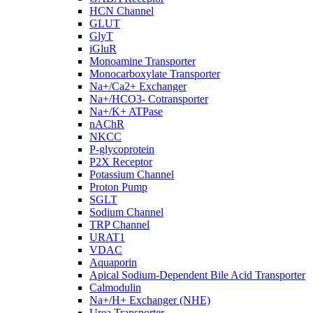
HCN Channel
GLUT
GlyT
iGluR
Monoamine Transporter
Monocarboxylate Transporter
Na+/Ca2+ Exchanger
Na+/HCO3- Cotransporter
Na+/K+ ATPase
nAChR
NKCC
P-glycoprotein
P2X Receptor
Potassium Channel
Proton Pump
SGLT
Sodium Channel
TRP Channel
URAT1
VDAC
Aquaporin
Apical Sodium-Dependent Bile Acid Transporter
Calmodulin
Na+/H+ Exchanger (NHE)
Urea Transporter