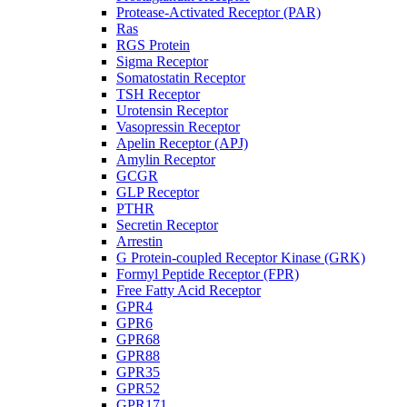
Protease-Activated Receptor (PAR)
Ras
RGS Protein
Sigma Receptor
Somatostatin Receptor
TSH Receptor
Urotensin Receptor
Vasopressin Receptor
Apelin Receptor (APJ)
Amylin Receptor
GCGR
GLP Receptor
PTHR
Secretin Receptor
Arrestin
G Protein-coupled Receptor Kinase (GRK)
Formyl Peptide Receptor (FPR)
Free Fatty Acid Receptor
GPR4
GPR6
GPR68
GPR88
GPR35
GPR52
GPR171