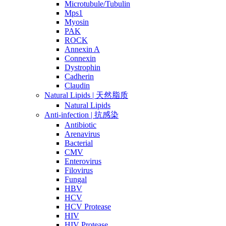
Microtubule/Tubulin
Mps1
Myosin
PAK
ROCK
Annexin A
Connexin
Dystrophin
Cadherin
Claudin
Natural Lipids | 天然脂质
Natural Lipids
Anti-infection | 抗感染
Antibiotic
Arenavirus
Bacterial
CMV
Enterovirus
Filovirus
Fungal
HBV
HCV
HCV Protease
HIV
HIV Protease