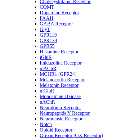
Cholecystokinin Receptor
COMT
Dopamine Receptor
FAAH
GABA Receptor
GlyT
GPR119
GPR139
GPR55
Histamine Receptor
iGluR
Imidazoline Receptor
mAChR
MCHR1 (GPR24)
Melanocortin Receptor
Melatonin Receptor
mGluR
Monoamine Oxidase
nAChR
Neurokinin Receptor
Neuropeptide Y Receptor
Neurotensin Receptor
Notch
Opioid Receptor
Orexin Receptor (OX Receptor)