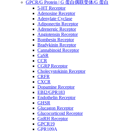
GPCR/G Protein | G 蛋白偶联受体/G 蛋白
5-HT Receptor
Adenosine Receptor
Adenylate Cyclase
Adiponectin Receptor
Adrenergic Receptor
Angiotensin Receptor
Bombesin Receptor
Bradykinin Receptor
Cannabinoid Receptor
CaSR
CCR
CGRP Receptor
Cholecystokinin Receptor
CRFR
CXCR
Dopamine Receptor
EBI2/GPR183
Endothelin Receptor
GHSR
Glucagon Receptor
Glucocorticoid Receptor
GnRH Receptor
GPCR19
GPR109A