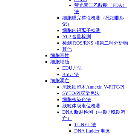
荧光素二乙酸酯（FDA）
法
细胞膜完整性检测（死细胞标
记）
细胞内钙离子检测
ATP 含量检测
检测 ROS/RNS 和第二种分析物
其他
细胞毒性
细胞增殖
EDU方法
BrdU 法
细胞凋亡
流氏细胞术Annexin V-FITC/PI
SYTO/PI双染色法
细胞核染色法
线粒体膜电位检测
DNA 断裂检测（中期 / 晚期凋
亡）
TUNEL 法
DNA Ladder 电泳