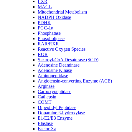
LXR
MAGL
Mitochondrial Metabolism
NADPH Oxidase
PDHK
PGC-1α
Phosphatase
Phospholipase
RAR/RXR
Reactive Oxygen Species
ROR
Stearoyl-CoA Desaturase (SCD)
Adenosine Deaminase
Adenosine Kinase
Aminopeptidase
Angiotensin-converting Enzyme (ACE)
Arginase
Carboxypeptidase
Cathepsin
COMT
Dipeptidyl Peptidase
Dopamine β-hydroxylase
E1/E2/E3 Enzyme
Elastase
Factor Xa