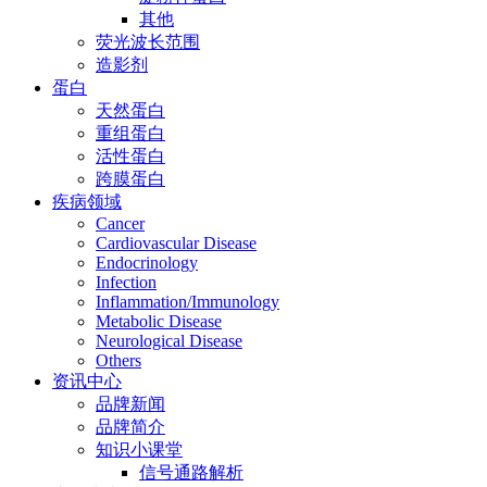
其他
荧光波长范围
造影剂
蛋白
天然蛋白
重组蛋白
活性蛋白
跨膜蛋白
疾病领域
Cancer
Cardiovascular Disease
Endocrinology
Infection
Inflammation/Immunology
Metabolic Disease
Neurological Disease
Others
资讯中心
品牌新闻
品牌简介
知识小课堂
信号通路解析