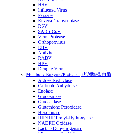
HSV
Influenza Virus
Parasite
Reverse Transcriptase
RSV
SARS-CoV
Virus Protease
Orthopoxvirus
EBV
Antiviral
RABV
HPV
Dengue Virus
Metabolic Enzyme/Protease | 代谢酶/蛋白酶
Aldose Reductase
Carbonic Anhydrase
Enolase
Glucokinase
Glucosidase
Glutathione Peroxidase
Hexokinase
HIF/HIF Prolyl-Hydroxylase
NADPH Oxidase
Lactate Dehydrogenase