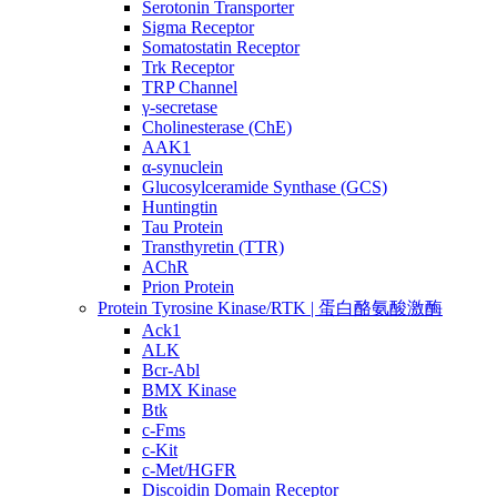
Serotonin Transporter
Sigma Receptor
Somatostatin Receptor
Trk Receptor
TRP Channel
γ-secretase
Cholinesterase (ChE)
AAK1
α-synuclein
Glucosylceramide Synthase (GCS)
Huntingtin
Tau Protein
Transthyretin (TTR)
AChR
Prion Protein
Protein Tyrosine Kinase/RTK | 蛋白酪氨酸激酶
Ack1
ALK
Bcr-Abl
BMX Kinase
Btk
c-Fms
c-Kit
c-Met/HGFR
Discoidin Domain Receptor