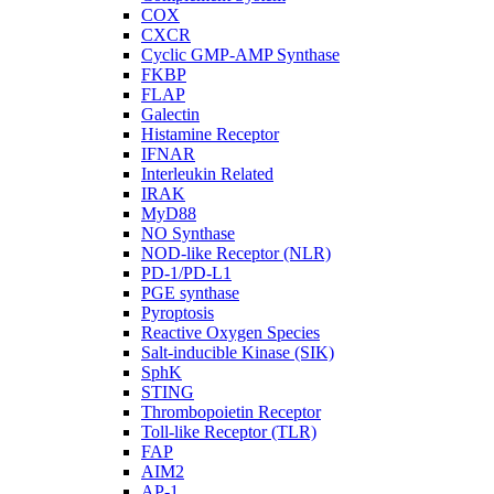
COX
CXCR
Cyclic GMP-AMP Synthase
FKBP
FLAP
Galectin
Histamine Receptor
IFNAR
Interleukin Related
IRAK
MyD88
NO Synthase
NOD-like Receptor (NLR)
PD-1/PD-L1
PGE synthase
Pyroptosis
Reactive Oxygen Species
Salt-inducible Kinase (SIK)
SphK
STING
Thrombopoietin Receptor
Toll-like Receptor (TLR)
FAP
AIM2
AP-1