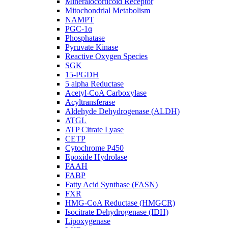
Mineralocorticoid Receptor
Mitochondrial Metabolism
NAMPT
PGC-1α
Phosphatase
Pyruvate Kinase
Reactive Oxygen Species
SGK
15-PGDH
5 alpha Reductase
Acetyl-CoA Carboxylase
Acyltransferase
Aldehyde Dehydrogenase (ALDH)
ATGL
ATP Citrate Lyase
CETP
Cytochrome P450
Epoxide Hydrolase
FAAH
FABP
Fatty Acid Synthase (FASN)
FXR
HMG-CoA Reductase (HMGCR)
Isocitrate Dehydrogenase (IDH)
Lipoxygenase