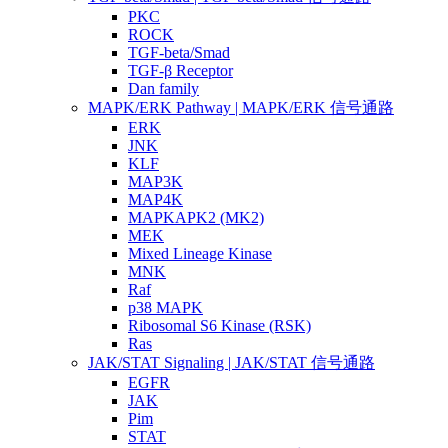
PKC
ROCK
TGF-beta/Smad
TGF-β Receptor
Dan family
MAPK/ERK Pathway | MAPK/ERK 信号通路
ERK
JNK
KLF
MAP3K
MAP4K
MAPKAPK2 (MK2)
MEK
Mixed Lineage Kinase
MNK
Raf
p38 MAPK
Ribosomal S6 Kinase (RSK)
Ras
JAK/STAT Signaling | JAK/STAT 信号通路
EGFR
JAK
Pim
STAT