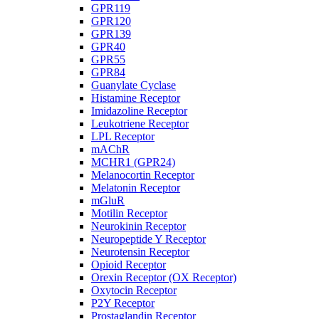
GPR119
GPR120
GPR139
GPR40
GPR55
GPR84
Guanylate Cyclase
Histamine Receptor
Imidazoline Receptor
Leukotriene Receptor
LPL Receptor
mAChR
MCHR1 (GPR24)
Melanocortin Receptor
Melatonin Receptor
mGluR
Motilin Receptor
Neurokinin Receptor
Neuropeptide Y Receptor
Neurotensin Receptor
Opioid Receptor
Orexin Receptor (OX Receptor)
Oxytocin Receptor
P2Y Receptor
Prostaglandin Receptor