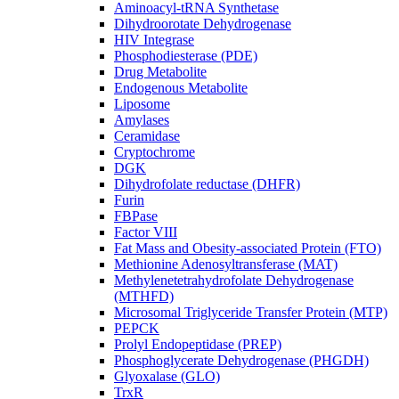
Aminoacyl-tRNA Synthetase
Dihydroorotate Dehydrogenase
HIV Integrase
Phosphodiesterase (PDE)
Drug Metabolite
Endogenous Metabolite
Liposome
Amylases
Ceramidase
Cryptochrome
DGK
Dihydrofolate reductase (DHFR)
Furin
FBPase
Factor VIII
Fat Mass and Obesity-associated Protein (FTO)
Methionine Adenosyltransferase (MAT)
Methylenetetrahydrofolate Dehydrogenase
(MTHFD)
Microsomal Triglyceride Transfer Protein (MTP)
PEPCK
Prolyl Endopeptidase (PREP)
Phosphoglycerate Dehydrogenase (PHGDH)
Glyoxalase (GLO)
TrxR