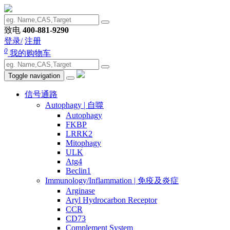
致电
400-881-9290
登录/
注册
0
我的购物车
Toggle navigation
信号通路
Autophagy | 自噬
Autophagy
FKBP
LRRK2
Mitophagy
ULK
Atg4
Beclin1
Immunology/Inflammation | 免疫及炎症
Arginase
Aryl Hydrocarbon Receptor
CCR
CD73
Complement System