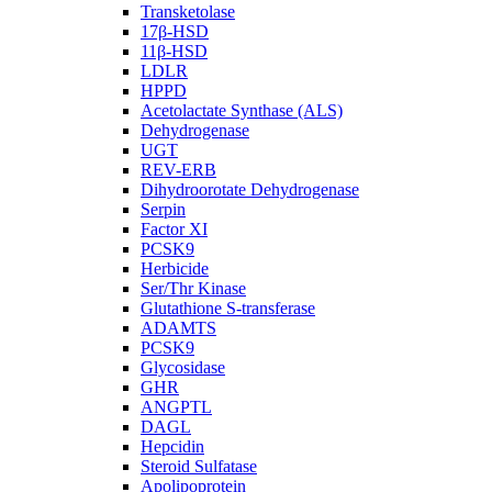
Transketolase
17β-HSD
11β-HSD
LDLR
HPPD
Acetolactate Synthase (ALS)
Dehydrogenase
UGT
REV-ERB
Dihydroorotate Dehydrogenase
Serpin
Factor XI
PCSK9
Herbicide
Ser/Thr Kinase
Glutathione S-transferase
ADAMTS
PCSK9
Glycosidase
GHR
ANGPTL
DAGL
Hepcidin
Steroid Sulfatase
Apolipoprotein