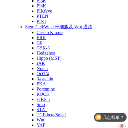
PI3K
PI4K
PIKfyve
PTEN
PIN1
Stem Cell/Wnt | 干细胞及 Wnt 通路
Casein Kinase
ERK
Gli
GSK-3
Hedgehog
Hippo (MST)
JAK
Notch
Oct3/4
β-catenin
PKA
Porcupine
ROCK
sFRP-1
Smo
STAT
TGF-beta/Smad
几点截单？
Wnt
YAP