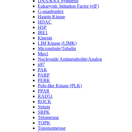
DNA/RNA Synthesis
Eukaryotic Initiation Factor (eIF)
G-quadruplex
Haspin Kinase
HDAC
HSP
IRE1
Kinesin
LIM Kinase (LIMK)
Microtubule/Tubulin
Mps1
Nucleoside Antimetabolite/Analog
p97
PAK
PARP
PERK
Polo-like Kinase (PLK)
PPAR
RAD51
ROCK
Sirtuin
SRPK
Telomerase
TOPK
Topoisomerase