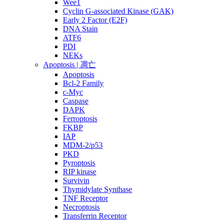
Wee1
Cyclin G-associated Kinase (GAK)
Early 2 Factor (E2F)
DNA Stain
ATF6
PDI
NEKs
Apoptosis | 凋亡
Apoptosis
Bcl-2 Family
c-Myc
Caspase
DAPK
Ferroptosis
FKBP
IAP
MDM-2/p53
PKD
Pyroptosis
RIP kinase
Survivin
Thymidylate Synthase
TNF Receptor
Necroptosis
Transferrin Receptor