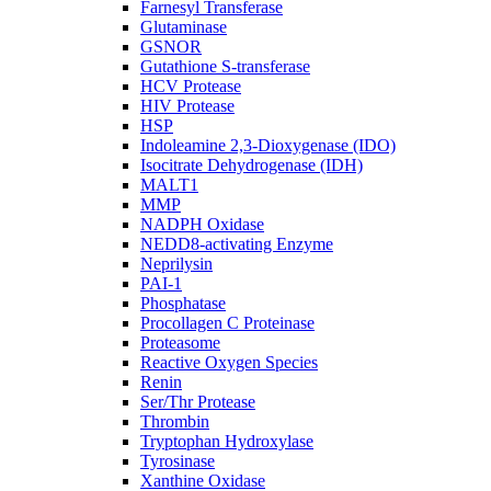
Farnesyl Transferase
Glutaminase
GSNOR
Gutathione S-transferase
HCV Protease
HIV Protease
HSP
Indoleamine 2,3-Dioxygenase (IDO)
Isocitrate Dehydrogenase (IDH)
MALT1
MMP
NADPH Oxidase
NEDD8-activating Enzyme
Neprilysin
PAI-1
Phosphatase
Procollagen C Proteinase
Proteasome
Reactive Oxygen Species
Renin
Ser/Thr Protease
Thrombin
Tryptophan Hydroxylase
Tyrosinase
Xanthine Oxidase