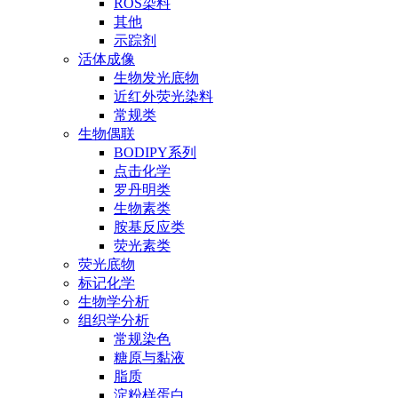
ROS染料
其他
示踪剂
活体成像
生物发光底物
近红外荧光染料
常规类
生物偶联
BODIPY系列
点击化学
罗丹明类
生物素类
胺基反应类
荧光素类
荧光底物
标记化学
生物学分析
组织学分析
常规染色
糖原与黏液
脂质
淀粉样蛋白