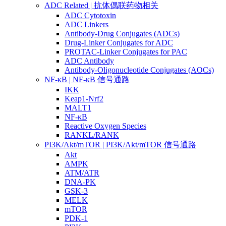
ADC Related | 抗体偶联药物相关
ADC Cytotoxin
ADC Linkers
Antibody-Drug Conjugates (ADCs)
Drug-Linker Conjugates for ADC
PROTAC-Linker Conjugates for PAC
ADC Antibody
Antibody-Oligonucleotide Conjugates (AOCs)
NF-κB | NF-κB 信号通路
IKK
Keap1-Nrf2
MALT1
NF-κB
Reactive Oxygen Species
RANKL/RANK
PI3K/Akt/mTOR | PI3K/Akt/mTOR 信号通路
Akt
AMPK
ATM/ATR
DNA-PK
GSK-3
MELK
mTOR
PDK-1