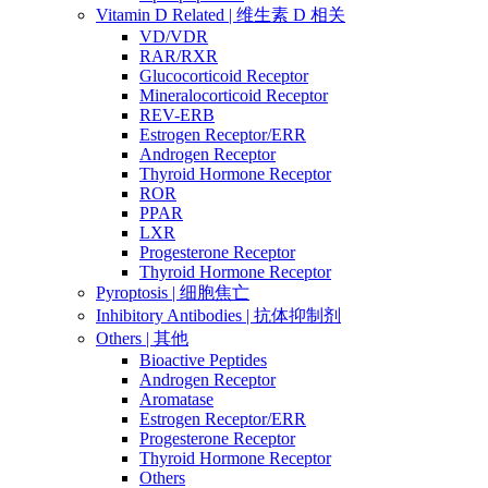
Vitamin D Related | 维生素 D 相关
VD/VDR
RAR/RXR
Glucocorticoid Receptor
Mineralocorticoid Receptor
REV-ERB
Estrogen Receptor/ERR
Androgen Receptor
Thyroid Hormone Receptor
ROR
PPAR
LXR
Progesterone Receptor
Thyroid Hormone Receptor
Pyroptosis | 细胞焦亡
Inhibitory Antibodies | 抗体抑制剂
Others | 其他
Bioactive Peptides
Androgen Receptor
Aromatase
Estrogen Receptor/ERR
Progesterone Receptor
Thyroid Hormone Receptor
Others