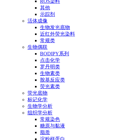
ROS染料
其他
示踪剂
活体成像
生物发光底物
近红外荧光染料
常规类
生物偶联
BODIPY系列
点击化学
罗丹明类
生物素类
胺基反应类
荧光素类
荧光底物
标记化学
生物学分析
组织学分析
常规染色
糖原与黏液
脂质
淀粉样蛋白