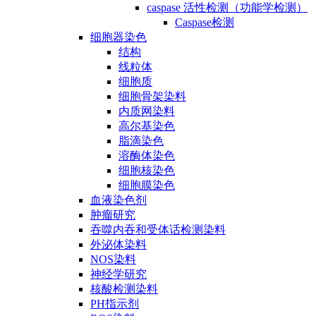
caspase 活性检测（功能学检测）
Caspase检测
细胞器染色
结构
线粒体
细胞质
细胞骨架染料
内质网染料
高尔基染色
脂滴染色
溶酶体染色
细胞核染色
细胞膜染色
血液染色剂
肿瘤研究
吞噬内吞和受体话检测染料
外泌体染料
NOS染料
神经学研究
核酸检测染料
PH指示剂