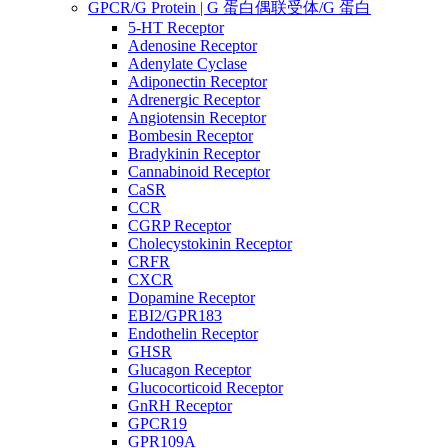
GPCR/G Protein | G 蛋白偶联受体/G 蛋白
5-HT Receptor
Adenosine Receptor
Adenylate Cyclase
Adiponectin Receptor
Adrenergic Receptor
Angiotensin Receptor
Bombesin Receptor
Bradykinin Receptor
Cannabinoid Receptor
CaSR
CCR
CGRP Receptor
Cholecystokinin Receptor
CRFR
CXCR
Dopamine Receptor
EBI2/GPR183
Endothelin Receptor
GHSR
Glucagon Receptor
Glucocorticoid Receptor
GnRH Receptor
GPCR19
GPR109A