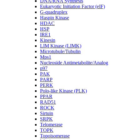
DNA/RNA Synthesis
Eukaryotic Initiation Factor (eIF)
G-quadruplex
Haspin Kinase
HDAC
HSP
IRE1
Kinesin
LIM Kinase (LIMK)
Microtubule/Tubulin
Mps1
Nucleoside Antimetabolite/Analog
p97
PAK
PARP
PERK
Polo-like Kinase (PLK)
PPAR
RAD51
ROCK
Sirtuin
SRPK
Telomerase
TOPK
Topoisomerase