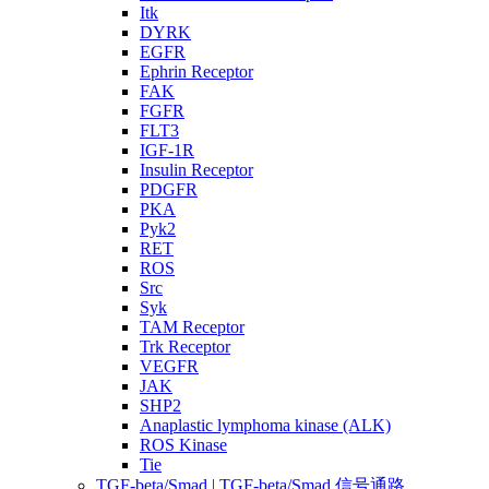
Itk
DYRK
EGFR
Ephrin Receptor
FAK
FGFR
FLT3
IGF-1R
Insulin Receptor
PDGFR
PKA
Pyk2
RET
ROS
Src
Syk
TAM Receptor
Trk Receptor
VEGFR
JAK
SHP2
Anaplastic lymphoma kinase (ALK)
ROS Kinase
Tie
TGF-beta/Smad | TGF-beta/Smad 信号通路