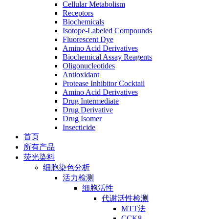
Cellular Metabolism
Receptors
Biochemicals
Isotope-Labeled Compounds
Fluorescent Dye
Amino Acid Derivatives
Biochemical Assay Reagents
Oligonucleotides
Antioxidant
Protease Inhibitor Cocktail
Amino Acid Derivatives
Drug Intermediate
Drug Derivative
Drug Isomer
Insecticide
首页
所有产品
荧光染料
细胞染色分析
活力检测
细胞活性
代谢活性检测
MTT法
CCK8