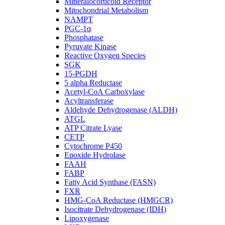
Mineralocorticoid Receptor
Mitochondrial Metabolism
NAMPT
PGC-1α
Phosphatase
Pyruvate Kinase
Reactive Oxygen Species
SGK
15-PGDH
5 alpha Reductase
Acetyl-CoA Carboxylase
Acyltransferase
Aldehyde Dehydrogenase (ALDH)
ATGL
ATP Citrate Lyase
CETP
Cytochrome P450
Epoxide Hydrolase
FAAH
FABP
Fatty Acid Synthase (FASN)
FXR
HMG-CoA Reductase (HMGCR)
Isocitrate Dehydrogenase (IDH)
Lipoxygenase