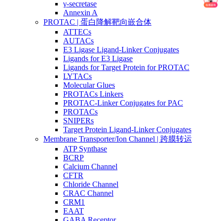
γ-secretase
Annexin A
PROTAC | 蛋白降解靶向嵌合体
ATTECs
AUTACs
E3 Ligase Ligand-Linker Conjugates
Ligands for E3 Ligase
Ligands for Target Protein for PROTAC
LYTACs
Molecular Glues
PROTACs Linkers
PROTAC-Linker Conjugates for PAC
PROTACs
SNIPERs
Target Protein Ligand-Linker Conjugates
Membrane Transporter/Ion Channel | 跨膜转运
ATP Synthase
BCRP
Calcium Channel
CFTR
Chloride Channel
CRAC Channel
CRM1
EAAT
GABA Receptor