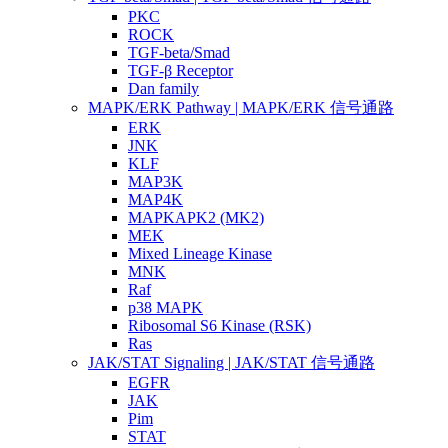
PKC
ROCK
TGF-beta/Smad
TGF-β Receptor
Dan family
MAPK/ERK Pathway | MAPK/ERK 信号通路
ERK
JNK
KLF
MAP3K
MAP4K
MAPKAPK2 (MK2)
MEK
Mixed Lineage Kinase
MNK
Raf
p38 MAPK
Ribosomal S6 Kinase (RSK)
Ras
JAK/STAT Signaling | JAK/STAT 信号通路
EGFR
JAK
Pim
STAT