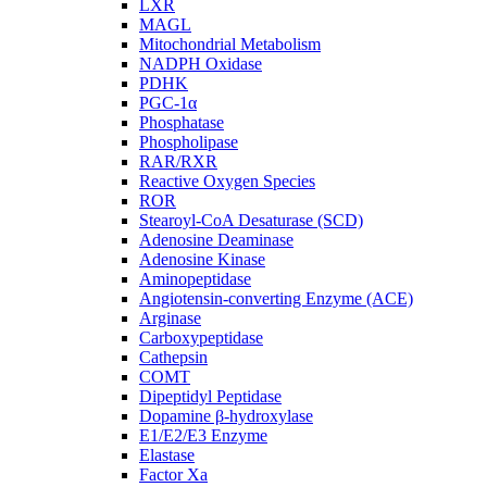
LXR
MAGL
Mitochondrial Metabolism
NADPH Oxidase
PDHK
PGC-1α
Phosphatase
Phospholipase
RAR/RXR
Reactive Oxygen Species
ROR
Stearoyl-CoA Desaturase (SCD)
Adenosine Deaminase
Adenosine Kinase
Aminopeptidase
Angiotensin-converting Enzyme (ACE)
Arginase
Carboxypeptidase
Cathepsin
COMT
Dipeptidyl Peptidase
Dopamine β-hydroxylase
E1/E2/E3 Enzyme
Elastase
Factor Xa