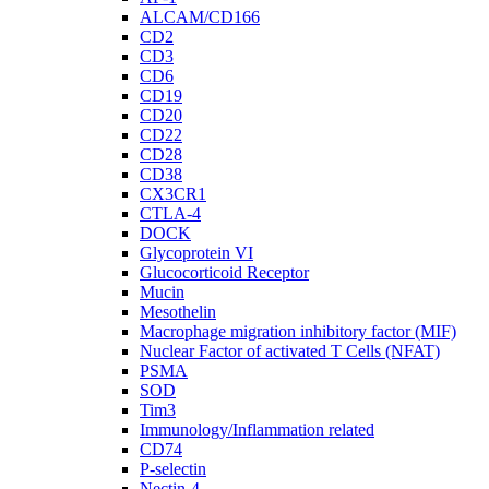
ALCAM/CD166
CD2
CD3
CD6
CD19
CD20
CD22
CD28
CD38
CX3CR1
CTLA-4
DOCK
Glycoprotein VI
Glucocorticoid Receptor
Mucin
Mesothelin
Macrophage migration inhibitory factor (MIF)
Nuclear Factor of activated T Cells (NFAT)
PSMA
SOD
Tim3
Immunology/Inflammation related
CD74
P-selectin
Nectin-4