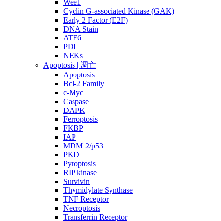
Wee1
Cyclin G-associated Kinase (GAK)
Early 2 Factor (E2F)
DNA Stain
ATF6
PDI
NEKs
Apoptosis | 凋亡
Apoptosis
Bcl-2 Family
c-Myc
Caspase
DAPK
Ferroptosis
FKBP
IAP
MDM-2/p53
PKD
Pyroptosis
RIP kinase
Survivin
Thymidylate Synthase
TNF Receptor
Necroptosis
Transferrin Receptor