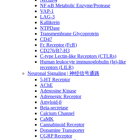
NF-κB Metabolic Enzyme/Protease
VAP-1
LAG-3
Kallikrein
NTPDase
Transmembrane Glycoprotein
CD47
Fc Receptor (FcR)
CD276/B7-H3
C-type Lectin-like Receptors (CTLRs)
Human leukocyte immunoglobulin (Ig)-like
receptors (LILR)
Neuronal Signaling | 神经信号通路
5-HT Receptor
AChE
Adenosine Kinase
Adrenergic Receptor
Amyloid-β
Beta-secretase
Calcium Channel
CaMK
Cannabinoid Receptor
Dopamine Transporter
CGRP Receptor