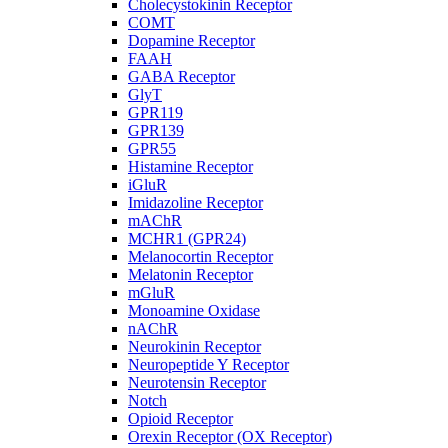
Cholecystokinin Receptor
COMT
Dopamine Receptor
FAAH
GABA Receptor
GlyT
GPR119
GPR139
GPR55
Histamine Receptor
iGluR
Imidazoline Receptor
mAChR
MCHR1 (GPR24)
Melanocortin Receptor
Melatonin Receptor
mGluR
Monoamine Oxidase
nAChR
Neurokinin Receptor
Neuropeptide Y Receptor
Neurotensin Receptor
Notch
Opioid Receptor
Orexin Receptor (OX Receptor)