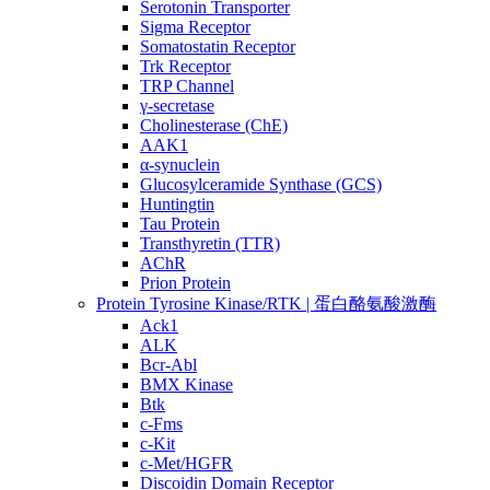
Serotonin Transporter
Sigma Receptor
Somatostatin Receptor
Trk Receptor
TRP Channel
γ-secretase
Cholinesterase (ChE)
AAK1
α-synuclein
Glucosylceramide Synthase (GCS)
Huntingtin
Tau Protein
Transthyretin (TTR)
AChR
Prion Protein
Protein Tyrosine Kinase/RTK | 蛋白酪氨酸激酶
Ack1
ALK
Bcr-Abl
BMX Kinase
Btk
c-Fms
c-Kit
c-Met/HGFR
Discoidin Domain Receptor