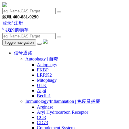
致电
400-881-9290
登录/
注册
0
我的购物车
Toggle navigation
信号通路
Autophagy | 自噬
Autophagy
FKBP
LRRK2
Mitophagy
ULK
Atg4
Beclin1
Immunology/Inflammation | 免疫及炎症
Arginase
Aryl Hydrocarbon Receptor
CCR
CD73
Complement System