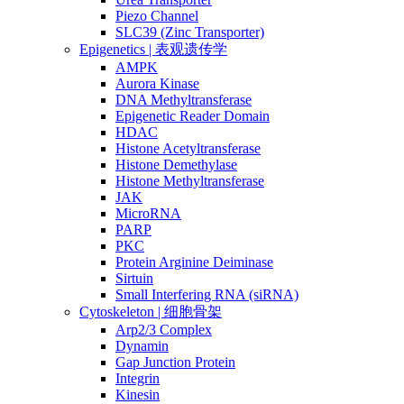
Piezo Channel
SLC39 (Zinc Transporter)
Epigenetics | 表观遗传学
AMPK
Aurora Kinase
DNA Methyltransferase
Epigenetic Reader Domain
HDAC
Histone Acetyltransferase
Histone Demethylase
Histone Methyltransferase
JAK
MicroRNA
PARP
PKC
Protein Arginine Deiminase
Sirtuin
Small Interfering RNA (siRNA)
Cytoskeleton | 细胞骨架
Arp2/3 Complex
Dynamin
Gap Junction Protein
Integrin
Kinesin