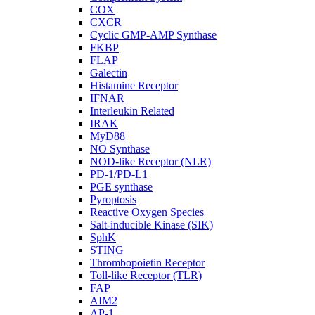
COX
CXCR
Cyclic GMP-AMP Synthase
FKBP
FLAP
Galectin
Histamine Receptor
IFNAR
Interleukin Related
IRAK
MyD88
NO Synthase
NOD-like Receptor (NLR)
PD-1/PD-L1
PGE synthase
Pyroptosis
Reactive Oxygen Species
Salt-inducible Kinase (SIK)
SphK
STING
Thrombopoietin Receptor
Toll-like Receptor (TLR)
FAP
AIM2
AP-1