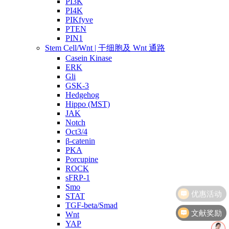
PI3K
PI4K
PIKfyve
PTEN
PIN1
Stem Cell/Wnt | 干细胞及 Wnt 通路
Casein Kinase
ERK
Gli
GSK-3
Hedgehog
Hippo (MST)
JAK
Notch
Oct3/4
β-catenin
PKA
Porcupine
ROCK
sFRP-1
Smo
STAT
TGF-beta/Smad
文献奖励
Wnt
YAP