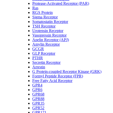
Protease-Activated Receptor (PAR)
Ras
RGS Protein
Sigma Receptor
Somatostatin Receptor
TSH Receptor
Urotensin Receptor
Vasopressin Receptor
Apelin Receptor (APJ)
Amylin Receptor
GCGR
GLP Receptor
PTHR
Secretin Receptor
Arrestin
G Protein-coupled Receptor Kinase (GRK)
Formyl Peptide Receptor (FPR)
Free Fatty Acid Receptor
GPR4
GPR6
GPR68
GPR88
GPR35
GPR52
GPR171