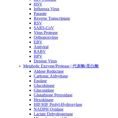
HSV
Influenza Virus
Parasite
Reverse Transcriptase
RSV
SARS-CoV
Virus Protease
Orthopoxvirus
EBV
Antiviral
RABV
HPV
Dengue Virus
Metabolic Enzyme/Protease | 代谢酶/蛋白酶
Aldose Reductase
Carbonic Anhydrase
Enolase
Glucokinase
Glucosidase
Glutathione Peroxidase
Hexokinase
HIF/HIF Prolyl-Hydroxylase
NADPH Oxidase
Lactate Dehydrogenase