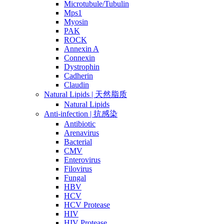
Microtubule/Tubulin
Mps1
Myosin
PAK
ROCK
Annexin A
Connexin
Dystrophin
Cadherin
Claudin
Natural Lipids | 天然脂质
Natural Lipids
Anti-infection | 抗感染
Antibiotic
Arenavirus
Bacterial
CMV
Enterovirus
Filovirus
Fungal
HBV
HCV
HCV Protease
HIV
HIV Protease