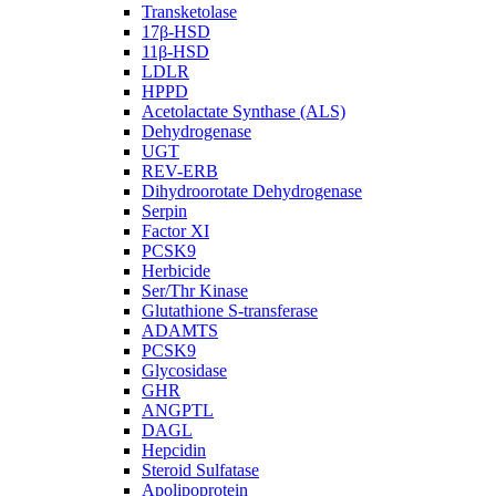
Transketolase
17β-HSD
11β-HSD
LDLR
HPPD
Acetolactate Synthase (ALS)
Dehydrogenase
UGT
REV-ERB
Dihydroorotate Dehydrogenase
Serpin
Factor XI
PCSK9
Herbicide
Ser/Thr Kinase
Glutathione S-transferase
ADAMTS
PCSK9
Glycosidase
GHR
ANGPTL
DAGL
Hepcidin
Steroid Sulfatase
Apolipoprotein