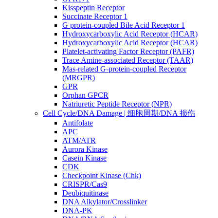
Kisspeptin Receptor
Succinate Receptor 1
G protein-coupled Bile Acid Receptor 1
Hydroxycarboxylic Acid Receptor (HCAR)
Hydroxycarboxylic Acid Receptor (HCAR)
Platelet-activating Factor Receptor (PAFR)
Trace Amine-associated Receptor (TAAR)
Mas-related G-protein-coupled Receptor
(MRGPR)
GPR
Orphan GPCR
Natriuretic Peptide Receptor (NPR)
Cell Cycle/DNA Damage | 细胞周期/DNA 损伤
Antifolate
APC
ATM/ATR
Aurora Kinase
Casein Kinase
CDK
Checkpoint Kinase (Chk)
CRISPR/Cas9
Deubiquitinase
DNA Alkylator/Crosslinker
DNA-PK