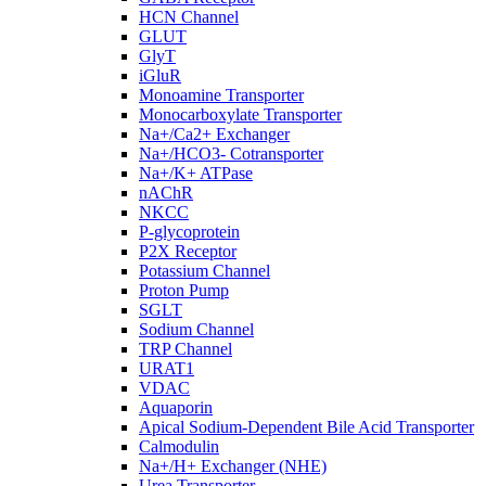
HCN Channel
GLUT
GlyT
iGluR
Monoamine Transporter
Monocarboxylate Transporter
Na+/Ca2+ Exchanger
Na+/HCO3- Cotransporter
Na+/K+ ATPase
nAChR
NKCC
P-glycoprotein
P2X Receptor
Potassium Channel
Proton Pump
SGLT
Sodium Channel
TRP Channel
URAT1
VDAC
Aquaporin
Apical Sodium-Dependent Bile Acid Transporter
Calmodulin
Na+/H+ Exchanger (NHE)
Urea Transporter