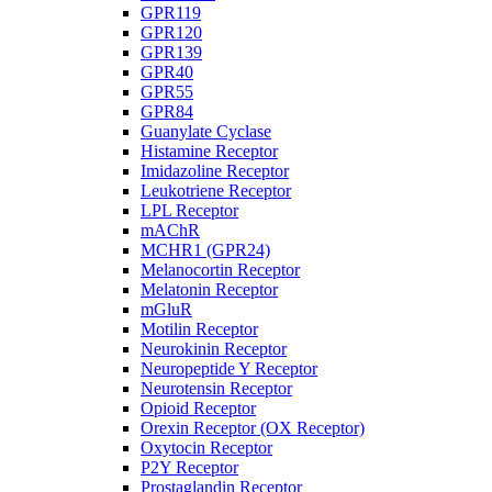
GPR119
GPR120
GPR139
GPR40
GPR55
GPR84
Guanylate Cyclase
Histamine Receptor
Imidazoline Receptor
Leukotriene Receptor
LPL Receptor
mAChR
MCHR1 (GPR24)
Melanocortin Receptor
Melatonin Receptor
mGluR
Motilin Receptor
Neurokinin Receptor
Neuropeptide Y Receptor
Neurotensin Receptor
Opioid Receptor
Orexin Receptor (OX Receptor)
Oxytocin Receptor
P2Y Receptor
Prostaglandin Receptor