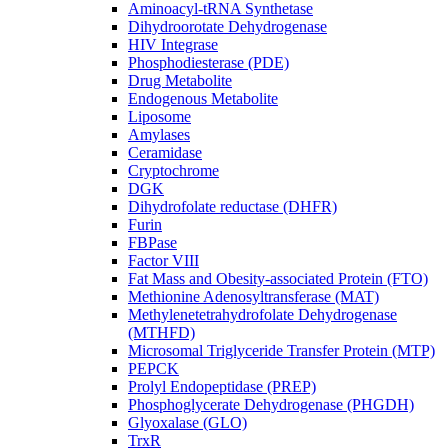
Aminoacyl-tRNA Synthetase
Dihydroorotate Dehydrogenase
HIV Integrase
Phosphodiesterase (PDE)
Drug Metabolite
Endogenous Metabolite
Liposome
Amylases
Ceramidase
Cryptochrome
DGK
Dihydrofolate reductase (DHFR)
Furin
FBPase
Factor VIII
Fat Mass and Obesity-associated Protein (FTO)
Methionine Adenosyltransferase (MAT)
Methylenetetrahydrofolate Dehydrogenase
(MTHFD)
Microsomal Triglyceride Transfer Protein (MTP)
PEPCK
Prolyl Endopeptidase (PREP)
Phosphoglycerate Dehydrogenase (PHGDH)
Glyoxalase (GLO)
TrxR