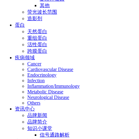
其他
荧光波长范围
造影剂
蛋白
天然蛋白
重组蛋白
活性蛋白
跨膜蛋白
疾病领域
Cancer
Cardiovascular Disease
Endocrinology
Infection
Inflammation/Immunology
Metabolic Disease
Neurological Disease
Others
资讯中心
品牌新闻
品牌简介
知识小课堂
信号通路解析