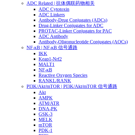
ADC Related | 抗体偶联药物相关
ADC Cytotoxin
ADC Linkers
Antibody-Drug Conjugates (ADCs)
Drug-Linker Conjugates for ADC
PROTAC-Linker Conjugates for PAC
ADC Antibody
Antibody-Oligonucleotide Conjugates (AOCs)
NF-κB | NF-κB 信号通路
IKK
Keap1-Nrf2
MALT1
NF-κB
Reactive Oxygen Species
RANKL/RANK
PI3K/Akt/mTOR | PI3K/Akt/mTOR 信号通路
Akt
AMPK
ATM/ATR
DNA-PK
GSK-3
MELK
mTOR
PDK-1