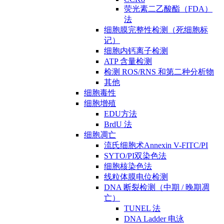
荧光素二乙酸酯（FDA）
法
细胞膜完整性检测（死细胞标
记）
细胞内钙离子检测
ATP 含量检测
检测 ROS/RNS 和第二种分析物
其他
细胞毒性
细胞增殖
EDU方法
BrdU 法
细胞凋亡
流氏细胞术Annexin V-FITC/PI
SYTO/PI双染色法
细胞核染色法
线粒体膜电位检测
DNA 断裂检测（中期 / 晚期凋
亡）
TUNEL 法
DNA Ladder 电泳