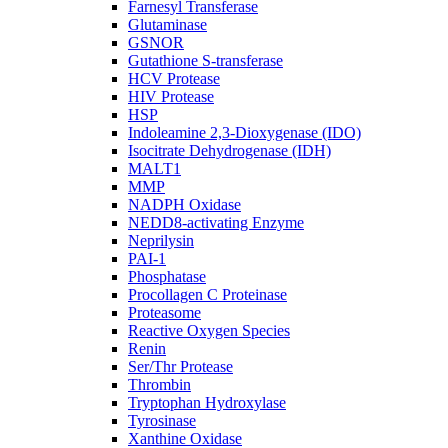
Farnesyl Transferase
Glutaminase
GSNOR
Gutathione S-transferase
HCV Protease
HIV Protease
HSP
Indoleamine 2,3-Dioxygenase (IDO)
Isocitrate Dehydrogenase (IDH)
MALT1
MMP
NADPH Oxidase
NEDD8-activating Enzyme
Neprilysin
PAI-1
Phosphatase
Procollagen C Proteinase
Proteasome
Reactive Oxygen Species
Renin
Ser/Thr Protease
Thrombin
Tryptophan Hydroxylase
Tyrosinase
Xanthine Oxidase