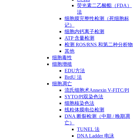
荧光素二乙酸酯（FDA）
法
细胞膜完整性检测（死细胞标
记）
细胞内钙离子检测
ATP 含量检测
检测 ROS/RNS 和第二种分析物
其他
细胞毒性
细胞增殖
EDU方法
BrdU 法
细胞凋亡
流氏细胞术Annexin V-FITC/PI
SYTO/PI双染色法
细胞核染色法
线粒体膜电位检测
DNA 断裂检测（中期 / 晚期凋
亡）
TUNEL 法
DNA Ladder 电泳