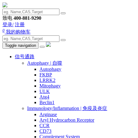
致电
400-881-9290
登录/
注册
0
我的购物车
Toggle navigation
信号通路
Autophagy | 自噬
Autophagy
FKBP
LRRK2
Mitophagy
ULK
Atg4
Beclin1
Immunology/Inflammation | 免疫及炎症
Arginase
Aryl Hydrocarbon Receptor
CCR
CD73
Complement System