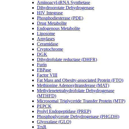
Aminoacyl-tRNA Synthetase
Dihydroorotate Dehydrogenase
HIV Integrase
Phosphodiesterase (PDE)
Drug Metabolite
Endogenous Metabolite
Liposome
Amylases
Ceramidase
Cryptochrome
DGK
Dihydrofolate reductase (DHFR)
Furin
FBPase
Factor VIII
Fat Mass and Obesity-associated Protein (FTO)
Methionine Adenosyltransferase (MAT)
Methylenetetrahydrofolate Dehydrogenase
(MTHFD)
Microsomal Triglyceride Transfer Protein (MTP)
PEPCK
Prolyl Endopeptidase (PREP)
Phosphoglycerate Dehydrogenase (PHGDH)
Glyoxalase (GLO)
TrxR