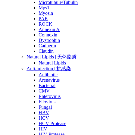
Microtubule/Tubulin
Mps1
Myosin
PAK
ROCK
Annexin A
Connexin
Dystrophin
Cadherin
Claudin
Natural Lipids | 天然脂质
Natural Lipids
Anti-infection | 抗感染
Antibiotic
Arenavirus
Bacterial
CMV
Enterovirus
Filovirus
Fungal
HBV
HCV
HCV Protease
HIV
HIV Protease