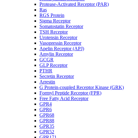
Protease-Activated Receptor (PAR)
Ras
RGS Protein
Sigma Receptor
Somatostatin Receptor
TSH Receptor
Urotensin Receptor
Vasopressin Receptor
Apelin Receptor (APJ)
Amylin Receptor
GCGR
GLP Receptor
PTHR
Secretin Receptor
Arrestin
G Protein-coupled Receptor Kinase (GRK)
Formyl Peptide Receptor (FPR)
Free Fatty Acid Receptor
GPR4
GPR6
GPR68
GPR88
GPR35
GPR52
GPR171