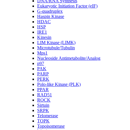
DNA/RNA Synthesis
Eukaryotic Initiation Factor (eIF)
G-quadruplex
Haspin Kinase
HDAC
HSP
IRE1
Kinesin
LIM Kinase (LIMK)
Microtubule/Tubulin
Mps1
Nucleoside Antimetabolite/Analog
p97
PAK
PARP
PERK
Polo-like Kinase (PLK)
PPAR
RAD51
ROCK
Sirtuin
SRPK
Telomerase
TOPK
Topoisomerase