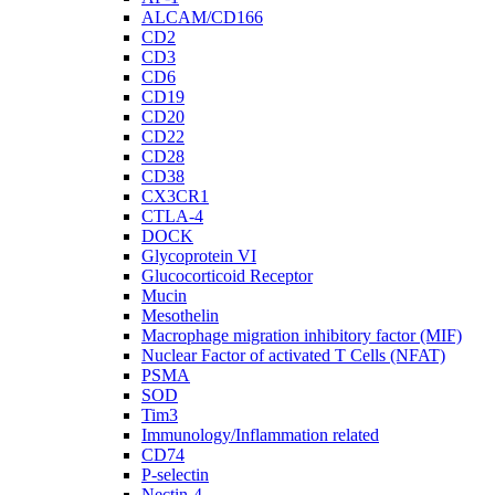
ALCAM/CD166
CD2
CD3
CD6
CD19
CD20
CD22
CD28
CD38
CX3CR1
CTLA-4
DOCK
Glycoprotein VI
Glucocorticoid Receptor
Mucin
Mesothelin
Macrophage migration inhibitory factor (MIF)
Nuclear Factor of activated T Cells (NFAT)
PSMA
SOD
Tim3
Immunology/Inflammation related
CD74
P-selectin
Nectin-4