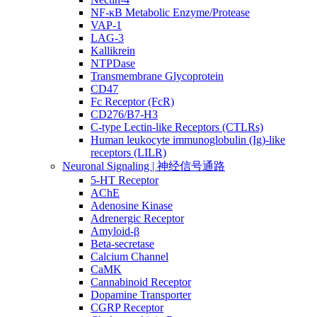
NF-κB Metabolic Enzyme/Protease
VAP-1
LAG-3
Kallikrein
NTPDase
Transmembrane Glycoprotein
CD47
Fc Receptor (FcR)
CD276/B7-H3
C-type Lectin-like Receptors (CTLRs)
Human leukocyte immunoglobulin (Ig)-like
receptors (LILR)
Neuronal Signaling | 神经信号通路
5-HT Receptor
AChE
Adenosine Kinase
Adrenergic Receptor
Amyloid-β
Beta-secretase
Calcium Channel
CaMK
Cannabinoid Receptor
Dopamine Transporter
CGRP Receptor