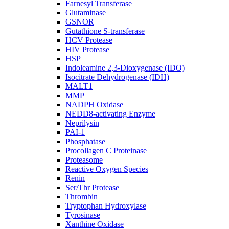
Farnesyl Transferase
Glutaminase
GSNOR
Gutathione S-transferase
HCV Protease
HIV Protease
HSP
Indoleamine 2,3-Dioxygenase (IDO)
Isocitrate Dehydrogenase (IDH)
MALT1
MMP
NADPH Oxidase
NEDD8-activating Enzyme
Neprilysin
PAI-1
Phosphatase
Procollagen C Proteinase
Proteasome
Reactive Oxygen Species
Renin
Ser/Thr Protease
Thrombin
Tryptophan Hydroxylase
Tyrosinase
Xanthine Oxidase