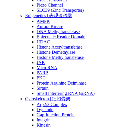
Piezo Channel
SLC39 (Zinc Transporter)
Epigenetics | 表观遗传学
AMPK
Aurora Kinase
DNA Methyltransferase
Epigenetic Reader Domain
HDAC
Histone Acetyltransferase
Histone Demethylase
Histone Methyltransferase
JAK
MicroRNA
PARP
PKC
Protein Arginine Deiminase
Sirtuin
Small Interfering RNA (siRNA)
Cytoskeleton | 细胞骨架
Arp2/3 Complex
Dynamin
Gap Junction Protein
Integrin
Kinesin