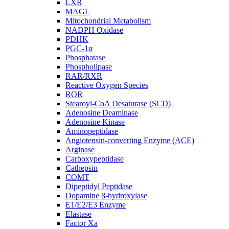
LXR
MAGL
Mitochondrial Metabolism
NADPH Oxidase
PDHK
PGC-1α
Phosphatase
Phospholipase
RAR/RXR
Reactive Oxygen Species
ROR
Stearoyl-CoA Desaturase (SCD)
Adenosine Deaminase
Adenosine Kinase
Aminopeptidase
Angiotensin-converting Enzyme (ACE)
Arginase
Carboxypeptidase
Cathepsin
COMT
Dipeptidyl Peptidase
Dopamine β-hydroxylase
E1/E2/E3 Enzyme
Elastase
Factor Xa