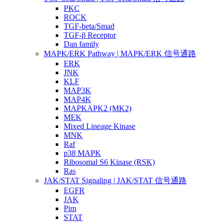
PKC
ROCK
TGF-beta/Smad
TGF-β Receptor
Dan family
MAPK/ERK Pathway | MAPK/ERK 信号通路
ERK
JNK
KLF
MAP3K
MAP4K
MAPKAPK2 (MK2)
MEK
Mixed Lineage Kinase
MNK
Raf
p38 MAPK
Ribosomal S6 Kinase (RSK)
Ras
JAK/STAT Signaling | JAK/STAT 信号通路
EGFR
JAK
Pim
STAT