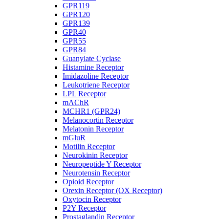
GPR119
GPR120
GPR139
GPR40
GPR55
GPR84
Guanylate Cyclase
Histamine Receptor
Imidazoline Receptor
Leukotriene Receptor
LPL Receptor
mAChR
MCHR1 (GPR24)
Melanocortin Receptor
Melatonin Receptor
mGluR
Motilin Receptor
Neurokinin Receptor
Neuropeptide Y Receptor
Neurotensin Receptor
Opioid Receptor
Orexin Receptor (OX Receptor)
Oxytocin Receptor
P2Y Receptor
Prostaglandin Receptor