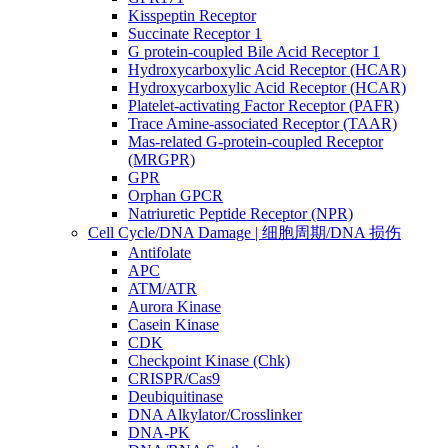
Kisspeptin Receptor
Succinate Receptor 1
G protein-coupled Bile Acid Receptor 1
Hydroxycarboxylic Acid Receptor (HCAR)
Hydroxycarboxylic Acid Receptor (HCAR)
Platelet-activating Factor Receptor (PAFR)
Trace Amine-associated Receptor (TAAR)
Mas-related G-protein-coupled Receptor
(MRGPR)
GPR
Orphan GPCR
Natriuretic Peptide Receptor (NPR)
Cell Cycle/DNA Damage | 细胞周期/DNA 损伤
Antifolate
APC
ATM/ATR
Aurora Kinase
Casein Kinase
CDK
Checkpoint Kinase (Chk)
CRISPR/Cas9
Deubiquitinase
DNA Alkylator/Crosslinker
DNA-PK