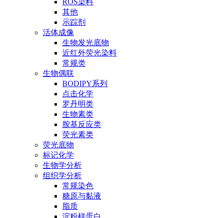
ROS染料
其他
示踪剂
活体成像
生物发光底物
近红外荧光染料
常规类
生物偶联
BODIPY系列
点击化学
罗丹明类
生物素类
胺基反应类
荧光素类
荧光底物
标记化学
生物学分析
组织学分析
常规染色
糖原与黏液
脂质
淀粉样蛋白