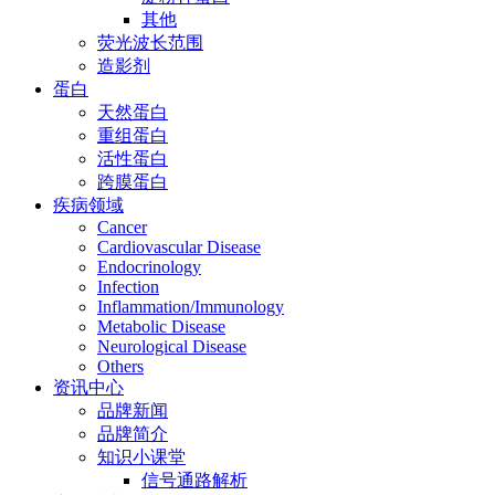
其他
荧光波长范围
造影剂
蛋白
天然蛋白
重组蛋白
活性蛋白
跨膜蛋白
疾病领域
Cancer
Cardiovascular Disease
Endocrinology
Infection
Inflammation/Immunology
Metabolic Disease
Neurological Disease
Others
资讯中心
品牌新闻
品牌简介
知识小课堂
信号通路解析