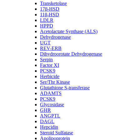
Transketolase
17β-HSD
11β-HSD
LDLR
HPPD
Acetolactate Synthase (ALS)
Dehydrogenase
UGT
REV-ERB
Dihydroorotate Dehydrogenase
Serpin
Factor XI
PCSK9
Herbicide
Ser/Thr Kinase
Glutathione S-transferase
ADAMTS
PCSK9
Glycosidase
GHR
ANGPTL
DAGL
Hepcidin
Steroid Sulfatase
Apolipoprotein