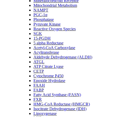
Mineralocorticoid Receptor
Mitochondrial Metabolism
NAMPT
PGC-1α
Phosphatase
Pyruvate Kinase
Reactive Oxygen Species
SGK
15-PGDH
5 alpha Reductase
Acetyl-CoA Carboxylase
Acyltransferase
Aldehyde Dehydrogenase (ALDH)
ATGL
ATP Citrate Lyase
CETP
Cytochrome P450
Epoxide Hydrolase
FAAH
FABP
Fatty Acid Synthase (FASN)
FXR
HMG-CoA Reductase (HMGCR)
Isocitrate Dehydrogenase (IDH)
Lipoxygenase