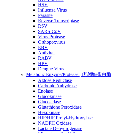
HSV
Influenza Virus
Parasite
Reverse Transcriptase
RSV
SARS-CoV
Virus Protease
Orthopoxvirus
EBV
Antiviral
RABV
HPV
Dengue Virus
Metabolic Enzyme/Protease | 代谢酶/蛋白酶
Aldose Reductase
Carbonic Anhydrase
Enolase
Glucokinase
Glucosidase
Glutathione Peroxidase
Hexokinase
HIF/HIF Prolyl-Hydroxylase
NADPH Oxidase
Lactate Dehydrogenase