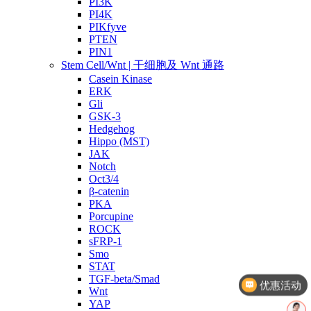
PI3K
PI4K
PIKfyve
PTEN
PIN1
Stem Cell/Wnt | 干细胞及 Wnt 通路
Casein Kinase
ERK
Gli
GSK-3
Hedgehog
Hippo (MST)
JAK
Notch
Oct3/4
β-catenin
PKA
Porcupine
ROCK
sFRP-1
Smo
优惠活动
STAT
TGF-beta/Smad
文献奖励
Wnt
YAP