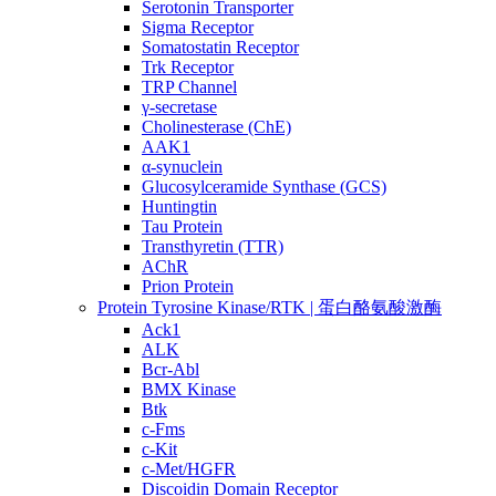
Serotonin Transporter
Sigma Receptor
Somatostatin Receptor
Trk Receptor
TRP Channel
γ-secretase
Cholinesterase (ChE)
AAK1
α-synuclein
Glucosylceramide Synthase (GCS)
Huntingtin
Tau Protein
Transthyretin (TTR)
AChR
Prion Protein
Protein Tyrosine Kinase/RTK | 蛋白酪氨酸激酶
Ack1
ALK
Bcr-Abl
BMX Kinase
Btk
c-Fms
c-Kit
c-Met/HGFR
Discoidin Domain Receptor