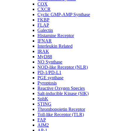
COX
CXCR
Cyclic GMP-AMP Synthase
FKBP
FLAP
Galectin
Histamine Receptor
IFNAR
Interleukin Related
IRAK
MyD88
NO Synthase
NOD-like Receptor (NLR)
PD-1/PD-L1
PGE synthase
Pyroptosis
Reactive Oxygen Species
Salt-inducible Kinase (SIK)
SphK
STING
Thrombopoietin Receptor
Toll-like Receptor (TLR)
FAP
AIM2
AP-1