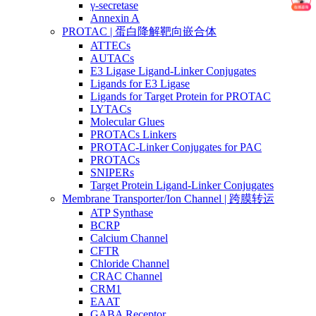
γ-secretase
Annexin A
PROTAC | 蛋白降解靶向嵌合体
ATTECs
AUTACs
E3 Ligase Ligand-Linker Conjugates
Ligands for E3 Ligase
Ligands for Target Protein for PROTAC
LYTACs
Molecular Glues
PROTACs Linkers
PROTAC-Linker Conjugates for PAC
PROTACs
SNIPERs
Target Protein Ligand-Linker Conjugates
Membrane Transporter/Ion Channel | 跨膜转运
ATP Synthase
BCRP
Calcium Channel
CFTR
Chloride Channel
CRAC Channel
CRM1
EAAT
GABA Receptor