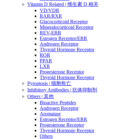
Vitamin D Related | 维生素 D 相关
VD/VDR
RAR/RXR
Glucocorticoid Receptor
Mineralocorticoid Receptor
REV-ERB
Estrogen Receptor/ERR
Androgen Receptor
Thyroid Hormone Receptor
ROR
PPAR
LXR
Progesterone Receptor
Thyroid Hormone Receptor
Pyroptosis | 细胞焦亡
Inhibitory Antibodies | 抗体抑制剂
Others | 其他
Bioactive Peptides
Androgen Receptor
Aromatase
Estrogen Receptor/ERR
Progesterone Receptor
Thyroid Hormone Receptor
Others