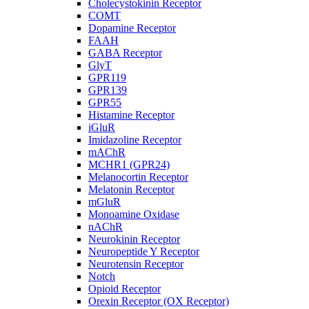
Cholecystokinin Receptor
COMT
Dopamine Receptor
FAAH
GABA Receptor
GlyT
GPR119
GPR139
GPR55
Histamine Receptor
iGluR
Imidazoline Receptor
mAChR
MCHR1 (GPR24)
Melanocortin Receptor
Melatonin Receptor
mGluR
Monoamine Oxidase
nAChR
Neurokinin Receptor
Neuropeptide Y Receptor
Neurotensin Receptor
Notch
Opioid Receptor
Orexin Receptor (OX Receptor)