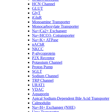
HCN Channel
GLUT
GlyT
iGluR
Monoamine Transporter
Monocarboxylate Transporter
Na+/Ca2+ Exchanger
Na+/HCO3- Cotransporter
Na+/K+ ATPase
nAChR
NKCC
P-glycoprotein
P2X Receptor
Potassium Channel
Proton Pump
SGLT
Sodium Channel
TRP Channel
URAT1
VDAC
Aquaporin
Apical Sodium-Dependent Bile Acid Transporter
Calmodulin
Na+/H+ Exchanger (NHE)
Urea Transporter