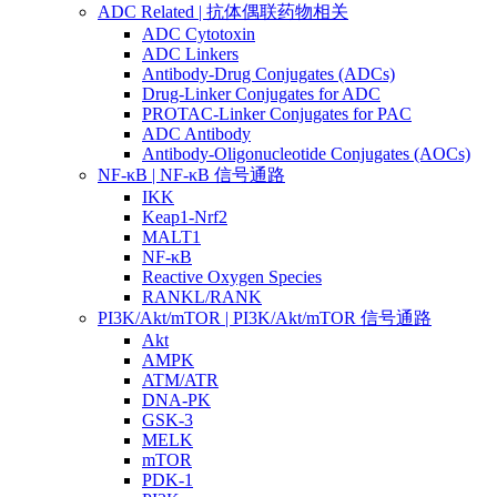
ADC Related | 抗体偶联药物相关
ADC Cytotoxin
ADC Linkers
Antibody-Drug Conjugates (ADCs)
Drug-Linker Conjugates for ADC
PROTAC-Linker Conjugates for PAC
ADC Antibody
Antibody-Oligonucleotide Conjugates (AOCs)
NF-κB | NF-κB 信号通路
IKK
Keap1-Nrf2
MALT1
NF-κB
Reactive Oxygen Species
RANKL/RANK
PI3K/Akt/mTOR | PI3K/Akt/mTOR 信号通路
Akt
AMPK
ATM/ATR
DNA-PK
GSK-3
MELK
mTOR
PDK-1