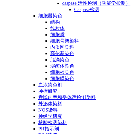
caspase 活性检测（功能学检测）
Caspase检测
细胞器染色
结构
线粒体
细胞质
细胞骨架染料
内质网染料
高尔基染色
脂滴染色
溶酶体染色
细胞核染色
细胞膜染色
血液染色剂
肿瘤研究
吞噬内吞和受体话检测染料
外泌体染料
NOS染料
神经学研究
核酸检测染料
PH指示剂