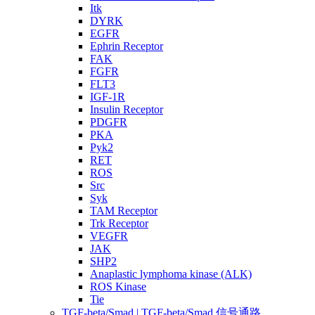
Itk
DYRK
EGFR
Ephrin Receptor
FAK
FGFR
FLT3
IGF-1R
Insulin Receptor
PDGFR
PKA
Pyk2
RET
ROS
Src
Syk
TAM Receptor
Trk Receptor
VEGFR
JAK
SHP2
Anaplastic lymphoma kinase (ALK)
ROS Kinase
Tie
TGF-beta/Smad | TGF-beta/Smad 信号通路