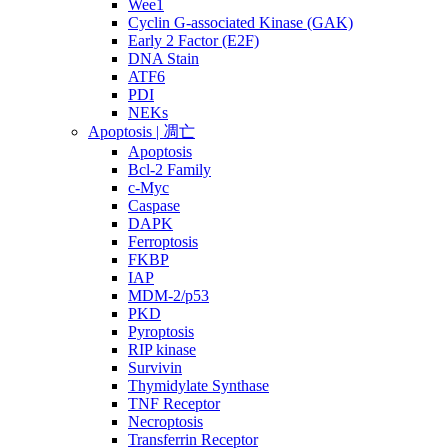
Wee1
Cyclin G-associated Kinase (GAK)
Early 2 Factor (E2F)
DNA Stain
ATF6
PDI
NEKs
Apoptosis | 凋亡
Apoptosis
Bcl-2 Family
c-Myc
Caspase
DAPK
Ferroptosis
FKBP
IAP
MDM-2/p53
PKD
Pyroptosis
RIP kinase
Survivin
Thymidylate Synthase
TNF Receptor
Necroptosis
Transferrin Receptor