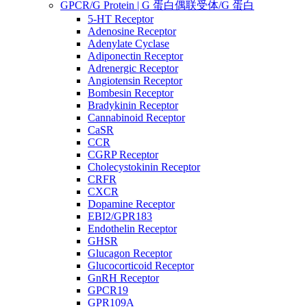
GPCR/G Protein | G 蛋白偶联受体/G 蛋白
5-HT Receptor
Adenosine Receptor
Adenylate Cyclase
Adiponectin Receptor
Adrenergic Receptor
Angiotensin Receptor
Bombesin Receptor
Bradykinin Receptor
Cannabinoid Receptor
CaSR
CCR
CGRP Receptor
Cholecystokinin Receptor
CRFR
CXCR
Dopamine Receptor
EBI2/GPR183
Endothelin Receptor
GHSR
Glucagon Receptor
Glucocorticoid Receptor
GnRH Receptor
GPCR19
GPR109A