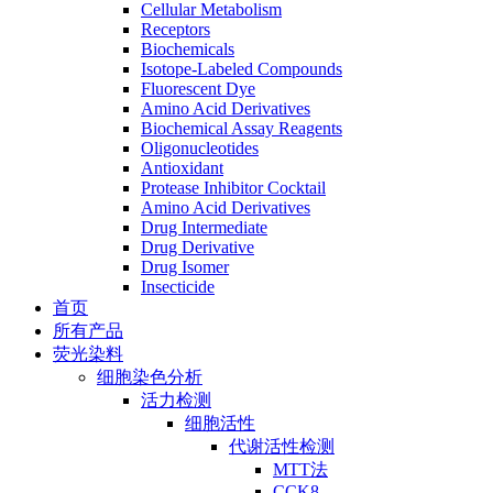
Cellular Metabolism
Receptors
Biochemicals
Isotope-Labeled Compounds
Fluorescent Dye
Amino Acid Derivatives
Biochemical Assay Reagents
Oligonucleotides
Antioxidant
Protease Inhibitor Cocktail
Amino Acid Derivatives
Drug Intermediate
Drug Derivative
Drug Isomer
Insecticide
首页
所有产品
荧光染料
细胞染色分析
活力检测
细胞活性
代谢活性检测
MTT法
CCK8