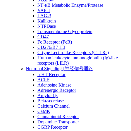
NF-κB Metabolic Enzyme/Protease
VAP-1
LAG-3
Kallikrein
NTPDase
Transmembrane Glycoprotein
CD47
Fc Receptor (FcR)
CD276/B7-H3
C-type Lectin-like Receptors (CTLRs)
Human leukocyte immunoglobulin (Ig)-like
receptors (LILR)
Neuronal Signaling | 神经信号通路
5-HT Receptor
AChE
Adenosine Kinase
Adrenergic Receptor
Amyloid-β
Beta-secretase
Calcium Channel
CaMK
Cannabinoid Receptor
Dopamine Transporter
CGRP Receptor