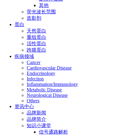
其他
荧光波长范围
造影剂
蛋白
天然蛋白
重组蛋白
活性蛋白
跨膜蛋白
疾病领域
Cancer
Cardiovascular Disease
Endocrinology
Infection
Inflammation/Immunology
Metabolic Disease
Neurological Disease
Others
资讯中心
品牌新闻
品牌简介
知识小课堂
信号通路解析