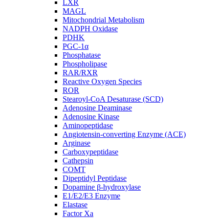
LXR
MAGL
Mitochondrial Metabolism
NADPH Oxidase
PDHK
PGC-1α
Phosphatase
Phospholipase
RAR/RXR
Reactive Oxygen Species
ROR
Stearoyl-CoA Desaturase (SCD)
Adenosine Deaminase
Adenosine Kinase
Aminopeptidase
Angiotensin-converting Enzyme (ACE)
Arginase
Carboxypeptidase
Cathepsin
COMT
Dipeptidyl Peptidase
Dopamine β-hydroxylase
E1/E2/E3 Enzyme
Elastase
Factor Xa