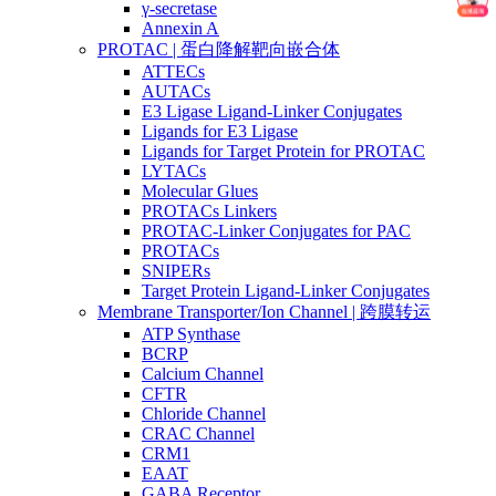
γ-secretase
Annexin A
PROTAC | 蛋白降解靶向嵌合体
ATTECs
AUTACs
E3 Ligase Ligand-Linker Conjugates
Ligands for E3 Ligase
Ligands for Target Protein for PROTAC
LYTACs
Molecular Glues
PROTACs Linkers
PROTAC-Linker Conjugates for PAC
PROTACs
SNIPERs
Target Protein Ligand-Linker Conjugates
Membrane Transporter/Ion Channel | 跨膜转运
ATP Synthase
BCRP
Calcium Channel
CFTR
Chloride Channel
CRAC Channel
CRM1
EAAT
GABA Receptor