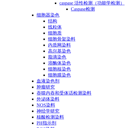
caspase 活性检测（功能学检测）
Caspase检测
细胞器染色
结构
线粒体
细胞质
细胞骨架染料
内质网染料
高尔基染色
脂滴染色
溶酶体染色
细胞核染色
细胞膜染色
血液染色剂
肿瘤研究
吞噬内吞和受体话检测染料
外泌体染料
NOS染料
神经学研究
核酸检测染料
PH指示剂