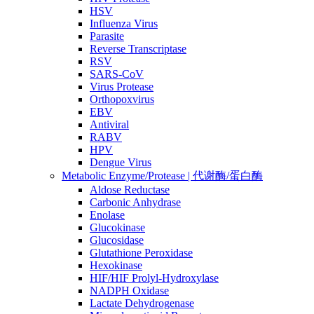
HSV
Influenza Virus
Parasite
Reverse Transcriptase
RSV
SARS-CoV
Virus Protease
Orthopoxvirus
EBV
Antiviral
RABV
HPV
Dengue Virus
Metabolic Enzyme/Protease | 代谢酶/蛋白酶
Aldose Reductase
Carbonic Anhydrase
Enolase
Glucokinase
Glucosidase
Glutathione Peroxidase
Hexokinase
HIF/HIF Prolyl-Hydroxylase
NADPH Oxidase
Lactate Dehydrogenase