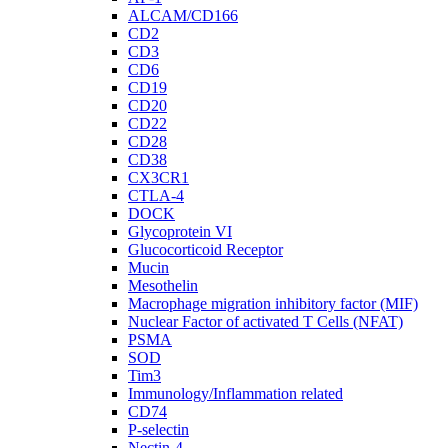
ALCAM/CD166
CD2
CD3
CD6
CD19
CD20
CD22
CD28
CD38
CX3CR1
CTLA-4
DOCK
Glycoprotein VI
Glucocorticoid Receptor
Mucin
Mesothelin
Macrophage migration inhibitory factor (MIF)
Nuclear Factor of activated T Cells (NFAT)
PSMA
SOD
Tim3
Immunology/Inflammation related
CD74
P-selectin
Nectin-4