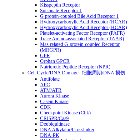
Kisspeptin Receptor
Succinate Receptor 1
G protein-coupled Bile Acid Receptor 1
Hydroxycarboxylic Acid Receptor (HCAR)
Hydroxycarboxylic Acid Receptor (HCAR)
Platelet-activating Factor Receptor (PAFR)
Trace Amine-associated Receptor (TAAR)
Mas-related G-protein-coupled Receptor
(MRGPR)
GPR
Orphan GPCR
Natriuretic Peptide Receptor (NPR)
Cell Cycle/DNA Damage | 细胞周期/DNA 损伤
Antifolate
APC
ATM/ATR
Aurora Kinase
Casein Kinase
CDK
Checkpoint Kinase (Chk)
CRISPR/Cas9
Deubiquitinase
DNA Alkylator/Crosslinker
DNA-PK