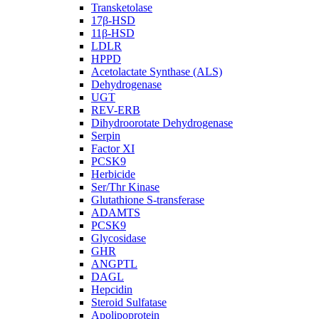
Transketolase
17β-HSD
11β-HSD
LDLR
HPPD
Acetolactate Synthase (ALS)
Dehydrogenase
UGT
REV-ERB
Dihydroorotate Dehydrogenase
Serpin
Factor XI
PCSK9
Herbicide
Ser/Thr Kinase
Glutathione S-transferase
ADAMTS
PCSK9
Glycosidase
GHR
ANGPTL
DAGL
Hepcidin
Steroid Sulfatase
Apolipoprotein