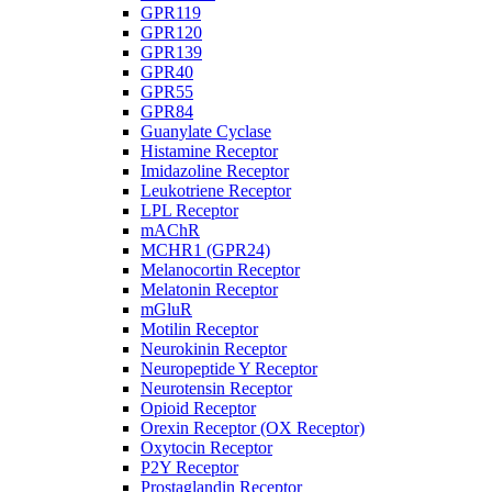
GPR119
GPR120
GPR139
GPR40
GPR55
GPR84
Guanylate Cyclase
Histamine Receptor
Imidazoline Receptor
Leukotriene Receptor
LPL Receptor
mAChR
MCHR1 (GPR24)
Melanocortin Receptor
Melatonin Receptor
mGluR
Motilin Receptor
Neurokinin Receptor
Neuropeptide Y Receptor
Neurotensin Receptor
Opioid Receptor
Orexin Receptor (OX Receptor)
Oxytocin Receptor
P2Y Receptor
Prostaglandin Receptor