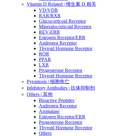
Vitamin D Related | 维生素 D 相关
VD/VDR
RAR/RXR
Glucocorticoid Receptor
Mineralocorticoid Receptor
REV-ERB
Estrogen Receptor/ERR
Androgen Receptor
Thyroid Hormone Receptor
ROR
PPAR
LXR
Progesterone Receptor
Thyroid Hormone Receptor
Pyroptosis | 细胞焦亡
Inhibitory Antibodies | 抗体抑制剂
Others | 其他
Bioactive Peptides
Androgen Receptor
Aromatase
Estrogen Receptor/ERR
Progesterone Receptor
Thyroid Hormone Receptor
Others