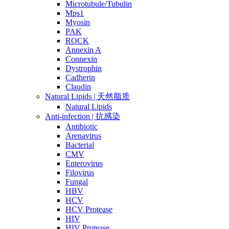
Microtubule/Tubulin
Mps1
Myosin
PAK
ROCK
Annexin A
Connexin
Dystrophin
Cadherin
Claudin
Natural Lipids | 天然脂质
Natural Lipids
Anti-infection | 抗感染
Antibiotic
Arenavirus
Bacterial
CMV
Enterovirus
Filovirus
Fungal
HBV
HCV
HCV Protease
HIV
HIV Protease