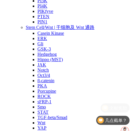
PI3K
PI4K
PIKfyve
PTEN
PIN1
Stem Cell/Wnt | 干细胞及 Wnt 通路
Casein Kinase
ERK
Gli
GSK-3
Hedgehog
Hippo (MST)
JAK
Notch
Oct3/4
β-catenin
PKA
Porcupine
ROCK
sFRP-1
Smo
STAT
TGF-beta/Smad
几点截单？
Wnt
YAP