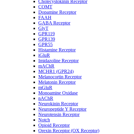
Cholecystokinin Receptor
COMT
Dopamine Receptor
FAAH
GABA Receptor
GlyT
GPR119
GPR139
GPR55
Histamine Receptor
iGluR
Imidazoline Receptor
mAChR
MCHR1 (GPR24)
Melanocortin Receptor
Melatonin Receptor
mGluR
Monoamine Oxidase
nAChR
Neurokinin Receptor
Neuropeptide Y Receptor
Neurotensin Receptor
Notch
Opioid Receptor
Orexin Receptor (OX Receptor)