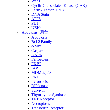
Wee1
Cyclin G-associated Kinase (GAK)
Early 2 Factor (E2F)
DNA Stain
ATF6
PDI
NEKs
Apoptosis | 凋亡
Apoptosis
Bcl-2 Family
c-Myc
Caspase
DAPK
Ferroptosis
FKBP
IAP
MDM-2/p53
PKD
Pyroptosis
RIP kinase
Survivin
Thymidylate Synthase
TNF Receptor
Necroptosis
Transferrin Receptor