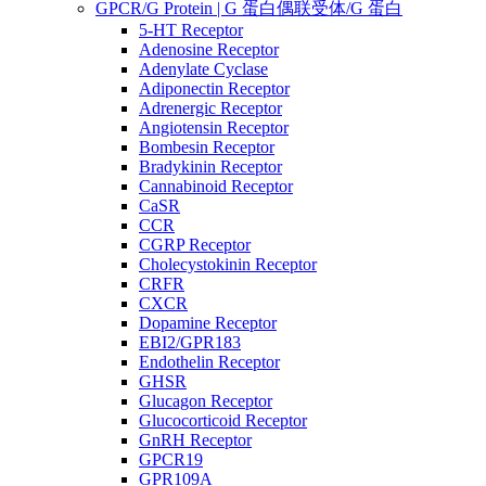
GPCR/G Protein | G 蛋白偶联受体/G 蛋白
5-HT Receptor
Adenosine Receptor
Adenylate Cyclase
Adiponectin Receptor
Adrenergic Receptor
Angiotensin Receptor
Bombesin Receptor
Bradykinin Receptor
Cannabinoid Receptor
CaSR
CCR
CGRP Receptor
Cholecystokinin Receptor
CRFR
CXCR
Dopamine Receptor
EBI2/GPR183
Endothelin Receptor
GHSR
Glucagon Receptor
Glucocorticoid Receptor
GnRH Receptor
GPCR19
GPR109A