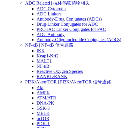
ADC Related | 抗体偶联药物相关
ADC Cytotoxin
ADC Linkers
Antibody-Drug Conjugates (ADCs)
Drug-Linker Conjugates for ADC
PROTAC-Linker Conjugates for PAC
ADC Antibody
Antibody-Oligonucleotide Conjugates (AOCs)
NF-κB | NF-κB 信号通路
IKK
Keap1-Nrf2
MALT1
NF-κB
Reactive Oxygen Species
RANKL/RANK
PI3K/Akt/mTOR | PI3K/Akt/mTOR 信号通路
Akt
AMPK
ATM/ATR
DNA-PK
GSK-3
MELK
mTOR
PDK-1