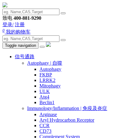
致电
400-881-9290
登录/
注册
0
我的购物车
Toggle navigation
信号通路
Autophagy | 自噬
Autophagy
FKBP
LRRK2
Mitophagy
ULK
Atg4
Beclin1
Immunology/Inflammation | 免疫及炎症
Arginase
Aryl Hydrocarbon Receptor
CCR
CD73
Complement System