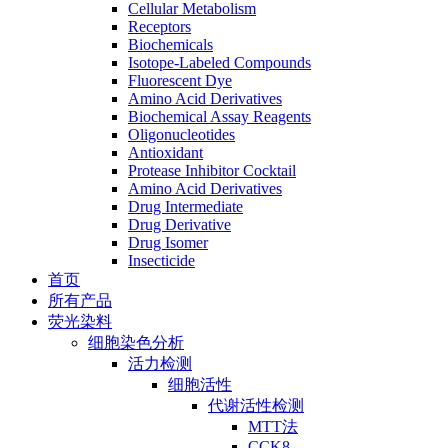
Cellular Metabolism
Receptors
Biochemicals
Isotope-Labeled Compounds
Fluorescent Dye
Amino Acid Derivatives
Biochemical Assay Reagents
Oligonucleotides
Antioxidant
Protease Inhibitor Cocktail
Amino Acid Derivatives
Drug Intermediate
Drug Derivative
Drug Isomer
Insecticide
首页
所有产品
荧光染料
细胞染色分析
活力检测
细胞活性
代谢活性检测
MTT法
CCK8