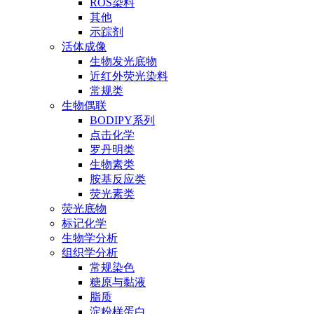
ROS染料
其他
示踪剂
活体成像
生物发光底物
近红外荧光染料
常规类
生物偶联
BODIPY系列
点击化学
罗丹明类
生物素类
胺基反应类
荧光素类
荧光底物
标记化学
生物学分析
组织学分析
常规染色
糖原与黏液
脂质
淀粉样蛋白