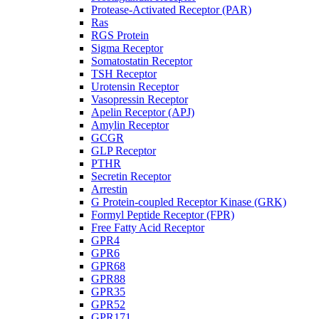
Protease-Activated Receptor (PAR)
Ras
RGS Protein
Sigma Receptor
Somatostatin Receptor
TSH Receptor
Urotensin Receptor
Vasopressin Receptor
Apelin Receptor (APJ)
Amylin Receptor
GCGR
GLP Receptor
PTHR
Secretin Receptor
Arrestin
G Protein-coupled Receptor Kinase (GRK)
Formyl Peptide Receptor (FPR)
Free Fatty Acid Receptor
GPR4
GPR6
GPR68
GPR88
GPR35
GPR52
GPR171