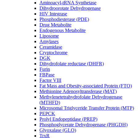
Aminoacyl-tRNA Synthetase
Dihydroorotate Dehydrogenase
HIV Integrase
Phosphodiesterase (PDE)
Drug Metabolite
Endogenous Metabolite
Liposome
Amylases
Ceramidase
Cryptochrome
DGK
Dihydrofolate reductase (DHFR)
Furin
FBPase
Factor VIII
Fat Mass and Obesity-associated Protein (FTO)
Methionine Adenosyltransferase (MAT)
Methylenetetrahydrofolate Dehydrogenase
(MTHFD)
Microsomal Triglyceride Transfer Protein (MTP)
PEPCK
Prolyl Endopeptidase (PREP)
Phosphoglycerate Dehydrogenase (PHGDH)
Glyoxalase (GLO)
TrxR