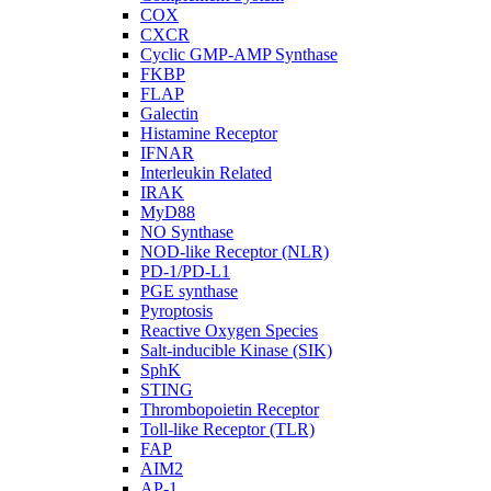
COX
CXCR
Cyclic GMP-AMP Synthase
FKBP
FLAP
Galectin
Histamine Receptor
IFNAR
Interleukin Related
IRAK
MyD88
NO Synthase
NOD-like Receptor (NLR)
PD-1/PD-L1
PGE synthase
Pyroptosis
Reactive Oxygen Species
Salt-inducible Kinase (SIK)
SphK
STING
Thrombopoietin Receptor
Toll-like Receptor (TLR)
FAP
AIM2
AP-1