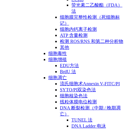
荧光素二乙酸酯（FDA）
法
细胞膜完整性检测（死细胞标
记）
细胞内钙离子检测
ATP 含量检测
检测 ROS/RNS 和第二种分析物
其他
细胞毒性
细胞增殖
EDU方法
BrdU 法
细胞凋亡
流氏细胞术Annexin V-FITC/PI
SYTO/PI双染色法
细胞核染色法
线粒体膜电位检测
DNA 断裂检测（中期 / 晚期凋
亡）
TUNEL 法
DNA Ladder 电泳