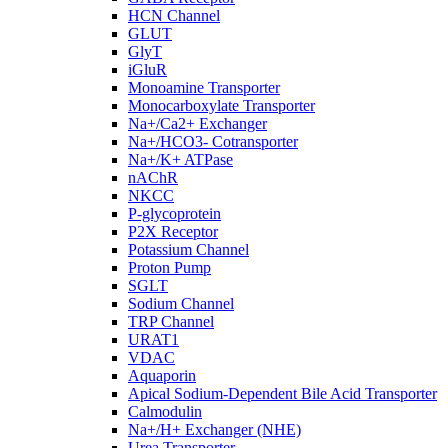
HCN Channel
GLUT
GlyT
iGluR
Monoamine Transporter
Monocarboxylate Transporter
Na+/Ca2+ Exchanger
Na+/HCO3- Cotransporter
Na+/K+ ATPase
nAChR
NKCC
P-glycoprotein
P2X Receptor
Potassium Channel
Proton Pump
SGLT
Sodium Channel
TRP Channel
URAT1
VDAC
Aquaporin
Apical Sodium-Dependent Bile Acid Transporter
Calmodulin
Na+/H+ Exchanger (NHE)
Urea Transporter