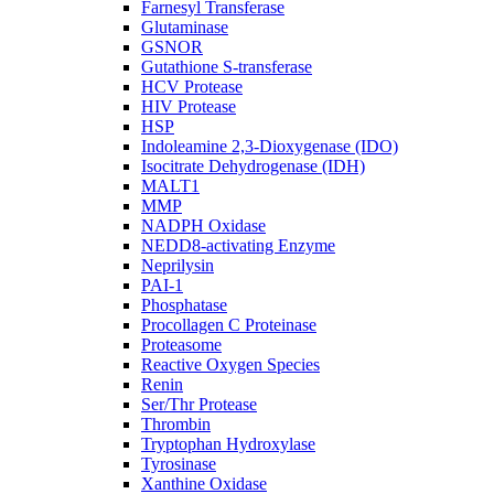
Farnesyl Transferase
Glutaminase
GSNOR
Gutathione S-transferase
HCV Protease
HIV Protease
HSP
Indoleamine 2,3-Dioxygenase (IDO)
Isocitrate Dehydrogenase (IDH)
MALT1
MMP
NADPH Oxidase
NEDD8-activating Enzyme
Neprilysin
PAI-1
Phosphatase
Procollagen C Proteinase
Proteasome
Reactive Oxygen Species
Renin
Ser/Thr Protease
Thrombin
Tryptophan Hydroxylase
Tyrosinase
Xanthine Oxidase