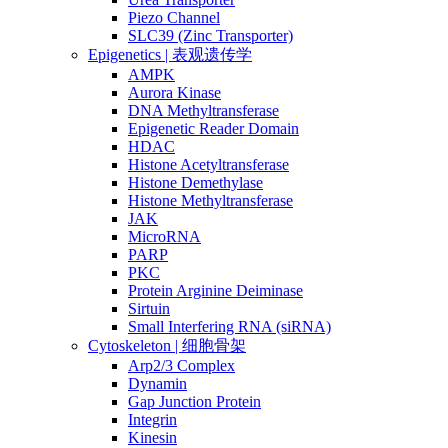
Piezo Channel
SLC39 (Zinc Transporter)
Epigenetics | 表观遗传学
AMPK
Aurora Kinase
DNA Methyltransferase
Epigenetic Reader Domain
HDAC
Histone Acetyltransferase
Histone Demethylase
Histone Methyltransferase
JAK
MicroRNA
PARP
PKC
Protein Arginine Deiminase
Sirtuin
Small Interfering RNA (siRNA)
Cytoskeleton | 细胞骨架
Arp2/3 Complex
Dynamin
Gap Junction Protein
Integrin
Kinesin