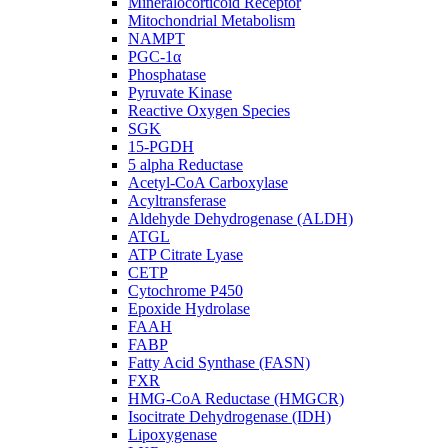
Mineralocorticoid Receptor
Mitochondrial Metabolism
NAMPT
PGC-1α
Phosphatase
Pyruvate Kinase
Reactive Oxygen Species
SGK
15-PGDH
5 alpha Reductase
Acetyl-CoA Carboxylase
Acyltransferase
Aldehyde Dehydrogenase (ALDH)
ATGL
ATP Citrate Lyase
CETP
Cytochrome P450
Epoxide Hydrolase
FAAH
FABP
Fatty Acid Synthase (FASN)
FXR
HMG-CoA Reductase (HMGCR)
Isocitrate Dehydrogenase (IDH)
Lipoxygenase