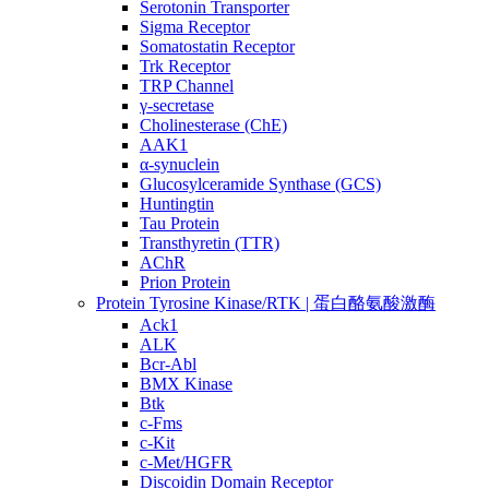
Serotonin Transporter
Sigma Receptor
Somatostatin Receptor
Trk Receptor
TRP Channel
γ-secretase
Cholinesterase (ChE)
AAK1
α-synuclein
Glucosylceramide Synthase (GCS)
Huntingtin
Tau Protein
Transthyretin (TTR)
AChR
Prion Protein
Protein Tyrosine Kinase/RTK | 蛋白酪氨酸激酶
Ack1
ALK
Bcr-Abl
BMX Kinase
Btk
c-Fms
c-Kit
c-Met/HGFR
Discoidin Domain Receptor