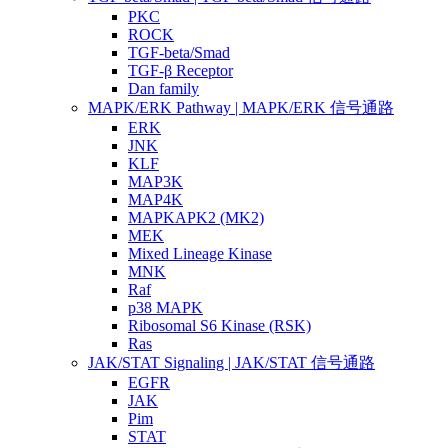
PKC
ROCK
TGF-beta/Smad
TGF-β Receptor
Dan family
MAPK/ERK Pathway | MAPK/ERK 信号通路
ERK
JNK
KLF
MAP3K
MAP4K
MAPKAPK2 (MK2)
MEK
Mixed Lineage Kinase
MNK
Raf
p38 MAPK
Ribosomal S6 Kinase (RSK)
Ras
JAK/STAT Signaling | JAK/STAT 信号通路
EGFR
JAK
Pim
STAT