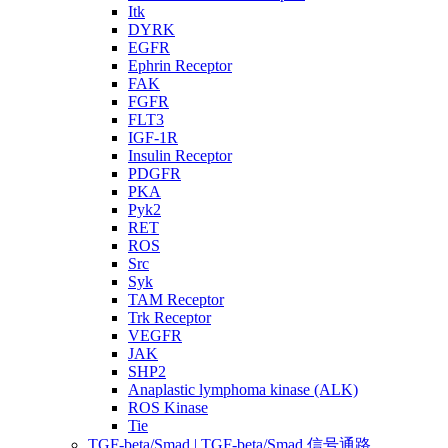
Itk
DYRK
EGFR
Ephrin Receptor
FAK
FGFR
FLT3
IGF-1R
Insulin Receptor
PDGFR
PKA
Pyk2
RET
ROS
Src
Syk
TAM Receptor
Trk Receptor
VEGFR
JAK
SHP2
Anaplastic lymphoma kinase (ALK)
ROS Kinase
Tie
TGF-beta/Smad | TGF-beta/Smad 信号通路