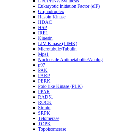
DNA/RNA Synthesis
Eukaryotic Initiation Factor (eIF)
G-quadruplex
Haspin Kinase
HDAC
HSP
IRE1
Kinesin
LIM Kinase (LIMK)
Microtubule/Tubulin
Mps1
Nucleoside Antimetabolite/Analog
p97
PAK
PARP
PERK
Polo-like Kinase (PLK)
PPAR
RAD51
ROCK
Sirtuin
SRPK
Telomerase
TOPK
Topoisomerase