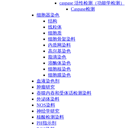
caspase 活性检测（功能学检测）
Caspase检测
细胞器染色
结构
线粒体
细胞质
细胞骨架染料
内质网染料
高尔基染色
脂滴染色
溶酶体染色
细胞核染色
细胞膜染色
血液染色剂
肿瘤研究
吞噬内吞和受体话检测染料
外泌体染料
NOS染料
神经学研究
核酸检测染料
PH指示剂