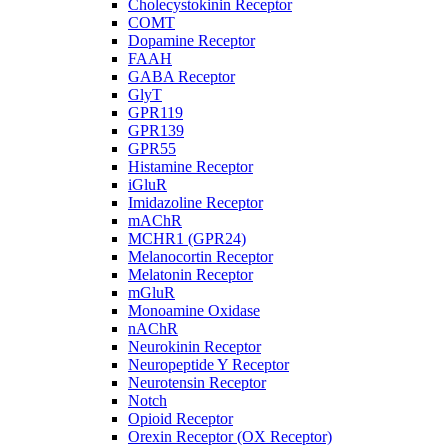
Cholecystokinin Receptor
COMT
Dopamine Receptor
FAAH
GABA Receptor
GlyT
GPR119
GPR139
GPR55
Histamine Receptor
iGluR
Imidazoline Receptor
mAChR
MCHR1 (GPR24)
Melanocortin Receptor
Melatonin Receptor
mGluR
Monoamine Oxidase
nAChR
Neurokinin Receptor
Neuropeptide Y Receptor
Neurotensin Receptor
Notch
Opioid Receptor
Orexin Receptor (OX Receptor)