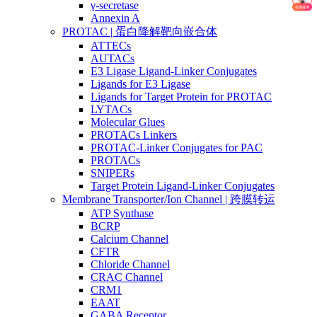
γ-secretase
Annexin A
PROTAC | 蛋白降解靶向嵌合体
ATTECs
AUTACs
E3 Ligase Ligand-Linker Conjugates
Ligands for E3 Ligase
Ligands for Target Protein for PROTAC
LYTACs
Molecular Glues
PROTACs Linkers
PROTAC-Linker Conjugates for PAC
PROTACs
SNIPERs
Target Protein Ligand-Linker Conjugates
Membrane Transporter/Ion Channel | 跨膜转运
ATP Synthase
BCRP
Calcium Channel
CFTR
Chloride Channel
CRAC Channel
CRM1
EAAT
GABA Receptor