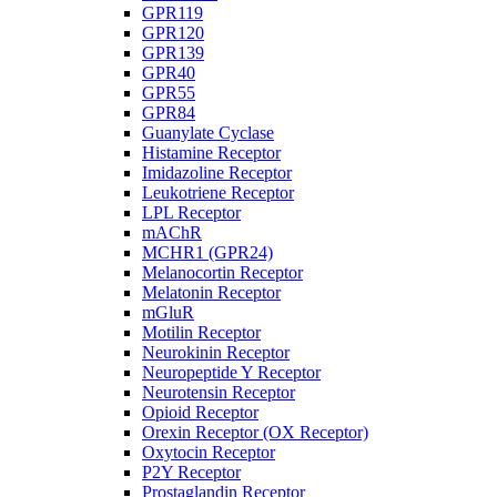
GPR119
GPR120
GPR139
GPR40
GPR55
GPR84
Guanylate Cyclase
Histamine Receptor
Imidazoline Receptor
Leukotriene Receptor
LPL Receptor
mAChR
MCHR1 (GPR24)
Melanocortin Receptor
Melatonin Receptor
mGluR
Motilin Receptor
Neurokinin Receptor
Neuropeptide Y Receptor
Neurotensin Receptor
Opioid Receptor
Orexin Receptor (OX Receptor)
Oxytocin Receptor
P2Y Receptor
Prostaglandin Receptor