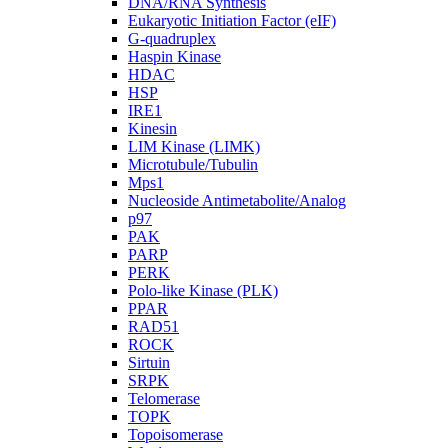
DNA/RNA Synthesis
Eukaryotic Initiation Factor (eIF)
G-quadruplex
Haspin Kinase
HDAC
HSP
IRE1
Kinesin
LIM Kinase (LIMK)
Microtubule/Tubulin
Mps1
Nucleoside Antimetabolite/Analog
p97
PAK
PARP
PERK
Polo-like Kinase (PLK)
PPAR
RAD51
ROCK
Sirtuin
SRPK
Telomerase
TOPK
Topoisomerase