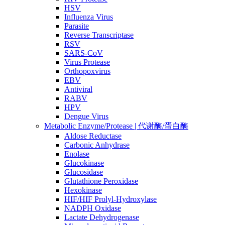
HSV
Influenza Virus
Parasite
Reverse Transcriptase
RSV
SARS-CoV
Virus Protease
Orthopoxvirus
EBV
Antiviral
RABV
HPV
Dengue Virus
Metabolic Enzyme/Protease | 代谢酶/蛋白酶
Aldose Reductase
Carbonic Anhydrase
Enolase
Glucokinase
Glucosidase
Glutathione Peroxidase
Hexokinase
HIF/HIF Prolyl-Hydroxylase
NADPH Oxidase
Lactate Dehydrogenase