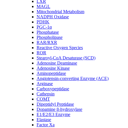
LXR
MAGL
Mitochondrial Metabolism
NADPH Oxidase
PDHK
PGC-1α
Phosphatase
Phospholipase
RAR/RXR
Reactive Oxygen Species
ROR
Stearoyl-CoA Desaturase (SCD)
Adenosine Deaminase
Adenosine Kinase
Aminopeptidase
Angiotensin-converting Enzyme (ACE)
Arginase
Carboxypeptidase
Cathepsin
COMT
Dipeptidyl Peptidase
Dopamine β-hydroxylase
E1/E2/E3 Enzyme
Elastase
Factor Xa