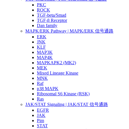
PKC
ROCK
TGF-beta/Smad
TGF-β Receptor
Dan family
MAPK/ERK Pathway | MAPK/ERK 信号通路
ERK
JNK
KLF
MAP3K
MAP4K
MAPKAPK2 (MK2)
MEK
Mixed Lineage Kinase
MNK
Raf
p38 MAPK
Ribosomal S6 Kinase (RSK)
Ras
JAK/STAT Signaling | JAK/STAT 信号通路
EGFR
JAK
Pim
STAT