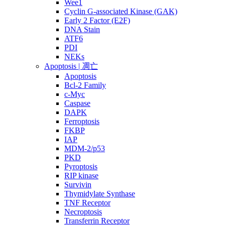
Wee1
Cyclin G-associated Kinase (GAK)
Early 2 Factor (E2F)
DNA Stain
ATF6
PDI
NEKs
Apoptosis | 凋亡
Apoptosis
Bcl-2 Family
c-Myc
Caspase
DAPK
Ferroptosis
FKBP
IAP
MDM-2/p53
PKD
Pyroptosis
RIP kinase
Survivin
Thymidylate Synthase
TNF Receptor
Necroptosis
Transferrin Receptor