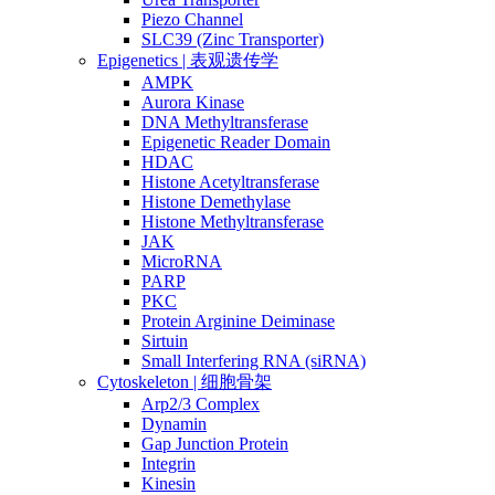
Piezo Channel
SLC39 (Zinc Transporter)
Epigenetics | 表观遗传学
AMPK
Aurora Kinase
DNA Methyltransferase
Epigenetic Reader Domain
HDAC
Histone Acetyltransferase
Histone Demethylase
Histone Methyltransferase
JAK
MicroRNA
PARP
PKC
Protein Arginine Deiminase
Sirtuin
Small Interfering RNA (siRNA)
Cytoskeleton | 细胞骨架
Arp2/3 Complex
Dynamin
Gap Junction Protein
Integrin
Kinesin