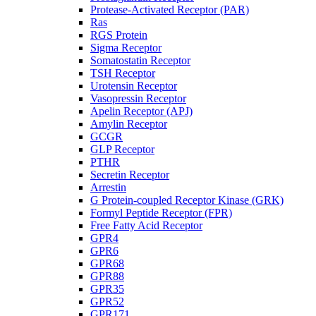
Protease-Activated Receptor (PAR)
Ras
RGS Protein
Sigma Receptor
Somatostatin Receptor
TSH Receptor
Urotensin Receptor
Vasopressin Receptor
Apelin Receptor (APJ)
Amylin Receptor
GCGR
GLP Receptor
PTHR
Secretin Receptor
Arrestin
G Protein-coupled Receptor Kinase (GRK)
Formyl Peptide Receptor (FPR)
Free Fatty Acid Receptor
GPR4
GPR6
GPR68
GPR88
GPR35
GPR52
GPR171