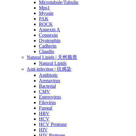
Microtubule/Tubulin
Mps1
Myosin
PAK
ROCK
Annexin A
Connexin
Dystrophin
Cadherin
Claudin
Natural Lipids | 天然脂质
Natural Lipids
Anti-infection | 抗感染
Antibiotic
Arenavirus
Bacterial
CMV
Enterovirus
Filovirus
Fungal
HBV
HCV
HCV Protease
HIV
HIV Protease