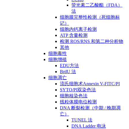
荧光素二乙酸酯（FDA）
法
细胞膜完整性检测（死细胞标
记）
细胞内钙离子检测
ATP 含量检测
检测 ROS/RNS 和第二种分析物
其他
细胞毒性
细胞增殖
EDU方法
BrdU 法
细胞凋亡
流氏细胞术Annexin V-FITC/PI
SYTO/PI双染色法
细胞核染色法
线粒体膜电位检测
DNA 断裂检测（中期 / 晚期凋
亡）
TUNEL 法
DNA Ladder 电泳