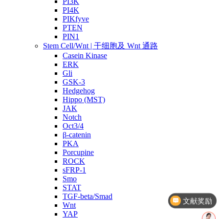
PI3K
PI4K
PIKfyve
PTEN
PIN1
Stem Cell/Wnt | 干细胞及 Wnt 通路
Casein Kinase
ERK
Gli
GSK-3
Hedgehog
Hippo (MST)
JAK
Notch
Oct3/4
β-catenin
PKA
Porcupine
ROCK
sFRP-1
Smo
文献奖励
STAT
TGF-beta/Smad
几点截单？
Wnt
YAP