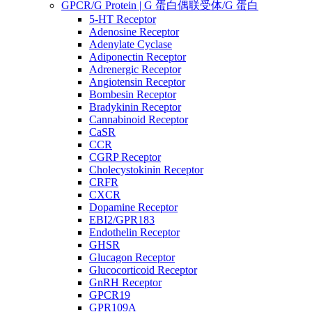
GPCR/G Protein | G 蛋白偶联受体/G 蛋白
5-HT Receptor
Adenosine Receptor
Adenylate Cyclase
Adiponectin Receptor
Adrenergic Receptor
Angiotensin Receptor
Bombesin Receptor
Bradykinin Receptor
Cannabinoid Receptor
CaSR
CCR
CGRP Receptor
Cholecystokinin Receptor
CRFR
CXCR
Dopamine Receptor
EBI2/GPR183
Endothelin Receptor
GHSR
Glucagon Receptor
Glucocorticoid Receptor
GnRH Receptor
GPCR19
GPR109A