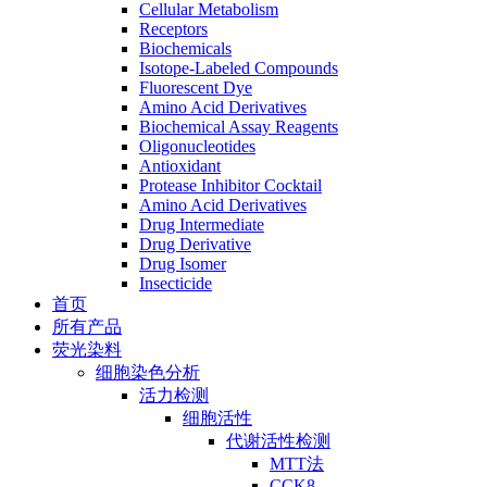
Cellular Metabolism
Receptors
Biochemicals
Isotope-Labeled Compounds
Fluorescent Dye
Amino Acid Derivatives
Biochemical Assay Reagents
Oligonucleotides
Antioxidant
Protease Inhibitor Cocktail
Amino Acid Derivatives
Drug Intermediate
Drug Derivative
Drug Isomer
Insecticide
首页
所有产品
荧光染料
细胞染色分析
活力检测
细胞活性
代谢活性检测
MTT法
CCK8