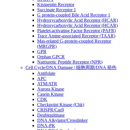
Kisspeptin Receptor
Succinate Receptor 1
G protein-coupled Bile Acid Receptor 1
Hydroxycarboxylic Acid Receptor (HCAR)
Hydroxycarboxylic Acid Receptor (HCAR)
Platelet-activating Factor Receptor (PAFR)
Trace Amine-associated Receptor (TAAR)
Mas-related G-protein-coupled Receptor
(MRGPR)
GPR
Orphan GPCR
Natriuretic Peptide Receptor (NPR)
Cell Cycle/DNA Damage | 细胞周期/DNA 损伤
Antifolate
APC
ATM/ATR
Aurora Kinase
Casein Kinase
CDK
Checkpoint Kinase (Chk)
CRISPR/Cas9
Deubiquitinase
DNA Alkylator/Crosslinker
DNA-PK