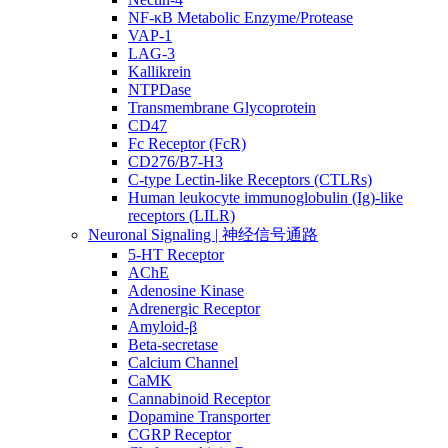
NF-κB Metabolic Enzyme/Protease
VAP-1
LAG-3
Kallikrein
NTPDase
Transmembrane Glycoprotein
CD47
Fc Receptor (FcR)
CD276/B7-H3
C-type Lectin-like Receptors (CTLRs)
Human leukocyte immunoglobulin (Ig)-like
receptors (LILR)
Neuronal Signaling | 神经信号通路
5-HT Receptor
AChE
Adenosine Kinase
Adrenergic Receptor
Amyloid-β
Beta-secretase
Calcium Channel
CaMK
Cannabinoid Receptor
Dopamine Transporter
CGRP Receptor