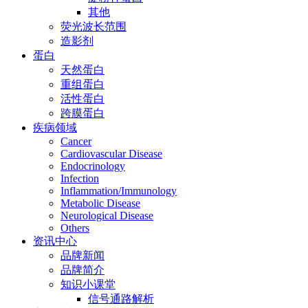
其他
荧光波长范围
造影剂
蛋白
天然蛋白
重组蛋白
活性蛋白
跨膜蛋白
疾病领域
Cancer
Cardiovascular Disease
Endocrinology
Infection
Inflammation/Immunology
Metabolic Disease
Neurological Disease
Others
资讯中心
品牌新闻
品牌简介
知识小课堂
信号通路解析