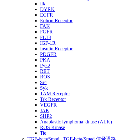
Itk
DYRK
EGFR
Ephrin Receptor
FAK
FGFR
FLT3
IGF-1R
Insulin Receptor
PDGFR
PKA
Pyk2
RET
ROS
Src
Syk
TAM Receptor
Trk Receptor
VEGFR
JAK
SHP2
Anaplastic lymphoma kinase (ALK)
ROS Kinase
Tie
TGF-beta/Smad | TGF-beta/Smad 信号通路