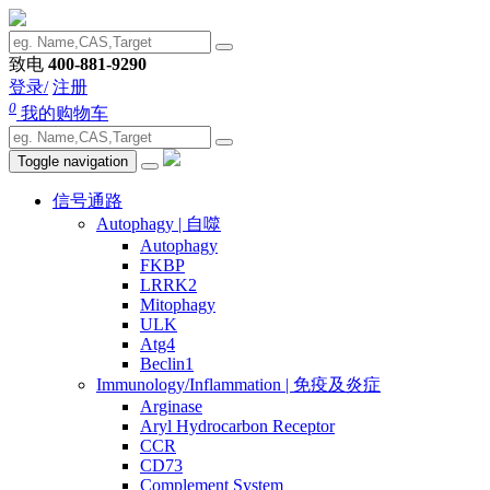
致电
400-881-9290
登录/
注册
0
我的购物车
Toggle navigation
信号通路
Autophagy | 自噬
Autophagy
FKBP
LRRK2
Mitophagy
ULK
Atg4
Beclin1
Immunology/Inflammation | 免疫及炎症
Arginase
Aryl Hydrocarbon Receptor
CCR
CD73
Complement System