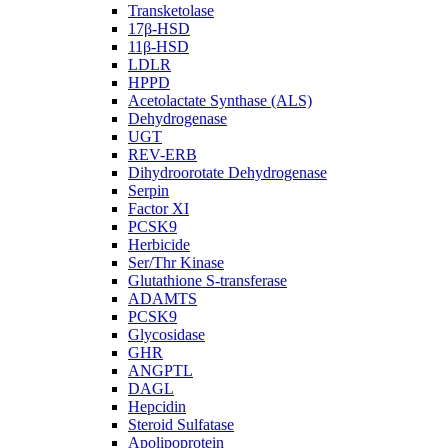
Transketolase
17β-HSD
11β-HSD
LDLR
HPPD
Acetolactate Synthase (ALS)
Dehydrogenase
UGT
REV-ERB
Dihydroorotate Dehydrogenase
Serpin
Factor XI
PCSK9
Herbicide
Ser/Thr Kinase
Glutathione S-transferase
ADAMTS
PCSK9
Glycosidase
GHR
ANGPTL
DAGL
Hepcidin
Steroid Sulfatase
Apolipoprotein