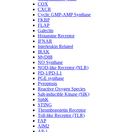
COX
CXCR
Cyclic GMP-AMP Synthase
FKBP
FLAP
Galectin
Histamine Receptor
IFNAR
Interleukin Related
IRAK
MyD88
NO Synthase
NOD-like Receptor (NLR)
PD-1/PD-L1
PGE synthase
Pyroptosis
Reactive Oxygen Species
Salt-inducible Kinase (SIK)
SphK
STING
Thrombopoietin Receptor
Toll-like Receptor (TLR)
FAP
AIM2
AP-1