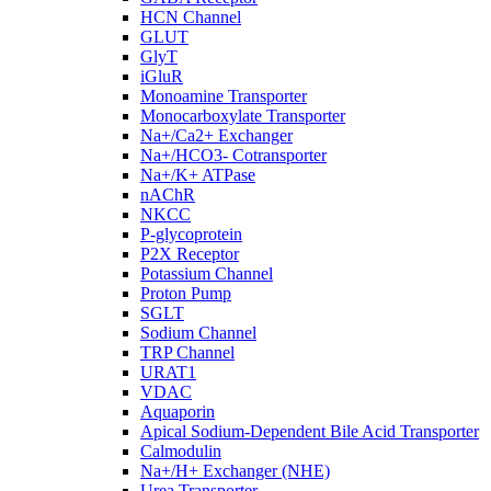
HCN Channel
GLUT
GlyT
iGluR
Monoamine Transporter
Monocarboxylate Transporter
Na+/Ca2+ Exchanger
Na+/HCO3- Cotransporter
Na+/K+ ATPase
nAChR
NKCC
P-glycoprotein
P2X Receptor
Potassium Channel
Proton Pump
SGLT
Sodium Channel
TRP Channel
URAT1
VDAC
Aquaporin
Apical Sodium-Dependent Bile Acid Transporter
Calmodulin
Na+/H+ Exchanger (NHE)
Urea Transporter