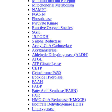
Mineralocorticoid Receptor
Mitochondrial Metabolism
NAMPT
PGC-1α
Phosphatase
Pyruvate Kinase
Reactive Oxygen Species
SGK
15-PGDH
5 alpha Reductase
Acetyl-CoA Carboxylase
Acyltransferase
Aldehyde Dehydrogenase (ALDH)
ATGL
ATP Citrate Lyase
CETP
Cytochrome P450
Epoxide Hydrolase
FAAH
FABP
Fatty Acid Synthase (FASN)
FXR
HMG-CoA Reductase (HMGCR)
Isocitrate Dehydrogenase (IDH)
Lipoxygenase