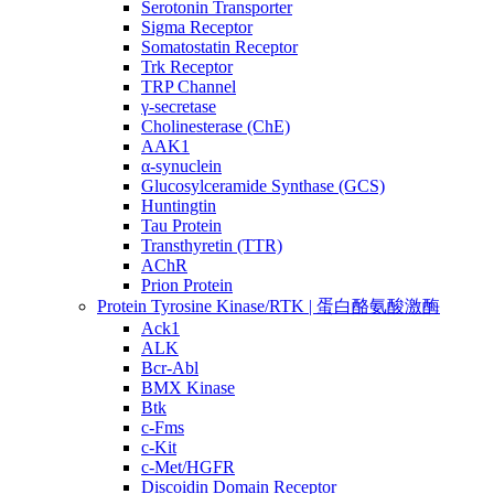
Serotonin Transporter
Sigma Receptor
Somatostatin Receptor
Trk Receptor
TRP Channel
γ-secretase
Cholinesterase (ChE)
AAK1
α-synuclein
Glucosylceramide Synthase (GCS)
Huntingtin
Tau Protein
Transthyretin (TTR)
AChR
Prion Protein
Protein Tyrosine Kinase/RTK | 蛋白酪氨酸激酶
Ack1
ALK
Bcr-Abl
BMX Kinase
Btk
c-Fms
c-Kit
c-Met/HGFR
Discoidin Domain Receptor