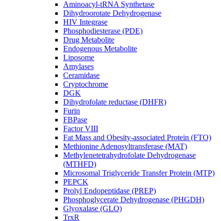
Aminoacyl-tRNA Synthetase
Dihydroorotate Dehydrogenase
HIV Integrase
Phosphodiesterase (PDE)
Drug Metabolite
Endogenous Metabolite
Liposome
Amylases
Ceramidase
Cryptochrome
DGK
Dihydrofolate reductase (DHFR)
Furin
FBPase
Factor VIII
Fat Mass and Obesity-associated Protein (FTO)
Methionine Adenosyltransferase (MAT)
Methylenetetrahydrofolate Dehydrogenase
(MTHFD)
Microsomal Triglyceride Transfer Protein (MTP)
PEPCK
Prolyl Endopeptidase (PREP)
Phosphoglycerate Dehydrogenase (PHGDH)
Glyoxalase (GLO)
TrxR