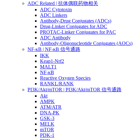
ADC Related | 抗体偶联药物相关
ADC Cytotoxin
ADC Linkers
Antibody-Drug Conjugates (ADCs)
Drug-Linker Conjugates for ADC
PROTAC-Linker Conjugates for PAC
ADC Antibody
Antibody-Oligonucleotide Conjugates (AOCs)
NF-κB | NF-κB 信号通路
IKK
Keap1-Nrf2
MALT1
NF-κB
Reactive Oxygen Species
RANKL/RANK
PI3K/Akt/mTOR | PI3K/Akt/mTOR 信号通路
Akt
AMPK
ATM/ATR
DNA-PK
GSK-3
MELK
mTOR
PDK-1