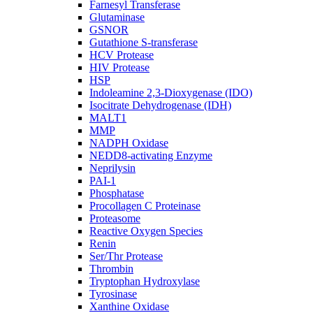
Farnesyl Transferase
Glutaminase
GSNOR
Gutathione S-transferase
HCV Protease
HIV Protease
HSP
Indoleamine 2,3-Dioxygenase (IDO)
Isocitrate Dehydrogenase (IDH)
MALT1
MMP
NADPH Oxidase
NEDD8-activating Enzyme
Neprilysin
PAI-1
Phosphatase
Procollagen C Proteinase
Proteasome
Reactive Oxygen Species
Renin
Ser/Thr Protease
Thrombin
Tryptophan Hydroxylase
Tyrosinase
Xanthine Oxidase