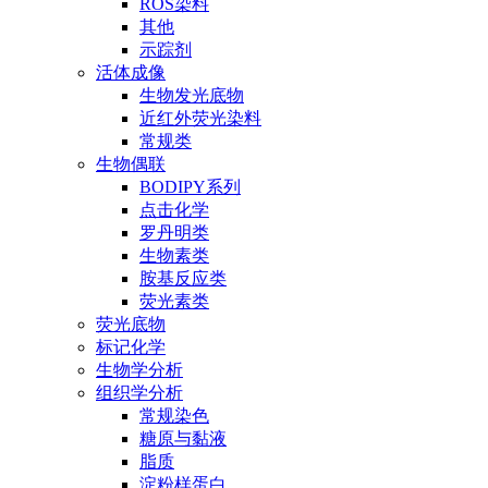
ROS染料
其他
示踪剂
活体成像
生物发光底物
近红外荧光染料
常规类
生物偶联
BODIPY系列
点击化学
罗丹明类
生物素类
胺基反应类
荧光素类
荧光底物
标记化学
生物学分析
组织学分析
常规染色
糖原与黏液
脂质
淀粉样蛋白