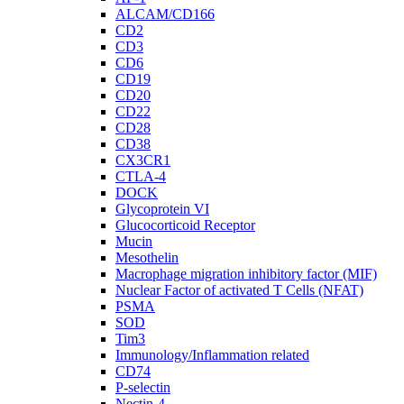
ALCAM/CD166
CD2
CD3
CD6
CD19
CD20
CD22
CD28
CD38
CX3CR1
CTLA-4
DOCK
Glycoprotein VI
Glucocorticoid Receptor
Mucin
Mesothelin
Macrophage migration inhibitory factor (MIF)
Nuclear Factor of activated T Cells (NFAT)
PSMA
SOD
Tim3
Immunology/Inflammation related
CD74
P-selectin
Nectin-4