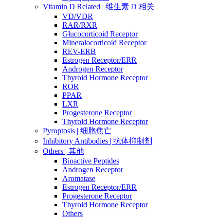
Vitamin D Related | 维生素 D 相关
VD/VDR
RAR/RXR
Glucocorticoid Receptor
Mineralocorticoid Receptor
REV-ERB
Estrogen Receptor/ERR
Androgen Receptor
Thyroid Hormone Receptor
ROR
PPAR
LXR
Progesterone Receptor
Thyroid Hormone Receptor
Pyroptosis | 细胞焦亡
Inhibitory Antibodies | 抗体抑制剂
Others | 其他
Bioactive Peptides
Androgen Receptor
Aromatase
Estrogen Receptor/ERR
Progesterone Receptor
Thyroid Hormone Receptor
Others