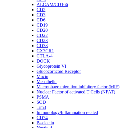
ALCAM/CD166
CD2
CD3
CD6
CD19
CD20
CD22
CD28
CD38
CX3CR1
CTLA-4
DOCK
Glycoprotein VI
Glucocorticoid Receptor
Mucin
Mesothelin
Macrophage migration inhibitory factor (MIF)
Nuclear Factor of activated T Cells (NFAT)
PSMA
SOD
Tim3
Immunology/Inflammation related
CD74
P-selectin
Nectin-4