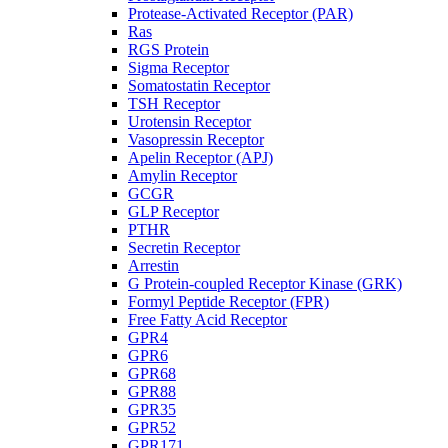
Protease-Activated Receptor (PAR)
Ras
RGS Protein
Sigma Receptor
Somatostatin Receptor
TSH Receptor
Urotensin Receptor
Vasopressin Receptor
Apelin Receptor (APJ)
Amylin Receptor
GCGR
GLP Receptor
PTHR
Secretin Receptor
Arrestin
G Protein-coupled Receptor Kinase (GRK)
Formyl Peptide Receptor (FPR)
Free Fatty Acid Receptor
GPR4
GPR6
GPR68
GPR88
GPR35
GPR52
GPR171