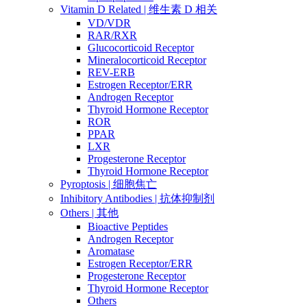
Vitamin D Related | 维生素 D 相关
VD/VDR
RAR/RXR
Glucocorticoid Receptor
Mineralocorticoid Receptor
REV-ERB
Estrogen Receptor/ERR
Androgen Receptor
Thyroid Hormone Receptor
ROR
PPAR
LXR
Progesterone Receptor
Thyroid Hormone Receptor
Pyroptosis | 细胞焦亡
Inhibitory Antibodies | 抗体抑制剂
Others | 其他
Bioactive Peptides
Androgen Receptor
Aromatase
Estrogen Receptor/ERR
Progesterone Receptor
Thyroid Hormone Receptor
Others