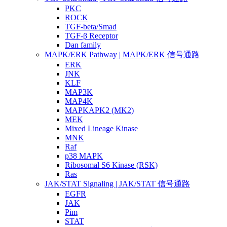
PKC
ROCK
TGF-beta/Smad
TGF-β Receptor
Dan family
MAPK/ERK Pathway | MAPK/ERK 信号通路
ERK
JNK
KLF
MAP3K
MAP4K
MAPKAPK2 (MK2)
MEK
Mixed Lineage Kinase
MNK
Raf
p38 MAPK
Ribosomal S6 Kinase (RSK)
Ras
JAK/STAT Signaling | JAK/STAT 信号通路
EGFR
JAK
Pim
STAT