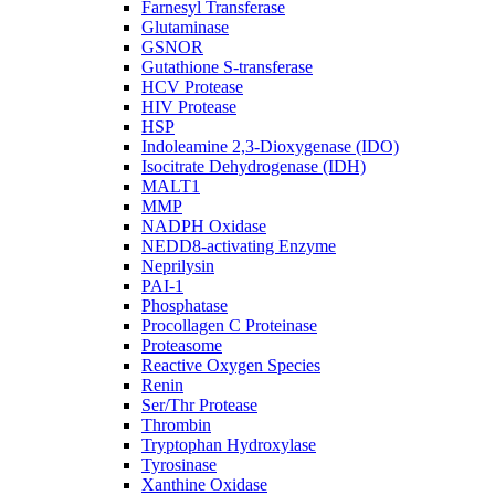
Farnesyl Transferase
Glutaminase
GSNOR
Gutathione S-transferase
HCV Protease
HIV Protease
HSP
Indoleamine 2,3-Dioxygenase (IDO)
Isocitrate Dehydrogenase (IDH)
MALT1
MMP
NADPH Oxidase
NEDD8-activating Enzyme
Neprilysin
PAI-1
Phosphatase
Procollagen C Proteinase
Proteasome
Reactive Oxygen Species
Renin
Ser/Thr Protease
Thrombin
Tryptophan Hydroxylase
Tyrosinase
Xanthine Oxidase