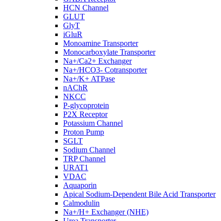
HCN Channel
GLUT
GlyT
iGluR
Monoamine Transporter
Monocarboxylate Transporter
Na+/Ca2+ Exchanger
Na+/HCO3- Cotransporter
Na+/K+ ATPase
nAChR
NKCC
P-glycoprotein
P2X Receptor
Potassium Channel
Proton Pump
SGLT
Sodium Channel
TRP Channel
URAT1
VDAC
Aquaporin
Apical Sodium-Dependent Bile Acid Transporter
Calmodulin
Na+/H+ Exchanger (NHE)
Urea Transporter