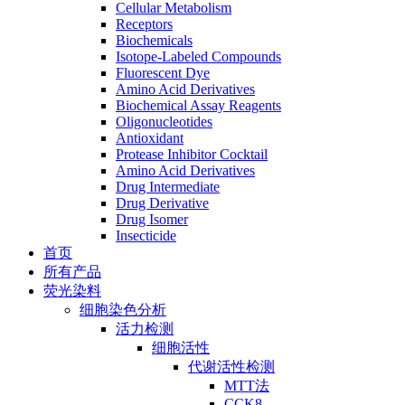
Cellular Metabolism
Receptors
Biochemicals
Isotope-Labeled Compounds
Fluorescent Dye
Amino Acid Derivatives
Biochemical Assay Reagents
Oligonucleotides
Antioxidant
Protease Inhibitor Cocktail
Amino Acid Derivatives
Drug Intermediate
Drug Derivative
Drug Isomer
Insecticide
首页
所有产品
荧光染料
细胞染色分析
活力检测
细胞活性
代谢活性检测
MTT法
CCK8