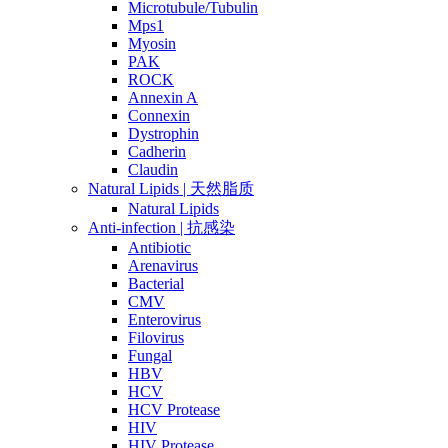
Microtubule/Tubulin
Mps1
Myosin
PAK
ROCK
Annexin A
Connexin
Dystrophin
Cadherin
Claudin
Natural Lipids | 天然脂质
Natural Lipids
Anti-infection | 抗感染
Antibiotic
Arenavirus
Bacterial
CMV
Enterovirus
Filovirus
Fungal
HBV
HCV
HCV Protease
HIV
HIV Protease