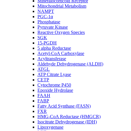
Mineralocorticoid Receptor
Mitochondrial Metabolism
NAMPT
PGC-1α
Phosphatase
Pyruvate Kinase
Reactive Oxygen Species
SGK
15-PGDH
5 alpha Reductase
Acetyl-CoA Carboxylase
Acyltransferase
Aldehyde Dehydrogenase (ALDH)
ATGL
ATP Citrate Lyase
CETP
Cytochrome P450
Epoxide Hydrolase
FAAH
FABP
Fatty Acid Synthase (FASN)
FXR
HMG-CoA Reductase (HMGCR)
Isocitrate Dehydrogenase (IDH)
Lipoxygenase