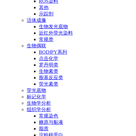
ROS染料
其他
示踪剂
活体成像
生物发光底物
近红外荧光染料
常规类
生物偶联
BODIPY系列
点击化学
罗丹明类
生物素类
胺基反应类
荧光素类
荧光底物
标记化学
生物学分析
组织学分析
常规染色
糖原与黏液
脂质
淀粉样蛋白