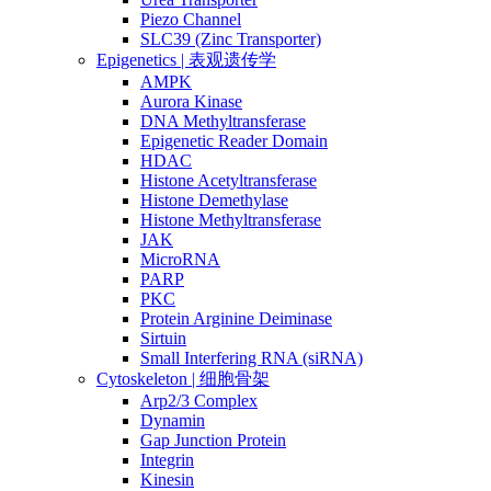
Piezo Channel
SLC39 (Zinc Transporter)
Epigenetics | 表观遗传学
AMPK
Aurora Kinase
DNA Methyltransferase
Epigenetic Reader Domain
HDAC
Histone Acetyltransferase
Histone Demethylase
Histone Methyltransferase
JAK
MicroRNA
PARP
PKC
Protein Arginine Deiminase
Sirtuin
Small Interfering RNA (siRNA)
Cytoskeleton | 细胞骨架
Arp2/3 Complex
Dynamin
Gap Junction Protein
Integrin
Kinesin