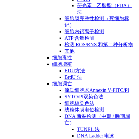
荧光素二乙酸酯（FDA）
法
细胞膜完整性检测（死细胞标
记）
细胞内钙离子检测
ATP 含量检测
检测 ROS/RNS 和第二种分析物
其他
细胞毒性
细胞增殖
EDU方法
BrdU 法
细胞凋亡
流氏细胞术Annexin V-FITC/PI
SYTO/PI双染色法
细胞核染色法
线粒体膜电位检测
DNA 断裂检测（中期 / 晚期凋
亡）
TUNEL 法
DNA Ladder 电泳