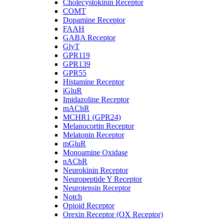
Cholecystokinin Receptor
COMT
Dopamine Receptor
FAAH
GABA Receptor
GlyT
GPR119
GPR139
GPR55
Histamine Receptor
iGluR
Imidazoline Receptor
mAChR
MCHR1 (GPR24)
Melanocortin Receptor
Melatonin Receptor
mGluR
Monoamine Oxidase
nAChR
Neurokinin Receptor
Neuropeptide Y Receptor
Neurotensin Receptor
Notch
Opioid Receptor
Orexin Receptor (OX Receptor)