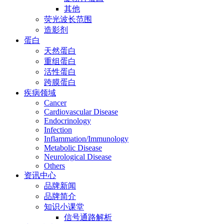
其他
荧光波长范围
造影剂
蛋白
天然蛋白
重组蛋白
活性蛋白
跨膜蛋白
疾病领域
Cancer
Cardiovascular Disease
Endocrinology
Infection
Inflammation/Immunology
Metabolic Disease
Neurological Disease
Others
资讯中心
品牌新闻
品牌简介
知识小课堂
信号通路解析