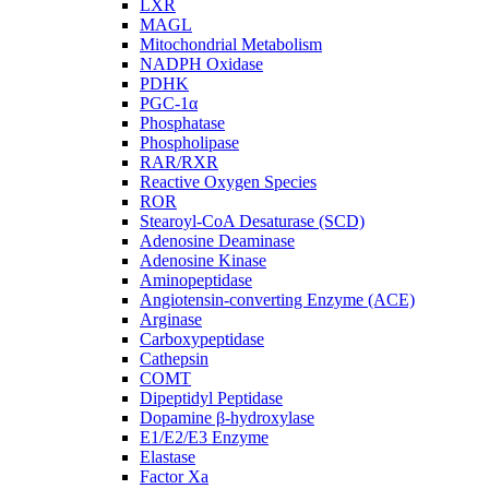
LXR
MAGL
Mitochondrial Metabolism
NADPH Oxidase
PDHK
PGC-1α
Phosphatase
Phospholipase
RAR/RXR
Reactive Oxygen Species
ROR
Stearoyl-CoA Desaturase (SCD)
Adenosine Deaminase
Adenosine Kinase
Aminopeptidase
Angiotensin-converting Enzyme (ACE)
Arginase
Carboxypeptidase
Cathepsin
COMT
Dipeptidyl Peptidase
Dopamine β-hydroxylase
E1/E2/E3 Enzyme
Elastase
Factor Xa