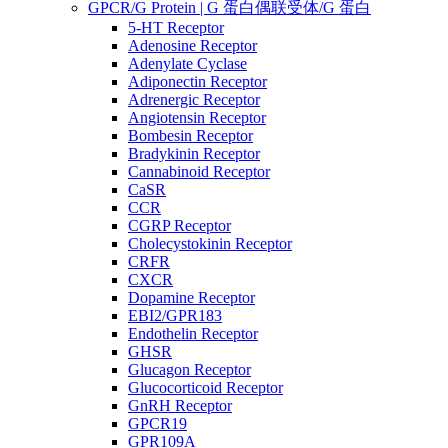
GPCR/G Protein | G 蛋白偶联受体/G 蛋白
5-HT Receptor
Adenosine Receptor
Adenylate Cyclase
Adiponectin Receptor
Adrenergic Receptor
Angiotensin Receptor
Bombesin Receptor
Bradykinin Receptor
Cannabinoid Receptor
CaSR
CCR
CGRP Receptor
Cholecystokinin Receptor
CRFR
CXCR
Dopamine Receptor
EBI2/GPR183
Endothelin Receptor
GHSR
Glucagon Receptor
Glucocorticoid Receptor
GnRH Receptor
GPCR19
GPR109A