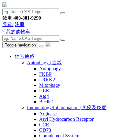
致电
400-881-9290
登录/
注册
0
我的购物车
Toggle navigation
信号通路
Autophagy | 自噬
Autophagy
FKBP
LRRK2
Mitophagy
ULK
Atg4
Beclin1
Immunology/Inflammation | 免疫及炎症
Arginase
Aryl Hydrocarbon Receptor
CCR
CD73
Complement System