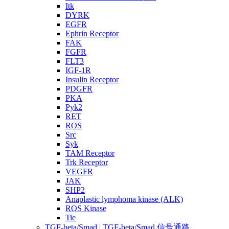
Itk
DYRK
EGFR
Ephrin Receptor
FAK
FGFR
FLT3
IGF-1R
Insulin Receptor
PDGFR
PKA
Pyk2
RET
ROS
Src
Syk
TAM Receptor
Trk Receptor
VEGFR
JAK
SHP2
Anaplastic lymphoma kinase (ALK)
ROS Kinase
Tie
TGF-beta/Smad | TGF-beta/Smad 信号通路