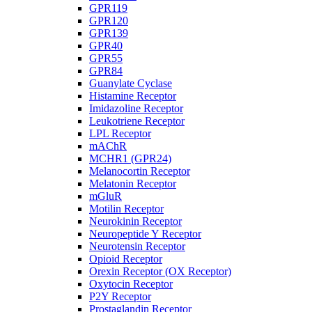
GPR119
GPR120
GPR139
GPR40
GPR55
GPR84
Guanylate Cyclase
Histamine Receptor
Imidazoline Receptor
Leukotriene Receptor
LPL Receptor
mAChR
MCHR1 (GPR24)
Melanocortin Receptor
Melatonin Receptor
mGluR
Motilin Receptor
Neurokinin Receptor
Neuropeptide Y Receptor
Neurotensin Receptor
Opioid Receptor
Orexin Receptor (OX Receptor)
Oxytocin Receptor
P2Y Receptor
Prostaglandin Receptor