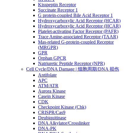
Kisspeptin Receptor
Succinate Receptor 1
G protein-coupled Bile Acid Receptor 1
Hydroxycarboxylic Acid Receptor (HCAR)
Hydroxycarboxylic Acid Receptor (HCAR)
Platelet-activating Factor Receptor (PAFR)
Trace Amine-associated Receptor (TAAR)
Mas-related G-protein-coupled Receptor
(MRGPR)
GPR
Orphan GPCR
Natriuretic Peptide Receptor (NPR)
Cell Cycle/DNA Damage | 细胞周期/DNA 损伤
Antifolate
APC
ATM/ATR
Aurora Kinase
Casein Kinase
CDK
Checkpoint Kinase (Chk)
CRISPR/Cas9
Deubiquitinase
DNA Alkylator/Crosslinker
DNA-PK