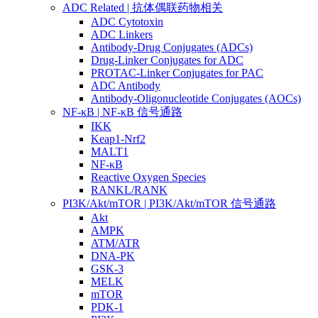
ADC Related | 抗体偶联药物相关
ADC Cytotoxin
ADC Linkers
Antibody-Drug Conjugates (ADCs)
Drug-Linker Conjugates for ADC
PROTAC-Linker Conjugates for PAC
ADC Antibody
Antibody-Oligonucleotide Conjugates (AOCs)
NF-κB | NF-κB 信号通路
IKK
Keap1-Nrf2
MALT1
NF-κB
Reactive Oxygen Species
RANKL/RANK
PI3K/Akt/mTOR | PI3K/Akt/mTOR 信号通路
Akt
AMPK
ATM/ATR
DNA-PK
GSK-3
MELK
mTOR
PDK-1