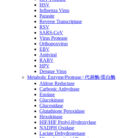
HSV
Influenza Virus
Parasite
Reverse Transcriptase
RSV
SARS-CoV
Virus Protease
Orthopoxvirus
EBV
Antiviral
RABV
HPV
Dengue Virus
Metabolic Enzyme/Protease | 代谢酶/蛋白酶
Aldose Reductase
Carbonic Anhydrase
Enolase
Glucokinase
Glucosidase
Glutathione Peroxidase
Hexokinase
HIF/HIF Prolyl-Hydroxylase
NADPH Oxidase
Lactate Dehydrogenase