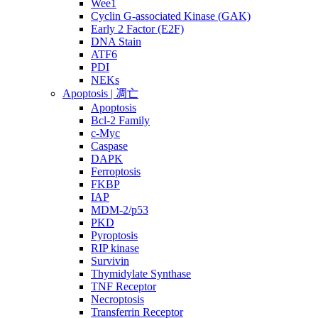
Wee1
Cyclin G-associated Kinase (GAK)
Early 2 Factor (E2F)
DNA Stain
ATF6
PDI
NEKs
Apoptosis | 凋亡
Apoptosis
Bcl-2 Family
c-Myc
Caspase
DAPK
Ferroptosis
FKBP
IAP
MDM-2/p53
PKD
Pyroptosis
RIP kinase
Survivin
Thymidylate Synthase
TNF Receptor
Necroptosis
Transferrin Receptor