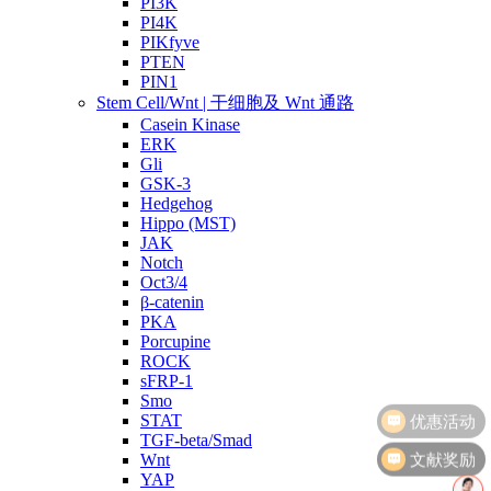
PI3K
PI4K
PIKfyve
PTEN
PIN1
Stem Cell/Wnt | 干细胞及 Wnt 通路
Casein Kinase
ERK
Gli
GSK-3
Hedgehog
Hippo (MST)
JAK
Notch
Oct3/4
β-catenin
PKA
Porcupine
ROCK
sFRP-1
Smo
STAT
TGF-beta/Smad
文献奖励
Wnt
YAP