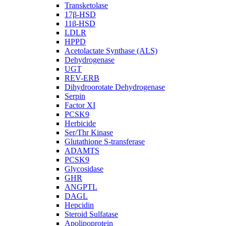
Transketolase
17β-HSD
11β-HSD
LDLR
HPPD
Acetolactate Synthase (ALS)
Dehydrogenase
UGT
REV-ERB
Dihydroorotate Dehydrogenase
Serpin
Factor XI
PCSK9
Herbicide
Ser/Thr Kinase
Glutathione S-transferase
ADAMTS
PCSK9
Glycosidase
GHR
ANGPTL
DAGL
Hepcidin
Steroid Sulfatase
Apolipoprotein