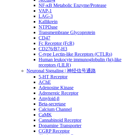
NF-κB Metabolic Enzyme/Protease
VAP-1
LAG-3
Kallikrein
NTPDase
Transmembrane Glycoprotein
CD47
Fc Receptor (FcR)
CD276/B7-H3
C-type Lectin-like Receptors (CTLRs)
Human leukocyte immunoglobulin (Ig)-like
receptors (LILR)
Neuronal Signaling | 神经信号通路
5-HT Receptor
AChE
Adenosine Kinase
Adrenergic Receptor
Amyloid-β
Beta-secretase
Calcium Channel
CaMK
Cannabinoid Receptor
Dopamine Transporter
CGRP Receptor