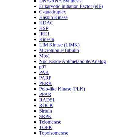
DNA/RNA Synthesis
Eukaryotic Initiation Factor (eIF)
G-quadruplex
Haspin Kinase
HDAC
HSP
IRE1
Kinesin
LIM Kinase (LIMK)
Microtubule/Tubulin
Mps1
Nucleoside Antimetabolite/Analog
p97
PAK
PARP
PERK
Polo-like Kinase (PLK)
PPAR
RAD51
ROCK
Sirtuin
SRPK
Telomerase
TOPK
Topoisomerase