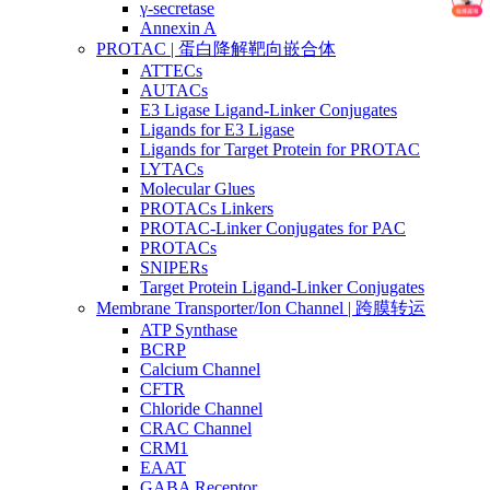
γ-secretase
Annexin A
PROTAC | 蛋白降解靶向嵌合体
ATTECs
AUTACs
E3 Ligase Ligand-Linker Conjugates
Ligands for E3 Ligase
Ligands for Target Protein for PROTAC
LYTACs
Molecular Glues
PROTACs Linkers
PROTAC-Linker Conjugates for PAC
PROTACs
SNIPERs
Target Protein Ligand-Linker Conjugates
Membrane Transporter/Ion Channel | 跨膜转运
ATP Synthase
BCRP
Calcium Channel
CFTR
Chloride Channel
CRAC Channel
CRM1
EAAT
GABA Receptor