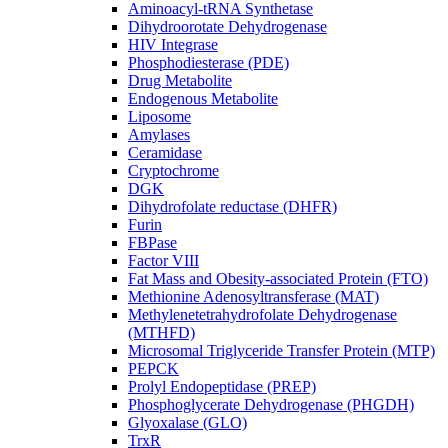
Aminoacyl-tRNA Synthetase
Dihydroorotate Dehydrogenase
HIV Integrase
Phosphodiesterase (PDE)
Drug Metabolite
Endogenous Metabolite
Liposome
Amylases
Ceramidase
Cryptochrome
DGK
Dihydrofolate reductase (DHFR)
Furin
FBPase
Factor VIII
Fat Mass and Obesity-associated Protein (FTO)
Methionine Adenosyltransferase (MAT)
Methylenetetrahydrofolate Dehydrogenase
(MTHFD)
Microsomal Triglyceride Transfer Protein (MTP)
PEPCK
Prolyl Endopeptidase (PREP)
Phosphoglycerate Dehydrogenase (PHGDH)
Glyoxalase (GLO)
TrxR