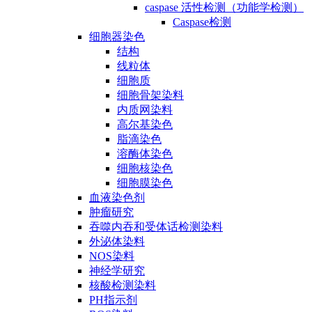
caspase 活性检测（功能学检测）
Caspase检测
细胞器染色
结构
线粒体
细胞质
细胞骨架染料
内质网染料
高尔基染色
脂滴染色
溶酶体染色
细胞核染色
细胞膜染色
血液染色剂
肿瘤研究
吞噬内吞和受体话检测染料
外泌体染料
NOS染料
神经学研究
核酸检测染料
PH指示剂