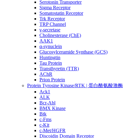
Serotonin Transporter
Sigma Receptor
Somatostatin Receptor
Trk Receptor
TRP Channel
γ-secretase
Cholinesterase (ChE)
AAK1
α-synuclein
Glucosylceramide Synthase (GCS)
Huntingtin
Tau Protein
Transthyretin (TTR)
AChR
Prion Protein
Protein Tyrosine Kinase/RTK | 蛋白酪氨酸激酶
Ack1
ALK
Bcr-Abl
BMX Kinase
Btk
c-Fms
c-Kit
c-Met/HGFR
Discoidin Domain Receptor