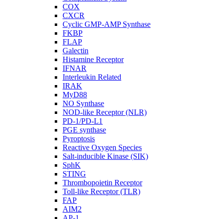
COX
CXCR
Cyclic GMP-AMP Synthase
FKBP
FLAP
Galectin
Histamine Receptor
IFNAR
Interleukin Related
IRAK
MyD88
NO Synthase
NOD-like Receptor (NLR)
PD-1/PD-L1
PGE synthase
Pyroptosis
Reactive Oxygen Species
Salt-inducible Kinase (SIK)
SphK
STING
Thrombopoietin Receptor
Toll-like Receptor (TLR)
FAP
AIM2
AP-1