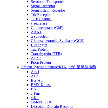
Serotonin Transporter
Sigma Receptor
Somatostatin Receptor
Trk Receptor
TRP Channel
γ-secretase
Cholinesterase (ChE)
AAK1
α-synuclein
Glucosylceramide Synthase (GCS)
Huntingtin
Tau Protein
Transthyretin (TTR)
AChR
Prion Protein
Protein Tyrosine Kinase/RTK | 蛋白酪氨酸激酶
Ack1
ALK
Bcr-Abl
BMX Kinase
Btk
c-Fms
c-Kit
c-Met/HGFR
Discoidin Domain Receptor