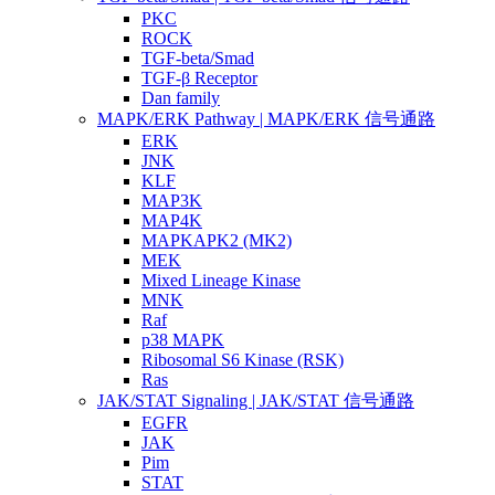
PKC
ROCK
TGF-beta/Smad
TGF-β Receptor
Dan family
MAPK/ERK Pathway | MAPK/ERK 信号通路
ERK
JNK
KLF
MAP3K
MAP4K
MAPKAPK2 (MK2)
MEK
Mixed Lineage Kinase
MNK
Raf
p38 MAPK
Ribosomal S6 Kinase (RSK)
Ras
JAK/STAT Signaling | JAK/STAT 信号通路
EGFR
JAK
Pim
STAT