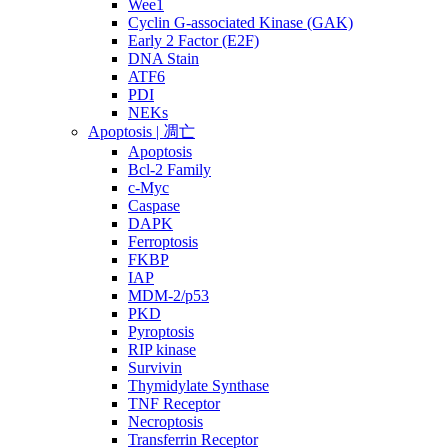
Wee1
Cyclin G-associated Kinase (GAK)
Early 2 Factor (E2F)
DNA Stain
ATF6
PDI
NEKs
Apoptosis | 凋亡
Apoptosis
Bcl-2 Family
c-Myc
Caspase
DAPK
Ferroptosis
FKBP
IAP
MDM-2/p53
PKD
Pyroptosis
RIP kinase
Survivin
Thymidylate Synthase
TNF Receptor
Necroptosis
Transferrin Receptor