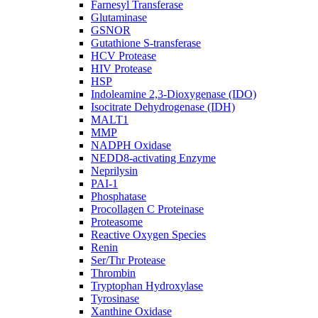
Farnesyl Transferase
Glutaminase
GSNOR
Gutathione S-transferase
HCV Protease
HIV Protease
HSP
Indoleamine 2,3-Dioxygenase (IDO)
Isocitrate Dehydrogenase (IDH)
MALT1
MMP
NADPH Oxidase
NEDD8-activating Enzyme
Neprilysin
PAI-1
Phosphatase
Procollagen C Proteinase
Proteasome
Reactive Oxygen Species
Renin
Ser/Thr Protease
Thrombin
Tryptophan Hydroxylase
Tyrosinase
Xanthine Oxidase