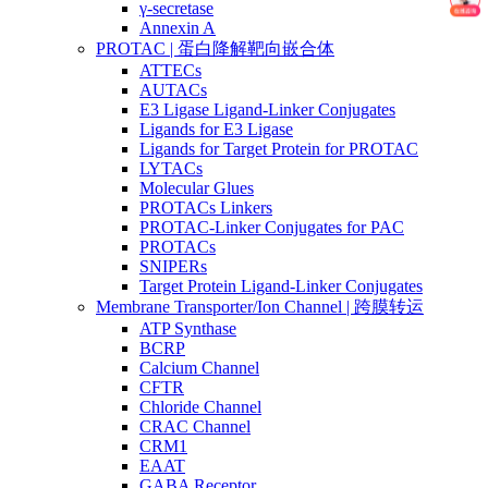
γ-secretase
Annexin A
PROTAC | 蛋白降解靶向嵌合体
ATTECs
AUTACs
E3 Ligase Ligand-Linker Conjugates
Ligands for E3 Ligase
Ligands for Target Protein for PROTAC
LYTACs
Molecular Glues
PROTACs Linkers
PROTAC-Linker Conjugates for PAC
PROTACs
SNIPERs
Target Protein Ligand-Linker Conjugates
Membrane Transporter/Ion Channel | 跨膜转运
ATP Synthase
BCRP
Calcium Channel
CFTR
Chloride Channel
CRAC Channel
CRM1
EAAT
GABA Receptor