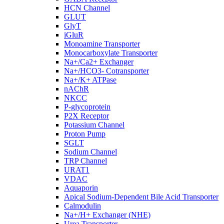
HCN Channel
GLUT
GlyT
iGluR
Monoamine Transporter
Monocarboxylate Transporter
Na+/Ca2+ Exchanger
Na+/HCO3- Cotransporter
Na+/K+ ATPase
nAChR
NKCC
P-glycoprotein
P2X Receptor
Potassium Channel
Proton Pump
SGLT
Sodium Channel
TRP Channel
URAT1
VDAC
Aquaporin
Apical Sodium-Dependent Bile Acid Transporter
Calmodulin
Na+/H+ Exchanger (NHE)
Urea Transporter