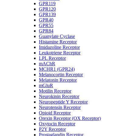
GPR119
GPR120
GPR139
GPR40
GPR55
GPR84
Guanylate Cyclase
Histamine Receptor
Imidazoline Receptor
Leukotriene Receptor
LPL Receptor
mAChR
MCHR1 (GPR24)
Melanocortin Receptor
Melatonin Receptor
mGluR
Motilin Receptor
Neurokinin Receptor
Neuropeptide Y Receptor
Neurotensin Receptor
Opioid Receptor
Orexin Receptor (OX Receptor)
Oxytocin Receptor
P2Y Receptor
Prostaglandin Receptor