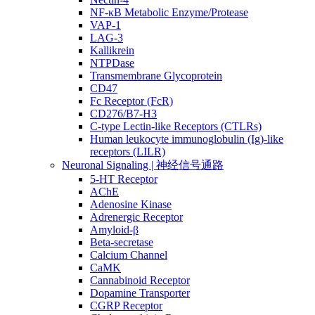
NF-κB Metabolic Enzyme/Protease
VAP-1
LAG-3
Kallikrein
NTPDase
Transmembrane Glycoprotein
CD47
Fc Receptor (FcR)
CD276/B7-H3
C-type Lectin-like Receptors (CTLRs)
Human leukocyte immunoglobulin (Ig)-like
receptors (LILR)
Neuronal Signaling | 神经信号通路
5-HT Receptor
AChE
Adenosine Kinase
Adrenergic Receptor
Amyloid-β
Beta-secretase
Calcium Channel
CaMK
Cannabinoid Receptor
Dopamine Transporter
CGRP Receptor