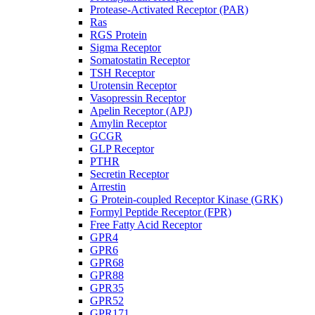
Protease-Activated Receptor (PAR)
Ras
RGS Protein
Sigma Receptor
Somatostatin Receptor
TSH Receptor
Urotensin Receptor
Vasopressin Receptor
Apelin Receptor (APJ)
Amylin Receptor
GCGR
GLP Receptor
PTHR
Secretin Receptor
Arrestin
G Protein-coupled Receptor Kinase (GRK)
Formyl Peptide Receptor (FPR)
Free Fatty Acid Receptor
GPR4
GPR6
GPR68
GPR88
GPR35
GPR52
GPR171