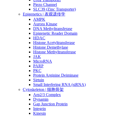
Piezo Channel
SLC39 (Zinc Transporter)
Epigenetics | 表观遗传学
AMPK
Aurora Kinase
DNA Methyltransferase
Epigenetic Reader Domain
HDAC
Histone Acetyltransferase
Histone Demethylase
Histone Methyltransferase
JAK
MicroRNA
PARP
PKC
Protein Arginine Deiminase
Sirtuin
Small Interfering RNA (siRNA)
Cytoskeleton | 细胞骨架
Arp2/3 Complex
Dynamin
Gap Junction Protein
Integrin
Kinesin