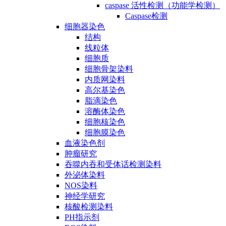
caspase 活性检测（功能学检测）
Caspase检测
细胞器染色
结构
线粒体
细胞质
细胞骨架染料
内质网染料
高尔基染色
脂滴染色
溶酶体染色
细胞核染色
细胞膜染色
血液染色剂
肿瘤研究
吞噬内吞和受体话检测染料
外泌体染料
NOS染料
神经学研究
核酸检测染料
PH指示剂