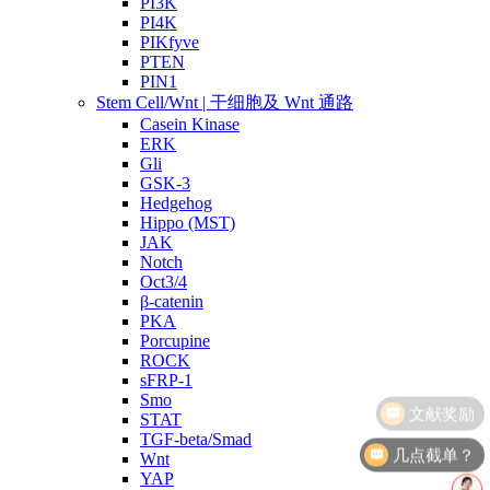
PI3K
PI4K
PIKfyve
PTEN
PIN1
Stem Cell/Wnt | 干细胞及 Wnt 通路
Casein Kinase
ERK
Gli
GSK-3
Hedgehog
Hippo (MST)
JAK
Notch
Oct3/4
β-catenin
PKA
Porcupine
ROCK
sFRP-1
Smo
STAT
TGF-beta/Smad
几点截单？
Wnt
YAP