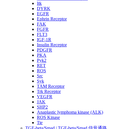
Itk
DYRK
EGFR
Ephrin Receptor
FAK
FGFR
FLT3
IGF-1R
Insulin Receptor
PDGFR
PKA
Pyk2
RET
ROS
Src
Syk
TAM Receptor
Trk Receptor
VEGFR
JAK
SHP2
Anaplastic lymphoma kinase (ALK)
ROS Kinase
Tie
TGF-beta/Smad | TGF-beta/Smad 信号通路