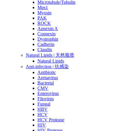
Microtubule/Tubulin
Mps1
Myosin
PAK
ROCK
Annexin A
Connexin
Dystrophin
Cadherin
Claudin
Natural Lipids | 天然脂质
Natural Lipids
Anti-infection | 抗感染
Antibiotic
Arenavirus
Bacterial
CMV
Enterovirus
Filovirus
Fungal
HBV
HCV
HCV Protease
HIV
HIV Protease