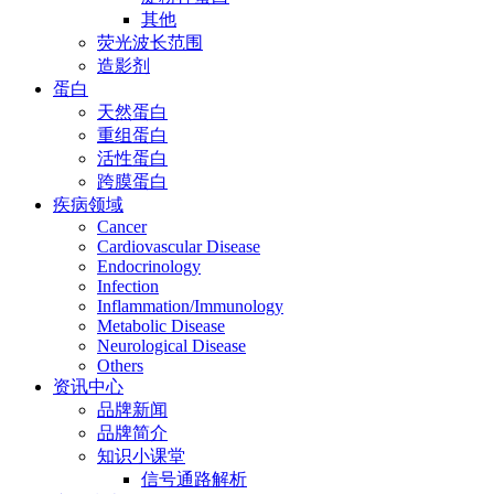
其他
荧光波长范围
造影剂
蛋白
天然蛋白
重组蛋白
活性蛋白
跨膜蛋白
疾病领域
Cancer
Cardiovascular Disease
Endocrinology
Infection
Inflammation/Immunology
Metabolic Disease
Neurological Disease
Others
资讯中心
品牌新闻
品牌简介
知识小课堂
信号通路解析