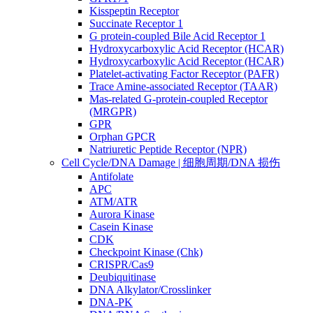
Kisspeptin Receptor
Succinate Receptor 1
G protein-coupled Bile Acid Receptor 1
Hydroxycarboxylic Acid Receptor (HCAR)
Hydroxycarboxylic Acid Receptor (HCAR)
Platelet-activating Factor Receptor (PAFR)
Trace Amine-associated Receptor (TAAR)
Mas-related G-protein-coupled Receptor
(MRGPR)
GPR
Orphan GPCR
Natriuretic Peptide Receptor (NPR)
Cell Cycle/DNA Damage | 细胞周期/DNA 损伤
Antifolate
APC
ATM/ATR
Aurora Kinase
Casein Kinase
CDK
Checkpoint Kinase (Chk)
CRISPR/Cas9
Deubiquitinase
DNA Alkylator/Crosslinker
DNA-PK