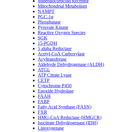
Mineralocorticoid Receptor
Mitochondrial Metabolism
NAMPT
PGC-1α
Phosphatase
Pyruvate Kinase
Reactive Oxygen Species
SGK
15-PGDH
5 alpha Reductase
Acetyl-CoA Carboxylase
Acyltransferase
Aldehyde Dehydrogenase (ALDH)
ATGL
ATP Citrate Lyase
CETP
Cytochrome P450
Epoxide Hydrolase
FAAH
FABP
Fatty Acid Synthase (FASN)
FXR
HMG-CoA Reductase (HMGCR)
Isocitrate Dehydrogenase (IDH)
Lipoxygenase