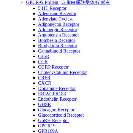
GPCR/G Protein | G 蛋白偶联受体/G 蛋白
5-HT Receptor
Adenosine Receptor
Adenylate Cyclase
Adiponectin Receptor
Adrenergic Receptor
Angiotensin Receptor
Bombesin Receptor
Bradykinin Receptor
Cannabinoid Receptor
CaSR
CCR
CGRP Receptor
Cholecystokinin Receptor
CRFR
CXCR
Dopamine Receptor
EBI2/GPR183
Endothelin Receptor
GHSR
Glucagon Receptor
Glucocorticoid Receptor
GnRH Receptor
GPCR19
GPR109A