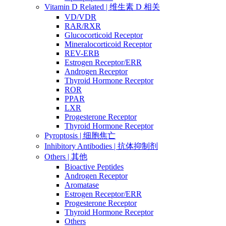
Vitamin D Related | 维生素 D 相关
VD/VDR
RAR/RXR
Glucocorticoid Receptor
Mineralocorticoid Receptor
REV-ERB
Estrogen Receptor/ERR
Androgen Receptor
Thyroid Hormone Receptor
ROR
PPAR
LXR
Progesterone Receptor
Thyroid Hormone Receptor
Pyroptosis | 细胞焦亡
Inhibitory Antibodies | 抗体抑制剂
Others | 其他
Bioactive Peptides
Androgen Receptor
Aromatase
Estrogen Receptor/ERR
Progesterone Receptor
Thyroid Hormone Receptor
Others