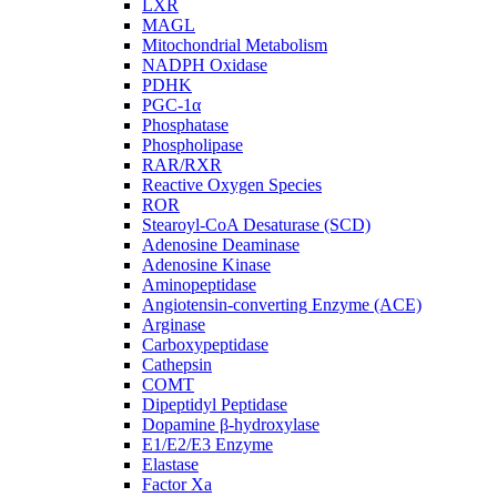
LXR
MAGL
Mitochondrial Metabolism
NADPH Oxidase
PDHK
PGC-1α
Phosphatase
Phospholipase
RAR/RXR
Reactive Oxygen Species
ROR
Stearoyl-CoA Desaturase (SCD)
Adenosine Deaminase
Adenosine Kinase
Aminopeptidase
Angiotensin-converting Enzyme (ACE)
Arginase
Carboxypeptidase
Cathepsin
COMT
Dipeptidyl Peptidase
Dopamine β-hydroxylase
E1/E2/E3 Enzyme
Elastase
Factor Xa