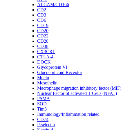
ALCAM/CD166
CD2
CD3
CD6
CD19
CD20
CD22
CD28
CD38
CX3CR1
CTLA-4
DOCK
Glycoprotein VI
Glucocorticoid Receptor
Mucin
Mesothelin
Macrophage migration inhibitory factor (MIF)
Nuclear Factor of activated T Cells (NFAT)
PSMA
SOD
Tim3
Immunology/Inflammation related
CD74
P-selectin
Nectin-4