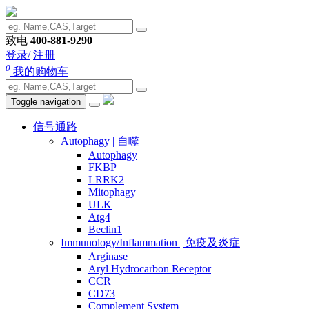
致电
400-881-9290
登录/
注册
0
我的购物车
Toggle navigation
信号通路
Autophagy | 自噬
Autophagy
FKBP
LRRK2
Mitophagy
ULK
Atg4
Beclin1
Immunology/Inflammation | 免疫及炎症
Arginase
Aryl Hydrocarbon Receptor
CCR
CD73
Complement System