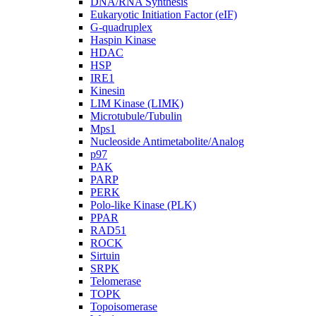
DNA/RNA Synthesis
Eukaryotic Initiation Factor (eIF)
G-quadruplex
Haspin Kinase
HDAC
HSP
IRE1
Kinesin
LIM Kinase (LIMK)
Microtubule/Tubulin
Mps1
Nucleoside Antimetabolite/Analog
p97
PAK
PARP
PERK
Polo-like Kinase (PLK)
PPAR
RAD51
ROCK
Sirtuin
SRPK
Telomerase
TOPK
Topoisomerase