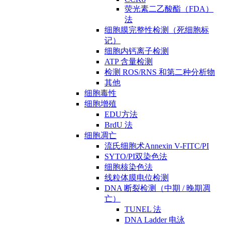
荧光素二乙酸酯（FDA）
法
细胞膜完整性检测（死细胞标
记）
细胞内钙离子检测
ATP 含量检测
检测 ROS/RNS 和第二种分析物
其他
细胞毒性
细胞增殖
EDU方法
BrdU 法
细胞凋亡
流氏细胞术Annexin V-FITC/PI
SYTO/PI双染色法
细胞核染色法
线粒体膜电位检测
DNA 断裂检测（中期 / 晚期凋
亡）
TUNEL 法
DNA Ladder 电泳