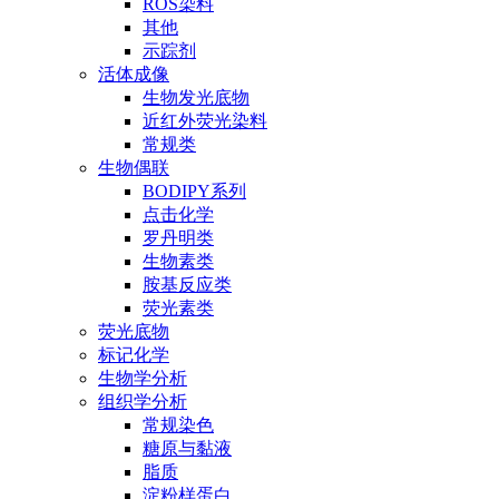
ROS染料
其他
示踪剂
活体成像
生物发光底物
近红外荧光染料
常规类
生物偶联
BODIPY系列
点击化学
罗丹明类
生物素类
胺基反应类
荧光素类
荧光底物
标记化学
生物学分析
组织学分析
常规染色
糖原与黏液
脂质
淀粉样蛋白