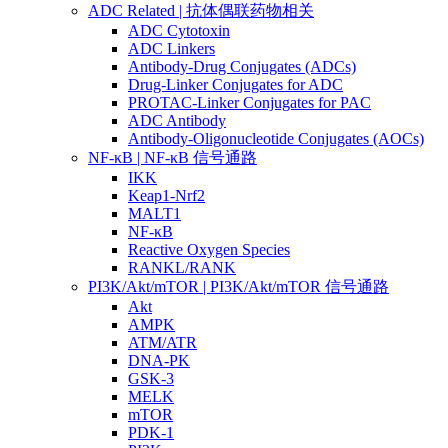
ADC Related | 抗体偶联药物相关
ADC Cytotoxin
ADC Linkers
Antibody-Drug Conjugates (ADCs)
Drug-Linker Conjugates for ADC
PROTAC-Linker Conjugates for PAC
ADC Antibody
Antibody-Oligonucleotide Conjugates (AOCs)
NF-κB | NF-κB 信号通路
IKK
Keap1-Nrf2
MALT1
NF-κB
Reactive Oxygen Species
RANKL/RANK
PI3K/Akt/mTOR | PI3K/Akt/mTOR 信号通路
Akt
AMPK
ATM/ATR
DNA-PK
GSK-3
MELK
mTOR
PDK-1