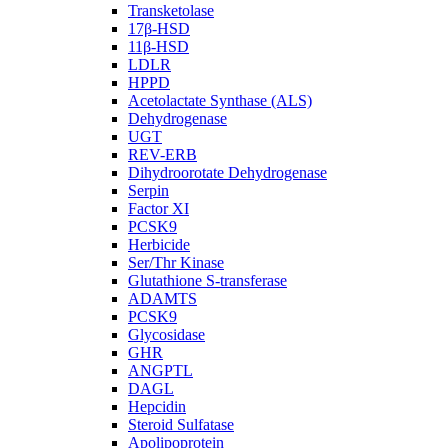
Transketolase
17β-HSD
11β-HSD
LDLR
HPPD
Acetolactate Synthase (ALS)
Dehydrogenase
UGT
REV-ERB
Dihydroorotate Dehydrogenase
Serpin
Factor XI
PCSK9
Herbicide
Ser/Thr Kinase
Glutathione S-transferase
ADAMTS
PCSK9
Glycosidase
GHR
ANGPTL
DAGL
Hepcidin
Steroid Sulfatase
Apolipoprotein