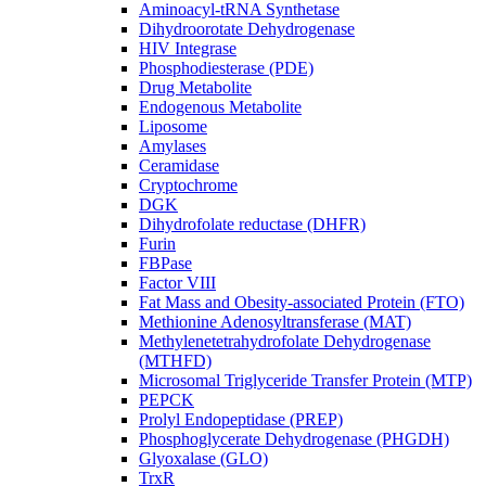
Aminoacyl-tRNA Synthetase
Dihydroorotate Dehydrogenase
HIV Integrase
Phosphodiesterase (PDE)
Drug Metabolite
Endogenous Metabolite
Liposome
Amylases
Ceramidase
Cryptochrome
DGK
Dihydrofolate reductase (DHFR)
Furin
FBPase
Factor VIII
Fat Mass and Obesity-associated Protein (FTO)
Methionine Adenosyltransferase (MAT)
Methylenetetrahydrofolate Dehydrogenase
(MTHFD)
Microsomal Triglyceride Transfer Protein (MTP)
PEPCK
Prolyl Endopeptidase (PREP)
Phosphoglycerate Dehydrogenase (PHGDH)
Glyoxalase (GLO)
TrxR