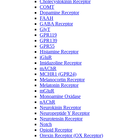
Cholecystokinin Receptor
COMT
Dopamine Receptor
FAAH
GABA Receptor
GlyT
GPR119
GPR139
GPR55
Histamine Receptor
iGluR
Imidazoline Receptor
mAChR
MCHR1 (GPR24)
Melanocortin Receptor
Melatonin Receptor
mGluR
Monoamine Oxidase
nAChR
Neurokinin Receptor
Neuropeptide Y Receptor
Neurotensin Receptor
Notch
Opioid Receptor
Orexin Receptor (OX Receptor)