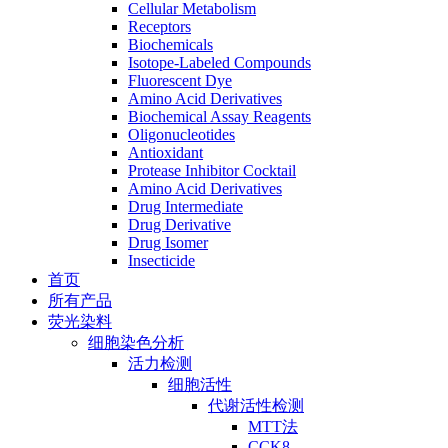
Cellular Metabolism
Receptors
Biochemicals
Isotope-Labeled Compounds
Fluorescent Dye
Amino Acid Derivatives
Biochemical Assay Reagents
Oligonucleotides
Antioxidant
Protease Inhibitor Cocktail
Amino Acid Derivatives
Drug Intermediate
Drug Derivative
Drug Isomer
Insecticide
首页
所有产品
荧光染料
细胞染色分析
活力检测
细胞活性
代谢活性检测
MTT法
CCK8