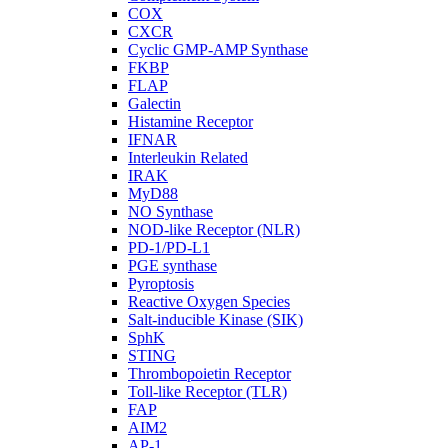
COX
CXCR
Cyclic GMP-AMP Synthase
FKBP
FLAP
Galectin
Histamine Receptor
IFNAR
Interleukin Related
IRAK
MyD88
NO Synthase
NOD-like Receptor (NLR)
PD-1/PD-L1
PGE synthase
Pyroptosis
Reactive Oxygen Species
Salt-inducible Kinase (SIK)
SphK
STING
Thrombopoietin Receptor
Toll-like Receptor (TLR)
FAP
AIM2
AP-1