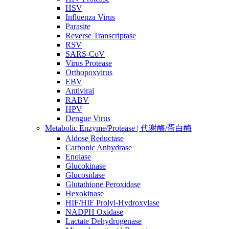
HSV
Influenza Virus
Parasite
Reverse Transcriptase
RSV
SARS-CoV
Virus Protease
Orthopoxvirus
EBV
Antiviral
RABV
HPV
Dengue Virus
Metabolic Enzyme/Protease | 代谢酶/蛋白酶
Aldose Reductase
Carbonic Anhydrase
Enolase
Glucokinase
Glucosidase
Glutathione Peroxidase
Hexokinase
HIF/HIF Prolyl-Hydroxylase
NADPH Oxidase
Lactate Dehydrogenase