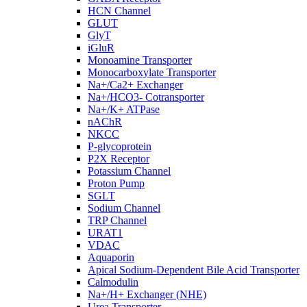
HCN Channel
GLUT
GlyT
iGluR
Monoamine Transporter
Monocarboxylate Transporter
Na+/Ca2+ Exchanger
Na+/HCO3- Cotransporter
Na+/K+ ATPase
nAChR
NKCC
P-glycoprotein
P2X Receptor
Potassium Channel
Proton Pump
SGLT
Sodium Channel
TRP Channel
URAT1
VDAC
Aquaporin
Apical Sodium-Dependent Bile Acid Transporter
Calmodulin
Na+/H+ Exchanger (NHE)
Urea Transporter