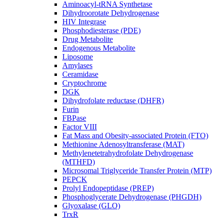
Aminoacyl-tRNA Synthetase
Dihydroorotate Dehydrogenase
HIV Integrase
Phosphodiesterase (PDE)
Drug Metabolite
Endogenous Metabolite
Liposome
Amylases
Ceramidase
Cryptochrome
DGK
Dihydrofolate reductase (DHFR)
Furin
FBPase
Factor VIII
Fat Mass and Obesity-associated Protein (FTO)
Methionine Adenosyltransferase (MAT)
Methylenetetrahydrofolate Dehydrogenase
(MTHFD)
Microsomal Triglyceride Transfer Protein (MTP)
PEPCK
Prolyl Endopeptidase (PREP)
Phosphoglycerate Dehydrogenase (PHGDH)
Glyoxalase (GLO)
TrxR