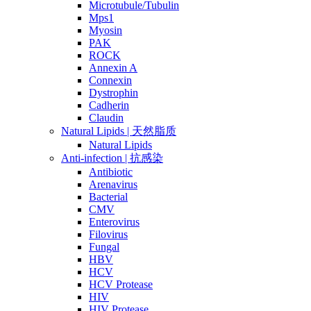
Microtubule/Tubulin
Mps1
Myosin
PAK
ROCK
Annexin A
Connexin
Dystrophin
Cadherin
Claudin
Natural Lipids | 天然脂质
Natural Lipids
Anti-infection | 抗感染
Antibiotic
Arenavirus
Bacterial
CMV
Enterovirus
Filovirus
Fungal
HBV
HCV
HCV Protease
HIV
HIV Protease