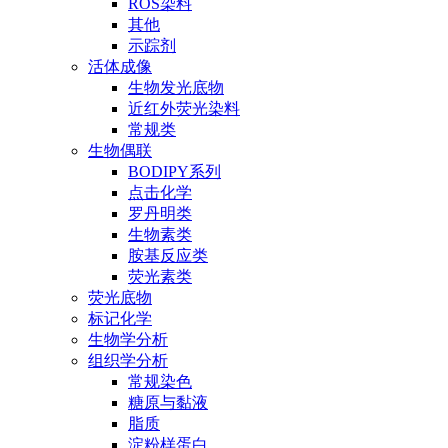
ROS染料
其他
示踪剂
活体成像
生物发光底物
近红外荧光染料
常规类
生物偶联
BODIPY系列
点击化学
罗丹明类
生物素类
胺基反应类
荧光素类
荧光底物
标记化学
生物学分析
组织学分析
常规染色
糖原与黏液
脂质
淀粉样蛋白