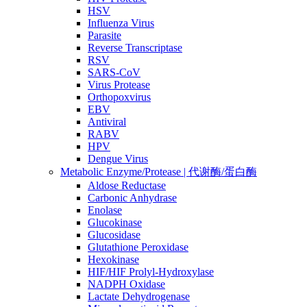
HSV
Influenza Virus
Parasite
Reverse Transcriptase
RSV
SARS-CoV
Virus Protease
Orthopoxvirus
EBV
Antiviral
RABV
HPV
Dengue Virus
Metabolic Enzyme/Protease | 代谢酶/蛋白酶
Aldose Reductase
Carbonic Anhydrase
Enolase
Glucokinase
Glucosidase
Glutathione Peroxidase
Hexokinase
HIF/HIF Prolyl-Hydroxylase
NADPH Oxidase
Lactate Dehydrogenase