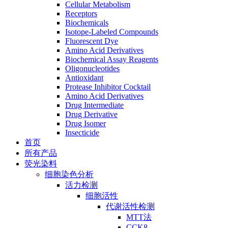
Cellular Metabolism
Receptors
Biochemicals
Isotope-Labeled Compounds
Fluorescent Dye
Amino Acid Derivatives
Biochemical Assay Reagents
Oligonucleotides
Antioxidant
Protease Inhibitor Cocktail
Amino Acid Derivatives
Drug Intermediate
Drug Derivative
Drug Isomer
Insecticide
首页
所有产品
荧光染料
细胞染色分析
活力检测
细胞活性
代谢活性检测
MTT法
CCK8