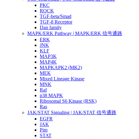
PKC
ROCK
TGF-beta/Smad
TGF-β Receptor
Dan family
MAPK/ERK Pathway | MAPK/ERK 信号通路
ERK
JNK
KLF
MAP3K
MAP4K
MAPKAPK2 (MK2)
MEK
Mixed Lineage Kinase
MNK
Raf
p38 MAPK
Ribosomal S6 Kinase (RSK)
Ras
JAK/STAT Signaling | JAK/STAT 信号通路
EGFR
JAK
Pim
STAT