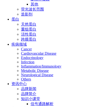
其他
荧光波长范围
造影剂
蛋白
天然蛋白
重组蛋白
活性蛋白
跨膜蛋白
疾病领域
Cancer
Cardiovascular Disease
Endocrinology
Infection
Inflammation/Immunology
Metabolic Disease
Neurological Disease
Others
资讯中心
品牌新闻
品牌简介
知识小课堂
信号通路解析