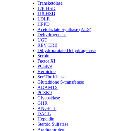
Transketolase
17β-HSD
11β-HSD
LDLR
HPPD
Acetolactate Synthase (ALS)
Dehydrogenase
UGT
REV-ERB
Dihydroorotate Dehydrogenase
Serpin
Factor XI
PCSK9
Herbicide
Ser/Thr Kinase
Glutathione S-transferase
ADAMTS
PCSK9
Glycosidase
GHR
ANGPTL
DAGL
Hepcidin
Steroid Sulfatase
Apolipoprotein