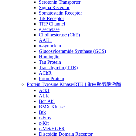
Serotonin Transporter
Sigma Receptor
Somatostatin Receptor
Trk Receptor
TRP Channel
γ-secretase
Cholinesterase (ChE)
AAK1
α-synuclein
Glucosylceramide Synthase (GCS)
Huntingtin
Tau Protein
Transthyretin (TTR)
AChR
Prion Protein
Protein Tyrosine Kinase/RTK | 蛋白酪氨酸激酶
Ack1
ALK
Bcr-Abl
BMX Kinase
Btk
c-Fms
c-Kit
c-Met/HGFR
Discoidin Domain Receptor