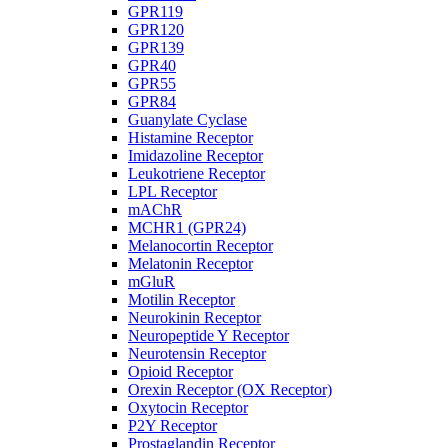
GPR119
GPR120
GPR139
GPR40
GPR55
GPR84
Guanylate Cyclase
Histamine Receptor
Imidazoline Receptor
Leukotriene Receptor
LPL Receptor
mAChR
MCHR1 (GPR24)
Melanocortin Receptor
Melatonin Receptor
mGluR
Motilin Receptor
Neurokinin Receptor
Neuropeptide Y Receptor
Neurotensin Receptor
Opioid Receptor
Orexin Receptor (OX Receptor)
Oxytocin Receptor
P2Y Receptor
Prostaglandin Receptor