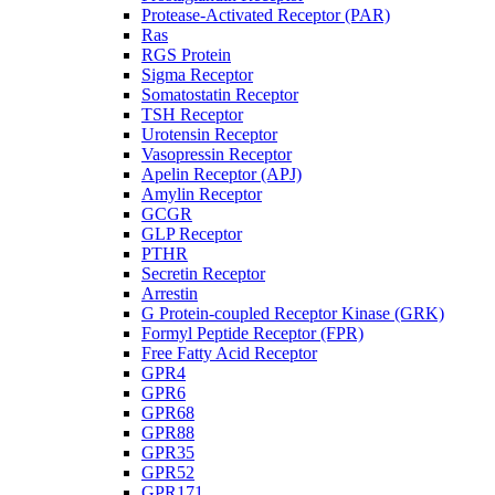
Protease-Activated Receptor (PAR)
Ras
RGS Protein
Sigma Receptor
Somatostatin Receptor
TSH Receptor
Urotensin Receptor
Vasopressin Receptor
Apelin Receptor (APJ)
Amylin Receptor
GCGR
GLP Receptor
PTHR
Secretin Receptor
Arrestin
G Protein-coupled Receptor Kinase (GRK)
Formyl Peptide Receptor (FPR)
Free Fatty Acid Receptor
GPR4
GPR6
GPR68
GPR88
GPR35
GPR52
GPR171