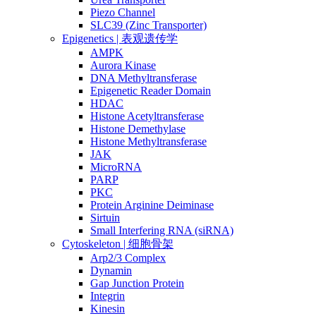
Piezo Channel
SLC39 (Zinc Transporter)
Epigenetics | 表观遗传学
AMPK
Aurora Kinase
DNA Methyltransferase
Epigenetic Reader Domain
HDAC
Histone Acetyltransferase
Histone Demethylase
Histone Methyltransferase
JAK
MicroRNA
PARP
PKC
Protein Arginine Deiminase
Sirtuin
Small Interfering RNA (siRNA)
Cytoskeleton | 细胞骨架
Arp2/3 Complex
Dynamin
Gap Junction Protein
Integrin
Kinesin