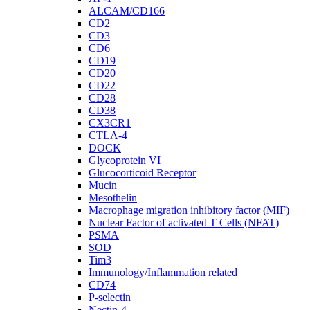
ALCAM/CD166
CD2
CD3
CD6
CD19
CD20
CD22
CD28
CD38
CX3CR1
CTLA-4
DOCK
Glycoprotein VI
Glucocorticoid Receptor
Mucin
Mesothelin
Macrophage migration inhibitory factor (MIF)
Nuclear Factor of activated T Cells (NFAT)
PSMA
SOD
Tim3
Immunology/Inflammation related
CD74
P-selectin
Nectin-4