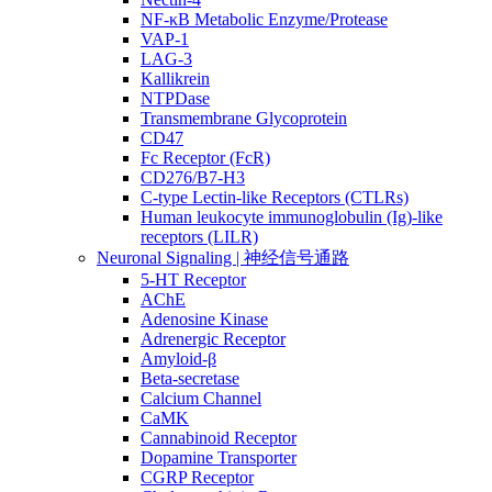
NF-κB Metabolic Enzyme/Protease
VAP-1
LAG-3
Kallikrein
NTPDase
Transmembrane Glycoprotein
CD47
Fc Receptor (FcR)
CD276/B7-H3
C-type Lectin-like Receptors (CTLRs)
Human leukocyte immunoglobulin (Ig)-like
receptors (LILR)
Neuronal Signaling | 神经信号通路
5-HT Receptor
AChE
Adenosine Kinase
Adrenergic Receptor
Amyloid-β
Beta-secretase
Calcium Channel
CaMK
Cannabinoid Receptor
Dopamine Transporter
CGRP Receptor