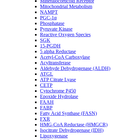
Mineralocorticoid Receptor
Mitochondrial Metabolism
NAMPT
PGC-1α
Phosphatase
Pyruvate Kinase
Reactive Oxygen Species
SGK
15-PGDH
5 alpha Reductase
Acetyl-CoA Carboxylase
Acyltransferase
Aldehyde Dehydrogenase (ALDH)
ATGL
ATP Citrate Lyase
CETP
Cytochrome P450
Epoxide Hydrolase
FAAH
FABP
Fatty Acid Synthase (FASN)
FXR
HMG-CoA Reductase (HMGCR)
Isocitrate Dehydrogenase (IDH)
Lipoxygenase