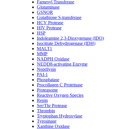
Farnesyl Transferase
Glutaminase
GSNOR
Gutathione S-transferase
HCV Protease
HIV Protease
HSP
Indoleamine 2,3-Dioxygenase (IDO)
Isocitrate Dehydrogenase (IDH)
MALT1
MMP
NADPH Oxidase
NEDD8-activating Enzyme
Neprilysin
PAI-1
Phosphatase
Procollagen C Proteinase
Proteasome
Reactive Oxygen Species
Renin
Ser/Thr Protease
Thrombin
Tryptophan Hydroxylase
Tyrosinase
Xanthine Oxidase