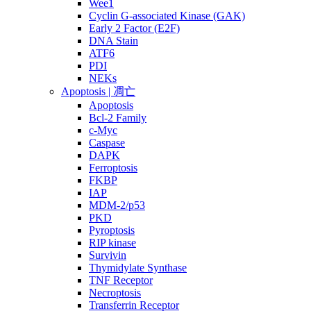
Wee1
Cyclin G-associated Kinase (GAK)
Early 2 Factor (E2F)
DNA Stain
ATF6
PDI
NEKs
Apoptosis | 凋亡
Apoptosis
Bcl-2 Family
c-Myc
Caspase
DAPK
Ferroptosis
FKBP
IAP
MDM-2/p53
PKD
Pyroptosis
RIP kinase
Survivin
Thymidylate Synthase
TNF Receptor
Necroptosis
Transferrin Receptor