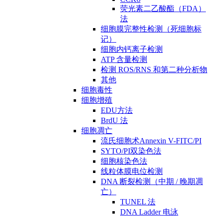
荧光素二乙酸酯（FDA）
法
细胞膜完整性检测（死细胞标
记）
细胞内钙离子检测
ATP 含量检测
检测 ROS/RNS 和第二种分析物
其他
细胞毒性
细胞增殖
EDU方法
BrdU 法
细胞凋亡
流氏细胞术Annexin V-FITC/PI
SYTO/PI双染色法
细胞核染色法
线粒体膜电位检测
DNA 断裂检测（中期 / 晚期凋
亡）
TUNEL 法
DNA Ladder 电泳