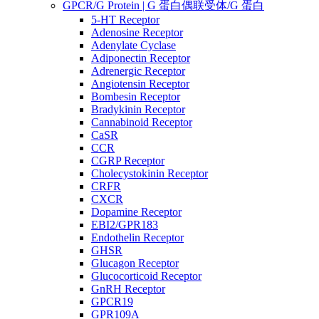
GPCR/G Protein | G 蛋白偶联受体/G 蛋白
5-HT Receptor
Adenosine Receptor
Adenylate Cyclase
Adiponectin Receptor
Adrenergic Receptor
Angiotensin Receptor
Bombesin Receptor
Bradykinin Receptor
Cannabinoid Receptor
CaSR
CCR
CGRP Receptor
Cholecystokinin Receptor
CRFR
CXCR
Dopamine Receptor
EBI2/GPR183
Endothelin Receptor
GHSR
Glucagon Receptor
Glucocorticoid Receptor
GnRH Receptor
GPCR19
GPR109A