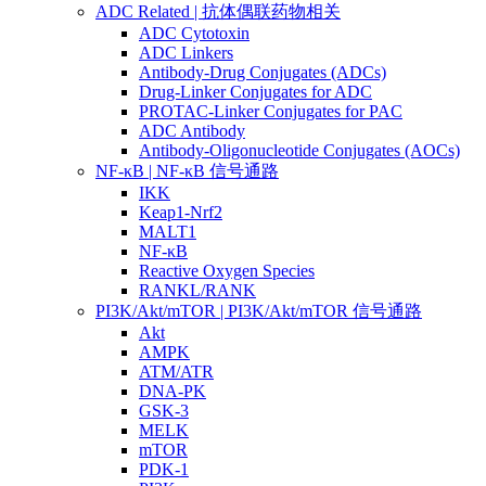
ADC Related | 抗体偶联药物相关
ADC Cytotoxin
ADC Linkers
Antibody-Drug Conjugates (ADCs)
Drug-Linker Conjugates for ADC
PROTAC-Linker Conjugates for PAC
ADC Antibody
Antibody-Oligonucleotide Conjugates (AOCs)
NF-κB | NF-κB 信号通路
IKK
Keap1-Nrf2
MALT1
NF-κB
Reactive Oxygen Species
RANKL/RANK
PI3K/Akt/mTOR | PI3K/Akt/mTOR 信号通路
Akt
AMPK
ATM/ATR
DNA-PK
GSK-3
MELK
mTOR
PDK-1