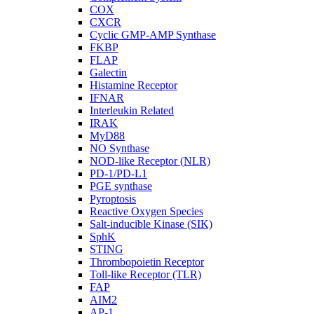
COX
CXCR
Cyclic GMP-AMP Synthase
FKBP
FLAP
Galectin
Histamine Receptor
IFNAR
Interleukin Related
IRAK
MyD88
NO Synthase
NOD-like Receptor (NLR)
PD-1/PD-L1
PGE synthase
Pyroptosis
Reactive Oxygen Species
Salt-inducible Kinase (SIK)
SphK
STING
Thrombopoietin Receptor
Toll-like Receptor (TLR)
FAP
AIM2
AP-1