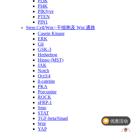
PI3K
PI4K
PIKfyve
PTEN
PIN1
Stem Cell/Wnt | 干细胞及 Wnt 通路
Casein Kinase
ERK
Gli
GSK-3
Hedgehog
Hippo (MST)
JAK
Notch
Oct3/4
β-catenin
PKA
Porcupine
ROCK
sFRP-1
Smo
优惠活动
STAT
TGF-beta/Smad
文献奖励
Wnt
YAP