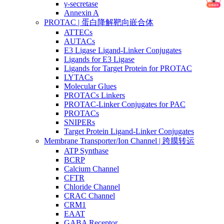
γ-secretase
Annexin A
PROTAC | 蛋白降解靶向嵌合体
ATTECs
AUTACs
E3 Ligase Ligand-Linker Conjugates
Ligands for E3 Ligase
Ligands for Target Protein for PROTAC
LYTACs
Molecular Glues
PROTACs Linkers
PROTAC-Linker Conjugates for PAC
PROTACs
SNIPERs
Target Protein Ligand-Linker Conjugates
Membrane Transporter/Ion Channel | 跨膜转运
ATP Synthase
BCRP
Calcium Channel
CFTR
Chloride Channel
CRAC Channel
CRM1
EAAT
GABA Receptor