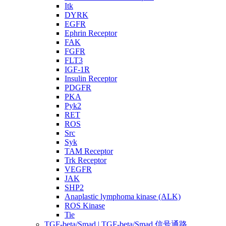
Itk
DYRK
EGFR
Ephrin Receptor
FAK
FGFR
FLT3
IGF-1R
Insulin Receptor
PDGFR
PKA
Pyk2
RET
ROS
Src
Syk
TAM Receptor
Trk Receptor
VEGFR
JAK
SHP2
Anaplastic lymphoma kinase (ALK)
ROS Kinase
Tie
TGF-beta/Smad | TGF-beta/Smad 信号通路