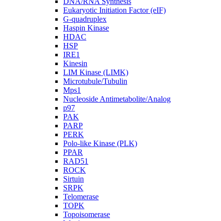
DNA/RNA Synthesis
Eukaryotic Initiation Factor (eIF)
G-quadruplex
Haspin Kinase
HDAC
HSP
IRE1
Kinesin
LIM Kinase (LIMK)
Microtubule/Tubulin
Mps1
Nucleoside Antimetabolite/Analog
p97
PAK
PARP
PERK
Polo-like Kinase (PLK)
PPAR
RAD51
ROCK
Sirtuin
SRPK
Telomerase
TOPK
Topoisomerase