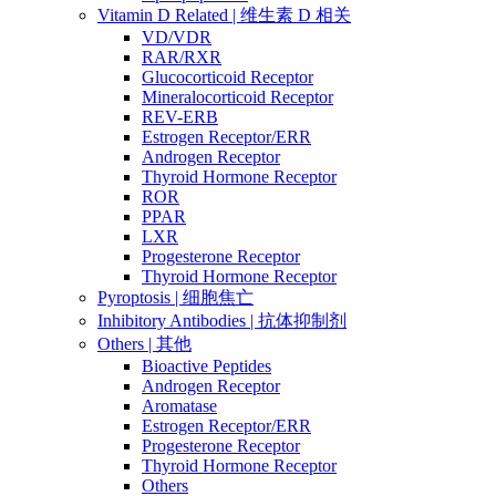
Vitamin D Related | 维生素 D 相关
VD/VDR
RAR/RXR
Glucocorticoid Receptor
Mineralocorticoid Receptor
REV-ERB
Estrogen Receptor/ERR
Androgen Receptor
Thyroid Hormone Receptor
ROR
PPAR
LXR
Progesterone Receptor
Thyroid Hormone Receptor
Pyroptosis | 细胞焦亡
Inhibitory Antibodies | 抗体抑制剂
Others | 其他
Bioactive Peptides
Androgen Receptor
Aromatase
Estrogen Receptor/ERR
Progesterone Receptor
Thyroid Hormone Receptor
Others