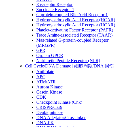
Kisspeptin Receptor
Succinate Receptor 1
G protein-coupled Bile Acid Receptor 1
Hydroxycarboxylic Acid Receptor (HCAR)
Hydroxycarboxylic Acid Receptor (HCAR)
Platelet-activating Factor Receptor (PAFR)
Trace Amine-associated Receptor (TAAR)
Mas-related G-protein-coupled Receptor
(MRGPR)
GPR
Orphan GPCR
Natriuretic Peptide Receptor (NPR)
Cell Cycle/DNA Damage | 细胞周期/DNA 损伤
Antifolate
APC
ATM/ATR
Aurora Kinase
Casein Kinase
CDK
Checkpoint Kinase (Chk)
CRISPR/Cas9
Deubiquitinase
DNA Alkylator/Crosslinker
DNA-PK