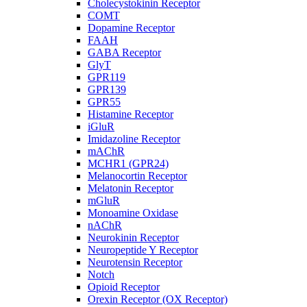
Cholecystokinin Receptor
COMT
Dopamine Receptor
FAAH
GABA Receptor
GlyT
GPR119
GPR139
GPR55
Histamine Receptor
iGluR
Imidazoline Receptor
mAChR
MCHR1 (GPR24)
Melanocortin Receptor
Melatonin Receptor
mGluR
Monoamine Oxidase
nAChR
Neurokinin Receptor
Neuropeptide Y Receptor
Neurotensin Receptor
Notch
Opioid Receptor
Orexin Receptor (OX Receptor)