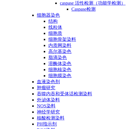
caspase 活性检测（功能学检测）
Caspase检测
细胞器染色
结构
线粒体
细胞质
细胞骨架染料
内质网染料
高尔基染色
脂滴染色
溶酶体染色
细胞核染色
细胞膜染色
血液染色剂
肿瘤研究
吞噬内吞和受体话检测染料
外泌体染料
NOS染料
神经学研究
核酸检测染料
PH指示剂