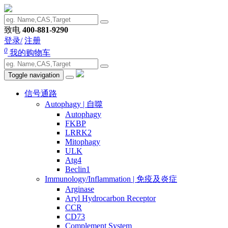
致电
400-881-9290
登录/
注册
0
我的购物车
Toggle navigation
信号通路
Autophagy | 自噬
Autophagy
FKBP
LRRK2
Mitophagy
ULK
Atg4
Beclin1
Immunology/Inflammation | 免疫及炎症
Arginase
Aryl Hydrocarbon Receptor
CCR
CD73
Complement System