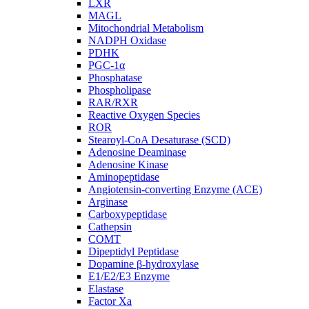
LXR
MAGL
Mitochondrial Metabolism
NADPH Oxidase
PDHK
PGC-1α
Phosphatase
Phospholipase
RAR/RXR
Reactive Oxygen Species
ROR
Stearoyl-CoA Desaturase (SCD)
Adenosine Deaminase
Adenosine Kinase
Aminopeptidase
Angiotensin-converting Enzyme (ACE)
Arginase
Carboxypeptidase
Cathepsin
COMT
Dipeptidyl Peptidase
Dopamine β-hydroxylase
E1/E2/E3 Enzyme
Elastase
Factor Xa