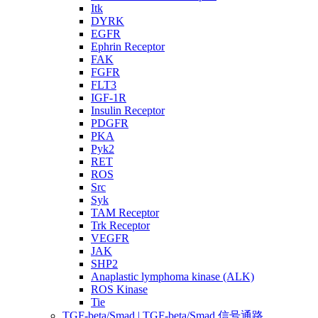
Itk
DYRK
EGFR
Ephrin Receptor
FAK
FGFR
FLT3
IGF-1R
Insulin Receptor
PDGFR
PKA
Pyk2
RET
ROS
Src
Syk
TAM Receptor
Trk Receptor
VEGFR
JAK
SHP2
Anaplastic lymphoma kinase (ALK)
ROS Kinase
Tie
TGF-beta/Smad | TGF-beta/Smad 信号通路