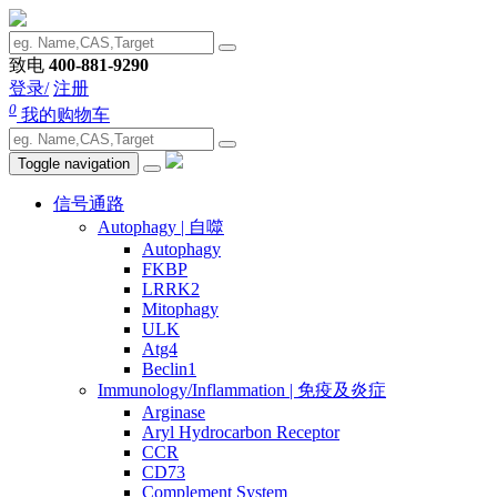
致电
400-881-9290
登录/
注册
0
我的购物车
Toggle navigation
信号通路
Autophagy | 自噬
Autophagy
FKBP
LRRK2
Mitophagy
ULK
Atg4
Beclin1
Immunology/Inflammation | 免疫及炎症
Arginase
Aryl Hydrocarbon Receptor
CCR
CD73
Complement System