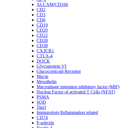
ALCAM/CD166
CD2
CD3
CD6
CD19
CD20
CD22
CD28
CD38
CX3CR1
CTLA-4
DOCK
Glycoprotein VI
Glucocorticoid Receptor
Mucin
Mesothelin
Macrophage migration inhibitory factor (MIF)
Nuclear Factor of activated T Cells (NFAT)
PSMA
SOD
Tim3
Immunology/Inflammation related
CD74
P-selectin
Nectin-4