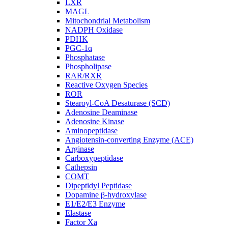
LXR
MAGL
Mitochondrial Metabolism
NADPH Oxidase
PDHK
PGC-1α
Phosphatase
Phospholipase
RAR/RXR
Reactive Oxygen Species
ROR
Stearoyl-CoA Desaturase (SCD)
Adenosine Deaminase
Adenosine Kinase
Aminopeptidase
Angiotensin-converting Enzyme (ACE)
Arginase
Carboxypeptidase
Cathepsin
COMT
Dipeptidyl Peptidase
Dopamine β-hydroxylase
E1/E2/E3 Enzyme
Elastase
Factor Xa