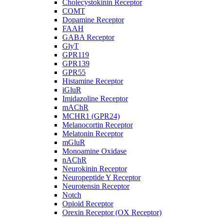
Cholecystokinin Receptor
COMT
Dopamine Receptor
FAAH
GABA Receptor
GlyT
GPR119
GPR139
GPR55
Histamine Receptor
iGluR
Imidazoline Receptor
mAChR
MCHR1 (GPR24)
Melanocortin Receptor
Melatonin Receptor
mGluR
Monoamine Oxidase
nAChR
Neurokinin Receptor
Neuropeptide Y Receptor
Neurotensin Receptor
Notch
Opioid Receptor
Orexin Receptor (OX Receptor)