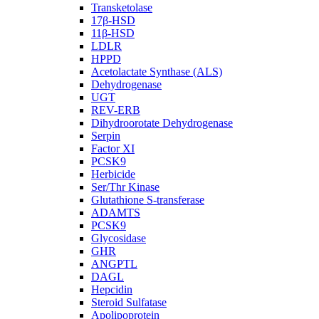
Transketolase
17β-HSD
11β-HSD
LDLR
HPPD
Acetolactate Synthase (ALS)
Dehydrogenase
UGT
REV-ERB
Dihydroorotate Dehydrogenase
Serpin
Factor XI
PCSK9
Herbicide
Ser/Thr Kinase
Glutathione S-transferase
ADAMTS
PCSK9
Glycosidase
GHR
ANGPTL
DAGL
Hepcidin
Steroid Sulfatase
Apolipoprotein