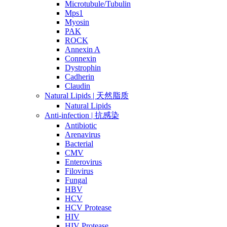
Microtubule/Tubulin
Mps1
Myosin
PAK
ROCK
Annexin A
Connexin
Dystrophin
Cadherin
Claudin
Natural Lipids | 天然脂质
Natural Lipids
Anti-infection | 抗感染
Antibiotic
Arenavirus
Bacterial
CMV
Enterovirus
Filovirus
Fungal
HBV
HCV
HCV Protease
HIV
HIV Protease