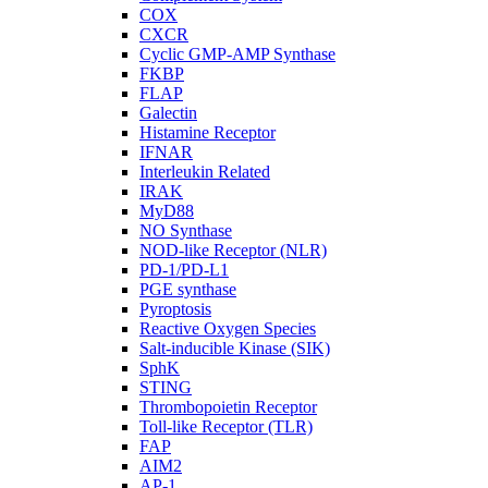
COX
CXCR
Cyclic GMP-AMP Synthase
FKBP
FLAP
Galectin
Histamine Receptor
IFNAR
Interleukin Related
IRAK
MyD88
NO Synthase
NOD-like Receptor (NLR)
PD-1/PD-L1
PGE synthase
Pyroptosis
Reactive Oxygen Species
Salt-inducible Kinase (SIK)
SphK
STING
Thrombopoietin Receptor
Toll-like Receptor (TLR)
FAP
AIM2
AP-1