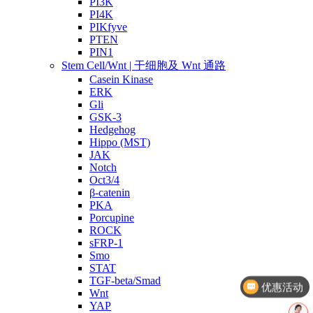
PI3K
PI4K
PIKfyve
PTEN
PIN1
Stem Cell/Wnt | 干细胞及 Wnt 通路
Casein Kinase
ERK
Gli
GSK-3
Hedgehog
Hippo (MST)
JAK
Notch
Oct3/4
β-catenin
PKA
Porcupine
ROCK
sFRP-1
Smo
优惠活动
STAT
TGF-beta/Smad
文献奖励
Wnt
YAP