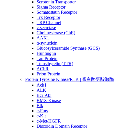
Serotonin Transporter
Sigma Receptor
Somatostatin Receptor
Trk Receptor
TRP Channel
γ-secretase
Cholinesterase (ChE)
AAK1
α-synuclein
Glucosylceramide Synthase (GCS)
Huntingtin
Tau Protein
Transthyretin (TTR)
AChR
Prion Protein
Protein Tyrosine Kinase/RTK | 蛋白酪氨酸激酶
Ack1
ALK
Bcr-Abl
BMX Kinase
Btk
c-Fms
c-Kit
c-Met/HGFR
Discoidin Domain Receptor