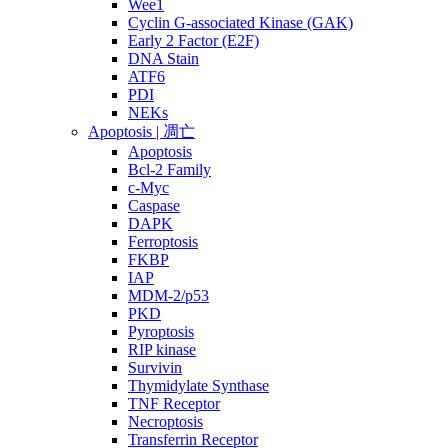
Wee1
Cyclin G-associated Kinase (GAK)
Early 2 Factor (E2F)
DNA Stain
ATF6
PDI
NEKs
Apoptosis | 凋亡
Apoptosis
Bcl-2 Family
c-Myc
Caspase
DAPK
Ferroptosis
FKBP
IAP
MDM-2/p53
PKD
Pyroptosis
RIP kinase
Survivin
Thymidylate Synthase
TNF Receptor
Necroptosis
Transferrin Receptor