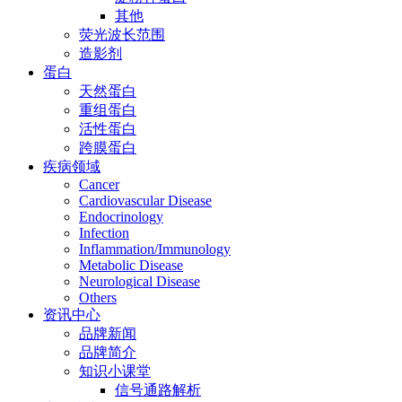
其他
荧光波长范围
造影剂
蛋白
天然蛋白
重组蛋白
活性蛋白
跨膜蛋白
疾病领域
Cancer
Cardiovascular Disease
Endocrinology
Infection
Inflammation/Immunology
Metabolic Disease
Neurological Disease
Others
资讯中心
品牌新闻
品牌简介
知识小课堂
信号通路解析