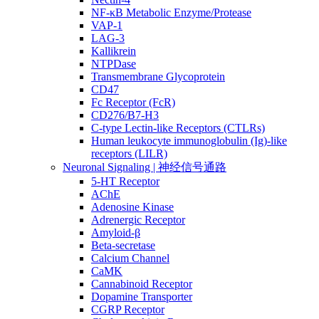
NF-κB Metabolic Enzyme/Protease
VAP-1
LAG-3
Kallikrein
NTPDase
Transmembrane Glycoprotein
CD47
Fc Receptor (FcR)
CD276/B7-H3
C-type Lectin-like Receptors (CTLRs)
Human leukocyte immunoglobulin (Ig)-like
receptors (LILR)
Neuronal Signaling | 神经信号通路
5-HT Receptor
AChE
Adenosine Kinase
Adrenergic Receptor
Amyloid-β
Beta-secretase
Calcium Channel
CaMK
Cannabinoid Receptor
Dopamine Transporter
CGRP Receptor