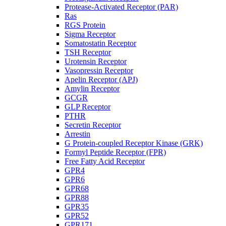
Protease-Activated Receptor (PAR)
Ras
RGS Protein
Sigma Receptor
Somatostatin Receptor
TSH Receptor
Urotensin Receptor
Vasopressin Receptor
Apelin Receptor (APJ)
Amylin Receptor
GCGR
GLP Receptor
PTHR
Secretin Receptor
Arrestin
G Protein-coupled Receptor Kinase (GRK)
Formyl Peptide Receptor (FPR)
Free Fatty Acid Receptor
GPR4
GPR6
GPR68
GPR88
GPR35
GPR52
GPR171