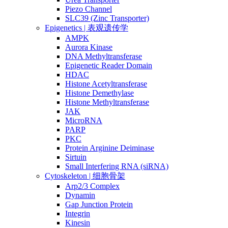
Piezo Channel
SLC39 (Zinc Transporter)
Epigenetics | 表观遗传学
AMPK
Aurora Kinase
DNA Methyltransferase
Epigenetic Reader Domain
HDAC
Histone Acetyltransferase
Histone Demethylase
Histone Methyltransferase
JAK
MicroRNA
PARP
PKC
Protein Arginine Deiminase
Sirtuin
Small Interfering RNA (siRNA)
Cytoskeleton | 细胞骨架
Arp2/3 Complex
Dynamin
Gap Junction Protein
Integrin
Kinesin