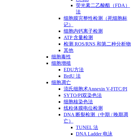
荧光素二乙酸酯（FDA）
法
细胞膜完整性检测（死细胞标
记）
细胞内钙离子检测
ATP 含量检测
检测 ROS/RNS 和第二种分析物
其他
细胞毒性
细胞增殖
EDU方法
BrdU 法
细胞凋亡
流氏细胞术Annexin V-FITC/PI
SYTO/PI双染色法
细胞核染色法
线粒体膜电位检测
DNA 断裂检测（中期 / 晚期凋
亡）
TUNEL 法
DNA Ladder 电泳