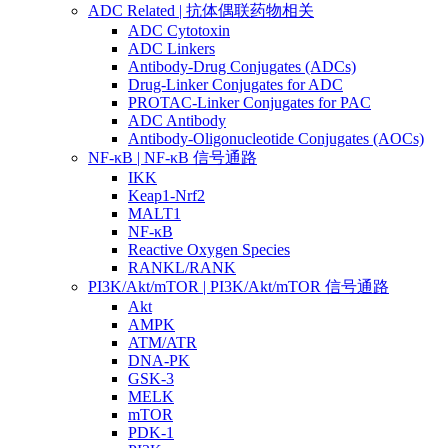
ADC Related | 抗体偶联药物相关
ADC Cytotoxin
ADC Linkers
Antibody-Drug Conjugates (ADCs)
Drug-Linker Conjugates for ADC
PROTAC-Linker Conjugates for PAC
ADC Antibody
Antibody-Oligonucleotide Conjugates (AOCs)
NF-κB | NF-κB 信号通路
IKK
Keap1-Nrf2
MALT1
NF-κB
Reactive Oxygen Species
RANKL/RANK
PI3K/Akt/mTOR | PI3K/Akt/mTOR 信号通路
Akt
AMPK
ATM/ATR
DNA-PK
GSK-3
MELK
mTOR
PDK-1