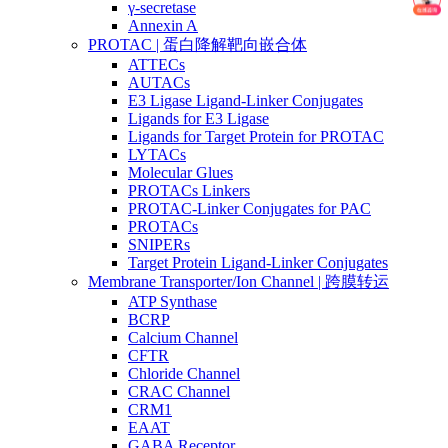
γ-secretase
Annexin A
PROTAC | 蛋白降解靶向嵌合体
ATTECs
AUTACs
E3 Ligase Ligand-Linker Conjugates
Ligands for E3 Ligase
Ligands for Target Protein for PROTAC
LYTACs
Molecular Glues
PROTACs Linkers
PROTAC-Linker Conjugates for PAC
PROTACs
SNIPERs
Target Protein Ligand-Linker Conjugates
Membrane Transporter/Ion Channel | 跨膜转运
ATP Synthase
BCRP
Calcium Channel
CFTR
Chloride Channel
CRAC Channel
CRM1
EAAT
GABA Receptor