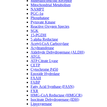
Mineralocorticoid Receptor
Mitochondrial Metabolism
NAMPT
PGC-1α
Phosphatase
Pyruvate Kinase
Reactive Oxygen Species
SGK
15-PGDH
5 alpha Reductase
Acetyl-CoA Carboxylase
Acyltransferase
Aldehyde Dehydrogenase (ALDH)
ATGL
ATP Citrate Lyase
CETP
Cytochrome P450
Epoxide Hydrolase
FAAH
FABP
Fatty Acid Synthase (FASN)
FXR
HMG-CoA Reductase (HMGCR)
Isocitrate Dehydrogenase (IDH)
Lipoxygenase