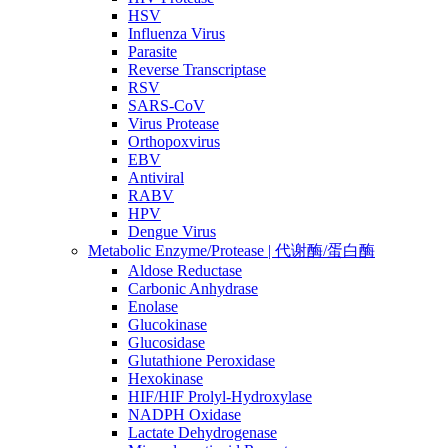
HSV
Influenza Virus
Parasite
Reverse Transcriptase
RSV
SARS-CoV
Virus Protease
Orthopoxvirus
EBV
Antiviral
RABV
HPV
Dengue Virus
Metabolic Enzyme/Protease | 代谢酶/蛋白酶
Aldose Reductase
Carbonic Anhydrase
Enolase
Glucokinase
Glucosidase
Glutathione Peroxidase
Hexokinase
HIF/HIF Prolyl-Hydroxylase
NADPH Oxidase
Lactate Dehydrogenase