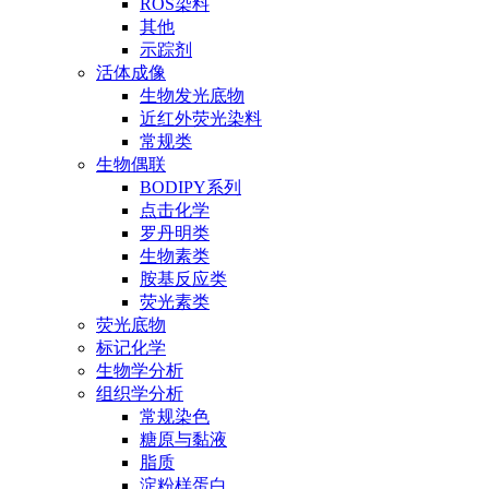
ROS染料
其他
示踪剂
活体成像
生物发光底物
近红外荧光染料
常规类
生物偶联
BODIPY系列
点击化学
罗丹明类
生物素类
胺基反应类
荧光素类
荧光底物
标记化学
生物学分析
组织学分析
常规染色
糖原与黏液
脂质
淀粉样蛋白