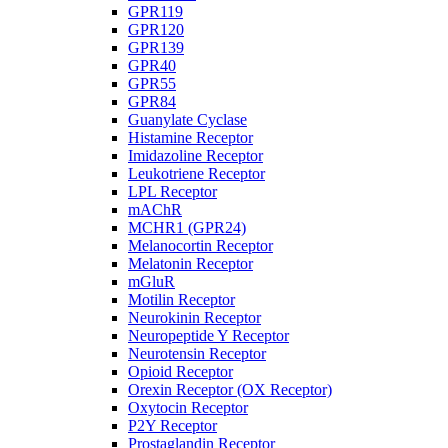
GPR119
GPR120
GPR139
GPR40
GPR55
GPR84
Guanylate Cyclase
Histamine Receptor
Imidazoline Receptor
Leukotriene Receptor
LPL Receptor
mAChR
MCHR1 (GPR24)
Melanocortin Receptor
Melatonin Receptor
mGluR
Motilin Receptor
Neurokinin Receptor
Neuropeptide Y Receptor
Neurotensin Receptor
Opioid Receptor
Orexin Receptor (OX Receptor)
Oxytocin Receptor
P2Y Receptor
Prostaglandin Receptor