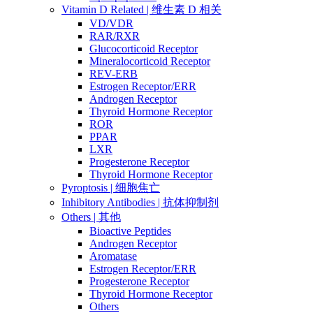
Vitamin D Related | 维生素 D 相关
VD/VDR
RAR/RXR
Glucocorticoid Receptor
Mineralocorticoid Receptor
REV-ERB
Estrogen Receptor/ERR
Androgen Receptor
Thyroid Hormone Receptor
ROR
PPAR
LXR
Progesterone Receptor
Thyroid Hormone Receptor
Pyroptosis | 细胞焦亡
Inhibitory Antibodies | 抗体抑制剂
Others | 其他
Bioactive Peptides
Androgen Receptor
Aromatase
Estrogen Receptor/ERR
Progesterone Receptor
Thyroid Hormone Receptor
Others