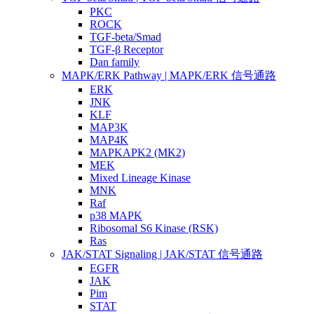
PKC
ROCK
TGF-beta/Smad
TGF-β Receptor
Dan family
MAPK/ERK Pathway | MAPK/ERK 信号通路
ERK
JNK
KLF
MAP3K
MAP4K
MAPKAPK2 (MK2)
MEK
Mixed Lineage Kinase
MNK
Raf
p38 MAPK
Ribosomal S6 Kinase (RSK)
Ras
JAK/STAT Signaling | JAK/STAT 信号通路
EGFR
JAK
Pim
STAT