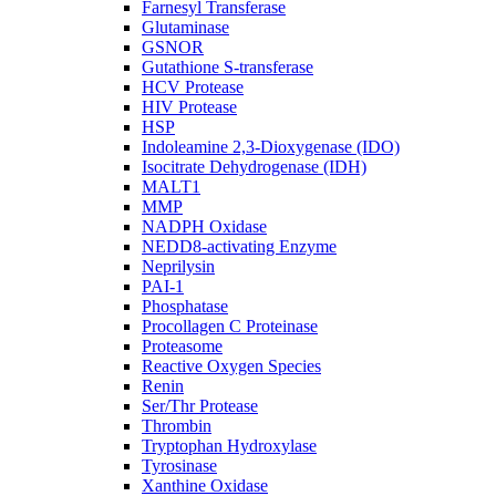
Farnesyl Transferase
Glutaminase
GSNOR
Gutathione S-transferase
HCV Protease
HIV Protease
HSP
Indoleamine 2,3-Dioxygenase (IDO)
Isocitrate Dehydrogenase (IDH)
MALT1
MMP
NADPH Oxidase
NEDD8-activating Enzyme
Neprilysin
PAI-1
Phosphatase
Procollagen C Proteinase
Proteasome
Reactive Oxygen Species
Renin
Ser/Thr Protease
Thrombin
Tryptophan Hydroxylase
Tyrosinase
Xanthine Oxidase