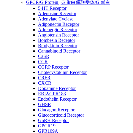
GPCR/G Protein | G 蛋白偶联受体/G 蛋白
5-HT Receptor
Adenosine Receptor
Adenylate Cyclase
Adiponectin Receptor
Adrenergic Receptor
Angiotensin Receptor
Bombesin Receptor
Bradykinin Receptor
Cannabinoid Receptor
CaSR
CCR
CGRP Receptor
Cholecystokinin Receptor
CRFR
CXCR
Dopamine Receptor
EBI2/GPR183
Endothelin Receptor
GHSR
Glucagon Receptor
Glucocorticoid Receptor
GnRH Receptor
GPCR19
GPR109A