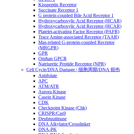
Kisspeptin Receptor
Succinate Receptor 1
G protein-coupled Bile Acid Receptor 1
Hydroxycarboxylic Acid Receptor (HCAR)
Hydroxycarboxylic Acid Receptor (HCAR)
Platelet-activating Factor Receptor (PAFR)
Trace Amine-associated Receptor (TAAR)
Mas-related G-protein-coupled Receptor
(MRGPR)
GPR
Orphan GPCR
Natriuretic Peptide Receptor (NPR)
Cell Cycle/DNA Damage | 细胞周期/DNA 损伤
Antifolate
APC
ATM/ATR
Aurora Kinase
Casein Kinase
CDK
Checkpoint Kinase (Chk)
CRISPR/Cas9
Deubiquitinase
DNA Alkylator/Crosslinker
DNA-PK