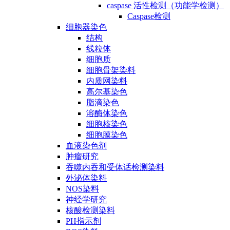
caspase 活性检测（功能学检测）
Caspase检测
细胞器染色
结构
线粒体
细胞质
细胞骨架染料
内质网染料
高尔基染色
脂滴染色
溶酶体染色
细胞核染色
细胞膜染色
血液染色剂
肿瘤研究
吞噬内吞和受体话检测染料
外泌体染料
NOS染料
神经学研究
核酸检测染料
PH指示剂