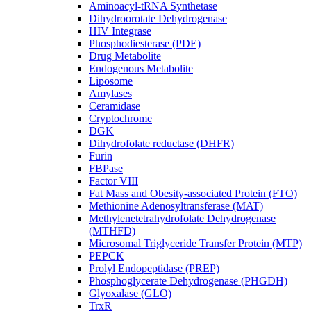
Aminoacyl-tRNA Synthetase
Dihydroorotate Dehydrogenase
HIV Integrase
Phosphodiesterase (PDE)
Drug Metabolite
Endogenous Metabolite
Liposome
Amylases
Ceramidase
Cryptochrome
DGK
Dihydrofolate reductase (DHFR)
Furin
FBPase
Factor VIII
Fat Mass and Obesity-associated Protein (FTO)
Methionine Adenosyltransferase (MAT)
Methylenetetrahydrofolate Dehydrogenase
(MTHFD)
Microsomal Triglyceride Transfer Protein (MTP)
PEPCK
Prolyl Endopeptidase (PREP)
Phosphoglycerate Dehydrogenase (PHGDH)
Glyoxalase (GLO)
TrxR