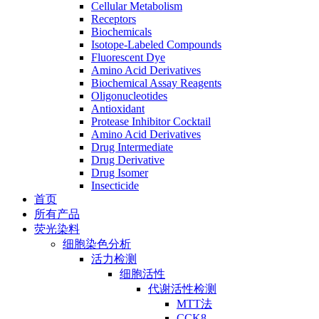
Cellular Metabolism
Receptors
Biochemicals
Isotope-Labeled Compounds
Fluorescent Dye
Amino Acid Derivatives
Biochemical Assay Reagents
Oligonucleotides
Antioxidant
Protease Inhibitor Cocktail
Amino Acid Derivatives
Drug Intermediate
Drug Derivative
Drug Isomer
Insecticide
首页
所有产品
荧光染料
细胞染色分析
活力检测
细胞活性
代谢活性检测
MTT法
CCK8