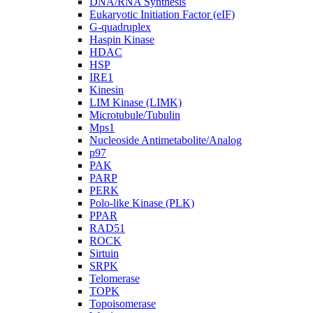
DNA/RNA Synthesis
Eukaryotic Initiation Factor (eIF)
G-quadruplex
Haspin Kinase
HDAC
HSP
IRE1
Kinesin
LIM Kinase (LIMK)
Microtubule/Tubulin
Mps1
Nucleoside Antimetabolite/Analog
p97
PAK
PARP
PERK
Polo-like Kinase (PLK)
PPAR
RAD51
ROCK
Sirtuin
SRPK
Telomerase
TOPK
Topoisomerase