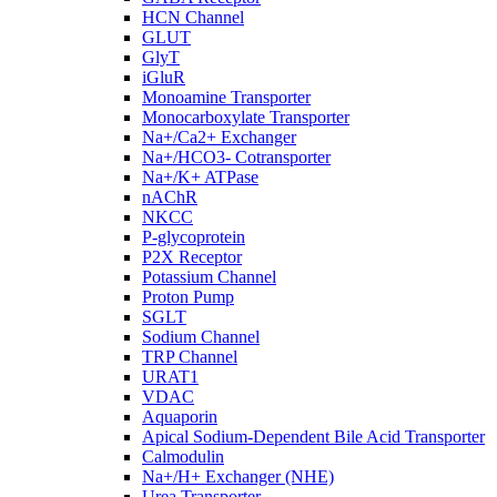
HCN Channel
GLUT
GlyT
iGluR
Monoamine Transporter
Monocarboxylate Transporter
Na+/Ca2+ Exchanger
Na+/HCO3- Cotransporter
Na+/K+ ATPase
nAChR
NKCC
P-glycoprotein
P2X Receptor
Potassium Channel
Proton Pump
SGLT
Sodium Channel
TRP Channel
URAT1
VDAC
Aquaporin
Apical Sodium-Dependent Bile Acid Transporter
Calmodulin
Na+/H+ Exchanger (NHE)
Urea Transporter