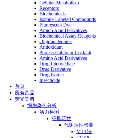
Cellular Metabolism
Receptors
Biochemicals
Isotope-Labeled Compounds
Fluorescent Dye
Amino Acid Derivatives
Biochemical Assay Reagents
Oligonucleotides
Antioxidant
Protease Inhibitor Cocktail
Amino Acid Derivatives
Drug Intermediate
Drug Derivative
Drug Isomer
Insecticide
首页
所有产品
荧光染料
细胞染色分析
活力检测
细胞活性
代谢活性检测
MTT法
CCK8