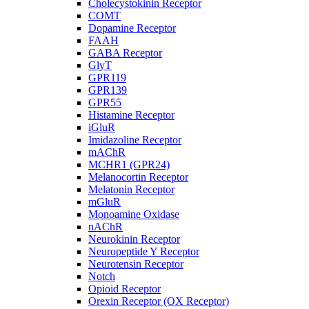
Cholecystokinin Receptor
COMT
Dopamine Receptor
FAAH
GABA Receptor
GlyT
GPR119
GPR139
GPR55
Histamine Receptor
iGluR
Imidazoline Receptor
mAChR
MCHR1 (GPR24)
Melanocortin Receptor
Melatonin Receptor
mGluR
Monoamine Oxidase
nAChR
Neurokinin Receptor
Neuropeptide Y Receptor
Neurotensin Receptor
Notch
Opioid Receptor
Orexin Receptor (OX Receptor)