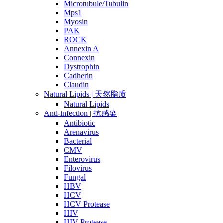
Microtubule/Tubulin
Mps1
Myosin
PAK
ROCK
Annexin A
Connexin
Dystrophin
Cadherin
Claudin
Natural Lipids | 天然脂质
Natural Lipids
Anti-infection | 抗感染
Antibiotic
Arenavirus
Bacterial
CMV
Enterovirus
Filovirus
Fungal
HBV
HCV
HCV Protease
HIV
HIV Protease