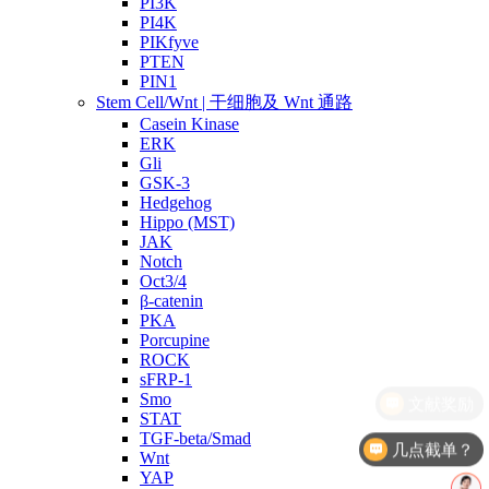
PI3K
PI4K
PIKfyve
PTEN
PIN1
Stem Cell/Wnt | 干细胞及 Wnt 通路
Casein Kinase
ERK
Gli
GSK-3
Hedgehog
Hippo (MST)
JAK
Notch
Oct3/4
β-catenin
PKA
Porcupine
ROCK
sFRP-1
Smo
STAT
TGF-beta/Smad
几点截单？
Wnt
YAP