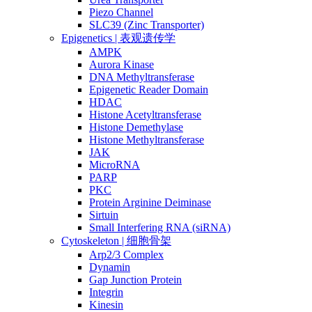
Piezo Channel
SLC39 (Zinc Transporter)
Epigenetics | 表观遗传学
AMPK
Aurora Kinase
DNA Methyltransferase
Epigenetic Reader Domain
HDAC
Histone Acetyltransferase
Histone Demethylase
Histone Methyltransferase
JAK
MicroRNA
PARP
PKC
Protein Arginine Deiminase
Sirtuin
Small Interfering RNA (siRNA)
Cytoskeleton | 细胞骨架
Arp2/3 Complex
Dynamin
Gap Junction Protein
Integrin
Kinesin