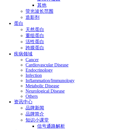
其他
荧光波长范围
造影剂
蛋白
天然蛋白
重组蛋白
活性蛋白
跨膜蛋白
疾病领域
Cancer
Cardiovascular Disease
Endocrinology
Infection
Inflammation/Immunology
Metabolic Disease
Neurological Disease
Others
资讯中心
品牌新闻
品牌简介
知识小课堂
信号通路解析