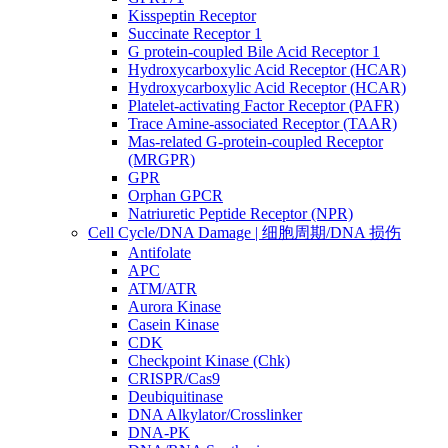
Kisspeptin Receptor
Succinate Receptor 1
G protein-coupled Bile Acid Receptor 1
Hydroxycarboxylic Acid Receptor (HCAR)
Hydroxycarboxylic Acid Receptor (HCAR)
Platelet-activating Factor Receptor (PAFR)
Trace Amine-associated Receptor (TAAR)
Mas-related G-protein-coupled Receptor
(MRGPR)
GPR
Orphan GPCR
Natriuretic Peptide Receptor (NPR)
Cell Cycle/DNA Damage | 细胞周期/DNA 损伤
Antifolate
APC
ATM/ATR
Aurora Kinase
Casein Kinase
CDK
Checkpoint Kinase (Chk)
CRISPR/Cas9
Deubiquitinase
DNA Alkylator/Crosslinker
DNA-PK