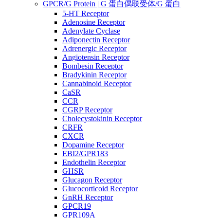
GPCR/G Protein | G 蛋白偶联受体/G 蛋白
5-HT Receptor
Adenosine Receptor
Adenylate Cyclase
Adiponectin Receptor
Adrenergic Receptor
Angiotensin Receptor
Bombesin Receptor
Bradykinin Receptor
Cannabinoid Receptor
CaSR
CCR
CGRP Receptor
Cholecystokinin Receptor
CRFR
CXCR
Dopamine Receptor
EBI2/GPR183
Endothelin Receptor
GHSR
Glucagon Receptor
Glucocorticoid Receptor
GnRH Receptor
GPCR19
GPR109A