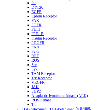
Itk
DYRK
EGFR
Ephrin Receptor
FAK
FGFR
FLT3
IGF-1R
Insulin Receptor
PDGFR
PKA
Pyk2
RET
ROS
Src
Syk
TAM Receptor
Trk Receptor
VEGFR
JAK
SHP2
Anaplastic lymphoma kinase (ALK)
ROS Kinase
Tie
TGF-beta/Smad | TGF-beta/Smad 信号通路