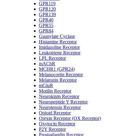
GPR119
GPR120
GPR139
GPR40
GPR55
GPR84
Guanylate Cyclase
Histamine Receptor
Imidazoline Receptor
Leukotriene Receptor
LPL Receptor
mAChR
MCHR1 (GPR24)
Melanocortin Receptor
Melatonin Receptor
mGluR
Motilin Receptor
Neurokinin Receptor
Neuropeptide Y Receptor
Neurotensin Receptor
Opioid Receptor
Orexin Receptor (OX Receptor)
Oxytocin Receptor
P2Y Receptor
Prostaglandin Receptor