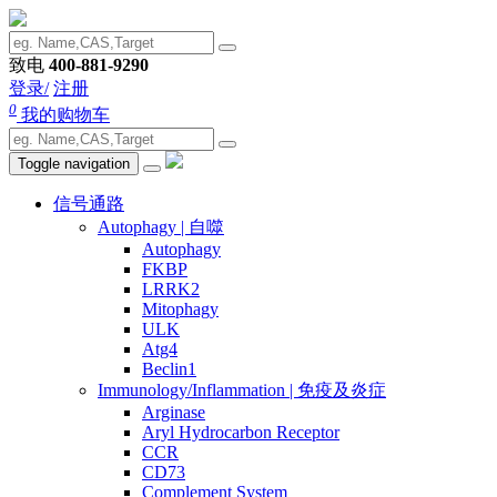
致电
400-881-9290
登录/
注册
0
我的购物车
Toggle navigation
信号通路
Autophagy | 自噬
Autophagy
FKBP
LRRK2
Mitophagy
ULK
Atg4
Beclin1
Immunology/Inflammation | 免疫及炎症
Arginase
Aryl Hydrocarbon Receptor
CCR
CD73
Complement System