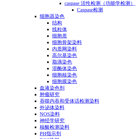
caspase 活性检测（功能学检测）
Caspase检测
细胞器染色
结构
线粒体
细胞质
细胞骨架染料
内质网染料
高尔基染色
脂滴染色
溶酶体染色
细胞核染色
细胞膜染色
血液染色剂
肿瘤研究
吞噬内吞和受体话检测染料
外泌体染料
NOS染料
神经学研究
核酸检测染料
PH指示剂