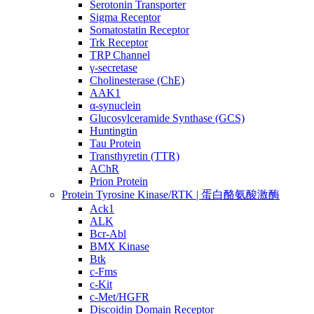
Serotonin Transporter
Sigma Receptor
Somatostatin Receptor
Trk Receptor
TRP Channel
γ-secretase
Cholinesterase (ChE)
AAK1
α-synuclein
Glucosylceramide Synthase (GCS)
Huntingtin
Tau Protein
Transthyretin (TTR)
AChR
Prion Protein
Protein Tyrosine Kinase/RTK | 蛋白酪氨酸激酶
Ack1
ALK
Bcr-Abl
BMX Kinase
Btk
c-Fms
c-Kit
c-Met/HGFR
Discoidin Domain Receptor