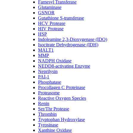
Farnesyl Transferase
Glutaminase
GSNOR
Gutathione S-transferase
HCV Protease
HIV Protease
HSP
Indoleamine 2,3-Dioxygenase (IDO)
Isocitrate Dehydrogenase (IDH)
MALT1
MMP
NADPH Oxidase
NEDD8-activating Enzyme
Neprilysin
PAI-1
Phosphatase
Procollagen C Proteinase
Proteasome
Reactive Oxygen Species
Renin
Ser/Thr Protease
Thrombin
Tryptophan Hydroxylase
Tyrosinase
Xanthine Oxidase