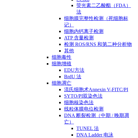
荧光素二乙酸酯（FDA）
法
细胞膜完整性检测（死细胞标
记）
细胞内钙离子检测
ATP 含量检测
检测 ROS/RNS 和第二种分析物
其他
细胞毒性
细胞增殖
EDU方法
BrdU 法
细胞凋亡
流氏细胞术Annexin V-FITC/PI
SYTO/PI双染色法
细胞核染色法
线粒体膜电位检测
DNA 断裂检测（中期 / 晚期凋
亡）
TUNEL 法
DNA Ladder 电泳