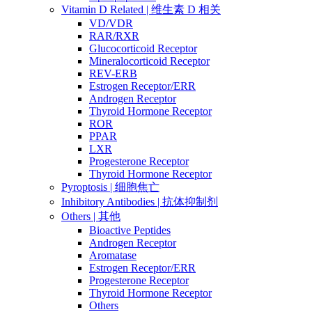
Vitamin D Related | 维生素 D 相关
VD/VDR
RAR/RXR
Glucocorticoid Receptor
Mineralocorticoid Receptor
REV-ERB
Estrogen Receptor/ERR
Androgen Receptor
Thyroid Hormone Receptor
ROR
PPAR
LXR
Progesterone Receptor
Thyroid Hormone Receptor
Pyroptosis | 细胞焦亡
Inhibitory Antibodies | 抗体抑制剂
Others | 其他
Bioactive Peptides
Androgen Receptor
Aromatase
Estrogen Receptor/ERR
Progesterone Receptor
Thyroid Hormone Receptor
Others