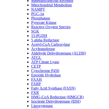
Mineralocorticoid Receptor
Mitochondrial Metabolism
NAMPT
PGC-1α
Phosphatase
Pyruvate Kinase
Reactive Oxygen Species
SGK
15-PGDH
5 alpha Reductase
Acetyl-CoA Carboxylase
Acyltransferase
Aldehyde Dehydrogenase (ALDH)
ATGL
ATP Citrate Lyase
CETP
Cytochrome P450
Epoxide Hydrolase
FAAH
FABP
Fatty Acid Synthase (FASN)
FXR
HMG-CoA Reductase (HMGCR)
Isocitrate Dehydrogenase (IDH)
Lipoxygenase