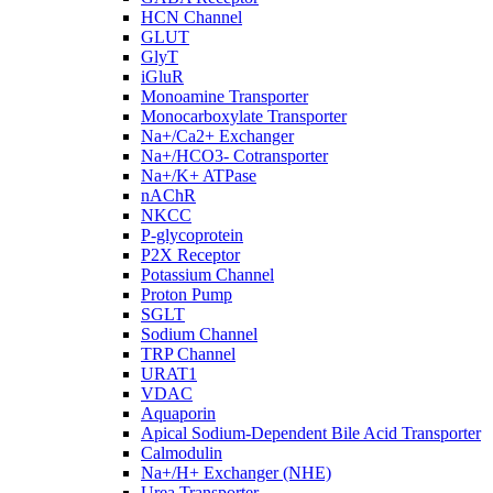
HCN Channel
GLUT
GlyT
iGluR
Monoamine Transporter
Monocarboxylate Transporter
Na+/Ca2+ Exchanger
Na+/HCO3- Cotransporter
Na+/K+ ATPase
nAChR
NKCC
P-glycoprotein
P2X Receptor
Potassium Channel
Proton Pump
SGLT
Sodium Channel
TRP Channel
URAT1
VDAC
Aquaporin
Apical Sodium-Dependent Bile Acid Transporter
Calmodulin
Na+/H+ Exchanger (NHE)
Urea Transporter