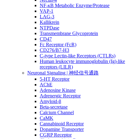
NF-κB Metabolic Enzyme/Protease
VAP-1
LAG-3
Kallikrein
NTPDase
Transmembrane Glycoprotein
CD47
Fc Receptor (FcR)
CD276/B7-H3
C-type Lectin-like Receptors (CTLRs)
Human leukocyte immunoglobulin (Ig)-like
receptors (LILR)
Neuronal Signaling | 神经信号通路
5-HT Receptor
AChE
Adenosine Kinase
Adrenergic Receptor
Amyloid-β
Beta-secretase
Calcium Channel
CaMK
Cannabinoid Receptor
Dopamine Transporter
CGRP Receptor