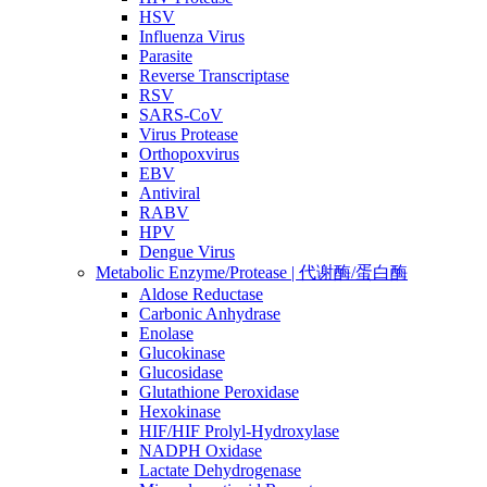
HSV
Influenza Virus
Parasite
Reverse Transcriptase
RSV
SARS-CoV
Virus Protease
Orthopoxvirus
EBV
Antiviral
RABV
HPV
Dengue Virus
Metabolic Enzyme/Protease | 代谢酶/蛋白酶
Aldose Reductase
Carbonic Anhydrase
Enolase
Glucokinase
Glucosidase
Glutathione Peroxidase
Hexokinase
HIF/HIF Prolyl-Hydroxylase
NADPH Oxidase
Lactate Dehydrogenase