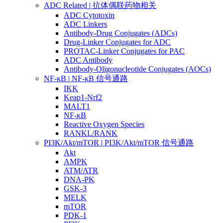
ADC Related | 抗体偶联药物相关
ADC Cytotoxin
ADC Linkers
Antibody-Drug Conjugates (ADCs)
Drug-Linker Conjugates for ADC
PROTAC-Linker Conjugates for PAC
ADC Antibody
Antibody-Oligonucleotide Conjugates (AOCs)
NF-κB | NF-κB 信号通路
IKK
Keap1-Nrf2
MALT1
NF-κB
Reactive Oxygen Species
RANKL/RANK
PI3K/Akt/mTOR | PI3K/Akt/mTOR 信号通路
Akt
AMPK
ATM/ATR
DNA-PK
GSK-3
MELK
mTOR
PDK-1