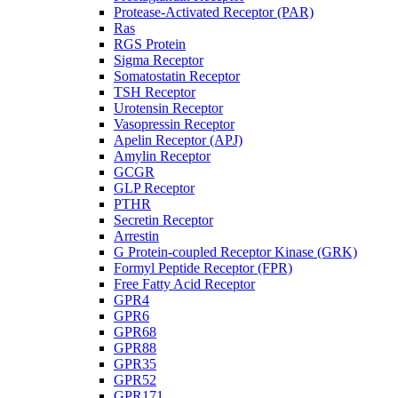
Protease-Activated Receptor (PAR)
Ras
RGS Protein
Sigma Receptor
Somatostatin Receptor
TSH Receptor
Urotensin Receptor
Vasopressin Receptor
Apelin Receptor (APJ)
Amylin Receptor
GCGR
GLP Receptor
PTHR
Secretin Receptor
Arrestin
G Protein-coupled Receptor Kinase (GRK)
Formyl Peptide Receptor (FPR)
Free Fatty Acid Receptor
GPR4
GPR6
GPR68
GPR88
GPR35
GPR52
GPR171