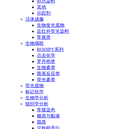
ROS染料
其他
示踪剂
活体成像
生物发光底物
近红外荧光染料
常规类
生物偶联
BODIPY系列
点击化学
罗丹明类
生物素类
胺基反应类
荧光素类
荧光底物
标记化学
生物学分析
组织学分析
常规染色
糖原与黏液
脂质
淀粉样蛋白