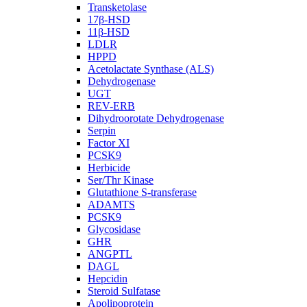
Transketolase
17β-HSD
11β-HSD
LDLR
HPPD
Acetolactate Synthase (ALS)
Dehydrogenase
UGT
REV-ERB
Dihydroorotate Dehydrogenase
Serpin
Factor XI
PCSK9
Herbicide
Ser/Thr Kinase
Glutathione S-transferase
ADAMTS
PCSK9
Glycosidase
GHR
ANGPTL
DAGL
Hepcidin
Steroid Sulfatase
Apolipoprotein