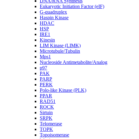
DNA/RNA Synthesis
Eukaryotic Initiation Factor (eIF)
G-quadruplex
Haspin Kinase
HDAC
HSP
IRE1
Kinesin
LIM Kinase (LIMK)
Microtubule/Tubulin
Mps1
Nucleoside Antimetabolite/Analog
p97
PAK
PARP
PERK
Polo-like Kinase (PLK)
PPAR
RAD51
ROCK
Sirtuin
SRPK
Telomerase
TOPK
Topoisomerase