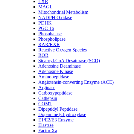
LXR
MAGL
Mitochondrial Metabolism
NADPH Oxidase
PDHK
PGC-1α
Phosphatase
Phospholipase
RAR/RXR
Reactive Oxygen Species
ROR
Stearoyl-CoA Desaturase (SCD)
Adenosine Deaminase
Adenosine Kinase
Aminopeptidase
Angiotensin-converting Enzyme (ACE)
Arginase
Carboxypeptidase
Cathepsin
COMT
Dipeptidyl Peptidase
Dopamine β-hydroxylase
E1/E2/E3 Enzyme
Elastase
Factor Xa