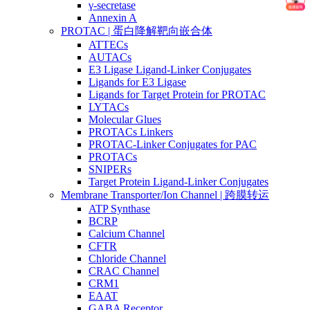
γ-secretase
Annexin A
PROTAC | 蛋白降解靶向嵌合体
ATTECs
AUTACs
E3 Ligase Ligand-Linker Conjugates
Ligands for E3 Ligase
Ligands for Target Protein for PROTAC
LYTACs
Molecular Glues
PROTACs Linkers
PROTAC-Linker Conjugates for PAC
PROTACs
SNIPERs
Target Protein Ligand-Linker Conjugates
Membrane Transporter/Ion Channel | 跨膜转运
ATP Synthase
BCRP
Calcium Channel
CFTR
Chloride Channel
CRAC Channel
CRM1
EAAT
GABA Receptor