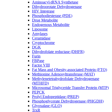
Aminoacyl-tRNA Synthetase
Dihydroorotate Dehydrogenase
HIV Integrase
Phosphodiesterase (PDE)
Drug Metabolite
Endogenous Metabolite
Liposome
Amylases
Ceramidase
Cryptochrome
DGK
Dihydrofolate reductase (DHFR)
Furin
FBPase
Factor VIII
Fat Mass and Obesity-associated Protein (FTO)
Methionine Adenosyltransferase (MAT)
Methylenetetrahydrofolate Dehydrogenase
(MTHFD)
Microsomal Triglyceride Transfer Protein (MTP)
PEPCK
Prolyl Endopeptidase (PREP)
Phosphoglycerate Dehydrogenase (PHGDH)
Glyoxalase (GLO)
TrxR