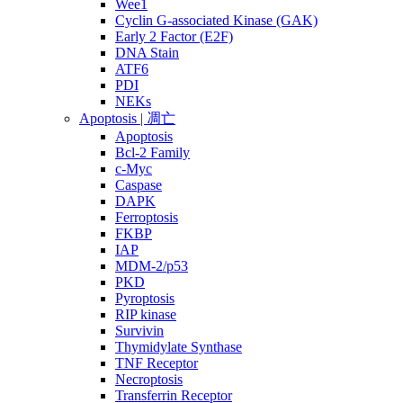
Wee1
Cyclin G-associated Kinase (GAK)
Early 2 Factor (E2F)
DNA Stain
ATF6
PDI
NEKs
Apoptosis | 凋亡
Apoptosis
Bcl-2 Family
c-Myc
Caspase
DAPK
Ferroptosis
FKBP
IAP
MDM-2/p53
PKD
Pyroptosis
RIP kinase
Survivin
Thymidylate Synthase
TNF Receptor
Necroptosis
Transferrin Receptor