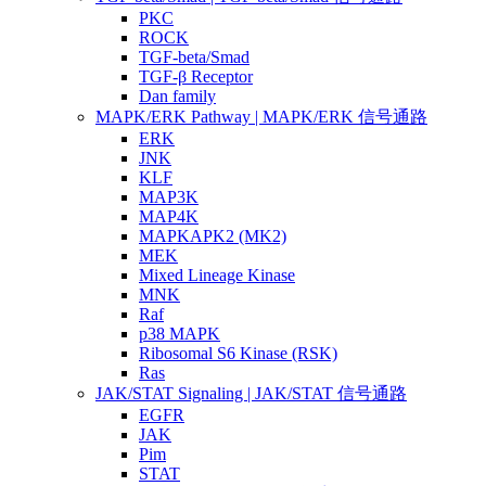
PKC
ROCK
TGF-beta/Smad
TGF-β Receptor
Dan family
MAPK/ERK Pathway | MAPK/ERK 信号通路
ERK
JNK
KLF
MAP3K
MAP4K
MAPKAPK2 (MK2)
MEK
Mixed Lineage Kinase
MNK
Raf
p38 MAPK
Ribosomal S6 Kinase (RSK)
Ras
JAK/STAT Signaling | JAK/STAT 信号通路
EGFR
JAK
Pim
STAT