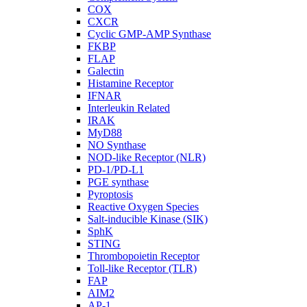
COX
CXCR
Cyclic GMP-AMP Synthase
FKBP
FLAP
Galectin
Histamine Receptor
IFNAR
Interleukin Related
IRAK
MyD88
NO Synthase
NOD-like Receptor (NLR)
PD-1/PD-L1
PGE synthase
Pyroptosis
Reactive Oxygen Species
Salt-inducible Kinase (SIK)
SphK
STING
Thrombopoietin Receptor
Toll-like Receptor (TLR)
FAP
AIM2
AP-1