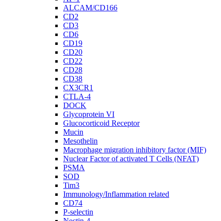
ALCAM/CD166
CD2
CD3
CD6
CD19
CD20
CD22
CD28
CD38
CX3CR1
CTLA-4
DOCK
Glycoprotein VI
Glucocorticoid Receptor
Mucin
Mesothelin
Macrophage migration inhibitory factor (MIF)
Nuclear Factor of activated T Cells (NFAT)
PSMA
SOD
Tim3
Immunology/Inflammation related
CD74
P-selectin
Nectin-4