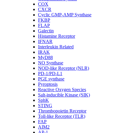
COX
CXCR
Cyclic GMP-AMP Synthase
FKBP
FLAP
Galectin
Histamine Receptor
IFNAR
Interleukin Related
IRAK
MyD88
NO Synthase
NOD-like Receptor (NLR)
PD-1/PD-L1
PGE synthase
Pyroptosis
Reactive Oxygen Species
Salt-inducible Kinase (SIK)
SphK
STING
Thrombopoietin Receptor
Toll-like Receptor (TLR)
FAP
AIM2
AP-1