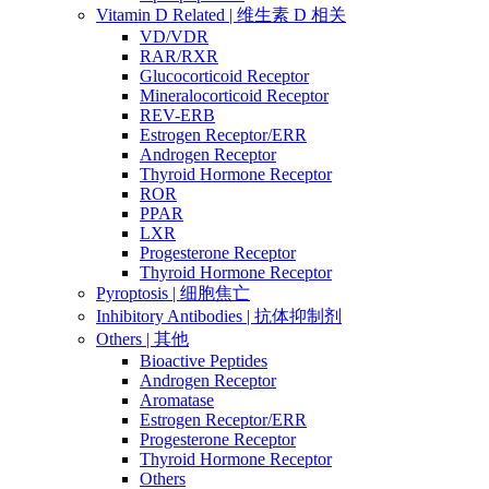
Vitamin D Related | 维生素 D 相关
VD/VDR
RAR/RXR
Glucocorticoid Receptor
Mineralocorticoid Receptor
REV-ERB
Estrogen Receptor/ERR
Androgen Receptor
Thyroid Hormone Receptor
ROR
PPAR
LXR
Progesterone Receptor
Thyroid Hormone Receptor
Pyroptosis | 细胞焦亡
Inhibitory Antibodies | 抗体抑制剂
Others | 其他
Bioactive Peptides
Androgen Receptor
Aromatase
Estrogen Receptor/ERR
Progesterone Receptor
Thyroid Hormone Receptor
Others