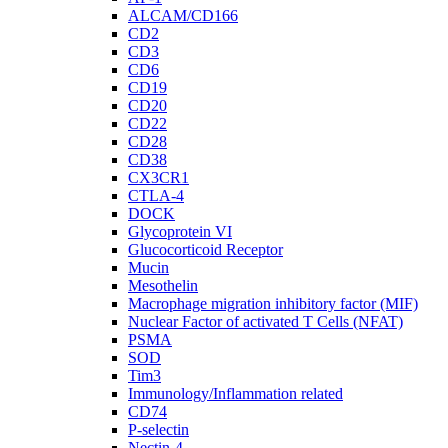
ALCAM/CD166
CD2
CD3
CD6
CD19
CD20
CD22
CD28
CD38
CX3CR1
CTLA-4
DOCK
Glycoprotein VI
Glucocorticoid Receptor
Mucin
Mesothelin
Macrophage migration inhibitory factor (MIF)
Nuclear Factor of activated T Cells (NFAT)
PSMA
SOD
Tim3
Immunology/Inflammation related
CD74
P-selectin
Nectin-4