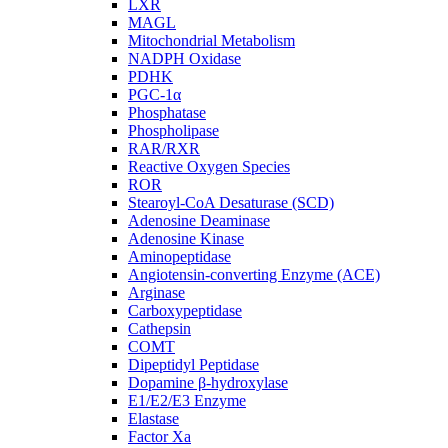
LXR
MAGL
Mitochondrial Metabolism
NADPH Oxidase
PDHK
PGC-1α
Phosphatase
Phospholipase
RAR/RXR
Reactive Oxygen Species
ROR
Stearoyl-CoA Desaturase (SCD)
Adenosine Deaminase
Adenosine Kinase
Aminopeptidase
Angiotensin-converting Enzyme (ACE)
Arginase
Carboxypeptidase
Cathepsin
COMT
Dipeptidyl Peptidase
Dopamine β-hydroxylase
E1/E2/E3 Enzyme
Elastase
Factor Xa