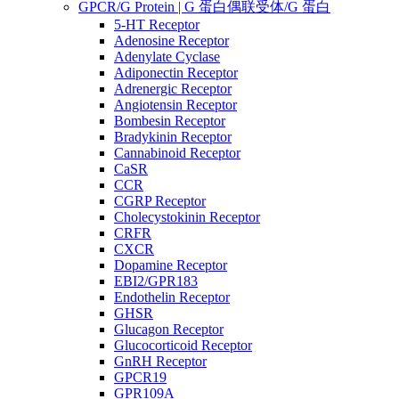
GPCR/G Protein | G 蛋白偶联受体/G 蛋白
5-HT Receptor
Adenosine Receptor
Adenylate Cyclase
Adiponectin Receptor
Adrenergic Receptor
Angiotensin Receptor
Bombesin Receptor
Bradykinin Receptor
Cannabinoid Receptor
CaSR
CCR
CGRP Receptor
Cholecystokinin Receptor
CRFR
CXCR
Dopamine Receptor
EBI2/GPR183
Endothelin Receptor
GHSR
Glucagon Receptor
Glucocorticoid Receptor
GnRH Receptor
GPCR19
GPR109A