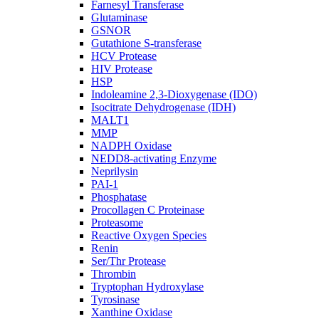
Farnesyl Transferase
Glutaminase
GSNOR
Gutathione S-transferase
HCV Protease
HIV Protease
HSP
Indoleamine 2,3-Dioxygenase (IDO)
Isocitrate Dehydrogenase (IDH)
MALT1
MMP
NADPH Oxidase
NEDD8-activating Enzyme
Neprilysin
PAI-1
Phosphatase
Procollagen C Proteinase
Proteasome
Reactive Oxygen Species
Renin
Ser/Thr Protease
Thrombin
Tryptophan Hydroxylase
Tyrosinase
Xanthine Oxidase