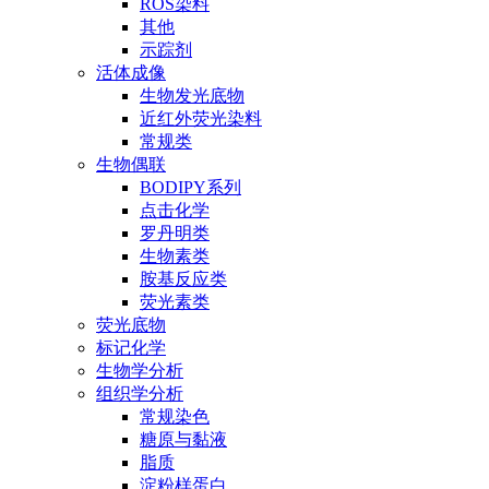
ROS染料
其他
示踪剂
活体成像
生物发光底物
近红外荧光染料
常规类
生物偶联
BODIPY系列
点击化学
罗丹明类
生物素类
胺基反应类
荧光素类
荧光底物
标记化学
生物学分析
组织学分析
常规染色
糖原与黏液
脂质
淀粉样蛋白