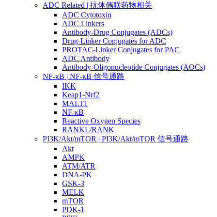
ADC Related | 抗体偶联药物相关
ADC Cytotoxin
ADC Linkers
Antibody-Drug Conjugates (ADCs)
Drug-Linker Conjugates for ADC
PROTAC-Linker Conjugates for PAC
ADC Antibody
Antibody-Oligonucleotide Conjugates (AOCs)
NF-κB | NF-κB 信号通路
IKK
Keap1-Nrf2
MALT1
NF-κB
Reactive Oxygen Species
RANKL/RANK
PI3K/Akt/mTOR | PI3K/Akt/mTOR 信号通路
Akt
AMPK
ATM/ATR
DNA-PK
GSK-3
MELK
mTOR
PDK-1