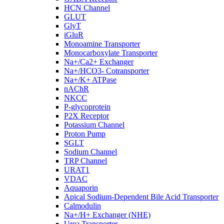
HCN Channel
GLUT
GlyT
iGluR
Monoamine Transporter
Monocarboxylate Transporter
Na+/Ca2+ Exchanger
Na+/HCO3- Cotransporter
Na+/K+ ATPase
nAChR
NKCC
P-glycoprotein
P2X Receptor
Potassium Channel
Proton Pump
SGLT
Sodium Channel
TRP Channel
URAT1
VDAC
Aquaporin
Apical Sodium-Dependent Bile Acid Transporter
Calmodulin
Na+/H+ Exchanger (NHE)
Urea Transporter