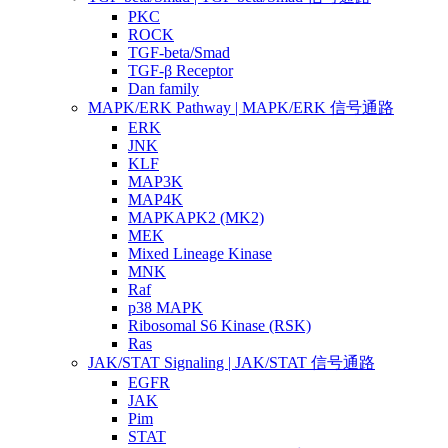
PKC
ROCK
TGF-beta/Smad
TGF-β Receptor
Dan family
MAPK/ERK Pathway | MAPK/ERK 信号通路
ERK
JNK
KLF
MAP3K
MAP4K
MAPKAPK2 (MK2)
MEK
Mixed Lineage Kinase
MNK
Raf
p38 MAPK
Ribosomal S6 Kinase (RSK)
Ras
JAK/STAT Signaling | JAK/STAT 信号通路
EGFR
JAK
Pim
STAT