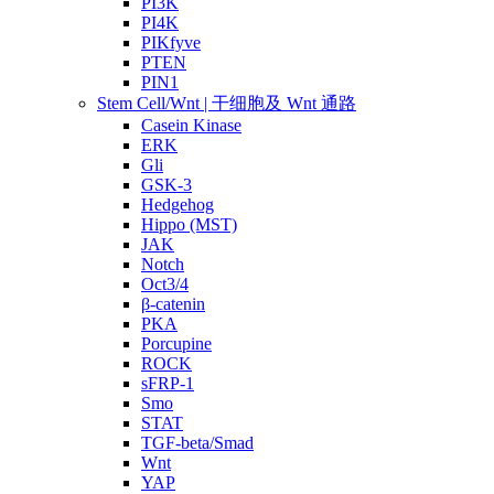
PI3K
PI4K
PIKfyve
PTEN
PIN1
Stem Cell/Wnt | 干细胞及 Wnt 通路
Casein Kinase
ERK
Gli
GSK-3
Hedgehog
Hippo (MST)
JAK
Notch
Oct3/4
β-catenin
PKA
Porcupine
ROCK
sFRP-1
Smo
STAT
TGF-beta/Smad
Wnt
YAP