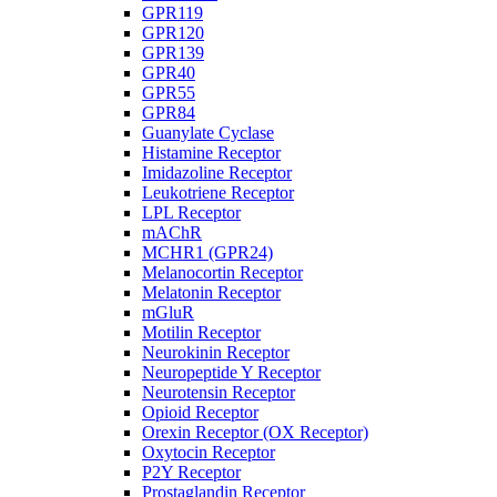
GPR119
GPR120
GPR139
GPR40
GPR55
GPR84
Guanylate Cyclase
Histamine Receptor
Imidazoline Receptor
Leukotriene Receptor
LPL Receptor
mAChR
MCHR1 (GPR24)
Melanocortin Receptor
Melatonin Receptor
mGluR
Motilin Receptor
Neurokinin Receptor
Neuropeptide Y Receptor
Neurotensin Receptor
Opioid Receptor
Orexin Receptor (OX Receptor)
Oxytocin Receptor
P2Y Receptor
Prostaglandin Receptor