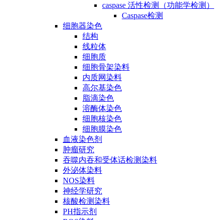
caspase 活性检测（功能学检测）
Caspase检测
细胞器染色
结构
线粒体
细胞质
细胞骨架染料
内质网染料
高尔基染色
脂滴染色
溶酶体染色
细胞核染色
细胞膜染色
血液染色剂
肿瘤研究
吞噬内吞和受体话检测染料
外泌体染料
NOS染料
神经学研究
核酸检测染料
PH指示剂