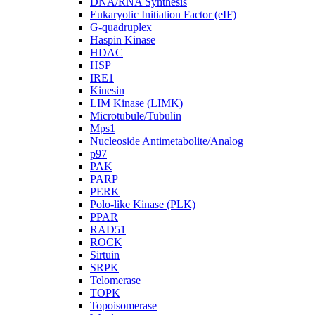
DNA/RNA Synthesis
Eukaryotic Initiation Factor (eIF)
G-quadruplex
Haspin Kinase
HDAC
HSP
IRE1
Kinesin
LIM Kinase (LIMK)
Microtubule/Tubulin
Mps1
Nucleoside Antimetabolite/Analog
p97
PAK
PARP
PERK
Polo-like Kinase (PLK)
PPAR
RAD51
ROCK
Sirtuin
SRPK
Telomerase
TOPK
Topoisomerase