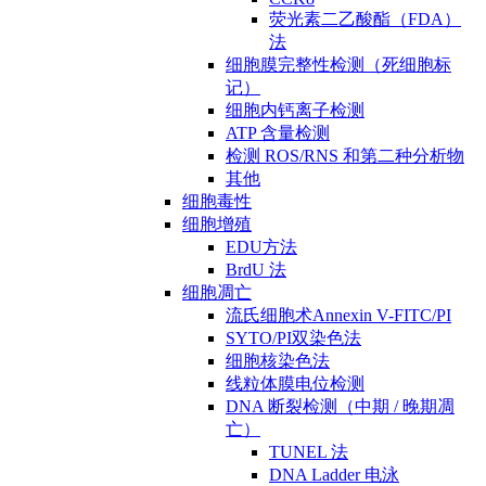
荧光素二乙酸酯（FDA）
法
细胞膜完整性检测（死细胞标
记）
细胞内钙离子检测
ATP 含量检测
检测 ROS/RNS 和第二种分析物
其他
细胞毒性
细胞增殖
EDU方法
BrdU 法
细胞凋亡
流氏细胞术Annexin V-FITC/PI
SYTO/PI双染色法
细胞核染色法
线粒体膜电位检测
DNA 断裂检测（中期 / 晚期凋
亡）
TUNEL 法
DNA Ladder 电泳