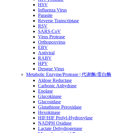
HSV
Influenza Virus
Parasite
Reverse Transcriptase
RSV
SARS-CoV
Virus Protease
Orthopoxvirus
EBV
Antiviral
RABV
HPV
Dengue Virus
Metabolic Enzyme/Protease | 代谢酶/蛋白酶
Aldose Reductase
Carbonic Anhydrase
Enolase
Glucokinase
Glucosidase
Glutathione Peroxidase
Hexokinase
HIF/HIF Prolyl-Hydroxylase
NADPH Oxidase
Lactate Dehydrogenase