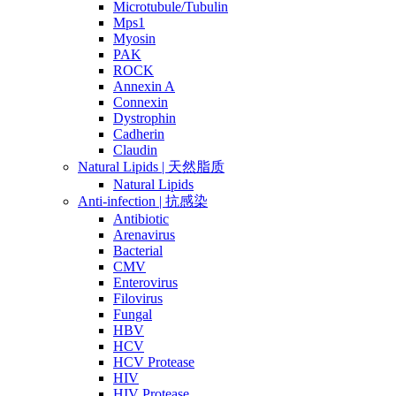
Microtubule/Tubulin
Mps1
Myosin
PAK
ROCK
Annexin A
Connexin
Dystrophin
Cadherin
Claudin
Natural Lipids | 天然脂质
Natural Lipids
Anti-infection | 抗感染
Antibiotic
Arenavirus
Bacterial
CMV
Enterovirus
Filovirus
Fungal
HBV
HCV
HCV Protease
HIV
HIV Protease