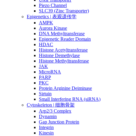
Piezo Channel
SLC39 (Zinc Transporter)
Epigenetics | 表观遗传学
AMPK
Aurora Kinase
DNA Methyltransferase
Epigenetic Reader Domain
HDAC
Histone Acetyltransferase
Histone Demethylase
Histone Methyltransferase
JAK
MicroRNA
PARP
PKC
Protein Arginine Deiminase
Sirtuin
Small Interfering RNA (siRNA)
Cytoskeleton | 细胞骨架
Arp2/3 Complex
Dynamin
Gap Junction Protein
Integrin
Kinesin