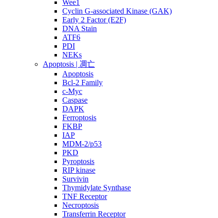
Wee1
Cyclin G-associated Kinase (GAK)
Early 2 Factor (E2F)
DNA Stain
ATF6
PDI
NEKs
Apoptosis | 凋亡
Apoptosis
Bcl-2 Family
c-Myc
Caspase
DAPK
Ferroptosis
FKBP
IAP
MDM-2/p53
PKD
Pyroptosis
RIP kinase
Survivin
Thymidylate Synthase
TNF Receptor
Necroptosis
Transferrin Receptor