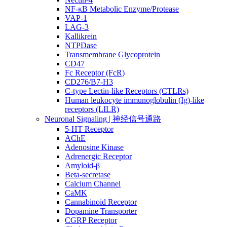
NF-κB Metabolic Enzyme/Protease
VAP-1
LAG-3
Kallikrein
NTPDase
Transmembrane Glycoprotein
CD47
Fc Receptor (FcR)
CD276/B7-H3
C-type Lectin-like Receptors (CTLRs)
Human leukocyte immunoglobulin (Ig)-like
receptors (LILR)
Neuronal Signaling | 神经信号通路
5-HT Receptor
AChE
Adenosine Kinase
Adrenergic Receptor
Amyloid-β
Beta-secretase
Calcium Channel
CaMK
Cannabinoid Receptor
Dopamine Transporter
CGRP Receptor