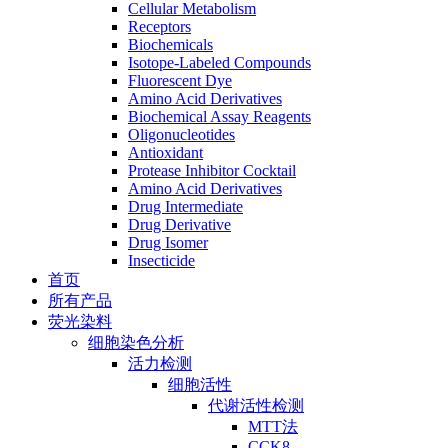
Cellular Metabolism
Receptors
Biochemicals
Isotope-Labeled Compounds
Fluorescent Dye
Amino Acid Derivatives
Biochemical Assay Reagents
Oligonucleotides
Antioxidant
Protease Inhibitor Cocktail
Amino Acid Derivatives
Drug Intermediate
Drug Derivative
Drug Isomer
Insecticide
首页
所有产品
荧光染料
细胞染色分析
活力检测
细胞活性
代谢活性检测
MTT法
CCK8