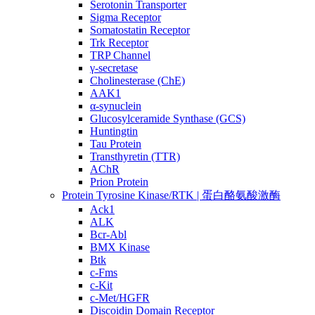
Serotonin Transporter
Sigma Receptor
Somatostatin Receptor
Trk Receptor
TRP Channel
γ-secretase
Cholinesterase (ChE)
AAK1
α-synuclein
Glucosylceramide Synthase (GCS)
Huntingtin
Tau Protein
Transthyretin (TTR)
AChR
Prion Protein
Protein Tyrosine Kinase/RTK | 蛋白酪氨酸激酶
Ack1
ALK
Bcr-Abl
BMX Kinase
Btk
c-Fms
c-Kit
c-Met/HGFR
Discoidin Domain Receptor