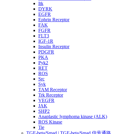
Itk
DYRK
EGFR
Ephrin Receptor
FAK
FGFR
FLT3
IGF-1R
Insulin Receptor
PDGFR
PKA
Pyk2
RET
ROS
Src
Syk
TAM Receptor
Trk Receptor
VEGFR
JAK
SHP2
Anaplastic lymphoma kinase (ALK)
ROS Kinase
Tie
TGF-beta/Smad | TGF-beta/Smad 信号通路