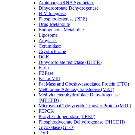
Aminoacyl-tRNA Synthetase
Dihydroorotate Dehydrogenase
HIV Integrase
Phosphodiesterase (PDE)
Drug Metabolite
Endogenous Metabolite
Liposome
Amylases
Ceramidase
Cryptochrome
DGK
Dihydrofolate reductase (DHFR)
Furin
FBPase
Factor VIII
Fat Mass and Obesity-associated Protein (FTO)
Methionine Adenosyltransferase (MAT)
Methylenetetrahydrofolate Dehydrogenase
(MTHFD)
Microsomal Triglyceride Transfer Protein (MTP)
PEPCK
Prolyl Endopeptidase (PREP)
Phosphoglycerate Dehydrogenase (PHGDH)
Glyoxalase (GLO)
TrxR