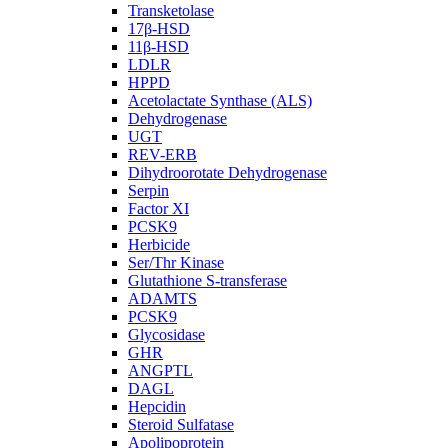
Transketolase
17β-HSD
11β-HSD
LDLR
HPPD
Acetolactate Synthase (ALS)
Dehydrogenase
UGT
REV-ERB
Dihydroorotate Dehydrogenase
Serpin
Factor XI
PCSK9
Herbicide
Ser/Thr Kinase
Glutathione S-transferase
ADAMTS
PCSK9
Glycosidase
GHR
ANGPTL
DAGL
Hepcidin
Steroid Sulfatase
Apolipoprotein