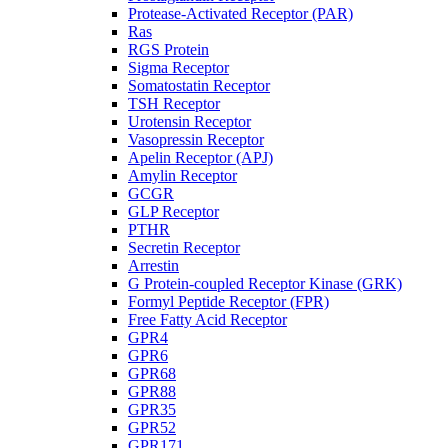
Protease-Activated Receptor (PAR)
Ras
RGS Protein
Sigma Receptor
Somatostatin Receptor
TSH Receptor
Urotensin Receptor
Vasopressin Receptor
Apelin Receptor (APJ)
Amylin Receptor
GCGR
GLP Receptor
PTHR
Secretin Receptor
Arrestin
G Protein-coupled Receptor Kinase (GRK)
Formyl Peptide Receptor (FPR)
Free Fatty Acid Receptor
GPR4
GPR6
GPR68
GPR88
GPR35
GPR52
GPR171