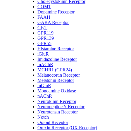
Cholecystokinin Receptor
COMT
Dopamine Receptor
FAAH
GABA Receptor
GlyT
GPR119
GPR139
GPR55
Histamine Receptor
iGluR
Imidazoline Receptor
mAChR
MCHR1 (GPR24)
Melanocortin Receptor
Melatonin Receptor
mGluR
Monoamine Oxidase
nAChR
Neurokinin Receptor
Neuropeptide Y Receptor
Neurotensin Receptor
Notch
Opioid Receptor
Orexin Receptor (OX Receptor)