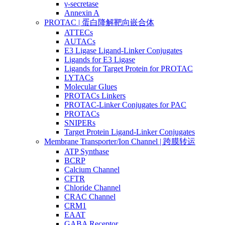
γ-secretase
Annexin A
PROTAC | 蛋白降解靶向嵌合体
ATTECs
AUTACs
E3 Ligase Ligand-Linker Conjugates
Ligands for E3 Ligase
Ligands for Target Protein for PROTAC
LYTACs
Molecular Glues
PROTACs Linkers
PROTAC-Linker Conjugates for PAC
PROTACs
SNIPERs
Target Protein Ligand-Linker Conjugates
Membrane Transporter/Ion Channel | 跨膜转运
ATP Synthase
BCRP
Calcium Channel
CFTR
Chloride Channel
CRAC Channel
CRM1
EAAT
GABA Receptor