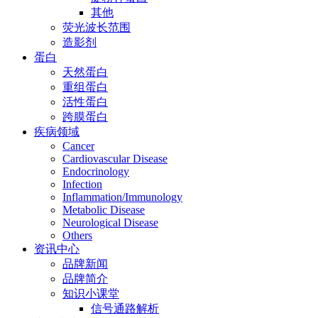
其他
荧光波长范围
造影剂
蛋白
天然蛋白
重组蛋白
活性蛋白
跨膜蛋白
疾病领域
Cancer
Cardiovascular Disease
Endocrinology
Infection
Inflammation/Immunology
Metabolic Disease
Neurological Disease
Others
资讯中心
品牌新闻
品牌简介
知识小课堂
信号通路解析