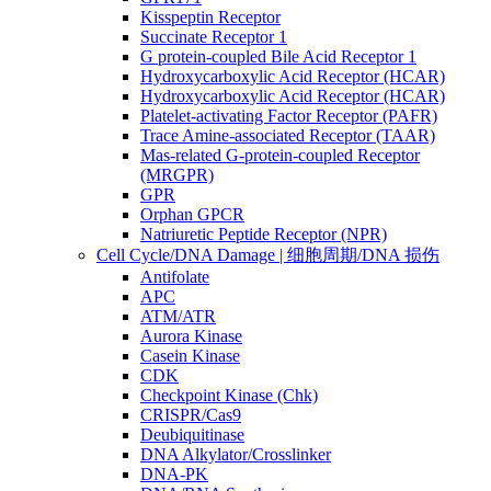
Kisspeptin Receptor
Succinate Receptor 1
G protein-coupled Bile Acid Receptor 1
Hydroxycarboxylic Acid Receptor (HCAR)
Hydroxycarboxylic Acid Receptor (HCAR)
Platelet-activating Factor Receptor (PAFR)
Trace Amine-associated Receptor (TAAR)
Mas-related G-protein-coupled Receptor
(MRGPR)
GPR
Orphan GPCR
Natriuretic Peptide Receptor (NPR)
Cell Cycle/DNA Damage | 细胞周期/DNA 损伤
Antifolate
APC
ATM/ATR
Aurora Kinase
Casein Kinase
CDK
Checkpoint Kinase (Chk)
CRISPR/Cas9
Deubiquitinase
DNA Alkylator/Crosslinker
DNA-PK