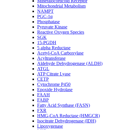
Mineralocorticoid Receptor
Mitochondrial Metabolism
NAMPT
PGC-1α
Phosphatase
Pyruvate Kinase
Reactive Oxygen Species
SGK
15-PGDH
5 alpha Reductase
Acetyl-CoA Carboxylase
Acyltransferase
Aldehyde Dehydrogenase (ALDH)
ATGL
ATP Citrate Lyase
CETP
Cytochrome P450
Epoxide Hydrolase
FAAH
FABP
Fatty Acid Synthase (FASN)
FXR
HMG-CoA Reductase (HMGCR)
Isocitrate Dehydrogenase (IDH)
Lipoxygenase