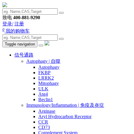
致电
400-881-9290
登录/
注册
0
我的购物车
Toggle navigation
信号通路
Autophagy | 自噬
Autophagy
FKBP
LRRK2
Mitophagy
ULK
Atg4
Beclin1
Immunology/Inflammation | 免疫及炎症
Arginase
Aryl Hydrocarbon Receptor
CCR
CD73
Complement System