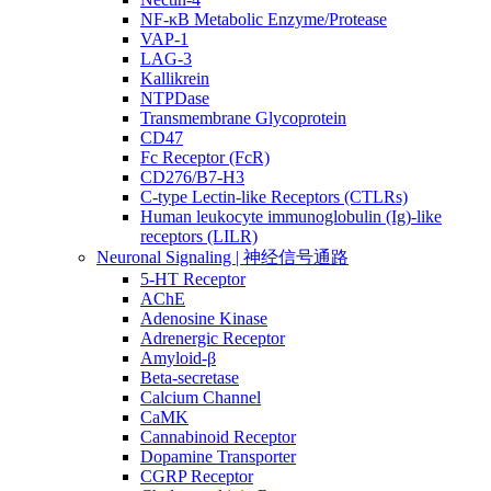
NF-κB Metabolic Enzyme/Protease
VAP-1
LAG-3
Kallikrein
NTPDase
Transmembrane Glycoprotein
CD47
Fc Receptor (FcR)
CD276/B7-H3
C-type Lectin-like Receptors (CTLRs)
Human leukocyte immunoglobulin (Ig)-like
receptors (LILR)
Neuronal Signaling | 神经信号通路
5-HT Receptor
AChE
Adenosine Kinase
Adrenergic Receptor
Amyloid-β
Beta-secretase
Calcium Channel
CaMK
Cannabinoid Receptor
Dopamine Transporter
CGRP Receptor