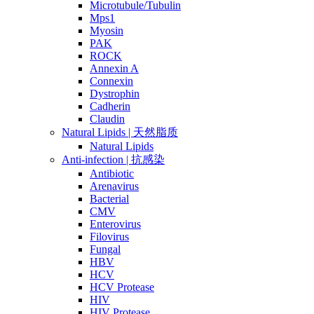
Microtubule/Tubulin
Mps1
Myosin
PAK
ROCK
Annexin A
Connexin
Dystrophin
Cadherin
Claudin
Natural Lipids | 天然脂质
Natural Lipids
Anti-infection | 抗感染
Antibiotic
Arenavirus
Bacterial
CMV
Enterovirus
Filovirus
Fungal
HBV
HCV
HCV Protease
HIV
HIV Protease