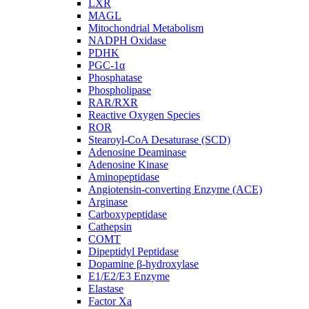
LXR
MAGL
Mitochondrial Metabolism
NADPH Oxidase
PDHK
PGC-1α
Phosphatase
Phospholipase
RAR/RXR
Reactive Oxygen Species
ROR
Stearoyl-CoA Desaturase (SCD)
Adenosine Deaminase
Adenosine Kinase
Aminopeptidase
Angiotensin-converting Enzyme (ACE)
Arginase
Carboxypeptidase
Cathepsin
COMT
Dipeptidyl Peptidase
Dopamine β-hydroxylase
E1/E2/E3 Enzyme
Elastase
Factor Xa