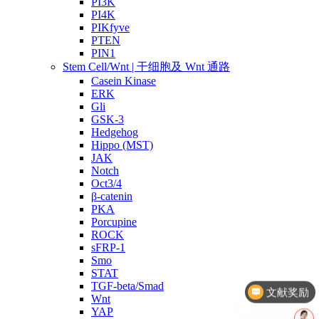
PI3K
PI4K
PIKfyve
PTEN
PIN1
Stem Cell/Wnt | 干细胞及 Wnt 通路
Casein Kinase
ERK
Gli
GSK-3
Hedgehog
Hippo (MST)
JAK
Notch
Oct3/4
β-catenin
PKA
Porcupine
ROCK
sFRP-1
Smo
STAT
TGF-beta/Smad
几点截单？
Wnt
YAP