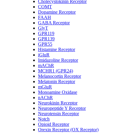
Cholecystokinin Receptor
COMT
Dopamine Receptor
FAAH
GABA Receptor
GlyT
GPR119
GPR139
GPR55
Histamine Receptor
iGluR
Imidazoline Receptor
mAChR
MCHR1 (GPR24)
Melanocortin Receptor
Melatonin Receptor
mGluR
Monoamine Oxidase
nAChR
Neurokinin Receptor
Neuropeptide Y Receptor
Neurotensin Receptor
Notch
Opioid Receptor
Orexin Receptor (OX Receptor)