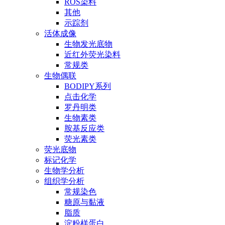
ROS染料
其他
示踪剂
活体成像
生物发光底物
近红外荧光染料
常规类
生物偶联
BODIPY系列
点击化学
罗丹明类
生物素类
胺基反应类
荧光素类
荧光底物
标记化学
生物学分析
组织学分析
常规染色
糖原与黏液
脂质
淀粉样蛋白