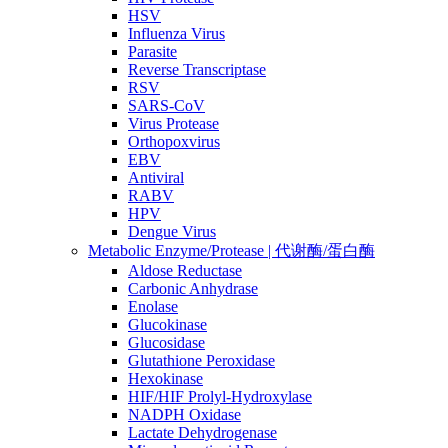
HSV
Influenza Virus
Parasite
Reverse Transcriptase
RSV
SARS-CoV
Virus Protease
Orthopoxvirus
EBV
Antiviral
RABV
HPV
Dengue Virus
Metabolic Enzyme/Protease | 代谢酶/蛋白酶
Aldose Reductase
Carbonic Anhydrase
Enolase
Glucokinase
Glucosidase
Glutathione Peroxidase
Hexokinase
HIF/HIF Prolyl-Hydroxylase
NADPH Oxidase
Lactate Dehydrogenase