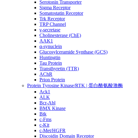
Serotonin Transporter
Sigma Receptor
Somatostatin Receptor
Trk Receptor
TRP Channel
γ-secretase
Cholinesterase (ChE)
AAK1
α-synuclein
Glucosylceramide Synthase (GCS)
Huntingtin
Tau Protein
Transthyretin (TTR)
AChR
Prion Protein
Protein Tyrosine Kinase/RTK | 蛋白酪氨酸激酶
Ack1
ALK
Bcr-Abl
BMX Kinase
Btk
c-Fms
c-Kit
c-Met/HGFR
Discoidin Domain Receptor