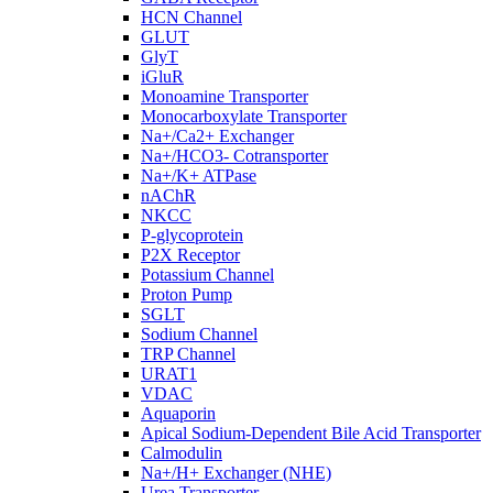
HCN Channel
GLUT
GlyT
iGluR
Monoamine Transporter
Monocarboxylate Transporter
Na+/Ca2+ Exchanger
Na+/HCO3- Cotransporter
Na+/K+ ATPase
nAChR
NKCC
P-glycoprotein
P2X Receptor
Potassium Channel
Proton Pump
SGLT
Sodium Channel
TRP Channel
URAT1
VDAC
Aquaporin
Apical Sodium-Dependent Bile Acid Transporter
Calmodulin
Na+/H+ Exchanger (NHE)
Urea Transporter