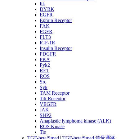
Itk
DYRK
EGFR
Ephrin Receptor
FAK
FGFR
FLT3
IGF-1R
Insulin Receptor
PDGFR
PKA
Pyk2
RET
ROS
Src
Syk
TAM Receptor
Trk Receptor
VEGFR
JAK
SHP2
Anaplastic lymphoma kinase (ALK)
ROS Kinase
Tie
TGF-beta/Smad | TGF-beta/Smad 信号通路