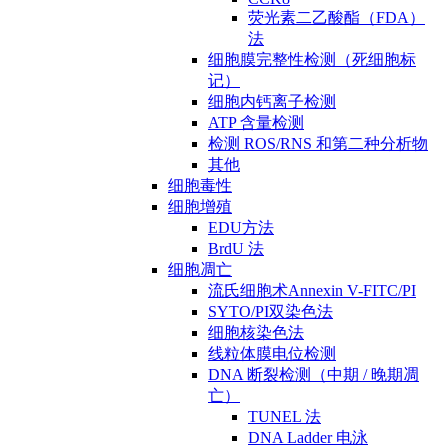
荧光素二乙酸酯（FDA）
法
细胞膜完整性检测（死细胞标
记）
细胞内钙离子检测
ATP 含量检测
检测 ROS/RNS 和第二种分析物
其他
细胞毒性
细胞增殖
EDU方法
BrdU 法
细胞凋亡
流氏细胞术Annexin V-FITC/PI
SYTO/PI双染色法
细胞核染色法
线粒体膜电位检测
DNA 断裂检测（中期 / 晚期凋
亡）
TUNEL 法
DNA Ladder 电泳