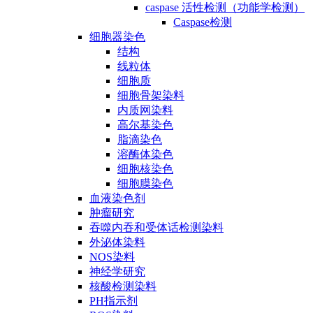
caspase 活性检测（功能学检测）
Caspase检测
细胞器染色
结构
线粒体
细胞质
细胞骨架染料
内质网染料
高尔基染色
脂滴染色
溶酶体染色
细胞核染色
细胞膜染色
血液染色剂
肿瘤研究
吞噬内吞和受体话检测染料
外泌体染料
NOS染料
神经学研究
核酸检测染料
PH指示剂