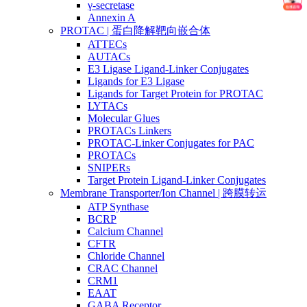
γ-secretase
Annexin A
PROTAC | 蛋白降解靶向嵌合体
ATTECs
AUTACs
E3 Ligase Ligand-Linker Conjugates
Ligands for E3 Ligase
Ligands for Target Protein for PROTAC
LYTACs
Molecular Glues
PROTACs Linkers
PROTAC-Linker Conjugates for PAC
PROTACs
SNIPERs
Target Protein Ligand-Linker Conjugates
Membrane Transporter/Ion Channel | 跨膜转运
ATP Synthase
BCRP
Calcium Channel
CFTR
Chloride Channel
CRAC Channel
CRM1
EAAT
GABA Receptor