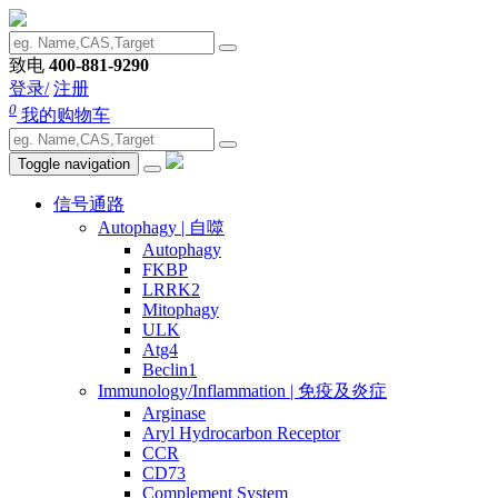
致电
400-881-9290
登录/
注册
0
我的购物车
Toggle navigation
信号通路
Autophagy | 自噬
Autophagy
FKBP
LRRK2
Mitophagy
ULK
Atg4
Beclin1
Immunology/Inflammation | 免疫及炎症
Arginase
Aryl Hydrocarbon Receptor
CCR
CD73
Complement System