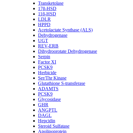
Transketolase
17β-HSD
11β-HSD
LDLR
HPPD
Acetolactate Synthase (ALS)
Dehydrogenase
UGT
REV-ERB
Dihydroorotate Dehydrogenase
Serpin
Factor XI
PCSK9
Herbicide
Ser/Thr Kinase
Glutathione S-transferase
ADAMTS
PCSK9
Glycosidase
GHR
ANGPTL
DAGL
Hepcidin
Steroid Sulfatase
Apolipoprotein