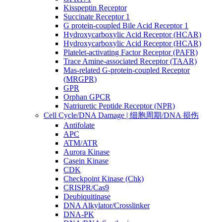
Kisspeptin Receptor
Succinate Receptor 1
G protein-coupled Bile Acid Receptor 1
Hydroxycarboxylic Acid Receptor (HCAR)
Hydroxycarboxylic Acid Receptor (HCAR)
Platelet-activating Factor Receptor (PAFR)
Trace Amine-associated Receptor (TAAR)
Mas-related G-protein-coupled Receptor
(MRGPR)
GPR
Orphan GPCR
Natriuretic Peptide Receptor (NPR)
Cell Cycle/DNA Damage | 细胞周期/DNA 损伤
Antifolate
APC
ATM/ATR
Aurora Kinase
Casein Kinase
CDK
Checkpoint Kinase (Chk)
CRISPR/Cas9
Deubiquitinase
DNA Alkylator/Crosslinker
DNA-PK