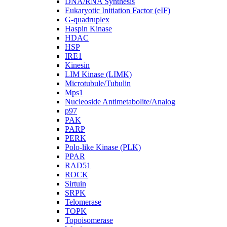
DNA/RNA Synthesis
Eukaryotic Initiation Factor (eIF)
G-quadruplex
Haspin Kinase
HDAC
HSP
IRE1
Kinesin
LIM Kinase (LIMK)
Microtubule/Tubulin
Mps1
Nucleoside Antimetabolite/Analog
p97
PAK
PARP
PERK
Polo-like Kinase (PLK)
PPAR
RAD51
ROCK
Sirtuin
SRPK
Telomerase
TOPK
Topoisomerase