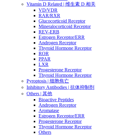
Vitamin D Related | 维生素 D 相关
VD/VDR
RAR/RXR
Glucocorticoid Receptor
Mineralocorticoid Receptor
REV-ERB
Estrogen Receptor/ERR
Androgen Receptor
Thyroid Hormone Receptor
ROR
PPAR
LXR
Progesterone Receptor
Thyroid Hormone Receptor
Pyroptosis | 细胞焦亡
Inhibitory Antibodies | 抗体抑制剂
Others | 其他
Bioactive Peptides
Androgen Receptor
Aromatase
Estrogen Receptor/ERR
Progesterone Receptor
Thyroid Hormone Receptor
Others