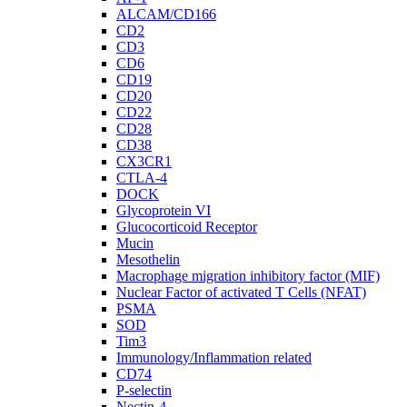
ALCAM/CD166
CD2
CD3
CD6
CD19
CD20
CD22
CD28
CD38
CX3CR1
CTLA-4
DOCK
Glycoprotein VI
Glucocorticoid Receptor
Mucin
Mesothelin
Macrophage migration inhibitory factor (MIF)
Nuclear Factor of activated T Cells (NFAT)
PSMA
SOD
Tim3
Immunology/Inflammation related
CD74
P-selectin
Nectin-4