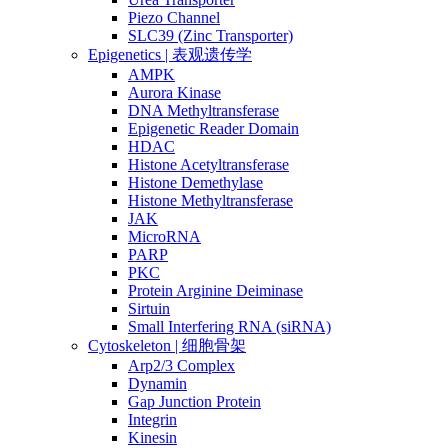
Piezo Channel
SLC39 (Zinc Transporter)
Epigenetics | 表观遗传学
AMPK
Aurora Kinase
DNA Methyltransferase
Epigenetic Reader Domain
HDAC
Histone Acetyltransferase
Histone Demethylase
Histone Methyltransferase
JAK
MicroRNA
PARP
PKC
Protein Arginine Deiminase
Sirtuin
Small Interfering RNA (siRNA)
Cytoskeleton | 细胞骨架
Arp2/3 Complex
Dynamin
Gap Junction Protein
Integrin
Kinesin