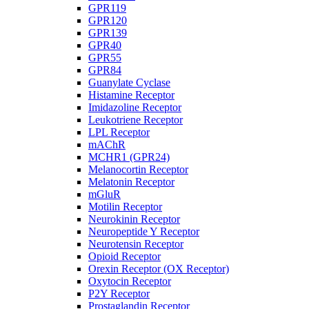
GPR119
GPR120
GPR139
GPR40
GPR55
GPR84
Guanylate Cyclase
Histamine Receptor
Imidazoline Receptor
Leukotriene Receptor
LPL Receptor
mAChR
MCHR1 (GPR24)
Melanocortin Receptor
Melatonin Receptor
mGluR
Motilin Receptor
Neurokinin Receptor
Neuropeptide Y Receptor
Neurotensin Receptor
Opioid Receptor
Orexin Receptor (OX Receptor)
Oxytocin Receptor
P2Y Receptor
Prostaglandin Receptor