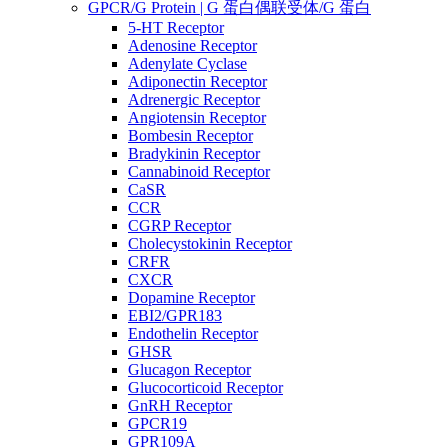
GPCR/G Protein | G 蛋白偶联受体/G 蛋白
5-HT Receptor
Adenosine Receptor
Adenylate Cyclase
Adiponectin Receptor
Adrenergic Receptor
Angiotensin Receptor
Bombesin Receptor
Bradykinin Receptor
Cannabinoid Receptor
CaSR
CCR
CGRP Receptor
Cholecystokinin Receptor
CRFR
CXCR
Dopamine Receptor
EBI2/GPR183
Endothelin Receptor
GHSR
Glucagon Receptor
Glucocorticoid Receptor
GnRH Receptor
GPCR19
GPR109A