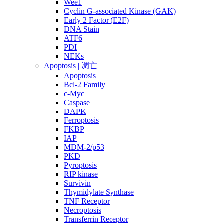
Wee1
Cyclin G-associated Kinase (GAK)
Early 2 Factor (E2F)
DNA Stain
ATF6
PDI
NEKs
Apoptosis | 凋亡
Apoptosis
Bcl-2 Family
c-Myc
Caspase
DAPK
Ferroptosis
FKBP
IAP
MDM-2/p53
PKD
Pyroptosis
RIP kinase
Survivin
Thymidylate Synthase
TNF Receptor
Necroptosis
Transferrin Receptor