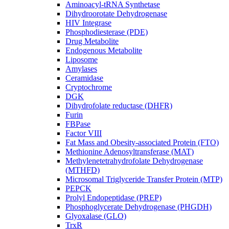
Aminoacyl-tRNA Synthetase
Dihydroorotate Dehydrogenase
HIV Integrase
Phosphodiesterase (PDE)
Drug Metabolite
Endogenous Metabolite
Liposome
Amylases
Ceramidase
Cryptochrome
DGK
Dihydrofolate reductase (DHFR)
Furin
FBPase
Factor VIII
Fat Mass and Obesity-associated Protein (FTO)
Methionine Adenosyltransferase (MAT)
Methylenetetrahydrofolate Dehydrogenase
(MTHFD)
Microsomal Triglyceride Transfer Protein (MTP)
PEPCK
Prolyl Endopeptidase (PREP)
Phosphoglycerate Dehydrogenase (PHGDH)
Glyoxalase (GLO)
TrxR