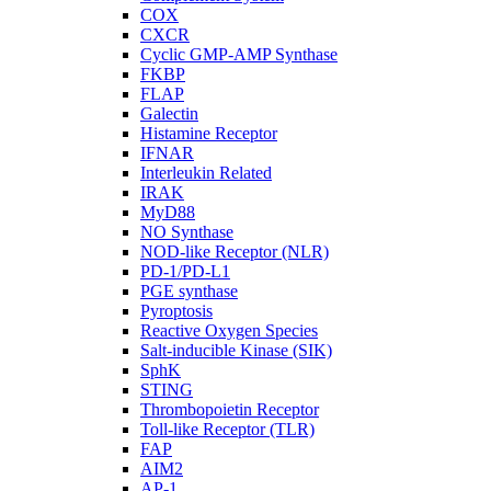
COX
CXCR
Cyclic GMP-AMP Synthase
FKBP
FLAP
Galectin
Histamine Receptor
IFNAR
Interleukin Related
IRAK
MyD88
NO Synthase
NOD-like Receptor (NLR)
PD-1/PD-L1
PGE synthase
Pyroptosis
Reactive Oxygen Species
Salt-inducible Kinase (SIK)
SphK
STING
Thrombopoietin Receptor
Toll-like Receptor (TLR)
FAP
AIM2
AP-1