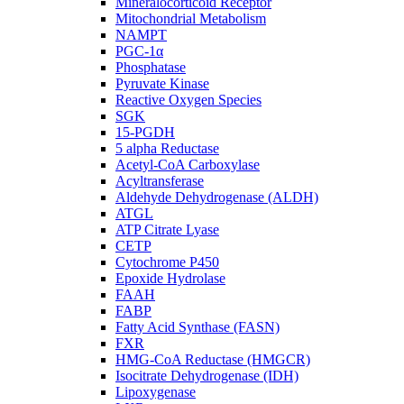
Mineralocorticoid Receptor
Mitochondrial Metabolism
NAMPT
PGC-1α
Phosphatase
Pyruvate Kinase
Reactive Oxygen Species
SGK
15-PGDH
5 alpha Reductase
Acetyl-CoA Carboxylase
Acyltransferase
Aldehyde Dehydrogenase (ALDH)
ATGL
ATP Citrate Lyase
CETP
Cytochrome P450
Epoxide Hydrolase
FAAH
FABP
Fatty Acid Synthase (FASN)
FXR
HMG-CoA Reductase (HMGCR)
Isocitrate Dehydrogenase (IDH)
Lipoxygenase