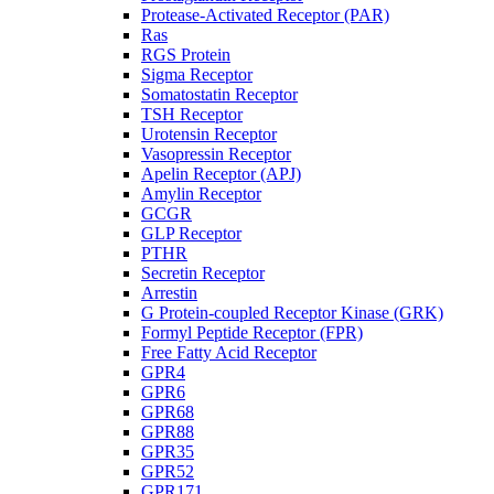
Protease-Activated Receptor (PAR)
Ras
RGS Protein
Sigma Receptor
Somatostatin Receptor
TSH Receptor
Urotensin Receptor
Vasopressin Receptor
Apelin Receptor (APJ)
Amylin Receptor
GCGR
GLP Receptor
PTHR
Secretin Receptor
Arrestin
G Protein-coupled Receptor Kinase (GRK)
Formyl Peptide Receptor (FPR)
Free Fatty Acid Receptor
GPR4
GPR6
GPR68
GPR88
GPR35
GPR52
GPR171