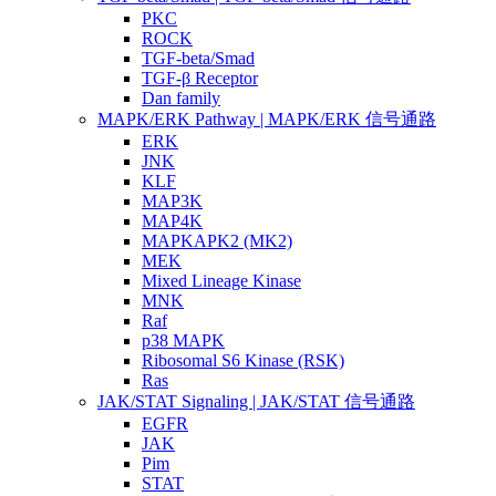
PKC
ROCK
TGF-beta/Smad
TGF-β Receptor
Dan family
MAPK/ERK Pathway | MAPK/ERK 信号通路
ERK
JNK
KLF
MAP3K
MAP4K
MAPKAPK2 (MK2)
MEK
Mixed Lineage Kinase
MNK
Raf
p38 MAPK
Ribosomal S6 Kinase (RSK)
Ras
JAK/STAT Signaling | JAK/STAT 信号通路
EGFR
JAK
Pim
STAT