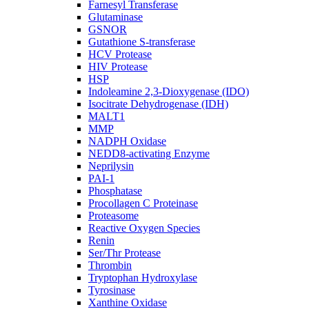
Farnesyl Transferase
Glutaminase
GSNOR
Gutathione S-transferase
HCV Protease
HIV Protease
HSP
Indoleamine 2,3-Dioxygenase (IDO)
Isocitrate Dehydrogenase (IDH)
MALT1
MMP
NADPH Oxidase
NEDD8-activating Enzyme
Neprilysin
PAI-1
Phosphatase
Procollagen C Proteinase
Proteasome
Reactive Oxygen Species
Renin
Ser/Thr Protease
Thrombin
Tryptophan Hydroxylase
Tyrosinase
Xanthine Oxidase