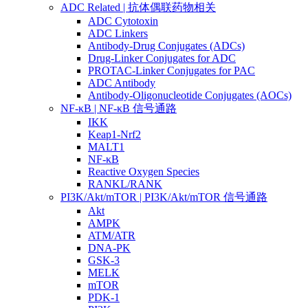
ADC Related | 抗体偶联药物相关
ADC Cytotoxin
ADC Linkers
Antibody-Drug Conjugates (ADCs)
Drug-Linker Conjugates for ADC
PROTAC-Linker Conjugates for PAC
ADC Antibody
Antibody-Oligonucleotide Conjugates (AOCs)
NF-κB | NF-κB 信号通路
IKK
Keap1-Nrf2
MALT1
NF-κB
Reactive Oxygen Species
RANKL/RANK
PI3K/Akt/mTOR | PI3K/Akt/mTOR 信号通路
Akt
AMPK
ATM/ATR
DNA-PK
GSK-3
MELK
mTOR
PDK-1