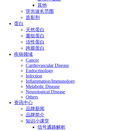
其他
荧光波长范围
造影剂
蛋白
天然蛋白
重组蛋白
活性蛋白
跨膜蛋白
疾病领域
Cancer
Cardiovascular Disease
Endocrinology
Infection
Inflammation/Immunology
Metabolic Disease
Neurological Disease
Others
资讯中心
品牌新闻
品牌简介
知识小课堂
信号通路解析