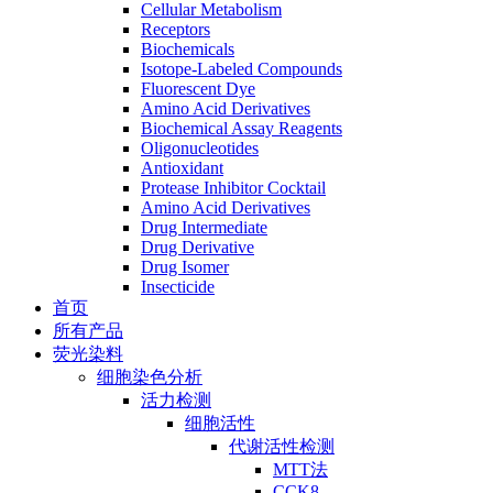
Cellular Metabolism
Receptors
Biochemicals
Isotope-Labeled Compounds
Fluorescent Dye
Amino Acid Derivatives
Biochemical Assay Reagents
Oligonucleotides
Antioxidant
Protease Inhibitor Cocktail
Amino Acid Derivatives
Drug Intermediate
Drug Derivative
Drug Isomer
Insecticide
首页
所有产品
荧光染料
细胞染色分析
活力检测
细胞活性
代谢活性检测
MTT法
CCK8