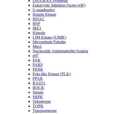
DNA/RNA Synthesis
Eukaryotic Initiation Factor (eIF)
G-quadruplex
Haspin Kinase
HDAC
HSP
IRE1
Kinesin
LIM Kinase (LIMK)
Microtubule/Tubulin
Mps1
Nucleoside Antimetabolite/Analog
p97
PAK
PARP
PERK
Polo-like Kinase (PLK)
PPAR
RAD51
ROCK
Sirtuin
SRPK
Telomerase
TOPK
Topoisomerase