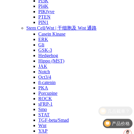
PI3K
PI4K
PIKfyve
PTEN
PIN1
Stem Cell/Wnt | 干细胞及 Wnt 通路
Casein Kinase
ERK
Gli
GSK-3
Hedgehog
Hippo (MST)
JAK
Notch
Oct3/4
β-catenin
PKA
Porcupine
ROCK
sFRP-1
Smo
STAT
TGF-beta/Smad
产品价格
Wnt
YAP