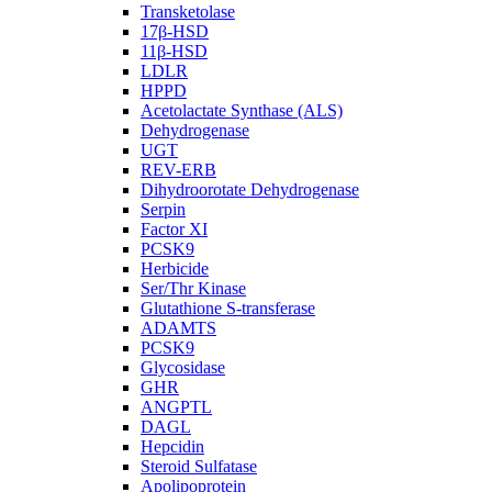
Transketolase
17β-HSD
11β-HSD
LDLR
HPPD
Acetolactate Synthase (ALS)
Dehydrogenase
UGT
REV-ERB
Dihydroorotate Dehydrogenase
Serpin
Factor XI
PCSK9
Herbicide
Ser/Thr Kinase
Glutathione S-transferase
ADAMTS
PCSK9
Glycosidase
GHR
ANGPTL
DAGL
Hepcidin
Steroid Sulfatase
Apolipoprotein