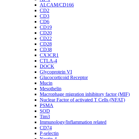
ALCAM/CD166
CD2
CD3
CD6
CD19
CD20
CD22
CD28
CD38
CX3CR1
CTLA-4
DOCK
Glycoprotein VI
Glucocorticoid Receptor
Mucin
Mesothelin
Macrophage migration inhibitory factor (MIF)
Nuclear Factor of activated T Cells (NFAT)
PSMA
SOD
Tim3
Immunology/Inflammation related
CD74
P-selectin
Nectin-4