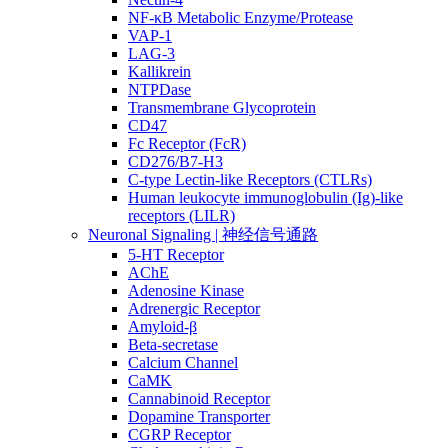
NF-κB Metabolic Enzyme/Protease
VAP-1
LAG-3
Kallikrein
NTPDase
Transmembrane Glycoprotein
CD47
Fc Receptor (FcR)
CD276/B7-H3
C-type Lectin-like Receptors (CTLRs)
Human leukocyte immunoglobulin (Ig)-like
receptors (LILR)
Neuronal Signaling | 神经信号通路
5-HT Receptor
AChE
Adenosine Kinase
Adrenergic Receptor
Amyloid-β
Beta-secretase
Calcium Channel
CaMK
Cannabinoid Receptor
Dopamine Transporter
CGRP Receptor