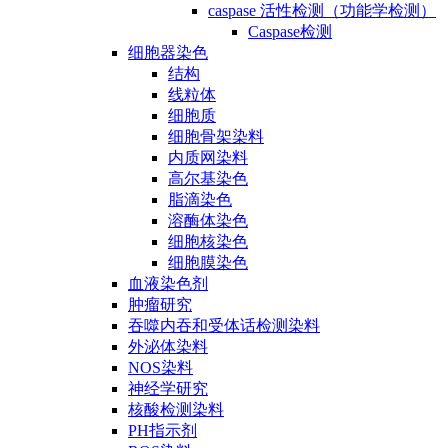
caspase 活性检测（功能学检测）
Caspase检测
细胞器染色
结构
线粒体
细胞质
细胞骨架染料
内质网染料
高尔基染色
脂滴染色
溶酶体染色
细胞核染色
细胞膜染色
血液染色剂
肿瘤研究
吞噬内吞和受体话检测染料
外泌体染料
NOS染料
神经学研究
核酸检测染料
PH指示剂