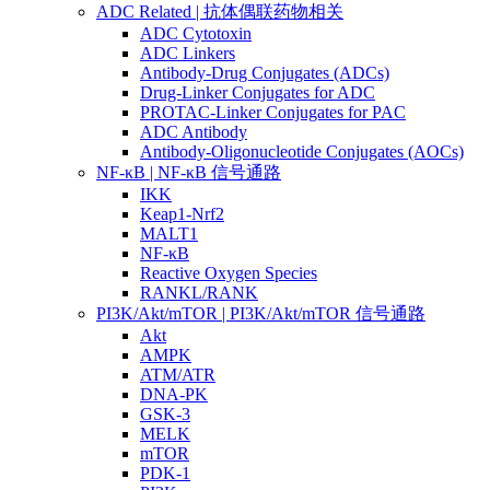
ADC Related | 抗体偶联药物相关
ADC Cytotoxin
ADC Linkers
Antibody-Drug Conjugates (ADCs)
Drug-Linker Conjugates for ADC
PROTAC-Linker Conjugates for PAC
ADC Antibody
Antibody-Oligonucleotide Conjugates (AOCs)
NF-κB | NF-κB 信号通路
IKK
Keap1-Nrf2
MALT1
NF-κB
Reactive Oxygen Species
RANKL/RANK
PI3K/Akt/mTOR | PI3K/Akt/mTOR 信号通路
Akt
AMPK
ATM/ATR
DNA-PK
GSK-3
MELK
mTOR
PDK-1