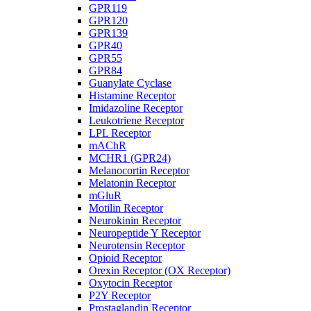
GPR119
GPR120
GPR139
GPR40
GPR55
GPR84
Guanylate Cyclase
Histamine Receptor
Imidazoline Receptor
Leukotriene Receptor
LPL Receptor
mAChR
MCHR1 (GPR24)
Melanocortin Receptor
Melatonin Receptor
mGluR
Motilin Receptor
Neurokinin Receptor
Neuropeptide Y Receptor
Neurotensin Receptor
Opioid Receptor
Orexin Receptor (OX Receptor)
Oxytocin Receptor
P2Y Receptor
Prostaglandin Receptor