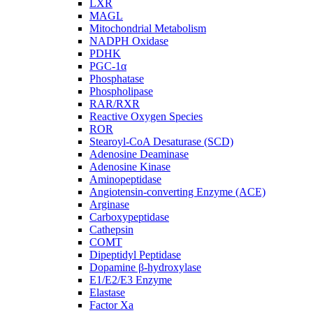
LXR
MAGL
Mitochondrial Metabolism
NADPH Oxidase
PDHK
PGC-1α
Phosphatase
Phospholipase
RAR/RXR
Reactive Oxygen Species
ROR
Stearoyl-CoA Desaturase (SCD)
Adenosine Deaminase
Adenosine Kinase
Aminopeptidase
Angiotensin-converting Enzyme (ACE)
Arginase
Carboxypeptidase
Cathepsin
COMT
Dipeptidyl Peptidase
Dopamine β-hydroxylase
E1/E2/E3 Enzyme
Elastase
Factor Xa