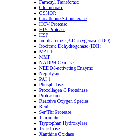
Farnesyl Transferase
Glutaminase
GSNOR
Gutathione S-transferase
HCV Protease
HIV Protease
HSP
Indoleamine 2,3-Dioxygenase (IDO)
Isocitrate Dehydrogenase (IDH)
MALT1
MMP
NADPH Oxidase
NEDD8-activating Enzyme
Neprilysin
PAI-1
Phosphatase
Procollagen C Proteinase
Proteasome
Reactive Oxygen Species
Renin
Ser/Thr Protease
Thrombin
Tryptophan Hydroxylase
Tyrosinase
Xanthine Oxidase