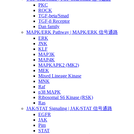
PKC
ROCK
TGF-beta/Smad
TGF-β Receptor
Dan family
MAPK/ERK Pathway | MAPK/ERK 信号通路
ERK
JNK
KLF
MAP3K
MAP4K
MAPKAPK2 (MK2)
MEK
Mixed Lineage Kinase
MNK
Raf
p38 MAPK
Ribosomal S6 Kinase (RSK)
Ras
JAK/STAT Signaling | JAK/STAT 信号通路
EGFR
JAK
Pim
STAT