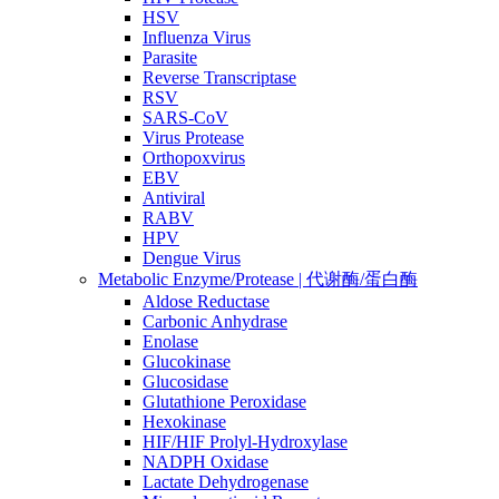
HSV
Influenza Virus
Parasite
Reverse Transcriptase
RSV
SARS-CoV
Virus Protease
Orthopoxvirus
EBV
Antiviral
RABV
HPV
Dengue Virus
Metabolic Enzyme/Protease | 代谢酶/蛋白酶
Aldose Reductase
Carbonic Anhydrase
Enolase
Glucokinase
Glucosidase
Glutathione Peroxidase
Hexokinase
HIF/HIF Prolyl-Hydroxylase
NADPH Oxidase
Lactate Dehydrogenase