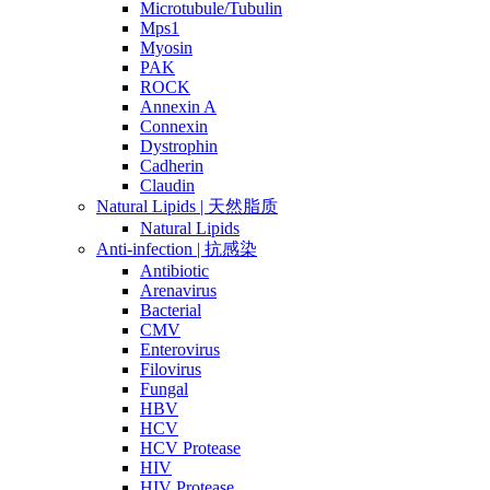
Microtubule/Tubulin
Mps1
Myosin
PAK
ROCK
Annexin A
Connexin
Dystrophin
Cadherin
Claudin
Natural Lipids | 天然脂质
Natural Lipids
Anti-infection | 抗感染
Antibiotic
Arenavirus
Bacterial
CMV
Enterovirus
Filovirus
Fungal
HBV
HCV
HCV Protease
HIV
HIV Protease