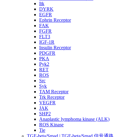
Itk
DYRK
EGFR
Ephrin Receptor
FAK
FGFR
FLT3
IGF-1R
Insulin Receptor
PDGFR
PKA
Pyk2
RET
ROS
Src
Syk
TAM Receptor
Trk Receptor
VEGFR
JAK
SHP2
Anaplastic lymphoma kinase (ALK)
ROS Kinase
Tie
TGF-beta/Smad | TGF-beta/Smad 信号通路