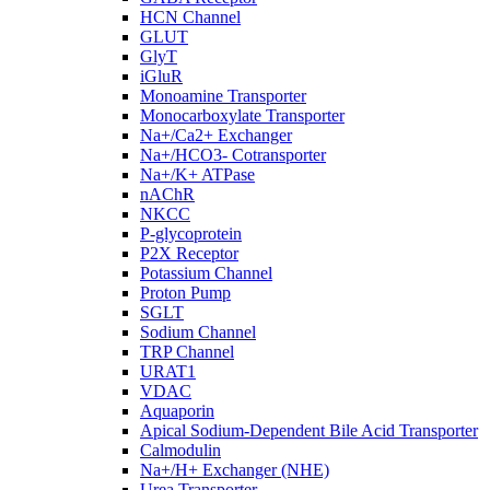
HCN Channel
GLUT
GlyT
iGluR
Monoamine Transporter
Monocarboxylate Transporter
Na+/Ca2+ Exchanger
Na+/HCO3- Cotransporter
Na+/K+ ATPase
nAChR
NKCC
P-glycoprotein
P2X Receptor
Potassium Channel
Proton Pump
SGLT
Sodium Channel
TRP Channel
URAT1
VDAC
Aquaporin
Apical Sodium-Dependent Bile Acid Transporter
Calmodulin
Na+/H+ Exchanger (NHE)
Urea Transporter