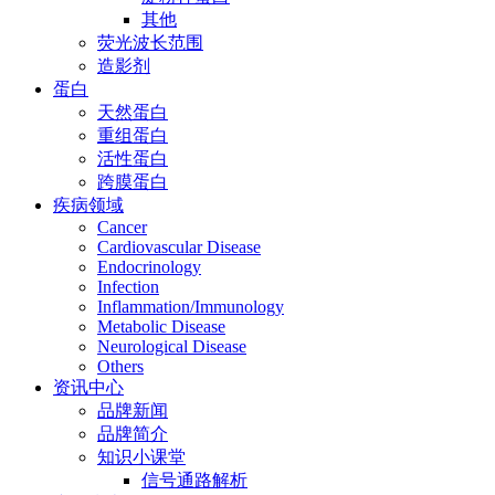
其他
荧光波长范围
造影剂
蛋白
天然蛋白
重组蛋白
活性蛋白
跨膜蛋白
疾病领域
Cancer
Cardiovascular Disease
Endocrinology
Infection
Inflammation/Immunology
Metabolic Disease
Neurological Disease
Others
资讯中心
品牌新闻
品牌简介
知识小课堂
信号通路解析