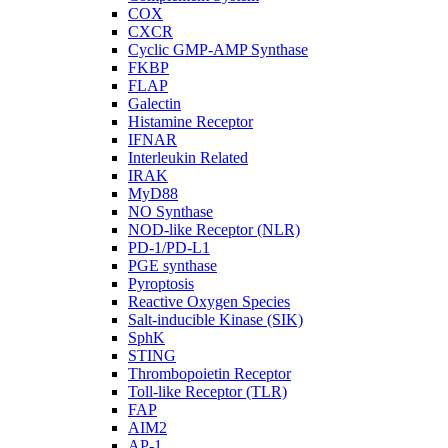
COX
CXCR
Cyclic GMP-AMP Synthase
FKBP
FLAP
Galectin
Histamine Receptor
IFNAR
Interleukin Related
IRAK
MyD88
NO Synthase
NOD-like Receptor (NLR)
PD-1/PD-L1
PGE synthase
Pyroptosis
Reactive Oxygen Species
Salt-inducible Kinase (SIK)
SphK
STING
Thrombopoietin Receptor
Toll-like Receptor (TLR)
FAP
AIM2
AP-1