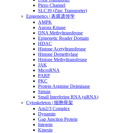
Piezo Channel
SLC39 (Zinc Transporter)
Epigenetics | 表观遗传学
AMPK
Aurora Kinase
DNA Methyltransferase
Epigenetic Reader Domain
HDAC
Histone Acetyltransferase
Histone Demethylase
Histone Methyltransferase
JAK
MicroRNA
PARP
PKC
Protein Arginine Deiminase
Sirtuin
Small Interfering RNA (siRNA)
Cytoskeleton | 细胞骨架
Arp2/3 Complex
Dynamin
Gap Junction Protein
Integrin
Kinesin