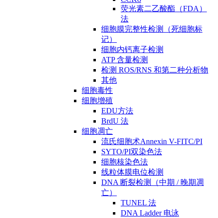
荧光素二乙酸酯（FDA）
法
细胞膜完整性检测（死细胞标
记）
细胞内钙离子检测
ATP 含量检测
检测 ROS/RNS 和第二种分析物
其他
细胞毒性
细胞增殖
EDU方法
BrdU 法
细胞凋亡
流氏细胞术Annexin V-FITC/PI
SYTO/PI双染色法
细胞核染色法
线粒体膜电位检测
DNA 断裂检测（中期 / 晚期凋
亡）
TUNEL 法
DNA Ladder 电泳