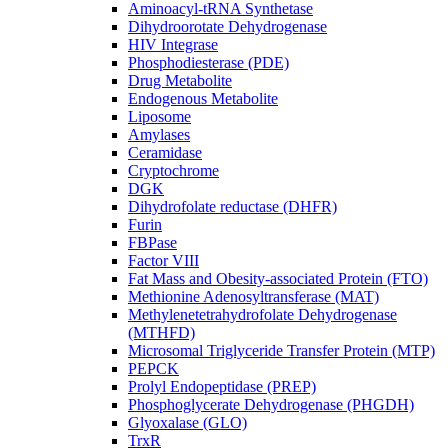
Aminoacyl-tRNA Synthetase
Dihydroorotate Dehydrogenase
HIV Integrase
Phosphodiesterase (PDE)
Drug Metabolite
Endogenous Metabolite
Liposome
Amylases
Ceramidase
Cryptochrome
DGK
Dihydrofolate reductase (DHFR)
Furin
FBPase
Factor VIII
Fat Mass and Obesity-associated Protein (FTO)
Methionine Adenosyltransferase (MAT)
Methylenetetrahydrofolate Dehydrogenase
(MTHFD)
Microsomal Triglyceride Transfer Protein (MTP)
PEPCK
Prolyl Endopeptidase (PREP)
Phosphoglycerate Dehydrogenase (PHGDH)
Glyoxalase (GLO)
TrxR