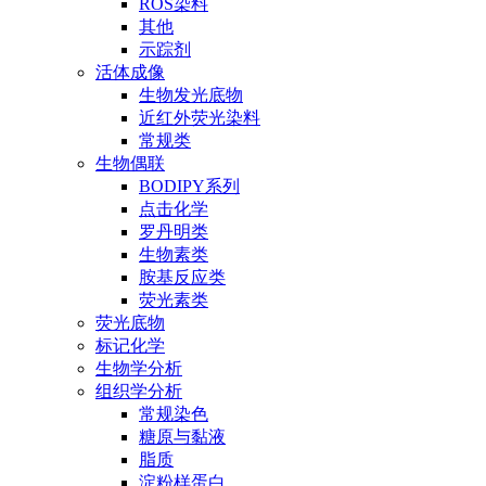
ROS染料
其他
示踪剂
活体成像
生物发光底物
近红外荧光染料
常规类
生物偶联
BODIPY系列
点击化学
罗丹明类
生物素类
胺基反应类
荧光素类
荧光底物
标记化学
生物学分析
组织学分析
常规染色
糖原与黏液
脂质
淀粉样蛋白