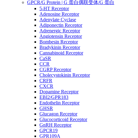
GPCR/G Protein | G 蛋白偶联受体/G 蛋白
5-HT Receptor
Adenosine Receptor
Adenylate Cyclase
Adiponectin Receptor
Adrenergic Receptor
Angiotensin Receptor
Bombesin Receptor
Bradykinin Receptor
Cannabinoid Receptor
CaSR
CCR
CGRP Receptor
Cholecystokinin Receptor
CRFR
CXCR
Dopamine Receptor
EBI2/GPR183
Endothelin Receptor
GHSR
Glucagon Receptor
Glucocorticoid Receptor
GnRH Receptor
GPCR19
GPR109A