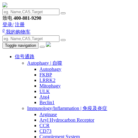
致电
400-881-9290
登录/
注册
0
我的购物车
Toggle navigation
信号通路
Autophagy | 自噬
Autophagy
FKBP
LRRK2
Mitophagy
ULK
Atg4
Beclin1
Immunology/Inflammation | 免疫及炎症
Arginase
Aryl Hydrocarbon Receptor
CCR
CD73
Complement System