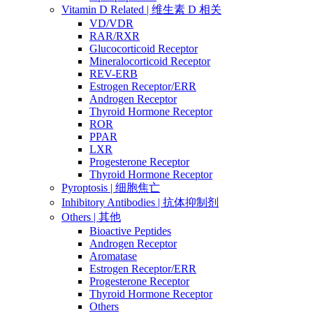
Vitamin D Related | 维生素 D 相关
VD/VDR
RAR/RXR
Glucocorticoid Receptor
Mineralocorticoid Receptor
REV-ERB
Estrogen Receptor/ERR
Androgen Receptor
Thyroid Hormone Receptor
ROR
PPAR
LXR
Progesterone Receptor
Thyroid Hormone Receptor
Pyroptosis | 细胞焦亡
Inhibitory Antibodies | 抗体抑制剂
Others | 其他
Bioactive Peptides
Androgen Receptor
Aromatase
Estrogen Receptor/ERR
Progesterone Receptor
Thyroid Hormone Receptor
Others