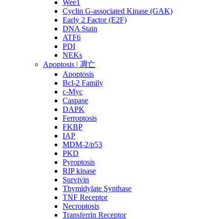
Wee1
Cyclin G-associated Kinase (GAK)
Early 2 Factor (E2F)
DNA Stain
ATF6
PDI
NEKs
Apoptosis | 凋亡
Apoptosis
Bcl-2 Family
c-Myc
Caspase
DAPK
Ferroptosis
FKBP
IAP
MDM-2/p53
PKD
Pyroptosis
RIP kinase
Survivin
Thymidylate Synthase
TNF Receptor
Necroptosis
Transferrin Receptor