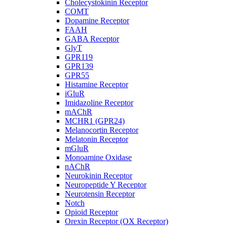
Cholecystokinin Receptor
COMT
Dopamine Receptor
FAAH
GABA Receptor
GlyT
GPR119
GPR139
GPR55
Histamine Receptor
iGluR
Imidazoline Receptor
mAChR
MCHR1 (GPR24)
Melanocortin Receptor
Melatonin Receptor
mGluR
Monoamine Oxidase
nAChR
Neurokinin Receptor
Neuropeptide Y Receptor
Neurotensin Receptor
Notch
Opioid Receptor
Orexin Receptor (OX Receptor)