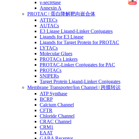
γ-secretase
Annexin A
PROTAC | 蛋白降解靶向嵌合体
ATTECs
AUTACs
E3 Ligase Ligand-Linker Conjugates
Ligands for E3 Ligase
Ligands for Target Protein for PROTAC
LYTACs
Molecular Glues
PROTACs Linkers
PROTAC-Linker Conjugates for PAC
PROTACs
SNIPERs
Target Protein Ligand-Linker Conjugates
Membrane Transporter/Ion Channel | 跨膜转运
ATP Synthase
BCRP
Calcium Channel
CFTR
Chloride Channel
CRAC Channel
CRM1
EAAT
GABA Receptor