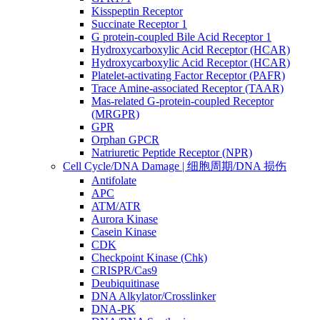
Kisspeptin Receptor
Succinate Receptor 1
G protein-coupled Bile Acid Receptor 1
Hydroxycarboxylic Acid Receptor (HCAR)
Hydroxycarboxylic Acid Receptor (HCAR)
Platelet-activating Factor Receptor (PAFR)
Trace Amine-associated Receptor (TAAR)
Mas-related G-protein-coupled Receptor
(MRGPR)
GPR
Orphan GPCR
Natriuretic Peptide Receptor (NPR)
Cell Cycle/DNA Damage | 细胞周期/DNA 损伤
Antifolate
APC
ATM/ATR
Aurora Kinase
Casein Kinase
CDK
Checkpoint Kinase (Chk)
CRISPR/Cas9
Deubiquitinase
DNA Alkylator/Crosslinker
DNA-PK