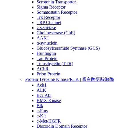
Serotonin Transporter
Sigma Receptor
Somatostatin Receptor
Trk Receptor
TRP Channel
γ-secretase
Cholinesterase (ChE)
AAK1
α-synuclein
Glucosylceramide Synthase (GCS)
Huntingtin
Tau Protein
Transthyretin (TTR)
AChR
Prion Protein
Protein Tyrosine Kinase/RTK | 蛋白酪氨酸激酶
Ack1
ALK
Bcr-Abl
BMX Kinase
Btk
c-Fms
c-Kit
c-Met/HGFR
Discoidin Domain Receptor