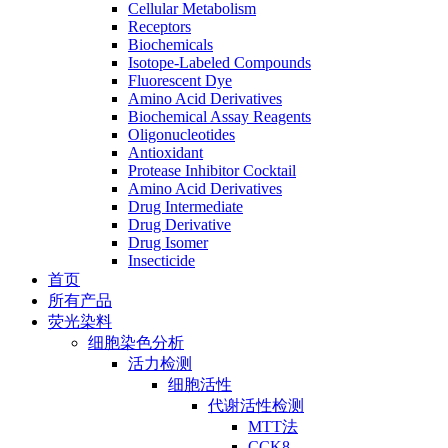
Cellular Metabolism
Receptors
Biochemicals
Isotope-Labeled Compounds
Fluorescent Dye
Amino Acid Derivatives
Biochemical Assay Reagents
Oligonucleotides
Antioxidant
Protease Inhibitor Cocktail
Amino Acid Derivatives
Drug Intermediate
Drug Derivative
Drug Isomer
Insecticide
首页
所有产品
荧光染料
细胞染色分析
活力检测
细胞活性
代谢活性检测
MTT法
CCK8