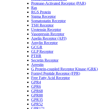
Protease-Activated Receptor (PAR)
Ras
RGS Protein
Sigma Receptor
Somatostatin Receptor
TSH Receptor
Urotensin Receptor
Vasopressin Receptor
Apelin Receptor (APJ)
Amylin Receptor
GCGR
GLP Receptor
PTHR
Secretin Receptor
Arrestin
G Protein-coupled Receptor Kinase (GRK)
Formyl Peptide Receptor (FPR)
Free Fatty Acid Receptor
GPR4
GPR6
GPR68
GPR88
GPR35
GPR52
GPR171