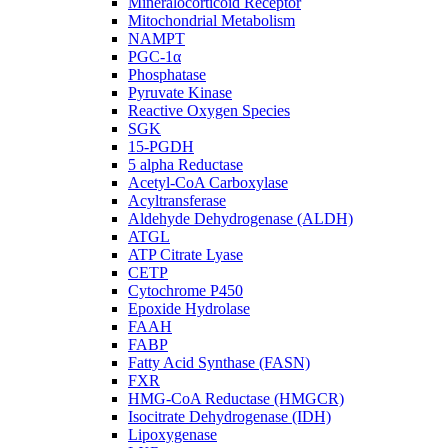
Mineralocorticoid Receptor
Mitochondrial Metabolism
NAMPT
PGC-1α
Phosphatase
Pyruvate Kinase
Reactive Oxygen Species
SGK
15-PGDH
5 alpha Reductase
Acetyl-CoA Carboxylase
Acyltransferase
Aldehyde Dehydrogenase (ALDH)
ATGL
ATP Citrate Lyase
CETP
Cytochrome P450
Epoxide Hydrolase
FAAH
FABP
Fatty Acid Synthase (FASN)
FXR
HMG-CoA Reductase (HMGCR)
Isocitrate Dehydrogenase (IDH)
Lipoxygenase