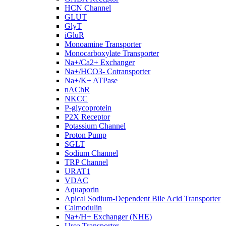
HCN Channel
GLUT
GlyT
iGluR
Monoamine Transporter
Monocarboxylate Transporter
Na+/Ca2+ Exchanger
Na+/HCO3- Cotransporter
Na+/K+ ATPase
nAChR
NKCC
P-glycoprotein
P2X Receptor
Potassium Channel
Proton Pump
SGLT
Sodium Channel
TRP Channel
URAT1
VDAC
Aquaporin
Apical Sodium-Dependent Bile Acid Transporter
Calmodulin
Na+/H+ Exchanger (NHE)
Urea Transporter