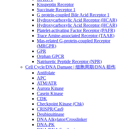
Kisspeptin Receptor
Succinate Receptor 1
G protein-coupled Bile Acid Receptor 1
Hydroxycarboxylic Acid Receptor (HCAR)
Hydroxycarboxylic Acid Receptor (HCAR)
Platelet-activating Factor Receptor (PAFR)
Trace Amine-associated Receptor (TAAR)
Mas-related G-protein-coupled Receptor
(MRGPR)
GPR
Orphan GPCR
Natriuretic Peptide Receptor (NPR)
Cell Cycle/DNA Damage | 细胞周期/DNA 损伤
Antifolate
APC
ATM/ATR
Aurora Kinase
Casein Kinase
CDK
Checkpoint Kinase (Chk)
CRISPR/Cas9
Deubiquitinase
DNA Alkylator/Crosslinker
DNA-PK