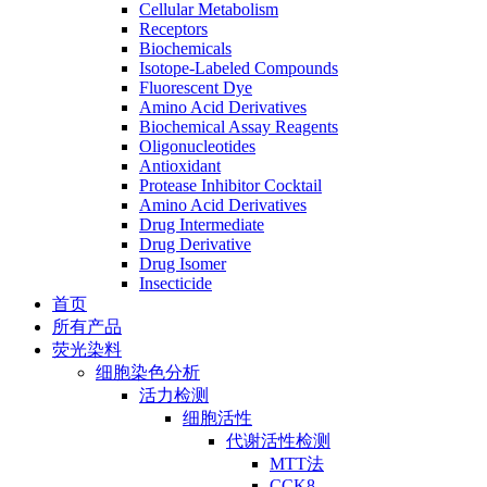
Cellular Metabolism
Receptors
Biochemicals
Isotope-Labeled Compounds
Fluorescent Dye
Amino Acid Derivatives
Biochemical Assay Reagents
Oligonucleotides
Antioxidant
Protease Inhibitor Cocktail
Amino Acid Derivatives
Drug Intermediate
Drug Derivative
Drug Isomer
Insecticide
首页
所有产品
荧光染料
细胞染色分析
活力检测
细胞活性
代谢活性检测
MTT法
CCK8