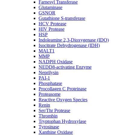
Farnesyl Transferase
Glutaminase
GSNOR
Gutathione S-transferase
HCV Protease
HIV Protease
HSP
Indoleamine 2,3-Dioxygenase (IDO)
Isocitrate Dehydrogenase (IDH)
MALT1
MMP
NADPH Oxidase
NEDD8-activating Enzyme
Neprilysin
PAI-1
Phosphatase
Procollagen C Proteinase
Proteasome
Reactive Oxygen Species
Renin
Ser/Thr Protease
Thrombin
Tryptophan Hydroxylase
Tyrosinase
Xanthine Oxidase