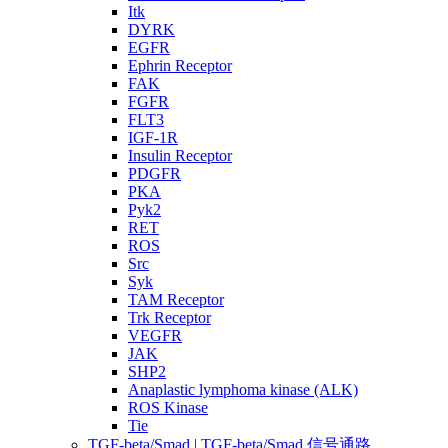
Itk
DYRK
EGFR
Ephrin Receptor
FAK
FGFR
FLT3
IGF-1R
Insulin Receptor
PDGFR
PKA
Pyk2
RET
ROS
Src
Syk
TAM Receptor
Trk Receptor
VEGFR
JAK
SHP2
Anaplastic lymphoma kinase (ALK)
ROS Kinase
Tie
TGF-beta/Smad | TGF-beta/Smad 信号通路