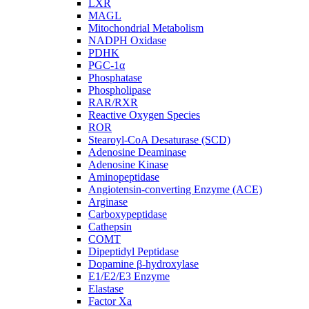
LXR
MAGL
Mitochondrial Metabolism
NADPH Oxidase
PDHK
PGC-1α
Phosphatase
Phospholipase
RAR/RXR
Reactive Oxygen Species
ROR
Stearoyl-CoA Desaturase (SCD)
Adenosine Deaminase
Adenosine Kinase
Aminopeptidase
Angiotensin-converting Enzyme (ACE)
Arginase
Carboxypeptidase
Cathepsin
COMT
Dipeptidyl Peptidase
Dopamine β-hydroxylase
E1/E2/E3 Enzyme
Elastase
Factor Xa