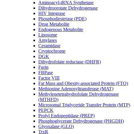
Aminoacyl-tRNA Synthetase
Dihydroorotate Dehydrogenase
HIV Integrase
Phosphodiesterase (PDE)
Drug Metabolite
Endogenous Metabolite
Liposome
Amylases
Ceramidase
Cryptochrome
DGK
Dihydrofolate reductase (DHFR)
Furin
FBPase
Factor VIII
Fat Mass and Obesity-associated Protein (FTO)
Methionine Adenosyltransferase (MAT)
Methylenetetrahydrofolate Dehydrogenase
(MTHFD)
Microsomal Triglyceride Transfer Protein (MTP)
PEPCK
Prolyl Endopeptidase (PREP)
Phosphoglycerate Dehydrogenase (PHGDH)
Glyoxalase (GLO)
TrxR