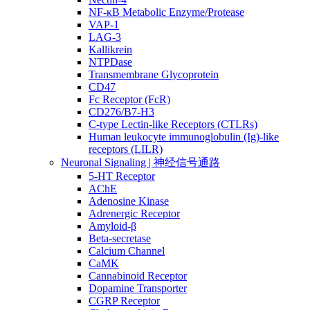
NF-κB Metabolic Enzyme/Protease
VAP-1
LAG-3
Kallikrein
NTPDase
Transmembrane Glycoprotein
CD47
Fc Receptor (FcR)
CD276/B7-H3
C-type Lectin-like Receptors (CTLRs)
Human leukocyte immunoglobulin (Ig)-like
receptors (LILR)
Neuronal Signaling | 神经信号通路
5-HT Receptor
AChE
Adenosine Kinase
Adrenergic Receptor
Amyloid-β
Beta-secretase
Calcium Channel
CaMK
Cannabinoid Receptor
Dopamine Transporter
CGRP Receptor