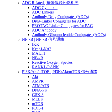
ADC Related | 抗体偶联药物相关
ADC Cytotoxin
ADC Linkers
Antibody-Drug Conjugates (ADCs)
Drug-Linker Conjugates for ADC
PROTAC-Linker Conjugates for PAC
ADC Antibody
Antibody-Oligonucleotide Conjugates (AOCs)
NF-κB | NF-κB 信号通路
IKK
Keap1-Nrf2
MALT1
NF-κB
Reactive Oxygen Species
RANKL/RANK
PI3K/Akt/mTOR | PI3K/Akt/mTOR 信号通路
Akt
AMPK
ATM/ATR
DNA-PK
GSK-3
MELK
mTOR
PDK-1