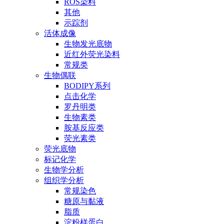
ROS染料
其他
示踪剂
活体成像
生物发光底物
近红外荧光染料
常规类
生物偶联
BODIPY系列
点击化学
罗丹明类
生物素类
胺基反应类
荧光素类
荧光底物
标记化学
生物学分析
组织学分析
常规染色
糖原与黏液
脂质
淀粉样蛋白