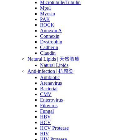
Microtubule/Tubulin
Mps1
Myosin
PAK
ROCK
Annexin A
Connexin
Dystrophin
Cadherin
Claudin
Natural Lipids | 天然脂质
Natural Lipids
Anti-infection | 抗感染
Antibiotic
Arenavirus
Bacterial
CMV
Enterovirus
Filovirus
Fungal
HBV
HCV
HCV Protease
HIV
HIV Protease