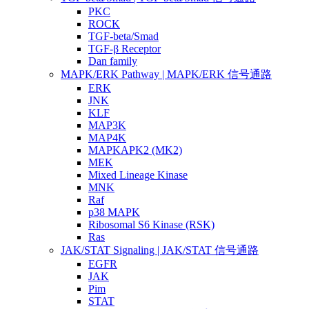
PKC
ROCK
TGF-beta/Smad
TGF-β Receptor
Dan family
MAPK/ERK Pathway | MAPK/ERK 信号通路
ERK
JNK
KLF
MAP3K
MAP4K
MAPKAPK2 (MK2)
MEK
Mixed Lineage Kinase
MNK
Raf
p38 MAPK
Ribosomal S6 Kinase (RSK)
Ras
JAK/STAT Signaling | JAK/STAT 信号通路
EGFR
JAK
Pim
STAT