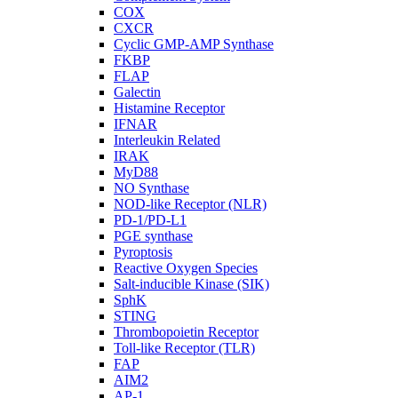
COX
CXCR
Cyclic GMP-AMP Synthase
FKBP
FLAP
Galectin
Histamine Receptor
IFNAR
Interleukin Related
IRAK
MyD88
NO Synthase
NOD-like Receptor (NLR)
PD-1/PD-L1
PGE synthase
Pyroptosis
Reactive Oxygen Species
Salt-inducible Kinase (SIK)
SphK
STING
Thrombopoietin Receptor
Toll-like Receptor (TLR)
FAP
AIM2
AP-1