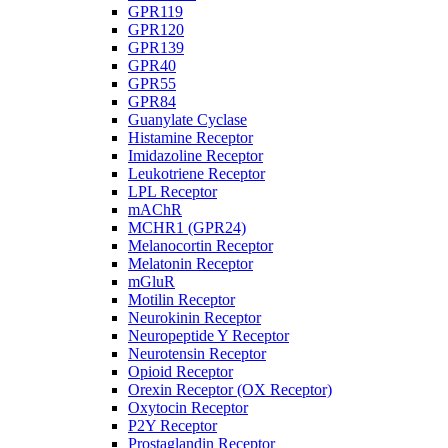
GPR119
GPR120
GPR139
GPR40
GPR55
GPR84
Guanylate Cyclase
Histamine Receptor
Imidazoline Receptor
Leukotriene Receptor
LPL Receptor
mAChR
MCHR1 (GPR24)
Melanocortin Receptor
Melatonin Receptor
mGluR
Motilin Receptor
Neurokinin Receptor
Neuropeptide Y Receptor
Neurotensin Receptor
Opioid Receptor
Orexin Receptor (OX Receptor)
Oxytocin Receptor
P2Y Receptor
Prostaglandin Receptor