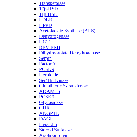
Transketolase
17β-HSD
11β-HSD
LDLR
HPPD
Acetolactate Synthase (ALS)
Dehydrogenase
UGT
REV-ERB
Dihydroorotate Dehydrogenase
Serpin
Factor XI
PCSK9
Herbicide
Ser/Thr Kinase
Glutathione S-transferase
ADAMTS
PCSK9
Glycosidase
GHR
ANGPTL
DAGL
Hepcidin
Steroid Sulfatase
Apolipoprotein