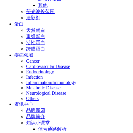
其他
荧光波长范围
造影剂
蛋白
天然蛋白
重组蛋白
活性蛋白
跨膜蛋白
疾病领域
Cancer
Cardiovascular Disease
Endocrinology
Infection
Inflammation/Immunology
Metabolic Disease
Neurological Disease
Others
资讯中心
品牌新闻
品牌简介
知识小课堂
信号通路解析