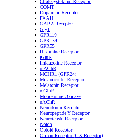
Cholecystokinin Receptor
COMT
Dopamine Receptor
FAAH
GABA Receptor
GlyT
GPR119
GPR139
GPR55
Histamine Receptor
iGluR
Imidazoline Receptor
mAChR
MCHR1 (GPR24)
Melanocortin Receptor
Melatonin Receptor
mGluR
Monoamine Oxidase
nAChR
Neurokinin Receptor
Neuropeptide Y Receptor
Neurotensin Receptor
Notch
Opioid Receptor
Orexin Receptor (OX Receptor)