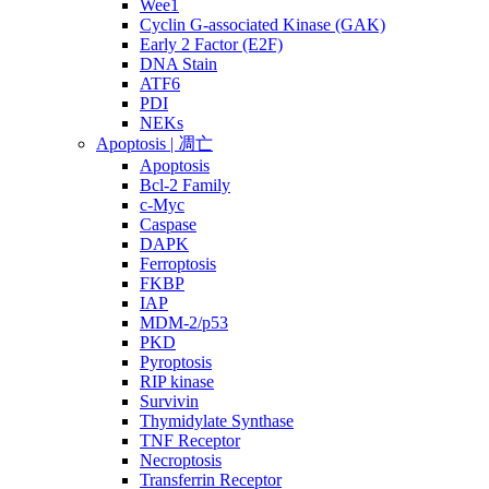
Wee1
Cyclin G-associated Kinase (GAK)
Early 2 Factor (E2F)
DNA Stain
ATF6
PDI
NEKs
Apoptosis | 凋亡
Apoptosis
Bcl-2 Family
c-Myc
Caspase
DAPK
Ferroptosis
FKBP
IAP
MDM-2/p53
PKD
Pyroptosis
RIP kinase
Survivin
Thymidylate Synthase
TNF Receptor
Necroptosis
Transferrin Receptor