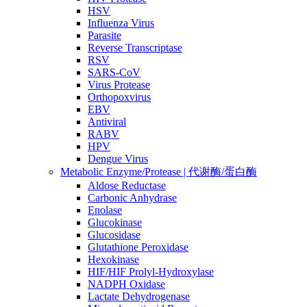
HSV
Influenza Virus
Parasite
Reverse Transcriptase
RSV
SARS-CoV
Virus Protease
Orthopoxvirus
EBV
Antiviral
RABV
HPV
Dengue Virus
Metabolic Enzyme/Protease | 代谢酶/蛋白酶
Aldose Reductase
Carbonic Anhydrase
Enolase
Glucokinase
Glucosidase
Glutathione Peroxidase
Hexokinase
HIF/HIF Prolyl-Hydroxylase
NADPH Oxidase
Lactate Dehydrogenase