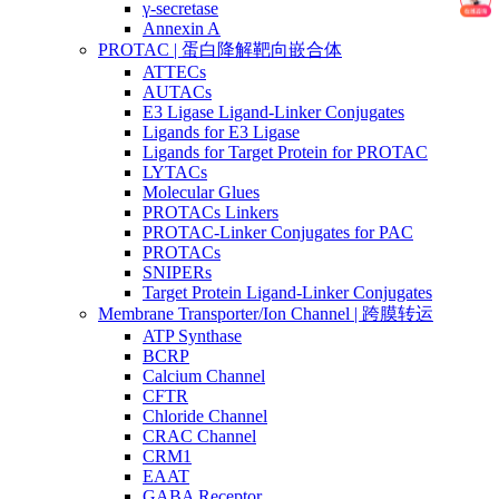
γ-secretase
Annexin A
PROTAC | 蛋白降解靶向嵌合体
ATTECs
AUTACs
E3 Ligase Ligand-Linker Conjugates
Ligands for E3 Ligase
Ligands for Target Protein for PROTAC
LYTACs
Molecular Glues
PROTACs Linkers
PROTAC-Linker Conjugates for PAC
PROTACs
SNIPERs
Target Protein Ligand-Linker Conjugates
Membrane Transporter/Ion Channel | 跨膜转运
ATP Synthase
BCRP
Calcium Channel
CFTR
Chloride Channel
CRAC Channel
CRM1
EAAT
GABA Receptor