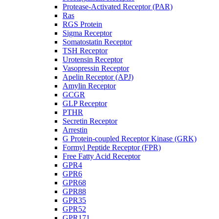
Protease-Activated Receptor (PAR)
Ras
RGS Protein
Sigma Receptor
Somatostatin Receptor
TSH Receptor
Urotensin Receptor
Vasopressin Receptor
Apelin Receptor (APJ)
Amylin Receptor
GCGR
GLP Receptor
PTHR
Secretin Receptor
Arrestin
G Protein-coupled Receptor Kinase (GRK)
Formyl Peptide Receptor (FPR)
Free Fatty Acid Receptor
GPR4
GPR6
GPR68
GPR88
GPR35
GPR52
GPR171