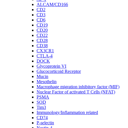
ALCAM/CD166
CD2
CD3
CD6
CD19
CD20
CD22
CD28
CD38
CX3CR1
CTLA-4
DOCK
Glycoprotein VI
Glucocorticoid Receptor
Mucin
Mesothelin
Macrophage migration inhibitory factor (MIF)
Nuclear Factor of activated T Cells (NFAT)
PSMA
SOD
Tim3
Immunology/Inflammation related
CD74
P-selectin
Nectin-4