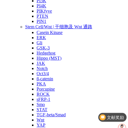
PI3K
PI4K
PIKfyve
PTEN
PIN1
Stem Cell/Wnt | 干细胞及 Wnt 通路
Casein Kinase
ERK
Gli
GSK-3
Hedgehog
Hippo (MST)
JAK
Notch
Oct3/4
β-catenin
PKA
Porcupine
ROCK
sFRP-1
Smo
文献奖励
STAT
TGF-beta/Smad
几点截单？
Wnt
YAP