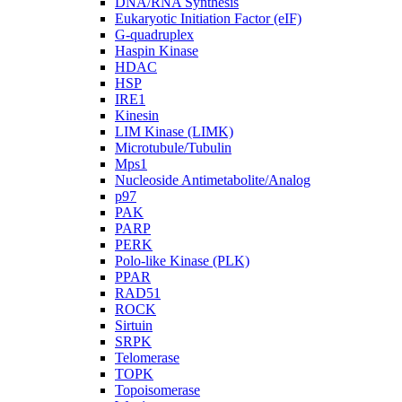
DNA/RNA Synthesis
Eukaryotic Initiation Factor (eIF)
G-quadruplex
Haspin Kinase
HDAC
HSP
IRE1
Kinesin
LIM Kinase (LIMK)
Microtubule/Tubulin
Mps1
Nucleoside Antimetabolite/Analog
p97
PAK
PARP
PERK
Polo-like Kinase (PLK)
PPAR
RAD51
ROCK
Sirtuin
SRPK
Telomerase
TOPK
Topoisomerase