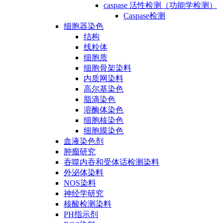
caspase 活性检测（功能学检测）
Caspase检测
细胞器染色
结构
线粒体
细胞质
细胞骨架染料
内质网染料
高尔基染色
脂滴染色
溶酶体染色
细胞核染色
细胞膜染色
血液染色剂
肿瘤研究
吞噬内吞和受体话检测染料
外泌体染料
NOS染料
神经学研究
核酸检测染料
PH指示剂