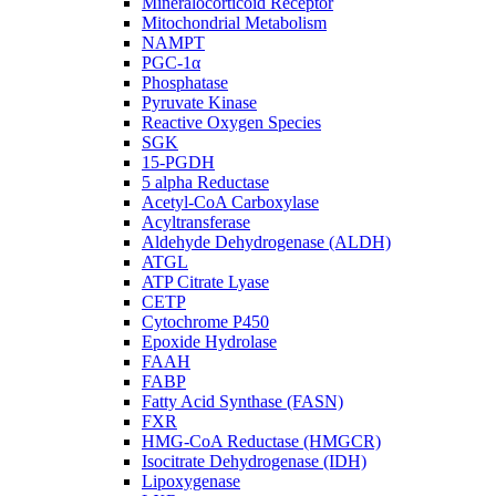
Mineralocorticoid Receptor
Mitochondrial Metabolism
NAMPT
PGC-1α
Phosphatase
Pyruvate Kinase
Reactive Oxygen Species
SGK
15-PGDH
5 alpha Reductase
Acetyl-CoA Carboxylase
Acyltransferase
Aldehyde Dehydrogenase (ALDH)
ATGL
ATP Citrate Lyase
CETP
Cytochrome P450
Epoxide Hydrolase
FAAH
FABP
Fatty Acid Synthase (FASN)
FXR
HMG-CoA Reductase (HMGCR)
Isocitrate Dehydrogenase (IDH)
Lipoxygenase