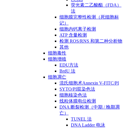
荧光素二乙酸酯（FDA）
法
细胞膜完整性检测（死细胞标
记）
细胞内钙离子检测
ATP 含量检测
检测 ROS/RNS 和第二种分析物
其他
细胞毒性
细胞增殖
EDU方法
BrdU 法
细胞凋亡
流氏细胞术Annexin V-FITC/PI
SYTO/PI双染色法
细胞核染色法
线粒体膜电位检测
DNA 断裂检测（中期 / 晚期凋
亡）
TUNEL 法
DNA Ladder 电泳