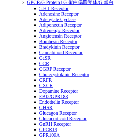
GPCR/G Protein | G 蛋白偶联受体/G 蛋白
5-HT Receptor
Adenosine Receptor
Adenylate Cyclase
Adiponectin Receptor
Adrenergic Receptor
Angiotensin Receptor
Bombesin Receptor
Bradykinin Receptor
Cannabinoid Receptor
CaSR
CCR
CGRP Receptor
Cholecystokinin Receptor
CRFR
CXCR
Dopamine Receptor
EBI2/GPR183
Endothelin Receptor
GHSR
Glucagon Receptor
Glucocorticoid Receptor
GnRH Receptor
GPCR19
GPR109A