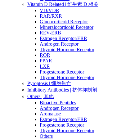
Vitamin D Related | 维生素 D 相关
VD/VDR
RAR/RXR
Glucocorticoid Receptor
Mineralocorticoid Receptor
REV-ERB
Estrogen Receptor/ERR
Androgen Receptor
Thyroid Hormone Receptor
ROR
PPAR
LXR
Progesterone Receptor
Thyroid Hormone Receptor
Pyroptosis | 细胞焦亡
Inhibitory Antibodies | 抗体抑制剂
Others | 其他
Bioactive Peptides
Androgen Receptor
Aromatase
Estrogen Receptor/ERR
Progesterone Receptor
Thyroid Hormone Receptor
Others