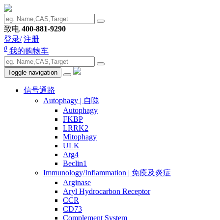
致电
400-881-9290
登录/
注册
0
我的购物车
Toggle navigation
信号通路
Autophagy | 自噬
Autophagy
FKBP
LRRK2
Mitophagy
ULK
Atg4
Beclin1
Immunology/Inflammation | 免疫及炎症
Arginase
Aryl Hydrocarbon Receptor
CCR
CD73
Complement System