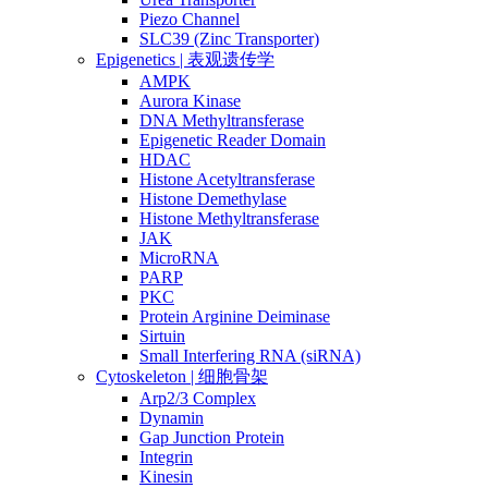
Piezo Channel
SLC39 (Zinc Transporter)
Epigenetics | 表观遗传学
AMPK
Aurora Kinase
DNA Methyltransferase
Epigenetic Reader Domain
HDAC
Histone Acetyltransferase
Histone Demethylase
Histone Methyltransferase
JAK
MicroRNA
PARP
PKC
Protein Arginine Deiminase
Sirtuin
Small Interfering RNA (siRNA)
Cytoskeleton | 细胞骨架
Arp2/3 Complex
Dynamin
Gap Junction Protein
Integrin
Kinesin