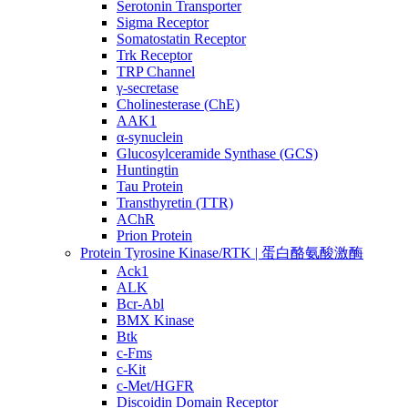
Serotonin Transporter
Sigma Receptor
Somatostatin Receptor
Trk Receptor
TRP Channel
γ-secretase
Cholinesterase (ChE)
AAK1
α-synuclein
Glucosylceramide Synthase (GCS)
Huntingtin
Tau Protein
Transthyretin (TTR)
AChR
Prion Protein
Protein Tyrosine Kinase/RTK | 蛋白酪氨酸激酶
Ack1
ALK
Bcr-Abl
BMX Kinase
Btk
c-Fms
c-Kit
c-Met/HGFR
Discoidin Domain Receptor