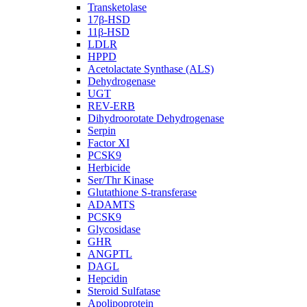
Transketolase
17β-HSD
11β-HSD
LDLR
HPPD
Acetolactate Synthase (ALS)
Dehydrogenase
UGT
REV-ERB
Dihydroorotate Dehydrogenase
Serpin
Factor XI
PCSK9
Herbicide
Ser/Thr Kinase
Glutathione S-transferase
ADAMTS
PCSK9
Glycosidase
GHR
ANGPTL
DAGL
Hepcidin
Steroid Sulfatase
Apolipoprotein