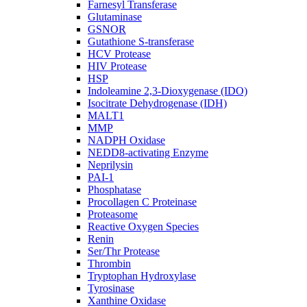
Farnesyl Transferase
Glutaminase
GSNOR
Gutathione S-transferase
HCV Protease
HIV Protease
HSP
Indoleamine 2,3-Dioxygenase (IDO)
Isocitrate Dehydrogenase (IDH)
MALT1
MMP
NADPH Oxidase
NEDD8-activating Enzyme
Neprilysin
PAI-1
Phosphatase
Procollagen C Proteinase
Proteasome
Reactive Oxygen Species
Renin
Ser/Thr Protease
Thrombin
Tryptophan Hydroxylase
Tyrosinase
Xanthine Oxidase