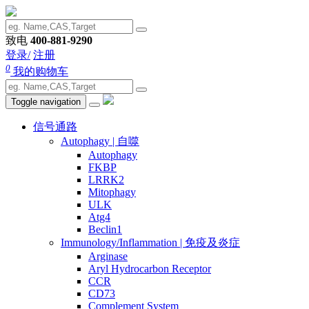
致电
400-881-9290
登录/
注册
0
我的购物车
Toggle navigation
信号通路
Autophagy | 自噬
Autophagy
FKBP
LRRK2
Mitophagy
ULK
Atg4
Beclin1
Immunology/Inflammation | 免疫及炎症
Arginase
Aryl Hydrocarbon Receptor
CCR
CD73
Complement System