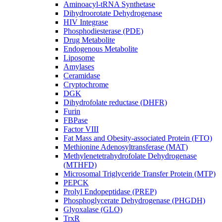
Aminoacyl-tRNA Synthetase
Dihydroorotate Dehydrogenase
HIV Integrase
Phosphodiesterase (PDE)
Drug Metabolite
Endogenous Metabolite
Liposome
Amylases
Ceramidase
Cryptochrome
DGK
Dihydrofolate reductase (DHFR)
Furin
FBPase
Factor VIII
Fat Mass and Obesity-associated Protein (FTO)
Methionine Adenosyltransferase (MAT)
Methylenetetrahydrofolate Dehydrogenase
(MTHFD)
Microsomal Triglyceride Transfer Protein (MTP)
PEPCK
Prolyl Endopeptidase (PREP)
Phosphoglycerate Dehydrogenase (PHGDH)
Glyoxalase (GLO)
TrxR