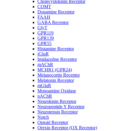
Cholecystokinin Receptor
COMT
Dopamine Receptor
FAAH
GABA Receptor
GlyT
GPR119
GPR139
GPR55
Histamine Receptor
iGluR
Imidazoline Receptor
mAChR
MCHR1 (GPR24)
Melanocortin Receptor
Melatonin Receptor
mGluR
Monoamine Oxidase
nAChR
Neurokinin Receptor
Neuropeptide Y Receptor
Neurotensin Receptor
Notch
Opioid Receptor
Orexin Receptor (OX Receptor)