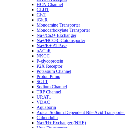
HCN Channel
GLUT
GlyT
iGluR
Monoamine Transporter
Monocarboxylate Transporter
Na+/Ca2+ Exchanger
Na+/HCO3- Cotransporter
Na+/K+ ATPase
nAChR
NKCC
P-glycoprotein
P2X Receptor
Potassium Channel
Proton Pump
SGLT
Sodium Channel
TRP Channel
URAT1
VDAC
Aquaporin
Apical Sodium-Dependent Bile Acid Transporter
Calmodulin
Na+/H+ Exchanger (NHE)
Urea Transporter