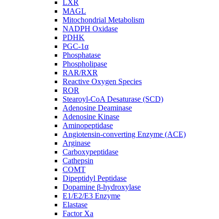
LXR
MAGL
Mitochondrial Metabolism
NADPH Oxidase
PDHK
PGC-1α
Phosphatase
Phospholipase
RAR/RXR
Reactive Oxygen Species
ROR
Stearoyl-CoA Desaturase (SCD)
Adenosine Deaminase
Adenosine Kinase
Aminopeptidase
Angiotensin-converting Enzyme (ACE)
Arginase
Carboxypeptidase
Cathepsin
COMT
Dipeptidyl Peptidase
Dopamine β-hydroxylase
E1/E2/E3 Enzyme
Elastase
Factor Xa