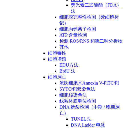
荧光素二乙酸酯（FDA）
法
细胞膜完整性检测（死细胞标
记）
细胞内钙离子检测
ATP 含量检测
检测 ROS/RNS 和第二种分析物
其他
细胞毒性
细胞增殖
EDU方法
BrdU 法
细胞凋亡
流氏细胞术Annexin V-FITC/PI
SYTO/PI双染色法
细胞核染色法
线粒体膜电位检测
DNA 断裂检测（中期 / 晚期凋
亡）
TUNEL 法
DNA Ladder 电泳