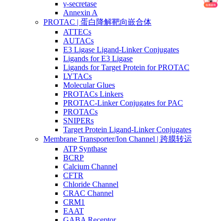
γ-secretase
Annexin A
PROTAC | 蛋白降解靶向嵌合体
ATTECs
AUTACs
E3 Ligase Ligand-Linker Conjugates
Ligands for E3 Ligase
Ligands for Target Protein for PROTAC
LYTACs
Molecular Glues
PROTACs Linkers
PROTAC-Linker Conjugates for PAC
PROTACs
SNIPERs
Target Protein Ligand-Linker Conjugates
Membrane Transporter/Ion Channel | 跨膜转运
ATP Synthase
BCRP
Calcium Channel
CFTR
Chloride Channel
CRAC Channel
CRM1
EAAT
GABA Receptor