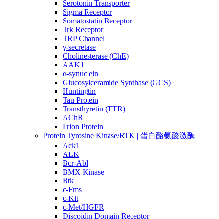
Serotonin Transporter
Sigma Receptor
Somatostatin Receptor
Trk Receptor
TRP Channel
γ-secretase
Cholinesterase (ChE)
AAK1
α-synuclein
Glucosylceramide Synthase (GCS)
Huntingtin
Tau Protein
Transthyretin (TTR)
AChR
Prion Protein
Protein Tyrosine Kinase/RTK | 蛋白酪氨酸激酶
Ack1
ALK
Bcr-Abl
BMX Kinase
Btk
c-Fms
c-Kit
c-Met/HGFR
Discoidin Domain Receptor