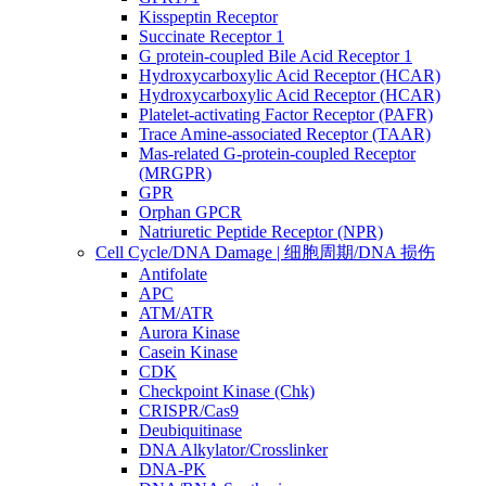
Kisspeptin Receptor
Succinate Receptor 1
G protein-coupled Bile Acid Receptor 1
Hydroxycarboxylic Acid Receptor (HCAR)
Hydroxycarboxylic Acid Receptor (HCAR)
Platelet-activating Factor Receptor (PAFR)
Trace Amine-associated Receptor (TAAR)
Mas-related G-protein-coupled Receptor
(MRGPR)
GPR
Orphan GPCR
Natriuretic Peptide Receptor (NPR)
Cell Cycle/DNA Damage | 细胞周期/DNA 损伤
Antifolate
APC
ATM/ATR
Aurora Kinase
Casein Kinase
CDK
Checkpoint Kinase (Chk)
CRISPR/Cas9
Deubiquitinase
DNA Alkylator/Crosslinker
DNA-PK