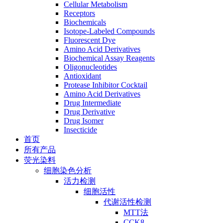
Cellular Metabolism
Receptors
Biochemicals
Isotope-Labeled Compounds
Fluorescent Dye
Amino Acid Derivatives
Biochemical Assay Reagents
Oligonucleotides
Antioxidant
Protease Inhibitor Cocktail
Amino Acid Derivatives
Drug Intermediate
Drug Derivative
Drug Isomer
Insecticide
首页
所有产品
荧光染料
细胞染色分析
活力检测
细胞活性
代谢活性检测
MTT法
CCK8