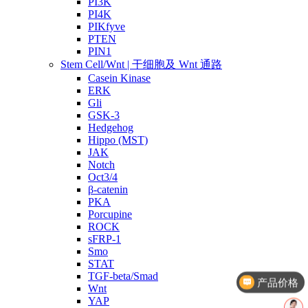
PI3K
PI4K
PIKfyve
PTEN
PIN1
Stem Cell/Wnt | 干细胞及 Wnt 通路
Casein Kinase
ERK
Gli
GSK-3
Hedgehog
Hippo (MST)
JAK
Notch
Oct3/4
β-catenin
PKA
Porcupine
ROCK
sFRP-1
Smo
STAT
TGF-beta/Smad
产品价格
Wnt
YAP