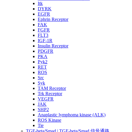
Itk
DYRK
EGFR
Ephrin Receptor
FAK
FGFR
FLT3
IGF-1R
Insulin Receptor
PDGFR
PKA
Pyk2
RET
ROS
Src
Syk
TAM Receptor
Trk Receptor
VEGFR
JAK
SHP2
Anaplastic lymphoma kinase (ALK)
ROS Kinase
Tie
TGF-beta/Smad | TGF-beta/Smad 信号通路