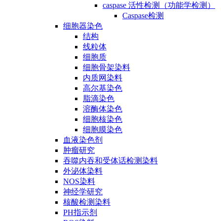
caspase 活性检测（功能学检测）
Caspase检测
细胞器染色
结构
线粒体
细胞质
细胞骨架染料
内质网染料
高尔基染色
脂滴染色
溶酶体染色
细胞核染色
细胞膜染色
血液染色剂
肿瘤研究
吞噬内吞和受体话检测染料
外泌体染料
NOS染料
神经学研究
核酸检测染料
PH指示剂