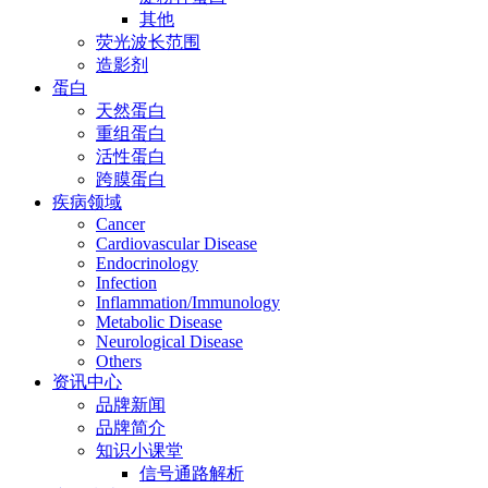
其他
荧光波长范围
造影剂
蛋白
天然蛋白
重组蛋白
活性蛋白
跨膜蛋白
疾病领域
Cancer
Cardiovascular Disease
Endocrinology
Infection
Inflammation/Immunology
Metabolic Disease
Neurological Disease
Others
资讯中心
品牌新闻
品牌简介
知识小课堂
信号通路解析