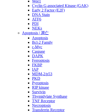
Wee1
Cyclin G-associated Kinase (GAK)
Early 2 Factor (E2F)
DNA Stain
ATF6
PDI
NEKs
Apoptosis | 凋亡
Apoptosis
Bcl-2 Family
c-Myc
Caspase
DAPK
Ferroptosis
FKBP
IAP
MDM-2/p53
PKD
Pyroptosis
RIP kinase
Survivin
Thymidylate Synthase
TNF Receptor
Necroptosis
Transferrin Receptor