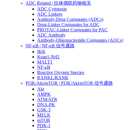
ADC Related | 抗体偶联药物相关
ADC Cytotoxin
ADC Linkers
Antibody-Drug Conjugates (ADCs)
Drug-Linker Conjugates for ADC
PROTAC-Linker Conjugates for PAC
ADC Antibody
Antibody-Oligonucleotide Conjugates (AOCs)
NF-κB | NF-κB 信号通路
IKK
Keap1-Nrf2
MALT1
NF-κB
Reactive Oxygen Species
RANKL/RANK
PI3K/Akt/mTOR | PI3K/Akt/mTOR 信号通路
Akt
AMPK
ATM/ATR
DNA-PK
GSK-3
MELK
mTOR
PDK-1