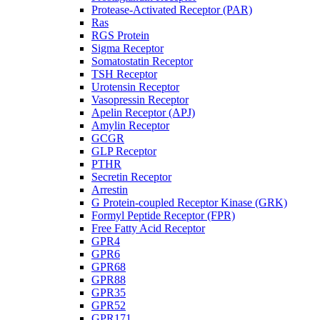
Protease-Activated Receptor (PAR)
Ras
RGS Protein
Sigma Receptor
Somatostatin Receptor
TSH Receptor
Urotensin Receptor
Vasopressin Receptor
Apelin Receptor (APJ)
Amylin Receptor
GCGR
GLP Receptor
PTHR
Secretin Receptor
Arrestin
G Protein-coupled Receptor Kinase (GRK)
Formyl Peptide Receptor (FPR)
Free Fatty Acid Receptor
GPR4
GPR6
GPR68
GPR88
GPR35
GPR52
GPR171