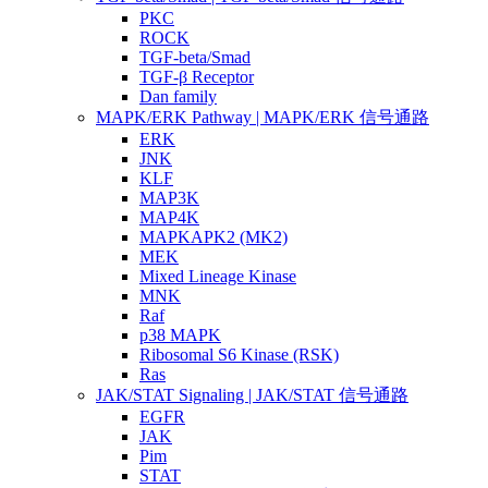
PKC
ROCK
TGF-beta/Smad
TGF-β Receptor
Dan family
MAPK/ERK Pathway | MAPK/ERK 信号通路
ERK
JNK
KLF
MAP3K
MAP4K
MAPKAPK2 (MK2)
MEK
Mixed Lineage Kinase
MNK
Raf
p38 MAPK
Ribosomal S6 Kinase (RSK)
Ras
JAK/STAT Signaling | JAK/STAT 信号通路
EGFR
JAK
Pim
STAT