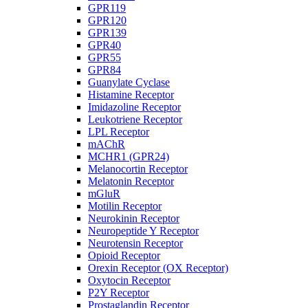
GPR119
GPR120
GPR139
GPR40
GPR55
GPR84
Guanylate Cyclase
Histamine Receptor
Imidazoline Receptor
Leukotriene Receptor
LPL Receptor
mAChR
MCHR1 (GPR24)
Melanocortin Receptor
Melatonin Receptor
mGluR
Motilin Receptor
Neurokinin Receptor
Neuropeptide Y Receptor
Neurotensin Receptor
Opioid Receptor
Orexin Receptor (OX Receptor)
Oxytocin Receptor
P2Y Receptor
Prostaglandin Receptor