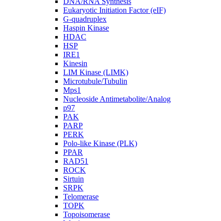
DNA/RNA Synthesis
Eukaryotic Initiation Factor (eIF)
G-quadruplex
Haspin Kinase
HDAC
HSP
IRE1
Kinesin
LIM Kinase (LIMK)
Microtubule/Tubulin
Mps1
Nucleoside Antimetabolite/Analog
p97
PAK
PARP
PERK
Polo-like Kinase (PLK)
PPAR
RAD51
ROCK
Sirtuin
SRPK
Telomerase
TOPK
Topoisomerase