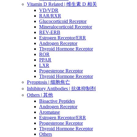
Vitamin D Related | 维生素 D 相关
VD/VDR
RAR/RXR
Glucocorticoid Receptor
Mineralocorticoid Receptor
REV-ERB
Estrogen Receptor/ERR
Androgen Receptor
Thyroid Hormone Receptor
ROR
PPAR
LXR
Progesterone Receptor
Thyroid Hormone Receptor
Pyroptosis | 细胞焦亡
Inhibitory Antibodies | 抗体抑制剂
Others | 其他
Bioactive Peptides
Androgen Receptor
Aromatase
Estrogen Receptor/ERR
Progesterone Receptor
Thyroid Hormone Receptor
Others