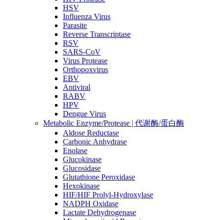
HSV
Influenza Virus
Parasite
Reverse Transcriptase
RSV
SARS-CoV
Virus Protease
Orthopoxvirus
EBV
Antiviral
RABV
HPV
Dengue Virus
Metabolic Enzyme/Protease | 代谢酶/蛋白酶
Aldose Reductase
Carbonic Anhydrase
Enolase
Glucokinase
Glucosidase
Glutathione Peroxidase
Hexokinase
HIF/HIF Prolyl-Hydroxylase
NADPH Oxidase
Lactate Dehydrogenase