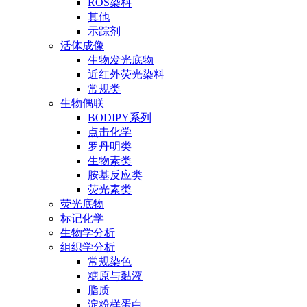
ROS染料
其他
示踪剂
活体成像
生物发光底物
近红外荧光染料
常规类
生物偶联
BODIPY系列
点击化学
罗丹明类
生物素类
胺基反应类
荧光素类
荧光底物
标记化学
生物学分析
组织学分析
常规染色
糖原与黏液
脂质
淀粉样蛋白