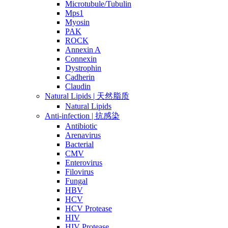
Microtubule/Tubulin
Mps1
Myosin
PAK
ROCK
Annexin A
Connexin
Dystrophin
Cadherin
Claudin
Natural Lipids | 天然脂质
Natural Lipids
Anti-infection | 抗感染
Antibiotic
Arenavirus
Bacterial
CMV
Enterovirus
Filovirus
Fungal
HBV
HCV
HCV Protease
HIV
HIV Protease