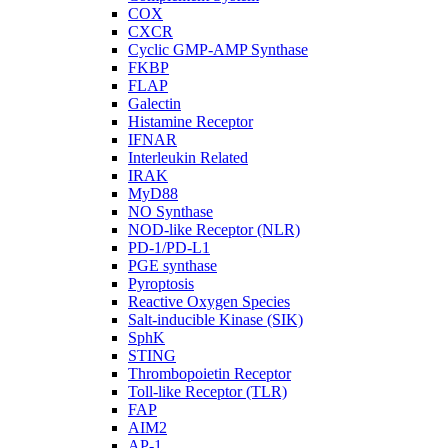
COX
CXCR
Cyclic GMP-AMP Synthase
FKBP
FLAP
Galectin
Histamine Receptor
IFNAR
Interleukin Related
IRAK
MyD88
NO Synthase
NOD-like Receptor (NLR)
PD-1/PD-L1
PGE synthase
Pyroptosis
Reactive Oxygen Species
Salt-inducible Kinase (SIK)
SphK
STING
Thrombopoietin Receptor
Toll-like Receptor (TLR)
FAP
AIM2
AP-1