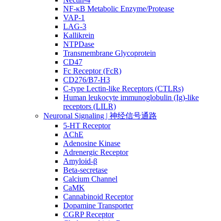
NF-κB Metabolic Enzyme/Protease
VAP-1
LAG-3
Kallikrein
NTPDase
Transmembrane Glycoprotein
CD47
Fc Receptor (FcR)
CD276/B7-H3
C-type Lectin-like Receptors (CTLRs)
Human leukocyte immunoglobulin (Ig)-like
receptors (LILR)
Neuronal Signaling | 神经信号通路
5-HT Receptor
AChE
Adenosine Kinase
Adrenergic Receptor
Amyloid-β
Beta-secretase
Calcium Channel
CaMK
Cannabinoid Receptor
Dopamine Transporter
CGRP Receptor