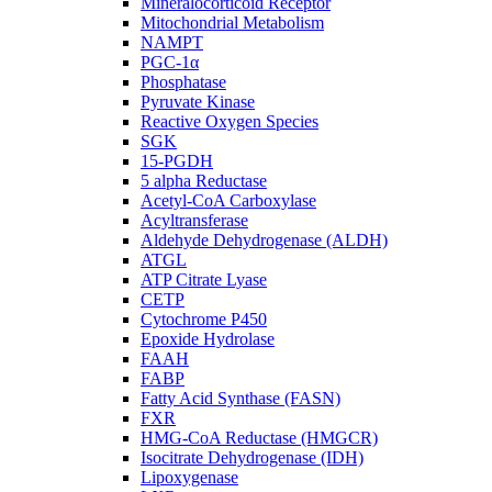
Mineralocorticoid Receptor
Mitochondrial Metabolism
NAMPT
PGC-1α
Phosphatase
Pyruvate Kinase
Reactive Oxygen Species
SGK
15-PGDH
5 alpha Reductase
Acetyl-CoA Carboxylase
Acyltransferase
Aldehyde Dehydrogenase (ALDH)
ATGL
ATP Citrate Lyase
CETP
Cytochrome P450
Epoxide Hydrolase
FAAH
FABP
Fatty Acid Synthase (FASN)
FXR
HMG-CoA Reductase (HMGCR)
Isocitrate Dehydrogenase (IDH)
Lipoxygenase