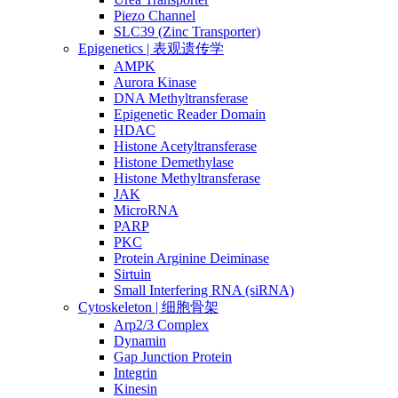
Piezo Channel
SLC39 (Zinc Transporter)
Epigenetics | 表观遗传学
AMPK
Aurora Kinase
DNA Methyltransferase
Epigenetic Reader Domain
HDAC
Histone Acetyltransferase
Histone Demethylase
Histone Methyltransferase
JAK
MicroRNA
PARP
PKC
Protein Arginine Deiminase
Sirtuin
Small Interfering RNA (siRNA)
Cytoskeleton | 细胞骨架
Arp2/3 Complex
Dynamin
Gap Junction Protein
Integrin
Kinesin