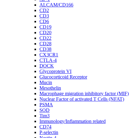
ALCAM/CD166
CD2
CD3
CD6
CD19
CD20
CD22
CD28
CD38
CX3CR1
CTLA-4
DOCK
Glycoprotein VI
Glucocorticoid Receptor
Mucin
Mesothelin
Macrophage migration inhibitory factor (MIF)
Nuclear Factor of activated T Cells (NFAT)
PSMA
SOD
Tim3
Immunology/Inflammation related
CD74
P-selectin
Nectin-4