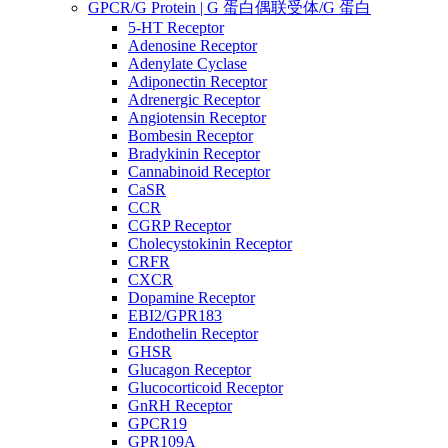
GPCR/G Protein | G 蛋白偶联受体/G 蛋白
5-HT Receptor
Adenosine Receptor
Adenylate Cyclase
Adiponectin Receptor
Adrenergic Receptor
Angiotensin Receptor
Bombesin Receptor
Bradykinin Receptor
Cannabinoid Receptor
CaSR
CCR
CGRP Receptor
Cholecystokinin Receptor
CRFR
CXCR
Dopamine Receptor
EBI2/GPR183
Endothelin Receptor
GHSR
Glucagon Receptor
Glucocorticoid Receptor
GnRH Receptor
GPCR19
GPR109A