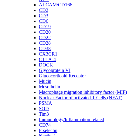
ALCAM/CD166
CD2
CD3
CD6
CD19
CD20
CD22
CD28
CD38
CX3CR1
CTLA-4
DOCK
Glycoprotein VI
Glucocorticoid Receptor
Mucin
Mesothelin
Macrophage migration inhibitory factor (MIF)
Nuclear Factor of activated T Cells (NFAT)
PSMA
SOD
Tim3
Immunology/Inflammation related
CD74
P-selectin
Nectin-4