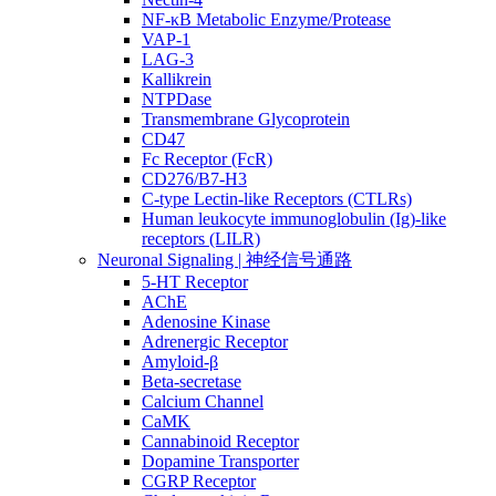
NF-κB Metabolic Enzyme/Protease
VAP-1
LAG-3
Kallikrein
NTPDase
Transmembrane Glycoprotein
CD47
Fc Receptor (FcR)
CD276/B7-H3
C-type Lectin-like Receptors (CTLRs)
Human leukocyte immunoglobulin (Ig)-like
receptors (LILR)
Neuronal Signaling | 神经信号通路
5-HT Receptor
AChE
Adenosine Kinase
Adrenergic Receptor
Amyloid-β
Beta-secretase
Calcium Channel
CaMK
Cannabinoid Receptor
Dopamine Transporter
CGRP Receptor