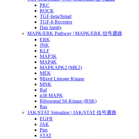
PKC
ROCK
TGF-beta/Smad
TGF-β Receptor
Dan family
MAPK/ERK Pathway | MAPK/ERK 信号通路
ERK
JNK
KLF
MAP3K
MAP4K
MAPKAPK2 (MK2)
MEK
Mixed Lineage Kinase
MNK
Raf
p38 MAPK
Ribosomal S6 Kinase (RSK)
Ras
JAK/STAT Signaling | JAK/STAT 信号通路
EGFR
JAK
Pim
STAT