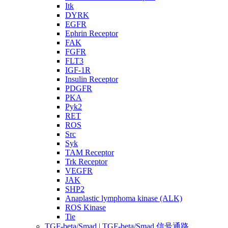
Itk
DYRK
EGFR
Ephrin Receptor
FAK
FGFR
FLT3
IGF-1R
Insulin Receptor
PDGFR
PKA
Pyk2
RET
ROS
Src
Syk
TAM Receptor
Trk Receptor
VEGFR
JAK
SHP2
Anaplastic lymphoma kinase (ALK)
ROS Kinase
Tie
TGF-beta/Smad | TGF-beta/Smad 信号通路