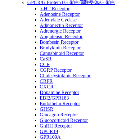
GPCR/G Protein | G 蛋白偶联受体/G 蛋白
5-HT Receptor
Adenosine Receptor
Adenylate Cyclase
Adiponectin Receptor
Adrenergic Receptor
Angiotensin Receptor
Bombesin Receptor
Bradykinin Receptor
Cannabinoid Receptor
CaSR
CCR
CGRP Receptor
Cholecystokinin Receptor
CRFR
CXCR
Dopamine Receptor
EBI2/GPR183
Endothelin Receptor
GHSR
Glucagon Receptor
Glucocorticoid Receptor
GnRH Receptor
GPCR19
GPR109A