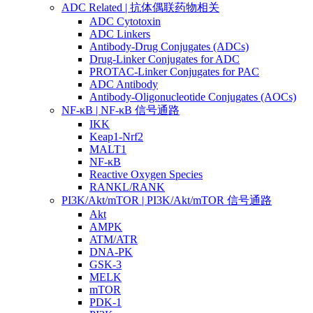
ADC Related | 抗体偶联药物相关
ADC Cytotoxin
ADC Linkers
Antibody-Drug Conjugates (ADCs)
Drug-Linker Conjugates for ADC
PROTAC-Linker Conjugates for PAC
ADC Antibody
Antibody-Oligonucleotide Conjugates (AOCs)
NF-κB | NF-κB 信号通路
IKK
Keap1-Nrf2
MALT1
NF-κB
Reactive Oxygen Species
RANKL/RANK
PI3K/Akt/mTOR | PI3K/Akt/mTOR 信号通路
Akt
AMPK
ATM/ATR
DNA-PK
GSK-3
MELK
mTOR
PDK-1