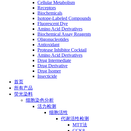
Cellular Metabolism
Receptors
Biochemicals
Isotope-Labeled Compounds
Fluorescent Dye
Amino Acid Derivatives
Biochemical Assay Reagents
Oligonucleotides
Antioxidant
Protease Inhibitor Cocktail
Amino Acid Derivatives
Drug Intermediate
Drug Derivative
Drug Isomer
Insecticide
首页
所有产品
荧光染料
细胞染色分析
活力检测
细胞活性
代谢活性检测
MTT法
CCK8