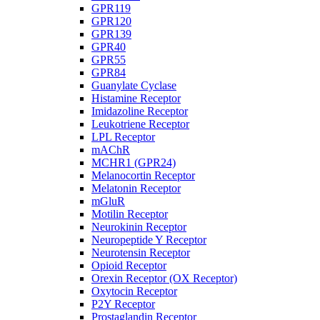
GPR119
GPR120
GPR139
GPR40
GPR55
GPR84
Guanylate Cyclase
Histamine Receptor
Imidazoline Receptor
Leukotriene Receptor
LPL Receptor
mAChR
MCHR1 (GPR24)
Melanocortin Receptor
Melatonin Receptor
mGluR
Motilin Receptor
Neurokinin Receptor
Neuropeptide Y Receptor
Neurotensin Receptor
Opioid Receptor
Orexin Receptor (OX Receptor)
Oxytocin Receptor
P2Y Receptor
Prostaglandin Receptor