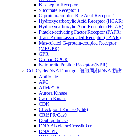
Kisspeptin Receptor
Succinate Receptor 1
G protein-coupled Bile Acid Receptor 1
Hydroxycarboxylic Acid Receptor (HCAR)
Hydroxycarboxylic Acid Receptor (HCAR)
Platelet-activating Factor Receptor (PAFR)
Trace Amine-associated Receptor (TAAR)
Mas-related G-protein-coupled Receptor
(MRGPR)
GPR
Orphan GPCR
Natriuretic Peptide Receptor (NPR)
Cell Cycle/DNA Damage | 细胞周期/DNA 损伤
Antifolate
APC
ATM/ATR
Aurora Kinase
Casein Kinase
CDK
Checkpoint Kinase (Chk)
CRISPR/Cas9
Deubiquitinase
DNA Alkylator/Crosslinker
DNA-PK