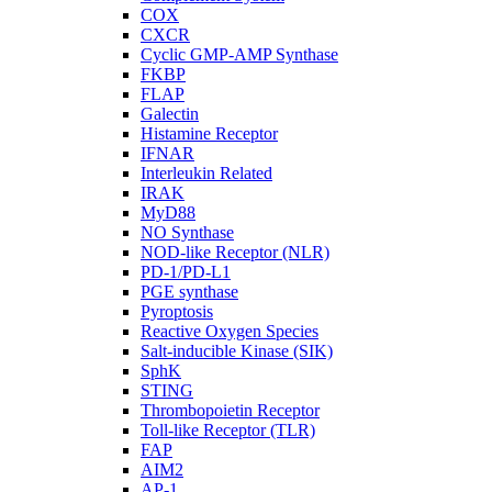
COX
CXCR
Cyclic GMP-AMP Synthase
FKBP
FLAP
Galectin
Histamine Receptor
IFNAR
Interleukin Related
IRAK
MyD88
NO Synthase
NOD-like Receptor (NLR)
PD-1/PD-L1
PGE synthase
Pyroptosis
Reactive Oxygen Species
Salt-inducible Kinase (SIK)
SphK
STING
Thrombopoietin Receptor
Toll-like Receptor (TLR)
FAP
AIM2
AP-1