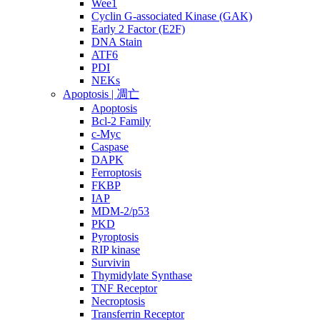
Wee1
Cyclin G-associated Kinase (GAK)
Early 2 Factor (E2F)
DNA Stain
ATF6
PDI
NEKs
Apoptosis | 凋亡
Apoptosis
Bcl-2 Family
c-Myc
Caspase
DAPK
Ferroptosis
FKBP
IAP
MDM-2/p53
PKD
Pyroptosis
RIP kinase
Survivin
Thymidylate Synthase
TNF Receptor
Necroptosis
Transferrin Receptor