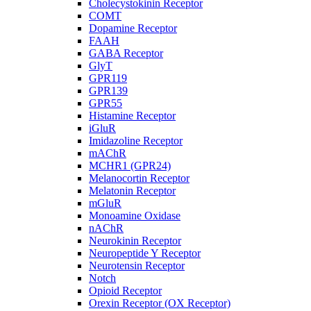
Cholecystokinin Receptor
COMT
Dopamine Receptor
FAAH
GABA Receptor
GlyT
GPR119
GPR139
GPR55
Histamine Receptor
iGluR
Imidazoline Receptor
mAChR
MCHR1 (GPR24)
Melanocortin Receptor
Melatonin Receptor
mGluR
Monoamine Oxidase
nAChR
Neurokinin Receptor
Neuropeptide Y Receptor
Neurotensin Receptor
Notch
Opioid Receptor
Orexin Receptor (OX Receptor)