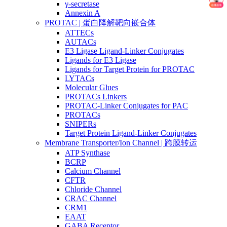
γ-secretase
Annexin A
PROTAC | 蛋白降解靶向嵌合体
ATTECs
AUTACs
E3 Ligase Ligand-Linker Conjugates
Ligands for E3 Ligase
Ligands for Target Protein for PROTAC
LYTACs
Molecular Glues
PROTACs Linkers
PROTAC-Linker Conjugates for PAC
PROTACs
SNIPERs
Target Protein Ligand-Linker Conjugates
Membrane Transporter/Ion Channel | 跨膜转运
ATP Synthase
BCRP
Calcium Channel
CFTR
Chloride Channel
CRAC Channel
CRM1
EAAT
GABA Receptor