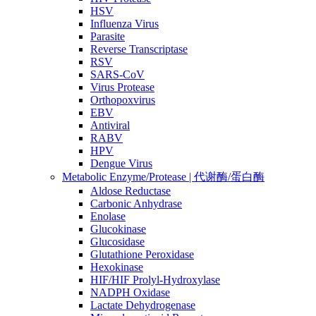
HSV
Influenza Virus
Parasite
Reverse Transcriptase
RSV
SARS-CoV
Virus Protease
Orthopoxvirus
EBV
Antiviral
RABV
HPV
Dengue Virus
Metabolic Enzyme/Protease | 代谢酶/蛋白酶
Aldose Reductase
Carbonic Anhydrase
Enolase
Glucokinase
Glucosidase
Glutathione Peroxidase
Hexokinase
HIF/HIF Prolyl-Hydroxylase
NADPH Oxidase
Lactate Dehydrogenase