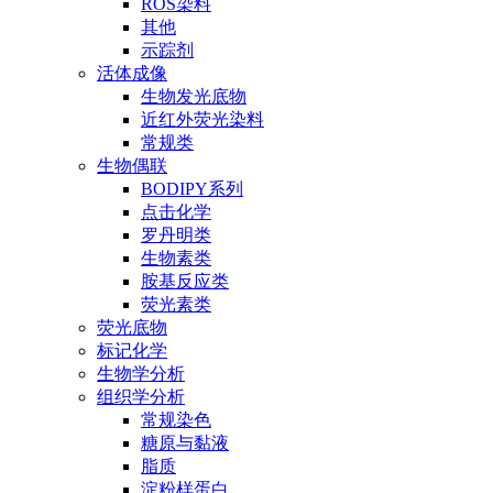
ROS染料
其他
示踪剂
活体成像
生物发光底物
近红外荧光染料
常规类
生物偶联
BODIPY系列
点击化学
罗丹明类
生物素类
胺基反应类
荧光素类
荧光底物
标记化学
生物学分析
组织学分析
常规染色
糖原与黏液
脂质
淀粉样蛋白