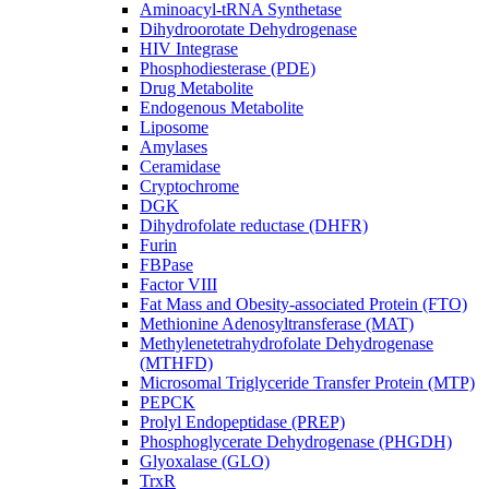
Aminoacyl-tRNA Synthetase
Dihydroorotate Dehydrogenase
HIV Integrase
Phosphodiesterase (PDE)
Drug Metabolite
Endogenous Metabolite
Liposome
Amylases
Ceramidase
Cryptochrome
DGK
Dihydrofolate reductase (DHFR)
Furin
FBPase
Factor VIII
Fat Mass and Obesity-associated Protein (FTO)
Methionine Adenosyltransferase (MAT)
Methylenetetrahydrofolate Dehydrogenase
(MTHFD)
Microsomal Triglyceride Transfer Protein (MTP)
PEPCK
Prolyl Endopeptidase (PREP)
Phosphoglycerate Dehydrogenase (PHGDH)
Glyoxalase (GLO)
TrxR