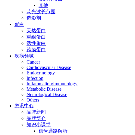
其他
荧光波长范围
造影剂
蛋白
天然蛋白
重组蛋白
活性蛋白
跨膜蛋白
疾病领域
Cancer
Cardiovascular Disease
Endocrinology
Infection
Inflammation/Immunology
Metabolic Disease
Neurological Disease
Others
资讯中心
品牌新闻
品牌简介
知识小课堂
信号通路解析