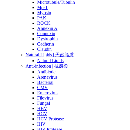
Microtubule/Tubulin
Mps1
Myosin
PAK
ROCK
Annexin A
Connexin
Dystrophin
Cadherin
Claudin
Natural Lipids | 天然脂质
Natural Lipids
Anti-infection | 抗感染
Antibiotic
Arenavirus
Bacterial
CMV
Enterovirus
Filovirus
Fungal
HBV
HCV
HCV Protease
HIV
HIV Protease