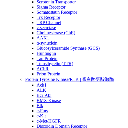
Serotonin Transporter
Sigma Receptor
Somatostatin Receptor
Trk Receptor
TRP Channel
γ-secretase
Cholinesterase (ChE)
AAK1
α-synuclein
Glucosylceramide Synthase (GCS)
Huntingtin
Tau Protein
Transthyretin (TTR)
AChR
Prion Protein
Protein Tyrosine Kinase/RTK | 蛋白酪氨酸激酶
Ack1
ALK
Bcr-Abl
BMX Kinase
Btk
c-Fms
c-Kit
c-Met/HGFR
Discoidin Domain Receptor