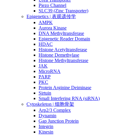
Piezo Channel
SLC39 (Zinc Transporter)
Epigenetics | 表观遗传学
AMPK
Aurora Kinase
DNA Methyltransferase
Epigenetic Reader Domain
HDAC
Histone Acetyltransferase
Histone Demethylase
Histone Methyltransferase
JAK
MicroRNA
PARP
PKC
Protein Arginine Deiminase
Sirtuin
Small Interfering RNA (siRNA)
Cytoskeleton | 细胞骨架
Arp2/3 Complex
Dynamin
Gap Junction Protein
Integrin
Kinesin