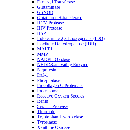
Farnesyl Transferase
Glutaminase
GSNOR
Gutathione S-transferase
HCV Protease
HIV Protease
HSP
Indoleamine 2,3-Dioxygenase (IDO)
Isocitrate Dehydrogenase (IDH)
MALT1
MMP
NADPH Oxidase
NEDD8-activating Enzyme
Neprilysin
PAI-1
Phosphatase
Procollagen C Proteinase
Proteasome
Reactive Oxygen Species
Renin
Ser/Thr Protease
Thrombin
Tryptophan Hydroxylase
Tyrosinase
Xanthine Oxidase