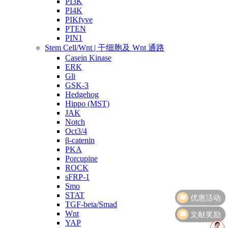
PI3K
PI4K
PIKfyve
PTEN
PIN1
Stem Cell/Wnt | 干细胞及 Wnt 通路
Casein Kinase
ERK
Gli
GSK-3
Hedgehog
Hippo (MST)
JAK
Notch
Oct3/4
β-catenin
PKA
Porcupine
ROCK
sFRP-1
Smo
STAT
TGF-beta/Smad
文献奖励
Wnt
YAP