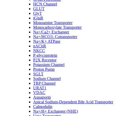
HCN Channel
GLUT
GlyT
iGluR
Monoamine Transporter
Monocarboxylate Transporter
Na+/Ca2+ Exchanger
Na+/HCO3- Cotransporter
Na+/K+ ATPase
nAChR
NKCC
P-glycoprotein
P2X Receptor
Potassium Channel
Proton Pump
SGLT
Sodium Channel
TRP Channel
URAT1
VDAC
Aquaporin
Apical Sodium-Dependent Bile Acid Transporter
Calmodulin
Na+/H+ Exchanger (NHE)
Urea Transporter