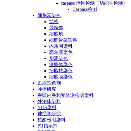
caspase 活性检测（功能学检测）
Caspase检测
细胞器染色
结构
线粒体
细胞质
细胞骨架染料
内质网染料
高尔基染色
脂滴染色
溶酶体染色
细胞核染色
细胞膜染色
血液染色剂
肿瘤研究
吞噬内吞和受体话检测染料
外泌体染料
NOS染料
神经学研究
核酸检测染料
PH指示剂