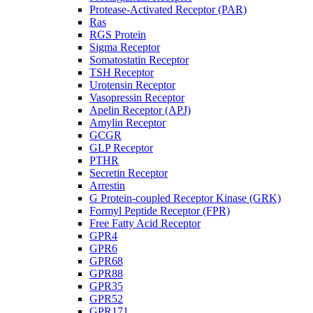
Protease-Activated Receptor (PAR)
Ras
RGS Protein
Sigma Receptor
Somatostatin Receptor
TSH Receptor
Urotensin Receptor
Vasopressin Receptor
Apelin Receptor (APJ)
Amylin Receptor
GCGR
GLP Receptor
PTHR
Secretin Receptor
Arrestin
G Protein-coupled Receptor Kinase (GRK)
Formyl Peptide Receptor (FPR)
Free Fatty Acid Receptor
GPR4
GPR6
GPR68
GPR88
GPR35
GPR52
GPR171