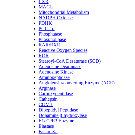
LXR
MAGL
Mitochondrial Metabolism
NADPH Oxidase
PDHK
PGC-1α
Phosphatase
Phospholipase
RAR/RXR
Reactive Oxygen Species
ROR
Stearoyl-CoA Desaturase (SCD)
Adenosine Deaminase
Adenosine Kinase
Aminopeptidase
Angiotensin-converting Enzyme (ACE)
Arginase
Carboxypeptidase
Cathepsin
COMT
Dipeptidyl Peptidase
Dopamine β-hydroxylase
E1/E2/E3 Enzyme
Elastase
Factor Xa