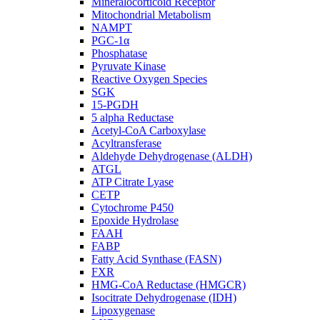
Mineralocorticoid Receptor
Mitochondrial Metabolism
NAMPT
PGC-1α
Phosphatase
Pyruvate Kinase
Reactive Oxygen Species
SGK
15-PGDH
5 alpha Reductase
Acetyl-CoA Carboxylase
Acyltransferase
Aldehyde Dehydrogenase (ALDH)
ATGL
ATP Citrate Lyase
CETP
Cytochrome P450
Epoxide Hydrolase
FAAH
FABP
Fatty Acid Synthase (FASN)
FXR
HMG-CoA Reductase (HMGCR)
Isocitrate Dehydrogenase (IDH)
Lipoxygenase