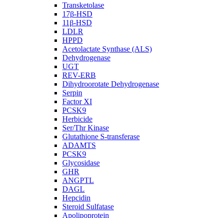
Transketolase
17β-HSD
11β-HSD
LDLR
HPPD
Acetolactate Synthase (ALS)
Dehydrogenase
UGT
REV-ERB
Dihydroorotate Dehydrogenase
Serpin
Factor XI
PCSK9
Herbicide
Ser/Thr Kinase
Glutathione S-transferase
ADAMTS
PCSK9
Glycosidase
GHR
ANGPTL
DAGL
Hepcidin
Steroid Sulfatase
Apolipoprotein