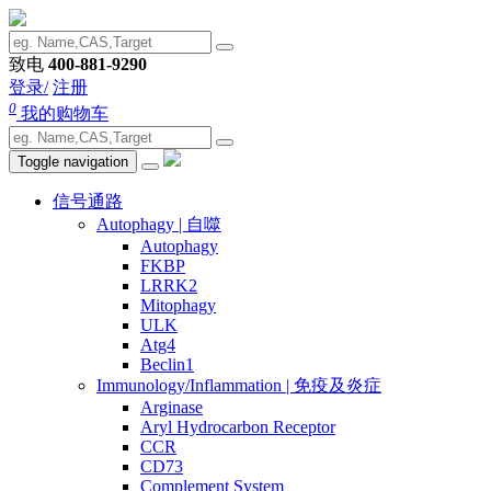
致电
400-881-9290
登录/
注册
0
我的购物车
Toggle navigation
信号通路
Autophagy | 自噬
Autophagy
FKBP
LRRK2
Mitophagy
ULK
Atg4
Beclin1
Immunology/Inflammation | 免疫及炎症
Arginase
Aryl Hydrocarbon Receptor
CCR
CD73
Complement System