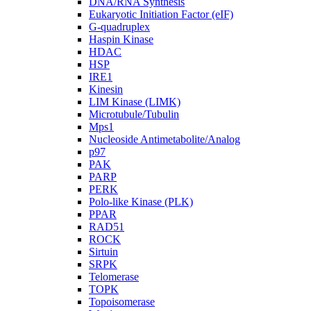
DNA/RNA Synthesis
Eukaryotic Initiation Factor (eIF)
G-quadruplex
Haspin Kinase
HDAC
HSP
IRE1
Kinesin
LIM Kinase (LIMK)
Microtubule/Tubulin
Mps1
Nucleoside Antimetabolite/Analog
p97
PAK
PARP
PERK
Polo-like Kinase (PLK)
PPAR
RAD51
ROCK
Sirtuin
SRPK
Telomerase
TOPK
Topoisomerase