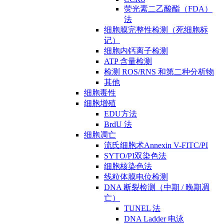
荧光素二乙酸酯（FDA）
法
细胞膜完整性检测（死细胞标
记）
细胞内钙离子检测
ATP 含量检测
检测 ROS/RNS 和第二种分析物
其他
细胞毒性
细胞增殖
EDU方法
BrdU 法
细胞凋亡
流氏细胞术Annexin V-FITC/PI
SYTO/PI双染色法
细胞核染色法
线粒体膜电位检测
DNA 断裂检测（中期 / 晚期凋
亡）
TUNEL 法
DNA Ladder 电泳