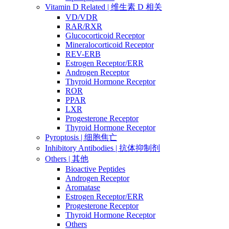
Vitamin D Related | 维生素 D 相关
VD/VDR
RAR/RXR
Glucocorticoid Receptor
Mineralocorticoid Receptor
REV-ERB
Estrogen Receptor/ERR
Androgen Receptor
Thyroid Hormone Receptor
ROR
PPAR
LXR
Progesterone Receptor
Thyroid Hormone Receptor
Pyroptosis | 细胞焦亡
Inhibitory Antibodies | 抗体抑制剂
Others | 其他
Bioactive Peptides
Androgen Receptor
Aromatase
Estrogen Receptor/ERR
Progesterone Receptor
Thyroid Hormone Receptor
Others