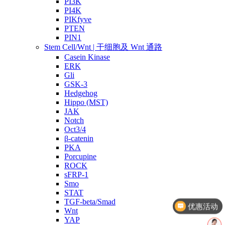
PI3K
PI4K
PIKfyve
PTEN
PIN1
Stem Cell/Wnt | 干细胞及 Wnt 通路
Casein Kinase
ERK
Gli
GSK-3
Hedgehog
Hippo (MST)
JAK
Notch
Oct3/4
β-catenin
PKA
Porcupine
ROCK
sFRP-1
Smo
优惠活动
STAT
TGF-beta/Smad
文献奖励
Wnt
YAP