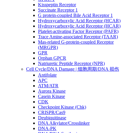
Kisspeptin Receptor
Succinate Receptor 1
G protein-coupled Bile Acid Receptor 1
Hydroxycarboxylic Acid Receptor (HCAR)
Hydroxycarboxylic Acid Receptor (HCAR)
Platelet-activating Factor Receptor (PAFR)
Trace Amine-associated Receptor (TAAR)
Mas-related G-protein-coupled Receptor
(MRGPR)
GPR
Orphan GPCR
Natriuretic Peptide Receptor (NPR)
Cell Cycle/DNA Damage | 细胞周期/DNA 损伤
Antifolate
APC
ATM/ATR
Aurora Kinase
Casein Kinase
CDK
Checkpoint Kinase (Chk)
CRISPR/Cas9
Deubiquitinase
DNA Alkylator/Crosslinker
DNA-PK