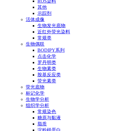
ROS染料
其他
示踪剂
活体成像
生物发光底物
近红外荧光染料
常规类
生物偶联
BODIPY系列
点击化学
罗丹明类
生物素类
胺基反应类
荧光素类
荧光底物
标记化学
生物学分析
组织学分析
常规染色
糖原与黏液
脂质
淀粉样蛋白