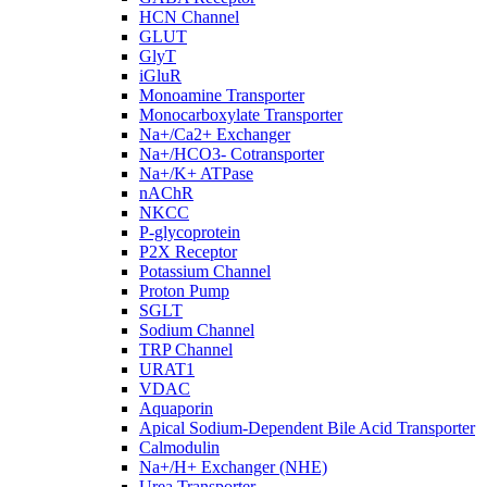
HCN Channel
GLUT
GlyT
iGluR
Monoamine Transporter
Monocarboxylate Transporter
Na+/Ca2+ Exchanger
Na+/HCO3- Cotransporter
Na+/K+ ATPase
nAChR
NKCC
P-glycoprotein
P2X Receptor
Potassium Channel
Proton Pump
SGLT
Sodium Channel
TRP Channel
URAT1
VDAC
Aquaporin
Apical Sodium-Dependent Bile Acid Transporter
Calmodulin
Na+/H+ Exchanger (NHE)
Urea Transporter