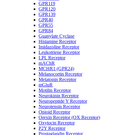
GPR119
GPR120
GPR139
GPR40
GPR55
GPR84
Guanylate Cyclase
Histamine Receptor
Imidazoline Receptor
Leukotriene Receptor
LPL Receptor
mAChR
MCHR1 (GPR24)
Melanocortin Receptor
Melatonin Receptor
mGluR
Motilin Receptor
Neurokinin Receptor
Neuropeptide Y Receptor
Neurotensin Receptor
Opioid Receptor
Orexin Receptor (OX Receptor)
Oxytocin Receptor
P2Y Receptor
Prostaglandin Receptor