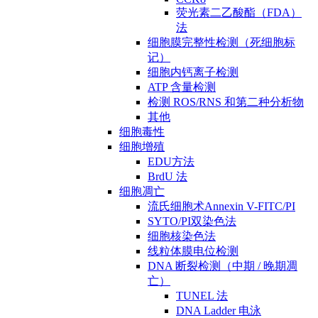
荧光素二乙酸酯（FDA）
法
细胞膜完整性检测（死细胞标
记）
细胞内钙离子检测
ATP 含量检测
检测 ROS/RNS 和第二种分析物
其他
细胞毒性
细胞增殖
EDU方法
BrdU 法
细胞凋亡
流氏细胞术Annexin V-FITC/PI
SYTO/PI双染色法
细胞核染色法
线粒体膜电位检测
DNA 断裂检测（中期 / 晚期凋
亡）
TUNEL 法
DNA Ladder 电泳