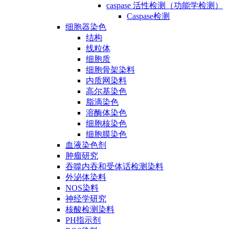
caspase 活性检测（功能学检测）
Caspase检测
细胞器染色
结构
线粒体
细胞质
细胞骨架染料
内质网染料
高尔基染色
脂滴染色
溶酶体染色
细胞核染色
细胞膜染色
血液染色剂
肿瘤研究
吞噬内吞和受体话检测染料
外泌体染料
NOS染料
神经学研究
核酸检测染料
PH指示剂