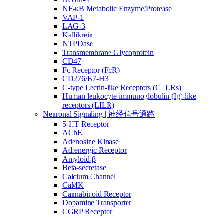
NF-κB Metabolic Enzyme/Protease
VAP-1
LAG-3
Kallikrein
NTPDase
Transmembrane Glycoprotein
CD47
Fc Receptor (FcR)
CD276/B7-H3
C-type Lectin-like Receptors (CTLRs)
Human leukocyte immunoglobulin (Ig)-like
receptors (LILR)
Neuronal Signaling | 神经信号通路
5-HT Receptor
AChE
Adenosine Kinase
Adrenergic Receptor
Amyloid-β
Beta-secretase
Calcium Channel
CaMK
Cannabinoid Receptor
Dopamine Transporter
CGRP Receptor