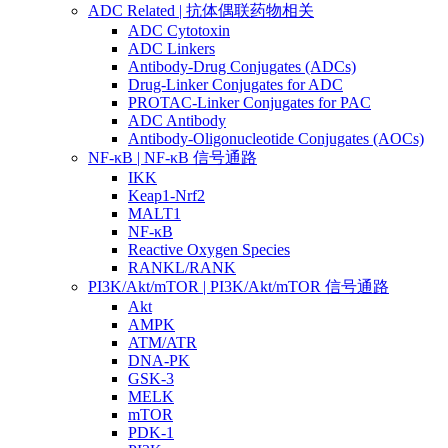
ADC Related | 抗体偶联药物相关
ADC Cytotoxin
ADC Linkers
Antibody-Drug Conjugates (ADCs)
Drug-Linker Conjugates for ADC
PROTAC-Linker Conjugates for PAC
ADC Antibody
Antibody-Oligonucleotide Conjugates (AOCs)
NF-κB | NF-κB 信号通路
IKK
Keap1-Nrf2
MALT1
NF-κB
Reactive Oxygen Species
RANKL/RANK
PI3K/Akt/mTOR | PI3K/Akt/mTOR 信号通路
Akt
AMPK
ATM/ATR
DNA-PK
GSK-3
MELK
mTOR
PDK-1