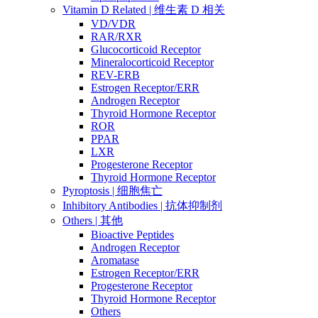
Vitamin D Related | 维生素 D 相关
VD/VDR
RAR/RXR
Glucocorticoid Receptor
Mineralocorticoid Receptor
REV-ERB
Estrogen Receptor/ERR
Androgen Receptor
Thyroid Hormone Receptor
ROR
PPAR
LXR
Progesterone Receptor
Thyroid Hormone Receptor
Pyroptosis | 细胞焦亡
Inhibitory Antibodies | 抗体抑制剂
Others | 其他
Bioactive Peptides
Androgen Receptor
Aromatase
Estrogen Receptor/ERR
Progesterone Receptor
Thyroid Hormone Receptor
Others