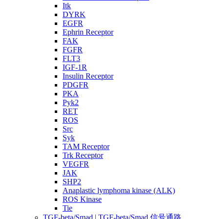
Itk
DYRK
EGFR
Ephrin Receptor
FAK
FGFR
FLT3
IGF-1R
Insulin Receptor
PDGFR
PKA
Pyk2
RET
ROS
Src
Syk
TAM Receptor
Trk Receptor
VEGFR
JAK
SHP2
Anaplastic lymphoma kinase (ALK)
ROS Kinase
Tie
TGF-beta/Smad | TGF-beta/Smad 信号通路