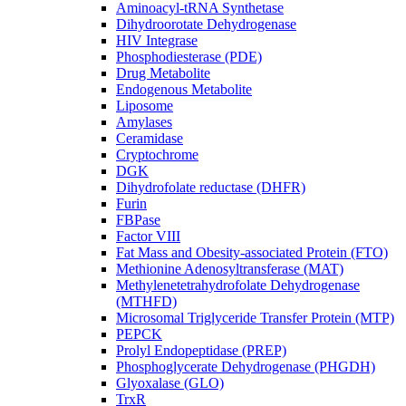
Aminoacyl-tRNA Synthetase
Dihydroorotate Dehydrogenase
HIV Integrase
Phosphodiesterase (PDE)
Drug Metabolite
Endogenous Metabolite
Liposome
Amylases
Ceramidase
Cryptochrome
DGK
Dihydrofolate reductase (DHFR)
Furin
FBPase
Factor VIII
Fat Mass and Obesity-associated Protein (FTO)
Methionine Adenosyltransferase (MAT)
Methylenetetrahydrofolate Dehydrogenase
(MTHFD)
Microsomal Triglyceride Transfer Protein (MTP)
PEPCK
Prolyl Endopeptidase (PREP)
Phosphoglycerate Dehydrogenase (PHGDH)
Glyoxalase (GLO)
TrxR