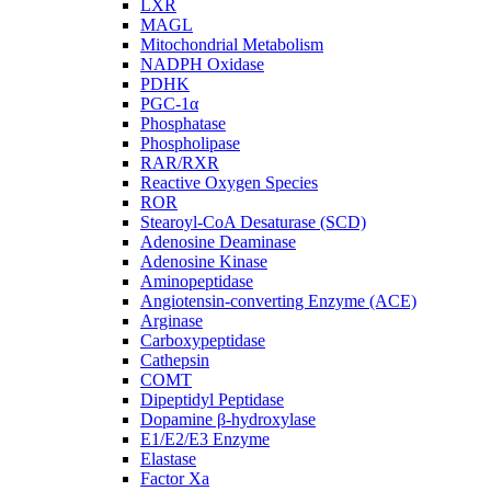
LXR
MAGL
Mitochondrial Metabolism
NADPH Oxidase
PDHK
PGC-1α
Phosphatase
Phospholipase
RAR/RXR
Reactive Oxygen Species
ROR
Stearoyl-CoA Desaturase (SCD)
Adenosine Deaminase
Adenosine Kinase
Aminopeptidase
Angiotensin-converting Enzyme (ACE)
Arginase
Carboxypeptidase
Cathepsin
COMT
Dipeptidyl Peptidase
Dopamine β-hydroxylase
E1/E2/E3 Enzyme
Elastase
Factor Xa