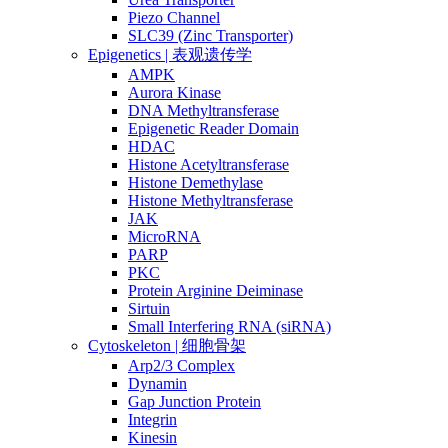
Piezo Channel
SLC39 (Zinc Transporter)
Epigenetics | 表观遗传学
AMPK
Aurora Kinase
DNA Methyltransferase
Epigenetic Reader Domain
HDAC
Histone Acetyltransferase
Histone Demethylase
Histone Methyltransferase
JAK
MicroRNA
PARP
PKC
Protein Arginine Deiminase
Sirtuin
Small Interfering RNA (siRNA)
Cytoskeleton | 细胞骨架
Arp2/3 Complex
Dynamin
Gap Junction Protein
Integrin
Kinesin