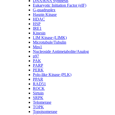
DNA/RNA Synthesis
Eukaryotic Initiation Factor (eIF)
G-quadruplex
Haspin Kinase
HDAC
HSP
IRE1
Kinesin
LIM Kinase (LIMK)
Microtubule/Tubulin
Mps1
Nucleoside Antimetabolite/Analog
p97
PAK
PARP
PERK
Polo-like Kinase (PLK)
PPAR
RAD51
ROCK
Sirtuin
SRPK
Telomerase
TOPK
Topoisomerase