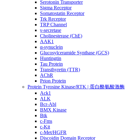
Serotonin Transporter
Sigma Receptor
Somatostatin Receptor
Trk Receptor
TRP Channel
γ-secretase
Cholinesterase (ChE)
AAK1
α-synuclein
Glucosylceramide Synthase (GCS)
Huntingtin
Tau Protein
Transthyretin (TTR)
AChR
Prion Protein
Protein Tyrosine Kinase/RTK | 蛋白酪氨酸激酶
Ack1
ALK
Bcr-Abl
BMX Kinase
Btk
c-Fms
c-Kit
c-Met/HGFR
Discoidin Domain Receptor