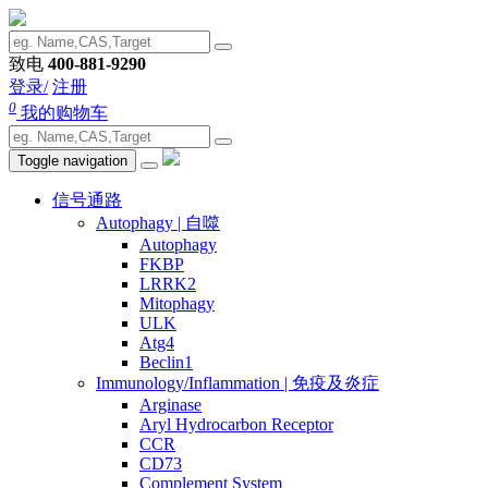
致电
400-881-9290
登录/
注册
0
我的购物车
Toggle navigation
信号通路
Autophagy | 自噬
Autophagy
FKBP
LRRK2
Mitophagy
ULK
Atg4
Beclin1
Immunology/Inflammation | 免疫及炎症
Arginase
Aryl Hydrocarbon Receptor
CCR
CD73
Complement System