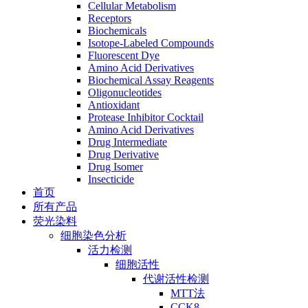
Cellular Metabolism
Receptors
Biochemicals
Isotope-Labeled Compounds
Fluorescent Dye
Amino Acid Derivatives
Biochemical Assay Reagents
Oligonucleotides
Antioxidant
Protease Inhibitor Cocktail
Amino Acid Derivatives
Drug Intermediate
Drug Derivative
Drug Isomer
Insecticide
首页
所有产品
荧光染料
细胞染色分析
活力检测
细胞活性
代谢活性检测
MTT法
CCK8