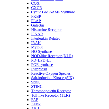
COX
CXCR
Cyclic GMP-AMP Synthase
FKBP
FLAP
Galectin
Histamine Receptor
IFNAR
Interleukin Related
IRAK
MyD88
NO Synthase
NOD-like Receptor (NLR)
PD-1/PD-L1
PGE synthase
Pyroptosis
Reactive Oxygen Species
Salt-inducible Kinase (SIK)
SphK
STING
Thrombopoietin Receptor
Toll-like Receptor (TLR)
FAP
AIM2
AP-1