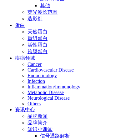
其他
荧光波长范围
造影剂
蛋白
天然蛋白
重组蛋白
活性蛋白
跨膜蛋白
疾病领域
Cancer
Cardiovascular Disease
Endocrinology
Infection
Inflammation/Immunology
Metabolic Disease
Neurological Disease
Others
资讯中心
品牌新闻
品牌简介
知识小课堂
信号通路解析