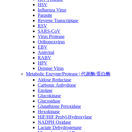
HSV
Influenza Virus
Parasite
Reverse Transcriptase
RSV
SARS-CoV
Virus Protease
Orthopoxvirus
EBV
Antiviral
RABV
HPV
Dengue Virus
Metabolic Enzyme/Protease | 代谢酶/蛋白酶
Aldose Reductase
Carbonic Anhydrase
Enolase
Glucokinase
Glucosidase
Glutathione Peroxidase
Hexokinase
HIF/HIF Prolyl-Hydroxylase
NADPH Oxidase
Lactate Dehydrogenase