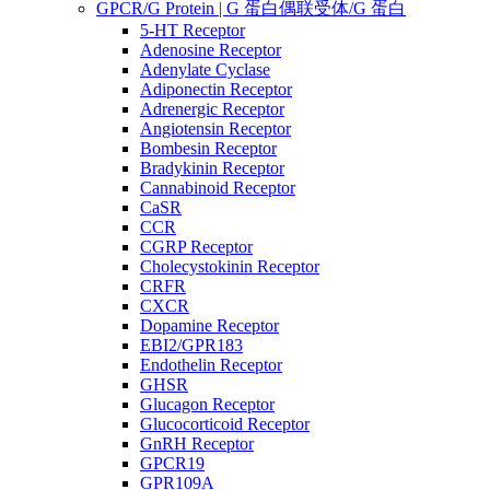
GPCR/G Protein | G 蛋白偶联受体/G 蛋白
5-HT Receptor
Adenosine Receptor
Adenylate Cyclase
Adiponectin Receptor
Adrenergic Receptor
Angiotensin Receptor
Bombesin Receptor
Bradykinin Receptor
Cannabinoid Receptor
CaSR
CCR
CGRP Receptor
Cholecystokinin Receptor
CRFR
CXCR
Dopamine Receptor
EBI2/GPR183
Endothelin Receptor
GHSR
Glucagon Receptor
Glucocorticoid Receptor
GnRH Receptor
GPCR19
GPR109A