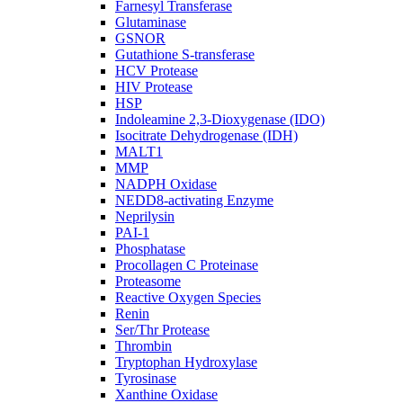
Farnesyl Transferase
Glutaminase
GSNOR
Gutathione S-transferase
HCV Protease
HIV Protease
HSP
Indoleamine 2,3-Dioxygenase (IDO)
Isocitrate Dehydrogenase (IDH)
MALT1
MMP
NADPH Oxidase
NEDD8-activating Enzyme
Neprilysin
PAI-1
Phosphatase
Procollagen C Proteinase
Proteasome
Reactive Oxygen Species
Renin
Ser/Thr Protease
Thrombin
Tryptophan Hydroxylase
Tyrosinase
Xanthine Oxidase