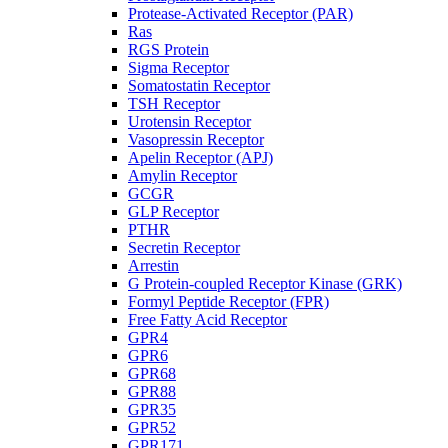
Protease-Activated Receptor (PAR)
Ras
RGS Protein
Sigma Receptor
Somatostatin Receptor
TSH Receptor
Urotensin Receptor
Vasopressin Receptor
Apelin Receptor (APJ)
Amylin Receptor
GCGR
GLP Receptor
PTHR
Secretin Receptor
Arrestin
G Protein-coupled Receptor Kinase (GRK)
Formyl Peptide Receptor (FPR)
Free Fatty Acid Receptor
GPR4
GPR6
GPR68
GPR88
GPR35
GPR52
GPR171