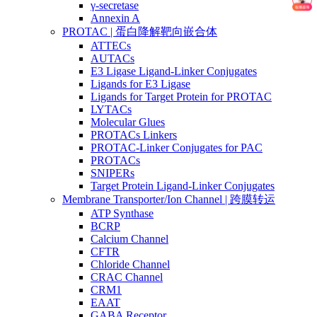
γ-secretase
Annexin A
PROTAC | 蛋白降解靶向嵌合体
ATTECs
AUTACs
E3 Ligase Ligand-Linker Conjugates
Ligands for E3 Ligase
Ligands for Target Protein for PROTAC
LYTACs
Molecular Glues
PROTACs Linkers
PROTAC-Linker Conjugates for PAC
PROTACs
SNIPERs
Target Protein Ligand-Linker Conjugates
Membrane Transporter/Ion Channel | 跨膜转运
ATP Synthase
BCRP
Calcium Channel
CFTR
Chloride Channel
CRAC Channel
CRM1
EAAT
GABA Receptor