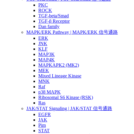
PKC
ROCK
TGF-beta/Smad
TGF-β Receptor
Dan family
MAPK/ERK Pathway | MAPK/ERK 信号通路
ERK
JNK
KLF
MAP3K
MAP4K
MAPKAPK2 (MK2)
MEK
Mixed Lineage Kinase
MNK
Raf
p38 MAPK
Ribosomal S6 Kinase (RSK)
Ras
JAK/STAT Signaling | JAK/STAT 信号通路
EGFR
JAK
Pim
STAT