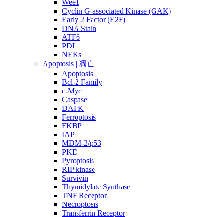
Wee1
Cyclin G-associated Kinase (GAK)
Early 2 Factor (E2F)
DNA Stain
ATF6
PDI
NEKs
Apoptosis | 凋亡
Apoptosis
Bcl-2 Family
c-Myc
Caspase
DAPK
Ferroptosis
FKBP
IAP
MDM-2/p53
PKD
Pyroptosis
RIP kinase
Survivin
Thymidylate Synthase
TNF Receptor
Necroptosis
Transferrin Receptor