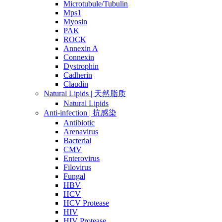
Microtubule/Tubulin
Mps1
Myosin
PAK
ROCK
Annexin A
Connexin
Dystrophin
Cadherin
Claudin
Natural Lipids | 天然脂质
Natural Lipids
Anti-infection | 抗感染
Antibiotic
Arenavirus
Bacterial
CMV
Enterovirus
Filovirus
Fungal
HBV
HCV
HCV Protease
HIV
HIV Protease