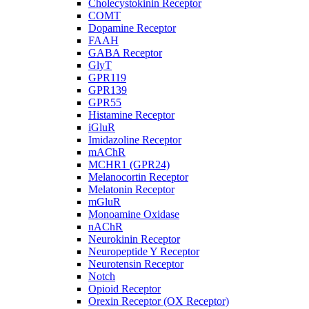
Cholecystokinin Receptor
COMT
Dopamine Receptor
FAAH
GABA Receptor
GlyT
GPR119
GPR139
GPR55
Histamine Receptor
iGluR
Imidazoline Receptor
mAChR
MCHR1 (GPR24)
Melanocortin Receptor
Melatonin Receptor
mGluR
Monoamine Oxidase
nAChR
Neurokinin Receptor
Neuropeptide Y Receptor
Neurotensin Receptor
Notch
Opioid Receptor
Orexin Receptor (OX Receptor)