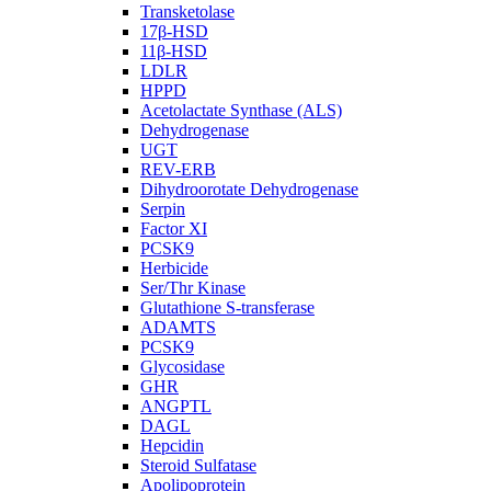
Transketolase
17β-HSD
11β-HSD
LDLR
HPPD
Acetolactate Synthase (ALS)
Dehydrogenase
UGT
REV-ERB
Dihydroorotate Dehydrogenase
Serpin
Factor XI
PCSK9
Herbicide
Ser/Thr Kinase
Glutathione S-transferase
ADAMTS
PCSK9
Glycosidase
GHR
ANGPTL
DAGL
Hepcidin
Steroid Sulfatase
Apolipoprotein