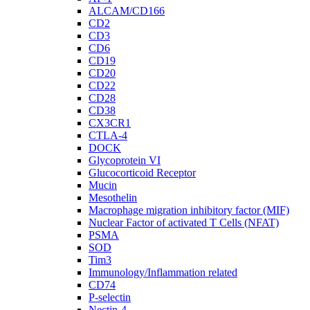
ALCAM/CD166
CD2
CD3
CD6
CD19
CD20
CD22
CD28
CD38
CX3CR1
CTLA-4
DOCK
Glycoprotein VI
Glucocorticoid Receptor
Mucin
Mesothelin
Macrophage migration inhibitory factor (MIF)
Nuclear Factor of activated T Cells (NFAT)
PSMA
SOD
Tim3
Immunology/Inflammation related
CD74
P-selectin
Nectin-4