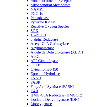
Mineralocorticoid Receptor
Mitochondrial Metabolism
NAMPT
PGC-1α
Phosphatase
Pyruvate Kinase
Reactive Oxygen Species
SGK
15-PGDH
5 alpha Reductase
Acetyl-CoA Carboxylase
Acyltransferase
Aldehyde Dehydrogenase (ALDH)
ATGL
ATP Citrate Lyase
CETP
Cytochrome P450
Epoxide Hydrolase
FAAH
FABP
Fatty Acid Synthase (FASN)
FXR
HMG-CoA Reductase (HMGCR)
Isocitrate Dehydrogenase (IDH)
Lipoxygenase