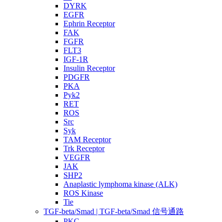
DYRK
EGFR
Ephrin Receptor
FAK
FGFR
FLT3
IGF-1R
Insulin Receptor
PDGFR
PKA
Pyk2
RET
ROS
Src
Syk
TAM Receptor
Trk Receptor
VEGFR
JAK
SHP2
Anaplastic lymphoma kinase (ALK)
ROS Kinase
Tie
TGF-beta/Smad | TGF-beta/Smad 信号通路
PKC