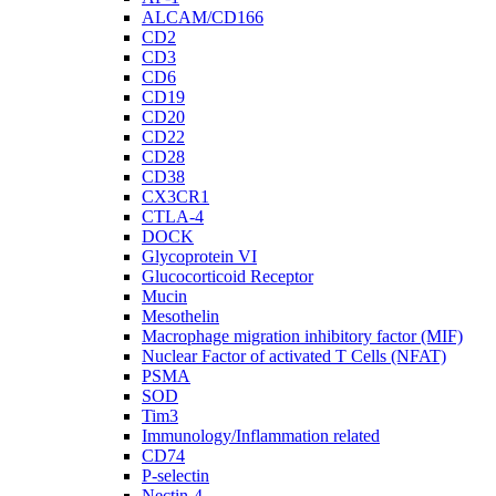
ALCAM/CD166
CD2
CD3
CD6
CD19
CD20
CD22
CD28
CD38
CX3CR1
CTLA-4
DOCK
Glycoprotein VI
Glucocorticoid Receptor
Mucin
Mesothelin
Macrophage migration inhibitory factor (MIF)
Nuclear Factor of activated T Cells (NFAT)
PSMA
SOD
Tim3
Immunology/Inflammation related
CD74
P-selectin
Nectin-4