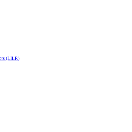
ors (LILR)