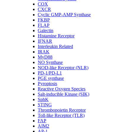
COX
CXCR
Cyclic GMP-AMP Synthase
FKBP
FLAP
Galectin
Histamine Receptor
IFNAR
Interleukin Related
IRAK
MyD88
NO Synthase
NOD-like Receptor (NLR)
PD-1/PD-L1
PGE synthase
Pyroptosis
Reactive Oxygen Species
Salt-inducible Kinase (SIK)
SphK
STING
Thrombopoietin Receptor
Toll-like Receptor (TLR)
FAP
AIM2
AP-1