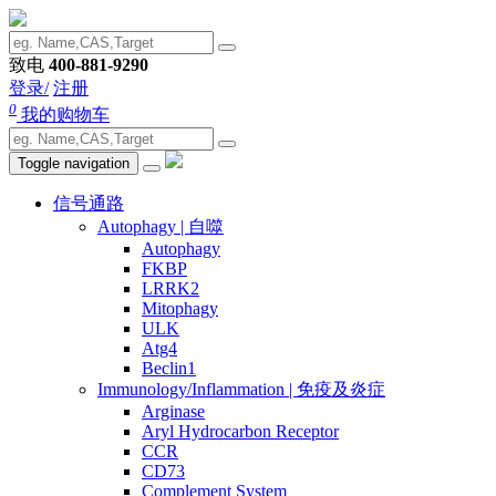
致电
400-881-9290
登录/
注册
0
我的购物车
Toggle navigation
信号通路
Autophagy | 自噬
Autophagy
FKBP
LRRK2
Mitophagy
ULK
Atg4
Beclin1
Immunology/Inflammation | 免疫及炎症
Arginase
Aryl Hydrocarbon Receptor
CCR
CD73
Complement System