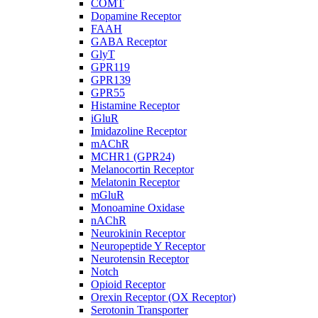
COMT
Dopamine Receptor
FAAH
GABA Receptor
GlyT
GPR119
GPR139
GPR55
Histamine Receptor
iGluR
Imidazoline Receptor
mAChR
MCHR1 (GPR24)
Melanocortin Receptor
Melatonin Receptor
mGluR
Monoamine Oxidase
nAChR
Neurokinin Receptor
Neuropeptide Y Receptor
Neurotensin Receptor
Notch
Opioid Receptor
Orexin Receptor (OX Receptor)
Serotonin Transporter