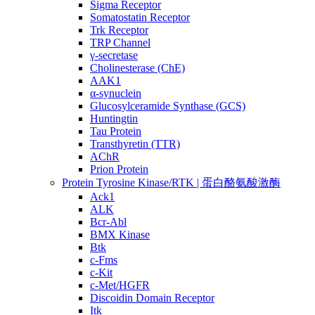
Sigma Receptor
Somatostatin Receptor
Trk Receptor
TRP Channel
γ-secretase
Cholinesterase (ChE)
AAK1
α-synuclein
Glucosylceramide Synthase (GCS)
Huntingtin
Tau Protein
Transthyretin (TTR)
AChR
Prion Protein
Protein Tyrosine Kinase/RTK | 蛋白酪氨酸激酶
Ack1
ALK
Bcr-Abl
BMX Kinase
Btk
c-Fms
c-Kit
c-Met/HGFR
Discoidin Domain Receptor
Itk