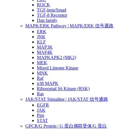
ROCK
TGF-beta/Smad
TGF-β Receptor
Dan family
MAPK/ERK Pathway | MAPK/ERK 信号通路
ERK
JNK
KLF
MAP3K
MAP4K
MAPKAPK2 (MK2)
MEK
Mixed Lineage Kinase
MNK
Raf
p38 MAPK
Ribosomal S6 Kinase (RSK)
Ras
JAK/STAT Signaling | JAK/STAT 信号通路
EGFR
JAK
Pim
STAT
GPCR/G Protein | G 蛋白偶联受体/G 蛋白