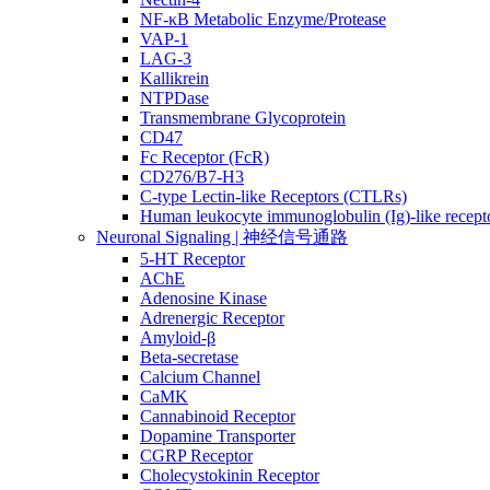
NF-κB Metabolic Enzyme/Protease
VAP-1
LAG-3
Kallikrein
NTPDase
Transmembrane Glycoprotein
CD47
Fc Receptor (FcR)
CD276/B7-H3
C-type Lectin-like Receptors (CTLRs)
Human leukocyte immunoglobulin (Ig)-like recept
Neuronal Signaling | 神经信号通路
5-HT Receptor
AChE
Adenosine Kinase
Adrenergic Receptor
Amyloid-β
Beta-secretase
Calcium Channel
CaMK
Cannabinoid Receptor
Dopamine Transporter
CGRP Receptor
Cholecystokinin Receptor