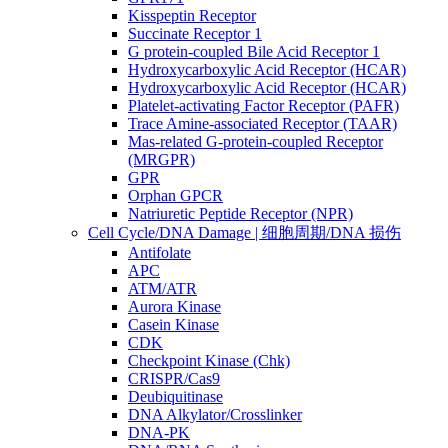
Kisspeptin Receptor
Succinate Receptor 1
G protein-coupled Bile Acid Receptor 1
Hydroxycarboxylic Acid Receptor (HCAR)
Hydroxycarboxylic Acid Receptor (HCAR)
Platelet-activating Factor Receptor (PAFR)
Trace Amine-associated Receptor (TAAR)
Mas-related G-protein-coupled Receptor
(MRGPR)
GPR
Orphan GPCR
Natriuretic Peptide Receptor (NPR)
Cell Cycle/DNA Damage | 细胞周期/DNA 损伤
Antifolate
APC
ATM/ATR
Aurora Kinase
Casein Kinase
CDK
Checkpoint Kinase (Chk)
CRISPR/Cas9
Deubiquitinase
DNA Alkylator/Crosslinker
DNA-PK