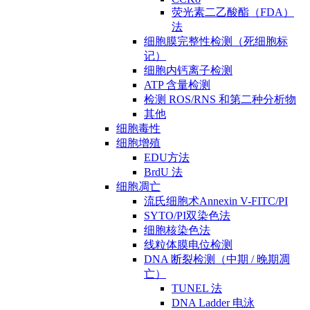
荧光素二乙酸酯（FDA）
法
细胞膜完整性检测（死细胞标
记）
细胞内钙离子检测
ATP 含量检测
检测 ROS/RNS 和第二种分析物
其他
细胞毒性
细胞增殖
EDU方法
BrdU 法
细胞凋亡
流氏细胞术Annexin V-FITC/PI
SYTO/PI双染色法
细胞核染色法
线粒体膜电位检测
DNA 断裂检测（中期 / 晚期凋
亡）
TUNEL 法
DNA Ladder 电泳