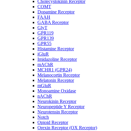
Cholecystokinin Receptor
COMT
Dopamine Receptor
FAAH
GABA Receptor
GlyT
GPR119
GPR139
GPR55
Histamine Receptor
iGluR
Imidazoline Receptor
mAChR
MCHR1 (GPR24)
Melanocortin Receptor
Melatonin Receptor
mGluR
Monoamine Oxidase
nAChR
Neurokinin Receptor
Neuropeptide Y Receptor
Neurotensin Receptor
Notch
Opioid Receptor
Orexin Receptor (OX Receptor)