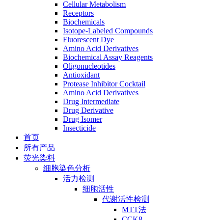
Cellular Metabolism
Receptors
Biochemicals
Isotope-Labeled Compounds
Fluorescent Dye
Amino Acid Derivatives
Biochemical Assay Reagents
Oligonucleotides
Antioxidant
Protease Inhibitor Cocktail
Amino Acid Derivatives
Drug Intermediate
Drug Derivative
Drug Isomer
Insecticide
首页
所有产品
荧光染料
细胞染色分析
活力检测
细胞活性
代谢活性检测
MTT法
CCK8