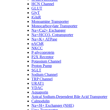
HCN Channel
GLUT
GlyT
iGluR
Monoamine Transporter
Monocarboxylate Transporter
Na+/Ca2+ Exchanger
Na+/HCO3- Cotransporter
Na+/K+ ATPase
nAChR
NKCC
P-glycoprotein
P2X Receptor
Potassium Channel
Proton Pump
SGLT
Sodium Channel
TRP Channel
URAT1
VDAC
Aquaporin
Apical Sodium-Dependent Bile Acid Transporter
Calmodulin
Na+/H+ Exchanger (NHE)
Urea Transporter