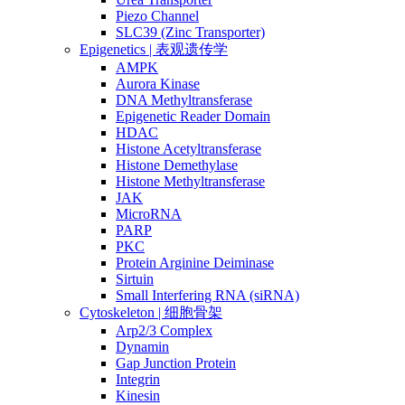
Piezo Channel
SLC39 (Zinc Transporter)
Epigenetics | 表观遗传学
AMPK
Aurora Kinase
DNA Methyltransferase
Epigenetic Reader Domain
HDAC
Histone Acetyltransferase
Histone Demethylase
Histone Methyltransferase
JAK
MicroRNA
PARP
PKC
Protein Arginine Deiminase
Sirtuin
Small Interfering RNA (siRNA)
Cytoskeleton | 细胞骨架
Arp2/3 Complex
Dynamin
Gap Junction Protein
Integrin
Kinesin