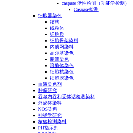
caspase 活性检测（功能学检测）
Caspase检测
细胞器染色
结构
线粒体
细胞质
细胞骨架染料
内质网染料
高尔基染色
脂滴染色
溶酶体染色
细胞核染色
细胞膜染色
血液染色剂
肿瘤研究
吞噬内吞和受体话检测染料
外泌体染料
NOS染料
神经学研究
核酸检测染料
PH指示剂