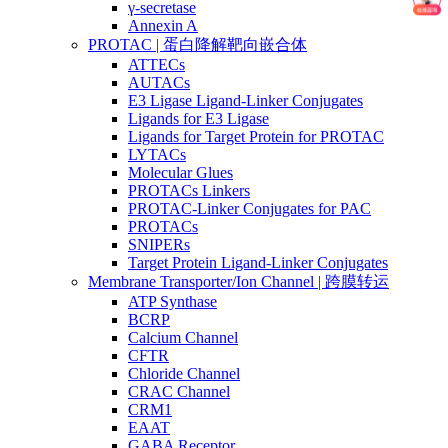
γ-secretase
Annexin A
PROTAC | 蛋白降解靶向嵌合体
ATTECs
AUTACs
E3 Ligase Ligand-Linker Conjugates
Ligands for E3 Ligase
Ligands for Target Protein for PROTAC
LYTACs
Molecular Glues
PROTACs Linkers
PROTAC-Linker Conjugates for PAC
PROTACs
SNIPERs
Target Protein Ligand-Linker Conjugates
Membrane Transporter/Ion Channel | 跨膜转运
ATP Synthase
BCRP
Calcium Channel
CFTR
Chloride Channel
CRAC Channel
CRM1
EAAT
GABA Receptor