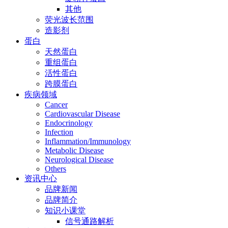
其他
荧光波长范围
造影剂
蛋白
天然蛋白
重组蛋白
活性蛋白
跨膜蛋白
疾病领域
Cancer
Cardiovascular Disease
Endocrinology
Infection
Inflammation/Immunology
Metabolic Disease
Neurological Disease
Others
资讯中心
品牌新闻
品牌简介
知识小课堂
信号通路解析