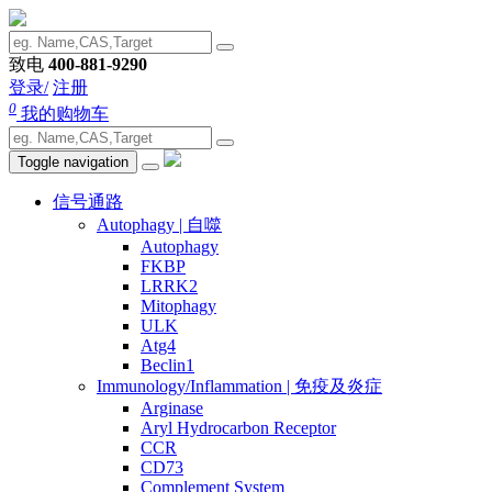
致电
400-881-9290
登录/
注册
0
我的购物车
Toggle navigation
信号通路
Autophagy | 自噬
Autophagy
FKBP
LRRK2
Mitophagy
ULK
Atg4
Beclin1
Immunology/Inflammation | 免疫及炎症
Arginase
Aryl Hydrocarbon Receptor
CCR
CD73
Complement System