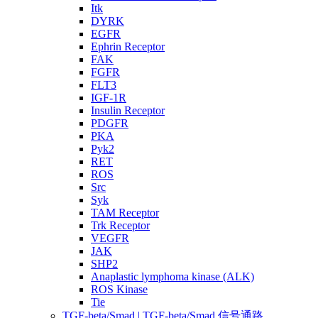
Itk
DYRK
EGFR
Ephrin Receptor
FAK
FGFR
FLT3
IGF-1R
Insulin Receptor
PDGFR
PKA
Pyk2
RET
ROS
Src
Syk
TAM Receptor
Trk Receptor
VEGFR
JAK
SHP2
Anaplastic lymphoma kinase (ALK)
ROS Kinase
Tie
TGF-beta/Smad | TGF-beta/Smad 信号通路