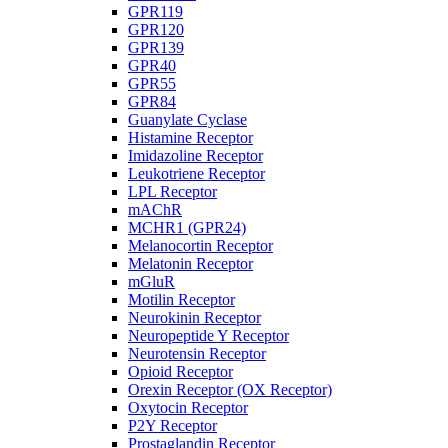
GPR119
GPR120
GPR139
GPR40
GPR55
GPR84
Guanylate Cyclase
Histamine Receptor
Imidazoline Receptor
Leukotriene Receptor
LPL Receptor
mAChR
MCHR1 (GPR24)
Melanocortin Receptor
Melatonin Receptor
mGluR
Motilin Receptor
Neurokinin Receptor
Neuropeptide Y Receptor
Neurotensin Receptor
Opioid Receptor
Orexin Receptor (OX Receptor)
Oxytocin Receptor
P2Y Receptor
Prostaglandin Receptor