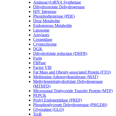
Aminoacyl-tRNA Synthetase
Dihydroorotate Dehydrogenase
HIV Integrase
Phosphodiesterase (PDE)
Drug Metabolite
Endogenous Metabolite
Liposome
Amylases
Ceramidase
Cryptochrome
DGK
Dihydrofolate reductase (DHFR)
Furin
FBPase
Factor VIII
Fat Mass and Obesity-associated Protein (FTO)
Methionine Adenosyltransferase (MAT)
Methylenetetrahydrofolate Dehydrogenase
(MTHFD)
Microsomal Triglyceride Transfer Protein (MTP)
PEPCK
Prolyl Endopeptidase (PREP)
Phosphoglycerate Dehydrogenase (PHGDH)
Glyoxalase (GLO)
TrxR