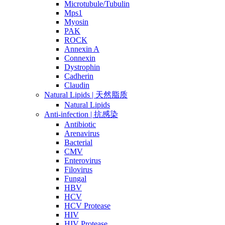
Microtubule/Tubulin
Mps1
Myosin
PAK
ROCK
Annexin A
Connexin
Dystrophin
Cadherin
Claudin
Natural Lipids | 天然脂质
Natural Lipids
Anti-infection | 抗感染
Antibiotic
Arenavirus
Bacterial
CMV
Enterovirus
Filovirus
Fungal
HBV
HCV
HCV Protease
HIV
HIV Protease