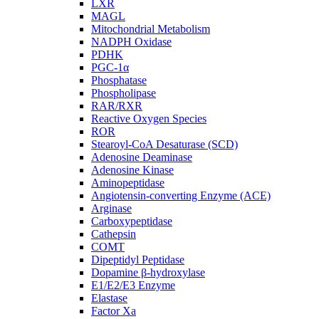
LXR
MAGL
Mitochondrial Metabolism
NADPH Oxidase
PDHK
PGC-1α
Phosphatase
Phospholipase
RAR/RXR
Reactive Oxygen Species
ROR
Stearoyl-CoA Desaturase (SCD)
Adenosine Deaminase
Adenosine Kinase
Aminopeptidase
Angiotensin-converting Enzyme (ACE)
Arginase
Carboxypeptidase
Cathepsin
COMT
Dipeptidyl Peptidase
Dopamine β-hydroxylase
E1/E2/E3 Enzyme
Elastase
Factor Xa