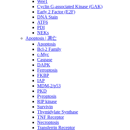
Wee1
Cyclin G-associated Kinase (GAK)
Early 2 Factor (E2F)
DNA Stain
ATF6
PDI
NEKs
Apoptosis | 凋亡
Apoptosis
Bcl-2 Family
c-Myc
Caspase
DAPK
Ferroptosis
FKBP
IAP
MDM-2/p53
PKD
Pyroptosis
RIP kinase
Survivin
Thymidylate Synthase
TNF Receptor
Necroptosis
Transferrin Receptor