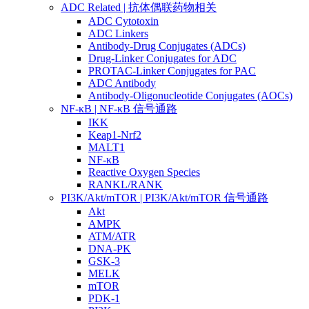
ADC Related | 抗体偶联药物相关
ADC Cytotoxin
ADC Linkers
Antibody-Drug Conjugates (ADCs)
Drug-Linker Conjugates for ADC
PROTAC-Linker Conjugates for PAC
ADC Antibody
Antibody-Oligonucleotide Conjugates (AOCs)
NF-κB | NF-κB 信号通路
IKK
Keap1-Nrf2
MALT1
NF-κB
Reactive Oxygen Species
RANKL/RANK
PI3K/Akt/mTOR | PI3K/Akt/mTOR 信号通路
Akt
AMPK
ATM/ATR
DNA-PK
GSK-3
MELK
mTOR
PDK-1