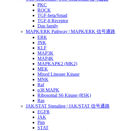
PKC
ROCK
TGF-beta/Smad
TGF-β Receptor
Dan family
MAPK/ERK Pathway | MAPK/ERK 信号通路
ERK
JNK
KLF
MAP3K
MAP4K
MAPKAPK2 (MK2)
MEK
Mixed Lineage Kinase
MNK
Raf
p38 MAPK
Ribosomal S6 Kinase (RSK)
Ras
JAK/STAT Signaling | JAK/STAT 信号通路
EGFR
JAK
Pim
STAT