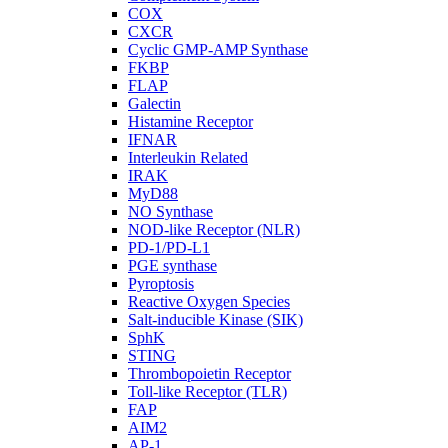
COX
CXCR
Cyclic GMP-AMP Synthase
FKBP
FLAP
Galectin
Histamine Receptor
IFNAR
Interleukin Related
IRAK
MyD88
NO Synthase
NOD-like Receptor (NLR)
PD-1/PD-L1
PGE synthase
Pyroptosis
Reactive Oxygen Species
Salt-inducible Kinase (SIK)
SphK
STING
Thrombopoietin Receptor
Toll-like Receptor (TLR)
FAP
AIM2
AP-1