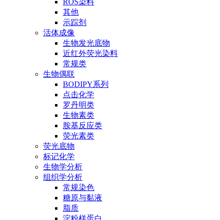
ROS染料
其他
示踪剂
活体成像
生物发光底物
近红外荧光染料
常规类
生物偶联
BODIPY系列
点击化学
罗丹明类
生物素类
胺基反应类
荧光素类
荧光底物
标记化学
生物学分析
组织学分析
常规染色
糖原与黏液
脂质
淀粉样蛋白