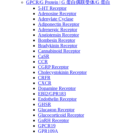
GPCR/G Protein | G 蛋白偶联受体/G 蛋白
5-HT Receptor
Adenosine Receptor
Adenylate Cyclase
Adiponectin Receptor
Adrenergic Receptor
Angiotensin Receptor
Bombesin Receptor
Bradykinin Receptor
Cannabinoid Receptor
CaSR
CCR
CGRP Receptor
Cholecystokinin Receptor
CRFR
CXCR
Dopamine Receptor
EBI2/GPR183
Endothelin Receptor
GHSR
Glucagon Receptor
Glucocorticoid Receptor
GnRH Receptor
GPCR19
GPR109A