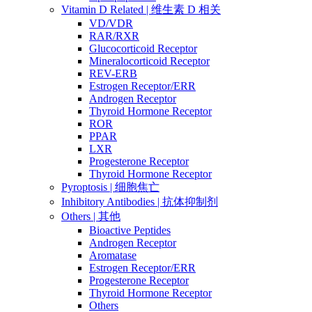
Vitamin D Related | 维生素 D 相关
VD/VDR
RAR/RXR
Glucocorticoid Receptor
Mineralocorticoid Receptor
REV-ERB
Estrogen Receptor/ERR
Androgen Receptor
Thyroid Hormone Receptor
ROR
PPAR
LXR
Progesterone Receptor
Thyroid Hormone Receptor
Pyroptosis | 细胞焦亡
Inhibitory Antibodies | 抗体抑制剂
Others | 其他
Bioactive Peptides
Androgen Receptor
Aromatase
Estrogen Receptor/ERR
Progesterone Receptor
Thyroid Hormone Receptor
Others