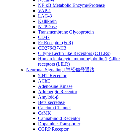
NF-κB Metabolic Enzyme/Protease
VAP-1
LAG-3
Kallikrein
NTPDase
Transmembrane Glycoprotein
CD47
Fc Receptor (FcR)
CD276/B7-H3
C-type Lectin-like Receptors (CTLRs)
Human leukocyte immunoglobulin (Ig)-like
receptors (LILR)
Neuronal Signaling | 神经信号通路
5-HT Receptor
AChE
Adenosine Kinase
Adrenergic Receptor
Amyloid-β
Beta-secretase
Calcium Channel
CaMK
Cannabinoid Receptor
Dopamine Transporter
CGRP Receptor