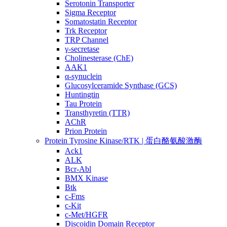
Serotonin Transporter
Sigma Receptor
Somatostatin Receptor
Trk Receptor
TRP Channel
γ-secretase
Cholinesterase (ChE)
AAK1
α-synuclein
Glucosylceramide Synthase (GCS)
Huntingtin
Tau Protein
Transthyretin (TTR)
AChR
Prion Protein
Protein Tyrosine Kinase/RTK | 蛋白酪氨酸激酶
Ack1
ALK
Bcr-Abl
BMX Kinase
Btk
c-Fms
c-Kit
c-Met/HGFR
Discoidin Domain Receptor