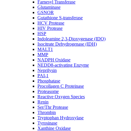
Farnesyl Transferase
Glutaminase
GSNOR
Gutathione S-transferase
HCV Protease
HIV Protease
HSP
Indoleamine 2,3-Dioxygenase (IDO)
Isocitrate Dehydrogenase (IDH)
MALT1
MMP
NADPH Oxidase
NEDD8-activating Enzyme
Neprilysin
PAI-1
Phosphatase
Procollagen C Proteinase
Proteasome
Reactive Oxygen Species
Renin
Ser/Thr Protease
Thrombin
Tryptophan Hydroxylase
Tyrosinase
Xanthine Oxidase