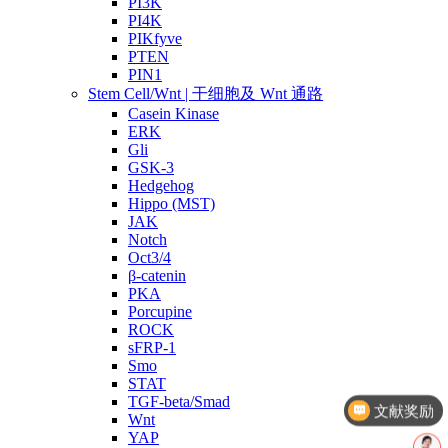
PI3K
PI4K
PIKfyve
PTEN
PIN1
Stem Cell/Wnt | 干细胞及 Wnt 通路
Casein Kinase
ERK
Gli
GSK-3
Hedgehog
Hippo (MST)
JAK
Notch
Oct3/4
β-catenin
PKA
Porcupine
ROCK
sFRP-1
Smo
STAT
TGF-beta/Smad
文献奖励
Wnt
YAP