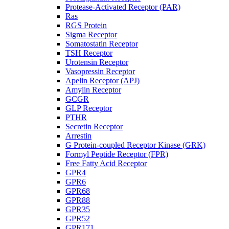
Protease-Activated Receptor (PAR)
Ras
RGS Protein
Sigma Receptor
Somatostatin Receptor
TSH Receptor
Urotensin Receptor
Vasopressin Receptor
Apelin Receptor (APJ)
Amylin Receptor
GCGR
GLP Receptor
PTHR
Secretin Receptor
Arrestin
G Protein-coupled Receptor Kinase (GRK)
Formyl Peptide Receptor (FPR)
Free Fatty Acid Receptor
GPR4
GPR6
GPR68
GPR88
GPR35
GPR52
GPR171