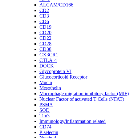
ALCAM/CD166
CD2
CD3
CD6
CD19
CD20
CD22
CD28
CD38
CX3CR1
CTLA-4
DOCK
Glycoprotein VI
Glucocorticoid Receptor
Mucin
Mesothelin
Macrophage migration inhibitory factor (MIF)
Nuclear Factor of activated T Cells (NFAT)
PSMA
SOD
Tim3
Immunology/Inflammation related
CD74
P-selectin
Nectin-4