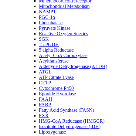
Mineralocorticoid Receptor
Mitochondrial Metabolism
NAMPT
PGC-1α
Phosphatase
Pyruvate Kinase
Reactive Oxygen Species
SGK
15-PGDH
5 alpha Reductase
Acetyl-CoA Carboxylase
Acyltransferase
Aldehyde Dehydrogenase (ALDH)
ATGL
ATP Citrate Lyase
CETP
Cytochrome P450
Epoxide Hydrolase
FAAH
FABP
Fatty Acid Synthase (FASN)
FXR
HMG-CoA Reductase (HMGCR)
Isocitrate Dehydrogenase (IDH)
Lipoxygenase