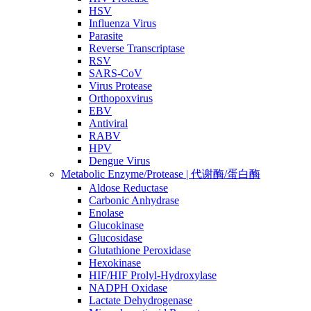
HSV
Influenza Virus
Parasite
Reverse Transcriptase
RSV
SARS-CoV
Virus Protease
Orthopoxvirus
EBV
Antiviral
RABV
HPV
Dengue Virus
Metabolic Enzyme/Protease | 代谢酶/蛋白酶
Aldose Reductase
Carbonic Anhydrase
Enolase
Glucokinase
Glucosidase
Glutathione Peroxidase
Hexokinase
HIF/HIF Prolyl-Hydroxylase
NADPH Oxidase
Lactate Dehydrogenase