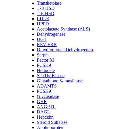
Transketolase
17β-HSD
11β-HSD
LDLR
HPPD
Acetolactate Synthase (ALS)
Dehydrogenase
UGT
REV-ERB
Dihydroorotate Dehydrogenase
Serpin
Factor XI
PCSK9
Herbicide
Ser/Thr Kinase
Glutathione S-transferase
ADAMTS
PCSK9
Glycosidase
GHR
ANGPTL
DAGL
Hepcidin
Steroid Sulfatase
Apolipoprotein