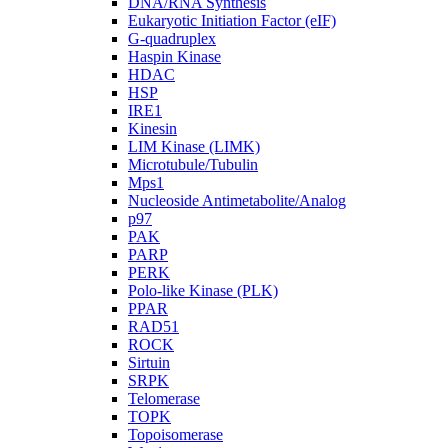
DNA/RNA Synthesis
Eukaryotic Initiation Factor (eIF)
G-quadruplex
Haspin Kinase
HDAC
HSP
IRE1
Kinesin
LIM Kinase (LIMK)
Microtubule/Tubulin
Mps1
Nucleoside Antimetabolite/Analog
p97
PAK
PARP
PERK
Polo-like Kinase (PLK)
PPAR
RAD51
ROCK
Sirtuin
SRPK
Telomerase
TOPK
Topoisomerase