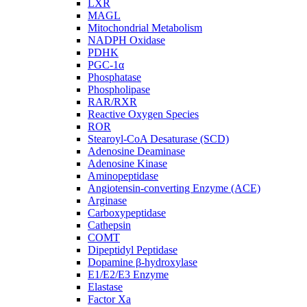
LXR
MAGL
Mitochondrial Metabolism
NADPH Oxidase
PDHK
PGC-1α
Phosphatase
Phospholipase
RAR/RXR
Reactive Oxygen Species
ROR
Stearoyl-CoA Desaturase (SCD)
Adenosine Deaminase
Adenosine Kinase
Aminopeptidase
Angiotensin-converting Enzyme (ACE)
Arginase
Carboxypeptidase
Cathepsin
COMT
Dipeptidyl Peptidase
Dopamine β-hydroxylase
E1/E2/E3 Enzyme
Elastase
Factor Xa