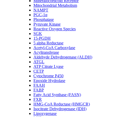
Mineralocorticoid Receptor
Mitochondrial Metabolism
NAMPT
PGC-1α
Phosphatase
Pyruvate Kinase
Reactive Oxygen Species
SGK
15-PGDH
5 alpha Reductase
Acetyl-CoA Carboxylase
Acyltransferase
Aldehyde Dehydrogenase (ALDH)
ATGL
ATP Citrate Lyase
CETP
Cytochrome P450
Epoxide Hydrolase
FAAH
FABP
Fatty Acid Synthase (FASN)
FXR
HMG-CoA Reductase (HMGCR)
Isocitrate Dehydrogenase (IDH)
Lipoxygenase