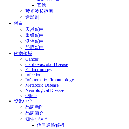
其他
荧光波长范围
造影剂
蛋白
天然蛋白
重组蛋白
活性蛋白
跨膜蛋白
疾病领域
Cancer
Cardiovascular Disease
Endocrinology
Infection
Inflammation/Immunology
Metabolic Disease
Neurological Disease
Others
资讯中心
品牌新闻
品牌简介
知识小课堂
信号通路解析