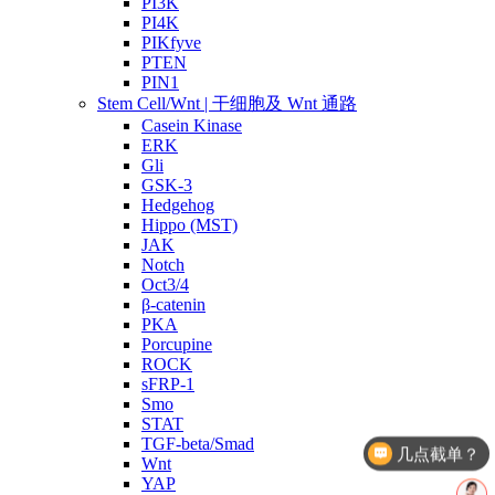
PI3K
PI4K
PIKfyve
PTEN
PIN1
Stem Cell/Wnt | 干细胞及 Wnt 通路
Casein Kinase
ERK
Gli
GSK-3
Hedgehog
Hippo (MST)
JAK
Notch
Oct3/4
β-catenin
PKA
Porcupine
ROCK
sFRP-1
Smo
STAT
TGF-beta/Smad
几点截单？
Wnt
YAP