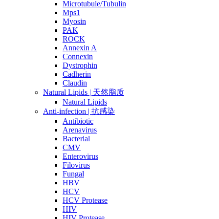
Microtubule/Tubulin
Mps1
Myosin
PAK
ROCK
Annexin A
Connexin
Dystrophin
Cadherin
Claudin
Natural Lipids | 天然脂质
Natural Lipids
Anti-infection | 抗感染
Antibiotic
Arenavirus
Bacterial
CMV
Enterovirus
Filovirus
Fungal
HBV
HCV
HCV Protease
HIV
HIV Protease