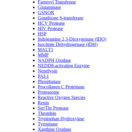
Farnesyl Transferase
Glutaminase
GSNOR
Gutathione S-transferase
HCV Protease
HIV Protease
HSP
Indoleamine 2,3-Dioxygenase (IDO)
Isocitrate Dehydrogenase (IDH)
MALT1
MMP
NADPH Oxidase
NEDD8-activating Enzyme
Neprilysin
PAI-1
Phosphatase
Procollagen C Proteinase
Proteasome
Reactive Oxygen Species
Renin
Ser/Thr Protease
Thrombin
Tryptophan Hydroxylase
Tyrosinase
Xanthine Oxidase