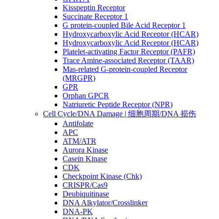
Kisspeptin Receptor
Succinate Receptor 1
G protein-coupled Bile Acid Receptor 1
Hydroxycarboxylic Acid Receptor (HCAR)
Hydroxycarboxylic Acid Receptor (HCAR)
Platelet-activating Factor Receptor (PAFR)
Trace Amine-associated Receptor (TAAR)
Mas-related G-protein-coupled Receptor
(MRGPR)
GPR
Orphan GPCR
Natriuretic Peptide Receptor (NPR)
Cell Cycle/DNA Damage | 细胞周期/DNA 损伤
Antifolate
APC
ATM/ATR
Aurora Kinase
Casein Kinase
CDK
Checkpoint Kinase (Chk)
CRISPR/Cas9
Deubiquitinase
DNA Alkylator/Crosslinker
DNA-PK