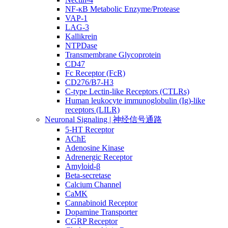
NF-κB Metabolic Enzyme/Protease
VAP-1
LAG-3
Kallikrein
NTPDase
Transmembrane Glycoprotein
CD47
Fc Receptor (FcR)
CD276/B7-H3
C-type Lectin-like Receptors (CTLRs)
Human leukocyte immunoglobulin (Ig)-like
receptors (LILR)
Neuronal Signaling | 神经信号通路
5-HT Receptor
AChE
Adenosine Kinase
Adrenergic Receptor
Amyloid-β
Beta-secretase
Calcium Channel
CaMK
Cannabinoid Receptor
Dopamine Transporter
CGRP Receptor