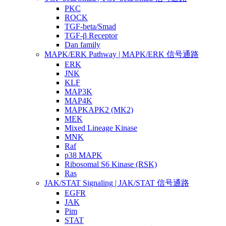
PKC
ROCK
TGF-beta/Smad
TGF-β Receptor
Dan family
MAPK/ERK Pathway | MAPK/ERK 信号通路
ERK
JNK
KLF
MAP3K
MAP4K
MAPKAPK2 (MK2)
MEK
Mixed Lineage Kinase
MNK
Raf
p38 MAPK
Ribosomal S6 Kinase (RSK)
Ras
JAK/STAT Signaling | JAK/STAT 信号通路
EGFR
JAK
Pim
STAT