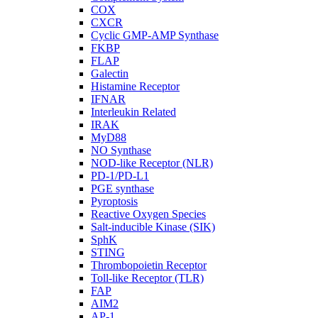
COX
CXCR
Cyclic GMP-AMP Synthase
FKBP
FLAP
Galectin
Histamine Receptor
IFNAR
Interleukin Related
IRAK
MyD88
NO Synthase
NOD-like Receptor (NLR)
PD-1/PD-L1
PGE synthase
Pyroptosis
Reactive Oxygen Species
Salt-inducible Kinase (SIK)
SphK
STING
Thrombopoietin Receptor
Toll-like Receptor (TLR)
FAP
AIM2
AP-1