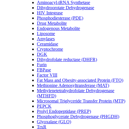
Aminoacyl-tRNA Synthetase
Dihydroorotate Dehydrogenase
HIV Integrase
Phosphodiesterase (PDE)
Drug Metabolite
Endogenous Metabolite
Liposome
Amylases
Ceramidase
Cryptochrome
DGK
Dihydrofolate reductase (DHFR)
Furin
FBPase
Factor VIII
Fat Mass and Obesity-associated Protein (FTO)
Methionine Adenosyltransferase (MAT)
Methylenetetrahydrofolate Dehydrogenase
(MTHFD)
Microsomal Triglyceride Transfer Protein (MTP)
PEPCK
Prolyl Endopeptidase (PREP)
Phosphoglycerate Dehydrogenase (PHGDH)
Glyoxalase (GLO)
TrxR