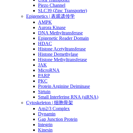
Piezo Channel
SLC39 (Zinc Transporter)
Epigenetics | 表观遗传学
AMPK
Aurora Kinase
DNA Methyltransferase
Epigenetic Reader Domain
HDAC
Histone Acetyltransferase
Histone Demethylase
Histone Methyltransferase
JAK
MicroRNA
PARP
PKC
Protein Arginine Deiminase
Sirtuin
Small Interfering RNA (siRNA)
Cytoskeleton | 细胞骨架
Arp2/3 Complex
Dynamin
Gap Junction Protein
Integrin
Kinesin