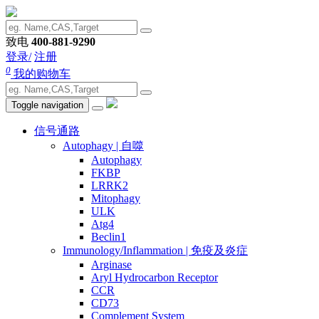
致电
400-881-9290
登录/
注册
0
我的购物车
Toggle navigation
信号通路
Autophagy | 自噬
Autophagy
FKBP
LRRK2
Mitophagy
ULK
Atg4
Beclin1
Immunology/Inflammation | 免疫及炎症
Arginase
Aryl Hydrocarbon Receptor
CCR
CD73
Complement System