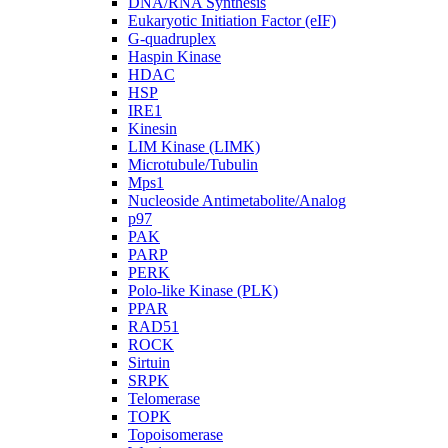
DNA/RNA Synthesis
Eukaryotic Initiation Factor (eIF)
G-quadruplex
Haspin Kinase
HDAC
HSP
IRE1
Kinesin
LIM Kinase (LIMK)
Microtubule/Tubulin
Mps1
Nucleoside Antimetabolite/Analog
p97
PAK
PARP
PERK
Polo-like Kinase (PLK)
PPAR
RAD51
ROCK
Sirtuin
SRPK
Telomerase
TOPK
Topoisomerase