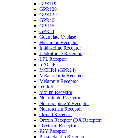
GPR119
GPR120
GPR139
GPR40
GPR55
GPR84
Guanylate Cyclase
Histamine Receptor
Imidazoline Receptor
Leukotriene Receptor
LPL Receptor
mAChR
MCHR1 (GPR24)
Melanocortin Receptor
Melatonin Receptor
mGluR
Motilin Receptor
Neurokinin Receptor
Neuropeptide Y Receptor
Neurotensin Receptor
Opioid Receptor
Orexin Receptor (OX Receptor)
Oxytocin Receptor
P2Y Receptor
Prostaglandin Receptor