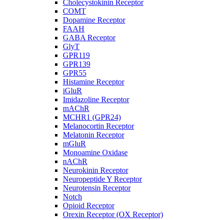
Cholecystokinin Receptor
COMT
Dopamine Receptor
FAAH
GABA Receptor
GlyT
GPR119
GPR139
GPR55
Histamine Receptor
iGluR
Imidazoline Receptor
mAChR
MCHR1 (GPR24)
Melanocortin Receptor
Melatonin Receptor
mGluR
Monoamine Oxidase
nAChR
Neurokinin Receptor
Neuropeptide Y Receptor
Neurotensin Receptor
Notch
Opioid Receptor
Orexin Receptor (OX Receptor)