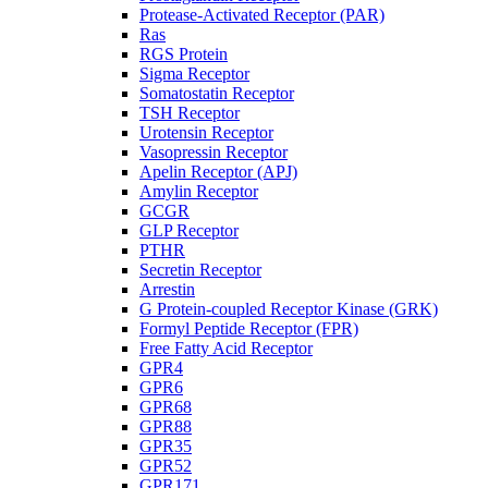
Protease-Activated Receptor (PAR)
Ras
RGS Protein
Sigma Receptor
Somatostatin Receptor
TSH Receptor
Urotensin Receptor
Vasopressin Receptor
Apelin Receptor (APJ)
Amylin Receptor
GCGR
GLP Receptor
PTHR
Secretin Receptor
Arrestin
G Protein-coupled Receptor Kinase (GRK)
Formyl Peptide Receptor (FPR)
Free Fatty Acid Receptor
GPR4
GPR6
GPR68
GPR88
GPR35
GPR52
GPR171