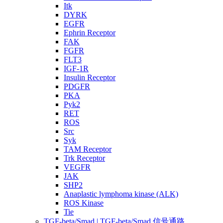
Itk
DYRK
EGFR
Ephrin Receptor
FAK
FGFR
FLT3
IGF-1R
Insulin Receptor
PDGFR
PKA
Pyk2
RET
ROS
Src
Syk
TAM Receptor
Trk Receptor
VEGFR
JAK
SHP2
Anaplastic lymphoma kinase (ALK)
ROS Kinase
Tie
TGF-beta/Smad | TGF-beta/Smad 信号通路