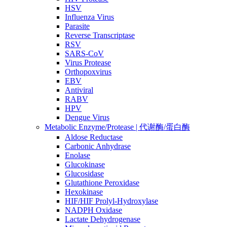
HSV
Influenza Virus
Parasite
Reverse Transcriptase
RSV
SARS-CoV
Virus Protease
Orthopoxvirus
EBV
Antiviral
RABV
HPV
Dengue Virus
Metabolic Enzyme/Protease | 代谢酶/蛋白酶
Aldose Reductase
Carbonic Anhydrase
Enolase
Glucokinase
Glucosidase
Glutathione Peroxidase
Hexokinase
HIF/HIF Prolyl-Hydroxylase
NADPH Oxidase
Lactate Dehydrogenase