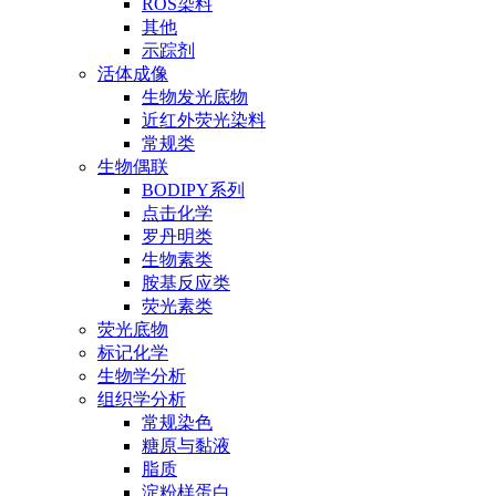
ROS染料
其他
示踪剂
活体成像
生物发光底物
近红外荧光染料
常规类
生物偶联
BODIPY系列
点击化学
罗丹明类
生物素类
胺基反应类
荧光素类
荧光底物
标记化学
生物学分析
组织学分析
常规染色
糖原与黏液
脂质
淀粉样蛋白