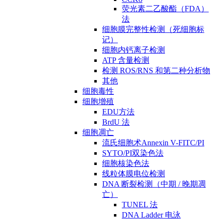
荧光素二乙酸酯（FDA）
法
细胞膜完整性检测（死细胞标
记）
细胞内钙离子检测
ATP 含量检测
检测 ROS/RNS 和第二种分析物
其他
细胞毒性
细胞增殖
EDU方法
BrdU 法
细胞凋亡
流氏细胞术Annexin V-FITC/PI
SYTO/PI双染色法
细胞核染色法
线粒体膜电位检测
DNA 断裂检测（中期 / 晚期凋
亡）
TUNEL 法
DNA Ladder 电泳