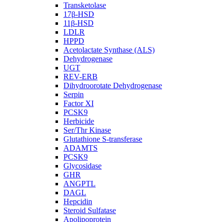
Transketolase
17β-HSD
11β-HSD
LDLR
HPPD
Acetolactate Synthase (ALS)
Dehydrogenase
UGT
REV-ERB
Dihydroorotate Dehydrogenase
Serpin
Factor XI
PCSK9
Herbicide
Ser/Thr Kinase
Glutathione S-transferase
ADAMTS
PCSK9
Glycosidase
GHR
ANGPTL
DAGL
Hepcidin
Steroid Sulfatase
Apolipoprotein