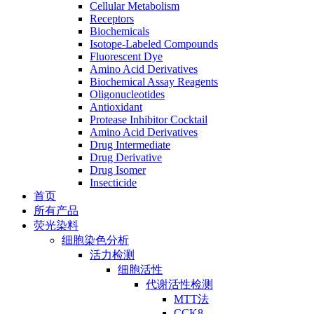
Cellular Metabolism
Receptors
Biochemicals
Isotope-Labeled Compounds
Fluorescent Dye
Amino Acid Derivatives
Biochemical Assay Reagents
Oligonucleotides
Antioxidant
Protease Inhibitor Cocktail
Amino Acid Derivatives
Drug Intermediate
Drug Derivative
Drug Isomer
Insecticide
首页
所有产品
荧光染料
细胞染色分析
活力检测
细胞活性
代谢活性检测
MTT法
CCK8