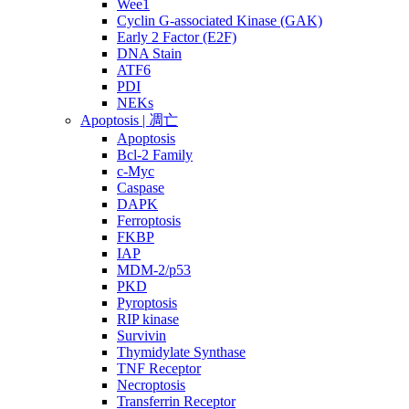
Wee1
Cyclin G-associated Kinase (GAK)
Early 2 Factor (E2F)
DNA Stain
ATF6
PDI
NEKs
Apoptosis | 凋亡
Apoptosis
Bcl-2 Family
c-Myc
Caspase
DAPK
Ferroptosis
FKBP
IAP
MDM-2/p53
PKD
Pyroptosis
RIP kinase
Survivin
Thymidylate Synthase
TNF Receptor
Necroptosis
Transferrin Receptor