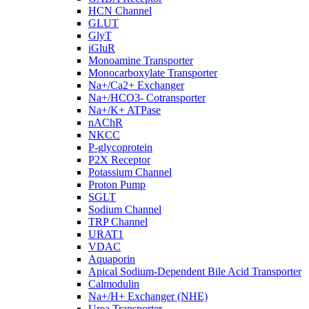
HCN Channel
GLUT
GlyT
iGluR
Monoamine Transporter
Monocarboxylate Transporter
Na+/Ca2+ Exchanger
Na+/HCO3- Cotransporter
Na+/K+ ATPase
nAChR
NKCC
P-glycoprotein
P2X Receptor
Potassium Channel
Proton Pump
SGLT
Sodium Channel
TRP Channel
URAT1
VDAC
Aquaporin
Apical Sodium-Dependent Bile Acid Transporter
Calmodulin
Na+/H+ Exchanger (NHE)
Urea Transporter