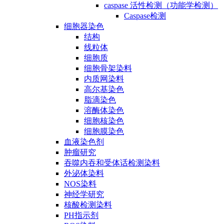
caspase 活性检测（功能学检测）
Caspase检测
细胞器染色
结构
线粒体
细胞质
细胞骨架染料
内质网染料
高尔基染色
脂滴染色
溶酶体染色
细胞核染色
细胞膜染色
血液染色剂
肿瘤研究
吞噬内吞和受体话检测染料
外泌体染料
NOS染料
神经学研究
核酸检测染料
PH指示剂