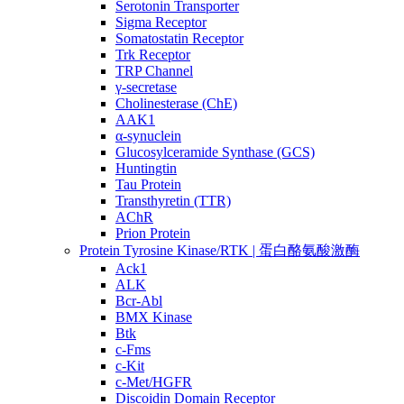
Serotonin Transporter
Sigma Receptor
Somatostatin Receptor
Trk Receptor
TRP Channel
γ-secretase
Cholinesterase (ChE)
AAK1
α-synuclein
Glucosylceramide Synthase (GCS)
Huntingtin
Tau Protein
Transthyretin (TTR)
AChR
Prion Protein
Protein Tyrosine Kinase/RTK | 蛋白酪氨酸激酶
Ack1
ALK
Bcr-Abl
BMX Kinase
Btk
c-Fms
c-Kit
c-Met/HGFR
Discoidin Domain Receptor