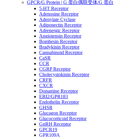
GPCR/G Protein | G 蛋白偶联受体/G 蛋白
5-HT Receptor
Adenosine Receptor
Adenylate Cyclase
Adiponectin Receptor
Adrenergic Receptor
Angiotensin Receptor
Bombesin Receptor
Bradykinin Receptor
Cannabinoid Receptor
CaSR
CCR
CGRP Receptor
Cholecystokinin Receptor
CRFR
CXCR
Dopamine Receptor
EBI2/GPR183
Endothelin Receptor
GHSR
Glucagon Receptor
Glucocorticoid Receptor
GnRH Receptor
GPCR19
GPR109A