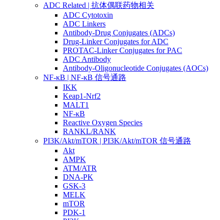
ADC Related | 抗体偶联药物相关
ADC Cytotoxin
ADC Linkers
Antibody-Drug Conjugates (ADCs)
Drug-Linker Conjugates for ADC
PROTAC-Linker Conjugates for PAC
ADC Antibody
Antibody-Oligonucleotide Conjugates (AOCs)
NF-κB | NF-κB 信号通路
IKK
Keap1-Nrf2
MALT1
NF-κB
Reactive Oxygen Species
RANKL/RANK
PI3K/Akt/mTOR | PI3K/Akt/mTOR 信号通路
Akt
AMPK
ATM/ATR
DNA-PK
GSK-3
MELK
mTOR
PDK-1