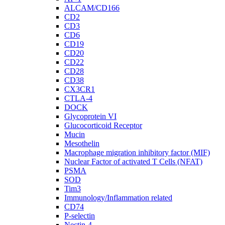
ALCAM/CD166
CD2
CD3
CD6
CD19
CD20
CD22
CD28
CD38
CX3CR1
CTLA-4
DOCK
Glycoprotein VI
Glucocorticoid Receptor
Mucin
Mesothelin
Macrophage migration inhibitory factor (MIF)
Nuclear Factor of activated T Cells (NFAT)
PSMA
SOD
Tim3
Immunology/Inflammation related
CD74
P-selectin
Nectin-4