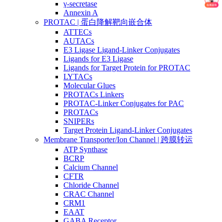
γ-secretase
Annexin A
PROTAC | 蛋白降解靶向嵌合体
ATTECs
AUTACs
E3 Ligase Ligand-Linker Conjugates
Ligands for E3 Ligase
Ligands for Target Protein for PROTAC
LYTACs
Molecular Glues
PROTACs Linkers
PROTAC-Linker Conjugates for PAC
PROTACs
SNIPERs
Target Protein Ligand-Linker Conjugates
Membrane Transporter/Ion Channel | 跨膜转运
ATP Synthase
BCRP
Calcium Channel
CFTR
Chloride Channel
CRAC Channel
CRM1
EAAT
GABA Receptor