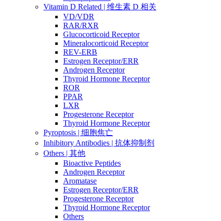
Vitamin D Related | 维生素 D 相关
VD/VDR
RAR/RXR
Glucocorticoid Receptor
Mineralocorticoid Receptor
REV-ERB
Estrogen Receptor/ERR
Androgen Receptor
Thyroid Hormone Receptor
ROR
PPAR
LXR
Progesterone Receptor
Thyroid Hormone Receptor
Pyroptosis | 细胞焦亡
Inhibitory Antibodies | 抗体抑制剂
Others | 其他
Bioactive Peptides
Androgen Receptor
Aromatase
Estrogen Receptor/ERR
Progesterone Receptor
Thyroid Hormone Receptor
Others