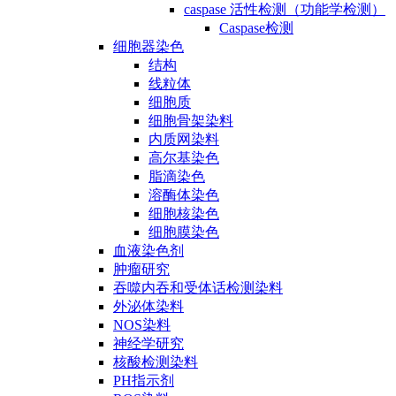
caspase 活性检测（功能学检测）
Caspase检测
细胞器染色
结构
线粒体
细胞质
细胞骨架染料
内质网染料
高尔基染色
脂滴染色
溶酶体染色
细胞核染色
细胞膜染色
血液染色剂
肿瘤研究
吞噬内吞和受体话检测染料
外泌体染料
NOS染料
神经学研究
核酸检测染料
PH指示剂