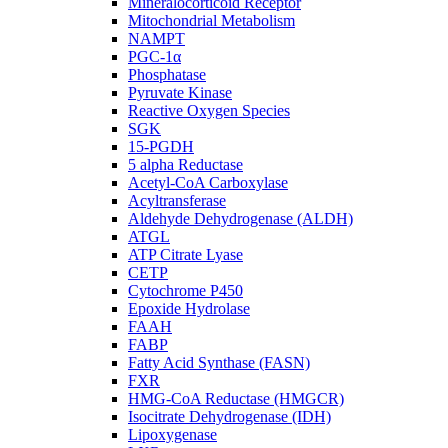
Mineralocorticoid Receptor
Mitochondrial Metabolism
NAMPT
PGC-1α
Phosphatase
Pyruvate Kinase
Reactive Oxygen Species
SGK
15-PGDH
5 alpha Reductase
Acetyl-CoA Carboxylase
Acyltransferase
Aldehyde Dehydrogenase (ALDH)
ATGL
ATP Citrate Lyase
CETP
Cytochrome P450
Epoxide Hydrolase
FAAH
FABP
Fatty Acid Synthase (FASN)
FXR
HMG-CoA Reductase (HMGCR)
Isocitrate Dehydrogenase (IDH)
Lipoxygenase