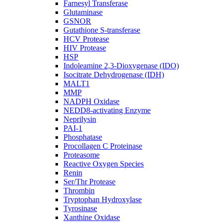
Farnesyl Transferase
Glutaminase
GSNOR
Gutathione S-transferase
HCV Protease
HIV Protease
HSP
Indoleamine 2,3-Dioxygenase (IDO)
Isocitrate Dehydrogenase (IDH)
MALT1
MMP
NADPH Oxidase
NEDD8-activating Enzyme
Neprilysin
PAI-1
Phosphatase
Procollagen C Proteinase
Proteasome
Reactive Oxygen Species
Renin
Ser/Thr Protease
Thrombin
Tryptophan Hydroxylase
Tyrosinase
Xanthine Oxidase