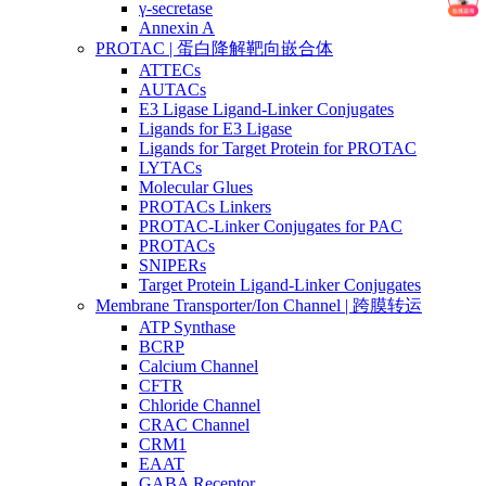
γ-secretase
Annexin A
PROTAC | 蛋白降解靶向嵌合体
ATTECs
AUTACs
E3 Ligase Ligand-Linker Conjugates
Ligands for E3 Ligase
Ligands for Target Protein for PROTAC
LYTACs
Molecular Glues
PROTACs Linkers
PROTAC-Linker Conjugates for PAC
PROTACs
SNIPERs
Target Protein Ligand-Linker Conjugates
Membrane Transporter/Ion Channel | 跨膜转运
ATP Synthase
BCRP
Calcium Channel
CFTR
Chloride Channel
CRAC Channel
CRM1
EAAT
GABA Receptor