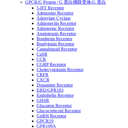
GPCR/G Protein | G 蛋白偶联受体/G 蛋白
5-HT Receptor
Adenosine Receptor
Adenylate Cyclase
Adiponectin Receptor
Adrenergic Receptor
Angiotensin Receptor
Bombesin Receptor
Bradykinin Receptor
Cannabinoid Receptor
CaSR
CCR
CGRP Receptor
Cholecystokinin Receptor
CRFR
CXCR
Dopamine Receptor
EBI2/GPR183
Endothelin Receptor
GHSR
Glucagon Receptor
Glucocorticoid Receptor
GnRH Receptor
GPCR19
GPR109A