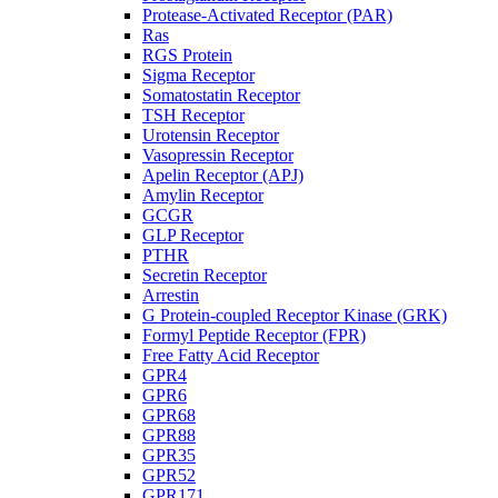
Protease-Activated Receptor (PAR)
Ras
RGS Protein
Sigma Receptor
Somatostatin Receptor
TSH Receptor
Urotensin Receptor
Vasopressin Receptor
Apelin Receptor (APJ)
Amylin Receptor
GCGR
GLP Receptor
PTHR
Secretin Receptor
Arrestin
G Protein-coupled Receptor Kinase (GRK)
Formyl Peptide Receptor (FPR)
Free Fatty Acid Receptor
GPR4
GPR6
GPR68
GPR88
GPR35
GPR52
GPR171