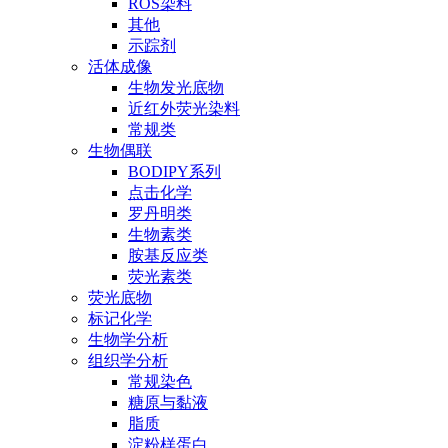
ROS染料
其他
示踪剂
活体成像
生物发光底物
近红外荧光染料
常规类
生物偶联
BODIPY系列
点击化学
罗丹明类
生物素类
胺基反应类
荧光素类
荧光底物
标记化学
生物学分析
组织学分析
常规染色
糖原与黏液
脂质
淀粉样蛋白