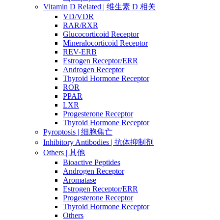
Vitamin D Related | 维生素 D 相关
VD/VDR
RAR/RXR
Glucocorticoid Receptor
Mineralocorticoid Receptor
REV-ERB
Estrogen Receptor/ERR
Androgen Receptor
Thyroid Hormone Receptor
ROR
PPAR
LXR
Progesterone Receptor
Thyroid Hormone Receptor
Pyroptosis | 细胞焦亡
Inhibitory Antibodies | 抗体抑制剂
Others | 其他
Bioactive Peptides
Androgen Receptor
Aromatase
Estrogen Receptor/ERR
Progesterone Receptor
Thyroid Hormone Receptor
Others