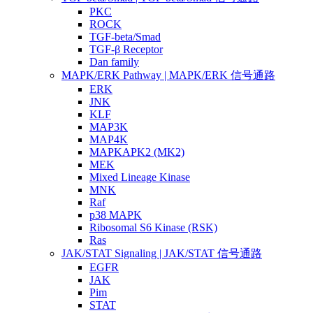
PKC
ROCK
TGF-beta/Smad
TGF-β Receptor
Dan family
MAPK/ERK Pathway | MAPK/ERK 信号通路
ERK
JNK
KLF
MAP3K
MAP4K
MAPKAPK2 (MK2)
MEK
Mixed Lineage Kinase
MNK
Raf
p38 MAPK
Ribosomal S6 Kinase (RSK)
Ras
JAK/STAT Signaling | JAK/STAT 信号通路
EGFR
JAK
Pim
STAT