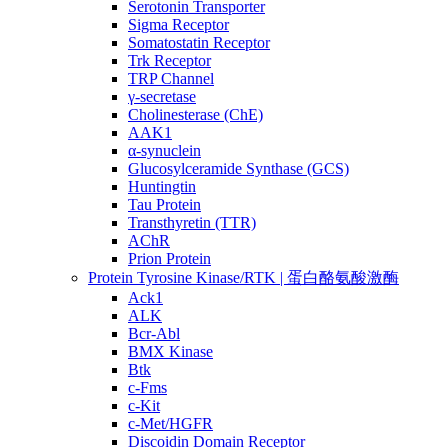
Serotonin Transporter
Sigma Receptor
Somatostatin Receptor
Trk Receptor
TRP Channel
γ-secretase
Cholinesterase (ChE)
AAK1
α-synuclein
Glucosylceramide Synthase (GCS)
Huntingtin
Tau Protein
Transthyretin (TTR)
AChR
Prion Protein
Protein Tyrosine Kinase/RTK | 蛋白酪氨酸激酶
Ack1
ALK
Bcr-Abl
BMX Kinase
Btk
c-Fms
c-Kit
c-Met/HGFR
Discoidin Domain Receptor