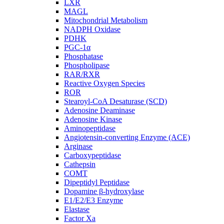
LXR
MAGL
Mitochondrial Metabolism
NADPH Oxidase
PDHK
PGC-1α
Phosphatase
Phospholipase
RAR/RXR
Reactive Oxygen Species
ROR
Stearoyl-CoA Desaturase (SCD)
Adenosine Deaminase
Adenosine Kinase
Aminopeptidase
Angiotensin-converting Enzyme (ACE)
Arginase
Carboxypeptidase
Cathepsin
COMT
Dipeptidyl Peptidase
Dopamine β-hydroxylase
E1/E2/E3 Enzyme
Elastase
Factor Xa