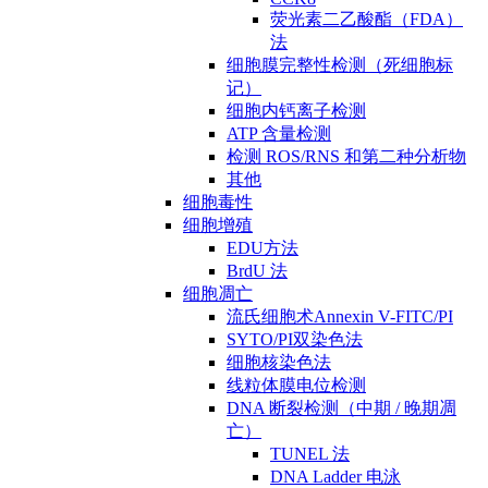
荧光素二乙酸酯（FDA）
法
细胞膜完整性检测（死细胞标
记）
细胞内钙离子检测
ATP 含量检测
检测 ROS/RNS 和第二种分析物
其他
细胞毒性
细胞增殖
EDU方法
BrdU 法
细胞凋亡
流氏细胞术Annexin V-FITC/PI
SYTO/PI双染色法
细胞核染色法
线粒体膜电位检测
DNA 断裂检测（中期 / 晚期凋
亡）
TUNEL 法
DNA Ladder 电泳