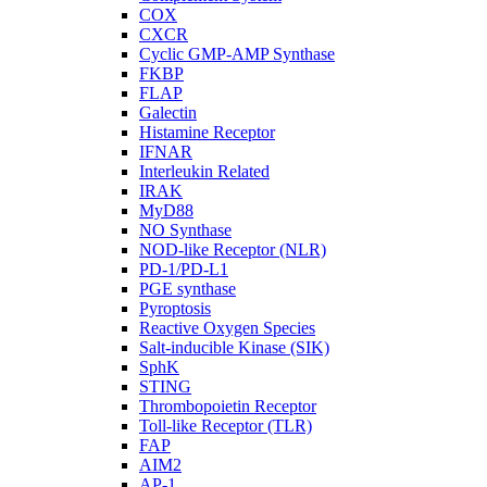
COX
CXCR
Cyclic GMP-AMP Synthase
FKBP
FLAP
Galectin
Histamine Receptor
IFNAR
Interleukin Related
IRAK
MyD88
NO Synthase
NOD-like Receptor (NLR)
PD-1/PD-L1
PGE synthase
Pyroptosis
Reactive Oxygen Species
Salt-inducible Kinase (SIK)
SphK
STING
Thrombopoietin Receptor
Toll-like Receptor (TLR)
FAP
AIM2
AP-1