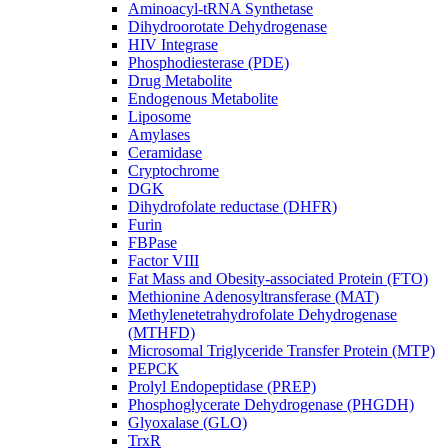
Aminoacyl-tRNA Synthetase
Dihydroorotate Dehydrogenase
HIV Integrase
Phosphodiesterase (PDE)
Drug Metabolite
Endogenous Metabolite
Liposome
Amylases
Ceramidase
Cryptochrome
DGK
Dihydrofolate reductase (DHFR)
Furin
FBPase
Factor VIII
Fat Mass and Obesity-associated Protein (FTO)
Methionine Adenosyltransferase (MAT)
Methylenetetrahydrofolate Dehydrogenase
(MTHFD)
Microsomal Triglyceride Transfer Protein (MTP)
PEPCK
Prolyl Endopeptidase (PREP)
Phosphoglycerate Dehydrogenase (PHGDH)
Glyoxalase (GLO)
TrxR