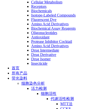
Cellular Metabolism
Receptors
Biochemicals
Isotope-Labeled Compounds
Fluorescent Dye
Amino Acid Derivatives
Biochemical Assay Reagents
Oligonucleotides
Antioxidant
Protease Inhibitor Cocktail
Amino Acid Derivatives
Drug Intermediate
Drug Derivative
Drug Isomer
Insecticide
首页
所有产品
荧光染料
细胞染色分析
活力检测
细胞活性
代谢活性检测
MTT法
CCK8