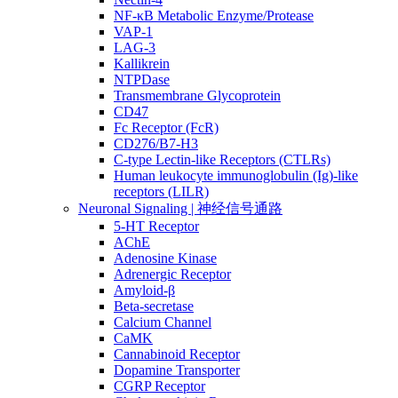
NF-κB Metabolic Enzyme/Protease
VAP-1
LAG-3
Kallikrein
NTPDase
Transmembrane Glycoprotein
CD47
Fc Receptor (FcR)
CD276/B7-H3
C-type Lectin-like Receptors (CTLRs)
Human leukocyte immunoglobulin (Ig)-like
receptors (LILR)
Neuronal Signaling | 神经信号通路
5-HT Receptor
AChE
Adenosine Kinase
Adrenergic Receptor
Amyloid-β
Beta-secretase
Calcium Channel
CaMK
Cannabinoid Receptor
Dopamine Transporter
CGRP Receptor