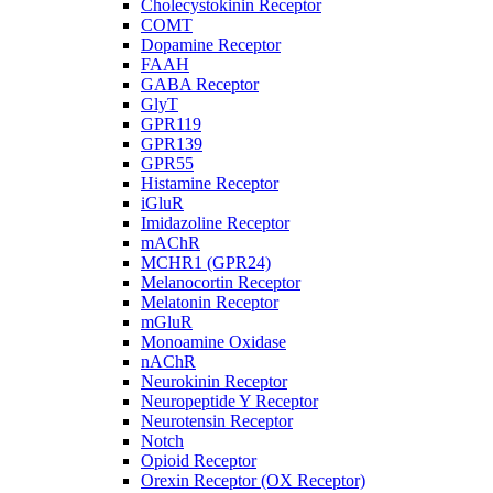
Cholecystokinin Receptor
COMT
Dopamine Receptor
FAAH
GABA Receptor
GlyT
GPR119
GPR139
GPR55
Histamine Receptor
iGluR
Imidazoline Receptor
mAChR
MCHR1 (GPR24)
Melanocortin Receptor
Melatonin Receptor
mGluR
Monoamine Oxidase
nAChR
Neurokinin Receptor
Neuropeptide Y Receptor
Neurotensin Receptor
Notch
Opioid Receptor
Orexin Receptor (OX Receptor)