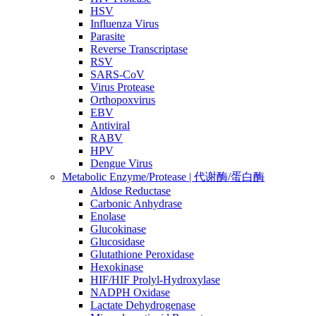
HSV
Influenza Virus
Parasite
Reverse Transcriptase
RSV
SARS-CoV
Virus Protease
Orthopoxvirus
EBV
Antiviral
RABV
HPV
Dengue Virus
Metabolic Enzyme/Protease | 代谢酶/蛋白酶
Aldose Reductase
Carbonic Anhydrase
Enolase
Glucokinase
Glucosidase
Glutathione Peroxidase
Hexokinase
HIF/HIF Prolyl-Hydroxylase
NADPH Oxidase
Lactate Dehydrogenase