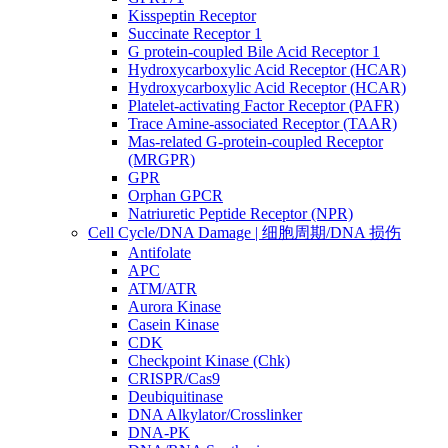
Kisspeptin Receptor
Succinate Receptor 1
G protein-coupled Bile Acid Receptor 1
Hydroxycarboxylic Acid Receptor (HCAR)
Hydroxycarboxylic Acid Receptor (HCAR)
Platelet-activating Factor Receptor (PAFR)
Trace Amine-associated Receptor (TAAR)
Mas-related G-protein-coupled Receptor
(MRGPR)
GPR
Orphan GPCR
Natriuretic Peptide Receptor (NPR)
Cell Cycle/DNA Damage | 细胞周期/DNA 损伤
Antifolate
APC
ATM/ATR
Aurora Kinase
Casein Kinase
CDK
Checkpoint Kinase (Chk)
CRISPR/Cas9
Deubiquitinase
DNA Alkylator/Crosslinker
DNA-PK