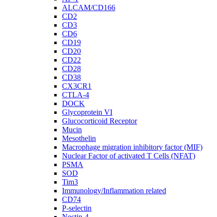
ALCAM/CD166
CD2
CD3
CD6
CD19
CD20
CD22
CD28
CD38
CX3CR1
CTLA-4
DOCK
Glycoprotein VI
Glucocorticoid Receptor
Mucin
Mesothelin
Macrophage migration inhibitory factor (MIF)
Nuclear Factor of activated T Cells (NFAT)
PSMA
SOD
Tim3
Immunology/Inflammation related
CD74
P-selectin
Nectin-4