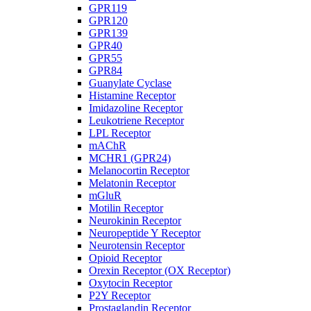
GPR119
GPR120
GPR139
GPR40
GPR55
GPR84
Guanylate Cyclase
Histamine Receptor
Imidazoline Receptor
Leukotriene Receptor
LPL Receptor
mAChR
MCHR1 (GPR24)
Melanocortin Receptor
Melatonin Receptor
mGluR
Motilin Receptor
Neurokinin Receptor
Neuropeptide Y Receptor
Neurotensin Receptor
Opioid Receptor
Orexin Receptor (OX Receptor)
Oxytocin Receptor
P2Y Receptor
Prostaglandin Receptor