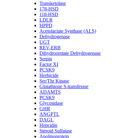
Transketolase
17β-HSD
11β-HSD
LDLR
HPPD
Acetolactate Synthase (ALS)
Dehydrogenase
UGT
REV-ERB
Dihydroorotate Dehydrogenase
Serpin
Factor XI
PCSK9
Herbicide
Ser/Thr Kinase
Glutathione S-transferase
ADAMTS
PCSK9
Glycosidase
GHR
ANGPTL
DAGL
Hepcidin
Steroid Sulfatase
Apolipoprotein