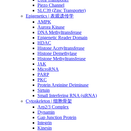
Piezo Channel
SLC39 (Zinc Transporter)
Epigenetics | 表观遗传学
AMPK
Aurora Kinase
DNA Methyltransferase
Epigenetic Reader Domain
HDAC
Histone Acetyltransferase
Histone Demethylase
Histone Methyltransferase
JAK
MicroRNA
PARP
PKC
Protein Arginine Deiminase
Sirtuin
Small Interfering RNA (siRNA)
Cytoskeleton | 细胞骨架
Arp2/3 Complex
Dynamin
Gap Junction Protein
Integrin
Kinesin