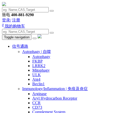
致电
400-881-9290
登录/
注册
0
我的购物车
Toggle navigation
信号通路
Autophagy | 自噬
Autophagy
FKBP
LRRK2
Mitophagy
ULK
Atg4
Beclin1
Immunology/Inflammation | 免疫及炎症
Arginase
Aryl Hydrocarbon Receptor
CCR
CD73
Complement System