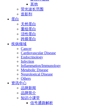
其他
荧光波长范围
造影剂
蛋白
天然蛋白
重组蛋白
活性蛋白
跨膜蛋白
疾病领域
Cancer
Cardiovascular Disease
Endocrinology
Infection
Inflammation/Immunology
Metabolic Disease
Neurological Disease
Others
资讯中心
品牌新闻
品牌简介
知识小课堂
信号通路解析