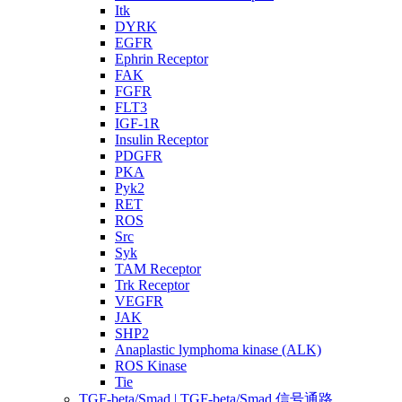
Itk
DYRK
EGFR
Ephrin Receptor
FAK
FGFR
FLT3
IGF-1R
Insulin Receptor
PDGFR
PKA
Pyk2
RET
ROS
Src
Syk
TAM Receptor
Trk Receptor
VEGFR
JAK
SHP2
Anaplastic lymphoma kinase (ALK)
ROS Kinase
Tie
TGF-beta/Smad | TGF-beta/Smad 信号通路