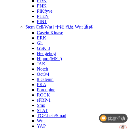
PI3K
PI4K
PIKfyve
PTEN
PIN1
Stem Cell/Wnt | 干细胞及 Wnt 通路
Casein Kinase
ERK
Gli
GSK-3
Hedgehog
Hippo (MST)
JAK
Notch
Oct3/4
β-catenin
PKA
Porcupine
ROCK
sFRP-1
Smo
STAT
TGF-beta/Smad
优惠活动
Wnt
YAP