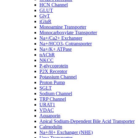
HCN Channel
GLUT
GlyT
iGluR
Monoamine Transporter
Monocarboxylate Transporter
Na+/Ca2+ Exchanger
Na+/HCO3- Cotransporter
Na+/K+ ATPase
nAChR
NKCC
P-glycoprotein
P2X Receptor
Potassium Channel
Proton Pump
SGLT
Sodium Channel
TRP Channel
URAT1
VDAC
Aquaporin
Apical Sodium-Dependent Bile Acid Transporter
Calmodulin
Na+/H+ Exchanger (NHE)
Urea Transporter