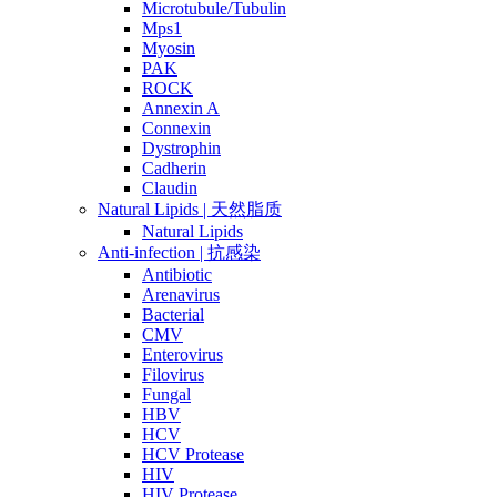
Microtubule/Tubulin
Mps1
Myosin
PAK
ROCK
Annexin A
Connexin
Dystrophin
Cadherin
Claudin
Natural Lipids | 天然脂质
Natural Lipids
Anti-infection | 抗感染
Antibiotic
Arenavirus
Bacterial
CMV
Enterovirus
Filovirus
Fungal
HBV
HCV
HCV Protease
HIV
HIV Protease