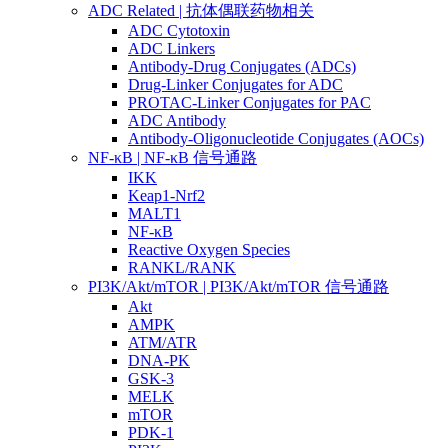
ADC Related | 抗体偶联药物相关
ADC Cytotoxin
ADC Linkers
Antibody-Drug Conjugates (ADCs)
Drug-Linker Conjugates for ADC
PROTAC-Linker Conjugates for PAC
ADC Antibody
Antibody-Oligonucleotide Conjugates (AOCs)
NF-κB | NF-κB 信号通路
IKK
Keap1-Nrf2
MALT1
NF-κB
Reactive Oxygen Species
RANKL/RANK
PI3K/Akt/mTOR | PI3K/Akt/mTOR 信号通路
Akt
AMPK
ATM/ATR
DNA-PK
GSK-3
MELK
mTOR
PDK-1