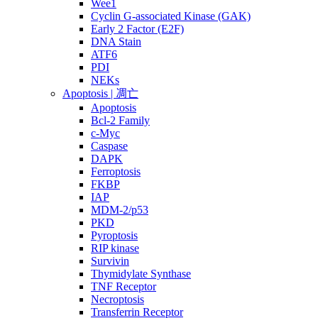
Wee1
Cyclin G-associated Kinase (GAK)
Early 2 Factor (E2F)
DNA Stain
ATF6
PDI
NEKs
Apoptosis | 凋亡
Apoptosis
Bcl-2 Family
c-Myc
Caspase
DAPK
Ferroptosis
FKBP
IAP
MDM-2/p53
PKD
Pyroptosis
RIP kinase
Survivin
Thymidylate Synthase
TNF Receptor
Necroptosis
Transferrin Receptor