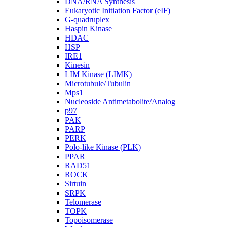
DNA/RNA Synthesis
Eukaryotic Initiation Factor (eIF)
G-quadruplex
Haspin Kinase
HDAC
HSP
IRE1
Kinesin
LIM Kinase (LIMK)
Microtubule/Tubulin
Mps1
Nucleoside Antimetabolite/Analog
p97
PAK
PARP
PERK
Polo-like Kinase (PLK)
PPAR
RAD51
ROCK
Sirtuin
SRPK
Telomerase
TOPK
Topoisomerase