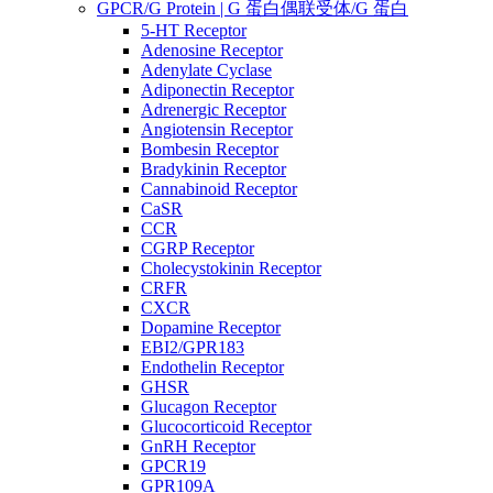
GPCR/G Protein | G 蛋白偶联受体/G 蛋白
5-HT Receptor
Adenosine Receptor
Adenylate Cyclase
Adiponectin Receptor
Adrenergic Receptor
Angiotensin Receptor
Bombesin Receptor
Bradykinin Receptor
Cannabinoid Receptor
CaSR
CCR
CGRP Receptor
Cholecystokinin Receptor
CRFR
CXCR
Dopamine Receptor
EBI2/GPR183
Endothelin Receptor
GHSR
Glucagon Receptor
Glucocorticoid Receptor
GnRH Receptor
GPCR19
GPR109A