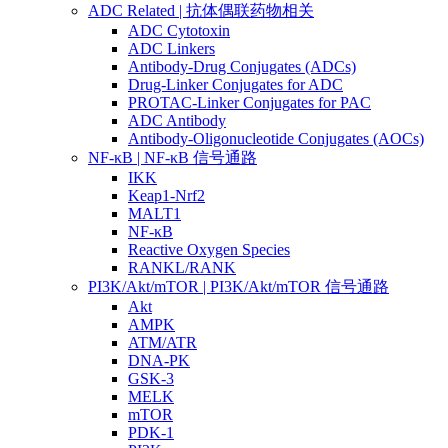
ADC Related | 抗体偶联药物相关
ADC Cytotoxin
ADC Linkers
Antibody-Drug Conjugates (ADCs)
Drug-Linker Conjugates for ADC
PROTAC-Linker Conjugates for PAC
ADC Antibody
Antibody-Oligonucleotide Conjugates (AOCs)
NF-κB | NF-κB 信号通路
IKK
Keap1-Nrf2
MALT1
NF-κB
Reactive Oxygen Species
RANKL/RANK
PI3K/Akt/mTOR | PI3K/Akt/mTOR 信号通路
Akt
AMPK
ATM/ATR
DNA-PK
GSK-3
MELK
mTOR
PDK-1