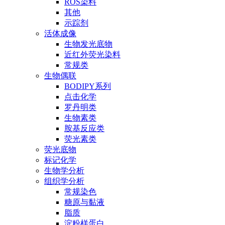
ROS染料
其他
示踪剂
活体成像
生物发光底物
近红外荧光染料
常规类
生物偶联
BODIPY系列
点击化学
罗丹明类
生物素类
胺基反应类
荧光素类
荧光底物
标记化学
生物学分析
组织学分析
常规染色
糖原与黏液
脂质
淀粉样蛋白