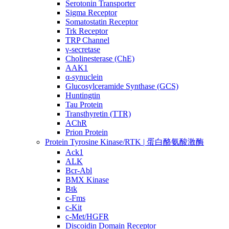
Serotonin Transporter
Sigma Receptor
Somatostatin Receptor
Trk Receptor
TRP Channel
γ-secretase
Cholinesterase (ChE)
AAK1
α-synuclein
Glucosylceramide Synthase (GCS)
Huntingtin
Tau Protein
Transthyretin (TTR)
AChR
Prion Protein
Protein Tyrosine Kinase/RTK | 蛋白酪氨酸激酶
Ack1
ALK
Bcr-Abl
BMX Kinase
Btk
c-Fms
c-Kit
c-Met/HGFR
Discoidin Domain Receptor