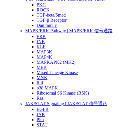
PKC
ROCK
TGF-beta/Smad
TGF-β Receptor
Dan family
MAPK/ERK Pathway | MAPK/ERK 信号通路
ERK
JNK
KLF
MAP3K
MAP4K
MAPKAPK2 (MK2)
MEK
Mixed Lineage Kinase
MNK
Raf
p38 MAPK
Ribosomal S6 Kinase (RSK)
Ras
JAK/STAT Signaling | JAK/STAT 信号通路
EGFR
JAK
Pim
STAT