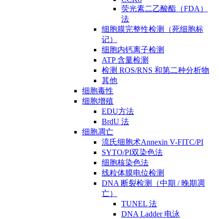
荧光素二乙酸酯（FDA）
法
细胞膜完整性检测（死细胞标
记）
细胞内钙离子检测
ATP 含量检测
检测 ROS/RNS 和第二种分析物
其他
细胞毒性
细胞增殖
EDU方法
BrdU 法
细胞凋亡
流氏细胞术Annexin V-FITC/PI
SYTO/PI双染色法
细胞核染色法
线粒体膜电位检测
DNA 断裂检测（中期 / 晚期凋
亡）
TUNEL 法
DNA Ladder 电泳