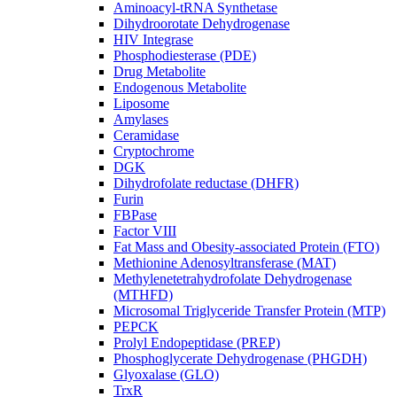
Aminoacyl-tRNA Synthetase
Dihydroorotate Dehydrogenase
HIV Integrase
Phosphodiesterase (PDE)
Drug Metabolite
Endogenous Metabolite
Liposome
Amylases
Ceramidase
Cryptochrome
DGK
Dihydrofolate reductase (DHFR)
Furin
FBPase
Factor VIII
Fat Mass and Obesity-associated Protein (FTO)
Methionine Adenosyltransferase (MAT)
Methylenetetrahydrofolate Dehydrogenase
(MTHFD)
Microsomal Triglyceride Transfer Protein (MTP)
PEPCK
Prolyl Endopeptidase (PREP)
Phosphoglycerate Dehydrogenase (PHGDH)
Glyoxalase (GLO)
TrxR