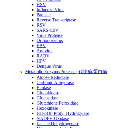
HSV
Influenza Virus
Parasite
Reverse Transcriptase
RSV
SARS-CoV
Virus Protease
Orthopoxvirus
EBV
Antiviral
RABV
HPV
Dengue Virus
Metabolic Enzyme/Protease | 代谢酶/蛋白酶
Aldose Reductase
Carbonic Anhydrase
Enolase
Glucokinase
Glucosidase
Glutathione Peroxidase
Hexokinase
HIF/HIF Prolyl-Hydroxylase
NADPH Oxidase
Lactate Dehydrogenase