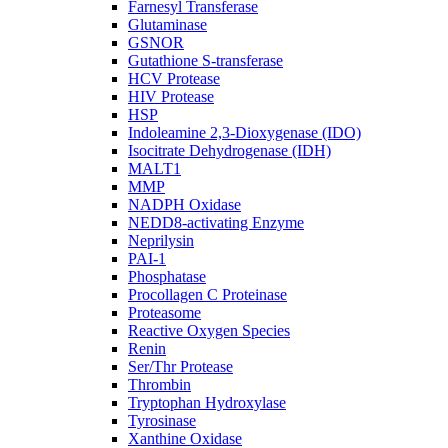
Farnesyl Transferase
Glutaminase
GSNOR
Gutathione S-transferase
HCV Protease
HIV Protease
HSP
Indoleamine 2,3-Dioxygenase (IDO)
Isocitrate Dehydrogenase (IDH)
MALT1
MMP
NADPH Oxidase
NEDD8-activating Enzyme
Neprilysin
PAI-1
Phosphatase
Procollagen C Proteinase
Proteasome
Reactive Oxygen Species
Renin
Ser/Thr Protease
Thrombin
Tryptophan Hydroxylase
Tyrosinase
Xanthine Oxidase