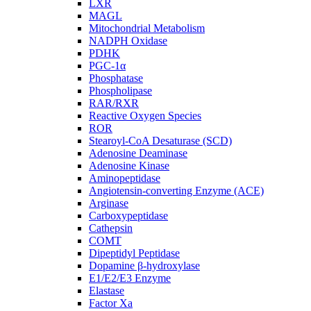
LXR
MAGL
Mitochondrial Metabolism
NADPH Oxidase
PDHK
PGC-1α
Phosphatase
Phospholipase
RAR/RXR
Reactive Oxygen Species
ROR
Stearoyl-CoA Desaturase (SCD)
Adenosine Deaminase
Adenosine Kinase
Aminopeptidase
Angiotensin-converting Enzyme (ACE)
Arginase
Carboxypeptidase
Cathepsin
COMT
Dipeptidyl Peptidase
Dopamine β-hydroxylase
E1/E2/E3 Enzyme
Elastase
Factor Xa