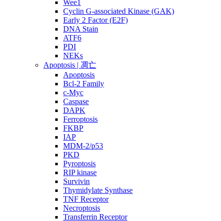
Wee1
Cyclin G-associated Kinase (GAK)
Early 2 Factor (E2F)
DNA Stain
ATF6
PDI
NEKs
Apoptosis | 凋亡
Apoptosis
Bcl-2 Family
c-Myc
Caspase
DAPK
Ferroptosis
FKBP
IAP
MDM-2/p53
PKD
Pyroptosis
RIP kinase
Survivin
Thymidylate Synthase
TNF Receptor
Necroptosis
Transferrin Receptor