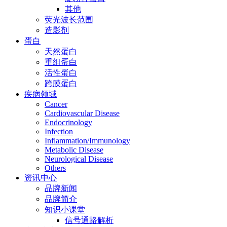
其他
荧光波长范围
造影剂
蛋白
天然蛋白
重组蛋白
活性蛋白
跨膜蛋白
疾病领域
Cancer
Cardiovascular Disease
Endocrinology
Infection
Inflammation/Immunology
Metabolic Disease
Neurological Disease
Others
资讯中心
品牌新闻
品牌简介
知识小课堂
信号通路解析