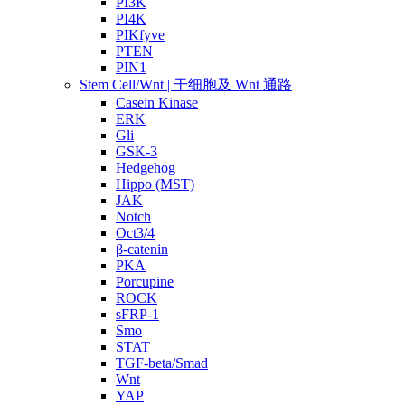
PI3K
PI4K
PIKfyve
PTEN
PIN1
Stem Cell/Wnt | 干细胞及 Wnt 通路
Casein Kinase
ERK
Gli
GSK-3
Hedgehog
Hippo (MST)
JAK
Notch
Oct3/4
β-catenin
PKA
Porcupine
ROCK
sFRP-1
Smo
STAT
TGF-beta/Smad
Wnt
YAP