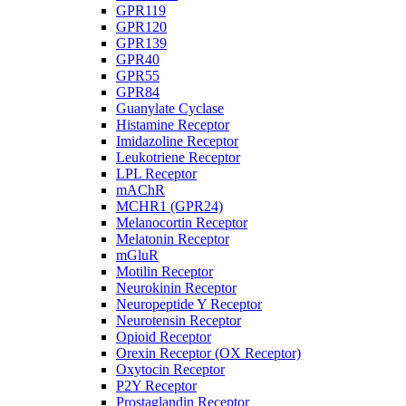
GPR119
GPR120
GPR139
GPR40
GPR55
GPR84
Guanylate Cyclase
Histamine Receptor
Imidazoline Receptor
Leukotriene Receptor
LPL Receptor
mAChR
MCHR1 (GPR24)
Melanocortin Receptor
Melatonin Receptor
mGluR
Motilin Receptor
Neurokinin Receptor
Neuropeptide Y Receptor
Neurotensin Receptor
Opioid Receptor
Orexin Receptor (OX Receptor)
Oxytocin Receptor
P2Y Receptor
Prostaglandin Receptor