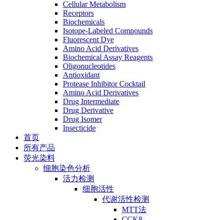
Cellular Metabolism
Receptors
Biochemicals
Isotope-Labeled Compounds
Fluorescent Dye
Amino Acid Derivatives
Biochemical Assay Reagents
Oligonucleotides
Antioxidant
Protease Inhibitor Cocktail
Amino Acid Derivatives
Drug Intermediate
Drug Derivative
Drug Isomer
Insecticide
首页
所有产品
荧光染料
细胞染色分析
活力检测
细胞活性
代谢活性检测
MTT法
CCK8