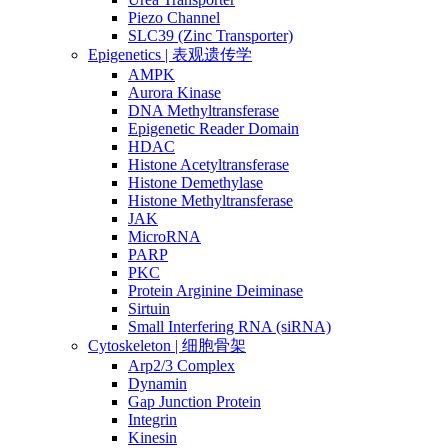
Piezo Channel
SLC39 (Zinc Transporter)
Epigenetics | 表观遗传学
AMPK
Aurora Kinase
DNA Methyltransferase
Epigenetic Reader Domain
HDAC
Histone Acetyltransferase
Histone Demethylase
Histone Methyltransferase
JAK
MicroRNA
PARP
PKC
Protein Arginine Deiminase
Sirtuin
Small Interfering RNA (siRNA)
Cytoskeleton | 细胞骨架
Arp2/3 Complex
Dynamin
Gap Junction Protein
Integrin
Kinesin