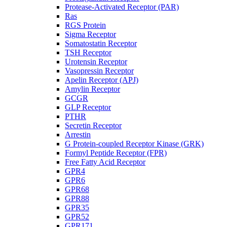
Protease-Activated Receptor (PAR)
Ras
RGS Protein
Sigma Receptor
Somatostatin Receptor
TSH Receptor
Urotensin Receptor
Vasopressin Receptor
Apelin Receptor (APJ)
Amylin Receptor
GCGR
GLP Receptor
PTHR
Secretin Receptor
Arrestin
G Protein-coupled Receptor Kinase (GRK)
Formyl Peptide Receptor (FPR)
Free Fatty Acid Receptor
GPR4
GPR6
GPR68
GPR88
GPR35
GPR52
GPR171