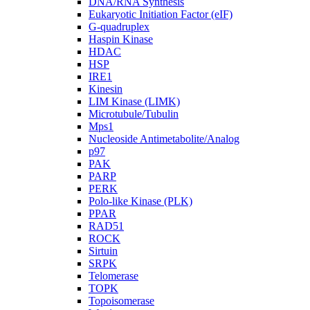
DNA/RNA Synthesis
Eukaryotic Initiation Factor (eIF)
G-quadruplex
Haspin Kinase
HDAC
HSP
IRE1
Kinesin
LIM Kinase (LIMK)
Microtubule/Tubulin
Mps1
Nucleoside Antimetabolite/Analog
p97
PAK
PARP
PERK
Polo-like Kinase (PLK)
PPAR
RAD51
ROCK
Sirtuin
SRPK
Telomerase
TOPK
Topoisomerase