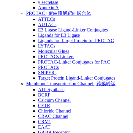
γ-secretase
Annexin A
PROTAC | 蛋白降解靶向嵌合体
ATTECs
AUTACs
E3 Ligase Ligand-Linker Conjugates
Ligands for E3 Ligase
Ligands for Target Protein for PROTAC
LYTACs
Molecular Glues
PROTACs Linkers
PROTAC-Linker Conjugates for PAC
PROTACs
SNIPERs
Target Protein Ligand-Linker Conjugates
Membrane Transporter/Ion Channel | 跨膜转运
ATP Synthase
BCRP
Calcium Channel
CFTR
Chloride Channel
CRAC Channel
CRM1
EAAT
GABA Receptor