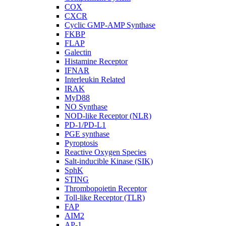
COX
CXCR
Cyclic GMP-AMP Synthase
FKBP
FLAP
Galectin
Histamine Receptor
IFNAR
Interleukin Related
IRAK
MyD88
NO Synthase
NOD-like Receptor (NLR)
PD-1/PD-L1
PGE synthase
Pyroptosis
Reactive Oxygen Species
Salt-inducible Kinase (SIK)
SphK
STING
Thrombopoietin Receptor
Toll-like Receptor (TLR)
FAP
AIM2
AP-1