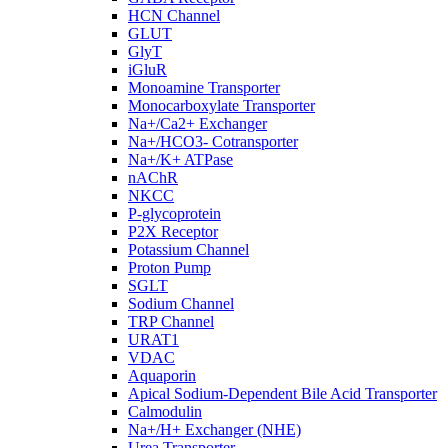
HCN Channel
GLUT
GlyT
iGluR
Monoamine Transporter
Monocarboxylate Transporter
Na+/Ca2+ Exchanger
Na+/HCO3- Cotransporter
Na+/K+ ATPase
nAChR
NKCC
P-glycoprotein
P2X Receptor
Potassium Channel
Proton Pump
SGLT
Sodium Channel
TRP Channel
URAT1
VDAC
Aquaporin
Apical Sodium-Dependent Bile Acid Transporter
Calmodulin
Na+/H+ Exchanger (NHE)
Urea Transporter