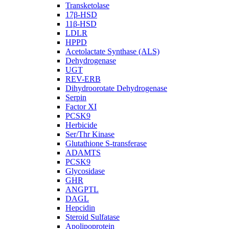
Transketolase
17β-HSD
11β-HSD
LDLR
HPPD
Acetolactate Synthase (ALS)
Dehydrogenase
UGT
REV-ERB
Dihydroorotate Dehydrogenase
Serpin
Factor XI
PCSK9
Herbicide
Ser/Thr Kinase
Glutathione S-transferase
ADAMTS
PCSK9
Glycosidase
GHR
ANGPTL
DAGL
Hepcidin
Steroid Sulfatase
Apolipoprotein