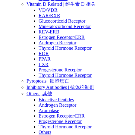
Vitamin D Related | 维生素 D 相关
VD/VDR
RAR/RXR
Glucocorticoid Receptor
Mineralocorticoid Receptor
REV-ERB
Estrogen Receptor/ERR
Androgen Receptor
Thyroid Hormone Receptor
ROR
PPAR
LXR
Progesterone Receptor
Thyroid Hormone Receptor
Pyroptosis | 细胞焦亡
Inhibitory Antibodies | 抗体抑制剂
Others | 其他
Bioactive Peptides
Androgen Receptor
Aromatase
Estrogen Receptor/ERR
Progesterone Receptor
Thyroid Hormone Receptor
Others