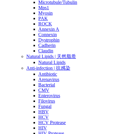
Microtubule/Tubulin
Mps1
Myosin
PAK
ROCK
Annexin A
Connexin
Dystrophin
Cadherin
Claudin
Natural Lipids | 天然脂质
Natural Lipids
Anti-infection | 抗感染
Antibiotic
Arenavirus
Bacterial
CMV
Enterovirus
Filovirus
Fungal
HBV
HCV
HCV Protease
HIV
HIV Protease