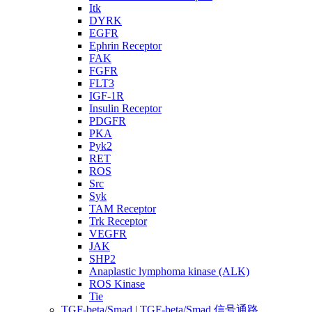
Itk
DYRK
EGFR
Ephrin Receptor
FAK
FGFR
FLT3
IGF-1R
Insulin Receptor
PDGFR
PKA
Pyk2
RET
ROS
Src
Syk
TAM Receptor
Trk Receptor
VEGFR
JAK
SHP2
Anaplastic lymphoma kinase (ALK)
ROS Kinase
Tie
TGF-beta/Smad | TGF-beta/Smad 信号通路