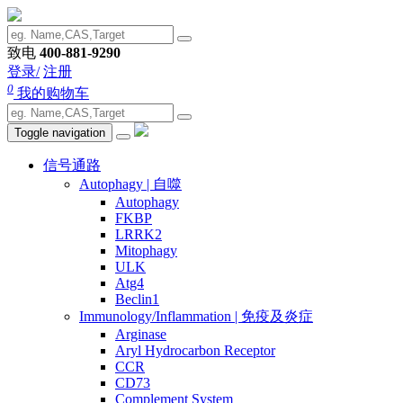
致电
400-881-9290
登录/
注册
0
我的购物车
Toggle navigation
信号通路
Autophagy | 自噬
Autophagy
FKBP
LRRK2
Mitophagy
ULK
Atg4
Beclin1
Immunology/Inflammation | 免疫及炎症
Arginase
Aryl Hydrocarbon Receptor
CCR
CD73
Complement System