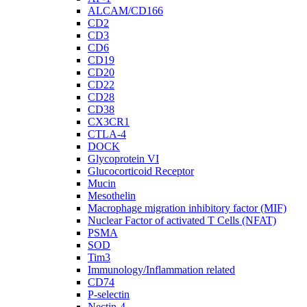
ALCAM/CD166
CD2
CD3
CD6
CD19
CD20
CD22
CD28
CD38
CX3CR1
CTLA-4
DOCK
Glycoprotein VI
Glucocorticoid Receptor
Mucin
Mesothelin
Macrophage migration inhibitory factor (MIF)
Nuclear Factor of activated T Cells (NFAT)
PSMA
SOD
Tim3
Immunology/Inflammation related
CD74
P-selectin
Nectin-4