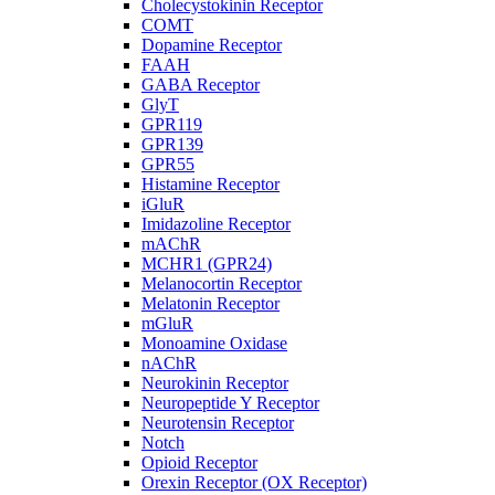
Cholecystokinin Receptor
COMT
Dopamine Receptor
FAAH
GABA Receptor
GlyT
GPR119
GPR139
GPR55
Histamine Receptor
iGluR
Imidazoline Receptor
mAChR
MCHR1 (GPR24)
Melanocortin Receptor
Melatonin Receptor
mGluR
Monoamine Oxidase
nAChR
Neurokinin Receptor
Neuropeptide Y Receptor
Neurotensin Receptor
Notch
Opioid Receptor
Orexin Receptor (OX Receptor)