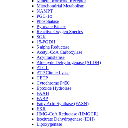
Mineralocorticoid Receptor
Mitochondrial Metabolism
NAMPT
PGC-1α
Phosphatase
Pyruvate Kinase
Reactive Oxygen Species
SGK
15-PGDH
5 alpha Reductase
Acetyl-CoA Carboxylase
Acyltransferase
Aldehyde Dehydrogenase (ALDH)
ATGL
ATP Citrate Lyase
CETP
Cytochrome P450
Epoxide Hydrolase
FAAH
FABP
Fatty Acid Synthase (FASN)
FXR
HMG-CoA Reductase (HMGCR)
Isocitrate Dehydrogenase (IDH)
Lipoxygenase