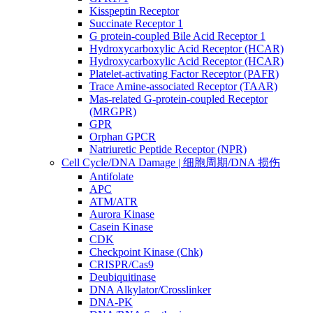
Kisspeptin Receptor
Succinate Receptor 1
G protein-coupled Bile Acid Receptor 1
Hydroxycarboxylic Acid Receptor (HCAR)
Hydroxycarboxylic Acid Receptor (HCAR)
Platelet-activating Factor Receptor (PAFR)
Trace Amine-associated Receptor (TAAR)
Mas-related G-protein-coupled Receptor
(MRGPR)
GPR
Orphan GPCR
Natriuretic Peptide Receptor (NPR)
Cell Cycle/DNA Damage | 细胞周期/DNA 损伤
Antifolate
APC
ATM/ATR
Aurora Kinase
Casein Kinase
CDK
Checkpoint Kinase (Chk)
CRISPR/Cas9
Deubiquitinase
DNA Alkylator/Crosslinker
DNA-PK