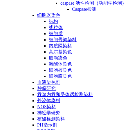
caspase 活性检测（功能学检测）
Caspase检测
细胞器染色
结构
线粒体
细胞质
细胞骨架染料
内质网染料
高尔基染色
脂滴染色
溶酶体染色
细胞核染色
细胞膜染色
血液染色剂
肿瘤研究
吞噬内吞和受体话检测染料
外泌体染料
NOS染料
神经学研究
核酸检测染料
PH指示剂