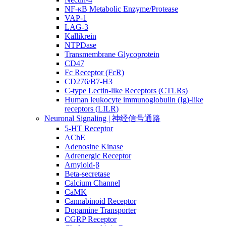
NF-κB Metabolic Enzyme/Protease
VAP-1
LAG-3
Kallikrein
NTPDase
Transmembrane Glycoprotein
CD47
Fc Receptor (FcR)
CD276/B7-H3
C-type Lectin-like Receptors (CTLRs)
Human leukocyte immunoglobulin (Ig)-like
receptors (LILR)
Neuronal Signaling | 神经信号通路
5-HT Receptor
AChE
Adenosine Kinase
Adrenergic Receptor
Amyloid-β
Beta-secretase
Calcium Channel
CaMK
Cannabinoid Receptor
Dopamine Transporter
CGRP Receptor