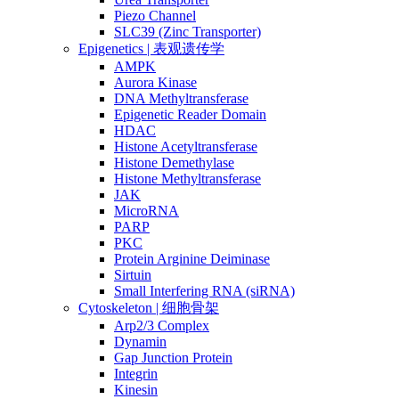
Piezo Channel
SLC39 (Zinc Transporter)
Epigenetics | 表观遗传学
AMPK
Aurora Kinase
DNA Methyltransferase
Epigenetic Reader Domain
HDAC
Histone Acetyltransferase
Histone Demethylase
Histone Methyltransferase
JAK
MicroRNA
PARP
PKC
Protein Arginine Deiminase
Sirtuin
Small Interfering RNA (siRNA)
Cytoskeleton | 细胞骨架
Arp2/3 Complex
Dynamin
Gap Junction Protein
Integrin
Kinesin