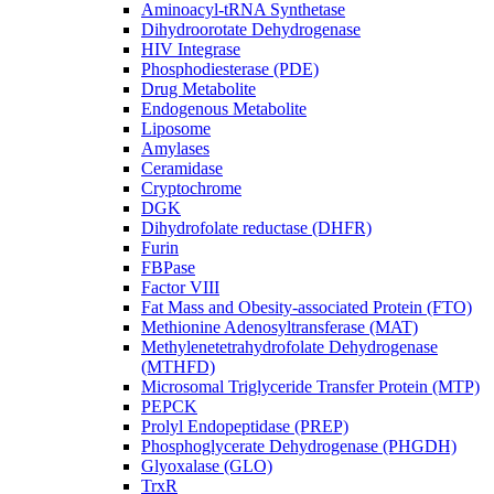
Aminoacyl-tRNA Synthetase
Dihydroorotate Dehydrogenase
HIV Integrase
Phosphodiesterase (PDE)
Drug Metabolite
Endogenous Metabolite
Liposome
Amylases
Ceramidase
Cryptochrome
DGK
Dihydrofolate reductase (DHFR)
Furin
FBPase
Factor VIII
Fat Mass and Obesity-associated Protein (FTO)
Methionine Adenosyltransferase (MAT)
Methylenetetrahydrofolate Dehydrogenase
(MTHFD)
Microsomal Triglyceride Transfer Protein (MTP)
PEPCK
Prolyl Endopeptidase (PREP)
Phosphoglycerate Dehydrogenase (PHGDH)
Glyoxalase (GLO)
TrxR