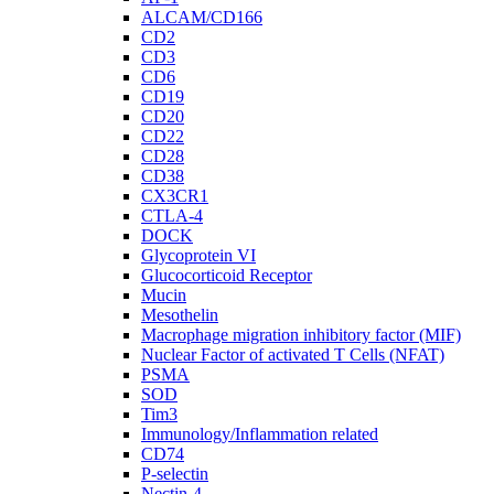
ALCAM/CD166
CD2
CD3
CD6
CD19
CD20
CD22
CD28
CD38
CX3CR1
CTLA-4
DOCK
Glycoprotein VI
Glucocorticoid Receptor
Mucin
Mesothelin
Macrophage migration inhibitory factor (MIF)
Nuclear Factor of activated T Cells (NFAT)
PSMA
SOD
Tim3
Immunology/Inflammation related
CD74
P-selectin
Nectin-4