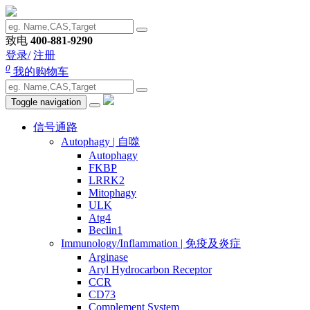
致电
400-881-9290
登录/
注册
0
我的购物车
Toggle navigation
信号通路
Autophagy | 自噬
Autophagy
FKBP
LRRK2
Mitophagy
ULK
Atg4
Beclin1
Immunology/Inflammation | 免疫及炎症
Arginase
Aryl Hydrocarbon Receptor
CCR
CD73
Complement System