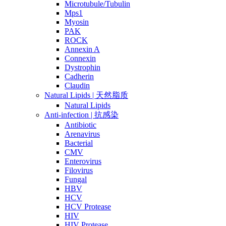
Microtubule/Tubulin
Mps1
Myosin
PAK
ROCK
Annexin A
Connexin
Dystrophin
Cadherin
Claudin
Natural Lipids | 天然脂质
Natural Lipids
Anti-infection | 抗感染
Antibiotic
Arenavirus
Bacterial
CMV
Enterovirus
Filovirus
Fungal
HBV
HCV
HCV Protease
HIV
HIV Protease