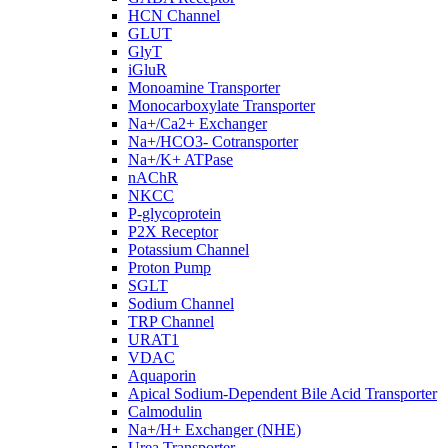
HCN Channel
GLUT
GlyT
iGluR
Monoamine Transporter
Monocarboxylate Transporter
Na+/Ca2+ Exchanger
Na+/HCO3- Cotransporter
Na+/K+ ATPase
nAChR
NKCC
P-glycoprotein
P2X Receptor
Potassium Channel
Proton Pump
SGLT
Sodium Channel
TRP Channel
URAT1
VDAC
Aquaporin
Apical Sodium-Dependent Bile Acid Transporter
Calmodulin
Na+/H+ Exchanger (NHE)
Urea Transporter