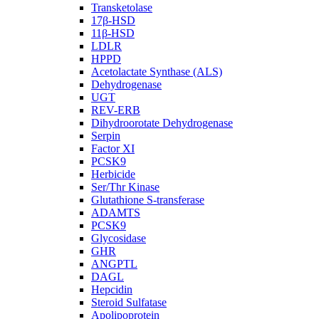
Transketolase
17β-HSD
11β-HSD
LDLR
HPPD
Acetolactate Synthase (ALS)
Dehydrogenase
UGT
REV-ERB
Dihydroorotate Dehydrogenase
Serpin
Factor XI
PCSK9
Herbicide
Ser/Thr Kinase
Glutathione S-transferase
ADAMTS
PCSK9
Glycosidase
GHR
ANGPTL
DAGL
Hepcidin
Steroid Sulfatase
Apolipoprotein