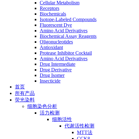
Cellular Metabolism
Receptors
Biochemicals
Isotope-Labeled Compounds
Fluorescent Dye
Amino Acid Derivatives
Biochemical Assay Reagents
Oligonucleotides
Antioxidant
Protease Inhibitor Cocktail
Amino Acid Derivatives
Drug Intermediate
Drug Derivative
Drug Isomer
Insecticide
首页
所有产品
荧光染料
细胞染色分析
活力检测
细胞活性
代谢活性检测
MTT法
CCK8