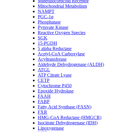
Mineralocorticoid Receptor
Mitochondrial Metabolism
NAMPT
PGC-1α
Phosphatase
Pyruvate Kinase
Reactive Oxygen Species
SGK
15-PGDH
5 alpha Reductase
Acetyl-CoA Carboxylase
Acyltransferase
Aldehyde Dehydrogenase (ALDH)
ATGL
ATP Citrate Lyase
CETP
Cytochrome P450
Epoxide Hydrolase
FAAH
FABP
Fatty Acid Synthase (FASN)
FXR
HMG-CoA Reductase (HMGCR)
Isocitrate Dehydrogenase (IDH)
Lipoxygenase