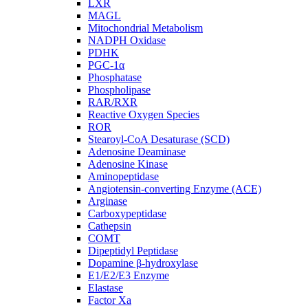
LXR
MAGL
Mitochondrial Metabolism
NADPH Oxidase
PDHK
PGC-1α
Phosphatase
Phospholipase
RAR/RXR
Reactive Oxygen Species
ROR
Stearoyl-CoA Desaturase (SCD)
Adenosine Deaminase
Adenosine Kinase
Aminopeptidase
Angiotensin-converting Enzyme (ACE)
Arginase
Carboxypeptidase
Cathepsin
COMT
Dipeptidyl Peptidase
Dopamine β-hydroxylase
E1/E2/E3 Enzyme
Elastase
Factor Xa