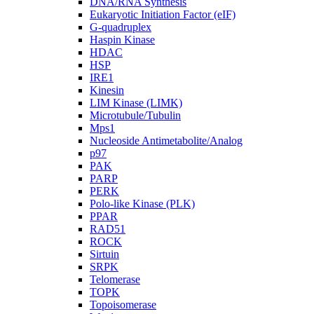
DNA/RNA Synthesis
Eukaryotic Initiation Factor (eIF)
G-quadruplex
Haspin Kinase
HDAC
HSP
IRE1
Kinesin
LIM Kinase (LIMK)
Microtubule/Tubulin
Mps1
Nucleoside Antimetabolite/Analog
p97
PAK
PARP
PERK
Polo-like Kinase (PLK)
PPAR
RAD51
ROCK
Sirtuin
SRPK
Telomerase
TOPK
Topoisomerase