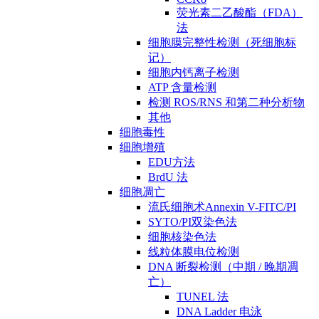
荧光素二乙酸酯（FDA）
法
细胞膜完整性检测（死细胞标
记）
细胞内钙离子检测
ATP 含量检测
检测 ROS/RNS 和第二种分析物
其他
细胞毒性
细胞增殖
EDU方法
BrdU 法
细胞凋亡
流氏细胞术Annexin V-FITC/PI
SYTO/PI双染色法
细胞核染色法
线粒体膜电位检测
DNA 断裂检测（中期 / 晚期凋
亡）
TUNEL 法
DNA Ladder 电泳