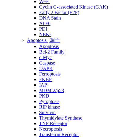
Wee1
Cyclin G-associated Kinase (GAK)
Early 2 Factor (E2F)
DNA Stain
ATF6
PDI
NEKs
Apoptosis | 凋亡
Apoptosis
Bcl-2 Family
c-Myc
Caspase
DAPK
Ferroptosis
FKBP
IAP
MDM-2/p53
PKD
Pyroptosis
RIP kinase
Survivin
Thymidylate Synthase
TNF Receptor
Necroptosis
Transferrin Receptor