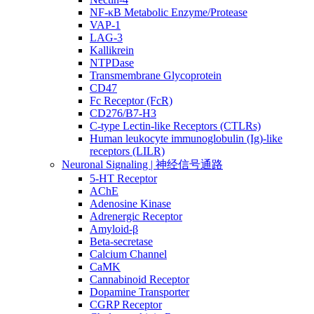
NF-κB Metabolic Enzyme/Protease
VAP-1
LAG-3
Kallikrein
NTPDase
Transmembrane Glycoprotein
CD47
Fc Receptor (FcR)
CD276/B7-H3
C-type Lectin-like Receptors (CTLRs)
Human leukocyte immunoglobulin (Ig)-like
receptors (LILR)
Neuronal Signaling | 神经信号通路
5-HT Receptor
AChE
Adenosine Kinase
Adrenergic Receptor
Amyloid-β
Beta-secretase
Calcium Channel
CaMK
Cannabinoid Receptor
Dopamine Transporter
CGRP Receptor