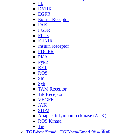
Itk
DYRK
EGFR
Ephrin Receptor
FAK
FGFR
FLT3
IGF-1R
Insulin Receptor
PDGFR
PKA
Pyk2
RET
ROS
Src
Syk
TAM Receptor
Trk Receptor
VEGFR
JAK
SHP2
Anaplastic lymphoma kinase (ALK)
ROS Kinase
Tie
TGF-beta/Smad | TGF-beta/Smad 信号通路