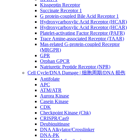
Kisspeptin Receptor
Succinate Receptor 1
G protein-coupled Bile Acid Receptor 1
Hydroxycarboxylic Acid Receptor (HCAR)
Hydroxycarboxylic Acid Receptor (HCAR)
Platelet-activating Factor Receptor (PAFR)
Trace Amine-associated Receptor (TAAR)
Mas-related G-protein-coupled Receptor
(MRGPR)
GPR
Orphan GPCR
Natriuretic Peptide Receptor (NPR)
Cell Cycle/DNA Damage | 细胞周期/DNA 损伤
Antifolate
APC
ATM/ATR
Aurora Kinase
Casein Kinase
CDK
Checkpoint Kinase (Chk)
CRISPR/Cas9
Deubiquitinase
DNA Alkylator/Crosslinker
DNA-PK