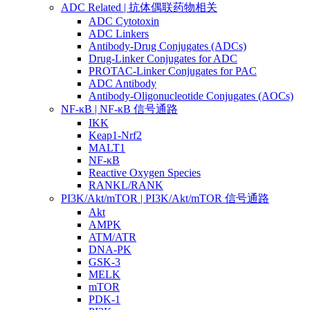
ADC Related | 抗体偶联药物相关
ADC Cytotoxin
ADC Linkers
Antibody-Drug Conjugates (ADCs)
Drug-Linker Conjugates for ADC
PROTAC-Linker Conjugates for PAC
ADC Antibody
Antibody-Oligonucleotide Conjugates (AOCs)
NF-κB | NF-κB 信号通路
IKK
Keap1-Nrf2
MALT1
NF-κB
Reactive Oxygen Species
RANKL/RANK
PI3K/Akt/mTOR | PI3K/Akt/mTOR 信号通路
Akt
AMPK
ATM/ATR
DNA-PK
GSK-3
MELK
mTOR
PDK-1