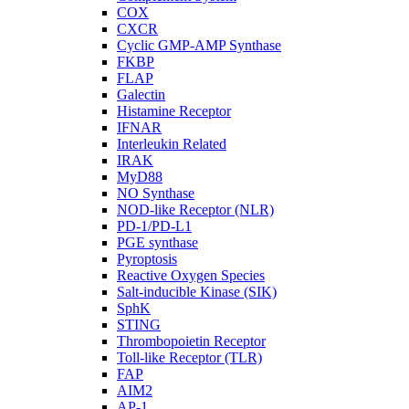
COX
CXCR
Cyclic GMP-AMP Synthase
FKBP
FLAP
Galectin
Histamine Receptor
IFNAR
Interleukin Related
IRAK
MyD88
NO Synthase
NOD-like Receptor (NLR)
PD-1/PD-L1
PGE synthase
Pyroptosis
Reactive Oxygen Species
Salt-inducible Kinase (SIK)
SphK
STING
Thrombopoietin Receptor
Toll-like Receptor (TLR)
FAP
AIM2
AP-1