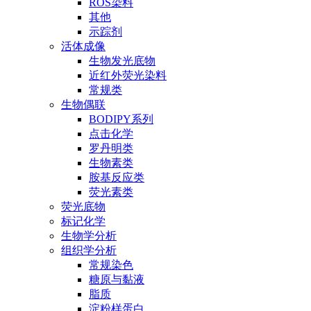
ROS染料
其他
示踪剂
活体成像
生物发光底物
近红外荧光染料
常规类
生物偶联
BODIPY系列
点击化学
罗丹明类
生物素类
胺基反应类
荧光素类
荧光底物
标记化学
生物学分析
组织学分析
常规染色
糖原与黏液
脂质
淀粉样蛋白