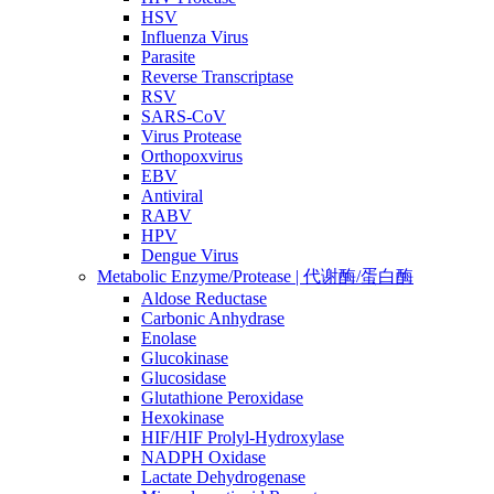
HSV
Influenza Virus
Parasite
Reverse Transcriptase
RSV
SARS-CoV
Virus Protease
Orthopoxvirus
EBV
Antiviral
RABV
HPV
Dengue Virus
Metabolic Enzyme/Protease | 代谢酶/蛋白酶
Aldose Reductase
Carbonic Anhydrase
Enolase
Glucokinase
Glucosidase
Glutathione Peroxidase
Hexokinase
HIF/HIF Prolyl-Hydroxylase
NADPH Oxidase
Lactate Dehydrogenase