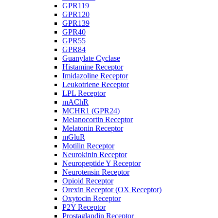
GPR119
GPR120
GPR139
GPR40
GPR55
GPR84
Guanylate Cyclase
Histamine Receptor
Imidazoline Receptor
Leukotriene Receptor
LPL Receptor
mAChR
MCHR1 (GPR24)
Melanocortin Receptor
Melatonin Receptor
mGluR
Motilin Receptor
Neurokinin Receptor
Neuropeptide Y Receptor
Neurotensin Receptor
Opioid Receptor
Orexin Receptor (OX Receptor)
Oxytocin Receptor
P2Y Receptor
Prostaglandin Receptor