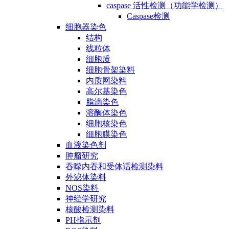
caspase 活性检测（功能学检测）
Caspase检测
细胞器染色
结构
线粒体
细胞质
细胞骨架染料
内质网染料
高尔基染色
脂滴染色
溶酶体染色
细胞核染色
细胞膜染色
血液染色剂
肿瘤研究
吞噬内吞和受体话检测染料
外泌体染料
NOS染料
神经学研究
核酸检测染料
PH指示剂