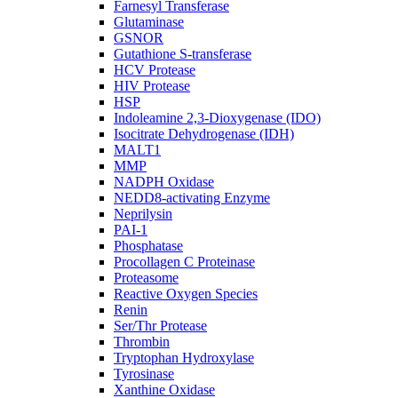
Farnesyl Transferase
Glutaminase
GSNOR
Gutathione S-transferase
HCV Protease
HIV Protease
HSP
Indoleamine 2,3-Dioxygenase (IDO)
Isocitrate Dehydrogenase (IDH)
MALT1
MMP
NADPH Oxidase
NEDD8-activating Enzyme
Neprilysin
PAI-1
Phosphatase
Procollagen C Proteinase
Proteasome
Reactive Oxygen Species
Renin
Ser/Thr Protease
Thrombin
Tryptophan Hydroxylase
Tyrosinase
Xanthine Oxidase