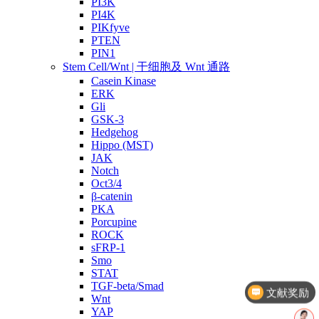
PI3K
PI4K
PIKfyve
PTEN
PIN1
Stem Cell/Wnt | 干细胞及 Wnt 通路
Casein Kinase
ERK
Gli
GSK-3
Hedgehog
Hippo (MST)
JAK
Notch
Oct3/4
β-catenin
PKA
Porcupine
ROCK
sFRP-1
Smo
STAT
TGF-beta/Smad
文献奖励
Wnt
YAP