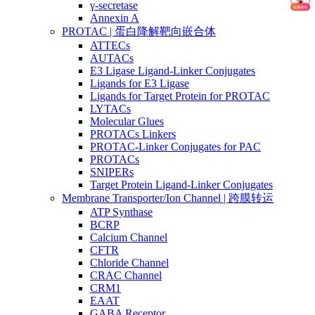
γ-secretase
Annexin A
PROTAC | 蛋白降解靶向嵌合体
ATTECs
AUTACs
E3 Ligase Ligand-Linker Conjugates
Ligands for E3 Ligase
Ligands for Target Protein for PROTAC
LYTACs
Molecular Glues
PROTACs Linkers
PROTAC-Linker Conjugates for PAC
PROTACs
SNIPERs
Target Protein Ligand-Linker Conjugates
Membrane Transporter/Ion Channel | 跨膜转运
ATP Synthase
BCRP
Calcium Channel
CFTR
Chloride Channel
CRAC Channel
CRM1
EAAT
GABA Receptor