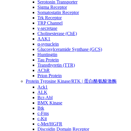
Serotonin Transporter
Sigma Receptor
Somatostatin Receptor
Trk Receptor
TRP Channel
γ-secretase
Cholinesterase (ChE)
AAK1
α-synuclein
Glucosylceramide Synthase (GCS)
Huntingtin
Tau Protein
Transthyretin (TTR)
AChR
Prion Protein
Protein Tyrosine Kinase/RTK | 蛋白酪氨酸激酶
Ack1
ALK
Bcr-Abl
BMX Kinase
Btk
c-Fms
c-Kit
c-Met/HGFR
Discoidin Domain Receptor