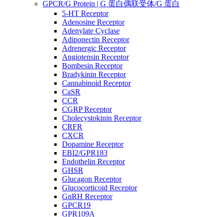
GPCR/G Protein | G 蛋白偶联受体/G 蛋白
5-HT Receptor
Adenosine Receptor
Adenylate Cyclase
Adiponectin Receptor
Adrenergic Receptor
Angiotensin Receptor
Bombesin Receptor
Bradykinin Receptor
Cannabinoid Receptor
CaSR
CCR
CGRP Receptor
Cholecystokinin Receptor
CRFR
CXCR
Dopamine Receptor
EBI2/GPR183
Endothelin Receptor
GHSR
Glucagon Receptor
Glucocorticoid Receptor
GnRH Receptor
GPCR19
GPR109A