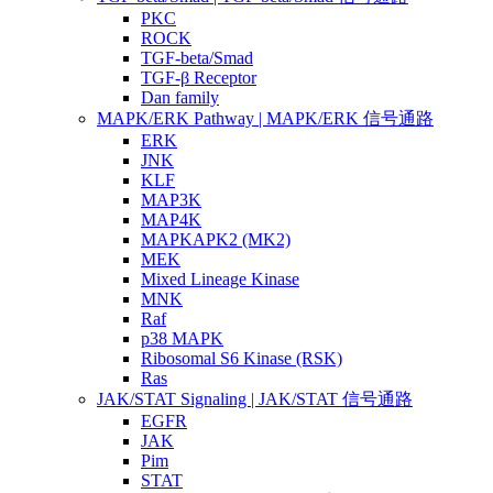
PKC
ROCK
TGF-beta/Smad
TGF-β Receptor
Dan family
MAPK/ERK Pathway | MAPK/ERK 信号通路
ERK
JNK
KLF
MAP3K
MAP4K
MAPKAPK2 (MK2)
MEK
Mixed Lineage Kinase
MNK
Raf
p38 MAPK
Ribosomal S6 Kinase (RSK)
Ras
JAK/STAT Signaling | JAK/STAT 信号通路
EGFR
JAK
Pim
STAT