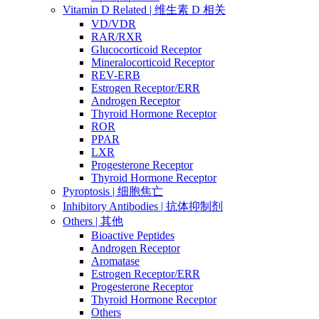
Vitamin D Related | 维生素 D 相关
VD/VDR
RAR/RXR
Glucocorticoid Receptor
Mineralocorticoid Receptor
REV-ERB
Estrogen Receptor/ERR
Androgen Receptor
Thyroid Hormone Receptor
ROR
PPAR
LXR
Progesterone Receptor
Thyroid Hormone Receptor
Pyroptosis | 细胞焦亡
Inhibitory Antibodies | 抗体抑制剂
Others | 其他
Bioactive Peptides
Androgen Receptor
Aromatase
Estrogen Receptor/ERR
Progesterone Receptor
Thyroid Hormone Receptor
Others