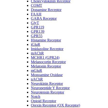
Cholecystokinin Receptor
COMT
Dopamine Receptor
FAAH
GABA Receptor
GlyT
GPR119
GPR139
GPR55
Histamine Receptor
iGluR
Imidazoline Receptor
mAChR
MCHR1 (GPR24)
Melanocortin Receptor
Melatonin Receptor
mGluR
Monoamine Oxidase
nAChR
Neurokinin Receptor
Neuropeptide Y Receptor
Neurotensin Receptor
Notch
Opioid Receptor
Orexin Receptor (OX Receptor)