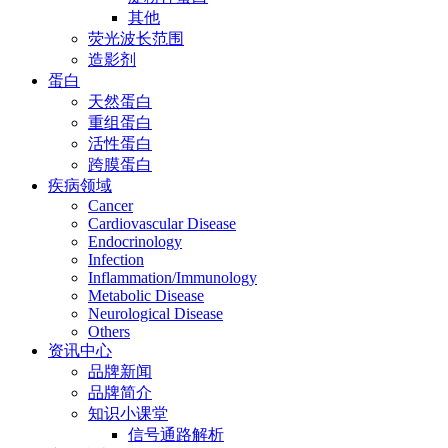
其他
荧光波长范围
造影剂
蛋白
天然蛋白
重组蛋白
活性蛋白
跨膜蛋白
疾病领域
Cancer
Cardiovascular Disease
Endocrinology
Infection
Inflammation/Immunology
Metabolic Disease
Neurological Disease
Others
资讯中心
品牌新闻
品牌简介
知识小课堂
信号通路解析