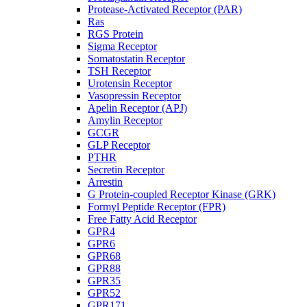
Protease-Activated Receptor (PAR)
Ras
RGS Protein
Sigma Receptor
Somatostatin Receptor
TSH Receptor
Urotensin Receptor
Vasopressin Receptor
Apelin Receptor (APJ)
Amylin Receptor
GCGR
GLP Receptor
PTHR
Secretin Receptor
Arrestin
G Protein-coupled Receptor Kinase (GRK)
Formyl Peptide Receptor (FPR)
Free Fatty Acid Receptor
GPR4
GPR6
GPR68
GPR88
GPR35
GPR52
GPR171