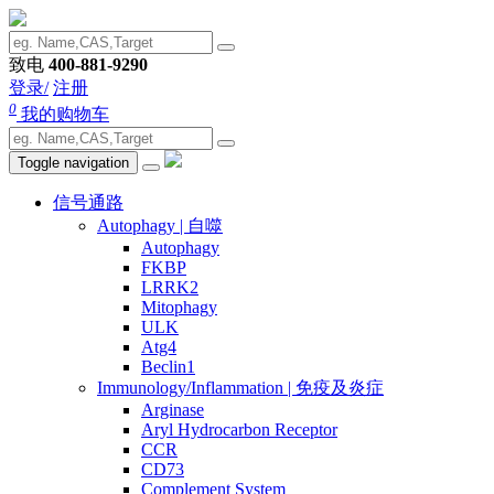
致电
400-881-9290
登录/
注册
0
我的购物车
Toggle navigation
信号通路
Autophagy | 自噬
Autophagy
FKBP
LRRK2
Mitophagy
ULK
Atg4
Beclin1
Immunology/Inflammation | 免疫及炎症
Arginase
Aryl Hydrocarbon Receptor
CCR
CD73
Complement System