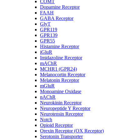
COMT
Dopamine Receptor
FAAH
GABA Receptor
GlyT
GPR119
GPR139
GPR55
Histamine Receptor
iGluR
Imidazoline Receptor
mAChR
MCHR1 (GPR24)
Melanocortin Receptor
Melatonin Receptor
mGluR
Monoamine Oxidase
nAChR
Neurokinin Receptor
Neuropeptide Y Receptor
Neurotensin Receptor
Notch
Opioid Receptor
Orexin Receptor (OX Receptor)
Serotonin Transporter