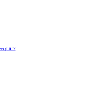
ors (LILR)