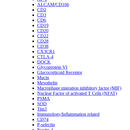
ALCAM/CD166
CD2
CD3
CD6
CD19
CD20
CD22
CD28
CD38
CX3CR1
CTLA-4
DOCK
Glycoprotein VI
Glucocorticoid Receptor
Mucin
Mesothelin
Macrophage migration inhibitory factor (MIF)
Nuclear Factor of activated T Cells (NFAT)
PSMA
SOD
Tim3
Immunology/Inflammation related
CD74
P-selectin
Nectin-4