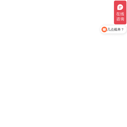
几点截单？