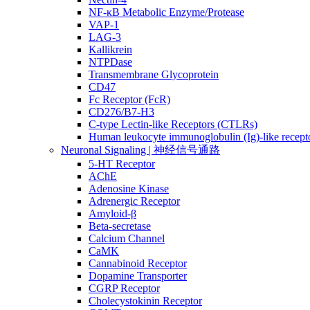
NF-κB Metabolic Enzyme/Protease
VAP-1
LAG-3
Kallikrein
NTPDase
Transmembrane Glycoprotein
CD47
Fc Receptor (FcR)
CD276/B7-H3
C-type Lectin-like Receptors (CTLRs)
Human leukocyte immunoglobulin (Ig)-like recept
Neuronal Signaling | 神经信号通路
5-HT Receptor
AChE
Adenosine Kinase
Adrenergic Receptor
Amyloid-β
Beta-secretase
Calcium Channel
CaMK
Cannabinoid Receptor
Dopamine Transporter
CGRP Receptor
Cholecystokinin Receptor