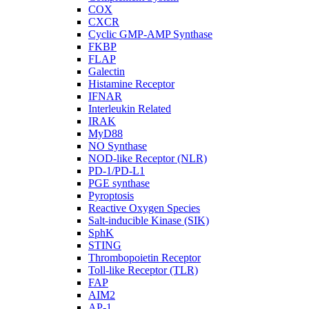
COX
CXCR
Cyclic GMP-AMP Synthase
FKBP
FLAP
Galectin
Histamine Receptor
IFNAR
Interleukin Related
IRAK
MyD88
NO Synthase
NOD-like Receptor (NLR)
PD-1/PD-L1
PGE synthase
Pyroptosis
Reactive Oxygen Species
Salt-inducible Kinase (SIK)
SphK
STING
Thrombopoietin Receptor
Toll-like Receptor (TLR)
FAP
AIM2
AP-1