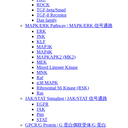
ROCK
TGF-beta/Smad
TGF-β Receptor
Dan family
MAPK/ERK Pathway | MAPK/ERK 信号通路
ERK
JNK
KLF
MAP3K
MAP4K
MAPKAPK2 (MK2)
MEK
Mixed Lineage Kinase
MNK
Raf
p38 MAPK
Ribosomal S6 Kinase (RSK)
Ras
JAK/STAT Signaling | JAK/STAT 信号通路
EGFR
JAK
Pim
STAT
GPCR/G Protein | G 蛋白偶联受体/G 蛋白