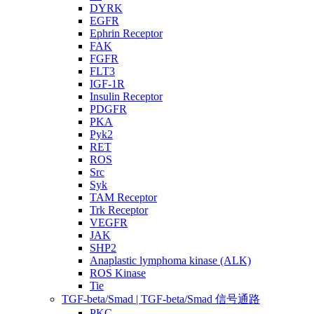
DYRK
EGFR
Ephrin Receptor
FAK
FGFR
FLT3
IGF-1R
Insulin Receptor
PDGFR
PKA
Pyk2
RET
ROS
Src
Syk
TAM Receptor
Trk Receptor
VEGFR
JAK
SHP2
Anaplastic lymphoma kinase (ALK)
ROS Kinase
Tie
TGF-beta/Smad | TGF-beta/Smad 信号通路
PKC