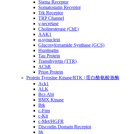
Sigma Receptor
Somatostatin Receptor
Trk Receptor
TRP Channel
γ-secretase
Cholinesterase (ChE)
AAK1
α-synuclein
Glucosylceramide Synthase (GCS)
Huntingtin
Tau Protein
Transthyretin (TTR)
AChR
Prion Protein
Protein Tyrosine Kinase/RTK | 蛋白酪氨酸激酶
Ack1
ALK
Bcr-Abl
BMX Kinase
Btk
c-Fms
c-Kit
c-Met/HGFR
Discoidin Domain Receptor
Itk