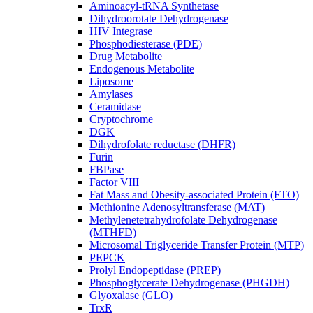
Aminoacyl-tRNA Synthetase
Dihydroorotate Dehydrogenase
HIV Integrase
Phosphodiesterase (PDE)
Drug Metabolite
Endogenous Metabolite
Liposome
Amylases
Ceramidase
Cryptochrome
DGK
Dihydrofolate reductase (DHFR)
Furin
FBPase
Factor VIII
Fat Mass and Obesity-associated Protein (FTO)
Methionine Adenosyltransferase (MAT)
Methylenetetrahydrofolate Dehydrogenase
(MTHFD)
Microsomal Triglyceride Transfer Protein (MTP)
PEPCK
Prolyl Endopeptidase (PREP)
Phosphoglycerate Dehydrogenase (PHGDH)
Glyoxalase (GLO)
TrxR