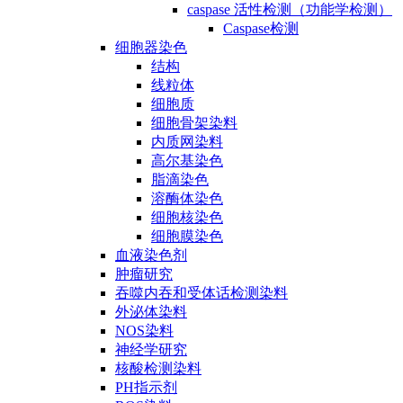
caspase 活性检测（功能学检测）
Caspase检测
细胞器染色
结构
线粒体
细胞质
细胞骨架染料
内质网染料
高尔基染色
脂滴染色
溶酶体染色
细胞核染色
细胞膜染色
血液染色剂
肿瘤研究
吞噬内吞和受体话检测染料
外泌体染料
NOS染料
神经学研究
核酸检测染料
PH指示剂