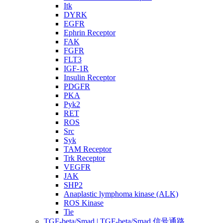
Itk
DYRK
EGFR
Ephrin Receptor
FAK
FGFR
FLT3
IGF-1R
Insulin Receptor
PDGFR
PKA
Pyk2
RET
ROS
Src
Syk
TAM Receptor
Trk Receptor
VEGFR
JAK
SHP2
Anaplastic lymphoma kinase (ALK)
ROS Kinase
Tie
TGF-beta/Smad | TGF-beta/Smad 信号通路