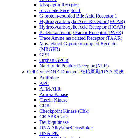
Kisspeptin Receptor
Succinate Receptor 1
G protein-coupled Bile Acid Receptor 1
Hydroxycarboxylic Acid Receptor (HCAR)
Hydroxycarboxylic Acid Receptor (HCAR)
Platelet-activating Factor Receptor (PAFR)
Trace Amine-associated Receptor (TAAR)
Mas-related G-protein-coupled Receptor
(MRGPR)
GPR
Orphan GPCR
Natriuretic Peptide Receptor (NPR)
Cell Cycle/DNA Damage | 细胞周期/DNA 损伤
Antifolate
APC
ATM/ATR
Aurora Kinase
Casein Kinase
CDK
Checkpoint Kinase (Chk)
CRISPR/Cas9
Deubiquitinase
DNA Alkylator/Crosslinker
DNA-PK