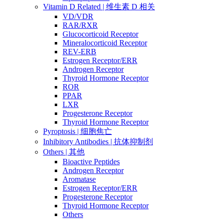
Vitamin D Related | 维生素 D 相关
VD/VDR
RAR/RXR
Glucocorticoid Receptor
Mineralocorticoid Receptor
REV-ERB
Estrogen Receptor/ERR
Androgen Receptor
Thyroid Hormone Receptor
ROR
PPAR
LXR
Progesterone Receptor
Thyroid Hormone Receptor
Pyroptosis | 细胞焦亡
Inhibitory Antibodies | 抗体抑制剂
Others | 其他
Bioactive Peptides
Androgen Receptor
Aromatase
Estrogen Receptor/ERR
Progesterone Receptor
Thyroid Hormone Receptor
Others