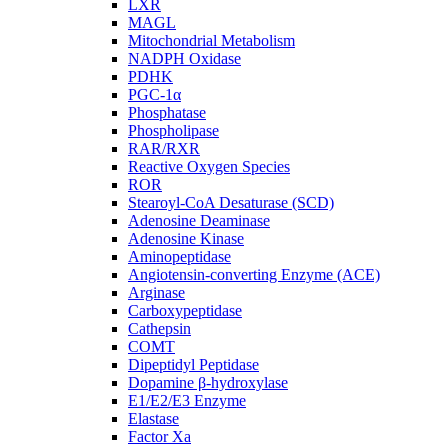
LXR
MAGL
Mitochondrial Metabolism
NADPH Oxidase
PDHK
PGC-1α
Phosphatase
Phospholipase
RAR/RXR
Reactive Oxygen Species
ROR
Stearoyl-CoA Desaturase (SCD)
Adenosine Deaminase
Adenosine Kinase
Aminopeptidase
Angiotensin-converting Enzyme (ACE)
Arginase
Carboxypeptidase
Cathepsin
COMT
Dipeptidyl Peptidase
Dopamine β-hydroxylase
E1/E2/E3 Enzyme
Elastase
Factor Xa