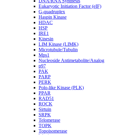
DNA/RNA Synthesis
Eukaryotic Initiation Factor (eIF)
G-quadruplex
Haspin Kinase
HDAC
HSP
IRE1
Kinesin
LIM Kinase (LIMK)
Microtubule/Tubulin
Mps1
Nucleoside Antimetabolite/Analog
p97
PAK
PARP
PERK
Polo-like Kinase (PLK)
PPAR
RAD51
ROCK
Sirtuin
SRPK
Telomerase
TOPK
Topoisomerase