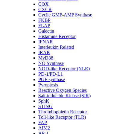
COX
CXCR
Cyclic GMP-AMP Synthase
FKBP
FLAP
Galectin
Histamine Receptor
IFNAR
Interleukin Related
IRAK
MyD88
NO Synthase
NOD-like Receptor (NLR)
PD-1/PD-L1
PGE synthase
Pyroptosis
Reactive Oxygen Species
Salt-inducible Kinase (SIK)
SphK
STING
Thrombopoietin Receptor
Toll-like Receptor (TLR)
FAP
AIM2
AP-1