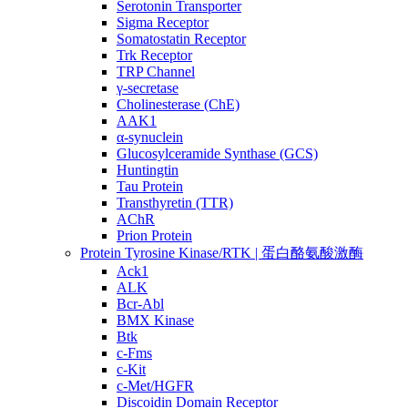
Serotonin Transporter
Sigma Receptor
Somatostatin Receptor
Trk Receptor
TRP Channel
γ-secretase
Cholinesterase (ChE)
AAK1
α-synuclein
Glucosylceramide Synthase (GCS)
Huntingtin
Tau Protein
Transthyretin (TTR)
AChR
Prion Protein
Protein Tyrosine Kinase/RTK | 蛋白酪氨酸激酶
Ack1
ALK
Bcr-Abl
BMX Kinase
Btk
c-Fms
c-Kit
c-Met/HGFR
Discoidin Domain Receptor