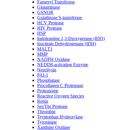
Farnesyl Transferase
Glutaminase
GSNOR
Gutathione S-transferase
HCV Protease
HIV Protease
HSP
Indoleamine 2,3-Dioxygenase (IDO)
Isocitrate Dehydrogenase (IDH)
MALT1
MMP
NADPH Oxidase
NEDD8-activating Enzyme
Neprilysin
PAI-1
Phosphatase
Procollagen C Proteinase
Proteasome
Reactive Oxygen Species
Renin
Ser/Thr Protease
Thrombin
Tryptophan Hydroxylase
Tyrosinase
Xanthine Oxidase