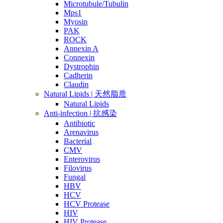
Microtubule/Tubulin
Mps1
Myosin
PAK
ROCK
Annexin A
Connexin
Dystrophin
Cadherin
Claudin
Natural Lipids | 天然脂质
Natural Lipids
Anti-infection | 抗感染
Antibiotic
Arenavirus
Bacterial
CMV
Enterovirus
Filovirus
Fungal
HBV
HCV
HCV Protease
HIV
HIV Protease