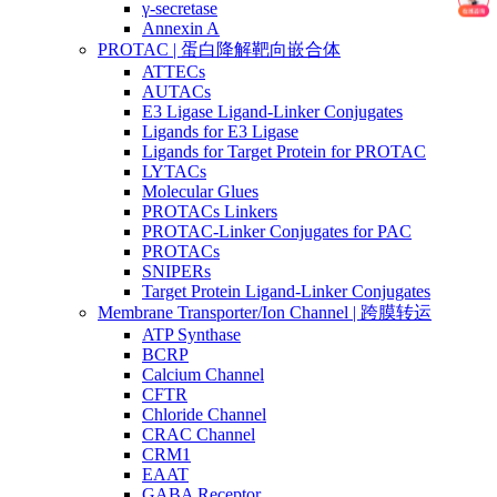
γ-secretase
Annexin A
PROTAC | 蛋白降解靶向嵌合体
ATTECs
AUTACs
E3 Ligase Ligand-Linker Conjugates
Ligands for E3 Ligase
Ligands for Target Protein for PROTAC
LYTACs
Molecular Glues
PROTACs Linkers
PROTAC-Linker Conjugates for PAC
PROTACs
SNIPERs
Target Protein Ligand-Linker Conjugates
Membrane Transporter/Ion Channel | 跨膜转运
ATP Synthase
BCRP
Calcium Channel
CFTR
Chloride Channel
CRAC Channel
CRM1
EAAT
GABA Receptor