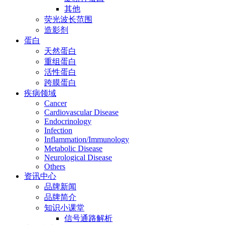
其他
荧光波长范围
造影剂
蛋白
天然蛋白
重组蛋白
活性蛋白
跨膜蛋白
疾病领域
Cancer
Cardiovascular Disease
Endocrinology
Infection
Inflammation/Immunology
Metabolic Disease
Neurological Disease
Others
资讯中心
品牌新闻
品牌简介
知识小课堂
信号通路解析