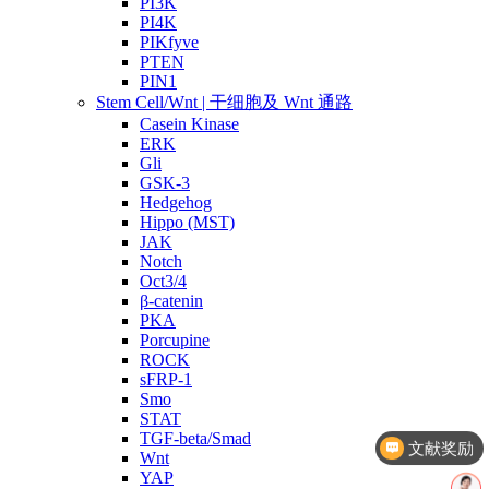
PI3K
PI4K
PIKfyve
PTEN
PIN1
Stem Cell/Wnt | 干细胞及 Wnt 通路
Casein Kinase
ERK
Gli
GSK-3
Hedgehog
Hippo (MST)
JAK
Notch
Oct3/4
β-catenin
PKA
Porcupine
ROCK
sFRP-1
Smo
文献奖励
STAT
TGF-beta/Smad
几点截单？
Wnt
YAP