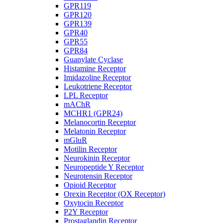
GPR119
GPR120
GPR139
GPR40
GPR55
GPR84
Guanylate Cyclase
Histamine Receptor
Imidazoline Receptor
Leukotriene Receptor
LPL Receptor
mAChR
MCHR1 (GPR24)
Melanocortin Receptor
Melatonin Receptor
mGluR
Motilin Receptor
Neurokinin Receptor
Neuropeptide Y Receptor
Neurotensin Receptor
Opioid Receptor
Orexin Receptor (OX Receptor)
Oxytocin Receptor
P2Y Receptor
Prostaglandin Receptor