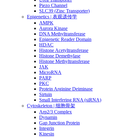
Piezo Channel
SLC39 (Zinc Transporter)
Epigenetics | 表观遗传学
AMPK
Aurora Kinase
DNA Methyltransferase
Epigenetic Reader Domain
HDAC
Histone Acetyltransferase
Histone Demethylase
Histone Methyltransferase
JAK
MicroRNA
PARP
PKC
Protein Arginine Deiminase
Sirtuin
Small Interfering RNA (siRNA)
Cytoskeleton | 细胞骨架
Arp2/3 Complex
Dynamin
Gap Junction Protein
Integrin
Kinesin