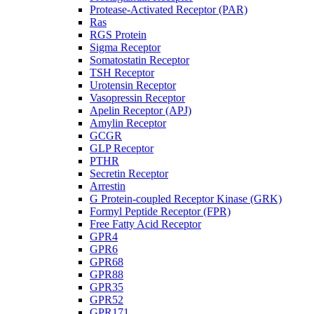
Protease-Activated Receptor (PAR)
Ras
RGS Protein
Sigma Receptor
Somatostatin Receptor
TSH Receptor
Urotensin Receptor
Vasopressin Receptor
Apelin Receptor (APJ)
Amylin Receptor
GCGR
GLP Receptor
PTHR
Secretin Receptor
Arrestin
G Protein-coupled Receptor Kinase (GRK)
Formyl Peptide Receptor (FPR)
Free Fatty Acid Receptor
GPR4
GPR6
GPR68
GPR88
GPR35
GPR52
GPR171