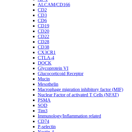
ALCAM/CD166
CD2
CD3
CD6
CD19
CD20
CD22
CD28
CD38
CX3CR1
CTLA-4
DOCK
Glycoprotein VI
Glucocorticoid Receptor
Mucin
Mesothelin
Macrophage migration inhibitory factor (MIF)
Nuclear Factor of activated T Cells (NFAT)
PSMA
SOD
Tim3
Immunology/Inflammation related
CD74
P-selectin
Nectin-4