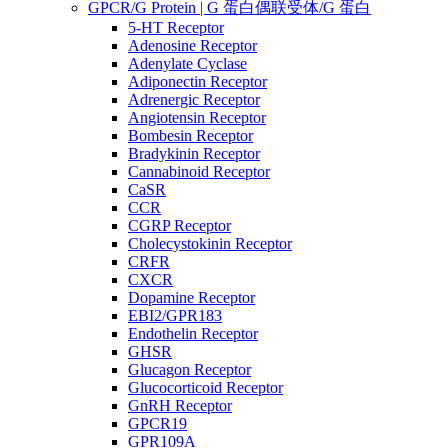
GPCR/G Protein | G 蛋白偶联受体/G 蛋白
5-HT Receptor
Adenosine Receptor
Adenylate Cyclase
Adiponectin Receptor
Adrenergic Receptor
Angiotensin Receptor
Bombesin Receptor
Bradykinin Receptor
Cannabinoid Receptor
CaSR
CCR
CGRP Receptor
Cholecystokinin Receptor
CRFR
CXCR
Dopamine Receptor
EBI2/GPR183
Endothelin Receptor
GHSR
Glucagon Receptor
Glucocorticoid Receptor
GnRH Receptor
GPCR19
GPR109A