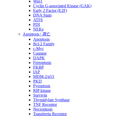
Wee1
Cyclin G-associated Kinase (GAK)
Early 2 Factor (E2F)
DNA Stain
ATF6
PDI
NEKs
Apoptosis | 凋亡
Apoptosis
Bcl-2 Family
c-Myc
Caspase
DAPK
Ferroptosis
FKBP
IAP
MDM-2/p53
PKD
Pyroptosis
RIP kinase
Survivin
Thymidylate Synthase
TNF Receptor
Necroptosis
Transferrin Receptor