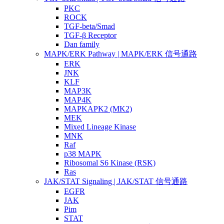
PKC
ROCK
TGF-beta/Smad
TGF-β Receptor
Dan family
MAPK/ERK Pathway | MAPK/ERK 信号通路
ERK
JNK
KLF
MAP3K
MAP4K
MAPKAPK2 (MK2)
MEK
Mixed Lineage Kinase
MNK
Raf
p38 MAPK
Ribosomal S6 Kinase (RSK)
Ras
JAK/STAT Signaling | JAK/STAT 信号通路
EGFR
JAK
Pim
STAT