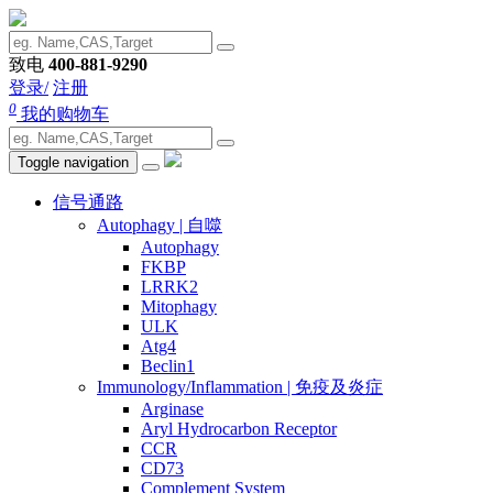
致电
400-881-9290
登录/
注册
0
我的购物车
Toggle navigation
信号通路
Autophagy | 自噬
Autophagy
FKBP
LRRK2
Mitophagy
ULK
Atg4
Beclin1
Immunology/Inflammation | 免疫及炎症
Arginase
Aryl Hydrocarbon Receptor
CCR
CD73
Complement System