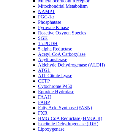
Mineralocorticoid Receptor
Mitochondrial Metabolism
NAMPT
PGC-1α
Phosphatase
Pyruvate Kinase
Reactive Oxygen Species
SGK
15-PGDH
5 alpha Reductase
Acetyl-CoA Carboxylase
Acyltransferase
Aldehyde Dehydrogenase (ALDH)
ATGL
ATP Citrate Lyase
CETP
Cytochrome P450
Epoxide Hydrolase
FAAH
FABP
Fatty Acid Synthase (FASN)
FXR
HMG-CoA Reductase (HMGCR)
Isocitrate Dehydrogenase (IDH)
Lipoxygenase