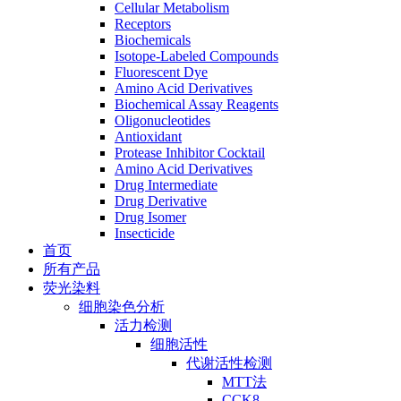
Cellular Metabolism
Receptors
Biochemicals
Isotope-Labeled Compounds
Fluorescent Dye
Amino Acid Derivatives
Biochemical Assay Reagents
Oligonucleotides
Antioxidant
Protease Inhibitor Cocktail
Amino Acid Derivatives
Drug Intermediate
Drug Derivative
Drug Isomer
Insecticide
首页
所有产品
荧光染料
细胞染色分析
活力检测
细胞活性
代谢活性检测
MTT法
CCK8