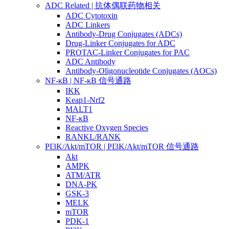
ADC Related | 抗体偶联药物相关
ADC Cytotoxin
ADC Linkers
Antibody-Drug Conjugates (ADCs)
Drug-Linker Conjugates for ADC
PROTAC-Linker Conjugates for PAC
ADC Antibody
Antibody-Oligonucleotide Conjugates (AOCs)
NF-κB | NF-κB 信号通路
IKK
Keap1-Nrf2
MALT1
NF-κB
Reactive Oxygen Species
RANKL/RANK
PI3K/Akt/mTOR | PI3K/Akt/mTOR 信号通路
Akt
AMPK
ATM/ATR
DNA-PK
GSK-3
MELK
mTOR
PDK-1