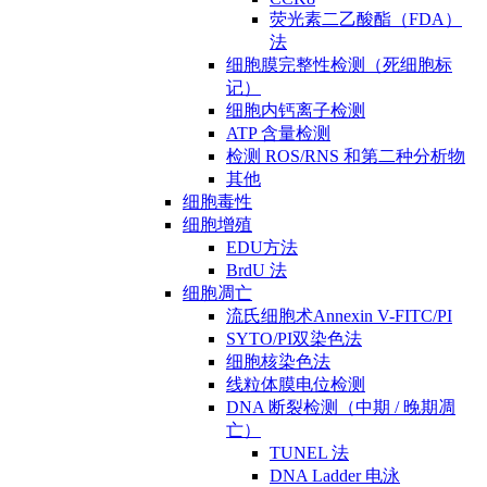
荧光素二乙酸酯（FDA）
法
细胞膜完整性检测（死细胞标
记）
细胞内钙离子检测
ATP 含量检测
检测 ROS/RNS 和第二种分析物
其他
细胞毒性
细胞增殖
EDU方法
BrdU 法
细胞凋亡
流氏细胞术Annexin V-FITC/PI
SYTO/PI双染色法
细胞核染色法
线粒体膜电位检测
DNA 断裂检测（中期 / 晚期凋
亡）
TUNEL 法
DNA Ladder 电泳