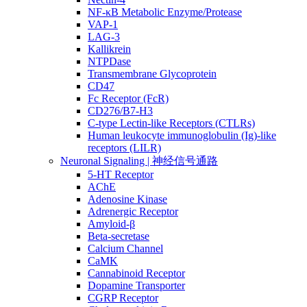
NF-κB Metabolic Enzyme/Protease
VAP-1
LAG-3
Kallikrein
NTPDase
Transmembrane Glycoprotein
CD47
Fc Receptor (FcR)
CD276/B7-H3
C-type Lectin-like Receptors (CTLRs)
Human leukocyte immunoglobulin (Ig)-like
receptors (LILR)
Neuronal Signaling | 神经信号通路
5-HT Receptor
AChE
Adenosine Kinase
Adrenergic Receptor
Amyloid-β
Beta-secretase
Calcium Channel
CaMK
Cannabinoid Receptor
Dopamine Transporter
CGRP Receptor