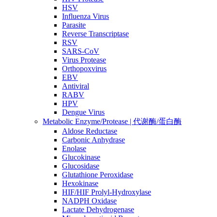
HSV
Influenza Virus
Parasite
Reverse Transcriptase
RSV
SARS-CoV
Virus Protease
Orthopoxvirus
EBV
Antiviral
RABV
HPV
Dengue Virus
Metabolic Enzyme/Protease | 代谢酶/蛋白酶
Aldose Reductase
Carbonic Anhydrase
Enolase
Glucokinase
Glucosidase
Glutathione Peroxidase
Hexokinase
HIF/HIF Prolyl-Hydroxylase
NADPH Oxidase
Lactate Dehydrogenase