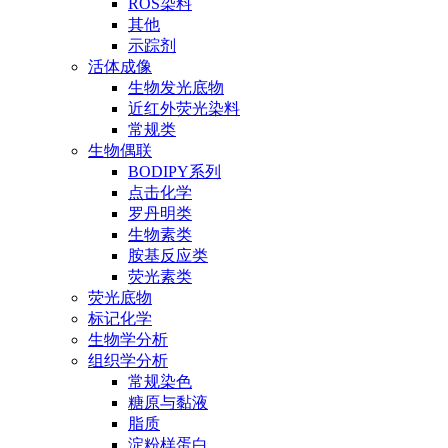
ROS染料
其他
示踪剂
活体成像
生物发光底物
近红外荧光染料
常规类
生物偶联
BODIPY系列
点击化学
罗丹明类
生物素类
胺基反应类
荧光素类
荧光底物
标记化学
生物学分析
组织学分析
常规染色
糖原与黏液
脂质
淀粉样蛋白