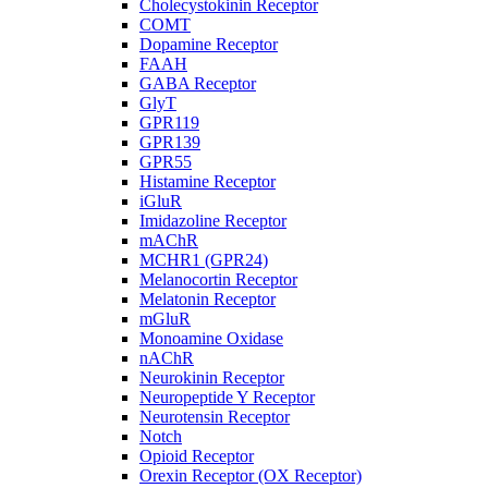
Cholecystokinin Receptor
COMT
Dopamine Receptor
FAAH
GABA Receptor
GlyT
GPR119
GPR139
GPR55
Histamine Receptor
iGluR
Imidazoline Receptor
mAChR
MCHR1 (GPR24)
Melanocortin Receptor
Melatonin Receptor
mGluR
Monoamine Oxidase
nAChR
Neurokinin Receptor
Neuropeptide Y Receptor
Neurotensin Receptor
Notch
Opioid Receptor
Orexin Receptor (OX Receptor)