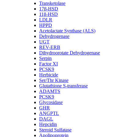
Transketolase
17β-HSD
11β-HSD
LDLR
HPPD
Acetolactate Synthase (ALS)
Dehydrogenase
UGT
REV-ERB
Dihydroorotate Dehydrogenase
Serpin
Factor XI
PCSK9
Herbicide
Ser/Thr Kinase
Glutathione S-transferase
ADAMTS
PCSK9
Glycosidase
GHR
ANGPTL
DAGL
Hepcidin
Steroid Sulfatase
Apolipoprotein