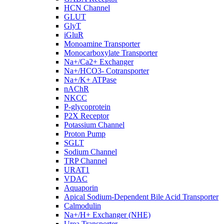
HCN Channel
GLUT
GlyT
iGluR
Monoamine Transporter
Monocarboxylate Transporter
Na+/Ca2+ Exchanger
Na+/HCO3- Cotransporter
Na+/K+ ATPase
nAChR
NKCC
P-glycoprotein
P2X Receptor
Potassium Channel
Proton Pump
SGLT
Sodium Channel
TRP Channel
URAT1
VDAC
Aquaporin
Apical Sodium-Dependent Bile Acid Transporter
Calmodulin
Na+/H+ Exchanger (NHE)
Urea Transporter