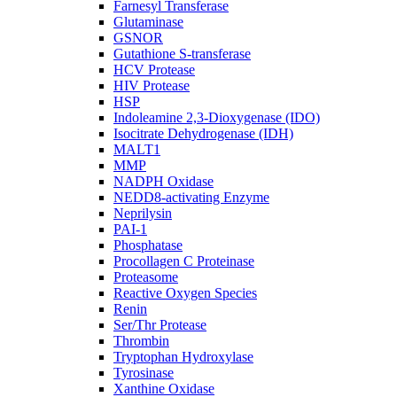
Farnesyl Transferase
Glutaminase
GSNOR
Gutathione S-transferase
HCV Protease
HIV Protease
HSP
Indoleamine 2,3-Dioxygenase (IDO)
Isocitrate Dehydrogenase (IDH)
MALT1
MMP
NADPH Oxidase
NEDD8-activating Enzyme
Neprilysin
PAI-1
Phosphatase
Procollagen C Proteinase
Proteasome
Reactive Oxygen Species
Renin
Ser/Thr Protease
Thrombin
Tryptophan Hydroxylase
Tyrosinase
Xanthine Oxidase