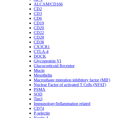
ALCAM/CD166
CD2
CD3
CD6
CD19
CD20
CD22
CD28
CD38
CX3CR1
CTLA-4
DOCK
Glycoprotein VI
Glucocorticoid Receptor
Mucin
Mesothelin
Macrophage migration inhibitory factor (MIF)
Nuclear Factor of activated T Cells (NFAT)
PSMA
SOD
Tim3
Immunology/Inflammation related
CD74
P-selectin
Nectin-4