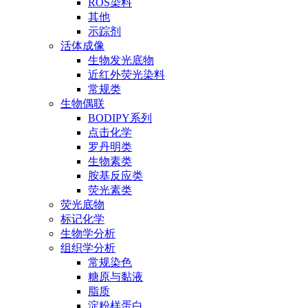
ROS染料
其他
示踪剂
活体成像
生物发光底物
近红外荧光染料
常规类
生物偶联
BODIPY系列
点击化学
罗丹明类
生物素类
胺基反应类
荧光素类
荧光底物
标记化学
生物学分析
组织学分析
常规染色
糖原与黏液
脂质
淀粉样蛋白