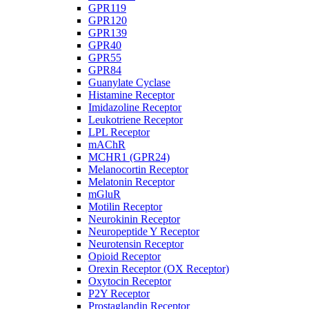
GPR119
GPR120
GPR139
GPR40
GPR55
GPR84
Guanylate Cyclase
Histamine Receptor
Imidazoline Receptor
Leukotriene Receptor
LPL Receptor
mAChR
MCHR1 (GPR24)
Melanocortin Receptor
Melatonin Receptor
mGluR
Motilin Receptor
Neurokinin Receptor
Neuropeptide Y Receptor
Neurotensin Receptor
Opioid Receptor
Orexin Receptor (OX Receptor)
Oxytocin Receptor
P2Y Receptor
Prostaglandin Receptor