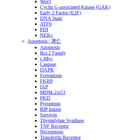
Wee1
Cyclin G-associated Kinase (GAK)
Early 2 Factor (E2F)
DNA Stain
ATF6
PDI
NEKs
Apoptosis | 凋亡
Apoptosis
Bcl-2 Family
c-Myc
Caspase
DAPK
Ferroptosis
FKBP
IAP
MDM-2/p53
PKD
Pyroptosis
RIP kinase
Survivin
Thymidylate Synthase
TNF Receptor
Necroptosis
Transferrin Receptor