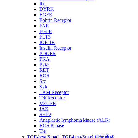
Itk
DYRK
EGFR
Ephrin Receptor
FAK
FGFR
FLT3
IGF-1R
Insulin Receptor
PDGFR
PKA
Pyk2
RET
ROS
Src
Syk
TAM Receptor
Trk Receptor
VEGFR
JAK
SHP2
Anaplastic lymphoma kinase (ALK)
ROS Kinase
Tie
TGF-beta/Smad | TGF-beta/Smad 信号通路