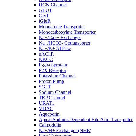
HCN Channel
GLUT
GlyT
iGluR
Monoamine Transporter
Monocarboxylate Transporter
Na+/Ca2+ Exchanger
Na+/HCO3- Cotransporter
Na+/K+ ATPase
nAChR
NKCC
P-glycoprotein
P2X Receptor
Potassium Channel
Proton Pump
SGLT
Sodium Channel
TRP Channel
URAT1
VDAC
Aquaporin
Apical Sodium-Dependent Bile Acid Transporter
Calmodulin
Na+/H+ Exchanger (NHE)
Urea Transporter