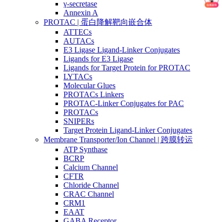
γ-secretase
Annexin A
PROTAC | 蛋白降解靶向嵌合体
ATTECs
AUTACs
E3 Ligase Ligand-Linker Conjugates
Ligands for E3 Ligase
Ligands for Target Protein for PROTAC
LYTACs
Molecular Glues
PROTACs Linkers
PROTAC-Linker Conjugates for PAC
PROTACs
SNIPERs
Target Protein Ligand-Linker Conjugates
Membrane Transporter/Ion Channel | 跨膜转运
ATP Synthase
BCRP
Calcium Channel
CFTR
Chloride Channel
CRAC Channel
CRM1
EAAT
GABA Receptor