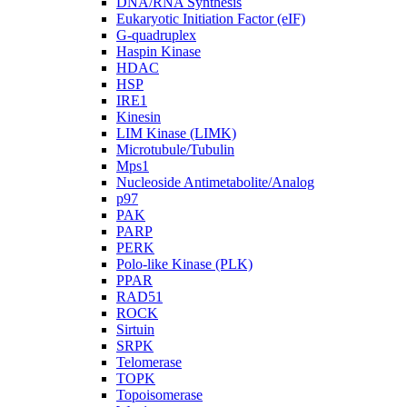
DNA/RNA Synthesis
Eukaryotic Initiation Factor (eIF)
G-quadruplex
Haspin Kinase
HDAC
HSP
IRE1
Kinesin
LIM Kinase (LIMK)
Microtubule/Tubulin
Mps1
Nucleoside Antimetabolite/Analog
p97
PAK
PARP
PERK
Polo-like Kinase (PLK)
PPAR
RAD51
ROCK
Sirtuin
SRPK
Telomerase
TOPK
Topoisomerase