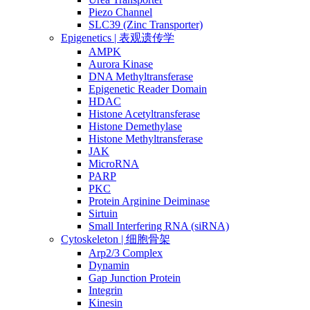
Piezo Channel
SLC39 (Zinc Transporter)
Epigenetics | 表观遗传学
AMPK
Aurora Kinase
DNA Methyltransferase
Epigenetic Reader Domain
HDAC
Histone Acetyltransferase
Histone Demethylase
Histone Methyltransferase
JAK
MicroRNA
PARP
PKC
Protein Arginine Deiminase
Sirtuin
Small Interfering RNA (siRNA)
Cytoskeleton | 细胞骨架
Arp2/3 Complex
Dynamin
Gap Junction Protein
Integrin
Kinesin