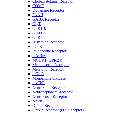
Cholecystokinin Receptor
COMT
Dopamine Receptor
FAAH
GABA Receptor
GlyT
GPR119
GPR139
GPR55
Histamine Receptor
iGluR
Imidazoline Receptor
mAChR
MCHR1 (GPR24)
Melanocortin Receptor
Melatonin Receptor
mGluR
Monoamine Oxidase
nAChR
Neurokinin Receptor
Neuropeptide Y Receptor
Neurotensin Receptor
Notch
Opioid Receptor
Orexin Receptor (OX Receptor)