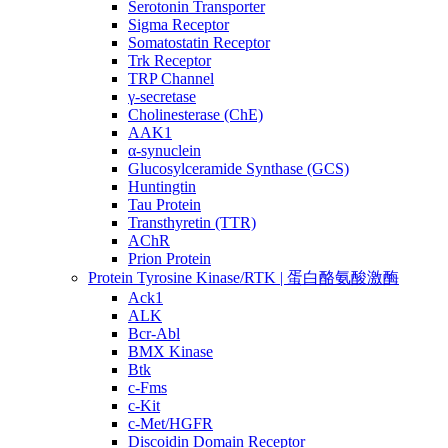
Serotonin Transporter
Sigma Receptor
Somatostatin Receptor
Trk Receptor
TRP Channel
γ-secretase
Cholinesterase (ChE)
AAK1
α-synuclein
Glucosylceramide Synthase (GCS)
Huntingtin
Tau Protein
Transthyretin (TTR)
AChR
Prion Protein
Protein Tyrosine Kinase/RTK | 蛋白酪氨酸激酶
Ack1
ALK
Bcr-Abl
BMX Kinase
Btk
c-Fms
c-Kit
c-Met/HGFR
Discoidin Domain Receptor