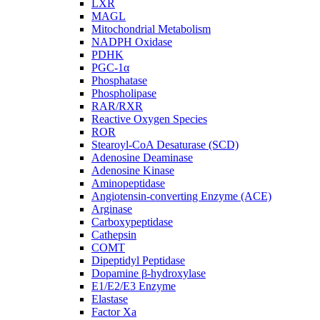
LXR
MAGL
Mitochondrial Metabolism
NADPH Oxidase
PDHK
PGC-1α
Phosphatase
Phospholipase
RAR/RXR
Reactive Oxygen Species
ROR
Stearoyl-CoA Desaturase (SCD)
Adenosine Deaminase
Adenosine Kinase
Aminopeptidase
Angiotensin-converting Enzyme (ACE)
Arginase
Carboxypeptidase
Cathepsin
COMT
Dipeptidyl Peptidase
Dopamine β-hydroxylase
E1/E2/E3 Enzyme
Elastase
Factor Xa