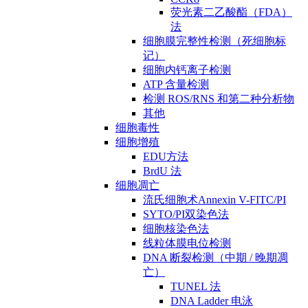
荧光素二乙酸酯（FDA）
法
细胞膜完整性检测（死细胞标
记）
细胞内钙离子检测
ATP 含量检测
检测 ROS/RNS 和第二种分析物
其他
细胞毒性
细胞增殖
EDU方法
BrdU 法
细胞凋亡
流氏细胞术Annexin V-FITC/PI
SYTO/PI双染色法
细胞核染色法
线粒体膜电位检测
DNA 断裂检测（中期 / 晚期凋
亡）
TUNEL 法
DNA Ladder 电泳