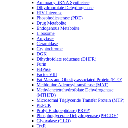
Aminoacyl-tRNA Synthetase
Dihydroorotate Dehydrogenase
HIV Integrase
Phosphodiesterase (PDE)
Drug Metabolite
Endogenous Metabolite
Liposome
Amylases
Ceramidase
Cryptochrome
DGK
Dihydrofolate reductase (DHFR)
Furin
FBPase
Factor VIII
Fat Mass and Obesity-associated Protein (FTO)
Methionine Adenosyltransferase (MAT)
Methylenetetrahydrofolate Dehydrogenase
(MTHFD)
Microsomal Triglyceride Transfer Protein (MTP)
PEPCK
Prolyl Endopeptidase (PREP)
Phosphoglycerate Dehydrogenase (PHGDH)
Glyoxalase (GLO)
TrxR