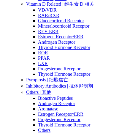
Vitamin D Related | 维生素 D 相关
VD/VDR
RAR/RXR
Glucocorticoid Receptor
Mineralocorticoid Receptor
REV-ERB
Estrogen Receptor/ERR
Androgen Receptor
Thyroid Hormone Receptor
ROR
PPAR
LXR
Progesterone Receptor
Thyroid Hormone Receptor
Pyroptosis | 细胞焦亡
Inhibitory Antibodies | 抗体抑制剂
Others | 其他
Bioactive Peptides
Androgen Receptor
Aromatase
Estrogen Receptor/ERR
Progesterone Receptor
Thyroid Hormone Receptor
Others