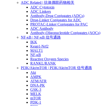
ADC Related | 抗体偶联药物相关
ADC Cytotoxin
ADC Linkers
Antibody-Drug Conjugates (ADCs)
Drug-Linker Conjugates for ADC
PROTAC-Linker Conjugates for PAC
ADC Antibody
Antibody-Oligonucleotide Conjugates (AOCs)
NF-κB | NF-κB 信号通路
IKK
Keap1-Nrf2
MALT1
NF-κB
Reactive Oxygen Species
RANKL/RANK
PI3K/Akt/mTOR | PI3K/Akt/mTOR 信号通路
Akt
AMPK
ATM/ATR
DNA-PK
GSK-3
MELK
mTOR
PDK-1