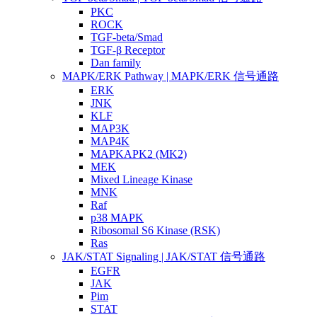
PKC
ROCK
TGF-beta/Smad
TGF-β Receptor
Dan family
MAPK/ERK Pathway | MAPK/ERK 信号通路
ERK
JNK
KLF
MAP3K
MAP4K
MAPKAPK2 (MK2)
MEK
Mixed Lineage Kinase
MNK
Raf
p38 MAPK
Ribosomal S6 Kinase (RSK)
Ras
JAK/STAT Signaling | JAK/STAT 信号通路
EGFR
JAK
Pim
STAT