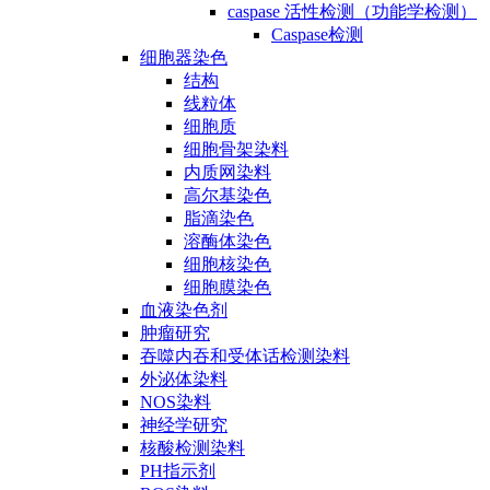
caspase 活性检测（功能学检测）
Caspase检测
细胞器染色
结构
线粒体
细胞质
细胞骨架染料
内质网染料
高尔基染色
脂滴染色
溶酶体染色
细胞核染色
细胞膜染色
血液染色剂
肿瘤研究
吞噬内吞和受体话检测染料
外泌体染料
NOS染料
神经学研究
核酸检测染料
PH指示剂