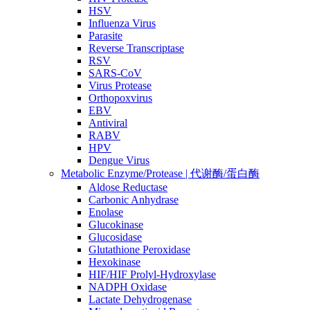
HSV
Influenza Virus
Parasite
Reverse Transcriptase
RSV
SARS-CoV
Virus Protease
Orthopoxvirus
EBV
Antiviral
RABV
HPV
Dengue Virus
Metabolic Enzyme/Protease | 代谢酶/蛋白酶
Aldose Reductase
Carbonic Anhydrase
Enolase
Glucokinase
Glucosidase
Glutathione Peroxidase
Hexokinase
HIF/HIF Prolyl-Hydroxylase
NADPH Oxidase
Lactate Dehydrogenase