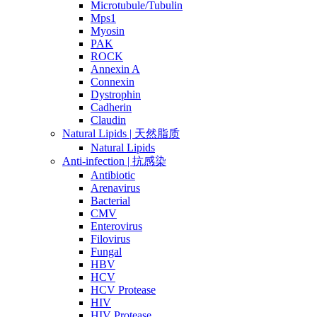
Microtubule/Tubulin
Mps1
Myosin
PAK
ROCK
Annexin A
Connexin
Dystrophin
Cadherin
Claudin
Natural Lipids | 天然脂质
Natural Lipids
Anti-infection | 抗感染
Antibiotic
Arenavirus
Bacterial
CMV
Enterovirus
Filovirus
Fungal
HBV
HCV
HCV Protease
HIV
HIV Protease