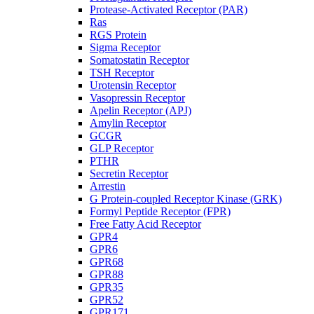
Protease-Activated Receptor (PAR)
Ras
RGS Protein
Sigma Receptor
Somatostatin Receptor
TSH Receptor
Urotensin Receptor
Vasopressin Receptor
Apelin Receptor (APJ)
Amylin Receptor
GCGR
GLP Receptor
PTHR
Secretin Receptor
Arrestin
G Protein-coupled Receptor Kinase (GRK)
Formyl Peptide Receptor (FPR)
Free Fatty Acid Receptor
GPR4
GPR6
GPR68
GPR88
GPR35
GPR52
GPR171