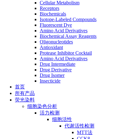
Cellular Metabolism
Receptors
Biochemicals
Isotope-Labeled Compounds
Fluorescent Dye
Amino Acid Derivatives
Biochemical Assay Reagents
Oligonucleotides
Antioxidant
Protease Inhibitor Cocktail
Amino Acid Derivatives
Drug Intermediate
Drug Derivative
Drug Isomer
Insecticide
首页
所有产品
荧光染料
细胞染色分析
活力检测
细胞活性
代谢活性检测
MTT法
CCK8