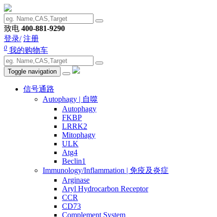
致电
400-881-9290
登录/
注册
0
我的购物车
Toggle navigation
信号通路
Autophagy | 自噬
Autophagy
FKBP
LRRK2
Mitophagy
ULK
Atg4
Beclin1
Immunology/Inflammation | 免疫及炎症
Arginase
Aryl Hydrocarbon Receptor
CCR
CD73
Complement System