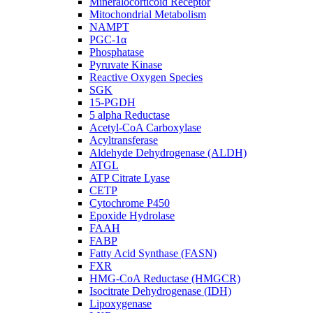
Mineralocorticoid Receptor
Mitochondrial Metabolism
NAMPT
PGC-1α
Phosphatase
Pyruvate Kinase
Reactive Oxygen Species
SGK
15-PGDH
5 alpha Reductase
Acetyl-CoA Carboxylase
Acyltransferase
Aldehyde Dehydrogenase (ALDH)
ATGL
ATP Citrate Lyase
CETP
Cytochrome P450
Epoxide Hydrolase
FAAH
FABP
Fatty Acid Synthase (FASN)
FXR
HMG-CoA Reductase (HMGCR)
Isocitrate Dehydrogenase (IDH)
Lipoxygenase