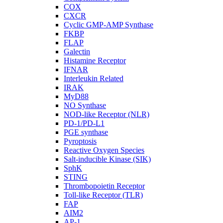
COX
CXCR
Cyclic GMP-AMP Synthase
FKBP
FLAP
Galectin
Histamine Receptor
IFNAR
Interleukin Related
IRAK
MyD88
NO Synthase
NOD-like Receptor (NLR)
PD-1/PD-L1
PGE synthase
Pyroptosis
Reactive Oxygen Species
Salt-inducible Kinase (SIK)
SphK
STING
Thrombopoietin Receptor
Toll-like Receptor (TLR)
FAP
AIM2
AP-1