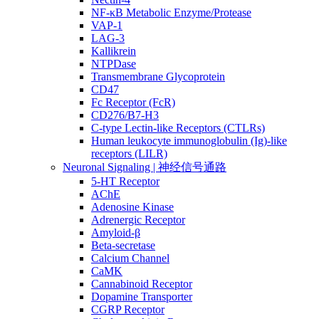
NF-κB Metabolic Enzyme/Protease
VAP-1
LAG-3
Kallikrein
NTPDase
Transmembrane Glycoprotein
CD47
Fc Receptor (FcR)
CD276/B7-H3
C-type Lectin-like Receptors (CTLRs)
Human leukocyte immunoglobulin (Ig)-like
receptors (LILR)
Neuronal Signaling | 神经信号通路
5-HT Receptor
AChE
Adenosine Kinase
Adrenergic Receptor
Amyloid-β
Beta-secretase
Calcium Channel
CaMK
Cannabinoid Receptor
Dopamine Transporter
CGRP Receptor