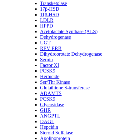
Transketolase
17β-HSD
11β-HSD
LDLR
HPPD
Acetolactate Synthase (ALS)
Dehydrogenase
UGT
REV-ERB
Dihydroorotate Dehydrogenase
Serpin
Factor XI
PCSK9
Herbicide
Ser/Thr Kinase
Glutathione S-transferase
ADAMTS
PCSK9
Glycosidase
GHR
ANGPTL
DAGL
Hepcidin
Steroid Sulfatase
Apolipoprotein