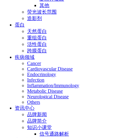
其他
荧光波长范围
造影剂
蛋白
天然蛋白
重组蛋白
活性蛋白
跨膜蛋白
疾病领域
Cancer
Cardiovascular Disease
Endocrinology
Infection
Inflammation/Immunology
Metabolic Disease
Neurological Disease
Others
资讯中心
品牌新闻
品牌简介
知识小课堂
信号通路解析