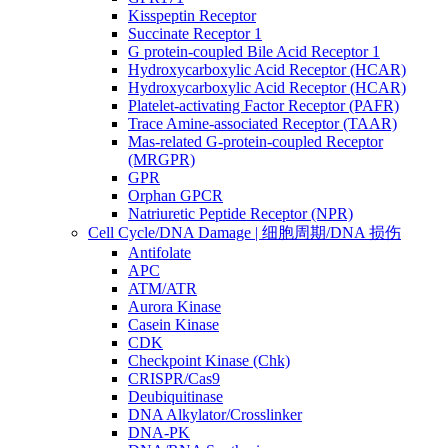
Kisspeptin Receptor
Succinate Receptor 1
G protein-coupled Bile Acid Receptor 1
Hydroxycarboxylic Acid Receptor (HCAR)
Hydroxycarboxylic Acid Receptor (HCAR)
Platelet-activating Factor Receptor (PAFR)
Trace Amine-associated Receptor (TAAR)
Mas-related G-protein-coupled Receptor
(MRGPR)
GPR
Orphan GPCR
Natriuretic Peptide Receptor (NPR)
Cell Cycle/DNA Damage | 细胞周期/DNA 损伤
Antifolate
APC
ATM/ATR
Aurora Kinase
Casein Kinase
CDK
Checkpoint Kinase (Chk)
CRISPR/Cas9
Deubiquitinase
DNA Alkylator/Crosslinker
DNA-PK