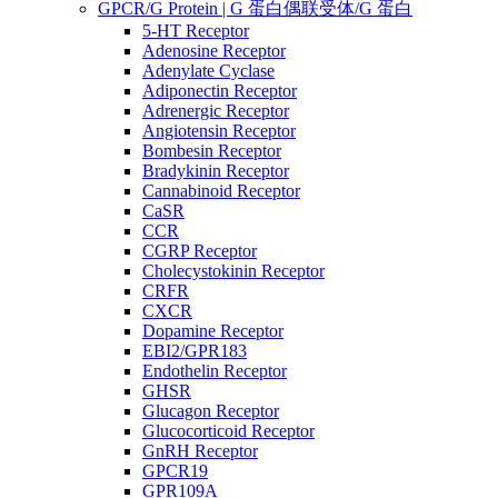
GPCR/G Protein | G 蛋白偶联受体/G 蛋白
5-HT Receptor
Adenosine Receptor
Adenylate Cyclase
Adiponectin Receptor
Adrenergic Receptor
Angiotensin Receptor
Bombesin Receptor
Bradykinin Receptor
Cannabinoid Receptor
CaSR
CCR
CGRP Receptor
Cholecystokinin Receptor
CRFR
CXCR
Dopamine Receptor
EBI2/GPR183
Endothelin Receptor
GHSR
Glucagon Receptor
Glucocorticoid Receptor
GnRH Receptor
GPCR19
GPR109A