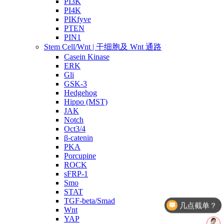
PI3K
PI4K
PIKfyve
PTEN
PIN1
Stem Cell/Wnt | 干细胞及 Wnt 通路
Casein Kinase
ERK
Gli
GSK-3
Hedgehog
Hippo (MST)
JAK
Notch
Oct3/4
β-catenin
PKA
Porcupine
ROCK
sFRP-1
Smo
几点截单？
STAT
TGF-beta/Smad
产品价格
Wnt
YAP