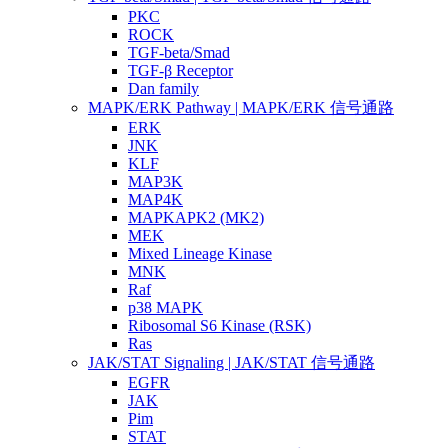
PKC
ROCK
TGF-beta/Smad
TGF-β Receptor
Dan family
MAPK/ERK Pathway | MAPK/ERK 信号通路
ERK
JNK
KLF
MAP3K
MAP4K
MAPKAPK2 (MK2)
MEK
Mixed Lineage Kinase
MNK
Raf
p38 MAPK
Ribosomal S6 Kinase (RSK)
Ras
JAK/STAT Signaling | JAK/STAT 信号通路
EGFR
JAK
Pim
STAT