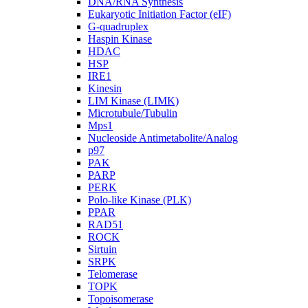
DNA/RNA Synthesis
Eukaryotic Initiation Factor (eIF)
G-quadruplex
Haspin Kinase
HDAC
HSP
IRE1
Kinesin
LIM Kinase (LIMK)
Microtubule/Tubulin
Mps1
Nucleoside Antimetabolite/Analog
p97
PAK
PARP
PERK
Polo-like Kinase (PLK)
PPAR
RAD51
ROCK
Sirtuin
SRPK
Telomerase
TOPK
Topoisomerase