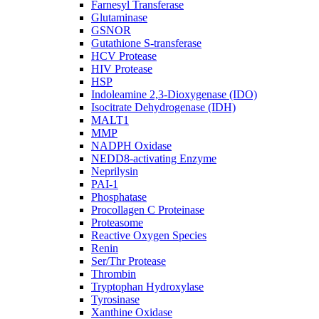
Farnesyl Transferase
Glutaminase
GSNOR
Gutathione S-transferase
HCV Protease
HIV Protease
HSP
Indoleamine 2,3-Dioxygenase (IDO)
Isocitrate Dehydrogenase (IDH)
MALT1
MMP
NADPH Oxidase
NEDD8-activating Enzyme
Neprilysin
PAI-1
Phosphatase
Procollagen C Proteinase
Proteasome
Reactive Oxygen Species
Renin
Ser/Thr Protease
Thrombin
Tryptophan Hydroxylase
Tyrosinase
Xanthine Oxidase