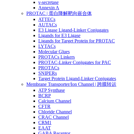
γ-secretase
Annexin A
PROTAC | 蛋白降解靶向嵌合体
ATTECs
AUTACs
E3 Ligase Ligand-Linker Conjugates
Ligands for E3 Ligase
Ligands for Target Protein for PROTAC
LYTACs
Molecular Glues
PROTACs Linkers
PROTAC-Linker Conjugates for PAC
PROTACs
SNIPERs
Target Protein Ligand-Linker Conjugates
Membrane Transporter/Ion Channel | 跨膜转运
ATP Synthase
BCRP
Calcium Channel
CFTR
Chloride Channel
CRAC Channel
CRM1
EAAT
GABA Receptor