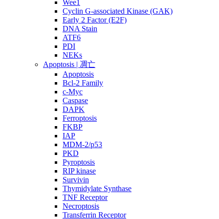
Wee1
Cyclin G-associated Kinase (GAK)
Early 2 Factor (E2F)
DNA Stain
ATF6
PDI
NEKs
Apoptosis | 凋亡
Apoptosis
Bcl-2 Family
c-Myc
Caspase
DAPK
Ferroptosis
FKBP
IAP
MDM-2/p53
PKD
Pyroptosis
RIP kinase
Survivin
Thymidylate Synthase
TNF Receptor
Necroptosis
Transferrin Receptor