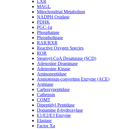
LXR
MAGL
Mitochondrial Metabolism
NADPH Oxidase
PDHK
PGC-1α
Phosphatase
Phospholipase
RAR/RXR
Reactive Oxygen Species
ROR
Stearoyl-CoA Desaturase (SCD)
Adenosine Deaminase
Adenosine Kinase
Aminopeptidase
Angiotensin-converting Enzyme (ACE)
Arginase
Carboxypeptidase
Cathepsin
COMT
Dipeptidyl Peptidase
Dopamine β-hydroxylase
E1/E2/E3 Enzyme
Elastase
Factor Xa