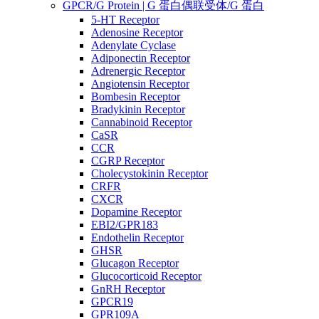
GPCR/G Protein | G 蛋白偶联受体/G 蛋白
5-HT Receptor
Adenosine Receptor
Adenylate Cyclase
Adiponectin Receptor
Adrenergic Receptor
Angiotensin Receptor
Bombesin Receptor
Bradykinin Receptor
Cannabinoid Receptor
CaSR
CCR
CGRP Receptor
Cholecystokinin Receptor
CRFR
CXCR
Dopamine Receptor
EBI2/GPR183
Endothelin Receptor
GHSR
Glucagon Receptor
Glucocorticoid Receptor
GnRH Receptor
GPCR19
GPR109A