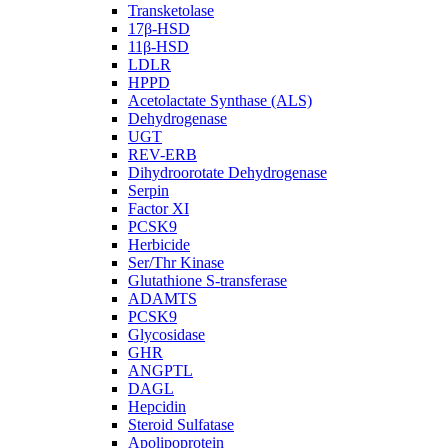
Transketolase
17β-HSD
11β-HSD
LDLR
HPPD
Acetolactate Synthase (ALS)
Dehydrogenase
UGT
REV-ERB
Dihydroorotate Dehydrogenase
Serpin
Factor XI
PCSK9
Herbicide
Ser/Thr Kinase
Glutathione S-transferase
ADAMTS
PCSK9
Glycosidase
GHR
ANGPTL
DAGL
Hepcidin
Steroid Sulfatase
Apolipoprotein