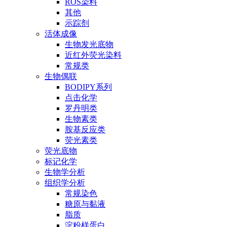
ROS染料
其他
示踪剂
活体成像
生物发光底物
近红外荧光染料
常规类
生物偶联
BODIPY系列
点击化学
罗丹明类
生物素类
胺基反应类
荧光素类
荧光底物
标记化学
生物学分析
组织学分析
常规染色
糖原与黏液
脂质
淀粉样蛋白