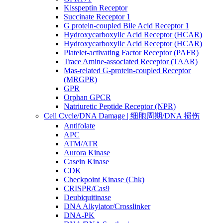
Kisspeptin Receptor
Succinate Receptor 1
G protein-coupled Bile Acid Receptor 1
Hydroxycarboxylic Acid Receptor (HCAR)
Hydroxycarboxylic Acid Receptor (HCAR)
Platelet-activating Factor Receptor (PAFR)
Trace Amine-associated Receptor (TAAR)
Mas-related G-protein-coupled Receptor
(MRGPR)
GPR
Orphan GPCR
Natriuretic Peptide Receptor (NPR)
Cell Cycle/DNA Damage | 细胞周期/DNA 损伤
Antifolate
APC
ATM/ATR
Aurora Kinase
Casein Kinase
CDK
Checkpoint Kinase (Chk)
CRISPR/Cas9
Deubiquitinase
DNA Alkylator/Crosslinker
DNA-PK