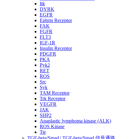
Itk
DYRK
EGFR
Ephrin Receptor
FAK
FGFR
FLT3
IGF-1R
Insulin Receptor
PDGFR
PKA
Pyk2
RET
ROS
Src
Syk
TAM Receptor
Trk Receptor
VEGFR
JAK
SHP2
Anaplastic lymphoma kinase (ALK)
ROS Kinase
Tie
TGF-beta/Smad | TGF-beta/Smad 信号通路