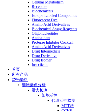
Cellular Metabolism
Receptors
Biochemicals
Isotope-Labeled Compounds
Fluorescent Dye
Amino Acid Derivatives
Biochemical Assay Reagents
Oligonucleotides
Antioxidant
Protease Inhibitor Cocktail
Amino Acid Derivatives
Drug Intermediate
Drug Derivative
Drug Isomer
Insecticide
首页
所有产品
荧光染料
细胞染色分析
活力检测
细胞活性
代谢活性检测
MTT法
CCK8