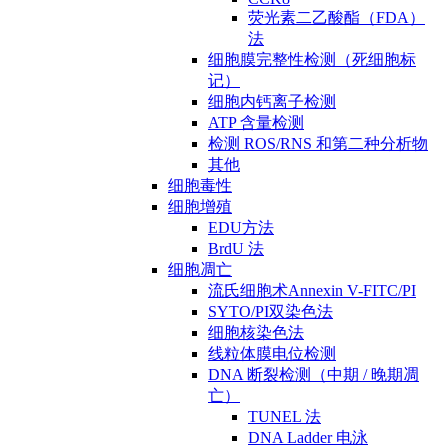
荧光素二乙酸酯（FDA）
法
细胞膜完整性检测（死细胞标
记）
细胞内钙离子检测
ATP 含量检测
检测 ROS/RNS 和第二种分析物
其他
细胞毒性
细胞增殖
EDU方法
BrdU 法
细胞凋亡
流氏细胞术Annexin V-FITC/PI
SYTO/PI双染色法
细胞核染色法
线粒体膜电位检测
DNA 断裂检测（中期 / 晚期凋
亡）
TUNEL 法
DNA Ladder 电泳