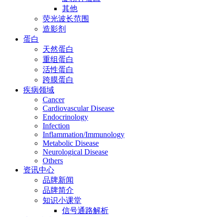
其他
荧光波长范围
造影剂
蛋白
天然蛋白
重组蛋白
活性蛋白
跨膜蛋白
疾病领域
Cancer
Cardiovascular Disease
Endocrinology
Infection
Inflammation/Immunology
Metabolic Disease
Neurological Disease
Others
资讯中心
品牌新闻
品牌简介
知识小课堂
信号通路解析