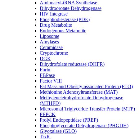
Aminoacyl-tRNA Synthetase
Dihydroorotate Dehydrogenase
HIV Integrase
Phosphodiesterase (PDE)
Drug Metabolite
Endogenous Metabolite
Liposome
Amylases
Ceramidase
Cryptochrome
DGK
Dihydrofolate reductase (DHFR)
Furin
FBPase
Factor VIII
Fat Mass and Obesity-associated Protein (FTO)
Methionine Adenosyltransferase (MAT)
Methylenetetrahydrofolate Dehydrogenase
(MTHFD)
Microsomal Triglyceride Transfer Protein (MTP)
PEPCK
Prolyl Endopeptidase (PREP)
Phosphoglycerate Dehydrogenase (PHGDH)
Glyoxalase (GLO)
TrxR