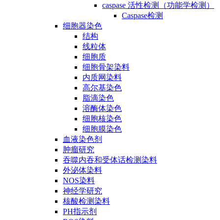
caspase 活性检测（功能学检测）
Caspase检测
细胞器染色
结构
线粒体
细胞质
细胞骨架染料
内质网染料
高尔基染色
脂滴染色
溶酶体染色
细胞核染色
细胞膜染色
血液染色剂
肿瘤研究
吞噬内吞和受体话检测染料
外泌体染料
NOS染料
神经学研究
核酸检测染料
PH指示剂