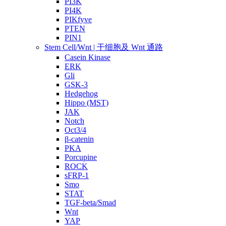
PI3K
PI4K
PIKfyve
PTEN
PIN1
Stem Cell/Wnt | 干细胞及 Wnt 通路
Casein Kinase
ERK
Gli
GSK-3
Hedgehog
Hippo (MST)
JAK
Notch
Oct3/4
β-catenin
PKA
Porcupine
ROCK
sFRP-1
Smo
STAT
TGF-beta/Smad
Wnt
YAP