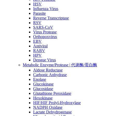
HSV
Influenza Virus
Parasite
Reverse Transcriptase
RSV
SARS-CoV
Virus Protease
Orthopoxvirus
EBV
Antiviral
RABV
HPV
Dengue Virus
Metabolic Enzyme/Protease | 代谢酶/蛋白酶
Aldose Reductase
Carbonic Anhydrase
Enolase
Glucokinase
Glucosidase
Glutathione Peroxidase
Hexokinase
HIF/HIF Prolyl-Hydroxylase
NADPH Oxidase
Lactate Dehydrogenase