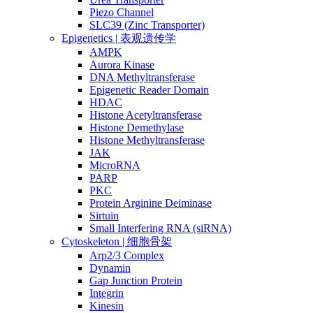
Piezo Channel
SLC39 (Zinc Transporter)
Epigenetics | 表观遗传学
AMPK
Aurora Kinase
DNA Methyltransferase
Epigenetic Reader Domain
HDAC
Histone Acetyltransferase
Histone Demethylase
Histone Methyltransferase
JAK
MicroRNA
PARP
PKC
Protein Arginine Deiminase
Sirtuin
Small Interfering RNA (siRNA)
Cytoskeleton | 细胞骨架
Arp2/3 Complex
Dynamin
Gap Junction Protein
Integrin
Kinesin