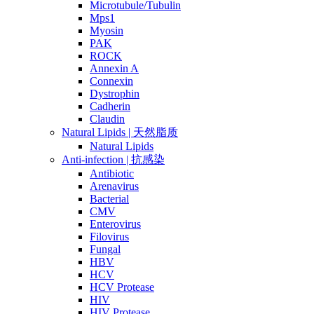
Microtubule/Tubulin
Mps1
Myosin
PAK
ROCK
Annexin A
Connexin
Dystrophin
Cadherin
Claudin
Natural Lipids | 天然脂质
Natural Lipids
Anti-infection | 抗感染
Antibiotic
Arenavirus
Bacterial
CMV
Enterovirus
Filovirus
Fungal
HBV
HCV
HCV Protease
HIV
HIV Protease