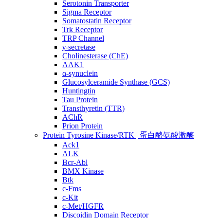
Serotonin Transporter
Sigma Receptor
Somatostatin Receptor
Trk Receptor
TRP Channel
γ-secretase
Cholinesterase (ChE)
AAK1
α-synuclein
Glucosylceramide Synthase (GCS)
Huntingtin
Tau Protein
Transthyretin (TTR)
AChR
Prion Protein
Protein Tyrosine Kinase/RTK | 蛋白酪氨酸激酶
Ack1
ALK
Bcr-Abl
BMX Kinase
Btk
c-Fms
c-Kit
c-Met/HGFR
Discoidin Domain Receptor