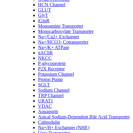
HCN Channel
GLUT
GlyT
iGluR
Monoamine Transporter
Monocarboxylate Transporter
Na+/Ca2+ Exchanger
Na+/HCO3- Cotransporter
Na+/K+ ATPase
nAChR
NKCC
P-glycoprotein
P2X Receptor
Potassium Channel
Proton Pump
SGLT
Sodium Channel
TRP Channel
URAT1
VDAC
Aquaporin
Apical Sodium-Dependent Bile Acid Transporter
Calmodulin
Na+/H+ Exchanger (NHE)
Urea Transporter