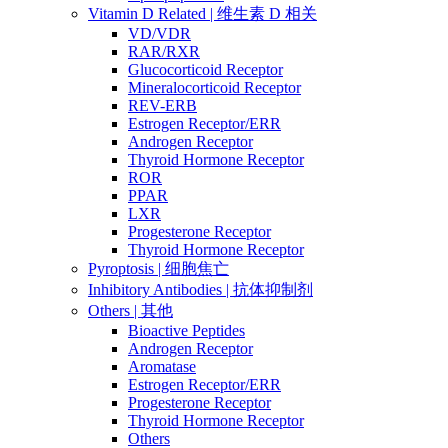
Vitamin D Related | 维生素 D 相关
VD/VDR
RAR/RXR
Glucocorticoid Receptor
Mineralocorticoid Receptor
REV-ERB
Estrogen Receptor/ERR
Androgen Receptor
Thyroid Hormone Receptor
ROR
PPAR
LXR
Progesterone Receptor
Thyroid Hormone Receptor
Pyroptosis | 细胞焦亡
Inhibitory Antibodies | 抗体抑制剂
Others | 其他
Bioactive Peptides
Androgen Receptor
Aromatase
Estrogen Receptor/ERR
Progesterone Receptor
Thyroid Hormone Receptor
Others