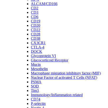
ALCAM/CD166
CD2
CD3
CD6
CD19
CD20
CD22
CD28
CD38
CX3CR1
CTLA-4
DOCK
Glycoprotein VI
Glucocorticoid Receptor
Mucin
Mesothelin
Macrophage migration inhibitory factor (MIF)
Nuclear Factor of activated T Cells (NFAT)
PSMA
SOD
Tim3
Immunology/Inflammation related
CD74
P-selectin
Nectin-4