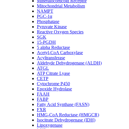
Mineralocorticoid Receptor
Mitochondrial Metabolism
NAMPT
PGC-1α
Phosphatase
Pyruvate Kinase
Reactive Oxygen Species
SGK
15-PGDH
5 alpha Reductase
Acetyl-CoA Carboxylase
Acyltransferase
Aldehyde Dehydrogenase (ALDH)
ATGL
ATP Citrate Lyase
CETP
Cytochrome P450
Epoxide Hydrolase
FAAH
FABP
Fatty Acid Synthase (FASN)
FXR
HMG-CoA Reductase (HMGCR)
Isocitrate Dehydrogenase (IDH)
Lipoxygenase