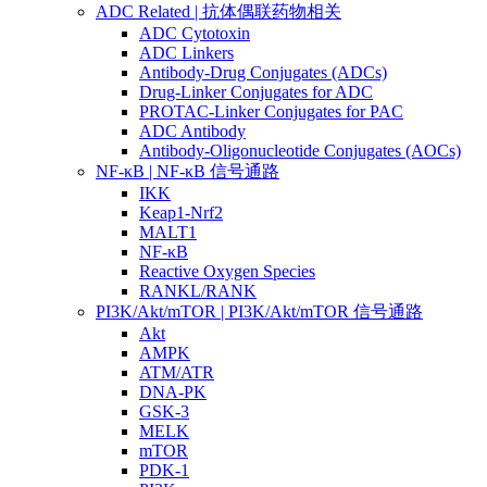
ADC Related | 抗体偶联药物相关
ADC Cytotoxin
ADC Linkers
Antibody-Drug Conjugates (ADCs)
Drug-Linker Conjugates for ADC
PROTAC-Linker Conjugates for PAC
ADC Antibody
Antibody-Oligonucleotide Conjugates (AOCs)
NF-κB | NF-κB 信号通路
IKK
Keap1-Nrf2
MALT1
NF-κB
Reactive Oxygen Species
RANKL/RANK
PI3K/Akt/mTOR | PI3K/Akt/mTOR 信号通路
Akt
AMPK
ATM/ATR
DNA-PK
GSK-3
MELK
mTOR
PDK-1