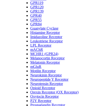
GPR119
GPR120
GPR139
GPR40
GPR55
GPR84
Guanylate Cyclase
Histamine Receptor
Imidazoline Receptor
Leukotriene Receptor
LPL Receptor
mAChR
MCHR1 (GPR24)
Melanocortin Receptor
Melatonin Receptor
mGluR
Motilin Receptor
Neurokinin Receptor
Neuropeptide Y Receptor
Neurotensin Receptor
Opioid Receptor
Orexin Receptor (OX Receptor)
Oxytocin Receptor
P2Y Receptor
Prostaglandin Receptor