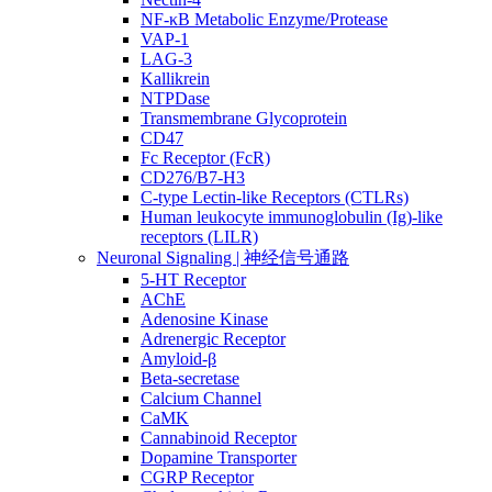
NF-κB Metabolic Enzyme/Protease
VAP-1
LAG-3
Kallikrein
NTPDase
Transmembrane Glycoprotein
CD47
Fc Receptor (FcR)
CD276/B7-H3
C-type Lectin-like Receptors (CTLRs)
Human leukocyte immunoglobulin (Ig)-like
receptors (LILR)
Neuronal Signaling | 神经信号通路
5-HT Receptor
AChE
Adenosine Kinase
Adrenergic Receptor
Amyloid-β
Beta-secretase
Calcium Channel
CaMK
Cannabinoid Receptor
Dopamine Transporter
CGRP Receptor