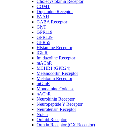
Cholecystokinin Receptor
COMT
Dopamine Receptor
FAAH
GABA Receptor
GlyT
GPR119
GPR139
GPR55
Histamine Receptor
iGluR
Imidazoline Receptor
mAChR
MCHR1 (GPR24)
Melanocortin Receptor
Melatonin Receptor
mGluR
Monoamine Oxidase
nAChR
Neurokinin Receptor
Neuropeptide Y Receptor
Neurotensin Receptor
Notch
Opioid Receptor
Orexin Receptor (OX Receptor)