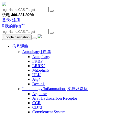
致电
400-881-9290
登录/
注册
0
我的购物车
Toggle navigation
信号通路
Autophagy | 自噬
Autophagy
FKBP
LRRK2
Mitophagy
ULK
Atg4
Beclin1
Immunology/Inflammation | 免疫及炎症
Arginase
Aryl Hydrocarbon Receptor
CCR
CD73
Complement System