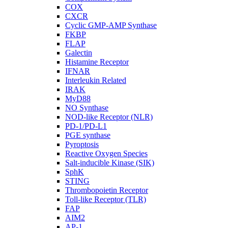
COX
CXCR
Cyclic GMP-AMP Synthase
FKBP
FLAP
Galectin
Histamine Receptor
IFNAR
Interleukin Related
IRAK
MyD88
NO Synthase
NOD-like Receptor (NLR)
PD-1/PD-L1
PGE synthase
Pyroptosis
Reactive Oxygen Species
Salt-inducible Kinase (SIK)
SphK
STING
Thrombopoietin Receptor
Toll-like Receptor (TLR)
FAP
AIM2
AP-1