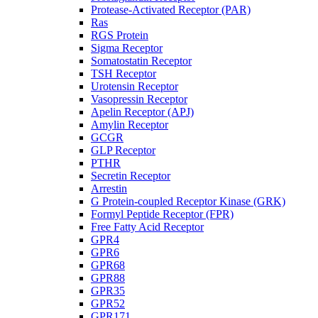
Protease-Activated Receptor (PAR)
Ras
RGS Protein
Sigma Receptor
Somatostatin Receptor
TSH Receptor
Urotensin Receptor
Vasopressin Receptor
Apelin Receptor (APJ)
Amylin Receptor
GCGR
GLP Receptor
PTHR
Secretin Receptor
Arrestin
G Protein-coupled Receptor Kinase (GRK)
Formyl Peptide Receptor (FPR)
Free Fatty Acid Receptor
GPR4
GPR6
GPR68
GPR88
GPR35
GPR52
GPR171