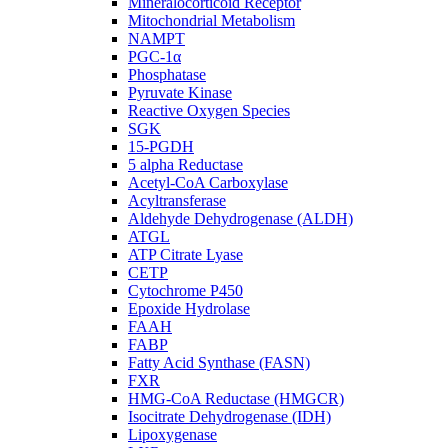
Mineralocorticoid Receptor
Mitochondrial Metabolism
NAMPT
PGC-1α
Phosphatase
Pyruvate Kinase
Reactive Oxygen Species
SGK
15-PGDH
5 alpha Reductase
Acetyl-CoA Carboxylase
Acyltransferase
Aldehyde Dehydrogenase (ALDH)
ATGL
ATP Citrate Lyase
CETP
Cytochrome P450
Epoxide Hydrolase
FAAH
FABP
Fatty Acid Synthase (FASN)
FXR
HMG-CoA Reductase (HMGCR)
Isocitrate Dehydrogenase (IDH)
Lipoxygenase