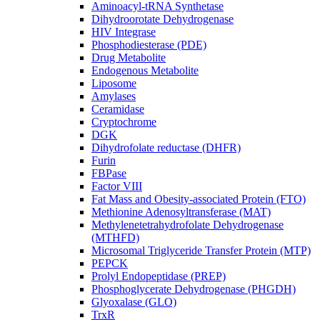
Aminoacyl-tRNA Synthetase
Dihydroorotate Dehydrogenase
HIV Integrase
Phosphodiesterase (PDE)
Drug Metabolite
Endogenous Metabolite
Liposome
Amylases
Ceramidase
Cryptochrome
DGK
Dihydrofolate reductase (DHFR)
Furin
FBPase
Factor VIII
Fat Mass and Obesity-associated Protein (FTO)
Methionine Adenosyltransferase (MAT)
Methylenetetrahydrofolate Dehydrogenase
(MTHFD)
Microsomal Triglyceride Transfer Protein (MTP)
PEPCK
Prolyl Endopeptidase (PREP)
Phosphoglycerate Dehydrogenase (PHGDH)
Glyoxalase (GLO)
TrxR