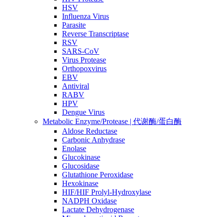
HSV
Influenza Virus
Parasite
Reverse Transcriptase
RSV
SARS-CoV
Virus Protease
Orthopoxvirus
EBV
Antiviral
RABV
HPV
Dengue Virus
Metabolic Enzyme/Protease | 代谢酶/蛋白酶
Aldose Reductase
Carbonic Anhydrase
Enolase
Glucokinase
Glucosidase
Glutathione Peroxidase
Hexokinase
HIF/HIF Prolyl-Hydroxylase
NADPH Oxidase
Lactate Dehydrogenase