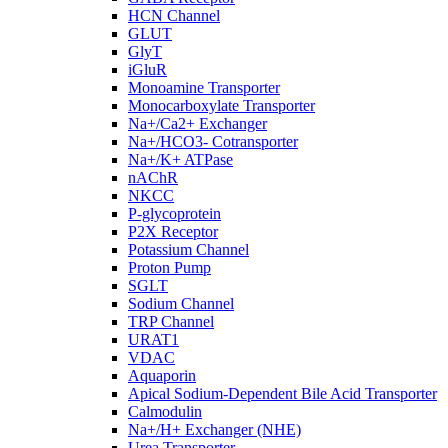
HCN Channel
GLUT
GlyT
iGluR
Monoamine Transporter
Monocarboxylate Transporter
Na+/Ca2+ Exchanger
Na+/HCO3- Cotransporter
Na+/K+ ATPase
nAChR
NKCC
P-glycoprotein
P2X Receptor
Potassium Channel
Proton Pump
SGLT
Sodium Channel
TRP Channel
URAT1
VDAC
Aquaporin
Apical Sodium-Dependent Bile Acid Transporter
Calmodulin
Na+/H+ Exchanger (NHE)
Urea Transporter