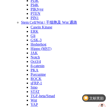
PI3K
PI4K
PIKfyve
PTEN
PIN1
Stem Cell/Wnt | 干细胞及 Wnt 通路
Casein Kinase
ERK
Gli
GSK-3
Hedgehog
Hippo (MST)
JAK
Notch
Oct3/4
β-catenin
PKA
Porcupine
ROCK
sFRP-1
Smo
STAT
TGF-beta/Smad
文献奖励
Wnt
YAP