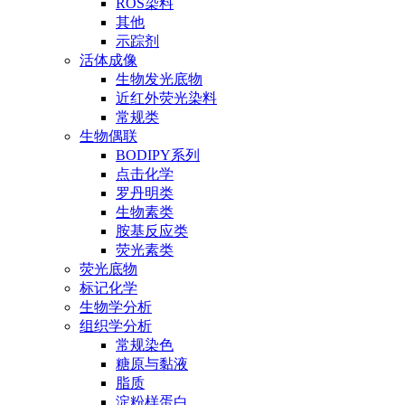
ROS染料
其他
示踪剂
活体成像
生物发光底物
近红外荧光染料
常规类
生物偶联
BODIPY系列
点击化学
罗丹明类
生物素类
胺基反应类
荧光素类
荧光底物
标记化学
生物学分析
组织学分析
常规染色
糖原与黏液
脂质
淀粉样蛋白