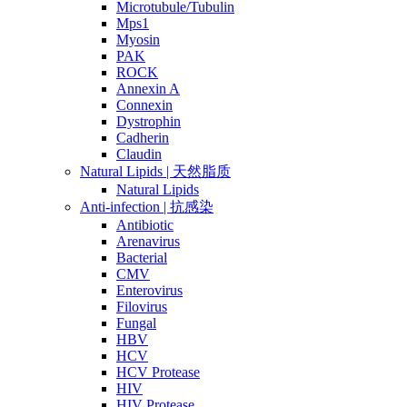
Microtubule/Tubulin
Mps1
Myosin
PAK
ROCK
Annexin A
Connexin
Dystrophin
Cadherin
Claudin
Natural Lipids | 天然脂质
Natural Lipids
Anti-infection | 抗感染
Antibiotic
Arenavirus
Bacterial
CMV
Enterovirus
Filovirus
Fungal
HBV
HCV
HCV Protease
HIV
HIV Protease