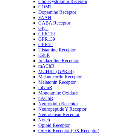
Cholecystokinin Receptor
COMT
Dopamine Receptor
FAAH
GABA Receptor
GlyT
GPR119
GPR139
GPR55
Histamine Receptor
iGluR
Imidazoline Receptor
mAChR
MCHR1 (GPR24)
Melanocortin Receptor
Melatonin Receptor
mGluR
Monoamine Oxidase
nAChR
Neurokinin Receptor
Neuropeptide Y Receptor
Neurotensin Receptor
Notch
Opioid Receptor
Orexin Receptor (OX Receptor)