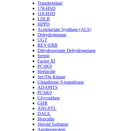
Transketolase
17β-HSD
11β-HSD
LDLR
HPPD
Acetolactate Synthase (ALS)
Dehydrogenase
UGT
REV-ERB
Dihydroorotate Dehydrogenase
Serpin
Factor XI
PCSK9
Herbicide
Ser/Thr Kinase
Glutathione S-transferase
ADAMTS
PCSK9
Glycosidase
GHR
ANGPTL
DAGL
Hepcidin
Steroid Sulfatase
Apolipoprotein