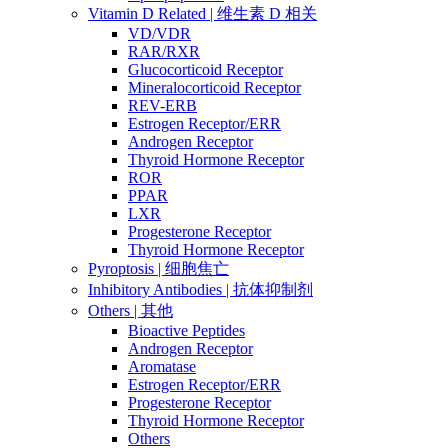
Vitamin D Related | 维生素 D 相关
VD/VDR
RAR/RXR
Glucocorticoid Receptor
Mineralocorticoid Receptor
REV-ERB
Estrogen Receptor/ERR
Androgen Receptor
Thyroid Hormone Receptor
ROR
PPAR
LXR
Progesterone Receptor
Thyroid Hormone Receptor
Pyroptosis | 细胞焦亡
Inhibitory Antibodies | 抗体抑制剂
Others | 其他
Bioactive Peptides
Androgen Receptor
Aromatase
Estrogen Receptor/ERR
Progesterone Receptor
Thyroid Hormone Receptor
Others