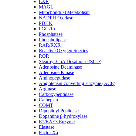
LXR
MAGL
Mitochondrial Metabolism
NADPH Oxidase
PDHK
PGC-1α
Phosphatase
Phospholipase
RAR/RXR
Reactive Oxygen Species
ROR
Stearoyl-CoA Desaturase (SCD)
Adenosine Deaminase
Adenosine Kinase
Aminopeptidase
Angiotensin-converting Enzyme (ACE)
Arginase
Carboxypeptidase
Cathepsin
COMT
Dipeptidyl Peptidase
Dopamine β-hydroxylase
E1/E2/E3 Enzyme
Elastase
Factor Xa