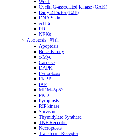
Wee1
Cyclin G-associated Kinase (GAK)
Early 2 Factor (E2F)
DNA Stain
ATF6
PDI
NEKs
Apoptosis | 凋亡
Apoptosis
Bcl-2 Family
c-Myc
Caspase
DAPK
Ferroptosis
FKBP
IAP
MDM-2/p53
PKD
Pyroptosis
RIP kinase
Survivin
Thymidylate Synthase
TNF Receptor
Necroptosis
Transferrin Receptor