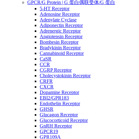
GPCR/G Protein | G 蛋白偶联受体/G 蛋白
5-HT Receptor
Adenosine Receptor
Adenylate Cyclase
Adiponectin Receptor
Adrenergic Receptor
Angiotensin Receptor
Bombesin Receptor
Bradykinin Receptor
Cannabinoid Receptor
CaSR
CCR
CGRP Receptor
Cholecystokinin Receptor
CRFR
CXCR
Dopamine Receptor
EBI2/GPR183
Endothelin Receptor
GHSR
Glucagon Receptor
Glucocorticoid Receptor
GnRH Receptor
GPCR19
GPR109A