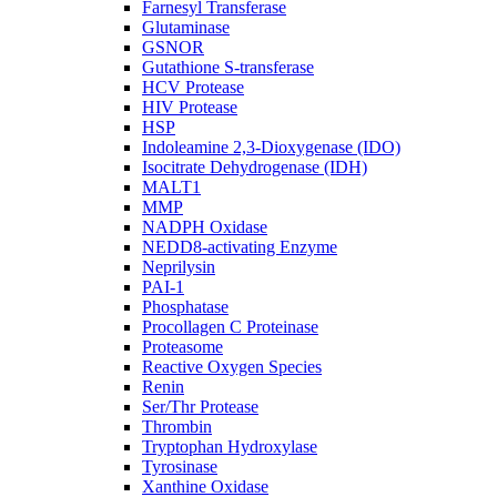
Farnesyl Transferase
Glutaminase
GSNOR
Gutathione S-transferase
HCV Protease
HIV Protease
HSP
Indoleamine 2,3-Dioxygenase (IDO)
Isocitrate Dehydrogenase (IDH)
MALT1
MMP
NADPH Oxidase
NEDD8-activating Enzyme
Neprilysin
PAI-1
Phosphatase
Procollagen C Proteinase
Proteasome
Reactive Oxygen Species
Renin
Ser/Thr Protease
Thrombin
Tryptophan Hydroxylase
Tyrosinase
Xanthine Oxidase