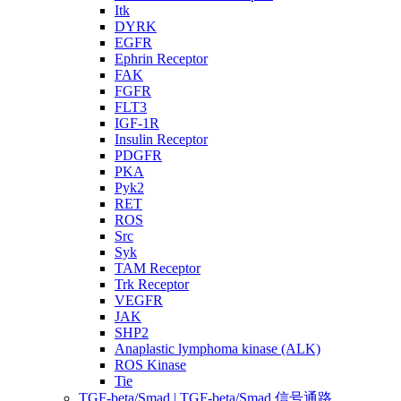
Itk
DYRK
EGFR
Ephrin Receptor
FAK
FGFR
FLT3
IGF-1R
Insulin Receptor
PDGFR
PKA
Pyk2
RET
ROS
Src
Syk
TAM Receptor
Trk Receptor
VEGFR
JAK
SHP2
Anaplastic lymphoma kinase (ALK)
ROS Kinase
Tie
TGF-beta/Smad | TGF-beta/Smad 信号通路