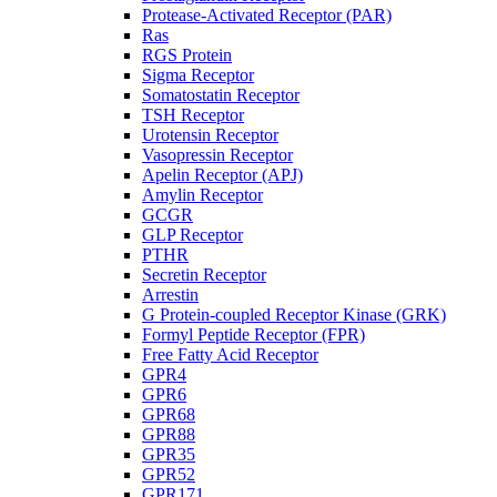
Protease-Activated Receptor (PAR)
Ras
RGS Protein
Sigma Receptor
Somatostatin Receptor
TSH Receptor
Urotensin Receptor
Vasopressin Receptor
Apelin Receptor (APJ)
Amylin Receptor
GCGR
GLP Receptor
PTHR
Secretin Receptor
Arrestin
G Protein-coupled Receptor Kinase (GRK)
Formyl Peptide Receptor (FPR)
Free Fatty Acid Receptor
GPR4
GPR6
GPR68
GPR88
GPR35
GPR52
GPR171