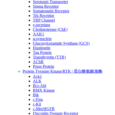
Serotonin Transporter
Sigma Receptor
Somatostatin Receptor
Trk Receptor
TRP Channel
γ-secretase
Cholinesterase (ChE)
AAK1
α-synuclein
Glucosylceramide Synthase (GCS)
Huntingtin
Tau Protein
Transthyretin (TTR)
AChR
Prion Protein
Protein Tyrosine Kinase/RTK | 蛋白酪氨酸激酶
Ack1
ALK
Bcr-Abl
BMX Kinase
Btk
c-Fms
c-Kit
c-Met/HGFR
Discoidin Domain Receptor