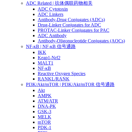
ADC Related | 抗体偶联药物相关
ADC Cytotoxin
ADC Linkers
Antibody-Drug Conjugates (ADCs)
Drug-Linker Conjugates for ADC
PROTAC-Linker Conjugates for PAC
ADC Antibody
Antibody-Oligonucleotide Conjugates (AOCs)
NF-κB | NF-κB 信号通路
IKK
Keap1-Nrf2
MALT1
NF-κB
Reactive Oxygen Species
RANKL/RANK
PI3K/Akt/mTOR | PI3K/Akt/mTOR 信号通路
Akt
AMPK
ATM/ATR
DNA-PK
GSK-3
MELK
mTOR
PDK-1