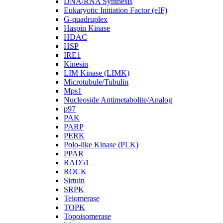
DNA/RNA Synthesis
Eukaryotic Initiation Factor (eIF)
G-quadruplex
Haspin Kinase
HDAC
HSP
IRE1
Kinesin
LIM Kinase (LIMK)
Microtubule/Tubulin
Mps1
Nucleoside Antimetabolite/Analog
p97
PAK
PARP
PERK
Polo-like Kinase (PLK)
PPAR
RAD51
ROCK
Sirtuin
SRPK
Telomerase
TOPK
Topoisomerase