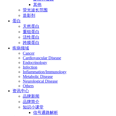
其他
荧光波长范围
造影剂
蛋白
天然蛋白
重组蛋白
活性蛋白
跨膜蛋白
疾病领域
Cancer
Cardiovascular Disease
Endocrinology
Infection
Inflammation/Immunology
Metabolic Disease
Neurological Disease
Others
资讯中心
品牌新闻
品牌简介
知识小课堂
信号通路解析