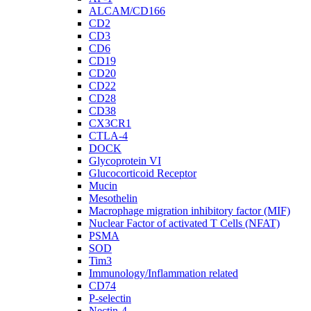
ALCAM/CD166
CD2
CD3
CD6
CD19
CD20
CD22
CD28
CD38
CX3CR1
CTLA-4
DOCK
Glycoprotein VI
Glucocorticoid Receptor
Mucin
Mesothelin
Macrophage migration inhibitory factor (MIF)
Nuclear Factor of activated T Cells (NFAT)
PSMA
SOD
Tim3
Immunology/Inflammation related
CD74
P-selectin
Nectin-4