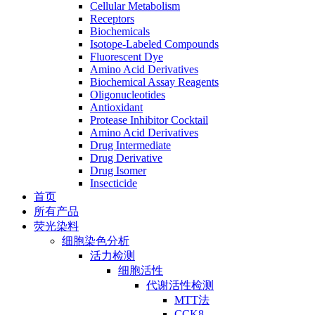
Cellular Metabolism
Receptors
Biochemicals
Isotope-Labeled Compounds
Fluorescent Dye
Amino Acid Derivatives
Biochemical Assay Reagents
Oligonucleotides
Antioxidant
Protease Inhibitor Cocktail
Amino Acid Derivatives
Drug Intermediate
Drug Derivative
Drug Isomer
Insecticide
首页
所有产品
荧光染料
细胞染色分析
活力检测
细胞活性
代谢活性检测
MTT法
CCK8