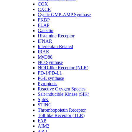
COX
CXCR
Cyclic GMP-AMP Synthase
FKBP
FLAP
Galectin
Histamine Receptor
IFNAR
Interleukin Related
IRAK
MyD88
NO Synthase
NOD-like Receptor (NLR)
PD-1/PD-L1
PGE synthase
Pyroptosis
Reactive Oxygen Species
Salt-inducible Kinase (SIK)
SphK
STING
Thrombopoietin Receptor
Toll-like Receptor (TLR)
FAP
AIM2
AP-1