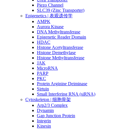
Piezo Channel
SLC39 (Zinc Transporter)
Epigenetics | 表观遗传学
AMPK
Aurora Kinase
DNA Methyltransferase
Epigenetic Reader Domain
HDAC
Histone Acetyltransferase
Histone Demethylase
Histone Methyltransferase
JAK
MicroRNA
PARP
PKC
Protein Arginine Deiminase
Sirtuin
Small Interfering RNA (siRNA)
Cytoskeleton | 细胞骨架
Arp2/3 Complex
Dynamin
Gap Junction Protein
Integrin
Kinesin