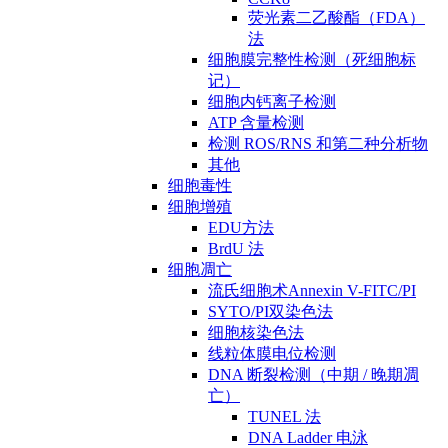
荧光素二乙酸酯（FDA）
法
细胞膜完整性检测（死细胞标
记）
细胞内钙离子检测
ATP 含量检测
检测 ROS/RNS 和第二种分析物
其他
细胞毒性
细胞增殖
EDU方法
BrdU 法
细胞凋亡
流氏细胞术Annexin V-FITC/PI
SYTO/PI双染色法
细胞核染色法
线粒体膜电位检测
DNA 断裂检测（中期 / 晚期凋
亡）
TUNEL 法
DNA Ladder 电泳