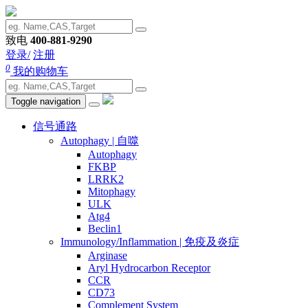
致电
400-881-9290
登录/
注册
0
我的购物车
Toggle navigation
信号通路
Autophagy | 自噬
Autophagy
FKBP
LRRK2
Mitophagy
ULK
Atg4
Beclin1
Immunology/Inflammation | 免疫及炎症
Arginase
Aryl Hydrocarbon Receptor
CCR
CD73
Complement System