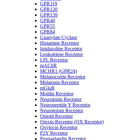
GPR119
GPR120
GPR139
GPR40
GPR55
GPR84
Guanylate Cyclase
Histamine Receptor
Imidazoline Receptor
Leukotriene Receptor
LPL Receptor
mAChR
MCHR1 (GPR24)
Melanocortin Receptor
Melatonin Receptor
mGluR
Motilin Receptor
Neurokinin Receptor
Neuropeptide Y Receptor
Neurotensin Receptor
Opioid Receptor
Orexin Receptor (OX Receptor)
Oxytocin Receptor
P2Y Receptor
Prostaglandin Receptor