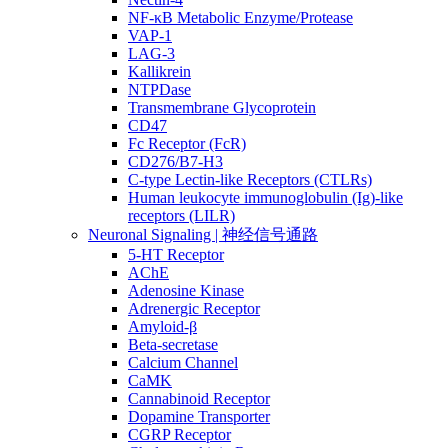
NF-κB Metabolic Enzyme/Protease
VAP-1
LAG-3
Kallikrein
NTPDase
Transmembrane Glycoprotein
CD47
Fc Receptor (FcR)
CD276/B7-H3
C-type Lectin-like Receptors (CTLRs)
Human leukocyte immunoglobulin (Ig)-like
receptors (LILR)
Neuronal Signaling | 神经信号通路
5-HT Receptor
AChE
Adenosine Kinase
Adrenergic Receptor
Amyloid-β
Beta-secretase
Calcium Channel
CaMK
Cannabinoid Receptor
Dopamine Transporter
CGRP Receptor