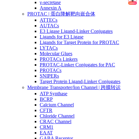
γ-secretase
Annexin A
PROTAC | 蛋白降解靶向嵌合体
ATTECs
AUTACs
E3 Ligase Ligand-Linker Conjugates
Ligands for E3 Ligase
Ligands for Target Protein for PROTAC
LYTACs
Molecular Glues
PROTACs Linkers
PROTAC-Linker Conjugates for PAC
PROTACs
SNIPERs
Target Protein Ligand-Linker Conjugates
Membrane Transporter/Ion Channel | 跨膜转运
ATP Synthase
BCRP
Calcium Channel
CFTR
Chloride Channel
CRAC Channel
CRM1
EAAT
GABA Receptor