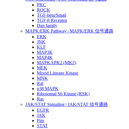
PKC
ROCK
TGF-beta/Smad
TGF-β Receptor
Dan family
MAPK/ERK Pathway | MAPK/ERK 信号通路
ERK
JNK
KLF
MAP3K
MAP4K
MAPKAPK2 (MK2)
MEK
Mixed Lineage Kinase
MNK
Raf
p38 MAPK
Ribosomal S6 Kinase (RSK)
Ras
JAK/STAT Signaling | JAK/STAT 信号通路
EGFR
JAK
Pim
STAT