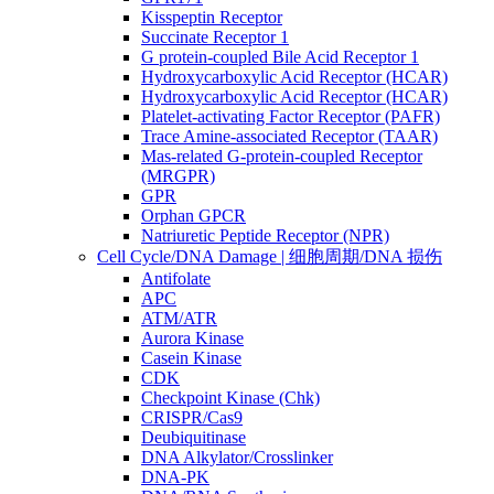
Kisspeptin Receptor
Succinate Receptor 1
G protein-coupled Bile Acid Receptor 1
Hydroxycarboxylic Acid Receptor (HCAR)
Hydroxycarboxylic Acid Receptor (HCAR)
Platelet-activating Factor Receptor (PAFR)
Trace Amine-associated Receptor (TAAR)
Mas-related G-protein-coupled Receptor
(MRGPR)
GPR
Orphan GPCR
Natriuretic Peptide Receptor (NPR)
Cell Cycle/DNA Damage | 细胞周期/DNA 损伤
Antifolate
APC
ATM/ATR
Aurora Kinase
Casein Kinase
CDK
Checkpoint Kinase (Chk)
CRISPR/Cas9
Deubiquitinase
DNA Alkylator/Crosslinker
DNA-PK