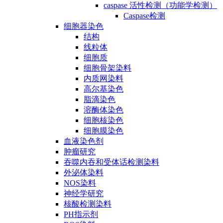
caspase 活性检测（功能学检测）
Caspase检测
细胞器染色
结构
线粒体
细胞质
细胞骨架染料
内质网染料
高尔基染色
脂滴染色
溶酶体染色
细胞核染色
细胞膜染色
血液染色剂
肿瘤研究
吞噬内吞和受体话检测染料
外泌体染料
NOS染料
神经学研究
核酸检测染料
PH指示剂