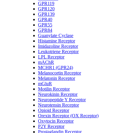
GPR119
GPR120
GPR139
GPR40
GPR55
GPR84
Guanylate Cyclase
Histamine Receptor
Imidazoline Receptor
Leukotriene Receptor
LPL Receptor
mAChR
MCHR1 (GPR24)
Melanocortin Receptor
Melatonin Receptor
mGluR
Motilin Receptor
Neurokinin Receptor
Neuropeptide Y Receptor
Neurotensin Receptor
Opioid Receptor
Orexin Receptor (OX Receptor)
Oxytocin Receptor
P2Y Receptor
Prostaglandin Receptor