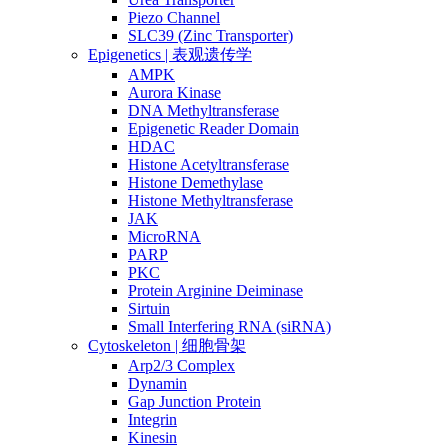
Piezo Channel
SLC39 (Zinc Transporter)
Epigenetics | 表观遗传学
AMPK
Aurora Kinase
DNA Methyltransferase
Epigenetic Reader Domain
HDAC
Histone Acetyltransferase
Histone Demethylase
Histone Methyltransferase
JAK
MicroRNA
PARP
PKC
Protein Arginine Deiminase
Sirtuin
Small Interfering RNA (siRNA)
Cytoskeleton | 细胞骨架
Arp2/3 Complex
Dynamin
Gap Junction Protein
Integrin
Kinesin