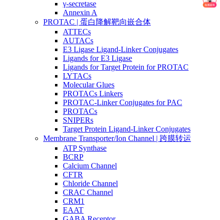
γ-secretase
Annexin A
PROTAC | 蛋白降解靶向嵌合体
ATTECs
AUTACs
E3 Ligase Ligand-Linker Conjugates
Ligands for E3 Ligase
Ligands for Target Protein for PROTAC
LYTACs
Molecular Glues
PROTACs Linkers
PROTAC-Linker Conjugates for PAC
PROTACs
SNIPERs
Target Protein Ligand-Linker Conjugates
Membrane Transporter/Ion Channel | 跨膜转运
ATP Synthase
BCRP
Calcium Channel
CFTR
Chloride Channel
CRAC Channel
CRM1
EAAT
GABA Receptor