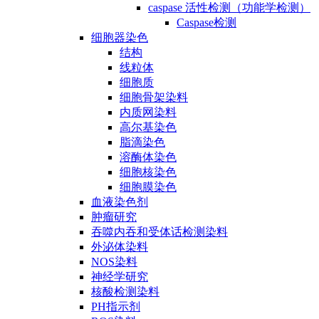
caspase 活性检测（功能学检测）
Caspase检测
细胞器染色
结构
线粒体
细胞质
细胞骨架染料
内质网染料
高尔基染色
脂滴染色
溶酶体染色
细胞核染色
细胞膜染色
血液染色剂
肿瘤研究
吞噬内吞和受体话检测染料
外泌体染料
NOS染料
神经学研究
核酸检测染料
PH指示剂