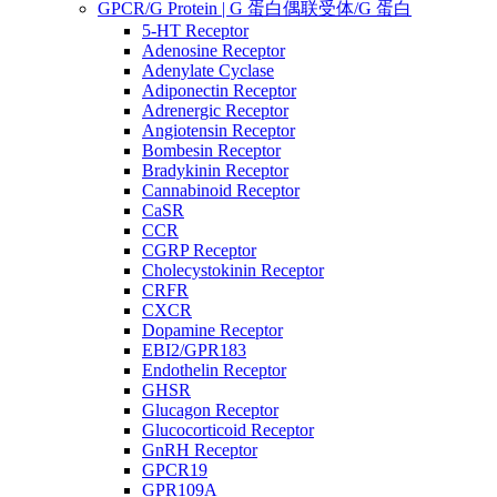
GPCR/G Protein | G 蛋白偶联受体/G 蛋白
5-HT Receptor
Adenosine Receptor
Adenylate Cyclase
Adiponectin Receptor
Adrenergic Receptor
Angiotensin Receptor
Bombesin Receptor
Bradykinin Receptor
Cannabinoid Receptor
CaSR
CCR
CGRP Receptor
Cholecystokinin Receptor
CRFR
CXCR
Dopamine Receptor
EBI2/GPR183
Endothelin Receptor
GHSR
Glucagon Receptor
Glucocorticoid Receptor
GnRH Receptor
GPCR19
GPR109A