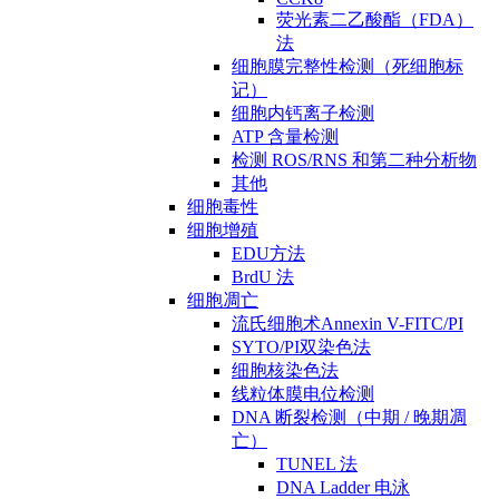
荧光素二乙酸酯（FDA）
法
细胞膜完整性检测（死细胞标
记）
细胞内钙离子检测
ATP 含量检测
检测 ROS/RNS 和第二种分析物
其他
细胞毒性
细胞增殖
EDU方法
BrdU 法
细胞凋亡
流氏细胞术Annexin V-FITC/PI
SYTO/PI双染色法
细胞核染色法
线粒体膜电位检测
DNA 断裂检测（中期 / 晚期凋
亡）
TUNEL 法
DNA Ladder 电泳