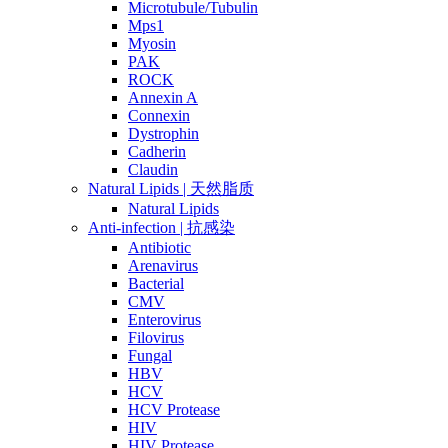
Microtubule/Tubulin
Mps1
Myosin
PAK
ROCK
Annexin A
Connexin
Dystrophin
Cadherin
Claudin
Natural Lipids | 天然脂质
Natural Lipids
Anti-infection | 抗感染
Antibiotic
Arenavirus
Bacterial
CMV
Enterovirus
Filovirus
Fungal
HBV
HCV
HCV Protease
HIV
HIV Protease