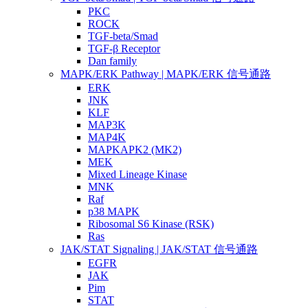
PKC
ROCK
TGF-beta/Smad
TGF-β Receptor
Dan family
MAPK/ERK Pathway | MAPK/ERK 信号通路
ERK
JNK
KLF
MAP3K
MAP4K
MAPKAPK2 (MK2)
MEK
Mixed Lineage Kinase
MNK
Raf
p38 MAPK
Ribosomal S6 Kinase (RSK)
Ras
JAK/STAT Signaling | JAK/STAT 信号通路
EGFR
JAK
Pim
STAT