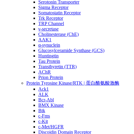
Serotonin Transporter
Sigma Receptor
Somatostatin Receptor
Trk Receptor
TRP Channel
γ-secretase
Cholinesterase (ChE)
AAK1
α-synuclein
Glucosylceramide Synthase (GCS)
Huntingtin
Tau Protein
Transthyretin (TTR)
AChR
Prion Protein
Protein Tyrosine Kinase/RTK | 蛋白酪氨酸激酶
Ack1
ALK
Bcr-Abl
BMX Kinase
Btk
c-Fms
c-Kit
c-Met/HGFR
Discoidin Domain Receptor