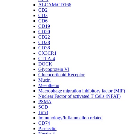
ALCAM/CD166
CD2
CD3
CD6
CD19
CD20
CD22
CD28
CD38
CX3CR1
CTLA-4
DOCK
Glycoprotein VI
Glucocorticoid Receptor
Mucin
Mesothelin
Macrophage migration inhibitory factor (MIF)
Nuclear Factor of activated T Cells (NFAT)
PSMA
SOD
Tim3
Immunology/Inflammation related
CD74
P-selectin
Nectin-4