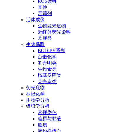
ROS染料
其他
示踪剂
活体成像
生物发光底物
近红外荧光染料
常规类
生物偶联
BODIPY系列
点击化学
罗丹明类
生物素类
胺基反应类
荧光素类
荧光底物
标记化学
生物学分析
组织学分析
常规染色
糖原与黏液
脂质
淀粉样蛋白