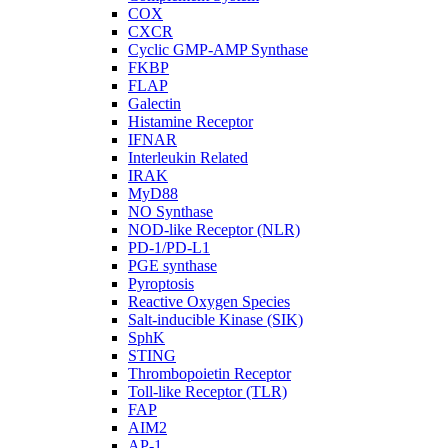
COX
CXCR
Cyclic GMP-AMP Synthase
FKBP
FLAP
Galectin
Histamine Receptor
IFNAR
Interleukin Related
IRAK
MyD88
NO Synthase
NOD-like Receptor (NLR)
PD-1/PD-L1
PGE synthase
Pyroptosis
Reactive Oxygen Species
Salt-inducible Kinase (SIK)
SphK
STING
Thrombopoietin Receptor
Toll-like Receptor (TLR)
FAP
AIM2
AP-1