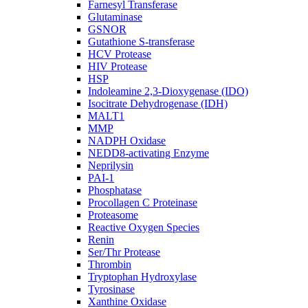
Farnesyl Transferase
Glutaminase
GSNOR
Gutathione S-transferase
HCV Protease
HIV Protease
HSP
Indoleamine 2,3-Dioxygenase (IDO)
Isocitrate Dehydrogenase (IDH)
MALT1
MMP
NADPH Oxidase
NEDD8-activating Enzyme
Neprilysin
PAI-1
Phosphatase
Procollagen C Proteinase
Proteasome
Reactive Oxygen Species
Renin
Ser/Thr Protease
Thrombin
Tryptophan Hydroxylase
Tyrosinase
Xanthine Oxidase