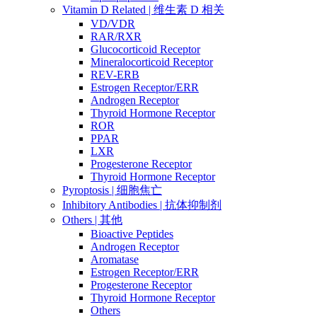
Vitamin D Related | 维生素 D 相关
VD/VDR
RAR/RXR
Glucocorticoid Receptor
Mineralocorticoid Receptor
REV-ERB
Estrogen Receptor/ERR
Androgen Receptor
Thyroid Hormone Receptor
ROR
PPAR
LXR
Progesterone Receptor
Thyroid Hormone Receptor
Pyroptosis | 细胞焦亡
Inhibitory Antibodies | 抗体抑制剂
Others | 其他
Bioactive Peptides
Androgen Receptor
Aromatase
Estrogen Receptor/ERR
Progesterone Receptor
Thyroid Hormone Receptor
Others