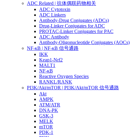
ADC Related | 抗体偶联药物相关
ADC Cytotoxin
ADC Linkers
Antibody-Drug Conjugates (ADCs)
Drug-Linker Conjugates for ADC
PROTAC-Linker Conjugates for PAC
ADC Antibody
Antibody-Oligonucleotide Conjugates (AOCs)
NF-κB | NF-κB 信号通路
IKK
Keap1-Nrf2
MALT1
NF-κB
Reactive Oxygen Species
RANKL/RANK
PI3K/Akt/mTOR | PI3K/Akt/mTOR 信号通路
Akt
AMPK
ATM/ATR
DNA-PK
GSK-3
MELK
mTOR
PDK-1