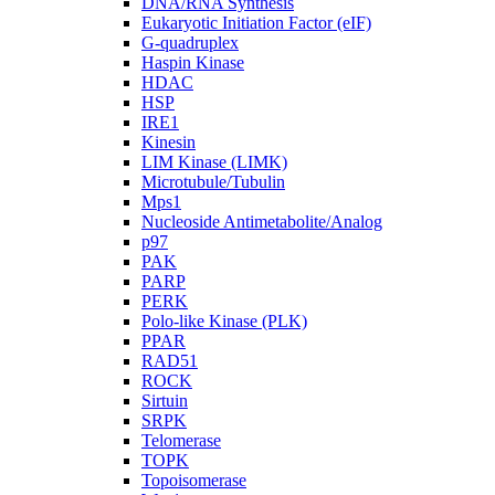
DNA/RNA Synthesis
Eukaryotic Initiation Factor (eIF)
G-quadruplex
Haspin Kinase
HDAC
HSP
IRE1
Kinesin
LIM Kinase (LIMK)
Microtubule/Tubulin
Mps1
Nucleoside Antimetabolite/Analog
p97
PAK
PARP
PERK
Polo-like Kinase (PLK)
PPAR
RAD51
ROCK
Sirtuin
SRPK
Telomerase
TOPK
Topoisomerase