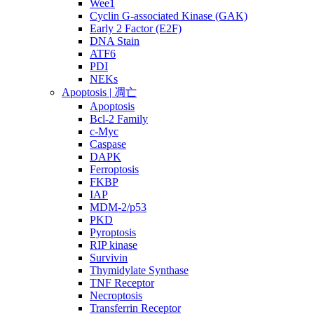
Wee1
Cyclin G-associated Kinase (GAK)
Early 2 Factor (E2F)
DNA Stain
ATF6
PDI
NEKs
Apoptosis | 凋亡
Apoptosis
Bcl-2 Family
c-Myc
Caspase
DAPK
Ferroptosis
FKBP
IAP
MDM-2/p53
PKD
Pyroptosis
RIP kinase
Survivin
Thymidylate Synthase
TNF Receptor
Necroptosis
Transferrin Receptor