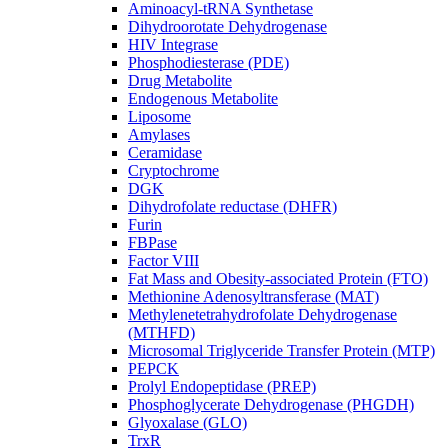
Aminoacyl-tRNA Synthetase
Dihydroorotate Dehydrogenase
HIV Integrase
Phosphodiesterase (PDE)
Drug Metabolite
Endogenous Metabolite
Liposome
Amylases
Ceramidase
Cryptochrome
DGK
Dihydrofolate reductase (DHFR)
Furin
FBPase
Factor VIII
Fat Mass and Obesity-associated Protein (FTO)
Methionine Adenosyltransferase (MAT)
Methylenetetrahydrofolate Dehydrogenase
(MTHFD)
Microsomal Triglyceride Transfer Protein (MTP)
PEPCK
Prolyl Endopeptidase (PREP)
Phosphoglycerate Dehydrogenase (PHGDH)
Glyoxalase (GLO)
TrxR