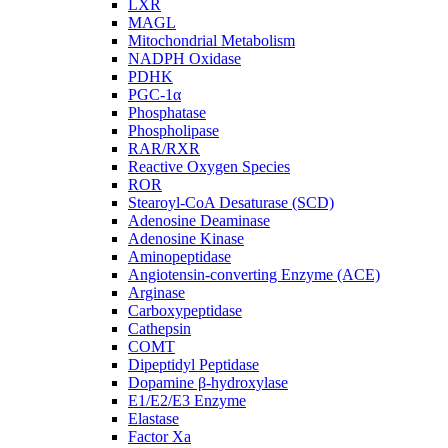
LXR
MAGL
Mitochondrial Metabolism
NADPH Oxidase
PDHK
PGC-1α
Phosphatase
Phospholipase
RAR/RXR
Reactive Oxygen Species
ROR
Stearoyl-CoA Desaturase (SCD)
Adenosine Deaminase
Adenosine Kinase
Aminopeptidase
Angiotensin-converting Enzyme (ACE)
Arginase
Carboxypeptidase
Cathepsin
COMT
Dipeptidyl Peptidase
Dopamine β-hydroxylase
E1/E2/E3 Enzyme
Elastase
Factor Xa