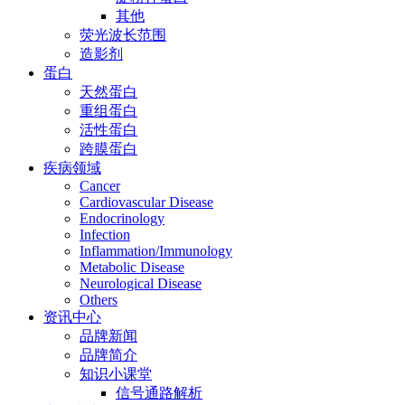
其他
荧光波长范围
造影剂
蛋白
天然蛋白
重组蛋白
活性蛋白
跨膜蛋白
疾病领域
Cancer
Cardiovascular Disease
Endocrinology
Infection
Inflammation/Immunology
Metabolic Disease
Neurological Disease
Others
资讯中心
品牌新闻
品牌简介
知识小课堂
信号通路解析