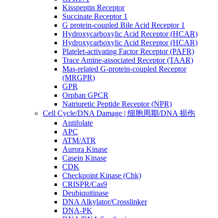
Kisspeptin Receptor
Succinate Receptor 1
G protein-coupled Bile Acid Receptor 1
Hydroxycarboxylic Acid Receptor (HCAR)
Hydroxycarboxylic Acid Receptor (HCAR)
Platelet-activating Factor Receptor (PAFR)
Trace Amine-associated Receptor (TAAR)
Mas-related G-protein-coupled Receptor
(MRGPR)
GPR
Orphan GPCR
Natriuretic Peptide Receptor (NPR)
Cell Cycle/DNA Damage | 细胞周期/DNA 损伤
Antifolate
APC
ATM/ATR
Aurora Kinase
Casein Kinase
CDK
Checkpoint Kinase (Chk)
CRISPR/Cas9
Deubiquitinase
DNA Alkylator/Crosslinker
DNA-PK