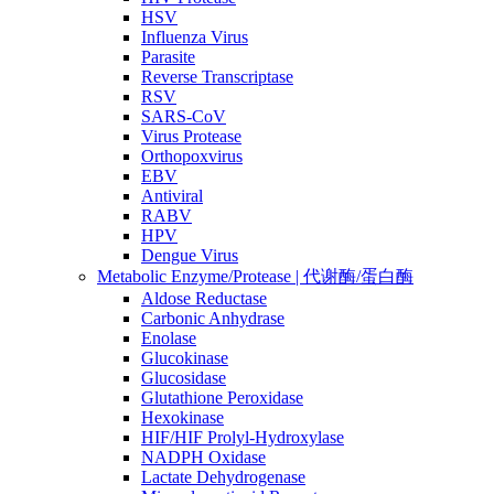
HSV
Influenza Virus
Parasite
Reverse Transcriptase
RSV
SARS-CoV
Virus Protease
Orthopoxvirus
EBV
Antiviral
RABV
HPV
Dengue Virus
Metabolic Enzyme/Protease | 代谢酶/蛋白酶
Aldose Reductase
Carbonic Anhydrase
Enolase
Glucokinase
Glucosidase
Glutathione Peroxidase
Hexokinase
HIF/HIF Prolyl-Hydroxylase
NADPH Oxidase
Lactate Dehydrogenase