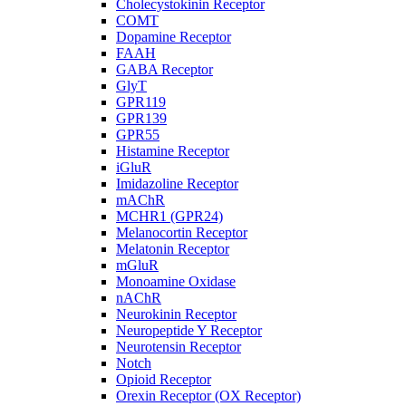
Cholecystokinin Receptor
COMT
Dopamine Receptor
FAAH
GABA Receptor
GlyT
GPR119
GPR139
GPR55
Histamine Receptor
iGluR
Imidazoline Receptor
mAChR
MCHR1 (GPR24)
Melanocortin Receptor
Melatonin Receptor
mGluR
Monoamine Oxidase
nAChR
Neurokinin Receptor
Neuropeptide Y Receptor
Neurotensin Receptor
Notch
Opioid Receptor
Orexin Receptor (OX Receptor)