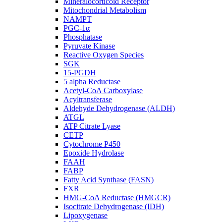
Mineralocorticoid Receptor
Mitochondrial Metabolism
NAMPT
PGC-1α
Phosphatase
Pyruvate Kinase
Reactive Oxygen Species
SGK
15-PGDH
5 alpha Reductase
Acetyl-CoA Carboxylase
Acyltransferase
Aldehyde Dehydrogenase (ALDH)
ATGL
ATP Citrate Lyase
CETP
Cytochrome P450
Epoxide Hydrolase
FAAH
FABP
Fatty Acid Synthase (FASN)
FXR
HMG-CoA Reductase (HMGCR)
Isocitrate Dehydrogenase (IDH)
Lipoxygenase