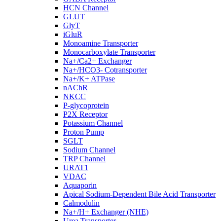
HCN Channel
GLUT
GlyT
iGluR
Monoamine Transporter
Monocarboxylate Transporter
Na+/Ca2+ Exchanger
Na+/HCO3- Cotransporter
Na+/K+ ATPase
nAChR
NKCC
P-glycoprotein
P2X Receptor
Potassium Channel
Proton Pump
SGLT
Sodium Channel
TRP Channel
URAT1
VDAC
Aquaporin
Apical Sodium-Dependent Bile Acid Transporter
Calmodulin
Na+/H+ Exchanger (NHE)
Urea Transporter