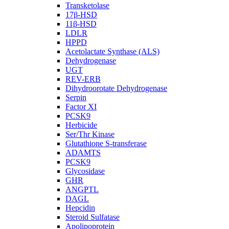
Transketolase
17β-HSD
11β-HSD
LDLR
HPPD
Acetolactate Synthase (ALS)
Dehydrogenase
UGT
REV-ERB
Dihydroorotate Dehydrogenase
Serpin
Factor XI
PCSK9
Herbicide
Ser/Thr Kinase
Glutathione S-transferase
ADAMTS
PCSK9
Glycosidase
GHR
ANGPTL
DAGL
Hepcidin
Steroid Sulfatase
Apolipoprotein