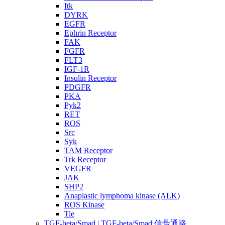
Itk
DYRK
EGFR
Ephrin Receptor
FAK
FGFR
FLT3
IGF-1R
Insulin Receptor
PDGFR
PKA
Pyk2
RET
ROS
Src
Syk
TAM Receptor
Trk Receptor
VEGFR
JAK
SHP2
Anaplastic lymphoma kinase (ALK)
ROS Kinase
Tie
TGF-beta/Smad | TGF-beta/Smad 信号通路