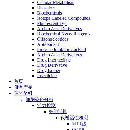
Cellular Metabolism
Receptors
Biochemicals
Isotope-Labeled Compounds
Fluorescent Dye
Amino Acid Derivatives
Biochemical Assay Reagents
Oligonucleotides
Antioxidant
Protease Inhibitor Cocktail
Amino Acid Derivatives
Drug Intermediate
Drug Derivative
Drug Isomer
Insecticide
首页
所有产品
荧光染料
细胞染色分析
活力检测
细胞活性
代谢活性检测
MTT法
CCK8