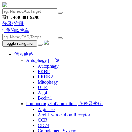
致电
400-881-9290
登录/
注册
0
我的购物车
Toggle navigation
信号通路
Autophagy | 自噬
Autophagy
FKBP
LRRK2
Mitophagy
ULK
Atg4
Beclin1
Immunology/Inflammation | 免疫及炎症
Arginase
Aryl Hydrocarbon Receptor
CCR
CD73
Complement System