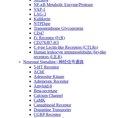
NF-κB Metabolic Enzyme/Protease
VAP-1
LAG-3
Kallikrein
NTPDase
Transmembrane Glycoprotein
CD47
Fc Receptor (FcR)
CD276/B7-H3
C-type Lectin-like Receptors (CTLRs)
Human leukocyte immunoglobulin (Ig)-like
receptors (LILR)
Neuronal Signaling | 神经信号通路
5-HT Receptor
AChE
Adenosine Kinase
Adrenergic Receptor
Amyloid-β
Beta-secretase
Calcium Channel
CaMK
Cannabinoid Receptor
Dopamine Transporter
CGRP Receptor