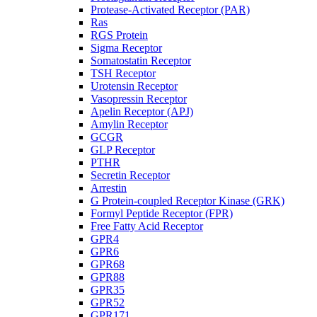
Protease-Activated Receptor (PAR)
Ras
RGS Protein
Sigma Receptor
Somatostatin Receptor
TSH Receptor
Urotensin Receptor
Vasopressin Receptor
Apelin Receptor (APJ)
Amylin Receptor
GCGR
GLP Receptor
PTHR
Secretin Receptor
Arrestin
G Protein-coupled Receptor Kinase (GRK)
Formyl Peptide Receptor (FPR)
Free Fatty Acid Receptor
GPR4
GPR6
GPR68
GPR88
GPR35
GPR52
GPR171