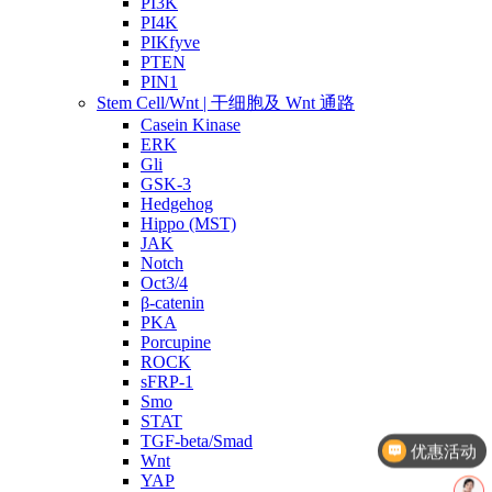
PI3K
PI4K
PIKfyve
PTEN
PIN1
Stem Cell/Wnt | 干细胞及 Wnt 通路
Casein Kinase
ERK
Gli
GSK-3
Hedgehog
Hippo (MST)
JAK
Notch
Oct3/4
β-catenin
PKA
Porcupine
ROCK
sFRP-1
Smo
STAT
TGF-beta/Smad
优惠活动
Wnt
YAP